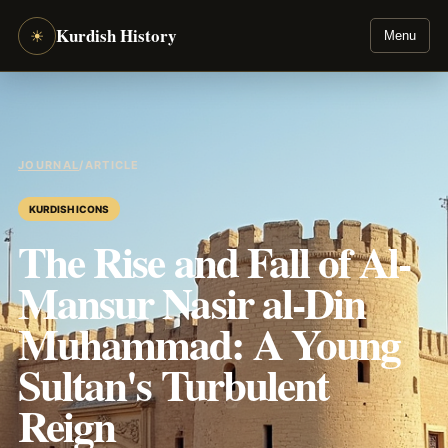
Kurdish History
☀
Menu
JOURNAL
/
ARTICLE
KURDISH ICONS
The Rise and Fall of Al-
Mansur Nasir al-Din
Muhammad: A Young
Sultan's Turbulent
Reign