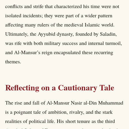
conflicts and strife that characterized his time were not
isolated incidents; they were part of a wider pattern
affecting many rulers of the medieval Islamic world.
Ultimately, the Ayyubid dynasty, founded by Saladin,
was rife with both military success and internal turmoil,
and Al-Mansur’s reign encapsulated these recurring
themes.
Reflecting on a Cautionary Tale
The rise and fall of Al-Mansur Nasir al-Din Muhammad
is a poignant tale of ambition, rivalry, and the stark
realities of political life. His short tenure as the third