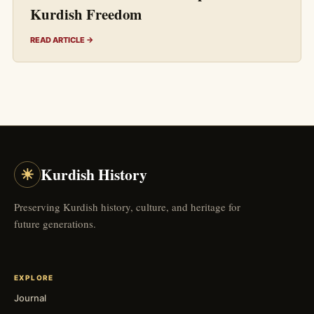
Kurdish Freedom
READ ARTICLE →
☀
Kurdish History
Preserving Kurdish history, culture, and heritage for
future generations.
EXPLORE
Journal