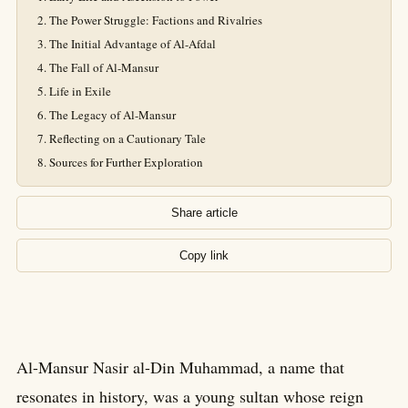
The Power Struggle: Factions and Rivalries
The Initial Advantage of Al-Afdal
The Fall of Al-Mansur
Life in Exile
The Legacy of Al-Mansur
Reflecting on a Cautionary Tale
Sources for Further Exploration
Share article
Copy link
Al-Mansur Nasir al-Din Muhammad, a name that
resonates in history, was a young sultan whose reign