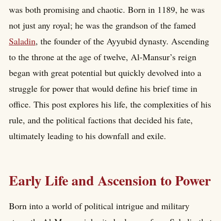
was both promising and chaotic. Born in 1189, he was
not just any royal; he was the grandson of the famed
Saladin
, the founder of the Ayyubid dynasty. Ascending
to the throne at the age of twelve, Al-Mansur’s reign
began with great potential but quickly devolved into a
struggle for power that would define his brief time in
office. This post explores his life, the complexities of his
rule, and the political factions that decided his fate,
ultimately leading to his downfall and exile.
Early Life and Ascension to Power
Born into a world of political intrigue and military