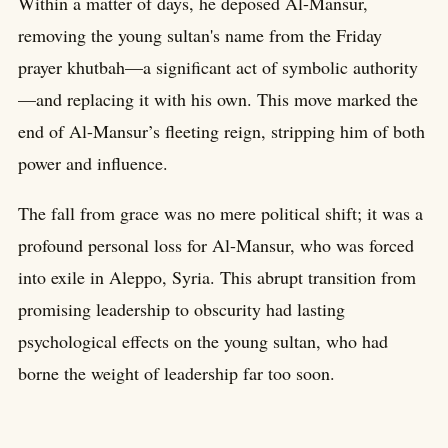
Within a matter of days, he deposed Al-Mansur,
removing the young sultan's name from the Friday
prayer khutbah—a significant act of symbolic authority
—and replacing it with his own. This move marked the
end of Al-Mansur’s fleeting reign, stripping him of both
power and influence.
The fall from grace was no mere political shift; it was a
profound personal loss for Al-Mansur, who was forced
into exile in Aleppo, Syria. This abrupt transition from
promising leadership to obscurity had lasting
psychological effects on the young sultan, who had
borne the weight of leadership far too soon.