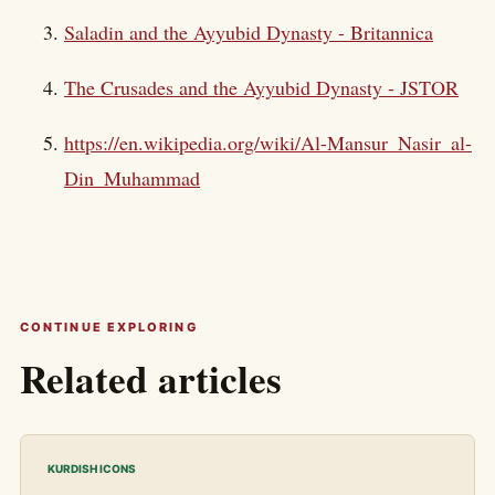
Saladin and the Ayyubid Dynasty - Britannica
The Crusades and the Ayyubid Dynasty - JSTOR
https://en.wikipedia.org/wiki/Al-Mansur_Nasir_al-
Din_Muhammad
CONTINUE EXPLORING
Related articles
KURDISH ICONS