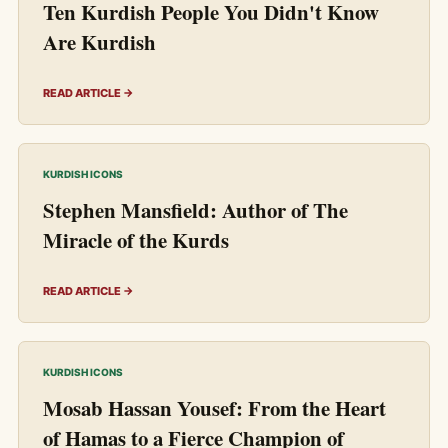
Ten Kurdish People You Didn't Know
Are Kurdish
READ ARTICLE →
KURDISH ICONS
Stephen Mansfield: Author of The
Miracle of the Kurds
READ ARTICLE →
KURDISH ICONS
Mosab Hassan Yousef: From the Heart
of Hamas to a Fierce Champion of