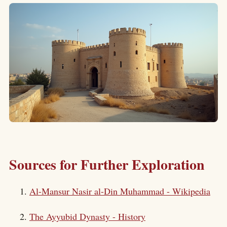
Sources for Further Exploration
Al-Mansur Nasir al-Din Muhammad - Wikipedia
The Ayyubid Dynasty - History