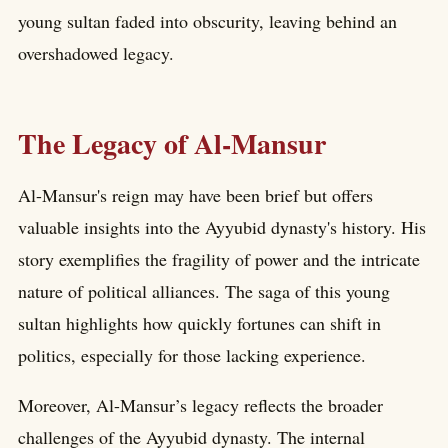
young sultan faded into obscurity, leaving behind an
overshadowed legacy.
The Legacy of Al-Mansur
Al-Mansur's reign may have been brief but offers
valuable insights into the Ayyubid dynasty's history. His
story exemplifies the fragility of power and the intricate
nature of political alliances. The saga of this young
sultan highlights how quickly fortunes can shift in
politics, especially for those lacking experience.
Moreover, Al-Mansur’s legacy reflects the broader
challenges of the Ayyubid dynasty. The internal