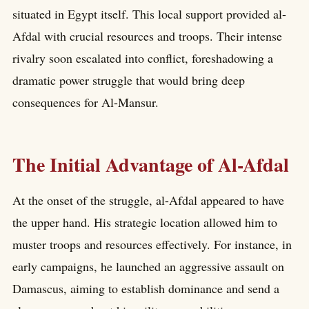
situated in Egypt itself. This local support provided al-
Afdal with crucial resources and troops. Their intense
rivalry soon escalated into conflict, foreshadowing a
dramatic power struggle that would bring deep
consequences for Al-Mansur.
The Initial Advantage of Al-Afdal
At the onset of the struggle, al-Afdal appeared to have
the upper hand. His strategic location allowed him to
muster troops and resources effectively. For instance, in
early campaigns, he launched an aggressive assault on
Damascus, aiming to establish dominance and send a