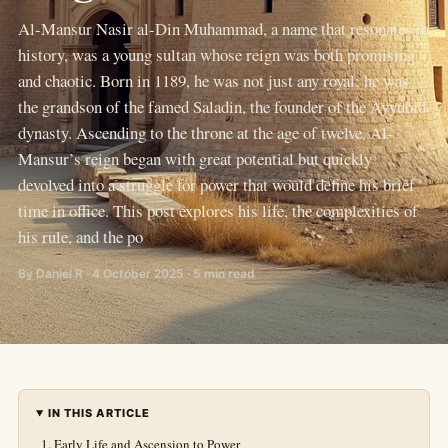
Al-Mansur Nasir al-Din Muhammad, a name that resonates in
history, was a young sultan whose reign was both promising
and chaotic. Born in 1189, he was not just any royal; he was
the grandson of the famed Saladin, the founder of the Ayyubid
dynasty. Ascending to the throne at the age of twelve, Al-
Mansur’s reign began with great potential but quickly
devolved into a struggle for power that would define his brief
time in office. This post explores his life, the complexities of
his rule, and the po
By Daniel R · 4 October 2025 · 5 min read
IN THIS ARTICLE
Early Life and Ascension to Power