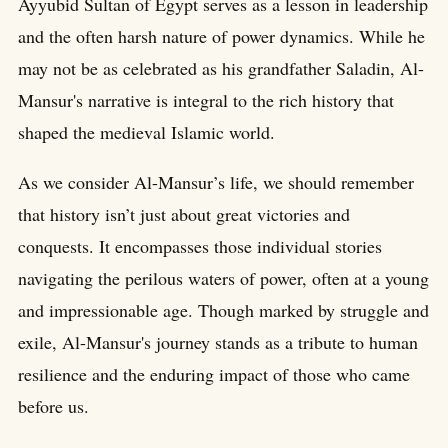
Ayyubid Sultan of Egypt serves as a lesson in leadership
and the often harsh nature of power dynamics. While he
may not be as celebrated as his grandfather Saladin, Al-
Mansur's narrative is integral to the rich history that
shaped the medieval Islamic world.
As we consider Al-Mansur’s life, we should remember
that history isn’t just about great victories and
conquests. It encompasses those individual stories
navigating the perilous waters of power, often at a young
and impressionable age. Though marked by struggle and
exile, Al-Mansur's journey stands as a tribute to human
resilience and the enduring impact of those who came
before us.