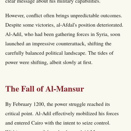
clear message about his military capabilities.
However, conflict often brings unpredictable outcomes.
Despite some victories, al-Afdal's position deteriorated.
Al-Adil, who had been gathering forces in Syria, soon
launched an impressive counterattack, shifting the
carefully balanced political landscape. The tides of
power were shifting, albeit slowly at first.
The Fall of Al-Mansur
By February 1200, the power struggle reached its
critical point. Al-Adil effectively mobilized his forces
and entered Cairo with the intent to seize control.