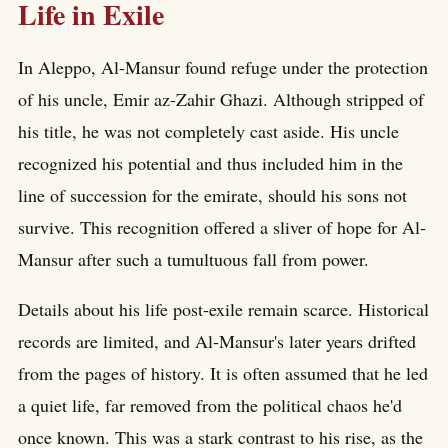
Life in Exile
In Aleppo, Al-Mansur found refuge under the protection
of his uncle, Emir az-Zahir Ghazi. Although stripped of
his title, he was not completely cast aside. His uncle
recognized his potential and thus included him in the
line of succession for the emirate, should his sons not
survive. This recognition offered a sliver of hope for Al-
Mansur after such a tumultuous fall from power.
Details about his life post-exile remain scarce. Historical
records are limited, and Al-Mansur's later years drifted
from the pages of history. It is often assumed that he led
a quiet life, far removed from the political chaos he'd
once known. This was a stark contrast to his rise, as the