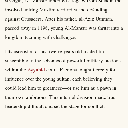
strength, Al-Mansur inherited a legacy from Saladin that
involved uniting Muslim territories and defending
against Crusaders. After his father, al-Aziz Uthman,
passed away in 1198, young Al-Mansur was thrust into a
kingdom teeming with challenges.
His ascension at just twelve years old made him
susceptible to the schemes of powerful military factions
within the
Ayyubid
court. Factions fought fiercely for
influence over the young sultan, each believing they
could lead him to greatness—or use him as a pawn in
their own ambitions. This internal division made true
leadership difficult and set the stage for conflict.