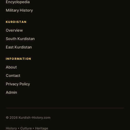
Encyclopedia
Military History
KURDISTAN
Overview
South Kurdistan
East Kurdistan
INFORMATION
About
Contact
Privacy Policy
Admin
© 2026 Kurdish-History.com
History • Culture • Heritage