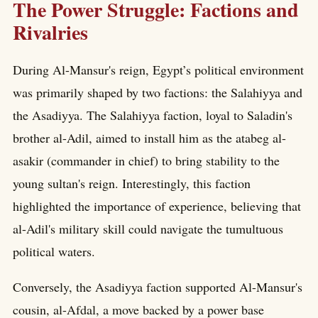
The Power Struggle: Factions and
Rivalries
During Al-Mansur's reign, Egypt’s political environment
was primarily shaped by two factions: the Salahiyya and
the Asadiyya. The Salahiyya faction, loyal to Saladin's
brother al-Adil, aimed to install him as the atabeg al-
asakir (commander in chief) to bring stability to the
young sultan's reign. Interestingly, this faction
highlighted the importance of experience, believing that
al-Adil's military skill could navigate the tumultuous
political waters.
Conversely, the Asadiyya faction supported Al-Mansur's
cousin, al-Afdal, a move backed by a power base