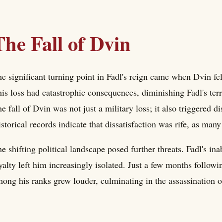
The Fall of Dvin
e significant turning point in Fadl's reign came when Dvin fe
is loss had catastrophic consequences, diminishing Fadl's terri
e fall of Dvin was not just a military loss; it also triggered 
storical records indicate that dissatisfaction was rife, as many
e shifting political landscape posed further threats. Fadl's inab
yalty left him increasingly isolated. Just a few months followi
ong his ranks grew louder, culminating in the assassination 