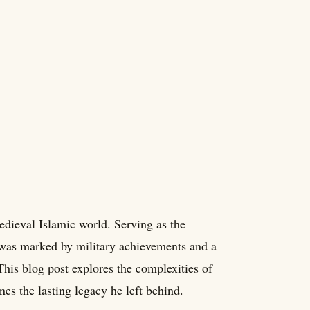
dieval Islamic world. Serving as the
 was marked by military achievements and a
This blog post explores the complexities of
nes the lasting legacy he left behind.