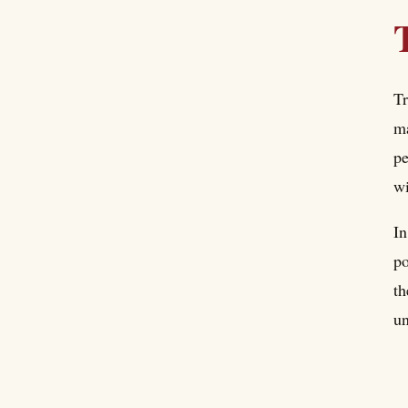
Tr
ma
pe
w
In
po
th
un