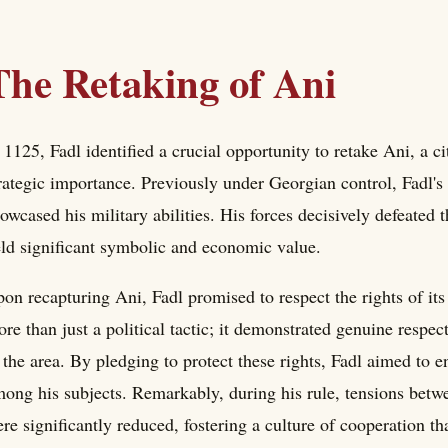
The Retaking of Ani
 1125, Fadl identified a crucial opportunity to retake Ani, a ci
rategic importance. Previously under Georgian control, Fadl's
owcased his military abilities. His forces decisively defeated 
ld significant symbolic and economic value.
on recapturing Ani, Fadl promised to respect the rights of it
re than just a political tactic; it demonstrated genuine respec
 the area. By pledging to protect these rights, Fadl aimed to en
ong his subjects. Remarkably, during his rule, tensions bet
re significantly reduced, fostering a culture of cooperation tha