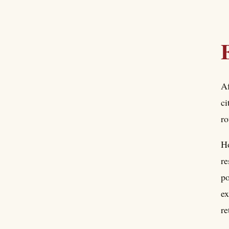
Af
ci
ro
Ho
re
po
ex
re