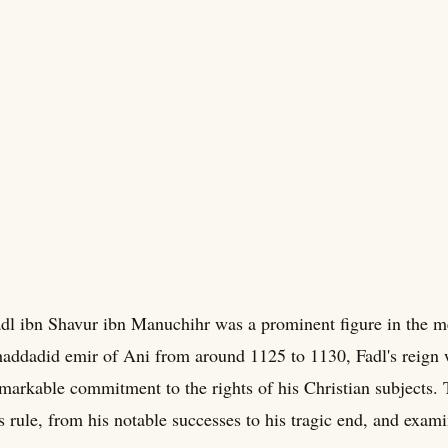
dl ibn Shavur ibn Manuchihr was a prominent figure in the me
addadid emir of Ani from around 1125 to 1130, Fadl's reign
markable commitment to the rights of his Christian subjects. 
s rule, from his notable successes to his tragic end, and exami