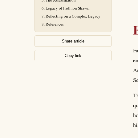
The Assassination
Legacy of Fadl ibn Shavur
Reflecting on a Complex Legacy
References
Share article
Fa
Copy link
em
Ar
Se
Th
qu
ho
hi