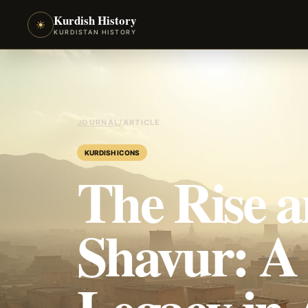
Kurdish History
☀
KURDISTAN HISTORY
JOURNAL
/
ARTICLE
KURDISH ICONS
The Rise a
Shavur: A