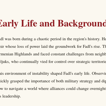
Early Life and Backgroun
dl was born during a chaotic period in the region's history. 
ir whose loss of power laid the groundwork for Fadl's rise. 
menian Highlands and faced constant challenges from neighb
ljuks, who continually vied for control over strategic territori
is environment of instability shaped Fadl's early life. Observ
ickly grasped the importance of both military strategy and di
w to navigate a world where alliances could change overnight
s leadership.