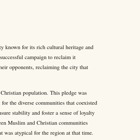
ty known for its rich cultural heritage and
 successful campaign to reclaim it
their opponents, reclaiming the city that
s Christian population. This pledge was
t for the diverse communities that coexisted
sure stability and foster a sense of loyalty
ween Muslim and Christian communities
t was atypical for the region at that time.