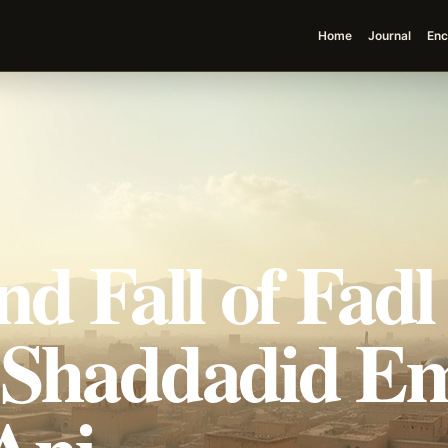
Home
Journal
Enc
nd Fall of Fadl
 Shaddadid Em