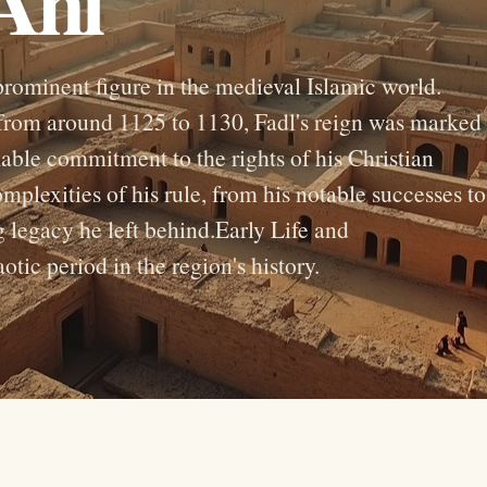
Ani
rominent figure in the medieval Islamic world.
from around 1125 to 1130, Fadl's reign was marked
able commitment to the rights of his Christian
omplexities of his rule, from his notable successes to
g legacy he left behind.Early Life and
ic period in the region's history.