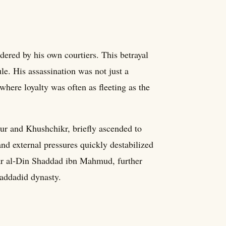
ered by his own courtiers. This betrayal
le. His assassination was not just a
 where loyalty was often as fleeting as the
vur and Khushchikr, briefly ascended to
 and external pressures quickly destabilized
Fakr al-Din Shaddad ibn Mahmud, further
haddadid dynasty.