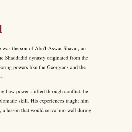
d
He was the son of Abu'l-Aswar Shavur, an
The Shaddadid dynasty originated from the
oring powers like the Georgians and the
es.
ing how power shifted through conflict, he
plomatic skill. His experiences taught him
, a lesson that would serve him well during