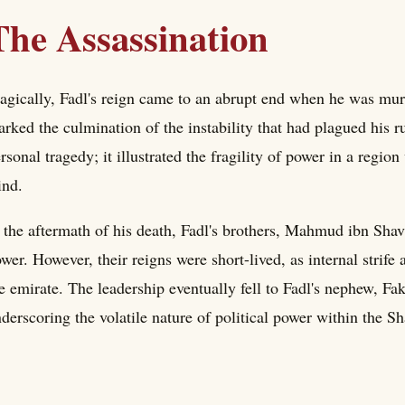
The Assassination
agically, Fadl's reign came to an abrupt end when he was murd
rked the culmination of the instability that had plagued his ru
rsonal tragedy; it illustrated the fragility of power in a region
ind.
 the aftermath of his death, Fadl's brothers, Mahmud ibn Sha
wer. However, their reigns were short-lived, as internal strife
e emirate. The leadership eventually fell to Fadl's nephew, 
derscoring the volatile nature of political power within the S