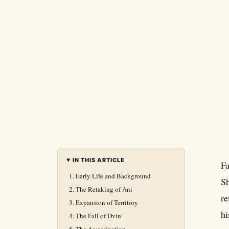
IN THIS ARTICLE
Fa
Early Life and Background
Sh
The Retaking of Ani
re
Expansion of Territory
hi
The Fall of Dvin