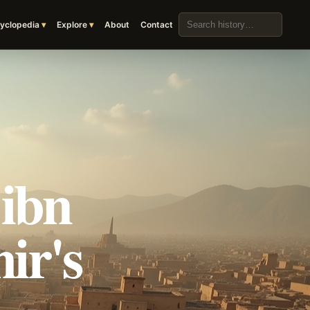
Search the archive
yclopedia
Explore
About
Contact
 ibn
ir's