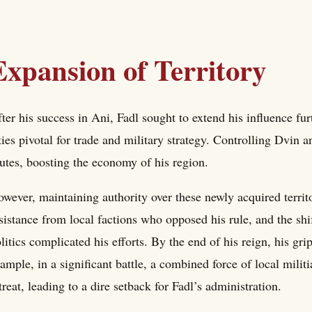
Expansion of Territory
ter his success in Ani, Fadl sought to extend his influence f
ties pivotal for trade and military strategy. Controlling Dvin 
utes, boosting the economy of his region.
wever, maintaining authority over these newly acquired territo
sistance from local factions who opposed his rule, and the shi
litics complicated his efforts. By the end of his reign, his 
ample, in a significant battle, a combined force of local milit
treat, leading to a dire setback for Fadl’s administration.