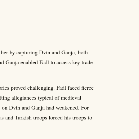
urther by capturing Dvin and Ganja, both
and Ganja enabled Fadl to access key trade
ries proved challenging. Fadl faced fierce
fting allegiances typical of medieval
grip on Dvin and Ganja had weakened. For
ias and Turkish troops forced his troops to