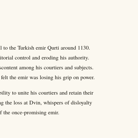
ll to the Turkish emir Qurti around 1130.
torial control and eroding his authority.
discontent among his courtiers and subjects.
 felt the emir was losing his grip on power.
ility to unite his courtiers and retain their
ng the loss at Dvin, whispers of disloyalty
of the once-promising emir.