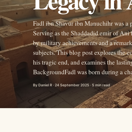
Legacy in 
Fadl ibn Shavur ibn Manuchihr was a p
Serving as the Shaddadid emir of Ani 
by military achievements and a remark
subjects. This blog post explores the c
his tragic end, and examines the lastin
BackgroundFadl was born during a chaot
By Daniel R · 24 September 2025 · 5 min read