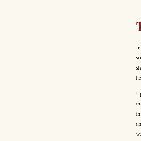
In
st
sh
he
Up
mo
in
am
we