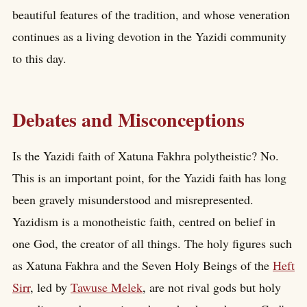
beautiful features of the tradition, and whose veneration
continues as a living devotion in the Yazidi community
to this day.
Debates and Misconceptions
Is the Yazidi faith of Xatuna Fakhra polytheistic? No.
This is an important point, for the Yazidi faith has long
been gravely misunderstood and misrepresented.
Yazidism is a monotheistic faith, centred on belief in
one God, the creator of all things. The holy figures such
as Xatuna Fakhra and the Seven Holy Beings of the
Heft
Sirr
, led by
Tawuse Melek
, are not rival gods but holy