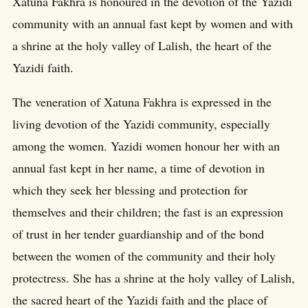
Xatuna Fakhra is honoured in the devotion of the Yazidi
community with an annual fast kept by women and with
a shrine at the holy valley of Lalish, the heart of the
Yazidi faith.
The veneration of Xatuna Fakhra is expressed in the
living devotion of the Yazidi community, especially
among the women. Yazidi women honour her with an
annual fast kept in her name, a time of devotion in
which they seek her blessing and protection for
themselves and their children; the fast is an expression
of trust in her tender guardianship and of the bond
between the women of the community and their holy
protectress. She has a shrine at the holy valley of Lalish,
the sacred heart of the Yazidi faith and the place of