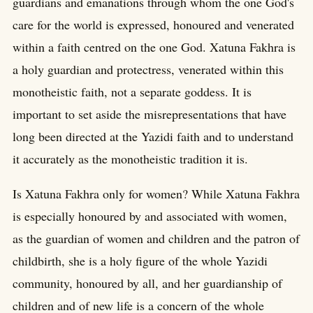
guardians and emanations through whom the one God's
care for the world is expressed, honoured and venerated
within a faith centred on the one God. Xatuna Fakhra is
a holy guardian and protectress, venerated within this
monotheistic faith, not a separate goddess. It is
important to set aside the misrepresentations that have
long been directed at the Yazidi faith and to understand
it accurately as the monotheistic tradition it is.
Is Xatuna Fakhra only for women? While Xatuna Fakhra
is especially honoured by and associated with women,
as the guardian of women and children and the patron of
childbirth, she is a holy figure of the whole Yazidi
community, honoured by all, and her guardianship of
children and of new life is a concern of the whole