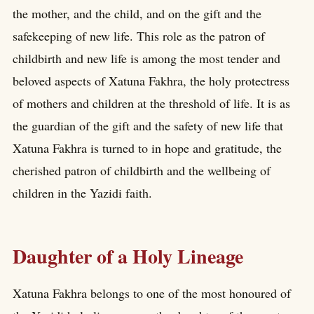
the mother, and the child, and on the gift and the
safekeeping of new life. This role as the patron of
childbirth and new life is among the most tender and
beloved aspects of Xatuna Fakhra, the holy protectress
of mothers and children at the threshold of life. It is as
the guardian of the gift and the safety of new life that
Xatuna Fakhra is turned to in hope and gratitude, the
cherished patron of childbirth and the wellbeing of
children in the Yazidi faith.
Daughter of a Holy Lineage
Xatuna Fakhra belongs to one of the most honoured of