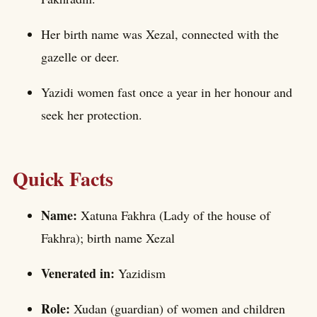
Her birth name was Xezal, connected with the
gazelle or deer.
Yazidi women fast once a year in her honour and
seek her protection.
Quick Facts
Name:
Xatuna Fakhra (Lady of the house of
Fakhra); birth name Xezal
Venerated in:
Yazidism
Role:
Xudan (guardian) of women and children