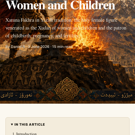
Women and Children
Xatuna Fakhra in Yazidi tradition: the holy female figure
venerated as the Xudan of women and children and the patron
of childbirth, pregnancy, and fertility.
By Daniel R · 3 June 2026 · 15 min read
IN THIS ARTICLE
Introduction