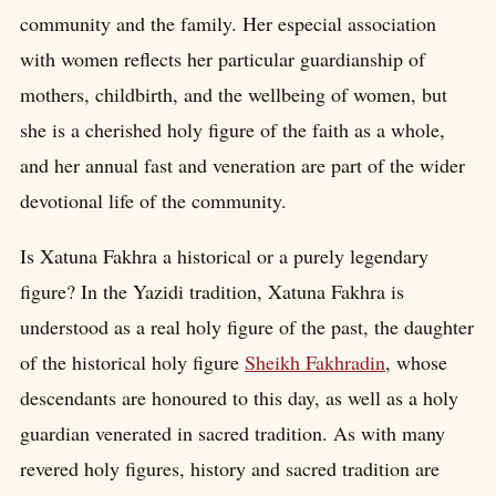
community and the family. Her especial association
with women reflects her particular guardianship of
mothers, childbirth, and the wellbeing of women, but
she is a cherished holy figure of the faith as a whole,
and her annual fast and veneration are part of the wider
devotional life of the community.
Is Xatuna Fakhra a historical or a purely legendary
figure? In the Yazidi tradition, Xatuna Fakhra is
understood as a real holy figure of the past, the daughter
of the historical holy figure
Sheikh Fakhradin
, whose
descendants are honoured to this day, as well as a holy
guardian venerated in sacred tradition. As with many
revered holy figures, history and sacred tradition are