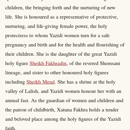
children, the bringing forth and the nurturing of new
life. She is honoured as a representative of protective,
nurturing, and life-giving female power, the holy
protectress to whom Yazidi women turn for a safe
pregnancy and birth and for the health and flourishing of
their children. She is the daughter of the great Yazidi
holy figure
Sheikh Fakhradin
, of the revered Shemsani
lineage, and sister to other honoured holy figures
including
Sheikh Mend
. She has a shrine at the holy
valley of Lalish, and Yazidi women honour her with an
annual fast. As the guardian of women and children and
the patron of childbirth, Xatuna Fakhra holds a tender
and beloved place among the holy figures of the Yazidi
faith.