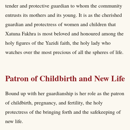
tender and protective guardian to whom the community
entrusts its mothers and its young. It is as the cherished
guardian and protectress of women and children that
Xatuna Fakhra is most beloved and honoured among the
holy figures of the Yazidi faith, the holy lady who
watches over the most precious of all the spheres of life.
Patron of Childbirth and New Life
Bound up with her guardianship is her role as the patron
of childbirth, pregnancy, and fertility, the holy
protectress of the bringing forth and the safekeeping of
new life.