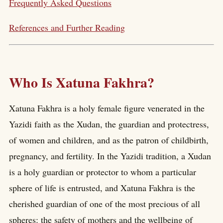
Frequently Asked Questions
References and Further Reading
Who Is Xatuna Fakhra?
Xatuna Fakhra is a holy female figure venerated in the
Yazidi faith as the Xudan, the guardian and protectress,
of women and children, and as the patron of childbirth,
pregnancy, and fertility. In the Yazidi tradition, a Xudan
is a holy guardian or protector to whom a particular
sphere of life is entrusted, and Xatuna Fakhra is the
cherished guardian of one of the most precious of all
spheres: the safety of mothers and the wellbeing of