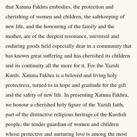
that Xatuna Fakhra embodies, the protection and
cherishing of women and children, the safekeeping of
new life, and the honouring of the family and the
mother, are of the deepest resonance, universal and
enduring goods held especially dear in a community that
has known great suffering and has cherished its children
and its continuity all the more for it. For the Yazidi
Kurds, Xatuna Fakhra is a beloved and living holy
protectress, turned to in hope and gratitude for the gift
and the safety of new life. In presenting Xatuna Fakhra,
we honour a cherished holy figure of the Yazidi faith,
part of the distinctive religious heritage of the Kurdish
people, the tender guardian of women and children
whose protective and nurturing love is among the most