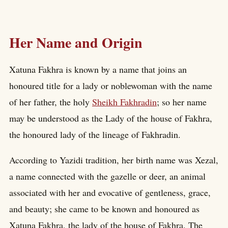
Her Name and Origin
Xatuna Fakhra is known by a name that joins an
honoured title for a lady or noblewoman with the name
of her father, the holy
Sheikh Fakhradin
; so her name
may be understood as the Lady of the house of Fakhra,
the honoured lady of the lineage of Fakhradin.
According to Yazidi tradition, her birth name was Xezal,
a name connected with the gazelle or deer, an animal
associated with her and evocative of gentleness, grace,
and beauty; she came to be known and honoured as
Xatuna Fakhra, the lady of the house of Fakhra. The