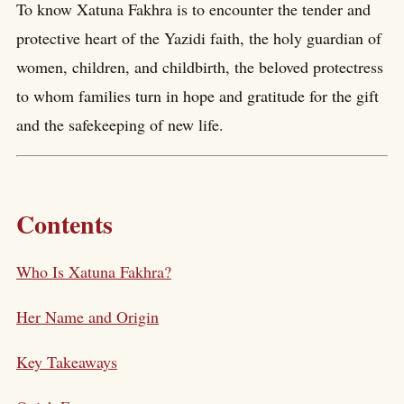
To know Xatuna Fakhra is to encounter the tender and
protective heart of the Yazidi faith, the holy guardian of
women, children, and childbirth, the beloved protectress
to whom families turn in hope and gratitude for the gift
and the safekeeping of new life.
Contents
Who Is Xatuna Fakhra?
Her Name and Origin
Key Takeaways