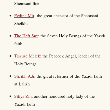
Shemsani line
Ezdina Mir
: the great ancestor of the Shemsani
Sheikhs
The Heft Sirr
: the Seven Holy Beings of the Yazidi
faith
Tawuse Melek
: the Peacock Angel, leader of the
Holy Beings
Sheikh Adi
: the great reformer of the Yazidi faith
at Lalish
Sitiya Zin
: another honoured holy lady of the
Yazidi faith