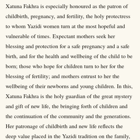
Xatuna Fakhra is especially honoured as the patron of
childbirth, pregnancy, and fertility, the holy protectress
to whom Yazidi women turn at the most hopeful and
vulnerable of times. Expectant mothers seek her
blessing and protection for a safe pregnancy and a safe
birth, and for the health and wellbeing of the child to be
born; those who hope for children turn to her for the
blessing of fertility; and mothers entrust to her the
wellbeing of their newborns and young children. In this,
Xatuna Fakhra is the holy guardian of the great mystery
and gift of new life, the bringing forth of children and
the continuation of the community and the generations.
Her patronage of childbirth and new life reflects the
deep value placed in the Yazidi tradition on the family,