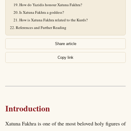
How do Yazidis honour Xatuna Fakhra?
Is Xatuna Fakhra a goddess?
How is Xatuna Fakhra related to the Kurds?
References and Further Reading
Share article
Copy link
Introduction
Xatuna Fakhra is one of the most beloved holy figures of