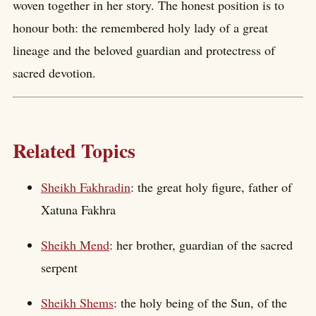
woven together in her story. The honest position is to
honour both: the remembered holy lady of a great
lineage and the beloved guardian and protectress of
sacred devotion.
Related Topics
Sheikh Fakhradin
: the great holy figure, father of
Xatuna Fakhra
Sheikh Mend
: her brother, guardian of the sacred
serpent
Sheikh Shems
: the holy being of the Sun, of the