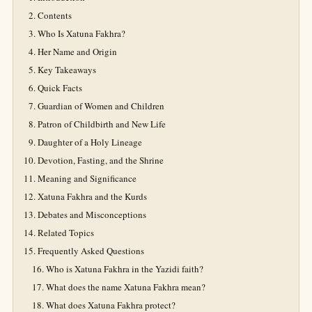
Contents
Who Is Xatuna Fakhra?
Her Name and Origin
Key Takeaways
Quick Facts
Guardian of Women and Children
Patron of Childbirth and New Life
Daughter of a Holy Lineage
Devotion, Fasting, and the Shrine
Meaning and Significance
Xatuna Fakhra and the Kurds
Debates and Misconceptions
Related Topics
Frequently Asked Questions
Who is Xatuna Fakhra in the Yazidi faith?
What does the name Xatuna Fakhra mean?
What does Xatuna Fakhra protect?