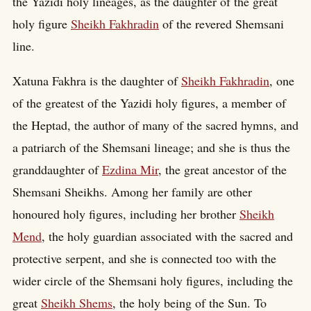
the Yazidi holy lineages, as the daughter of the great
holy figure
Sheikh Fakhradin
of the revered Shemsani
line.
Xatuna Fakhra is the daughter of
Sheikh Fakhradin
, one
of the greatest of the Yazidi holy figures, a member of
the Heptad, the author of many of the sacred hymns, and
a patriarch of the Shemsani lineage; and she is thus the
granddaughter of
Ezdina Mir
, the great ancestor of the
Shemsani Sheikhs. Among her family are other
honoured holy figures, including her brother
Sheikh
Mend
, the holy guardian associated with the sacred and
protective serpent, and she is connected too with the
wider circle of the Shemsani holy figures, including the
great
Sheikh Shems
, the holy being of the Sun. To