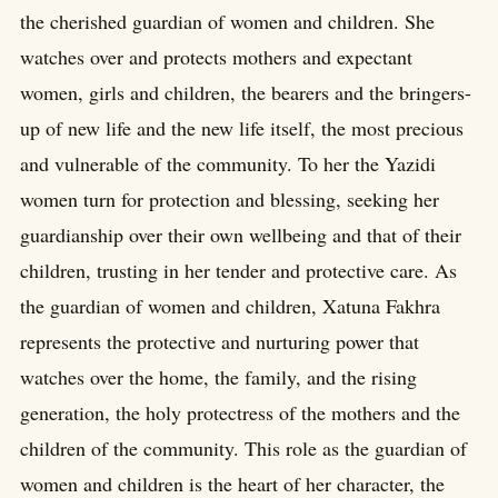
the cherished guardian of women and children. She
watches over and protects mothers and expectant
women, girls and children, the bearers and the bringers-
up of new life and the new life itself, the most precious
and vulnerable of the community. To her the Yazidi
women turn for protection and blessing, seeking her
guardianship over their own wellbeing and that of their
children, trusting in her tender and protective care. As
the guardian of women and children, Xatuna Fakhra
represents the protective and nurturing power that
watches over the home, the family, and the rising
generation, the holy protectress of the mothers and the
children of the community. This role as the guardian of
women and children is the heart of her character, the