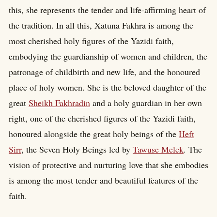
this, she represents the tender and life-affirming heart of
the tradition. In all this, Xatuna Fakhra is among the
most cherished holy figures of the Yazidi faith,
embodying the guardianship of women and children, the
patronage of childbirth and new life, and the honoured
place of holy women. She is the beloved daughter of the
great
Sheikh Fakhradin
and a holy guardian in her own
right, one of the cherished figures of the Yazidi faith,
honoured alongside the great holy beings of the
Heft
Sirr
, the Seven Holy Beings led by
Tawuse Melek
. The
vision of protective and nurturing love that she embodies
is among the most tender and beautiful features of the
faith.