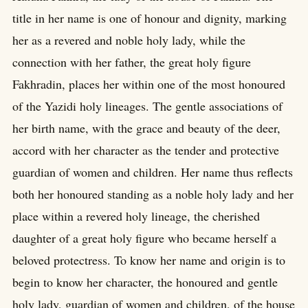
title in her name is one of honour and dignity, marking
her as a revered and noble holy lady, while the
connection with her father, the great holy figure
Fakhradin, places her within one of the most honoured
of the Yazidi holy lineages. The gentle associations of
her birth name, with the grace and beauty of the deer,
accord with her character as the tender and protective
guardian of women and children. Her name thus reflects
both her honoured standing as a noble holy lady and her
place within a revered holy lineage, the cherished
daughter of a great holy figure who became herself a
beloved protectress. To know her name and origin is to
begin to know her character, the honoured and gentle
holy lady, guardian of women and children, of the house