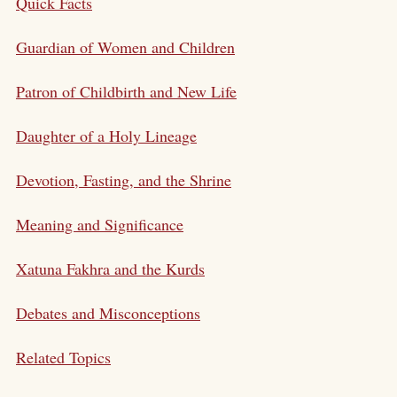
Quick Facts
Guardian of Women and Children
Patron of Childbirth and New Life
Daughter of a Holy Lineage
Devotion, Fasting, and the Shrine
Meaning and Significance
Xatuna Fakhra and the Kurds
Debates and Misconceptions
Related Topics