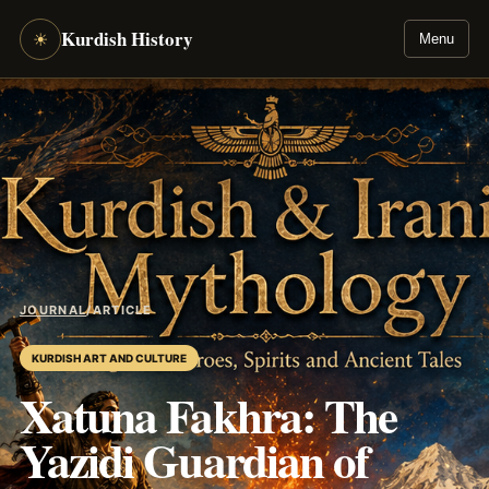
Kurdish History
☀
Menu
JOURNAL
/
ARTICLE
KURDISH ART AND CULTURE
Xatuna Fakhra: The
Yazidi Guardian of