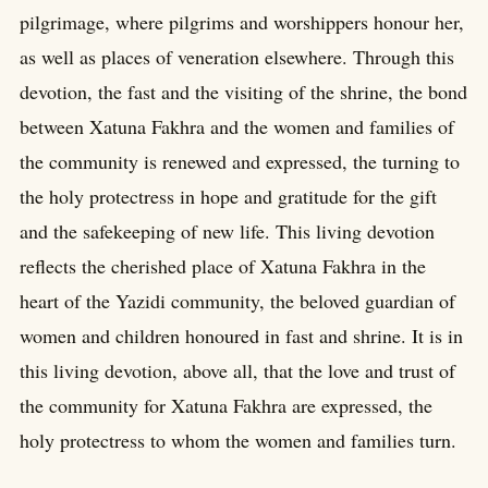
pilgrimage, where pilgrims and worshippers honour her,
as well as places of veneration elsewhere. Through this
devotion, the fast and the visiting of the shrine, the bond
between Xatuna Fakhra and the women and families of
the community is renewed and expressed, the turning to
the holy protectress in hope and gratitude for the gift
and the safekeeping of new life. This living devotion
reflects the cherished place of Xatuna Fakhra in the
heart of the Yazidi community, the beloved guardian of
women and children honoured in fast and shrine. It is in
this living devotion, above all, that the love and trust of
the community for Xatuna Fakhra are expressed, the
holy protectress to whom the women and families turn.