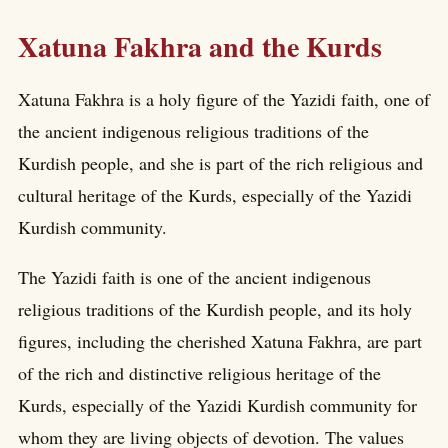
Xatuna Fakhra and the Kurds
Xatuna Fakhra is a holy figure of the Yazidi faith, one of
the ancient indigenous religious traditions of the
Kurdish people, and she is part of the rich religious and
cultural heritage of the Kurds, especially of the Yazidi
Kurdish community.
The Yazidi faith is one of the ancient indigenous
religious traditions of the Kurdish people, and its holy
figures, including the cherished Xatuna Fakhra, are part
of the rich and distinctive religious heritage of the
Kurds, especially of the Yazidi Kurdish community for
whom they are living objects of devotion. The values