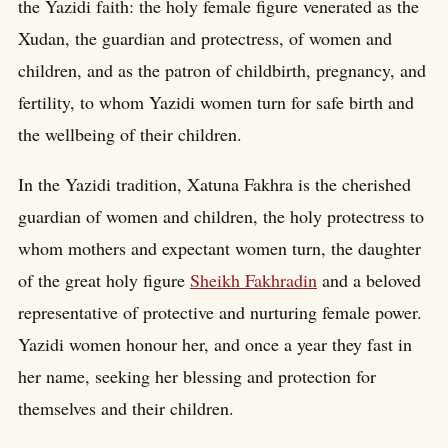
the Yazidi faith: the holy female figure venerated as the
Xudan, the guardian and protectress, of women and
children, and as the patron of childbirth, pregnancy, and
fertility, to whom Yazidi women turn for safe birth and
the wellbeing of their children.
In the Yazidi tradition, Xatuna Fakhra is the cherished
guardian of women and children, the holy protectress to
whom mothers and expectant women turn, the daughter
of the great holy figure
Sheikh Fakhradin
and a beloved
representative of protective and nurturing female power.
Yazidi women honour her, and once a year they fast in
her name, seeking her blessing and protection for
themselves and their children.