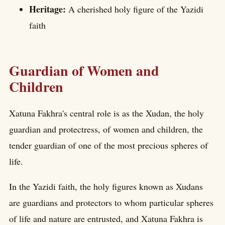
Heritage:
A cherished holy figure of the Yazidi
faith
Guardian of Women and
Children
Xatuna Fakhra's central role is as the Xudan, the holy
guardian and protectress, of women and children, the
tender guardian of one of the most precious spheres of
life.
In the Yazidi faith, the holy figures known as Xudans
are guardians and protectors to whom particular spheres
of life and nature are entrusted, and Xatuna Fakhra is