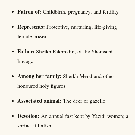
Patron of:
Childbirth, pregnancy, and fertility
Represents:
Protective, nurturing, life-giving
female power
Father:
Sheikh Fakhradin, of the Shemsani
lineage
Among her family:
Sheikh Mend and other
honoured holy figures
Associated animal:
The deer or gazelle
Devotion:
An annual fast kept by Yazidi women; a
shrine at Lalish