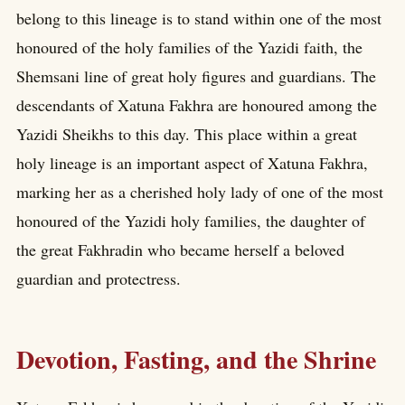
belong to this lineage is to stand within one of the most
honoured of the holy families of the Yazidi faith, the
Shemsani line of great holy figures and guardians. The
descendants of Xatuna Fakhra are honoured among the
Yazidi Sheikhs to this day. This place within a great
holy lineage is an important aspect of Xatuna Fakhra,
marking her as a cherished holy lady of one of the most
honoured of the Yazidi holy families, the daughter of
the great Fakhradin who became herself a beloved
guardian and protectress.
Devotion, Fasting, and the Shrine