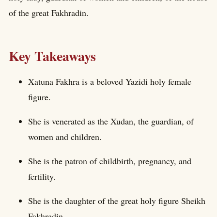
of the great Fakhradin.
Key Takeaways
Xatuna Fakhra is a beloved Yazidi holy female
figure.
She is venerated as the Xudan, the guardian, of
women and children.
She is the patron of childbirth, pregnancy, and
fertility.
She is the daughter of the great holy figure Sheikh
Fakhradin.