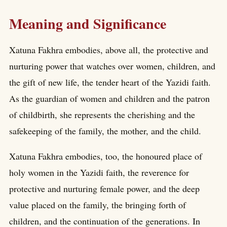
Meaning and Significance
Xatuna Fakhra embodies, above all, the protective and
nurturing power that watches over women, children, and
the gift of new life, the tender heart of the Yazidi faith.
As the guardian of women and children and the patron
of childbirth, she represents the cherishing and the
safekeeping of the family, the mother, and the child.
Xatuna Fakhra embodies, too, the honoured place of
holy women in the Yazidi faith, the reverence for
protective and nurturing female power, and the deep
value placed on the family, the bringing forth of
children, and the continuation of the generations. In