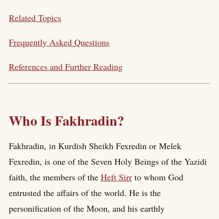
Related Topics
Frequently Asked Questions
References and Further Reading
Who Is Fakhradin?
Fakhradin, in Kurdish Sheikh Fexredin or Melek
Fexredin, is one of the Seven Holy Beings of the Yazidi
faith, the members of the
Heft Sirr
to whom God
entrusted the affairs of the world. He is the
personification of the Moon, and his earthly