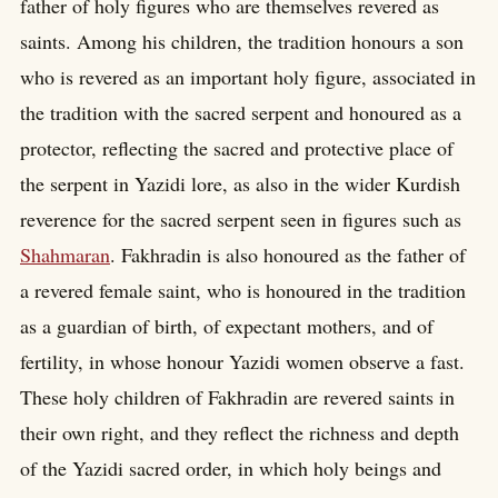
father of holy figures who are themselves revered as
saints. Among his children, the tradition honours a son
who is revered as an important holy figure, associated in
the tradition with the sacred serpent and honoured as a
protector, reflecting the sacred and protective place of
the serpent in Yazidi lore, as also in the wider Kurdish
reverence for the sacred serpent seen in figures such as
Shahmaran
. Fakhradin is also honoured as the father of
a revered female saint, who is honoured in the tradition
as a guardian of birth, of expectant mothers, and of
fertility, in whose honour Yazidi women observe a fast.
These holy children of Fakhradin are revered saints in
their own right, and they reflect the richness and depth
of the Yazidi sacred order, in which holy beings and