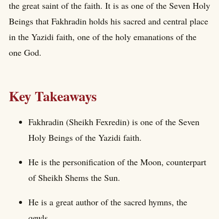
the great saint of the faith. It is as one of the Seven Holy
Beings that Fakhradin holds his sacred and central place
in the Yazidi faith, one of the holy emanations of the
one God.
Key Takeaways
Fakhradin (Sheikh Fexredin) is one of the Seven
Holy Beings of the Yazidi faith.
He is the personification of the Moon, counterpart
of Sheikh Shems the Sun.
He is a great author of the sacred hymns, the
qewls.