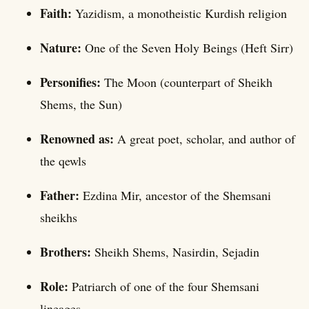
Faith:
Yazidism, a monotheistic Kurdish religion
Nature:
One of the Seven Holy Beings (Heft Sirr)
Personifies:
The Moon (counterpart of Sheikh
Shems, the Sun)
Renowned as:
A great poet, scholar, and author of
the qewls
Father:
Ezdina Mir, ancestor of the Shemsani
sheikhs
Brothers:
Sheikh Shems, Nasirdin, Sejadin
Role:
Patriarch of one of the four Shemsani
lineages