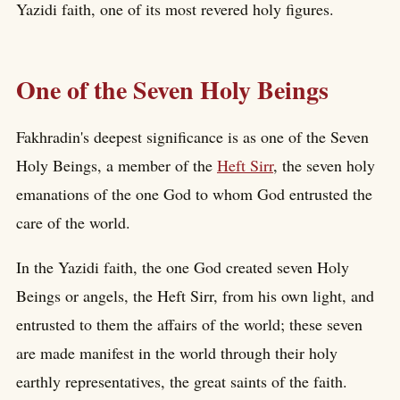
Yazidi faith, one of its most revered holy figures.
One of the Seven Holy Beings
Fakhradin's deepest significance is as one of the Seven
Holy Beings, a member of the
Heft Sirr
, the seven holy
emanations of the one God to whom God entrusted the
care of the world.
In the Yazidi faith, the one God created seven Holy
Beings or angels, the Heft Sirr, from his own light, and
entrusted to them the affairs of the world; these seven
are made manifest in the world through their holy
earthly representatives, the great saints of the faith.