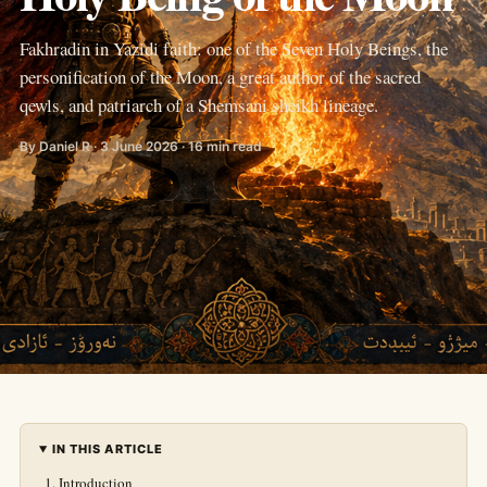
Fakhradin in Yazidi faith: one of the Seven Holy Beings, the
personification of the Moon, a great author of the sacred
qewls, and patriarch of a Shemsani sheikh lineage.
By Daniel R · 3 June 2026 · 16 min read
IN THIS ARTICLE
Introduction