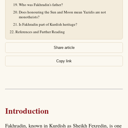
Who was Fakhradin's father?
Does honouring the Sun and Moon mean Yazidis are not
monotheists?
Is Fakhradin part of Kurdish heritage?
References and Further Reading
Share article
Copy link
Introduction
Fakhradin, known in Kurdish as Sheikh Fexredin, is one