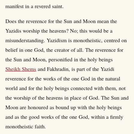
manifest in a revered saint.
Does the reverence for the Sun and Moon mean the
Yazidis worship the heavens? No; this would be a
misunderstanding. Yazidism is monotheistic, centred on
belief in one God, the creator of all. The reverence for
the Sun and Moon, personified in the holy beings
Sheikh Shems
and Fakhradin, is part of the Yazidi
reverence for the works of the one God in the natural
world and for the holy beings connected with them, not
the worship of the heavens in place of God. The Sun and
Moon are honoured as bound up with the holy beings
and as the good works of the one God, within a firmly
monotheistic faith.