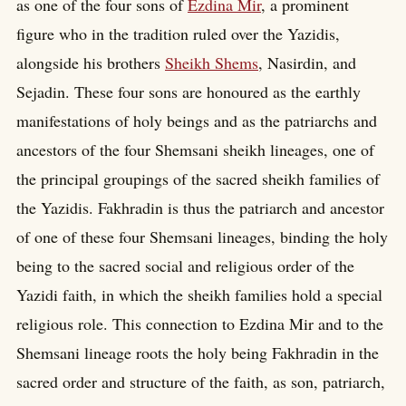
as one of the four sons of
Ezdina Mir
, a prominent
figure who in the tradition ruled over the Yazidis,
alongside his brothers
Sheikh Shems
, Nasirdin, and
Sejadin. These four sons are honoured as the earthly
manifestations of holy beings and as the patriarchs and
ancestors of the four Shemsani sheikh lineages, one of
the principal groupings of the sacred sheikh families of
the Yazidis. Fakhradin is thus the patriarch and ancestor
of one of these four Shemsani lineages, binding the holy
being to the sacred social and religious order of the
Yazidi faith, in which the sheikh families hold a special
religious role. This connection to Ezdina Mir and to the
Shemsani lineage roots the holy being Fakhradin in the
sacred order and structure of the faith, as son, patriarch,