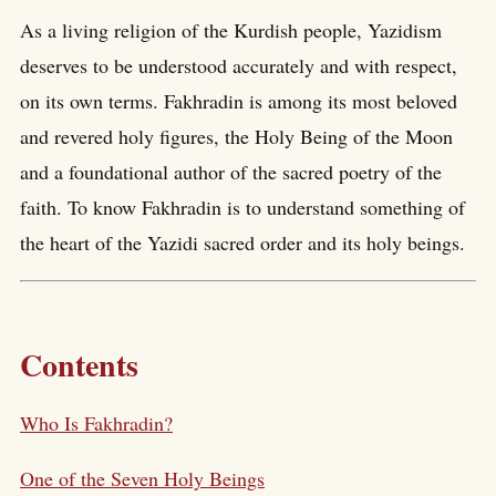
As a living religion of the Kurdish people, Yazidism
deserves to be understood accurately and with respect,
on its own terms. Fakhradin is among its most beloved
and revered holy figures, the Holy Being of the Moon
and a foundational author of the sacred poetry of the
faith. To know Fakhradin is to understand something of
the heart of the Yazidi sacred order and its holy beings.
Contents
Who Is Fakhradin?
One of the Seven Holy Beings