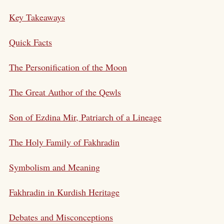
Key Takeaways
Quick Facts
The Personification of the Moon
The Great Author of the Qewls
Son of Ezdina Mir, Patriarch of a Lineage
The Holy Family of Fakhradin
Symbolism and Meaning
Fakhradin in Kurdish Heritage
Debates and Misconceptions