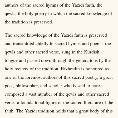
authors of the sacred hymns of the Yazidi faith, the
qewls, the holy poetry in which the sacred knowledge of
the tradition is preserved.
The sacred knowledge of the Yazidi faith is preserved
and transmitted chiefly in sacred hymns and poems, the
qewls and other sacred verse, sung in the Kurdish
tongue and passed down through the generations by the
holy reciters of the tradition. Fakhradin is honoured as
one of the foremost authors of this sacred poetry, a great
poet, philosopher, and scholar who is said to have
composed a vast number of the qewls and other sacred
verse, a foundational figure of the sacred literature of the
faith. The Yazidi tradition holds that a great body of this