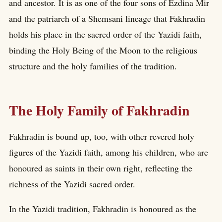
and ancestor. It is as one of the four sons of Ezdina Mir
and the patriarch of a Shemsani lineage that Fakhradin
holds his place in the sacred order of the Yazidi faith,
binding the Holy Being of the Moon to the religious
structure and the holy families of the tradition.
The Holy Family of Fakhradin
Fakhradin is bound up, too, with other revered holy
figures of the Yazidi faith, among his children, who are
honoured as saints in their own right, reflecting the
richness of the Yazidi sacred order.
In the Yazidi tradition, Fakhradin is honoured as the