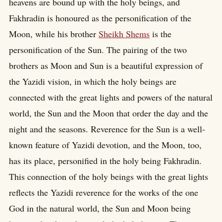
heavens are bound up with the holy beings, and
Fakhradin is honoured as the personification of the
Moon, while his brother
Sheikh Shems
is the
personification of the Sun. The pairing of the two
brothers as Moon and Sun is a beautiful expression of
the Yazidi vision, in which the holy beings are
connected with the great lights and powers of the natural
world, the Sun and the Moon that order the day and the
night and the seasons. Reverence for the Sun is a well-
known feature of Yazidi devotion, and the Moon, too,
has its place, personified in the holy being Fakhradin.
This connection of the holy beings with the great lights
reflects the Yazidi reverence for the works of the one
God in the natural world, the Sun and Moon being