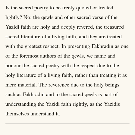
Is the sacred poetry to be freely quoted or treated
lightly? No; the qewls and other sacred verse of the
Yazidi faith are holy and deeply revered, the treasured
sacred literature of a living faith, and they are treated
with the greatest respect. In presenting Fakhradin as one
of the foremost authors of the qewls, we name and
honour the sacred poetry with the respect due to the
holy literature of a living faith, rather than treating it as
mere material. The reverence due to the holy beings
such as Fakhradin and to the sacred qewls is part of
understanding the Yazidi faith rightly, as the Yazidis
themselves understand it.