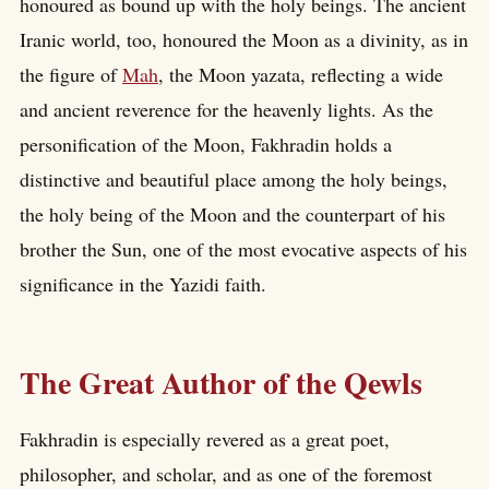
honoured as bound up with the holy beings. The ancient
Iranic world, too, honoured the Moon as a divinity, as in
the figure of
Mah
, the Moon yazata, reflecting a wide
and ancient reverence for the heavenly lights. As the
personification of the Moon, Fakhradin holds a
distinctive and beautiful place among the holy beings,
the holy being of the Moon and the counterpart of his
brother the Sun, one of the most evocative aspects of his
significance in the Yazidi faith.
The Great Author of the Qewls
Fakhradin is especially revered as a great poet,
philosopher, and scholar, and as one of the foremost