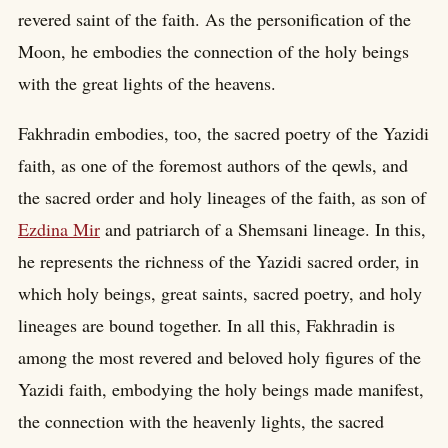
revered saint of the faith. As the personification of the
Moon, he embodies the connection of the holy beings
with the great lights of the heavens.
Fakhradin embodies, too, the sacred poetry of the Yazidi
faith, as one of the foremost authors of the qewls, and
the sacred order and holy lineages of the faith, as son of
Ezdina Mir
and patriarch of a Shemsani lineage. In this,
he represents the richness of the Yazidi sacred order, in
which holy beings, great saints, sacred poetry, and holy
lineages are bound together. In all this, Fakhradin is
among the most revered and beloved holy figures of the
Yazidi faith, embodying the holy beings made manifest,
the connection with the heavenly lights, the sacred