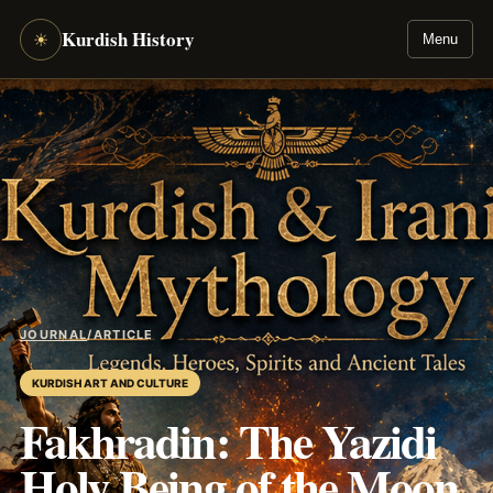
Kurdish History
☀
Menu
JOURNAL
/
ARTICLE
KURDISH ART AND CULTURE
Fakhradin: The Yazidi
Holy Being of the Moon