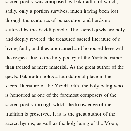
sacred poetry was composed by Fakhradin, of which,
sadly, only a portion survives, much having been lost
through the centuries of persecution and hardship
suffered by the Yazidi people. The sacred qewls are holy
and deeply revered, the treasured sacred literature of a
living faith, and they are named and honoured here with
the respect due to the holy poetry of the Yazidis, rather
than treated as mere material. As the great author of the
qewls, Fakhradin holds a foundational place in the
sacred literature of the Yazidi faith, the holy being who
is honoured as one of the foremost composers of the
sacred poetry through which the knowledge of the
tradition is preserved. It is as the great author of the
sacred hymns, as well as the holy being of the Moon,