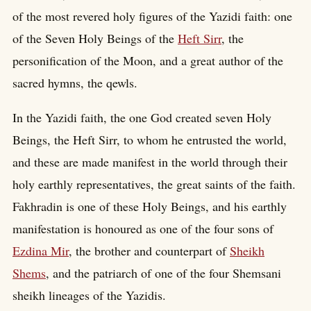
of the most revered holy figures of the Yazidi faith: one
of the Seven Holy Beings of the
Heft Sirr
, the
personification of the Moon, and a great author of the
sacred hymns, the qewls.
In the Yazidi faith, the one God created seven Holy
Beings, the Heft Sirr, to whom he entrusted the world,
and these are made manifest in the world through their
holy earthly representatives, the great saints of the faith.
Fakhradin is one of these Holy Beings, and his earthly
manifestation is honoured as one of the four sons of
Ezdina Mir
, the brother and counterpart of
Sheikh
Shems
, and the patriarch of one of the four Shemsani
sheikh lineages of the Yazidis.