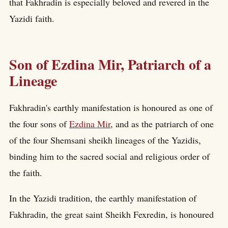
that Fakhradin is especially beloved and revered in the
Yazidi faith.
Son of Ezdina Mir, Patriarch of a
Lineage
Fakhradin's earthly manifestation is honoured as one of
the four sons of
Ezdina Mir
, and as the patriarch of one
of the four Shemsani sheikh lineages of the Yazidis,
binding him to the sacred social and religious order of
the faith.
In the Yazidi tradition, the earthly manifestation of
Fakhradin, the great saint Sheikh Fexredin, is honoured