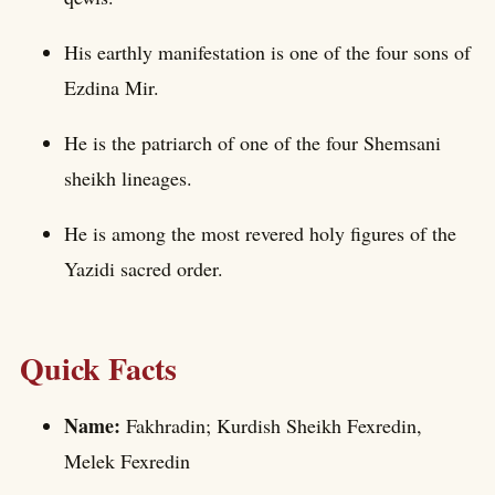
His earthly manifestation is one of the four sons of
Ezdina Mir.
He is the patriarch of one of the four Shemsani
sheikh lineages.
He is among the most revered holy figures of the
Yazidi sacred order.
Quick Facts
Name:
Fakhradin; Kurdish Sheikh Fexredin,
Melek Fexredin