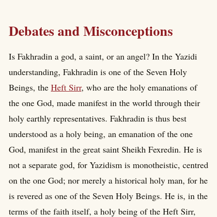
Debates and Misconceptions
Is Fakhradin a god, a saint, or an angel? In the Yazidi
understanding, Fakhradin is one of the Seven Holy
Beings, the
Heft Sirr
, who are the holy emanations of
the one God, made manifest in the world through their
holy earthly representatives. Fakhradin is thus best
understood as a holy being, an emanation of the one
God, manifest in the great saint Sheikh Fexredin. He is
not a separate god, for Yazidism is monotheistic, centred
on the one God; nor merely a historical holy man, for he
is revered as one of the Seven Holy Beings. He is, in the
terms of the faith itself, a holy being of the Heft Sirr,