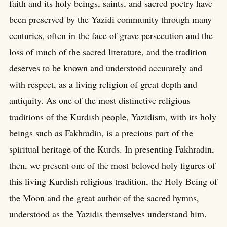
faith and its holy beings, saints, and sacred poetry have
been preserved by the Yazidi community through many
centuries, often in the face of grave persecution and the
loss of much of the sacred literature, and the tradition
deserves to be known and understood accurately and
with respect, as a living religion of great depth and
antiquity. As one of the most distinctive religious
traditions of the Kurdish people, Yazidism, with its holy
beings such as Fakhradin, is a precious part of the
spiritual heritage of the Kurds. In presenting Fakhradin,
then, we present one of the most beloved holy figures of
this living Kurdish religious tradition, the Holy Being of
the Moon and the great author of the sacred hymns,
understood as the Yazidis themselves understand him.