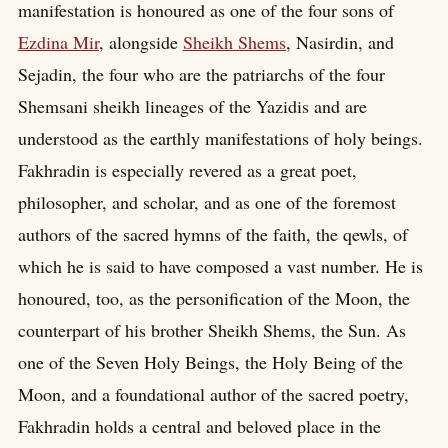
manifestation is honoured as one of the four sons of
Ezdina Mir
, alongside
Sheikh Shems
, Nasirdin, and
Sejadin, the four who are the patriarchs of the four
Shemsani sheikh lineages of the Yazidis and are
understood as the earthly manifestations of holy beings.
Fakhradin is especially revered as a great poet,
philosopher, and scholar, and as one of the foremost
authors of the sacred hymns of the faith, the qewls, of
which he is said to have composed a vast number. He is
honoured, too, as the personification of the Moon, the
counterpart of his brother Sheikh Shems, the Sun. As
one of the Seven Holy Beings, the Holy Being of the
Moon, and a foundational author of the sacred poetry,
Fakhradin holds a central and beloved place in the