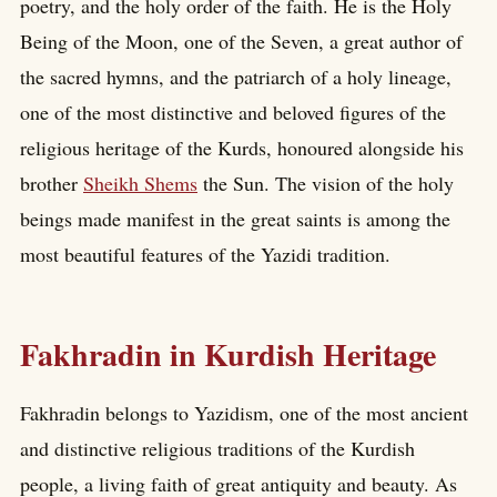
poetry, and the holy order of the faith. He is the Holy
Being of the Moon, one of the Seven, a great author of
the sacred hymns, and the patriarch of a holy lineage,
one of the most distinctive and beloved figures of the
religious heritage of the Kurds, honoured alongside his
brother
Sheikh Shems
the Sun. The vision of the holy
beings made manifest in the great saints is among the
most beautiful features of the Yazidi tradition.
Fakhradin in Kurdish Heritage
Fakhradin belongs to Yazidism, one of the most ancient
and distinctive religious traditions of the Kurdish
people, a living faith of great antiquity and beauty. As