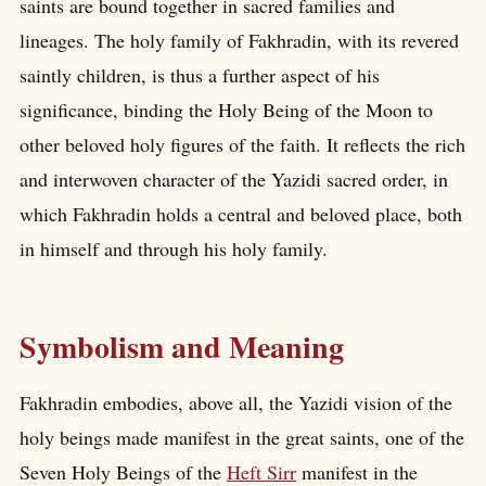
saints are bound together in sacred families and
lineages. The holy family of Fakhradin, with its revered
saintly children, is thus a further aspect of his
significance, binding the Holy Being of the Moon to
other beloved holy figures of the faith. It reflects the rich
and interwoven character of the Yazidi sacred order, in
which Fakhradin holds a central and beloved place, both
in himself and through his holy family.
Symbolism and Meaning
Fakhradin embodies, above all, the Yazidi vision of the
holy beings made manifest in the great saints, one of the
Seven Holy Beings of the
Heft Sirr
manifest in the