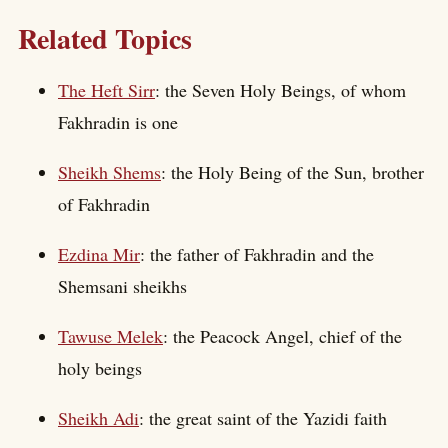
Related Topics
The Heft Sirr
: the Seven Holy Beings, of whom
Fakhradin is one
Sheikh Shems
: the Holy Being of the Sun, brother
of Fakhradin
Ezdina Mir
: the father of Fakhradin and the
Shemsani sheikhs
Tawuse Melek
: the Peacock Angel, chief of the
holy beings
Sheikh Adi
: the great saint of the Yazidi faith