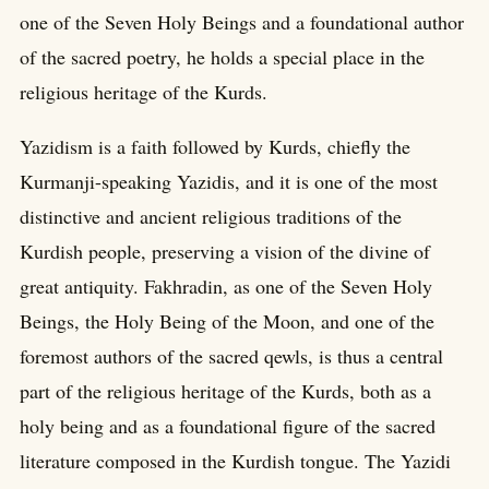
one of the Seven Holy Beings and a foundational author
of the sacred poetry, he holds a special place in the
religious heritage of the Kurds.
Yazidism is a faith followed by Kurds, chiefly the
Kurmanji-speaking Yazidis, and it is one of the most
distinctive and ancient religious traditions of the
Kurdish people, preserving a vision of the divine of
great antiquity. Fakhradin, as one of the Seven Holy
Beings, the Holy Being of the Moon, and one of the
foremost authors of the sacred qewls, is thus a central
part of the religious heritage of the Kurds, both as a
holy being and as a foundational figure of the sacred
literature composed in the Kurdish tongue. The Yazidi