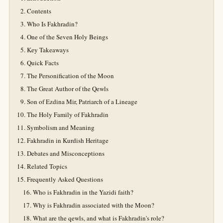
Contents
Who Is Fakhradin?
One of the Seven Holy Beings
Key Takeaways
Quick Facts
The Personification of the Moon
The Great Author of the Qewls
Son of Ezdina Mir, Patriarch of a Lineage
The Holy Family of Fakhradin
Symbolism and Meaning
Fakhradin in Kurdish Heritage
Debates and Misconceptions
Related Topics
Frequently Asked Questions
Who is Fakhradin in the Yazidi faith?
Why is Fakhradin associated with the Moon?
What are the qewls, and what is Fakhradin's role?