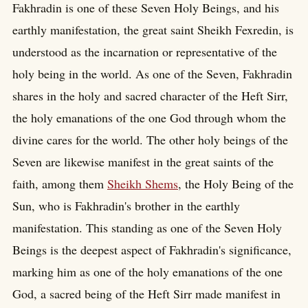
Fakhradin is one of these Seven Holy Beings, and his
earthly manifestation, the great saint Sheikh Fexredin, is
understood as the incarnation or representative of the
holy being in the world. As one of the Seven, Fakhradin
shares in the holy and sacred character of the Heft Sirr,
the holy emanations of the one God through whom the
divine cares for the world. The other holy beings of the
Seven are likewise manifest in the great saints of the
faith, among them
Sheikh Shems
, the Holy Being of the
Sun, who is Fakhradin's brother in the earthly
manifestation. This standing as one of the Seven Holy
Beings is the deepest aspect of Fakhradin's significance,
marking him as one of the holy emanations of the one
God, a sacred being of the Heft Sirr made manifest in