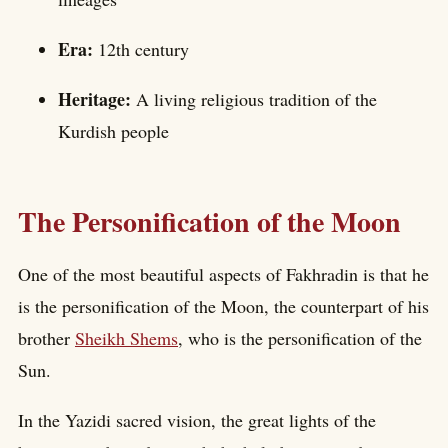
Era:
12th century
Heritage:
A living religious tradition of the
Kurdish people
The Personification of the Moon
One of the most beautiful aspects of Fakhradin is that he
is the personification of the Moon, the counterpart of his
brother
Sheikh Shems
, who is the personification of the
Sun.
In the Yazidi sacred vision, the great lights of the