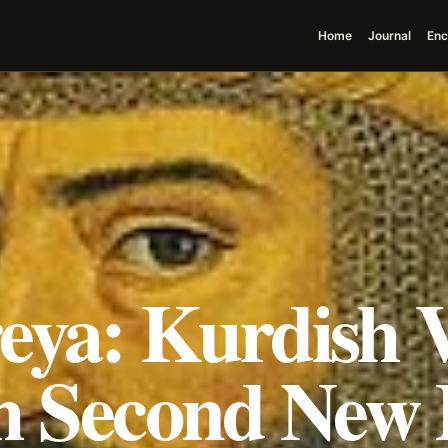
Home
Journal
Enc
ya: Kurdish V
h Second New 