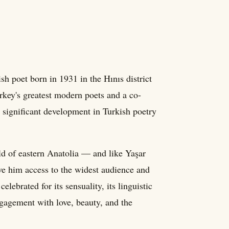
 poet born in 1931 in the Hınıs district
key's greatest modern poets and a co-
significant development in Turkish poetry
ld of eastern Anatolia — and like Yaşar
ve him access to the widest audience and
elebrated for its sensuality, its linguistic
ngagement with love, beauty, and the