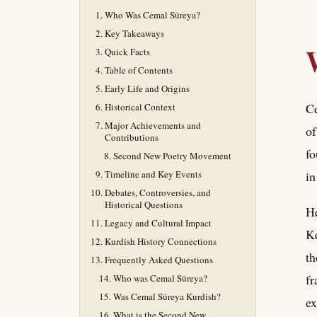
Who Was Cemal Süreya?
Key Takeaways
Quick Facts
Table of Contents
Early Life and Origins
Ce
Historical Context
Major Achievements and
of
Contributions
fo
Second New Poetry Movement
Timeline and Key Events
in
Debates, Controversies, and
Historical Questions
He
Legacy and Cultural Impact
Ke
Kurdish History Connections
th
Frequently Asked Questions
fr
Who was Cemal Süreya?
Was Cemal Süreya Kurdish?
ex
What is the Second New