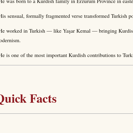
He was born to a Kurdish family in Erzurum Province in easte
His sensual, formally fragmented verse transformed Turkish po
He worked in Turkish — like Yaşar Kemal — bringing Kurdish 
odernism.
He is one of the most important Kurdish contributions to Turki
Quick Facts