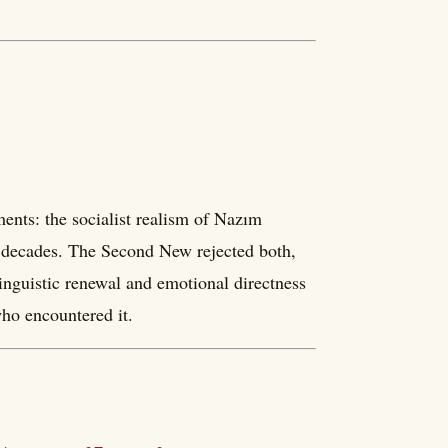
nts: the socialist realism of Nazım
r decades. The Second New rejected both,
nguistic renewal and emotional directness
who encountered it.