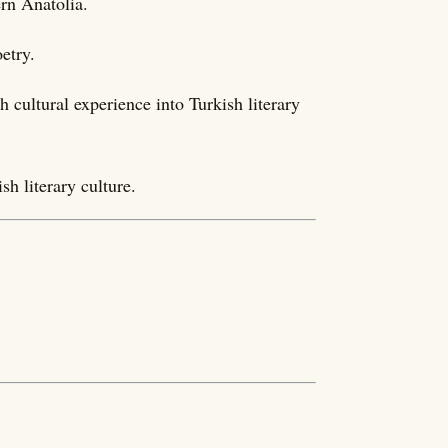
rn Anatolia.
etry.
cultural experience into Turkish literary
sh literary culture.