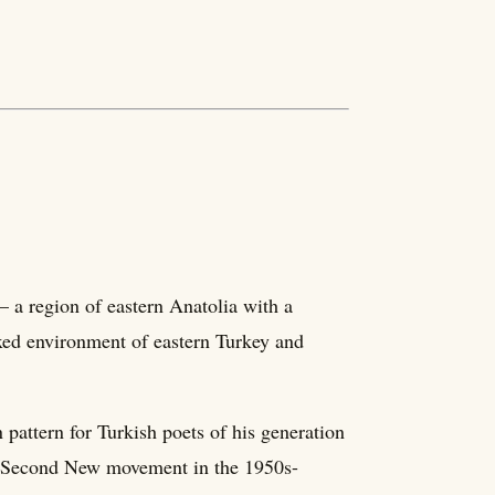
a region of eastern Anatolia with a
ixed environment of eastern Turkey and
pattern for Turkish poets of his generation
he Second New movement in the 1950s-