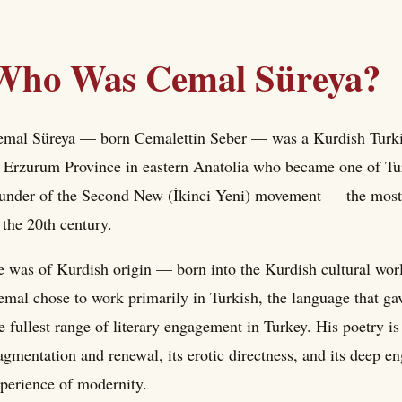
Who Was Cemal Süreya?
mal Süreya — born Cemalettin Seber — was a Kurdish Turkish
 Erzurum Province in eastern Anatolia who became one of Tur
under of the Second New (İkinci Yeni) movement — the most 
 the 20th century.
 was of Kurdish origin — born into the Kurdish cultural wor
mal chose to work primarily in Turkish, the language that ga
e fullest range of literary engagement in Turkey. His poetry is c
agmentation and renewal, its erotic directness, and its deep e
perience of modernity.