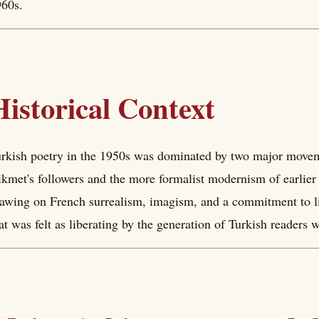
60s.
Historical Context
rkish poetry in the 1950s was dominated by two major moveme
kmet's followers and the more formalist modernism of earlie
awing on French surrealism, imagism, and a commitment to li
at was felt as liberating by the generation of Turkish readers 