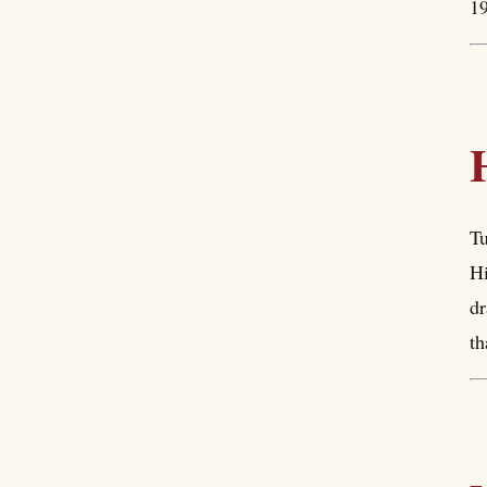
19
Tu
Hi
dr
th