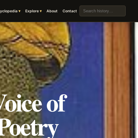
Search the archive
yclopedia
Explore
About
Contact
oice of
Poetry