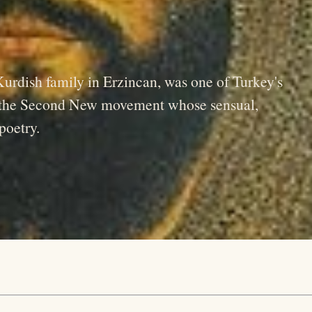
urdish family in Erzincan, was one of Turkey's
f the Second New movement whose sensual,
poetry.