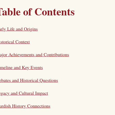
Table of Contents
rly Life and Origins
storical Context
jor Achievements and Contributions
meline and Key Events
bates and Historical Questions
gacy and Cultural Impact
rdish History Connections