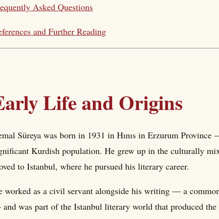
equently Asked Questions
ferences and Further Reading
Early Life and Origins
mal Süreya was born in 1931 in Hınıs in Erzurum Province — 
gnificant Kurdish population. He grew up in the culturally m
ved to Istanbul, where he pursued his literary career.
 worked as a civil servant alongside his writing — a common 
and was part of the Istanbul literary world that produced t