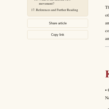
movement?
Th
References and Further Reading
ot
an
Share article
co
Copy link
an
• 
Ne