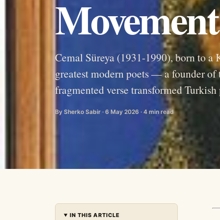
Movement
Cemal Süreya (1931-1990), born to a K
greatest modern poets — a founder o
fragmented verse transformed Turkish 
By Sherko Sabir · 6 May 2026 · 4 min read
IN THIS ARTICLE