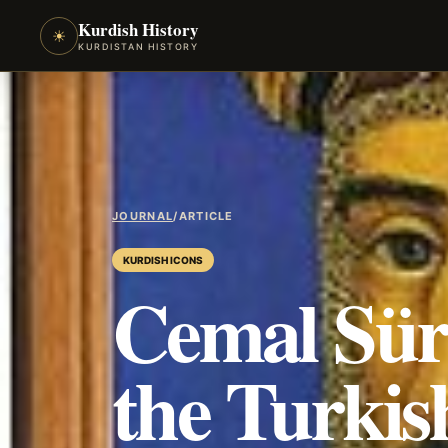
Kurdish History
☀
KURDISTAN HISTORY
JOURNAL
/
ARTICLE
KURDISH ICONS
Cemal Süre
the Turkis