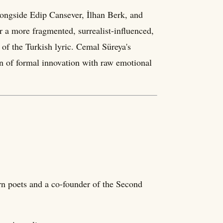
ongside Edip Cansever, İlhan Berk, and
r a more fragmented, surrealist-influenced,
 of the Turkish lyric. Cemal Süreya's
on of formal innovation with raw emotional
n poets and a co-founder of the Second