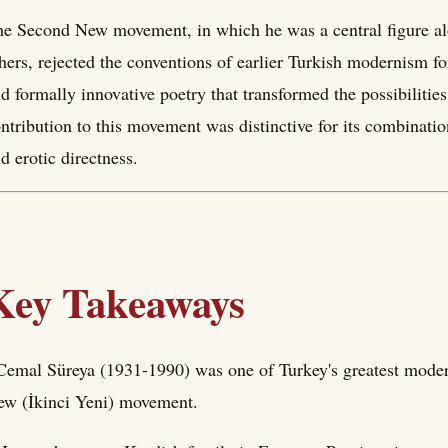
e Second New movement, in which he was a central figure al
hers, rejected the conventions of earlier Turkish modernism fo
d formally innovative poetry that transformed the possibilities
ntribution to this movement was distinctive for its combinati
d erotic directness.
Key Takeaways
Cemal Süreya (1931-1990) was one of Turkey's greatest moder
w (İkinci Yeni) movement.