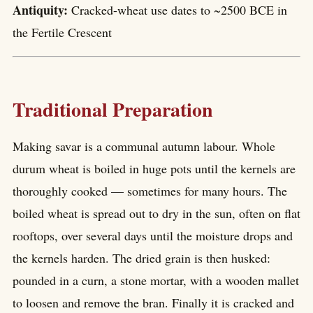
Antiquity:
Cracked-wheat use dates to ~2500 BCE in
the Fertile Crescent
Traditional Preparation
Making savar is a communal autumn labour. Whole
durum wheat is boiled in huge pots until the kernels are
thoroughly cooked — sometimes for many hours. The
boiled wheat is spread out to dry in the sun, often on flat
rooftops, over several days until the moisture drops and
the kernels harden. The dried grain is then husked:
pounded in a curn, a stone mortar, with a wooden mallet
to loosen and remove the bran. Finally it is cracked and