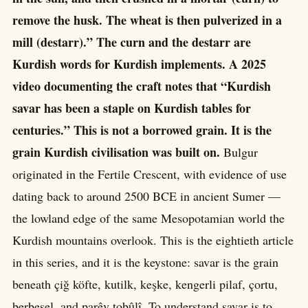
remove the husk. The wheat is then pulverized in a
mill (destarr).” The curn and the destarr are
Kurdish words for Kurdish implements. A 2025
video documenting the craft notes that “Kurdish
savar has been a staple on Kurdish tables for
centuries.” This is not a borrowed grain. It is the
grain Kurdish civilisation was built on.
Bulgur
originated in the Fertile Crescent, with evidence of use
dating back to around 2500 BCE in ancient Sumer —
the lowland edge of the same Mesopotamian world the
Kurdish mountains overlook. This is the eightieth article
in this series, and it is the keystone: savar is the grain
beneath çiğ köfte, kutilk, keşke, kengerli pilaf, çortu,
berbesel, and parêv tobûlî. To understand savar is to