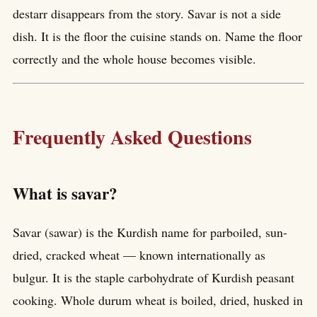
destarr disappears from the story. Savar is not a side
dish. It is the floor the cuisine stands on. Name the floor
correctly and the whole house becomes visible.
Frequently Asked Questions
What is savar?
Savar (sawar) is the Kurdish name for parboiled, sun-
dried, cracked wheat — known internationally as
bulgur. It is the staple carbohydrate of Kurdish peasant
cooking. Whole durum wheat is boiled, dried, husked in