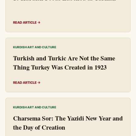
READ ARTICLE →
KURDISH ART AND CULTURE
Turkish and Turkic Are Not the Same
Thing Turkey Was Created in 1923
READ ARTICLE →
KURDISH ART AND CULTURE
Charsema Sor: The Yazidi New Year and
the Day of Creation