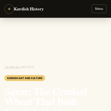
Kurdish History
☀
Menu
JOURNAL
/
ARTICLE
KURDISH ART AND CULTURE
Savar: The Cracked
Wheat That Built