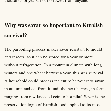
thousands of years, not borrowed from anyone.
Why was savar so important to Kurdish
survival?
The parboiling process makes savar resistant to mould
and insects, so it can be stored for a year or more
without refrigeration. In a mountain climate with long
winters and one wheat harvest a year, this was survival.
A household could process the entire harvest into savar
in autumn and eat from it until the next harvest, in forms
ranging from raw kneaded ecîn to hot pilaf. Savar is the
preservation logic of Kurdish food applied to its most