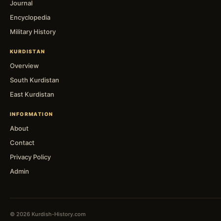
Journal
Encyclopedia
Military History
KURDISTAN
Overview
South Kurdistan
East Kurdistan
INFORMATION
About
Contact
Privacy Policy
Admin
© 2026 Kurdish-History.com