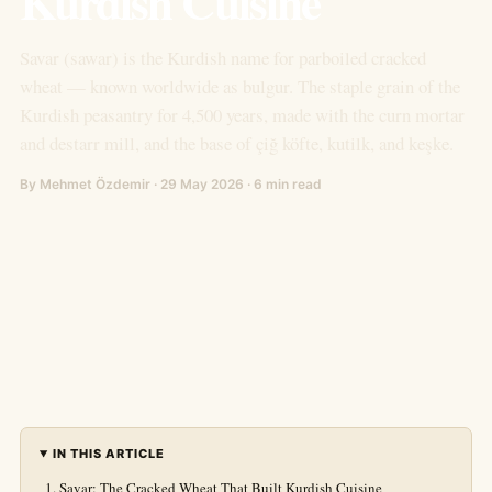
Kurdish Cuisine
Savar (sawar) is the Kurdish name for parboiled cracked
wheat — known worldwide as bulgur. The staple grain of the
Kurdish peasantry for 4,500 years, made with the curn mortar
and destarr mill, and the base of çiğ köfte, kutilk, and keşke.
By Mehmet Özdemir · 29 May 2026 · 6 min read
IN THIS ARTICLE
Savar: The Cracked Wheat That Built Kurdish Cuisine