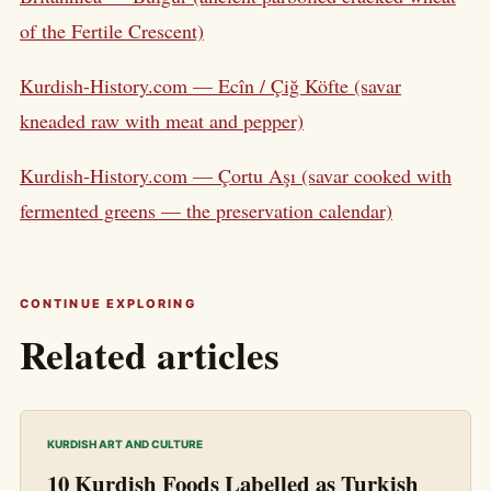
of the Fertile Crescent)
Kurdish-History.com — Ecîn / Çiğ Köfte (savar
kneaded raw with meat and pepper)
Kurdish-History.com — Çortu Aşı (savar cooked with
fermented greens — the preservation calendar)
CONTINUE EXPLORING
Related articles
KURDISH ART AND CULTURE
10 Kurdish Foods Labelled as Turkish