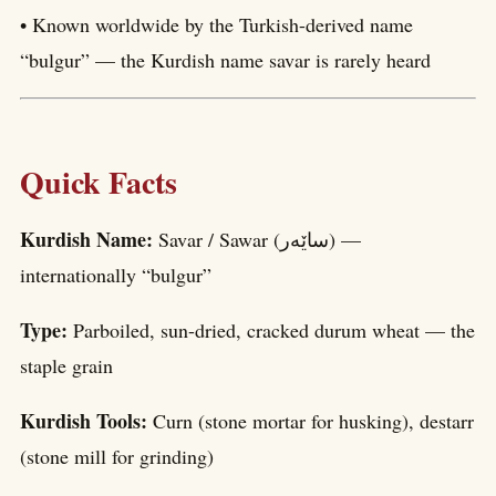
• Known worldwide by the Turkish-derived name
“bulgur” — the Kurdish name savar is rarely heard
Quick Facts
Kurdish Name:
Savar / Sawar (ساێەر) —
internationally “bulgur”
Type:
Parboiled, sun-dried, cracked durum wheat — the
staple grain
Kurdish Tools:
Curn (stone mortar for husking), destarr
(stone mill for grinding)