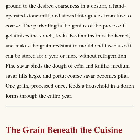
ground to the desired coarseness in a destarr, a hand-
operated stone mill, and sieved into grades from fine to
coarse. The parboiling is the genius of the process: it
gelatinises the starch, locks B-vitamins into the kernel,
and makes the grain resistant to mould and insects so it
can be stored for a year or more without refrigeration.
Fine savar binds the dough of ecîn and kutilk; medium
savar fills keşke and çortu; coarse savar becomes pilaf.
One grain, processed once, feeds a household in a dozen
forms through the entire year.
The Grain Beneath the Cuisine