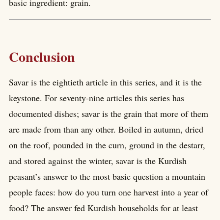
basic ingredient: grain.
Conclusion
Savar is the eightieth article in this series, and it is the
keystone. For seventy-nine articles this series has
documented dishes; savar is the grain that more of them
are made from than any other. Boiled in autumn, dried
on the roof, pounded in the curn, ground in the destarr,
and stored against the winter, savar is the Kurdish
peasant’s answer to the most basic question a mountain
people faces: how do you turn one harvest into a year of
food? The answer fed Kurdish households for at least