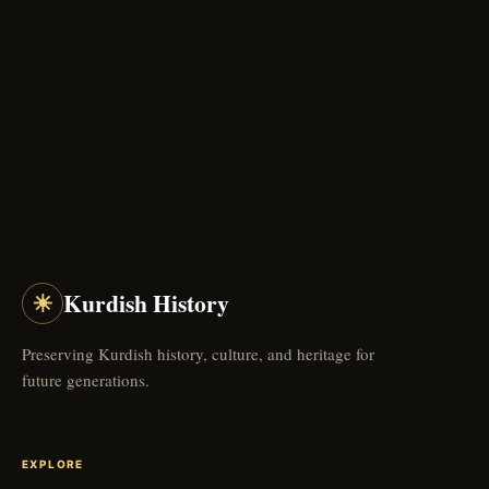
☀
Kurdish History
Preserving Kurdish history, culture, and heritage for
future generations.
EXPLORE