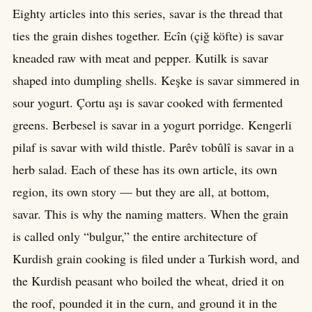
Eighty articles into this series, savar is the thread that
ties the grain dishes together. Ecîn (çiğ köfte) is savar
kneaded raw with meat and pepper. Kutilk is savar
shaped into dumpling shells. Keşke is savar simmered in
sour yogurt. Çortu aşı is savar cooked with fermented
greens. Berbesel is savar in a yogurt porridge. Kengerli
pilaf is savar with wild thistle. Parêv tobûlî is savar in a
herb salad. Each of these has its own article, its own
region, its own story — but they are all, at bottom,
savar. This is why the naming matters. When the grain
is called only “bulgur,” the entire architecture of
Kurdish grain cooking is filed under a Turkish word, and
the Kurdish peasant who boiled the wheat, dried it on
the roof, pounded it in the curn, and ground it in the