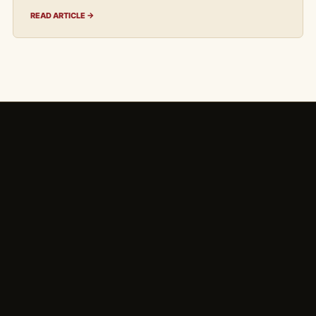
READ ARTICLE →