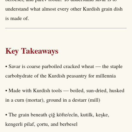
understand what almost every other Kurdish grain dish
is made of.
Key Takeaways
• Savar is coarse parboiled cracked wheat — the staple
carbohydrate of the Kurdish peasantry for millennia
• Made with Kurdish tools — boiled, sun-dried, husked
in a curn (mortar), ground in a destarr (mill)
• The grain beneath çiğ köfte/ecîn, kutilk, keşke,
kengerli pilaf, çortu, and berbesel