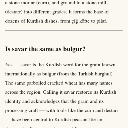
a stone mortar (curn), and ground in a stone mill
(destarr) into different grades. It forms the base of
dozens of Kurdish dishes, from çiğ köfte to pilaf.
Is savar the same as bulgur?
Yes — savar is the Kurdish word for the grain known
internationally as bulgur (from the Turkish burghul).
The same parboiled cracked wheat has many names
across the region. Calling it savar restores its Kurdish
identity and acknowledges that the grain and its
processing craft — with tools like the curn and destarr
— have been central to Kurdish peasant life for