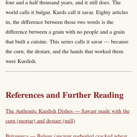
four and a half thousand years, and it still does. The
world calls it bulgur. Kurds call it savar. Eighty articles
in, the difference between those two words is the
difference between a grain with no people and a grain
that built a cuisine. This series calls it savar — because
the curn, the destarr, and the hands that worked them
were Kurdish.
References and Further Reading
The Authentic Kurdish Dishes — Sawarr made with the
curn (mortar) and destarr (mill)
Britannica — Bulgur (ancient parboiled cracked wheat