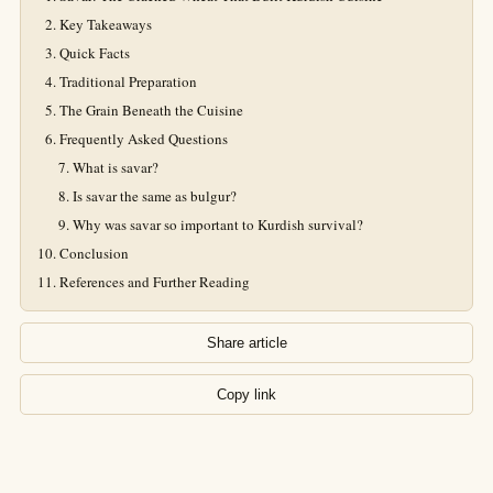
Key Takeaways
Quick Facts
Traditional Preparation
The Grain Beneath the Cuisine
Frequently Asked Questions
What is savar?
Is savar the same as bulgur?
Why was savar so important to Kurdish survival?
Conclusion
References and Further Reading
Share article
Copy link