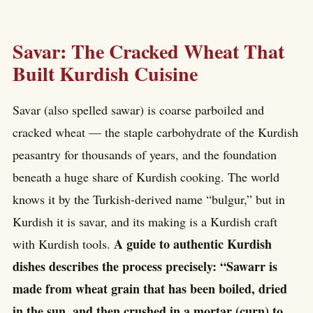
Savar: The Cracked Wheat That
Built Kurdish Cuisine
Savar (also spelled sawar) is coarse parboiled and
cracked wheat — the staple carbohydrate of the Kurdish
peasantry for thousands of years, and the foundation
beneath a huge share of Kurdish cooking. The world
knows it by the Turkish-derived name “bulgur,” but in
Kurdish it is savar, and its making is a Kurdish craft
A guide to authentic Kurdish
with Kurdish tools.
dishes describes the process precisely: “Sawarr is
made from wheat grain that has been boiled, dried
in the sun, and then crushed in a mortar (curn) to