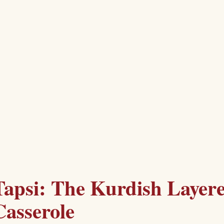
Tapsi: The Kurdish Layer
Casserole