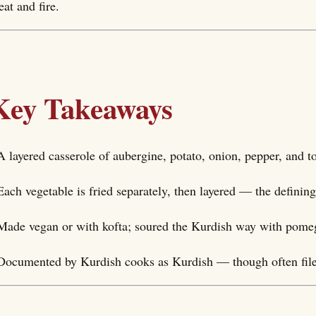
at and fire.
Key Takeaways
A layered casserole of aubergine, potato, onion, pepper, and 
Each vegetable is fried separately, then layered — the defini
Made vegan or with kofta; soured the Kurdish way with pome
Documented by Kurdish cooks as Kurdish — though often filed