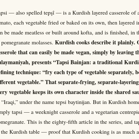
psi — also spelled tepşî — is a Kurdish layered casserole of 
mato, each vegetable fried or baked on its own, then layered i
n be made meatless or built around kofta, and is finished, in 
Kurdish cooks describe it plainly. 
f pomegranate molasses.
sserole that can easily be made vegan, simply by leaving 
laymaniyah, presents “Tapsi Bainjan: a traditional Kurdi
fining technique: “fry each type of vegetable separately, b
fferent vegetable.” That separate-frying, separate-layerin
ery vegetable keeps its own character inside the shared sa
 “Iraqi,” under the name tepsi baytinijan. But in Kurdish hom
mply tapsi — a weeknight casserole and a vegetarian centrepi
megranate. This is the eighty-fifth article in the series, and t
 the Kurdish table — proof that Kurdish cooking is as much ab