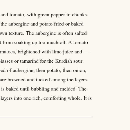
, and tomato, with green pepper in chunks.
 the aubergine and potato fried or baked
 own texture. The aubergine is often salted
p it from soaking up too much oil. A tomato
tomatoes, brightened with lime juice and —
asses or tamarind for the Kurdish sour
bed of aubergine, then potato, then onion,
a are browned and tucked among the layers.
 is baked until bubbling and melded. The
layers into one rich, comforting whole. It is