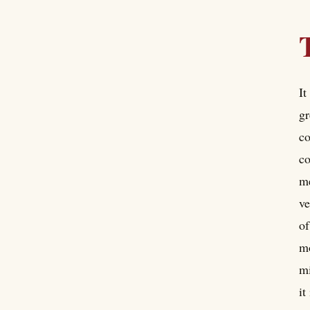
It
gr
co
co
me
ve
of
mo
mi
it