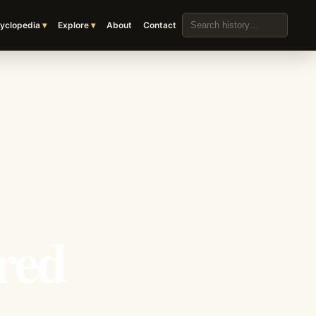
Search the archive
yclopedia
Explore
About
Contact
red