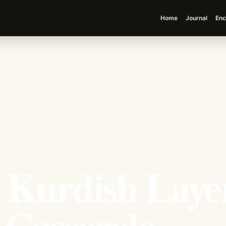
Home
Journal
Enc
e Kurdish Laye
 Casserole