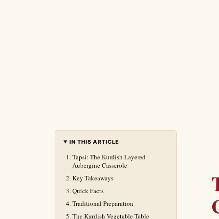
IN THIS ARTICLE
Tapsi: The Kurdish Layered
Aubergine Casserole
Key Takeaways
Quick Facts
Traditional Preparation
The Kurdish Vegetable Table