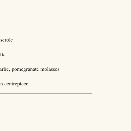
 casserole
fta
garlic, pomegranate molasses
n centrepiece