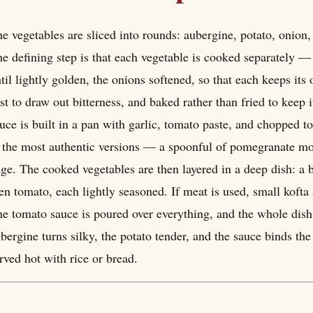
e vegetables are sliced into rounds: aubergine, potato, onion
e defining step is that each vegetable is cooked separately —
til lightly golden, the onions softened, so that each keeps its
rst to draw out bitterness, and baked rather than fried to kee
uce is built in a pan with garlic, tomato paste, and chopped 
 the most authentic versions — a spoonful of pomegranate mol
ge. The cooked vegetables are then layered in a deep dish: a 
en tomato, each lightly seasoned. If meat is used, small koft
e tomato sauce is poured over everything, and the whole dish
bergine turns silky, the potato tender, and the sauce binds the 
rved hot with rice or bread.