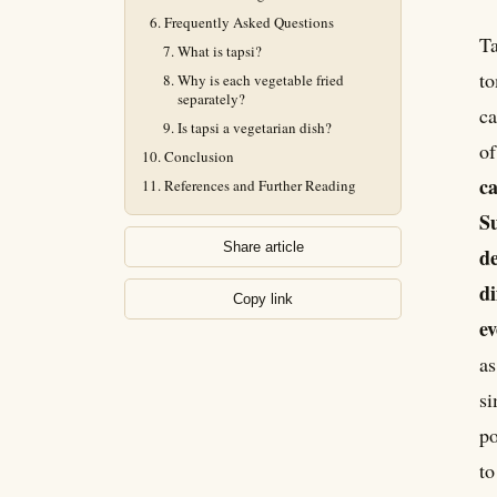
Frequently Asked Questions
Ta
What is tapsi?
to
Why is each vegetable fried
separately?
ca
Is tapsi a vegetarian dish?
o
Conclusion
ca
References and Further Reading
Su
Share article
de
di
Copy link
ev
as
si
po
to