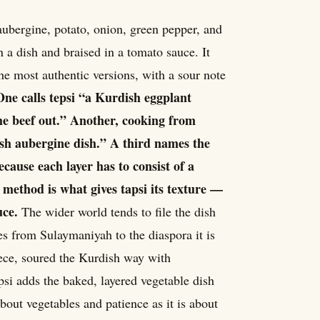
aubergine, potato, onion, green pepper, and
n a dish and braised in a tomato sauce. It
the most authentic versions, with a sour note
One calls tepsi “a Kurdish eggplant
the beef out.” Another, cooking from
sh aubergine dish.” A third names the
ecause each layer has to consist of a
g method is what gives tapsi its texture —
uce.
The wider world tends to file the dish
es from Sulaymaniyah to the diaspora it is
ece, soured the Kurdish way with
apsi adds the baked, layered vegetable dish
out vegetables and patience as it is about