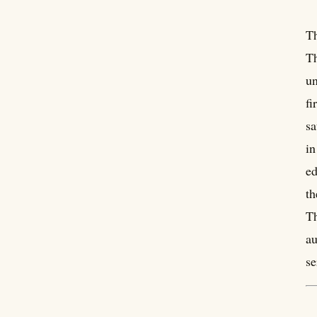
Th
Th
un
fi
sa
in
ed
th
Th
au
se