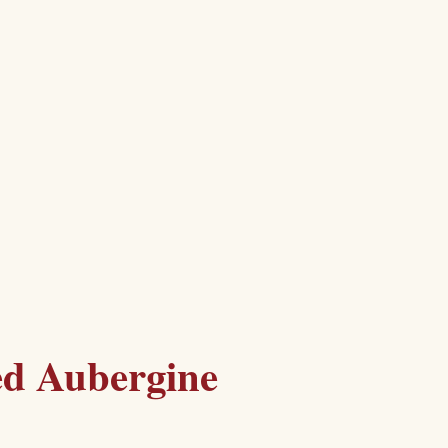
ed Aubergine