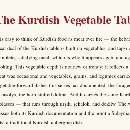
The Kurdish Vegetable Ta
 is easy to think of Kurdish food as meat over fire — the kebabs
eat deal of the Kurdish table is built on vegetables, and tapsi
mplete, satisfying meal, which is why it appears again and a
oking. This vegetable depth is not new or trendy; it reflects a
at was occasional and vegetables, grains, and legumes carried
getable-forward dishes this series has documented: the foraged
 fasolya, the herb-stuffed dolma. And it carries the same Ku
lasses — that runs through tirşik, şekalok, and dokliw. The wor
sses both its Kurdish documentation and the point a Sulayma
 is: a traditional Kurdish aubergine dish.