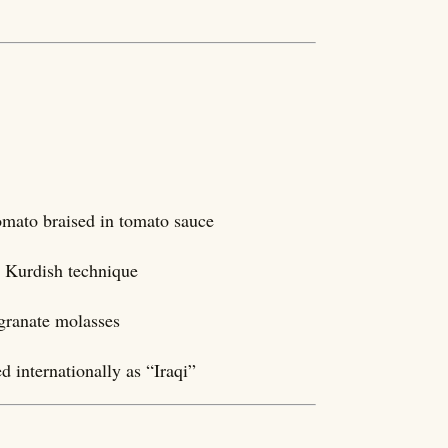
tomato braised in tomato sauce
ng Kurdish technique
granate molasses
 internationally as “Iraqi”