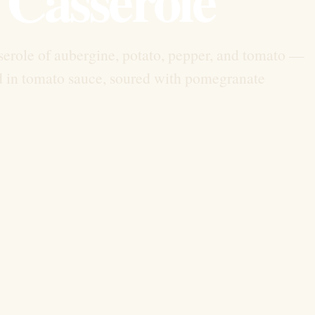
asserole of aubergine, potato, pepper, and tomato —
ed in tomato sauce, soured with pomegranate