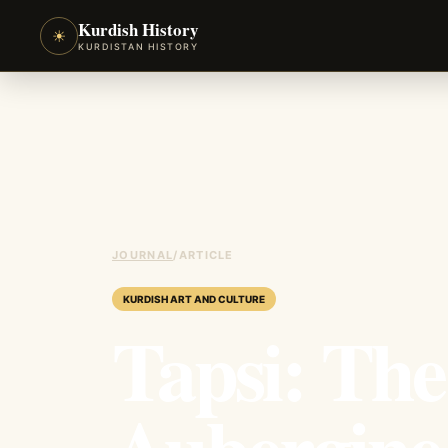
Kurdish History
☀
KURDISTAN HISTORY
JOURNAL
/
ARTICLE
KURDISH ART AND CULTURE
Tapsi: Th
Aubergine