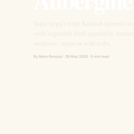
Tapsi (tepşî) is the Kurdish layered c
each vegetable fried separately, brais
molasses, vegan or with kofta.
By Mero Ranyayi · 29 May 2026 · 5 min read