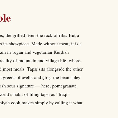
ble
, the grilled liver, the rack of ribs. But a
 is its showpiece. Made without meat, it is a
gain in vegan and vegetarian Kurdish
 reality of mountain and village life, where
 most meals. Tapsi sits alongside the other
 greens of avelik and çiriş, the bean shley
rdish sour signature — here, pomegranate
ld’s habit of filing tapsi as “Iraqi”
niyah cook makes simply by calling it what