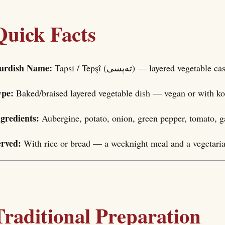
Quick Facts
urdish Name:
Tapsi / Tepşî (تەپسی) — layered vegetable
ype:
Baked/braised layered vegetable dish — vegan or with ko
ngredients:
Aubergine, potato, onion, green pepper, tomato, 
erved:
With rice or bread — a weeknight meal and a vegetaria
Traditional Preparation