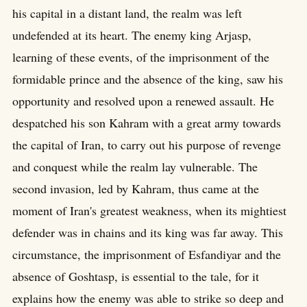
his capital in a distant land, the realm was left
undefended at its heart. The enemy king Arjasp,
learning of these events, of the imprisonment of the
formidable prince and the absence of the king, saw his
opportunity and resolved upon a renewed assault. He
despatched his son Kahram with a great army towards
the capital of Iran, to carry out his purpose of revenge
and conquest while the realm lay vulnerable. The
second invasion, led by Kahram, thus came at the
moment of Iran's greatest weakness, when its mightiest
defender was in chains and its king was far away. This
circumstance, the imprisonment of Esfandiyar and the
absence of Goshtasp, is essential to the tale, for it
explains how the enemy was able to strike so deep and