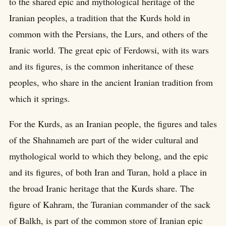
to the shared epic and mythological heritage of the
Iranian peoples, a tradition that the Kurds hold in
common with the Persians, the Lurs, and others of the
Iranic world. The great epic of Ferdowsi, with its wars
and its figures, is the common inheritance of these
peoples, who share in the ancient Iranian tradition from
which it springs.
For the Kurds, as an Iranian people, the figures and tales
of the Shahnameh are part of the wider cultural and
mythological world to which they belong, and the epic
and its figures, of both Iran and Turan, hold a place in
the broad Iranic heritage that the Kurds share. The
figure of Kahram, the Turanian commander of the sack
of Balkh, is part of the common store of Iranian epic