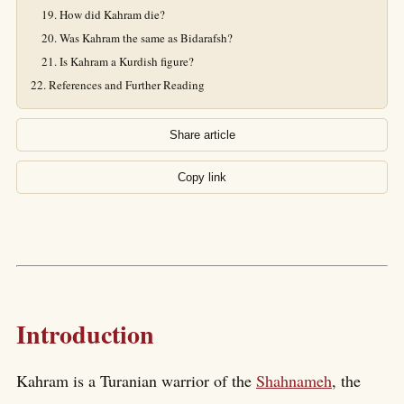
How did Kahram die?
Was Kahram the same as Bidarafsh?
Is Kahram a Kurdish figure?
References and Further Reading
Share article
Copy link
Introduction
Kahram is a Turanian warrior of the
Shahnameh
, the