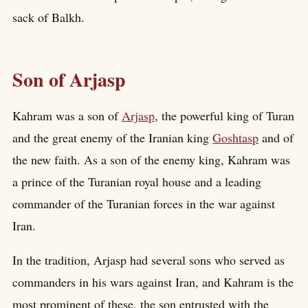
sack of Balkh.
Son of Arjasp
Kahram was a son of
Arjasp
, the powerful king of Turan
and the great enemy of the Iranian king
Goshtasp
and of
the new faith. As a son of the enemy king, Kahram was
a prince of the Turanian royal house and a leading
commander of the Turanian forces in the war against
Iran.
In the tradition, Arjasp had several sons who served as
commanders in his wars against Iran, and Kahram is the
most prominent of these, the son entrusted with the