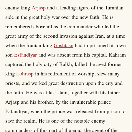
enemy king
Arjasp
and a leading figure of the Turanian
side in the great holy war over the new faith. He is
remembered above all as the commander who led the
great army of the second invasion against Iran, at a time
when the Iranian king
Goshtasp
had imprisoned his own
son
Esfandiyar
and was absent from his capital. Kahram
captured the holy city of Balkh, killed the aged former
king
Lohrasp
in his retirement of worship, slew many
priests, and worked great destruction upon the city and
the faith. He was at last slain, together with his father
Arjasp and his brother, by the invulnerable prince
Esfandiyar, when the prince was released from prison to
save the realm. He is one of the notable enemy
commanders of this part of the epic, the agent of the