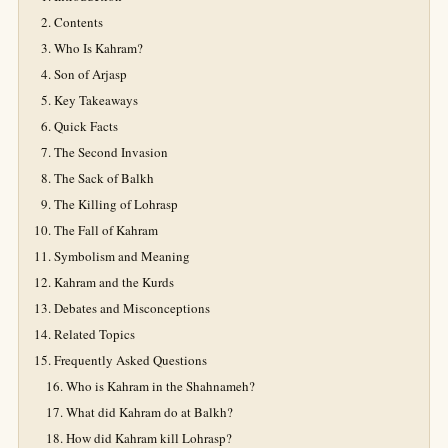
Contents
Who Is Kahram?
Son of Arjasp
Key Takeaways
Quick Facts
The Second Invasion
The Sack of Balkh
The Killing of Lohrasp
The Fall of Kahram
Symbolism and Meaning
Kahram and the Kurds
Debates and Misconceptions
Related Topics
Frequently Asked Questions
Who is Kahram in the Shahnameh?
What did Kahram do at Balkh?
How did Kahram kill Lohrasp?