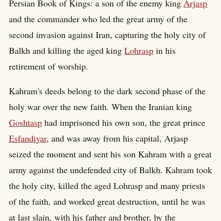
Persian Book of Kings: a son of the enemy king
Arjasp
and the commander who led the great army of the
second invasion against Iran, capturing the holy city of
Balkh and killing the aged king
Lohrasp
in his
retirement of worship.
Kahram's deeds belong to the dark second phase of the
holy war over the new faith. When the Iranian king
Goshtasp
had imprisoned his own son, the great prince
Esfandiyar
, and was away from his capital, Arjasp
seized the moment and sent his son Kahram with a great
army against the undefended city of Balkh. Kahram took
the holy city, killed the aged Lohrasp and many priests
of the faith, and worked great destruction, until he was
at last slain, with his father and brother, by the