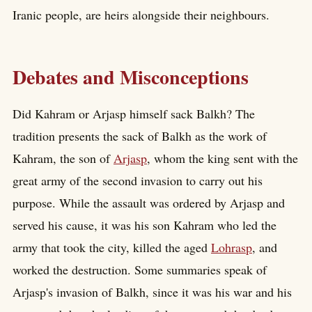
Iranic people, are heirs alongside their neighbours.
Debates and Misconceptions
Did Kahram or Arjasp himself sack Balkh? The
tradition presents the sack of Balkh as the work of
Kahram, the son of
Arjasp
, whom the king sent with the
great army of the second invasion to carry out his
purpose. While the assault was ordered by Arjasp and
served his cause, it was his son Kahram who led the
army that took the city, killed the aged
Lohrasp
, and
worked the destruction. Some summaries speak of
Arjasp's invasion of Balkh, since it was his war and his