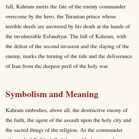
fall, Kahram meets the fate of the enemy commander
overcome by the hero, the Turanian prince whose
terrible deeds are answered by his death at the hands of
the invulnerable Esfandiyar. The fall of Kahram, with
the defeat of the second invasion and the slaying of the
enemy, marks the turning of the tide and the deliverance
of Iran from the deepest peril of the holy war.
Symbolism and Meaning
Kahram embodies, above all, the destructive enemy of
the faith, the agent of the assault upon the holy city and
the sacred things of the religion. As the commander