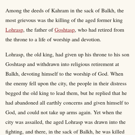
Among the deeds of Kahram in the sack of Balkh, the
most grievous was the killing of the aged former king
Lohrasp
, the father of
Goshtasp
, who had retired from
the throne to a life of worship and devotion.
Lohrasp, the old king, had given up his throne to his son
Goshtasp and withdrawn into religious retirement at
Balkh, devoting himself to the worship of God. When
the enemy fell upon the city, the people in their distress
begged the old king to lead them, but he replied that he
had abandoned all earthly concerns and given himself to
God, and could not take up arms again. Yet when the
city was assailed, the aged Lohrasp was drawn into the
fighting, and there, in the sack of Balkh, he was killed