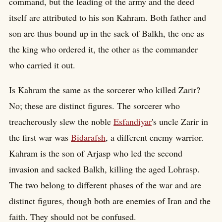
command, but the leading of the army and the deed
itself are attributed to his son Kahram. Both father and
son are thus bound up in the sack of Balkh, the one as
the king who ordered it, the other as the commander
who carried it out.
Is Kahram the same as the sorcerer who killed Zarir?
No; these are distinct figures. The sorcerer who
treacherously slew the noble
Esfandiyar
's uncle Zarir in
the first war was
Bidarafsh
, a different enemy warrior.
Kahram is the son of Arjasp who led the second
invasion and sacked Balkh, killing the aged Lohrasp.
The two belong to different phases of the war and are
distinct figures, though both are enemies of Iran and the
faith. They should not be confused.