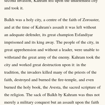
second invasion, Kahram fell upon the undefended city
and took it.
Balkh was a holy city, a centre of the faith of Zoroaster,
and at the time of Kahram's assault it was left without
an adequate defender, its great champion Esfandiyar
imprisoned and its king away. The people of the city, in
great apprehension and without a leader, were unable to
withstand the great army of the enemy. Kahram took the
city and worked great destruction upon it: in the
tradition, the invaders killed many of the priests of the
faith, destroyed and burned the fire-temple, and even
burned the holy book, the Avesta, the sacred scripture of
the religion. The sack of Balkh by Kahram was thus not
merely a military conquest but an assault upon the faith