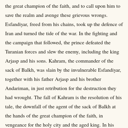
the great champion of the faith, and to call upon him to
save the realm and avenge these grievous wrongs.
Esfandiyar, freed from his chains, took up the defence of
Iran and turned the tide of the war. In the fighting and
the campaign that followed, the prince defeated the
Turanian forces and slew the enemy, including the king
Arjasp and his sons. Kahram, the commander of the
sack of Balkh, was slain by the invulnerable Esfandiyar,
together with his father Arjasp and his brother
Andariman, in just retribution for the destruction they
had wrought. The fall of Kahram is the resolution of his
tale, the downfall of the agent of the sack of Balkh at
the hands of the great champion of the faith, in
vengeance for the holy city and the aged king. In his