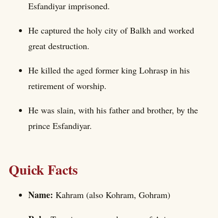
Esfandiyar imprisoned.
He captured the holy city of Balkh and worked
great destruction.
He killed the aged former king Lohrasp in his
retirement of worship.
He was slain, with his father and brother, by the
prince Esfandiyar.
Quick Facts
Name:
Kahram (also Kohram, Gohram)