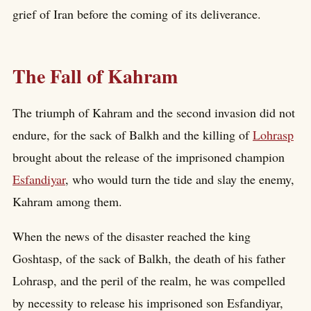
grief of Iran before the coming of its deliverance.
The Fall of Kahram
The triumph of Kahram and the second invasion did not
endure, for the sack of Balkh and the killing of
Lohrasp
brought about the release of the imprisoned champion
Esfandiyar
, who would turn the tide and slay the enemy,
Kahram among them.
When the news of the disaster reached the king
Goshtasp, of the sack of Balkh, the death of his father
Lohrasp, and the peril of the realm, he was compelled
by necessity to release his imprisoned son Esfandiyar,