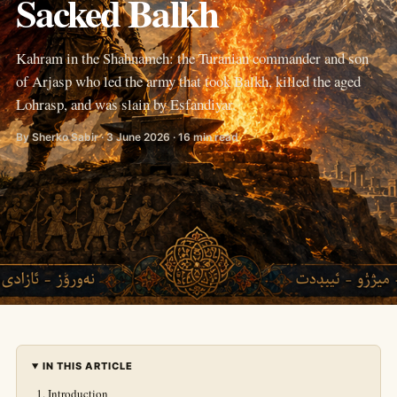
Sacked Balkh
Kahram in the Shahnameh: the Turanian commander and son
of Arjasp who led the army that took Balkh, killed the aged
Lohrasp, and was slain by Esfandiyar.
By Sherko Sabir · 3 June 2026 · 16 min read
IN THIS ARTICLE
Introduction