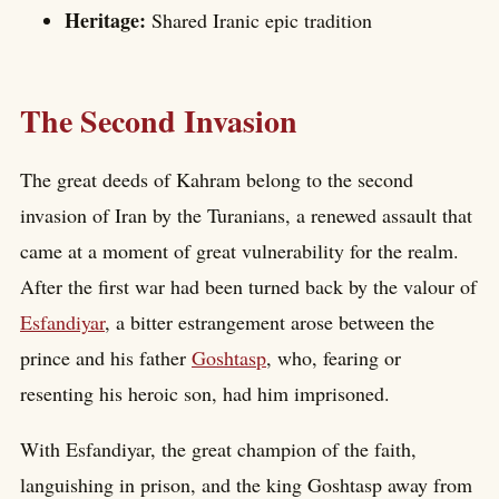
Heritage:
Shared Iranic epic tradition
The Second Invasion
The great deeds of Kahram belong to the second
invasion of Iran by the Turanians, a renewed assault that
came at a moment of great vulnerability for the realm.
After the first war had been turned back by the valour of
Esfandiyar
, a bitter estrangement arose between the
prince and his father
Goshtasp
, who, fearing or
resenting his heroic son, had him imprisoned.
With Esfandiyar, the great champion of the faith,
languishing in prison, and the king Goshtasp away from