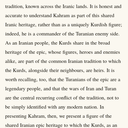
tradition, known across the Iranic lands. It is honest and
accurate to understand Kahram as part of this shared
Iranic heritage, rather than as a uniquely Kurdish figure;
indeed, he is a commander of the Turanian enemy side.
As an Iranian people, the Kurds share in the broad
heritage of the epic, whose figures, heroes and enemies
alike, are part of the common Iranian tradition to which
the Kurds, alongside their neighbours, are heirs. It is
worth recalling, too, that the Turanians of the epic are a
legendary people, and that the wars of Iran and Turan
are the central recurring conflict of the tradition, not to
be simply identified with any modern nation. In
presenting Kahram, then, we present a figure of the
shared Iranian epic heritage to which the Kurds, as an