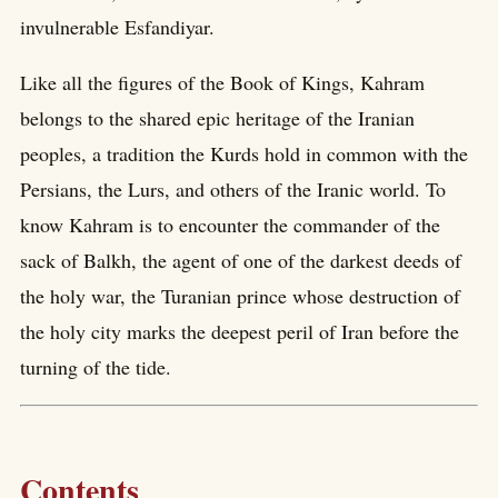
invulnerable Esfandiyar.
Like all the figures of the Book of Kings, Kahram
belongs to the shared epic heritage of the Iranian
peoples, a tradition the Kurds hold in common with the
Persians, the Lurs, and others of the Iranic world. To
know Kahram is to encounter the commander of the
sack of Balkh, the agent of one of the darkest deeds of
the holy war, the Turanian prince whose destruction of
the holy city marks the deepest peril of Iran before the
turning of the tide.
Contents