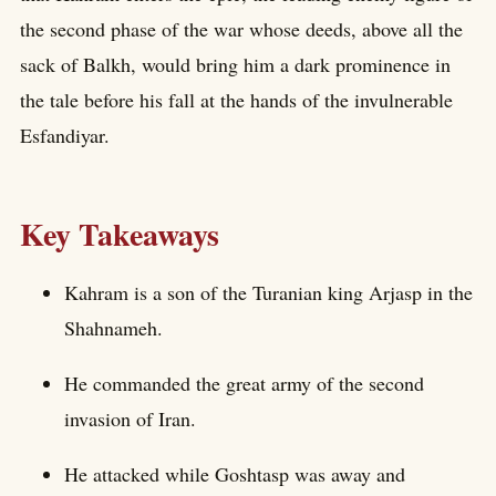
the second phase of the war whose deeds, above all the
sack of Balkh, would bring him a dark prominence in
the tale before his fall at the hands of the invulnerable
Esfandiyar.
Key Takeaways
Kahram is a son of the Turanian king Arjasp in the
Shahnameh.
He commanded the great army of the second
invasion of Iran.
He attacked while Goshtasp was away and