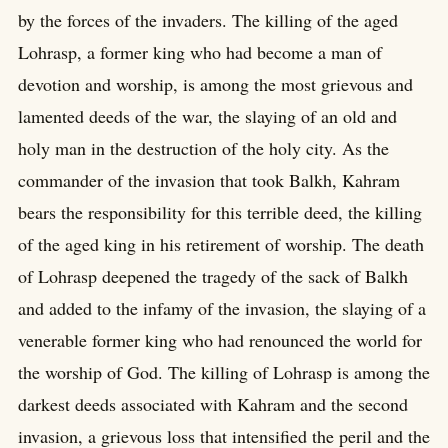
by the forces of the invaders. The killing of the aged
Lohrasp, a former king who had become a man of
devotion and worship, is among the most grievous and
lamented deeds of the war, the slaying of an old and
holy man in the destruction of the holy city. As the
commander of the invasion that took Balkh, Kahram
bears the responsibility for this terrible deed, the killing
of the aged king in his retirement of worship. The death
of Lohrasp deepened the tragedy of the sack of Balkh
and added to the infamy of the invasion, the slaying of a
venerable former king who had renounced the world for
the worship of God. The killing of Lohrasp is among the
darkest deeds associated with Kahram and the second
invasion, a grievous loss that intensified the peril and the