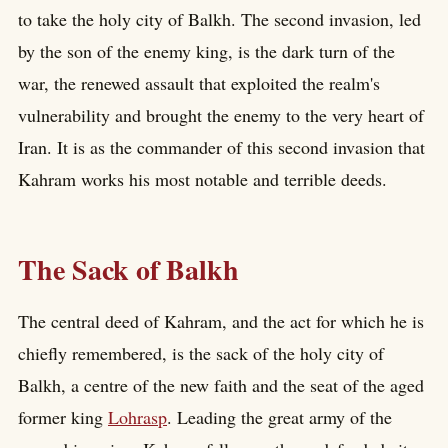
to take the holy city of Balkh. The second invasion, led
by the son of the enemy king, is the dark turn of the
war, the renewed assault that exploited the realm's
vulnerability and brought the enemy to the very heart of
Iran. It is as the commander of this second invasion that
Kahram works his most notable and terrible deeds.
The Sack of Balkh
The central deed of Kahram, and the act for which he is
chiefly remembered, is the sack of the holy city of
Balkh, a centre of the new faith and the seat of the aged
former king
Lohrasp
. Leading the great army of the