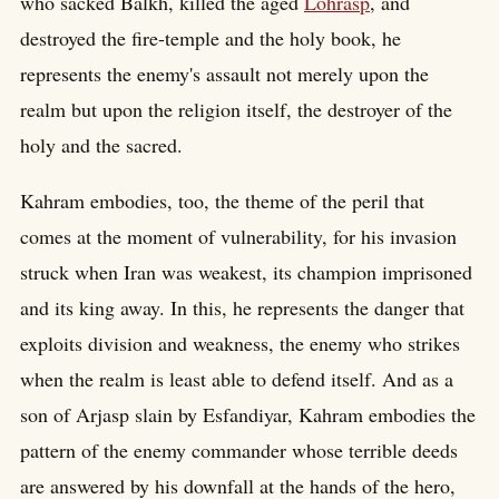
who sacked Balkh, killed the aged
Lohrasp
, and
destroyed the fire-temple and the holy book, he
represents the enemy's assault not merely upon the
realm but upon the religion itself, the destroyer of the
holy and the sacred.
Kahram embodies, too, the theme of the peril that
comes at the moment of vulnerability, for his invasion
struck when Iran was weakest, its champion imprisoned
and its king away. In this, he represents the danger that
exploits division and weakness, the enemy who strikes
when the realm is least able to defend itself. And as a
son of Arjasp slain by Esfandiyar, Kahram embodies the
pattern of the enemy commander whose terrible deeds
are answered by his downfall at the hands of the hero,