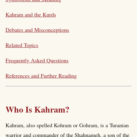
Kahram and the Kurds
Debates and Misconceptions
Related Topics
Frequently Asked Questions
References and Further Reading
Who Is Kahram?
Kahram, also spelled Kohram or Gohram, is a Turanian
warrior and commander of the Shahnameh, a son of the