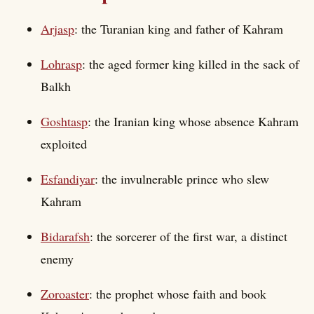
Arjasp
: the Turanian king and father of Kahram
Lohrasp
: the aged former king killed in the sack of
Balkh
Goshtasp
: the Iranian king whose absence Kahram
exploited
Esfandiyar
: the invulnerable prince who slew
Kahram
Bidarafsh
: the sorcerer of the first war, a distinct
enemy
Zoroaster
: the prophet whose faith and book