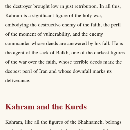
the destroyer brought low in just retribution. In all this,
Kahram is a significant figure of the holy war,
embodying the destructive enemy of the faith, the peril
of the moment of vulnerability, and the enemy
commander whose deeds are answered by his fall. He is
the agent of the sack of Balkh, one of the darkest figures
of the war over the faith, whose terrible deeds mark the
deepest peril of Iran and whose downfall marks its
deliverance.
Kahram and the Kurds
Kahram, like all the figures of the Shahnameh, belongs