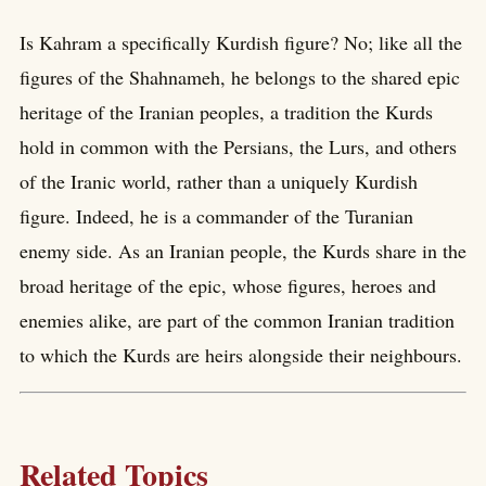
Is Kahram a specifically Kurdish figure? No; like all the
figures of the Shahnameh, he belongs to the shared epic
heritage of the Iranian peoples, a tradition the Kurds
hold in common with the Persians, the Lurs, and others
of the Iranic world, rather than a uniquely Kurdish
figure. Indeed, he is a commander of the Turanian
enemy side. As an Iranian people, the Kurds share in the
broad heritage of the epic, whose figures, heroes and
enemies alike, are part of the common Iranian tradition
to which the Kurds are heirs alongside their neighbours.
Related Topics