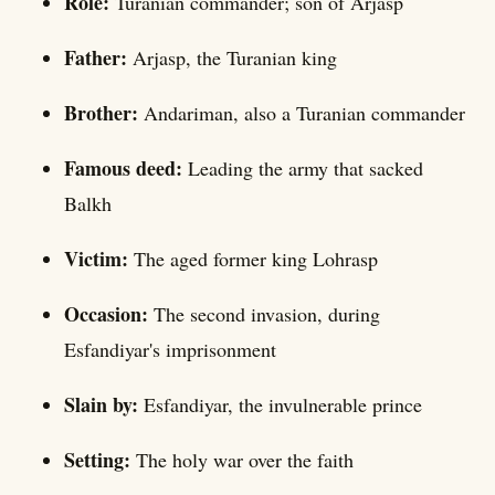
Role:
Turanian commander; son of Arjasp
Father:
Arjasp, the Turanian king
Brother:
Andariman, also a Turanian commander
Famous deed:
Leading the army that sacked
Balkh
Victim:
The aged former king Lohrasp
Occasion:
The second invasion, during
Esfandiyar's imprisonment
Slain by:
Esfandiyar, the invulnerable prince
Setting:
The holy war over the faith