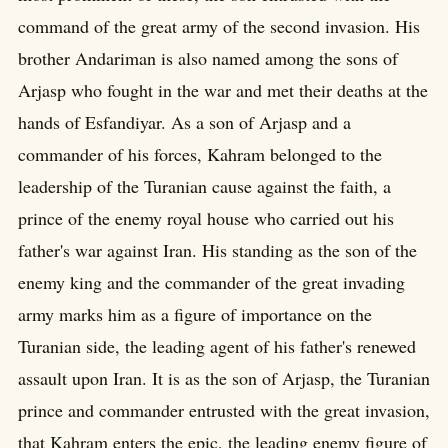
command of the great army of the second invasion. His
brother Andariman is also named among the sons of
Arjasp who fought in the war and met their deaths at the
hands of Esfandiyar. As a son of Arjasp and a
commander of his forces, Kahram belonged to the
leadership of the Turanian cause against the faith, a
prince of the enemy royal house who carried out his
father's war against Iran. His standing as the son of the
enemy king and the commander of the great invading
army marks him as a figure of importance on the
Turanian side, the leading agent of his father's renewed
assault upon Iran. It is as the son of Arjasp, the Turanian
prince and commander entrusted with the great invasion,
that Kahram enters the epic, the leading enemy figure of