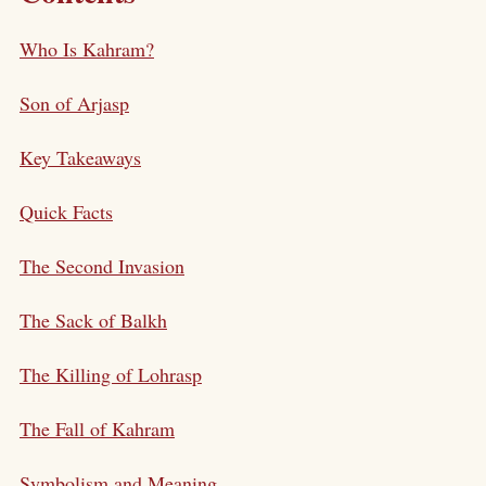
Who Is Kahram?
Son of Arjasp
Key Takeaways
Quick Facts
The Second Invasion
The Sack of Balkh
The Killing of Lohrasp
The Fall of Kahram
Symbolism and Meaning