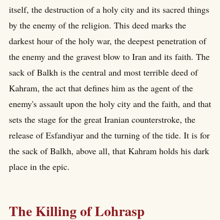
itself, the destruction of a holy city and its sacred things
by the enemy of the religion. This deed marks the
darkest hour of the holy war, the deepest penetration of
the enemy and the gravest blow to Iran and its faith. The
sack of Balkh is the central and most terrible deed of
Kahram, the act that defines him as the agent of the
enemy's assault upon the holy city and the faith, and that
sets the stage for the great Iranian counterstroke, the
release of Esfandiyar and the turning of the tide. It is for
the sack of Balkh, above all, that Kahram holds his dark
place in the epic.
The Killing of Lohrasp