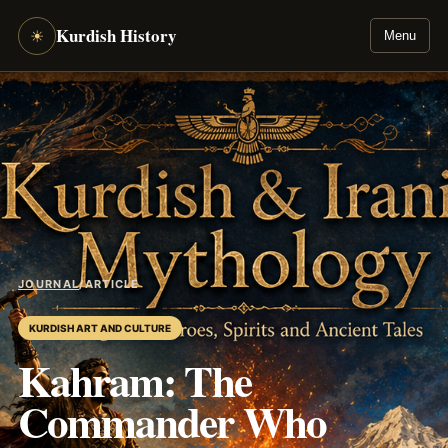
Kurdish History
☀
Menu
JOURNAL
/
ARTICLE
KURDISH ART AND CULTURE
Kahram: The
Commander Who