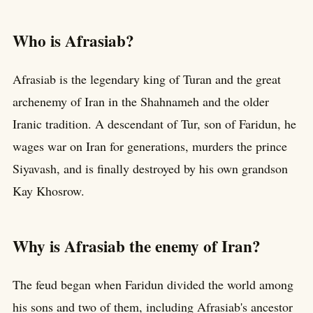
Who is Afrasiab?
Afrasiab is the legendary king of Turan and the great
archenemy of Iran in the Shahnameh and the older
Iranic tradition. A descendant of Tur, son of Faridun, he
wages war on Iran for generations, murders the prince
Siyavash, and is finally destroyed by his own grandson
Kay Khosrow.
Why is Afrasiab the enemy of Iran?
The feud began when Faridun divided the world among
his sons and two of them, including Afrasiab's ancestor