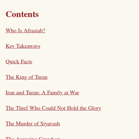
Contents
Who Is Afrasiab?
Key Takeaways
Quick Facts
The King of Turan
Iran and Turan: A Family at War
The Thief Who Could Not Hold the Glory
The Murder of Siyavash
The Avenging Grandson