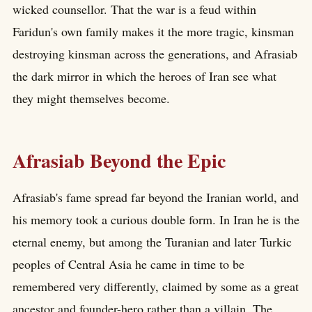
wicked counsellor. That the war is a feud within
Faridun's own family makes it the more tragic, kinsman
destroying kinsman across the generations, and Afrasiab
the dark mirror in which the heroes of Iran see what
they might themselves become.
Afrasiab Beyond the Epic
Afrasiab's fame spread far beyond the Iranian world, and
his memory took a curious double form. In Iran he is the
eternal enemy, but among the Turanian and later Turkic
peoples of Central Asia he came in time to be
remembered very differently, claimed by some as a great
ancestor and founder-hero rather than a villain. The