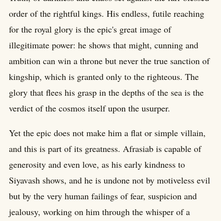
order of the rightful kings. His endless, futile reaching
for the royal glory is the epic's great image of
illegitimate power: he shows that might, cunning and
ambition can win a throne but never the true sanction of
kingship, which is granted only to the righteous. The
glory that flees his grasp in the depths of the sea is the
verdict of the cosmos itself upon the usurper.
Yet the epic does not make him a flat or simple villain,
and this is part of its greatness. Afrasiab is capable of
generosity and even love, as his early kindness to
Siyavash shows, and he is undone not by motiveless evil
but by the very human failings of fear, suspicion and
jealousy, working on him through the whisper of a