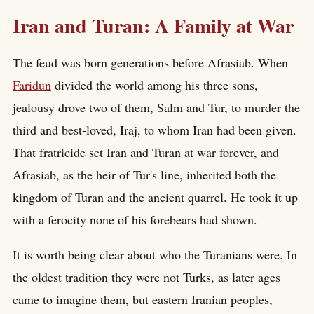
Iran and Turan: A Family at War
The feud was born generations before Afrasiab. When
Faridun
divided the world among his three sons,
jealousy drove two of them, Salm and Tur, to murder the
third and best-loved, Iraj, to whom Iran had been given.
That fratricide set Iran and Turan at war forever, and
Afrasiab, as the heir of Tur's line, inherited both the
kingdom of Turan and the ancient quarrel. He took it up
with a ferocity none of his forebears had shown.
It is worth being clear about who the Turanians were. In
the oldest tradition they were not Turks, as later ages
came to imagine them, but eastern Iranian peoples,