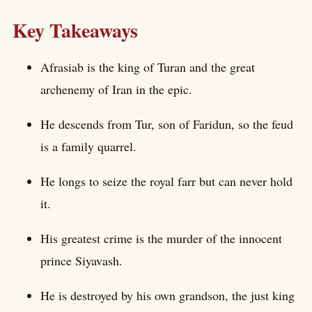
Key Takeaways
Afrasiab is the king of Turan and the great
archenemy of Iran in the epic.
He descends from Tur, son of Faridun, so the feud
is a family quarrel.
He longs to seize the royal farr but can never hold
it.
His greatest crime is the murder of the innocent
prince Siyavash.
He is destroyed by his own grandson, the just king