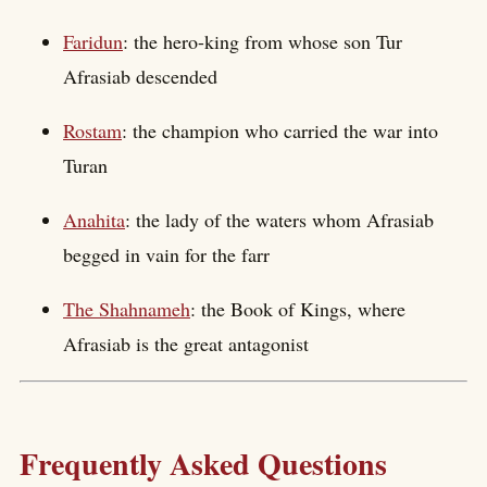
Faridun
: the hero-king from whose son Tur
Afrasiab descended
Rostam
: the champion who carried the war into
Turan
Anahita
: the lady of the waters whom Afrasiab
begged in vain for the farr
The Shahnameh
: the Book of Kings, where
Afrasiab is the great antagonist
Frequently Asked Questions