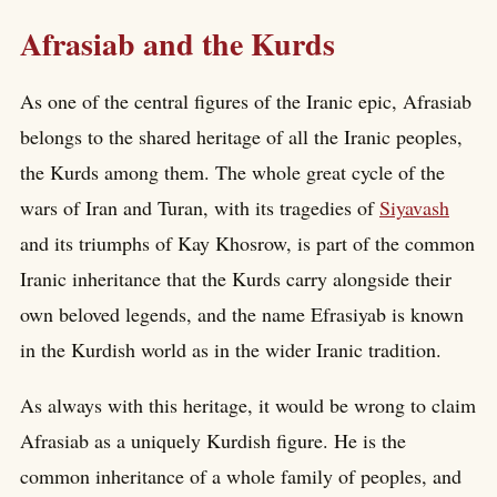
Afrasiab and the Kurds
As one of the central figures of the Iranic epic, Afrasiab
belongs to the shared heritage of all the Iranic peoples,
the Kurds among them. The whole great cycle of the
wars of Iran and Turan, with its tragedies of
Siyavash
and its triumphs of Kay Khosrow, is part of the common
Iranic inheritance that the Kurds carry alongside their
own beloved legends, and the name Efrasiyab is known
in the Kurdish world as in the wider Iranic tradition.
As always with this heritage, it would be wrong to claim
Afrasiab as a uniquely Kurdish figure. He is the
common inheritance of a whole family of peoples, and