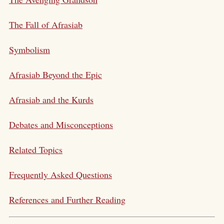
The Fall of Afrasiab
Symbolism
Afrasiab Beyond the Epic
Afrasiab and the Kurds
Debates and Misconceptions
Related Topics
Frequently Asked Questions
References and Further Reading