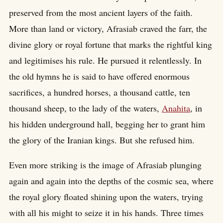
preserved from the most ancient layers of the faith.
More than land or victory, Afrasiab craved the farr, the
divine glory or royal fortune that marks the rightful king
and legitimises his rule. He pursued it relentlessly. In
the old hymns he is said to have offered enormous
sacrifices, a hundred horses, a thousand cattle, ten
thousand sheep, to the lady of the waters,
Anahita
, in
his hidden underground hall, begging her to grant him
the glory of the Iranian kings. But she refused him.
Even more striking is the image of Afrasiab plunging
again and again into the depths of the cosmic sea, where
the royal glory floated shining upon the waters, trying
with all his might to seize it in his hands. Three times