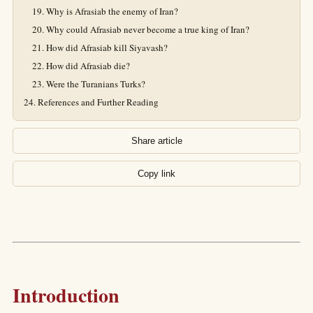
Why is Afrasiab the enemy of Iran?
Why could Afrasiab never become a true king of Iran?
How did Afrasiab kill Siyavash?
How did Afrasiab die?
Were the Turanians Turks?
References and Further Reading
Share article
Copy link
Introduction