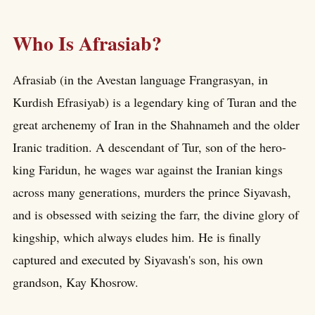
Who Is Afrasiab?
Afrasiab (in the Avestan language Frangrasyan, in
Kurdish Efrasiyab) is a legendary king of Turan and the
great archenemy of Iran in the Shahnameh and the older
Iranic tradition. A descendant of Tur, son of the hero-
king Faridun, he wages war against the Iranian kings
across many generations, murders the prince Siyavash,
and is obsessed with seizing the farr, the divine glory of
kingship, which always eludes him. He is finally
captured and executed by Siyavash's son, his own
grandson, Kay Khosrow.