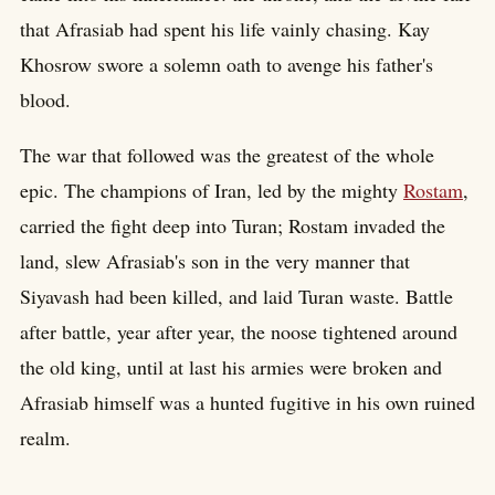
that Afrasiab had spent his life vainly chasing. Kay
Khosrow swore a solemn oath to avenge his father's
blood.
The war that followed was the greatest of the whole
epic. The champions of Iran, led by the mighty
Rostam
,
carried the fight deep into Turan; Rostam invaded the
land, slew Afrasiab's son in the very manner that
Siyavash had been killed, and laid Turan waste. Battle
after battle, year after year, the noose tightened around
the old king, until at last his armies were broken and
Afrasiab himself was a hunted fugitive in his own ruined
realm.