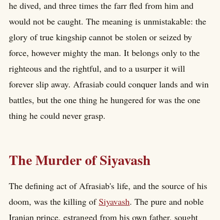
he dived, and three times the farr fled from him and
would not be caught. The meaning is unmistakable: the
glory of true kingship cannot be stolen or seized by
force, however mighty the man. It belongs only to the
righteous and the rightful, and to a usurper it will
forever slip away. Afrasiab could conquer lands and win
battles, but the one thing he hungered for was the one
thing he could never grasp.
The Murder of Siyavash
The defining act of Afrasiab's life, and the source of his
doom, was the killing of
Siyavash
. The pure and noble
Iranian prince, estranged from his own father, sought