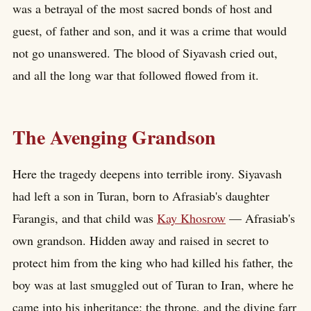
was a betrayal of the most sacred bonds of host and
guest, of father and son, and it was a crime that would
not go unanswered. The blood of Siyavash cried out,
and all the long war that followed flowed from it.
The Avenging Grandson
Here the tragedy deepens into terrible irony. Siyavash
had left a son in Turan, born to Afrasiab's daughter
Farangis, and that child was
Kay Khosrow
— Afrasiab's
own grandson. Hidden away and raised in secret to
protect him from the king who had killed his father, the
boy was at last smuggled out of Turan to Iran, where he
came into his inheritance: the throne, and the divine farr