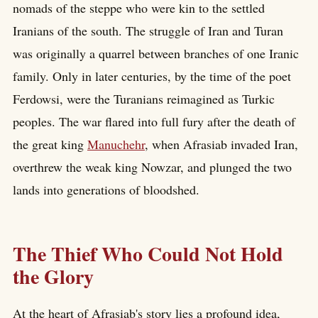
nomads of the steppe who were kin to the settled
Iranians of the south. The struggle of Iran and Turan
was originally a quarrel between branches of one Iranic
family. Only in later centuries, by the time of the poet
Ferdowsi, were the Turanians reimagined as Turkic
peoples. The war flared into full fury after the death of
the great king
Manuchehr
, when Afrasiab invaded Iran,
overthrew the weak king Nowzar, and plunged the two
lands into generations of bloodshed.
The Thief Who Could Not Hold
the Glory
At the heart of Afrasiab's story lies a profound idea,