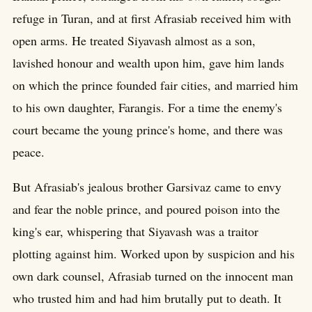
refuge in Turan, and at first Afrasiab received him with
open arms. He treated Siyavash almost as a son,
lavished honour and wealth upon him, gave him lands
on which the prince founded fair cities, and married him
to his own daughter, Farangis. For a time the enemy's
court became the young prince's home, and there was
peace.
But Afrasiab's jealous brother Garsivaz came to envy
and fear the noble prince, and poured poison into the
king's ear, whispering that Siyavash was a traitor
plotting against him. Worked upon by suspicion and his
own dark counsel, Afrasiab turned on the innocent man
who trusted him and had him brutally put to death. It