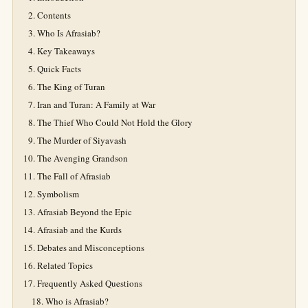
Contents
Who Is Afrasiab?
Key Takeaways
Quick Facts
The King of Turan
Iran and Turan: A Family at War
The Thief Who Could Not Hold the Glory
The Murder of Siyavash
The Avenging Grandson
The Fall of Afrasiab
Symbolism
Afrasiab Beyond the Epic
Afrasiab and the Kurds
Debates and Misconceptions
Related Topics
Frequently Asked Questions
Who is Afrasiab?