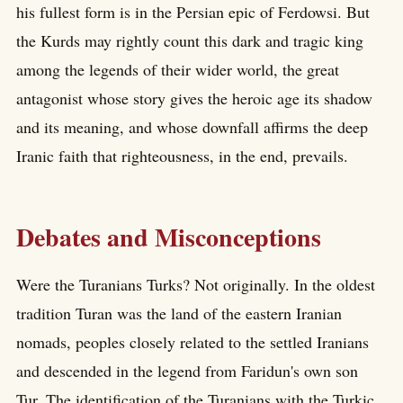
his fullest form is in the Persian epic of Ferdowsi. But
the Kurds may rightly count this dark and tragic king
among the legends of their wider world, the great
antagonist whose story gives the heroic age its shadow
and its meaning, and whose downfall affirms the deep
Iranic faith that righteousness, in the end, prevails.
Debates and Misconceptions
Were the Turanians Turks? Not originally. In the oldest
tradition Turan was the land of the eastern Iranian
nomads, peoples closely related to the settled Iranians
and descended in the legend from Faridun's own son
Tur. The identification of the Turanians with the Turkic