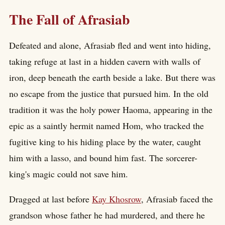
The Fall of Afrasiab
Defeated and alone, Afrasiab fled and went into hiding,
taking refuge at last in a hidden cavern with walls of
iron, deep beneath the earth beside a lake. But there was
no escape from the justice that pursued him. In the old
tradition it was the holy power Haoma, appearing in the
epic as a saintly hermit named Hom, who tracked the
fugitive king to his hiding place by the water, caught
him with a lasso, and bound him fast. The sorcerer-
king's magic could not save him.
Dragged at last before
Kay Khosrow
, Afrasiab faced the
grandson whose father he had murdered, and there he