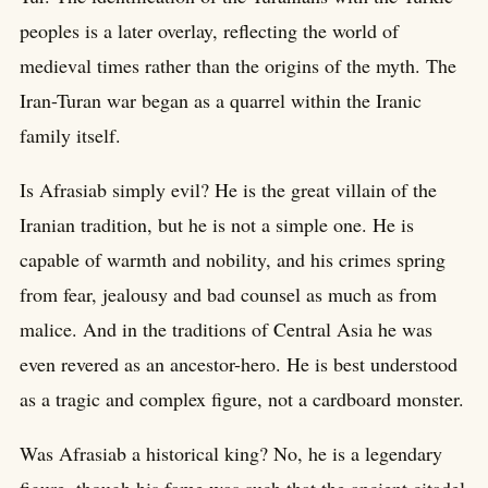
peoples is a later overlay, reflecting the world of
medieval times rather than the origins of the myth. The
Iran-Turan war began as a quarrel within the Iranic
family itself.
Is Afrasiab simply evil? He is the great villain of the
Iranian tradition, but he is not a simple one. He is
capable of warmth and nobility, and his crimes spring
from fear, jealousy and bad counsel as much as from
malice. And in the traditions of Central Asia he was
even revered as an ancestor-hero. He is best understood
as a tragic and complex figure, not a cardboard monster.
Was Afrasiab a historical king? No, he is a legendary
figure, though his fame was such that the ancient citadel