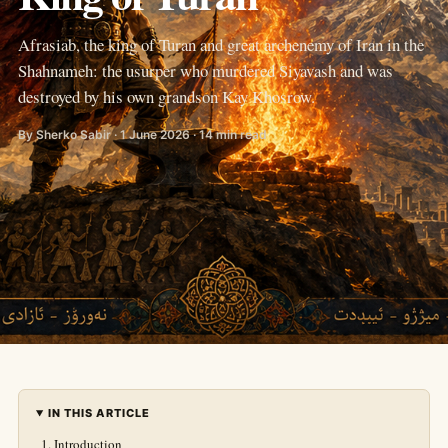
Afrasiab, the king of Turan and great archenemy of Iran in the
Shahnameh: the usurper who murdered Siyavash and was
destroyed by his own grandson Kay Khosrow.
By Sherko Sabir · 1 June 2026 · 14 min read
IN THIS ARTICLE
Introduction