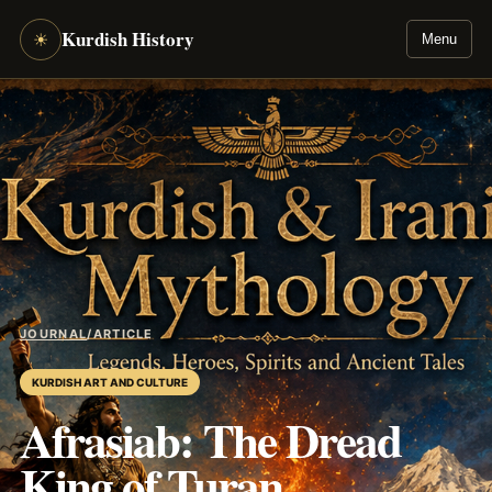
Kurdish History
☀
Menu
JOURNAL
/
ARTICLE
KURDISH ART AND CULTURE
Afrasiab: The Dread
King of Turan