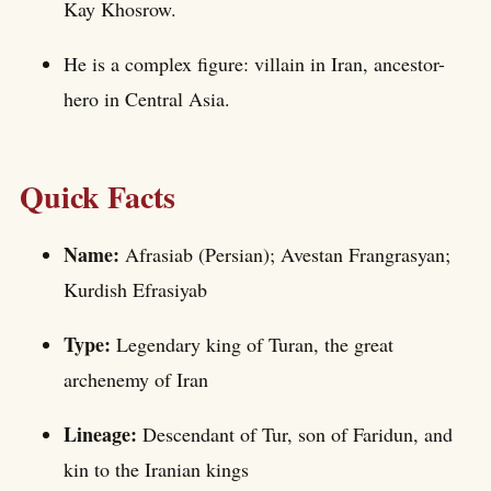
Kay Khosrow.
He is a complex figure: villain in Iran, ancestor-
hero in Central Asia.
Quick Facts
Name:
Afrasiab (Persian); Avestan Frangrasyan;
Kurdish Efrasiyab
Type:
Legendary king of Turan, the great
archenemy of Iran
Lineage:
Descendant of Tur, son of Faridun, and
kin to the Iranian kings