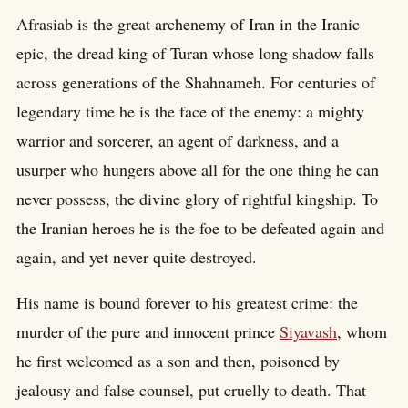
Afrasiab is the great archenemy of Iran in the Iranic
epic, the dread king of Turan whose long shadow falls
across generations of the Shahnameh. For centuries of
legendary time he is the face of the enemy: a mighty
warrior and sorcerer, an agent of darkness, and a
usurper who hungers above all for the one thing he can
never possess, the divine glory of rightful kingship. To
the Iranian heroes he is the foe to be defeated again and
again, and yet never quite destroyed.
His name is bound forever to his greatest crime: the
murder of the pure and innocent prince
Siyavash
, whom
he first welcomed as a son and then, poisoned by
jealousy and false counsel, put cruelly to death. That