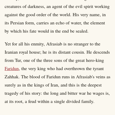
creatures of darkness, an agent of the evil spirit working
against the good order of the world. His very name, in
its Persian form, carries an echo of water, the element
by which his fate would in the end be sealed.
Yet for all his enmity, Afrasiab is no stranger to the
Iranian royal house; he is its distant cousin. He descends
from Tur, one of the three sons of the great hero-king
Faridun
, the very king who had overthrown the tyrant
Zahhak. The blood of Faridun runs in Afrasiab's veins as
surely as in the kings of Iran, and this is the deepest
tragedy of his story: the long and bitter war he wages is,
at its root, a feud within a single divided family.