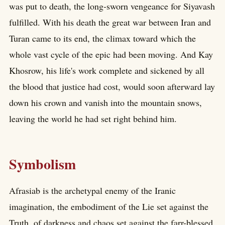
was put to death, the long-sworn vengeance for Siyavash
fulfilled. With his death the great war between Iran and
Turan came to its end, the climax toward which the
whole vast cycle of the epic had been moving. And Kay
Khosrow, his life's work complete and sickened by all
the blood that justice had cost, would soon afterward lay
down his crown and vanish into the mountain snows,
leaving the world he had set right behind him.
Symbolism
Afrasiab is the archetypal enemy of the Iranic
imagination, the embodiment of the Lie set against the
Truth, of darkness and chaos set against the farr-blessed