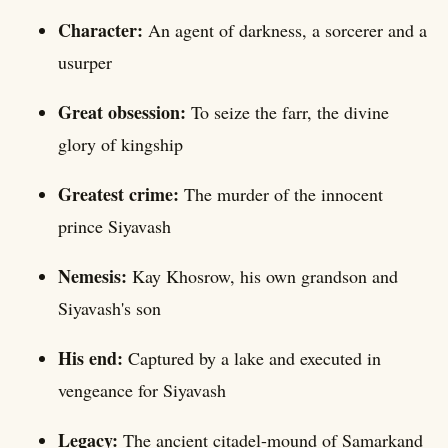
Character:
An agent of darkness, a sorcerer and a
usurper
Great obsession:
To seize the farr, the divine
glory of kingship
Greatest crime:
The murder of the innocent
prince Siyavash
Nemesis:
Kay Khosrow, his own grandson and
Siyavash's son
His end:
Captured by a lake and executed in
vengeance for Siyavash
Legacy:
The ancient citadel-mound of Samarkand