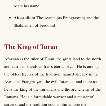
bears his name
Attestation:
The Avesta (as Frangrasyan) and the
Shahnameh of Ferdowsi
The King of Turan
Afrasiab is the ruler of Turan, the great land to the north
and east that stands as Iran's eternal rival. He is among
the oldest figures of the tradition, named already in the
Avesta as Frangrasyan, the evil Turanian, and there too
he is the king of the Turanians and the archenemy of the
Iranians. He is a formidable warrior and a master of
sorcery, and the tradition counts him among the