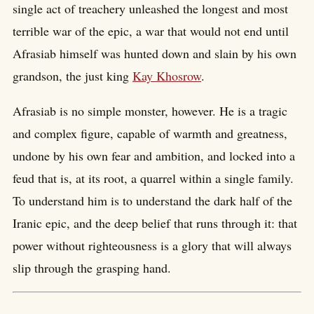
single act of treachery unleashed the longest and most
terrible war of the epic, a war that would not end until
Afrasiab himself was hunted down and slain by his own
grandson, the just king
Kay Khosrow
.
Afrasiab is no simple monster, however. He is a tragic
and complex figure, capable of warmth and greatness,
undone by his own fear and ambition, and locked into a
feud that is, at its root, a quarrel within a single family.
To understand him is to understand the dark half of the
Iranic epic, and the deep belief that runs through it: that
power without righteousness is a glory that will always
slip through the grasping hand.