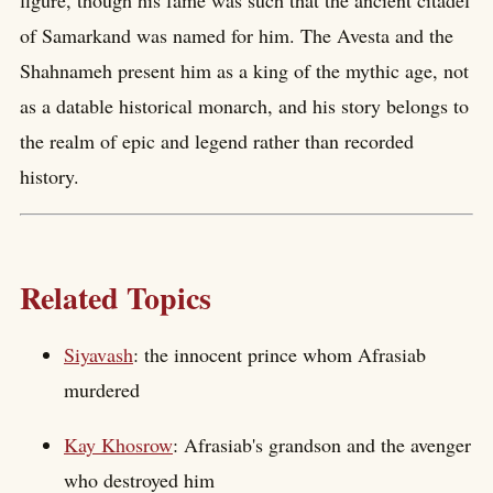
of Samarkand was named for him. The Avesta and the
Shahnameh present him as a king of the mythic age, not
as a datable historical monarch, and his story belongs to
the realm of epic and legend rather than recorded
history.
Related Topics
Siyavash
: the innocent prince whom Afrasiab
murdered
Kay Khosrow
: Afrasiab's grandson and the avenger
who destroyed him