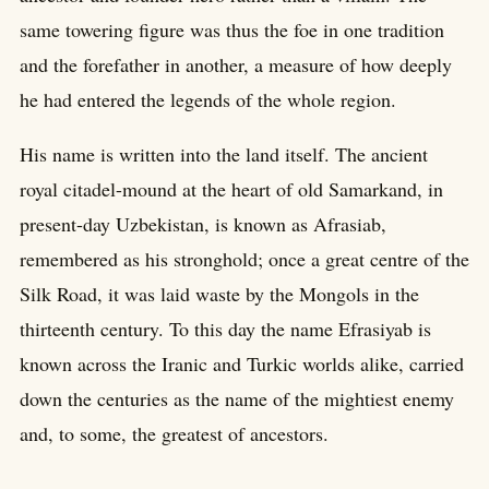
same towering figure was thus the foe in one tradition
and the forefather in another, a measure of how deeply
he had entered the legends of the whole region.
His name is written into the land itself. The ancient
royal citadel-mound at the heart of old Samarkand, in
present-day Uzbekistan, is known as Afrasiab,
remembered as his stronghold; once a great centre of the
Silk Road, it was laid waste by the Mongols in the
thirteenth century. To this day the name Efrasiyab is
known across the Iranic and Turkic worlds alike, carried
down the centuries as the name of the mightiest enemy
and, to some, the greatest of ancestors.