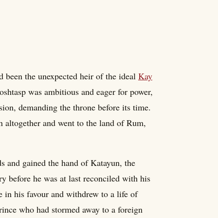
d been the unexpected heir of the ideal
Kay
 Goshtasp was ambitious and eager for power,
ssion, demanding the throne before its time.
n altogether and went to the land of Rum,
ds and gained the hand of Katayun, the
ry before he was at last reconciled with his
 in his favour and withdrew to a life of
rince who had stormed away to a foreign