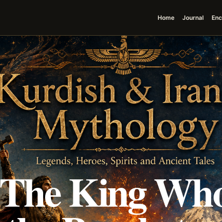
Home
Journal
Enc
 The King Wh