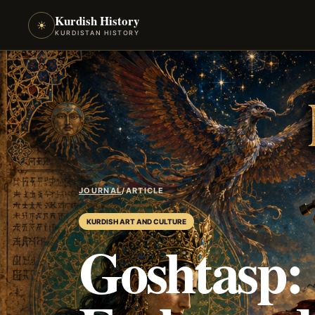
Kurdish History
☀
KURDISTAN HISTORY
JOURNAL
/
ARTICLE
KURDISH ART AND CULTURE
Goshtasp: