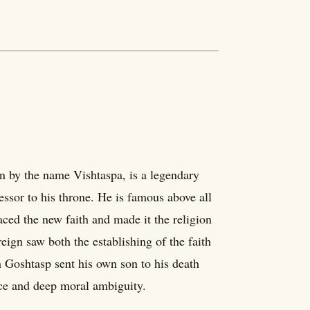
on by the name Vishtaspa, is a legendary
ssor to his throne. He is famous above all
ced the new faith and made it the religion
reign saw both the establishing of the faith
h Goshtasp sent his own son to his death
nce and deep moral ambiguity.