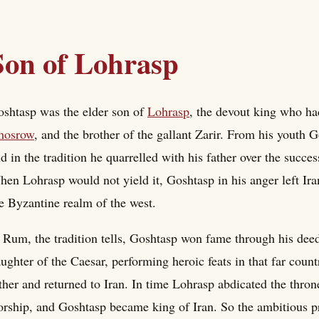
Son of Lohrasp
shtasp was the elder son of
Lohrasp
, the devout king who ha
hosrow
, and the brother of the gallant Zarir. From his youth
d in the tradition he quarrelled with his father over the succe
en Lohrasp would not yield it, Goshtasp in his anger left Ira
e Byzantine realm of the west.
 Rum, the tradition tells, Goshtasp won fame through his dee
ughter of the Caesar, performing heroic feats in that far count
ther and returned to Iran. In time Lohrasp abdicated the throne
rship, and Goshtasp became king of Iran. So the ambitious p