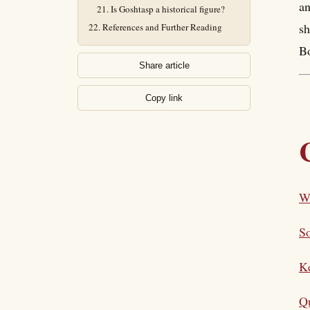
an
Is Goshtasp a historical figure?
sh
References and Further Reading
Bo
Share article
Copy link
W
So
K
Qu