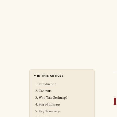
IN THIS ARTICLE
Introduction
Contents
Who Was Goshtasp?
Son of Lohrasp
Key Takeaways