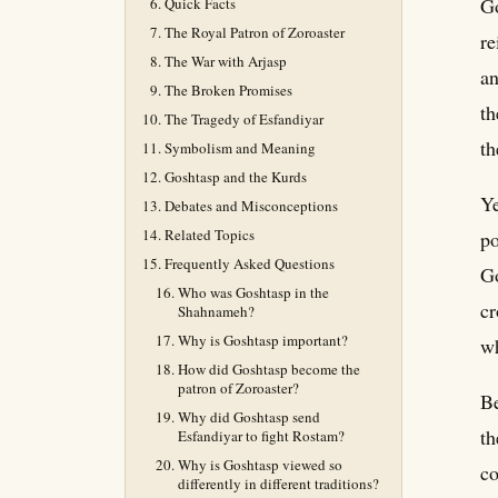
Go
Quick Facts
The Royal Patron of Zoroaster
re
The War with Arjasp
an
The Broken Promises
th
The Tragedy of Esfandiyar
th
Symbolism and Meaning
Goshtasp and the Kurds
Ye
Debates and Misconceptions
Related Topics
po
Frequently Asked Questions
Go
Who was Goshtasp in the
cr
Shahnameh?
Why is Goshtasp important?
wh
How did Goshtasp become the
patron of Zoroaster?
Be
Why did Goshtasp send
th
Esfandiyar to fight Rostam?
Why is Goshtasp viewed so
co
differently in different traditions?