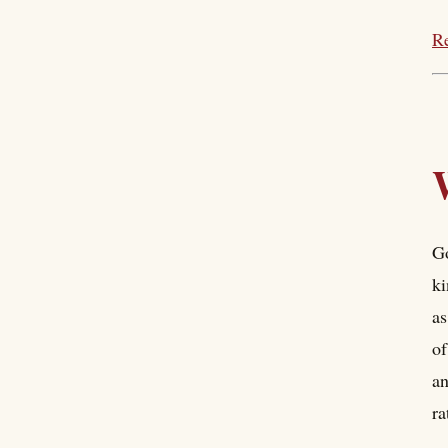
Re
Go
ki
as
of
an
ra