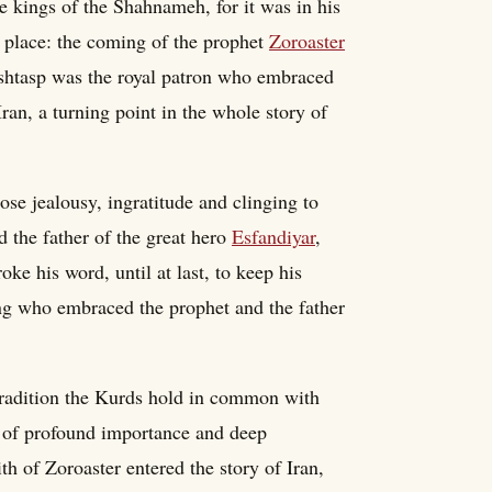
e kings of the Shahnameh, for it was in his
ok place: the coming of the prophet
Zoroaster
Goshtasp was the royal patron who embraced
Iran, a turning point in the whole story of
ose jealousy, ingratitude and clinging to
 the father of the great hero
Esfandiyar
,
ke his word, until at last, to keep his
king who embraced the prophet and the father
 tradition the Kurds hold in common with
re of profound importance and deep
h of Zoroaster entered the story of Iran,