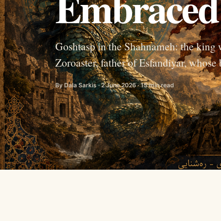
Embraced 
Goshtasp in the Shahnameh: the king 
Zoroaster, father of Esfandiyar, whos
By Dala Sarkis · 2 June 2026 · 15 min read