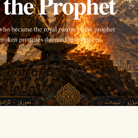
the Prophet
who became the royal patron of the prophet
e broken promises doomed his own son.