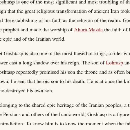
shtasp is one of the most significant and most troubling of th
ign that the great religious transformation of ancient Iran to
d the establishing of his faith as the religion of the realm. 
e prophet and made the worship of
Ahura Mazda
the faith of 
e epic and of the Iranian world.
t Goshtasp is also one of the most flawed of kings, a ruler wh
wer cast a long shadow over his reign. The son of
Lohrasp
and
shtasp repeatedly promised his son the throne and as often bro
own, he sent that heroic son to his death. He is at once the 
o destroyed his own son.
longing to the shared epic heritage of the Iranian peoples, a
e Persians and others of the Iranic world, Goshtasp is a figu
ntradiction. To know him is to know the moment when the fait