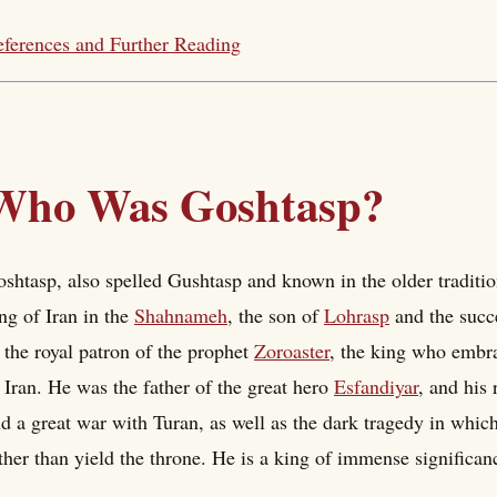
ferences and Further Reading
Who Was Goshtasp?
shtasp, also spelled Gushtasp and known in the older traditi
ng of Iran in the
Shahnameh
, the son of
Lohrasp
and the succe
 the royal patron of the prophet
Zoroaster
, the king who embra
 Iran. He was the father of the great hero
Esfandiyar
, and his 
d a great war with Turan, as well as the dark tragedy in whic
ther than yield the throne. He is a king of immense significa