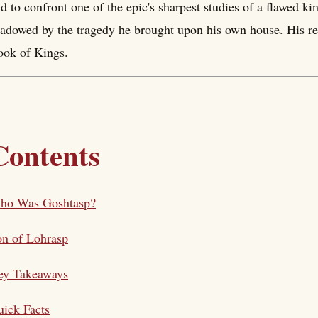
d to confront one of the epic's sharpest studies of a flawed ki
adowed by the tragedy he brought upon his own house. His rei
ok of Kings.
Contents
ho Was Goshtasp?
n of Lohrasp
ey Takeaways
ick Facts