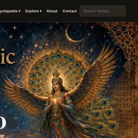
Search the archive
yclopedia
Explore
About
Contact
o