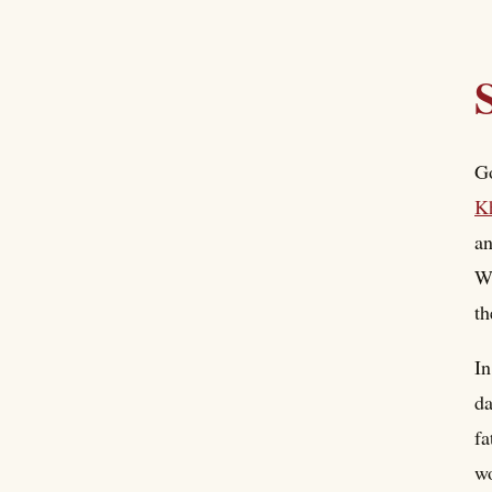
Go
K
an
Wh
th
In
da
fa
wo