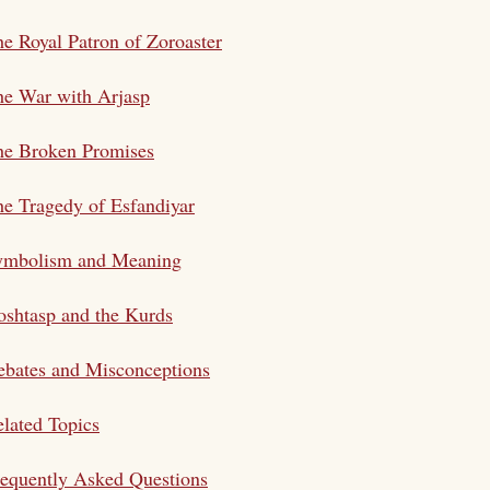
e Royal Patron of Zoroaster
he War with Arjasp
he Broken Promises
e Tragedy of Esfandiyar
ymbolism and Meaning
shtasp and the Kurds
bates and Misconceptions
lated Topics
equently Asked Questions