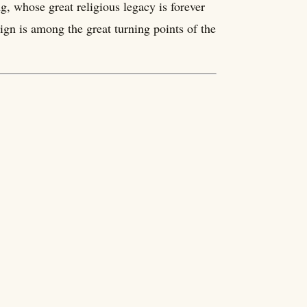
ng, whose great religious legacy is forever
gn is among the great turning points of the