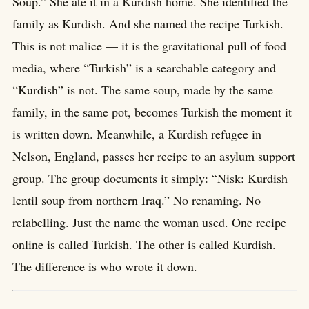
Soup.” She ate it in a Kurdish home. She identified the
family as Kurdish. And she named the recipe Turkish.
This is not malice — it is the gravitational pull of food
media, where “Turkish” is a searchable category and
“Kurdish” is not. The same soup, made by the same
family, in the same pot, becomes Turkish the moment it
is written down. Meanwhile, a Kurdish refugee in
Nelson, England, passes her recipe to an asylum support
group. The group documents it simply: “Nisk: Kurdish
lentil soup from northern Iraq.” No renaming. No
relabelling. Just the name the woman used. One recipe
online is called Turkish. The other is called Kurdish.
The difference is who wrote it down.