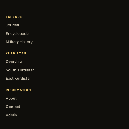
EXPLORE
Journal
Encyclopedia
Military History
KURDISTAN
Overview
South Kurdistan
East Kurdistan
INFORMATION
About
Contact
Admin