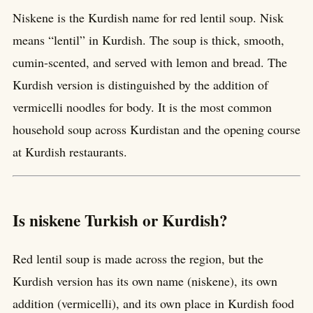
Niskene is the Kurdish name for red lentil soup. Nisk
means “lentil” in Kurdish. The soup is thick, smooth,
cumin-scented, and served with lemon and bread. The
Kurdish version is distinguished by the addition of
vermicelli noodles for body. It is the most common
household soup across Kurdistan and the opening course
at Kurdish restaurants.
Is niskene Turkish or Kurdish?
Red lentil soup is made across the region, but the
Kurdish version has its own name (niskene), its own
addition (vermicelli), and its own place in Kurdish food