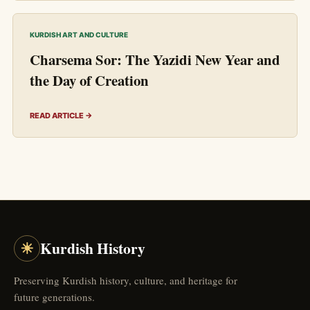
KURDISH ART AND CULTURE
Charsema Sor: The Yazidi New Year and
the Day of Creation
READ ARTICLE →
☀
Kurdish History
Preserving Kurdish history, culture, and heritage for
future generations.