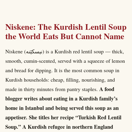
Niskene: The Kurdish Lentil Soup
the World Eats But Cannot Name
Niskene (نیسکێنە) is a Kurdish red lentil soup — thick,
smooth, cumin-scented, served with a squeeze of lemon
and bread for dipping. It is the most common soup in
Kurdish households: cheap, filling, nourishing, and
A food
made in thirty minutes from pantry staples.
blogger writes about eating in a Kurdish family’s
home in Istanbul and being served this soup as an
appetiser. She titles her recipe “Turkish Red Lentil
Soup.” A Kurdish refugee in northern England