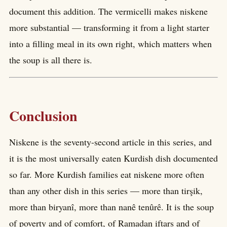
document this addition. The vermicelli makes niskene
more substantial — transforming it from a light starter
into a filling meal in its own right, which matters when
the soup is all there is.
Conclusion
Niskene is the seventy-second article in this series, and
it is the most universally eaten Kurdish dish documented
so far. More Kurdish families eat niskene more often
than any other dish in this series — more than tirşik,
more than biryanî, more than nanê tenûrê. It is the soup
of poverty and of comfort, of Ramadan iftars and of