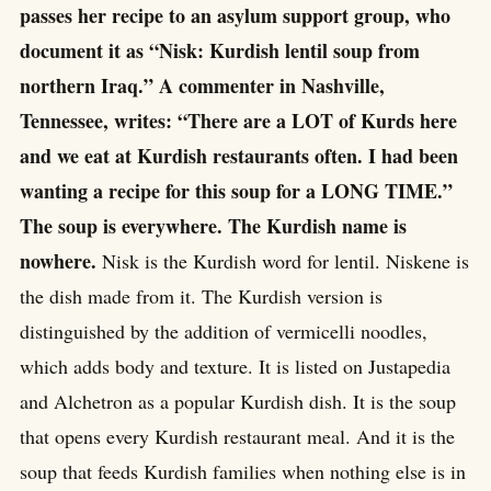
passes her recipe to an asylum support group, who
document it as “Nisk: Kurdish lentil soup from
northern Iraq.” A commenter in Nashville,
Tennessee, writes: “There are a LOT of Kurds here
and we eat at Kurdish restaurants often. I had been
wanting a recipe for this soup for a LONG TIME.”
The soup is everywhere. The Kurdish name is
nowhere.
Nisk is the Kurdish word for lentil. Niskene is
the dish made from it. The Kurdish version is
distinguished by the addition of vermicelli noodles,
which adds body and texture. It is listed on Justapedia
and Alchetron as a popular Kurdish dish. It is the soup
that opens every Kurdish restaurant meal. And it is the
soup that feeds Kurdish families when nothing else is in