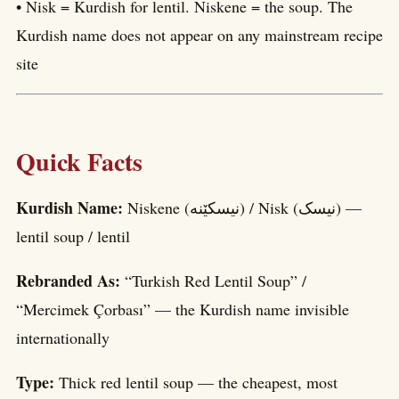
• Nisk = Kurdish for lentil. Niskene = the soup. The
Kurdish name does not appear on any mainstream recipe
site
Quick Facts
Kurdish Name:
Niskene (نیسکێنە) / Nisk (نیسک) —
lentil soup / lentil
Rebranded As:
“Turkish Red Lentil Soup” /
“Mercimek Çorbası” — the Kurdish name invisible
internationally
Type:
Thick red lentil soup — the cheapest, most