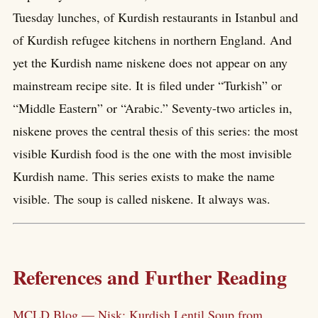
Tuesday lunches, of Kurdish restaurants in Istanbul and
of Kurdish refugee kitchens in northern England. And
yet the Kurdish name niskene does not appear on any
mainstream recipe site. It is filed under “Turkish” or
“Middle Eastern” or “Arabic.” Seventy-two articles in,
niskene proves the central thesis of this series: the most
visible Kurdish food is the one with the most invisible
Kurdish name. This series exists to make the name
visible. The soup is called niskene. It always was.
References and Further Reading
MCLD Blog — Nisk: Kurdish Lentil Soup from