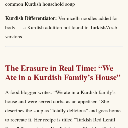
common Kurdish household soup
Kurdish Differentiator:
Vermicelli noodles added for
body — a Kurdish addition not found in Turkish/Arab
versions
The Erasure in Real Time: “We
Ate in a Kurdish Family’s House”
A food blogger writes: “We ate in a Kurdish family’s
house and were served corba as an appetiser.” She
describes the soup as “totally delicious” and goes home
to recreate it. Her recipe is titled “Turkish Red Lentil