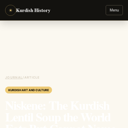
Kurdish History
☀
Menu
JOURNAL
/
ARTICLE
KURDISH ART AND CULTURE
Niskene: The Kurdish
Lentil Soup the World