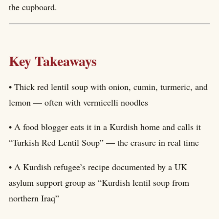
the cupboard.
Key Takeaways
• Thick red lentil soup with onion, cumin, turmeric, and
lemon — often with vermicelli noodles
• A food blogger eats it in a Kurdish home and calls it
“Turkish Red Lentil Soup” — the erasure in real time
• A Kurdish refugee’s recipe documented by a UK
asylum support group as “Kurdish lentil soup from
northern Iraq”