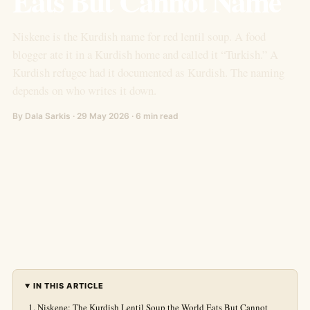
Eats But Cannot Name
Niskene is the Kurdish name for red lentil soup. A food
blogger ate it in a Kurdish home and called it “Turkish.” A
Kurdish refugee had it documented as Kurdish. The naming
depends on who writes it down.
By Dala Sarkis · 29 May 2026 · 6 min read
IN THIS ARTICLE
Niskene: The Kurdish Lentil Soup the World Eats But Cannot