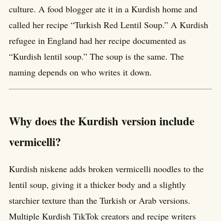
culture. A food blogger ate it in a Kurdish home and
called her recipe “Turkish Red Lentil Soup.” A Kurdish
refugee in England had her recipe documented as
“Kurdish lentil soup.” The soup is the same. The
naming depends on who writes it down.
Why does the Kurdish version include
vermicelli?
Kurdish niskene adds broken vermicelli noodles to the
lentil soup, giving it a thicker body and a slightly
starchier texture than the Turkish or Arab versions.
Multiple Kurdish TikTok creators and recipe writers