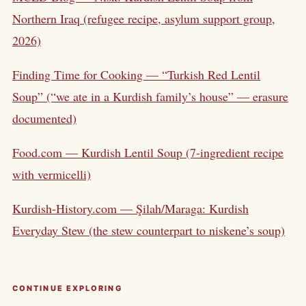
Northern Iraq (refugee recipe, asylum support group,
2026)
Finding Time for Cooking — “Turkish Red Lentil
Soup” (“we ate in a Kurdish family’s house” — erasure
documented)
Food.com — Kurdish Lentil Soup (7-ingredient recipe
with vermicelli)
Kurdish-History.com — Şilah/Maraga: Kurdish
Everyday Stew (the stew counterpart to niskene’s soup)
CONTINUE EXPLORING