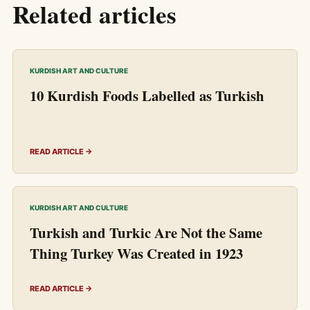
Related articles
KURDISH ART AND CULTURE
10 Kurdish Foods Labelled as Turkish
READ ARTICLE →
KURDISH ART AND CULTURE
Turkish and Turkic Are Not the Same
Thing Turkey Was Created in 1923
READ ARTICLE →