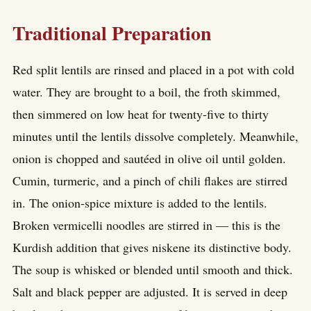
Traditional Preparation
Red split lentils are rinsed and placed in a pot with cold
water. They are brought to a boil, the froth skimmed,
then simmered on low heat for twenty-five to thirty
minutes until the lentils dissolve completely. Meanwhile,
onion is chopped and sautéed in olive oil until golden.
Cumin, turmeric, and a pinch of chili flakes are stirred
in. The onion-spice mixture is added to the lentils.
Broken vermicelli noodles are stirred in — this is the
Kurdish addition that gives niskene its distinctive body.
The soup is whisked or blended until smooth and thick.
Salt and black pepper are adjusted. It is served in deep