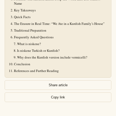
Name
Key Takeaways
Quick Facts
The Erasure in Real Time: “We Ate in a Kurdish Family’s House”
Traditional Preparation
Frequently Asked Questions
What is niskene?
Is niskene Turkish or Kurdish?
Why does the Kurdish version include vermicelli?
Conclusion
References and Further Reading
Share article
Copy link