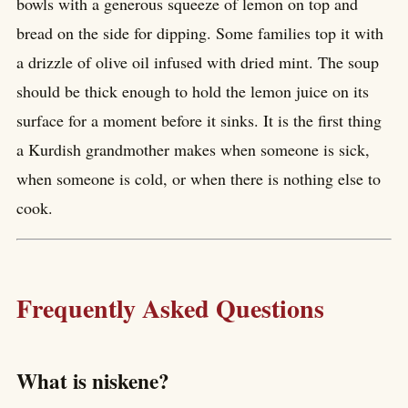
bowls with a generous squeeze of lemon on top and
bread on the side for dipping. Some families top it with
a drizzle of olive oil infused with dried mint. The soup
should be thick enough to hold the lemon juice on its
surface for a moment before it sinks. It is the first thing
a Kurdish grandmother makes when someone is sick,
when someone is cold, or when there is nothing else to
cook.
Frequently Asked Questions
What is niskene?