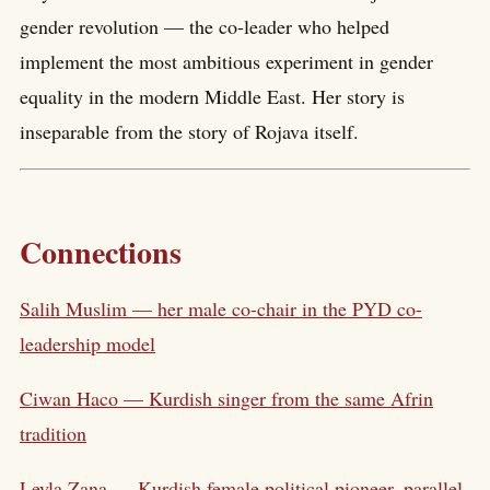
gender revolution — the co-leader who helped
implement the most ambitious experiment in gender
equality in the modern Middle East. Her story is
inseparable from the story of Rojava itself.
Connections
Salih Muslim — her male co-chair in the PYD co-
leadership model
Ciwan Haco — Kurdish singer from the same Afrin
tradition
Leyla Zana — Kurdish female political pioneer, parallel