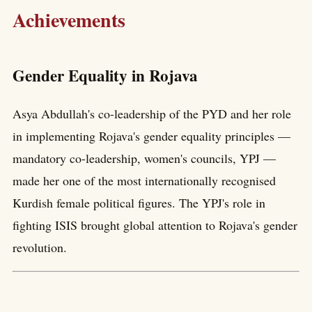
Achievements
Gender Equality in Rojava
Asya Abdullah's co-leadership of the PYD and her role
in implementing Rojava's gender equality principles —
mandatory co-leadership, women's councils, YPJ —
made her one of the most internationally recognised
Kurdish female political figures. The YPJ's role in
fighting ISIS brought global attention to Rojava's gender
revolution.