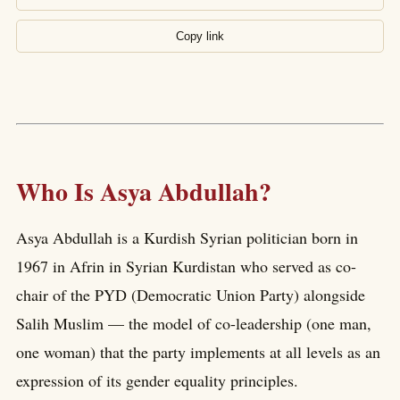
Copy link
Who Is Asya Abdullah?
Asya Abdullah is a Kurdish Syrian politician born in
1967 in Afrin in Syrian Kurdistan who served as co-
chair of the PYD (Democratic Union Party) alongside
Salih Muslim — the model of co-leadership (one man,
one woman) that the party implements at all levels as an
expression of its gender equality principles.