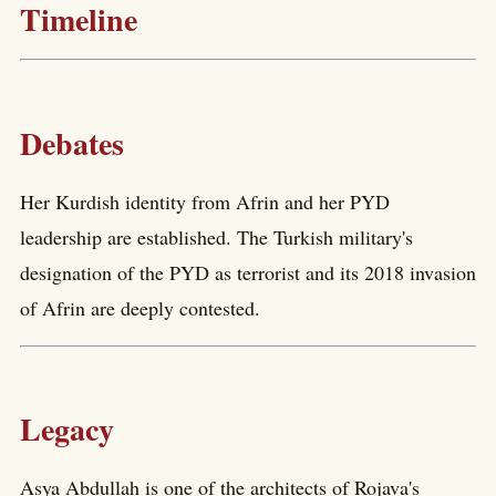
Timeline
Debates
Her Kurdish identity from Afrin and her PYD
leadership are established. The Turkish military's
designation of the PYD as terrorist and its 2018 invasion
of Afrin are deeply contested.
Legacy
Asya Abdullah is one of the architects of Rojava's