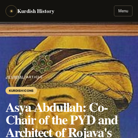
Kurdish History
☀
Menu
JOURNAL
/
ARTICLE
KURDISH ICONS
Asya Abdullah: Co-
Chair of the PYD and
Architect of Rojava's