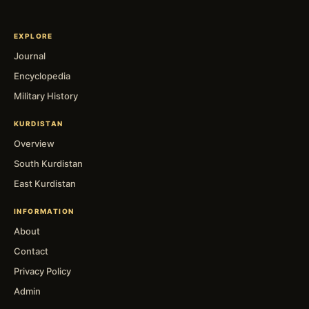
EXPLORE
Journal
Encyclopedia
Military History
KURDISTAN
Overview
South Kurdistan
East Kurdistan
INFORMATION
About
Contact
Privacy Policy
Admin