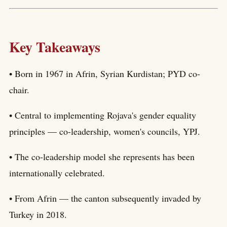
Key Takeaways
• Born in 1967 in Afrin, Syrian Kurdistan; PYD co-
chair.
• Central to implementing Rojava's gender equality
principles — co-leadership, women's councils, YPJ.
• The co-leadership model she represents has been
internationally celebrated.
• From Afrin — the canton subsequently invaded by
Turkey in 2018.