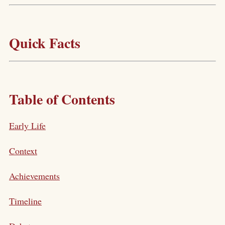
Quick Facts
Table of Contents
Early Life
Context
Achievements
Timeline