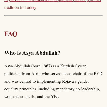
tradition in Turkey
FAQ
Who is Asya Abdullah?
Asya Abdullah (born 1967) is a Kurdish Syrian
politician from Afrin who served as co-chair of the PYD
and was central to implementing Rojava's gender
equality principles, including mandatory co-leadership,
women's councils, and the YPJ.