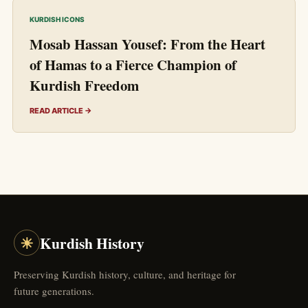
KURDISH ICONS
Mosab Hassan Yousef: From the Heart
of Hamas to a Fierce Champion of
Kurdish Freedom
READ ARTICLE →
☀
Kurdish History
Preserving Kurdish history, culture, and heritage for
future generations.