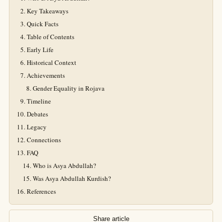
Key Takeaways
Quick Facts
Table of Contents
Early Life
Historical Context
Achievements
Gender Equality in Rojava
Timeline
Debates
Legacy
Connections
FAQ
Who is Asya Abdullah?
Was Asya Abdullah Kurdish?
References
Share article