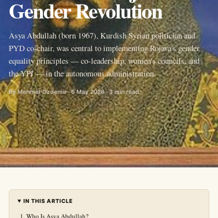
Gender Revolution
Asya Abdullah (born 1967), Kurdish Syrian politician and
PYD co-chair, was central to implementing Rojava's gender
equality principles — co-leadership, women's councils, and
the YPJ — in the autonomous administration.
By Mehmet Özdemir · 6 May 2026 · 3 min read
IN THIS ARTICLE
Who Is Asya Abdullah?