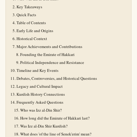
Key Takeaways
Quick Facts
Table of Contents
Early Life and Origins
Historical Context
Major Achievements and Contributions
Founding the Emirate of Hakkari
Political Independence and Resistance
Timeline and Key Events
Debates, Controversies, and Historical Questions
Legacy and Cultural Impact
Kurdish History Connections
Frequently Asked Questions
Who was Izz al-Din Shir?
How long did the Emirate of Hakkari last?
Was Izz al-Din Shir Kurdish?
What does 'of the line of Senek'erim' mean?