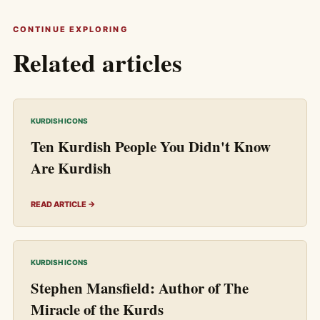
CONTINUE EXPLORING
Related articles
KURDISH ICONS
Ten Kurdish People You Didn't Know
Are Kurdish
READ ARTICLE →
KURDISH ICONS
Stephen Mansfield: Author of The
Miracle of the Kurds