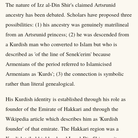
The nature of Izz al-Din Shir's claimed Artsrunid
ancestry has been debated. Scholars have proposed three
possibilities: (1) his ancestry was genuinely matrilineal
from an Artsrunid princess; (2) he was descended from
a Kurdish man who converted to Islam but who is
described as 'of the line of Senek'erim' because
Armenians of the period referred to Islamicised
Armenians as 'Kurds'; (3) the connection is symbolic
rather than literal genealogical.
His Kurdish identity is established through his role as
founder of the Emirate of Hakkari and through the
Wikipedia article which describes him as 'Kurdish
founder' of that emirate. The Hakkari region was a