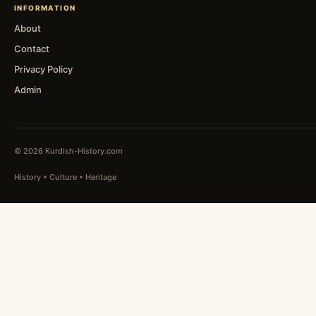
INFORMATION
About
Contact
Privacy Policy
Admin
© 2026 Kurdish-History.com
History • Culture • Heritage