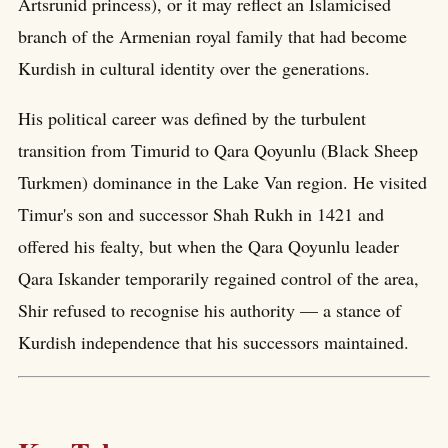
Artsrunid princess), or it may reflect an Islamicised
branch of the Armenian royal family that had become
Kurdish in cultural identity over the generations.
His political career was defined by the turbulent
transition from Timurid to Qara Qoyunlu (Black Sheep
Turkmen) dominance in the Lake Van region. He visited
Timur's son and successor Shah Rukh in 1421 and
offered his fealty, but when the Qara Qoyunlu leader
Qara Iskander temporarily regained control of the area,
Shir refused to recognise his authority — a stance of
Kurdish independence that his successors maintained.