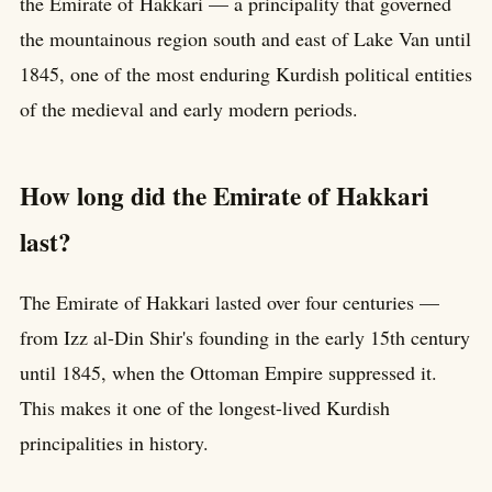
the Emirate of Hakkari — a principality that governed
the mountainous region south and east of Lake Van until
1845, one of the most enduring Kurdish political entities
of the medieval and early modern periods.
How long did the Emirate of Hakkari
last?
The Emirate of Hakkari lasted over four centuries —
from Izz al-Din Shir's founding in the early 15th century
until 1845, when the Ottoman Empire suppressed it.
This makes it one of the longest-lived Kurdish
principalities in history.