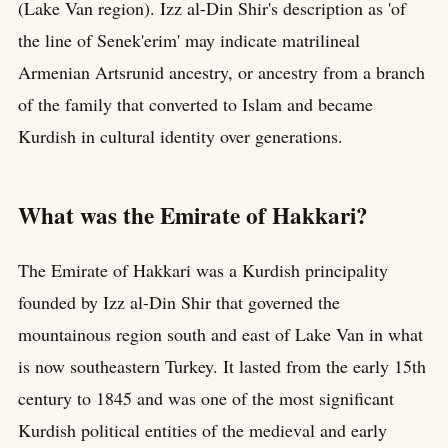
(Lake Van region). Izz al-Din Shir's description as 'of
the line of Senek'erim' may indicate matrilineal
Armenian Artsrunid ancestry, or ancestry from a branch
of the family that converted to Islam and became
Kurdish in cultural identity over generations.
What was the Emirate of Hakkari?
The Emirate of Hakkari was a Kurdish principality
founded by Izz al-Din Shir that governed the
mountainous region south and east of Lake Van in what
is now southeastern Turkey. It lasted from the early 15th
century to 1845 and was one of the most significant
Kurdish political entities of the medieval and early