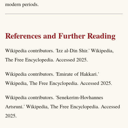
modern periods.
References and Further Reading
Wikipedia contributors. 'Izz al-Din Shir.' Wikipedia,
The Free Encyclopedia. Accessed 2025.
Wikipedia contributors. 'Emirate of Hakkari.'
Wikipedia, The Free Encyclopedia. Accessed 2025.
Wikipedia contributors. 'Senekerim-Hovhannes
Artsruni.' Wikipedia, The Free Encyclopedia. Accessed
2025.