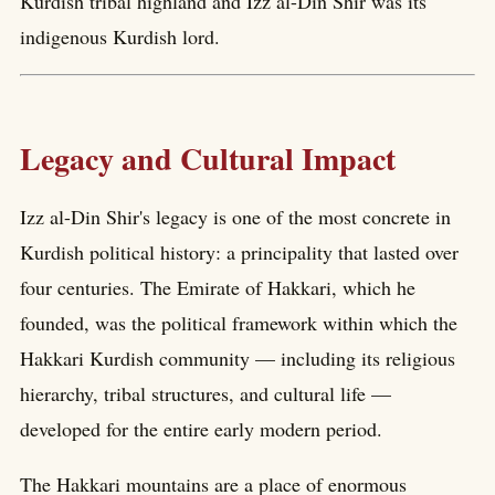
Kurdish tribal highland and Izz al-Din Shir was its
indigenous Kurdish lord.
Legacy and Cultural Impact
Izz al-Din Shir's legacy is one of the most concrete in
Kurdish political history: a principality that lasted over
four centuries. The Emirate of Hakkari, which he
founded, was the political framework within which the
Hakkari Kurdish community — including its religious
hierarchy, tribal structures, and cultural life —
developed for the entire early modern period.
The Hakkari mountains are a place of enormous