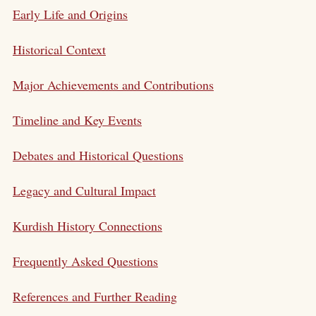
Early Life and Origins
Historical Context
Major Achievements and Contributions
Timeline and Key Events
Debates and Historical Questions
Legacy and Cultural Impact
Kurdish History Connections
Frequently Asked Questions
References and Further Reading