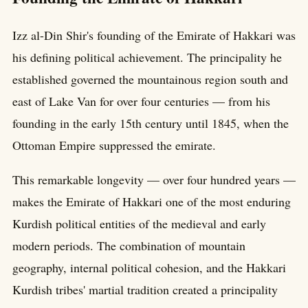
Izz al-Din Shir's founding of the Emirate of Hakkari was
his defining political achievement. The principality he
established governed the mountainous region south and
east of Lake Van for over four centuries — from his
founding in the early 15th century until 1845, when the
Ottoman Empire suppressed the emirate.
This remarkable longevity — over four hundred years —
makes the Emirate of Hakkari one of the most enduring
Kurdish political entities of the medieval and early
modern periods. The combination of mountain
geography, internal political cohesion, and the Hakkari
Kurdish tribes' martial tradition created a principality