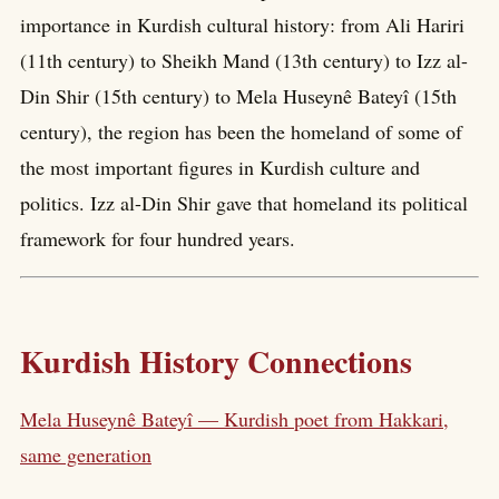
importance in Kurdish cultural history: from Ali Hariri
(11th century) to Sheikh Mand (13th century) to Izz al-
Din Shir (15th century) to Mela Huseynê Bateyî (15th
century), the region has been the homeland of some of
the most important figures in Kurdish culture and
politics. Izz al-Din Shir gave that homeland its political
framework for four hundred years.
Kurdish History Connections
Mela Huseynê Bateyî — Kurdish poet from Hakkari,
same generation