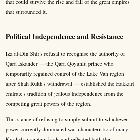
that could survive the rise and fall of the great empires
that surrounded it.
Political Independence and Resistance
Izz al-Din Shir's refusal to recognise the authority of
Qara Iskander — the Qara Qoyunlu prince who
temporarily regained control of the Lake Van region
after Shah Rukh's withdrawal — established the Hakkari
emirate's tradition of jealous independence from the
competing great powers of the region.
This stance of refusing to simply submit to whichever
power currently dominated was characteristic of many
Kurdish mountain lords and reflected both the