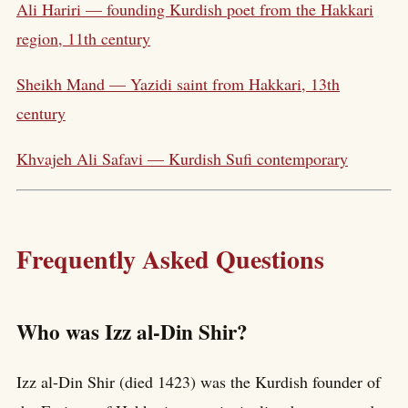
Ali Hariri — founding Kurdish poet from the Hakkari
region, 11th century
Sheikh Mand — Yazidi saint from Hakkari, 13th
century
Khvajeh Ali Safavi — Kurdish Sufi contemporary
Frequently Asked Questions
Who was Izz al-Din Shir?
Izz al-Din Shir (died 1423) was the Kurdish founder of