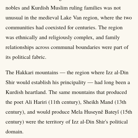
nobles and Kurdish Muslim ruling families was not
unusual in the medieval Lake Van region, where the two
communities had coexisted for centuries. The region
was ethnically and religiously complex, and family
relationships across communal boundaries were part of
its political fabric.
The Hakkari mountains — the region where Izz al-Din
Shir would establish his principality — had long been a
Kurdish heartland. The same mountains that produced
the poet Ali Hariri (11th century), Sheikh Mand (13th
century), and would produce Mela Huseynê Bateyî (15th
century) were the territory of Izz al-Din Shir's political
domain.