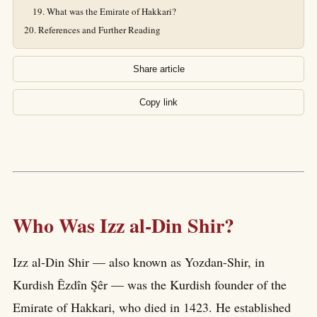
What was the Emirate of Hakkari?
References and Further Reading
Share article
Copy link
Who Was Izz al-Din Shir?
Izz al-Din Shir — also known as Yozdan-Shir, in
Kurdish Êzdîn Şêr — was the Kurdish founder of the
Emirate of Hakkari, who died in 1423. He established