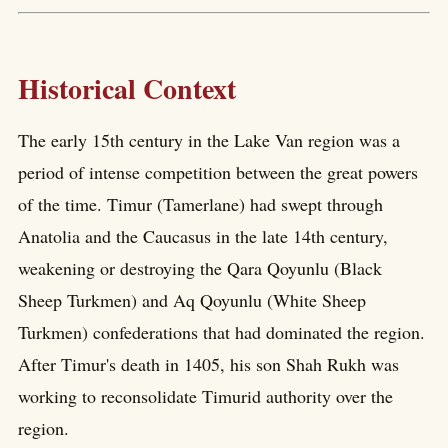
Historical Context
The early 15th century in the Lake Van region was a
period of intense competition between the great powers
of the time. Timur (Tamerlane) had swept through
Anatolia and the Caucasus in the late 14th century,
weakening or destroying the Qara Qoyunlu (Black
Sheep Turkmen) and Aq Qoyunlu (White Sheep
Turkmen) confederations that had dominated the region.
After Timur's death in 1405, his son Shah Rukh was
working to reconsolidate Timurid authority over the
region.