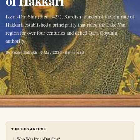
of Hakkari
Izz al-Din Shir (died 1423), Kurdish founder of the Emirate of
Hakkari, established a principality that ruled the Lake Van
region for over four centuries and defied Qara Qoyunlu
authority.
By Rezan Babakir · 6 May 2026 · 8 min read
IN THIS ARTICLE
Who Was Izz al-Din Shir?