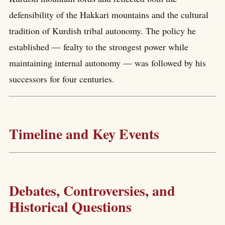
defensibility of the Hakkari mountains and the cultural
tradition of Kurdish tribal autonomy. The policy he
established — fealty to the strongest power while
maintaining internal autonomy — was followed by his
successors for four centuries.
Timeline and Key Events
Debates, Controversies, and
Historical Questions