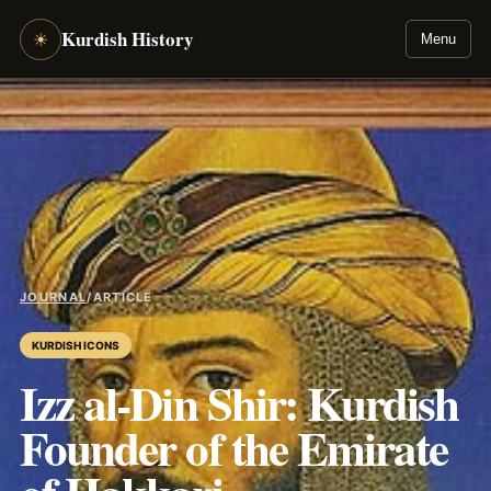
Kurdish History
☀
Menu
JOURNAL
/
ARTICLE
KURDISH ICONS
Izz al-Din Shir: Kurdish
Founder of the Emirate