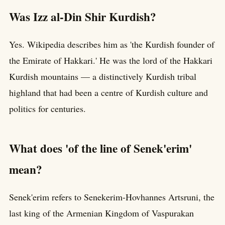
Was Izz al-Din Shir Kurdish?
Yes. Wikipedia describes him as 'the Kurdish founder of
the Emirate of Hakkari.' He was the lord of the Hakkari
Kurdish mountains — a distinctively Kurdish tribal
highland that had been a centre of Kurdish culture and
politics for centuries.
What does 'of the line of Senek'erim'
mean?
Senek'erim refers to Senekerim-Hovhannes Artsruni, the
last king of the Armenian Kingdom of Vaspurakan