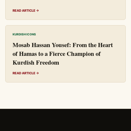
READ ARTICLE →
KURDISH ICONS
Mosab Hassan Yousef: From the Heart
of Hamas to a Fierce Champion of
Kurdish Freedom
READ ARTICLE →