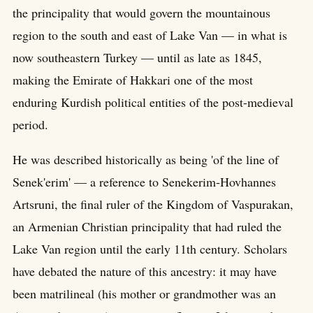
the principality that would govern the mountainous
region to the south and east of Lake Van — in what is
now southeastern Turkey — until as late as 1845,
making the Emirate of Hakkari one of the most
enduring Kurdish political entities of the post-medieval
period.
He was described historically as being 'of the line of
Senek'erim' — a reference to Senekerim-Hovhannes
Artsruni, the final ruler of the Kingdom of Vaspurakan,
an Armenian Christian principality that had ruled the
Lake Van region until the early 11th century. Scholars
have debated the nature of this ancestry: it may have
been matrilineal (his mother or grandmother was an