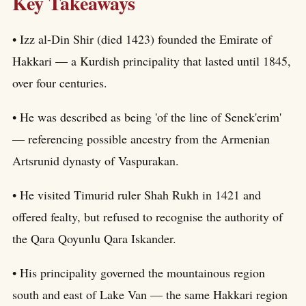
Key Takeaways
• Izz al-Din Shir (died 1423) founded the Emirate of
Hakkari — a Kurdish principality that lasted until 1845,
over four centuries.
• He was described as being 'of the line of Senek'erim'
— referencing possible ancestry from the Armenian
Artsrunid dynasty of Vaspurakan.
• He visited Timurid ruler Shah Rukh in 1421 and
offered fealty, but refused to recognise the authority of
the Qara Qoyunlu Qara Iskander.
• His principality governed the mountainous region
south and east of Lake Van — the same Hakkari region