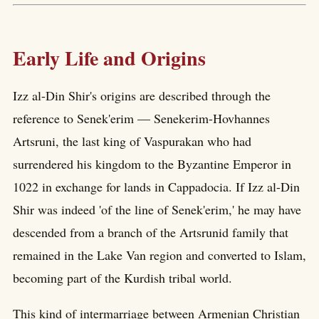
Early Life and Origins
Izz al-Din Shir's origins are described through the
reference to Senek'erim — Senekerim-Hovhannes
Artsruni, the last king of Vaspurakan who had
surrendered his kingdom to the Byzantine Emperor in
1022 in exchange for lands in Cappadocia. If Izz al-Din
Shir was indeed 'of the line of Senek'erim,' he may have
descended from a branch of the Artsrunid family that
remained in the Lake Van region and converted to Islam,
becoming part of the Kurdish tribal world.
This kind of intermarriage between Armenian Christian