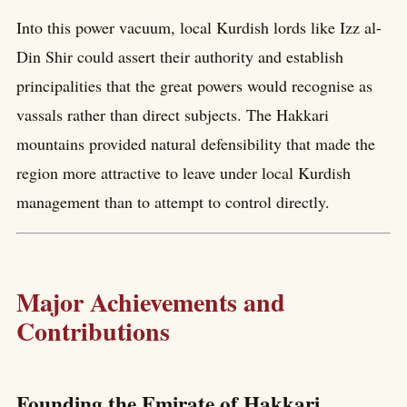
Into this power vacuum, local Kurdish lords like Izz al-
Din Shir could assert their authority and establish
principalities that the great powers would recognise as
vassals rather than direct subjects. The Hakkari
mountains provided natural defensibility that made the
region more attractive to leave under local Kurdish
management than to attempt to control directly.
Major Achievements and
Contributions
Founding the Emirate of Hakkari