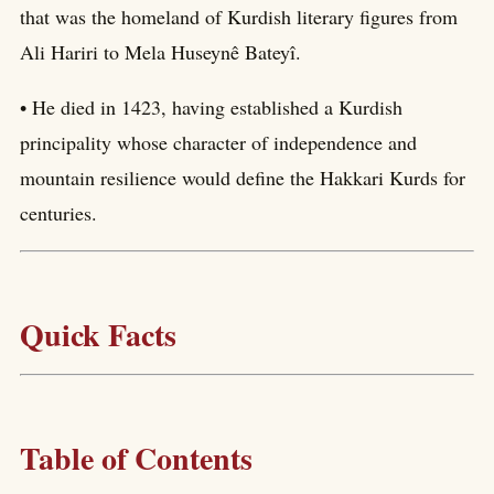
that was the homeland of Kurdish literary figures from
Ali Hariri to Mela Huseynê Bateyî.
• He died in 1423, having established a Kurdish
principality whose character of independence and
mountain resilience would define the Hakkari Kurds for
centuries.
Quick Facts
Table of Contents