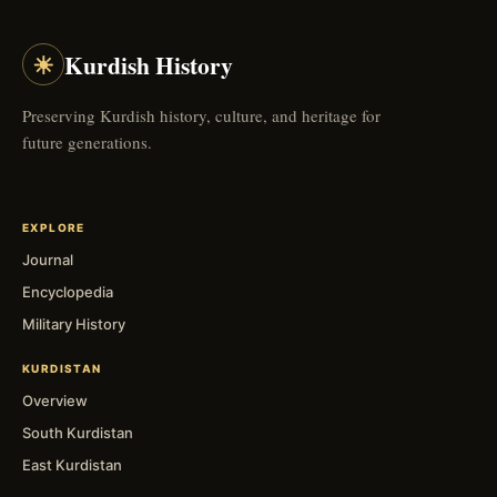
☀
Kurdish History
Preserving Kurdish history, culture, and heritage for
future generations.
EXPLORE
Journal
Encyclopedia
Military History
KURDISTAN
Overview
South Kurdistan
East Kurdistan