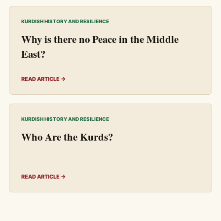
KURDISH HISTORY AND RESILIENCE
Why is there no Peace in the Middle
East?
READ ARTICLE →
KURDISH HISTORY AND RESILIENCE
Who Are the Kurds?
READ ARTICLE →