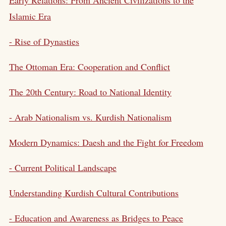
Islamic Era
- Rise of Dynasties
The Ottoman Era: Cooperation and Conflict
The 20th Century: Road to National Identity
- Arab Nationalism vs.
Kurdish Nationalism
Modern Dynamics: Daesh and the Fight for Freedom
- Current Political Landscape
Understanding Kurdish Cultural Contributions
- Education and Awareness as Bridges to Peace