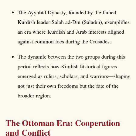
The Ayyubid Dynasty, founded by the famed
Kurdish leader Salah ad-Din (Saladin), exemplifies
an era where Kurdish and Arab interests aligned
against common foes during the Crusades.
The dynamic between the two groups during this
period reflects how Kurdish historical figures
emerged as rulers, scholars, and warriors—shaping
not just their own freedoms but the fate of the
broader region.
The Ottoman Era: Cooperation
and Conflict