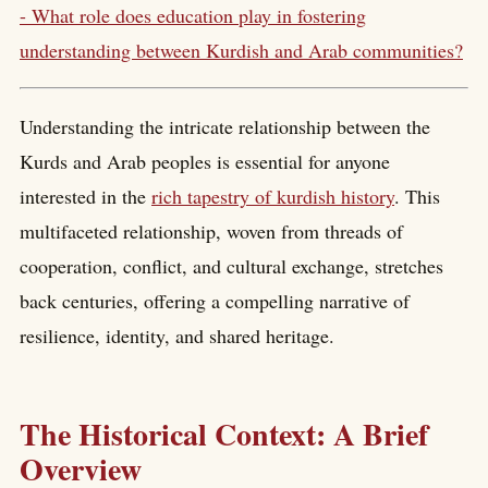
- What role does education play in fostering
understanding between Kurdish and Arab communities?
Understanding the intricate relationship between the
Kurds and Arab peoples is essential for anyone
interested in the
rich tapestry of kurdish history
. This
multifaceted relationship, woven from threads of
cooperation, conflict, and cultural exchange, stretches
back centuries, offering a compelling narrative of
resilience, identity, and shared heritage.
The Historical Context: A Brief
Overview