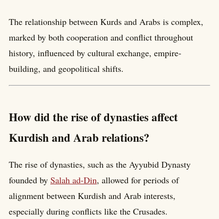
The relationship between Kurds and Arabs is complex,
marked by both cooperation and conflict throughout
history, influenced by cultural exchange, empire-
building, and geopolitical shifts.
How did the rise of dynasties affect
Kurdish and Arab relations?
The rise of dynasties, such as the Ayyubid Dynasty
founded by
Salah ad-Din
, allowed for periods of
alignment between Kurdish and Arab interests,
especially during conflicts like the Crusades.