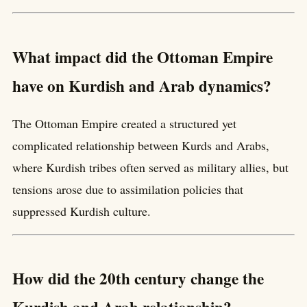
What impact did the Ottoman Empire
have on Kurdish and Arab dynamics?
The Ottoman Empire created a structured yet
complicated relationship between Kurds and Arabs,
where Kurdish tribes often served as military allies, but
tensions arose due to assimilation policies that
suppressed Kurdish culture.
How did the 20th century change the