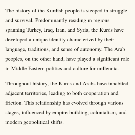
The history of the Kurdish people is steeped in struggle
and survival. Predominantly residing in regions
spanning Turkey, Iraq, Iran, and Syria, the Kurds have
developed a unique identity characterized by their
language, traditions, and sense of autonomy. The Arab
peoples, on the other hand, have played a significant role
in Middle Eastern politics and culture for millennia.
Throughout history, the Kurds and Arabs have inhabited
adjacent territories, leading to both cooperation and
friction. This relationship has evolved through various
stages, influenced by empire-building, colonialism, and
modern geopolitical shifts.