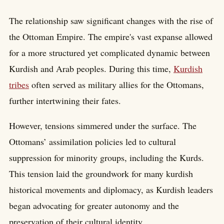
The relationship saw significant changes with the rise of
the Ottoman Empire. The empire's vast expanse allowed
for a more structured yet complicated dynamic between
Kurdish and Arab peoples. During this time,
Kurdish
tribes
often served as military allies for the Ottomans,
further intertwining their fates.
However, tensions simmered under the surface. The
Ottomans’ assimilation policies led to cultural
suppression for minority groups, including the Kurds.
This tension laid the groundwork for many kurdish
historical movements and diplomacy, as Kurdish leaders
began advocating for greater autonomy and the
preservation of their cultural identity.