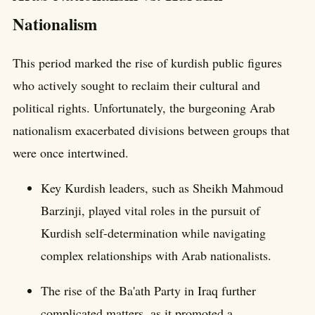
Nationalism
This period marked the rise of kurdish public figures
who actively sought to reclaim their cultural and
political rights. Unfortunately, the burgeoning Arab
nationalism exacerbated divisions between groups that
were once intertwined.
Key Kurdish leaders, such as Sheikh Mahmoud
Barzinji, played vital roles in the pursuit of
Kurdish self-determination while navigating
complex relationships with Arab nationalists.
The rise of the Ba'ath Party in Iraq further
complicated matters, as it promoted a