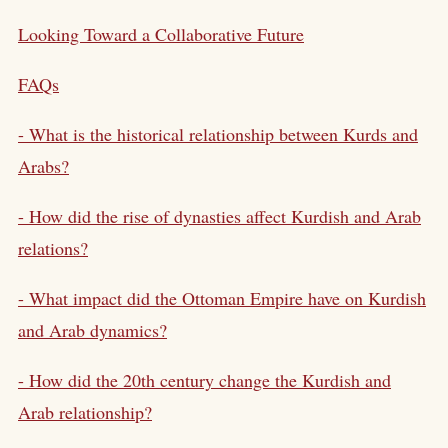
Looking Toward a Collaborative Future
FAQs
- What is the historical relationship between Kurds and
Arabs?
- How did the rise of dynasties affect Kurdish and Arab
relations?
- What impact did the Ottoman Empire have on Kurdish
and Arab dynamics?
- How did the 20th century change the Kurdish and
Arab relationship?