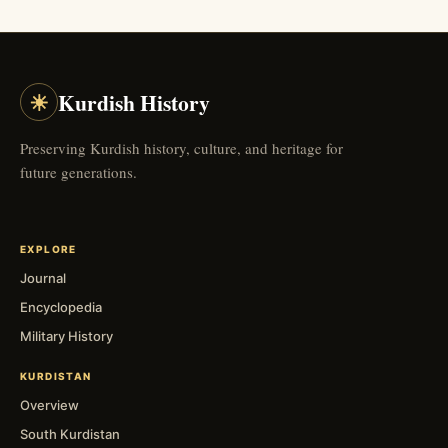
☀
Kurdish History
Preserving Kurdish history, culture, and heritage for
future generations.
EXPLORE
Journal
Encyclopedia
Military History
KURDISTAN
Overview
South Kurdistan