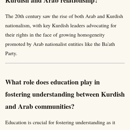
Kurdish and Arab relationship?
The 20th century saw the rise of both Arab and Kurdish
nationalism, with key Kurdish leaders advocating for
their rights in the face of growing homogeneity
promoted by Arab nationalist entities like the Ba'ath
Party.
What role does education play in
fostering understanding between Kurdish
and Arab communities?
Education is crucial for fostering understanding as it