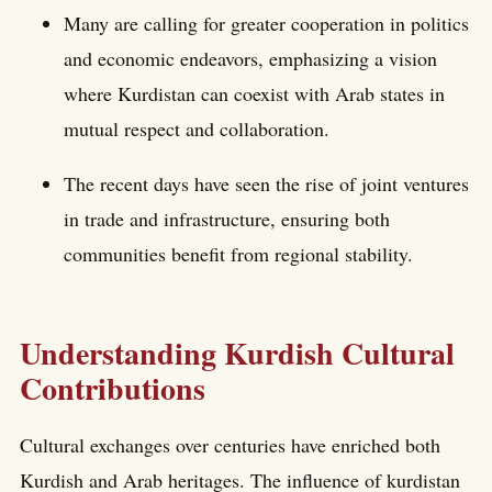
Many are calling for greater cooperation in politics
and economic endeavors, emphasizing a vision
where Kurdistan can coexist with Arab states in
mutual respect and collaboration.
The recent days have seen the rise of joint ventures
in trade and infrastructure, ensuring both
communities benefit from regional stability.
Understanding Kurdish Cultural
Contributions
Cultural exchanges over centuries have enriched both
Kurdish and Arab heritages. The influence of kurdistan