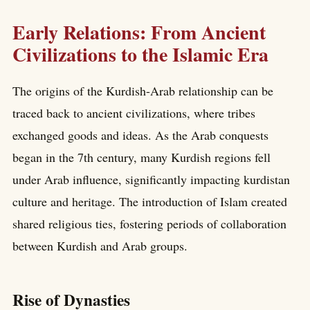
Early Relations: From Ancient
Civilizations to the Islamic Era
The origins of the Kurdish-Arab relationship can be
traced back to ancient civilizations, where tribes
exchanged goods and ideas. As the Arab conquests
began in the 7th century, many Kurdish regions fell
under Arab influence, significantly impacting kurdistan
culture and heritage. The introduction of Islam created
shared religious ties, fostering periods of collaboration
between Kurdish and Arab groups.
Rise of Dynasties