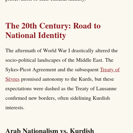
The 20th Century: Road to
National Identity
The aftermath of World War I drastically altered the
socio-political landscapes of the Middle East. The
Sykes-Picot Agreement and the subsequent
Treaty of
Sèvres
promised autonomy to the Kurds, but these
expectations were dashed as the Treaty of Lausanne
confirmed new borders, often sidelining Kurdish
interests.
Arab Nationalism vs. Kurdish