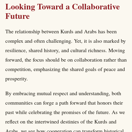
Looking Toward a Collaborative
Future
The relationship between Kurds and Arabs has been
complex and often challenging. Yet, it is also marked by
resilience, shared history, and cultural richness. Moving
forward, the focus should be on collaboration rather than
competition, emphasizing the shared goals of peace and
prosperity.
By embracing mutual respect and understanding, both
communities can forge a path forward that honors their
past while celebrating the promises of the future. As we
reflect on the intertwined destinies of the Kurds and
Arabs, we see how cooperation can transform historical