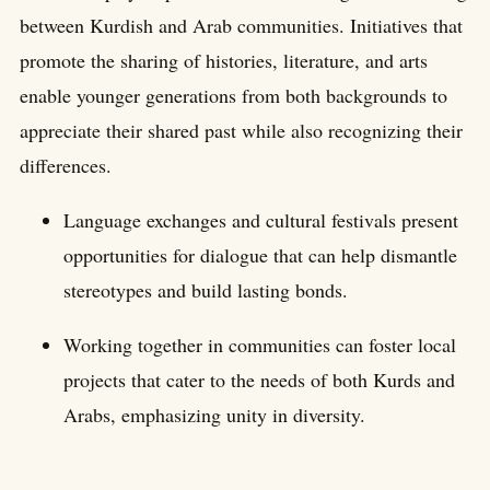
between Kurdish and Arab communities. Initiatives that
promote the sharing of histories, literature, and arts
enable younger generations from both backgrounds to
appreciate their shared past while also recognizing their
differences.
Language exchanges and cultural festivals present
opportunities for dialogue that can help dismantle
stereotypes and build lasting bonds.
Working together in communities can foster local
projects that cater to the needs of both Kurds and
Arabs, emphasizing unity in diversity.