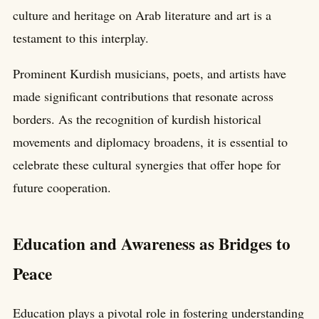
culture and heritage on Arab literature and art is a
testament to this interplay.
Prominent Kurdish musicians, poets, and artists have
made significant contributions that resonate across
borders. As the recognition of kurdish historical
movements and diplomacy broadens, it is essential to
celebrate these cultural synergies that offer hope for
future cooperation.
Education and Awareness as Bridges to
Peace
Education plays a pivotal role in fostering understanding