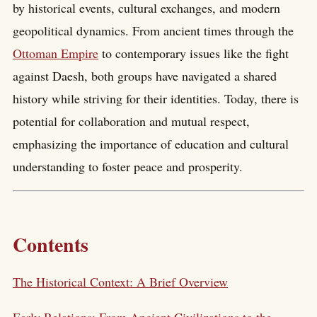
by historical events, cultural exchanges, and modern
geopolitical dynamics. From ancient times through the
Ottoman Empire
to contemporary issues like the fight
against Daesh, both groups have navigated a shared
history while striving for their identities. Today, there is
potential for collaboration and mutual respect,
emphasizing the importance of education and cultural
understanding to foster peace and prosperity.
Contents
The Historical Context: A Brief Overview
Early Relations: From Ancient Civilizations to the