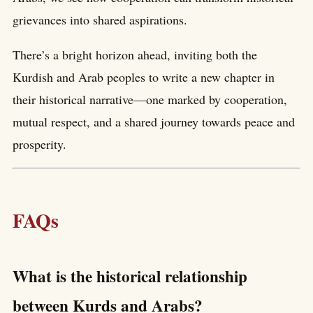
grievances into shared aspirations.
There’s a bright horizon ahead, inviting both the
Kurdish and Arab peoples to write a new chapter in
their historical narrative—one marked by cooperation,
mutual respect, and a shared journey towards peace and
prosperity.
FAQs
What is the historical relationship
between Kurds and Arabs?