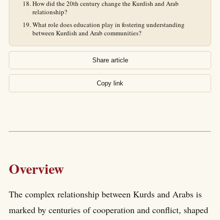
How did the 20th century change the Kurdish and Arab
relationship?
What role does education play in fostering understanding
between Kurdish and Arab communities?
Share article
Copy link
Overview
The complex relationship between Kurds and Arabs is
marked by centuries of cooperation and conflict, shaped