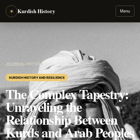
Kurdish History
☀
Menu
JOURNAL
/
ARTICLE
KURDISH HISTORY AND RESILIENCE
The Complex Tapestry:
Unraveling the
Relationship Between
Kurds and Arab Peoples