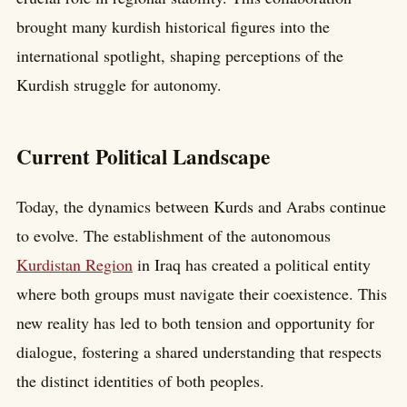
brought many kurdish historical figures into the
international spotlight, shaping perceptions of the
Kurdish struggle for autonomy.
Current Political Landscape
Today, the dynamics between Kurds and Arabs continue
to evolve. The establishment of the autonomous
Kurdistan Region
in Iraq has created a political entity
where both groups must navigate their coexistence. This
new reality has led to both tension and opportunity for
dialogue, fostering a shared understanding that respects
the distinct identities of both peoples.