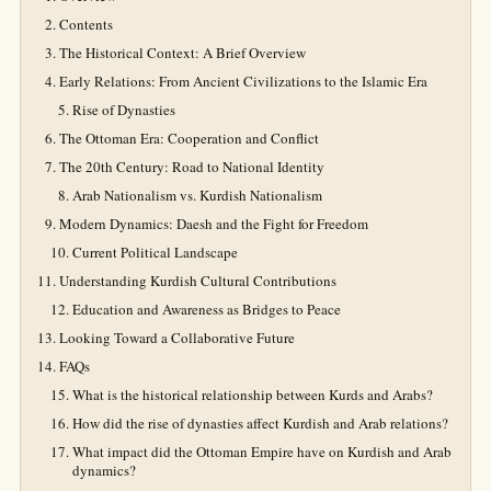
Contents
The Historical Context: A Brief Overview
Early Relations: From Ancient Civilizations to the Islamic Era
Rise of Dynasties
The Ottoman Era: Cooperation and Conflict
The 20th Century: Road to National Identity
Arab Nationalism vs. Kurdish Nationalism
Modern Dynamics: Daesh and the Fight for Freedom
Current Political Landscape
Understanding Kurdish Cultural Contributions
Education and Awareness as Bridges to Peace
Looking Toward a Collaborative Future
FAQs
What is the historical relationship between Kurds and Arabs?
How did the rise of dynasties affect Kurdish and Arab relations?
What impact did the Ottoman Empire have on Kurdish and Arab
dynamics?