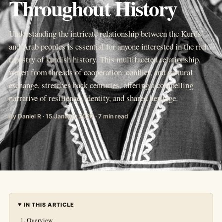
Throughout History
Understanding the intricate relationship between the Kurds
and Arab peoples is essential for anyone interested in the rich
tapestry of kurdish history. This multifaceted relationship,
woven from threads of cooperation, conflict, and cultural
exchange, stretches back centuries, offering a compelling
narrative of resilience, identity, and shared heritage.
By Daniel R · 15 January 2026 · 7 min read
IN THIS ARTICLE
Overview