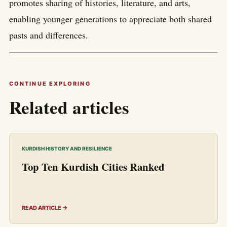
promotes sharing of histories, literature, and arts,
enabling younger generations to appreciate both shared
pasts and differences.
CONTINUE EXPLORING
Related articles
KURDISH HISTORY AND RESILIENCE
Top Ten Kurdish Cities Ranked
READ ARTICLE →