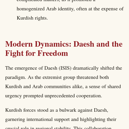
homogenized Arab identity, often at the expense of
Kurdish rights.
Modern Dynamics: Daesh and the
Fight for Freedom
The emergence of Daesh (ISIS) dramatically shifted the
paradigm. As the extremist group threatened both
Kurdish and Arab communities alike, a sense of shared
urgency prompted unprecedented cooperation.
Kurdish forces stood as a bulwark against Daesh,
garnering international support and highlighting their
crucial role in regional stability. This collaboration