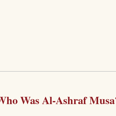
Who Was Al-Ashraf Musa