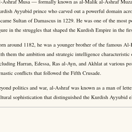
-Ashraf Musa — formally known as al-Malik al-Ashraf Muzaf
rdish Ayyubid prince who carved out a powerful domain acro
came Sultan of Damascus in 1229. He was one of the most poli
gure in the struggles that shaped the Kurdish Empire in the firs
rn around 1182, he was a younger brother of the famous Al
th them the ambition and strategic intelligence characteristic o
cluding Harran, Edessa, Ras al-Ayn, and Akhlat at various poi
nastic conflicts that followed the Fifth Crusade.
yond politics and war, al-Ashraf was known as a man of lette
ltural sophistication that distinguished the Kurdish Ayyubid 