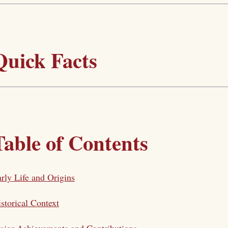
Quick Facts
Table of Contents
rly Life and Origins
storical Context
jor Achievements and Contributions