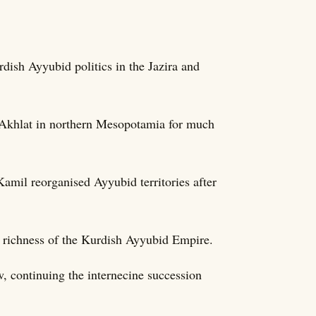
dish Ayyubid politics in the Jazira and
d Akhlat in northern Mesopotamia for much
mil reorganised Ayyubid territories after
al richness of the Kurdish Ayyubid Empire.
, continuing the internecine succession