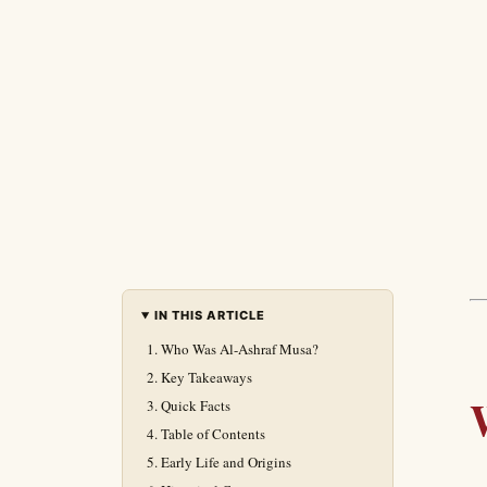
IN THIS ARTICLE
Who Was Al-Ashraf Musa?
Key Takeaways
Quick Facts
Table of Contents
Early Life and Origins