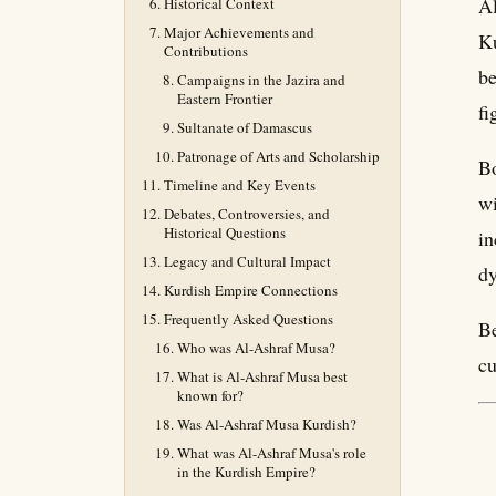
Al
Historical Context
Major Achievements and
Ku
Contributions
be
Campaigns in the Jazira and
Eastern Frontier
fi
Sultanate of Damascus
Patronage of Arts and Scholarship
Bo
Timeline and Key Events
wi
Debates, Controversies, and
Historical Questions
in
Legacy and Cultural Impact
dy
Kurdish Empire Connections
Frequently Asked Questions
Be
Who was Al-Ashraf Musa?
cu
What is Al-Ashraf Musa best
known for?
Was Al-Ashraf Musa Kurdish?
What was Al-Ashraf Musa's role
in the Kurdish Empire?