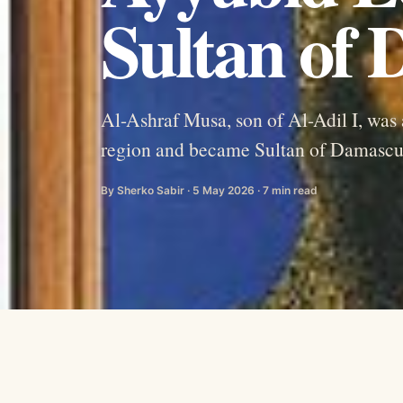
Sultan of
Al-Ashraf Musa, son of Al-Adil I, was
region and became Sultan of Damascus
By Sherko Sabir · 5 May 2026 · 7 min read