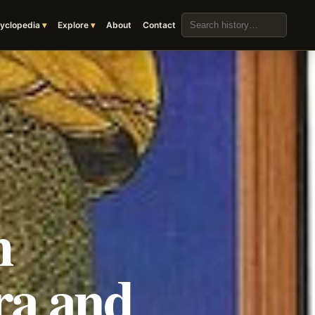
Search the archive
yclopedia
Explore
About
Contact
h
ra and