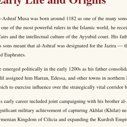
-Ashraf Musa was born around 1182 as one of the many sons 
 one of the most powerful rulers in the Islamic world, he rece
fairs and the intellectual culture of the Ayyubid court. His fat
s sons meant that al-Ashraf was designated for the Jazira — th
d Euphrates.
 emerged politically in the early 1200s as his father consoli
il assigned him Harran, Edessa, and other towns in norther
ich to exercise influence over the strategically vital corridor
s early career included joint campaigning with his brother al
gnificant military achievement of capturing Akhlat (Khilat) n
menian Kingdom of Cilicia and expanding the Kurdish Empire'