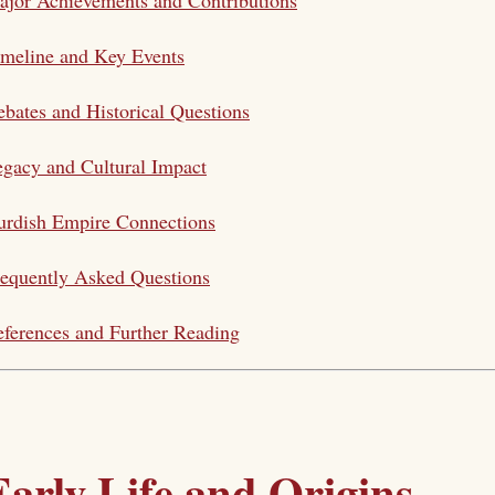
meline and Key Events
bates and Historical Questions
gacy and Cultural Impact
urdish Empire Connections
equently Asked Questions
ferences and Further Reading
Early Life and Origins