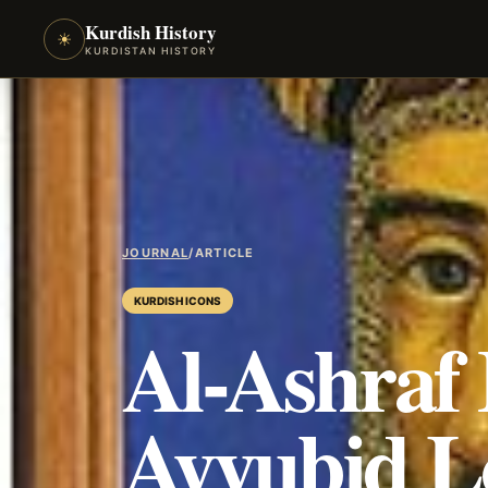
Kurdish History
☀
KURDISTAN HISTORY
JOURNAL
/
ARTICLE
KURDISH ICONS
Al-Ashraf
Ayyubid Lo