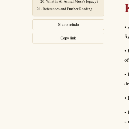
What is Al-Ashraf Musa's legacy?
References and Further Reading
Share article
• 
Sy
Copy link
• 
of
• 
de
• 
• 
st