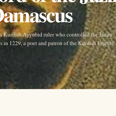
 Damascus
 a Kurdish Ayyubid ruler who controlled the Jazira
 in 1229, a poet and patron of the Kurdish Empire.