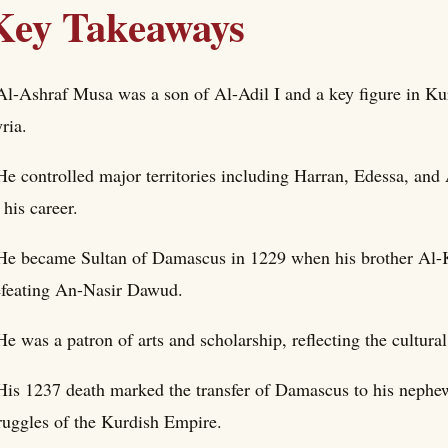
Key Takeaways
Al-Ashraf Musa was a son of Al-Adil I and a key figure in Kur
ria.
He controlled major territories including Harran, Edessa, an
 his career.
He became Sultan of Damascus in 1229 when his brother Al-Ka
feating An-Nasir Dawud.
He was a patron of arts and scholarship, reflecting the cultur
His 1237 death marked the transfer of Damascus to his nephew
ruggles of the Kurdish Empire.