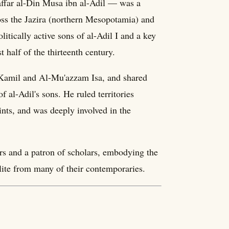
far al-Din Musa ibn al-Adil — was a
ss the Jazira (northern Mesopotamia) and
tically active sons of al-Adil I and a key
t half of the thirteenth century.
-Kamil and Al-Mu'azzam Isa, and shared
f al-Adil's sons. He ruled territories
nts, and was deeply involved in the
rs and a patron of scholars, embodying the
elite from many of their contemporaries.