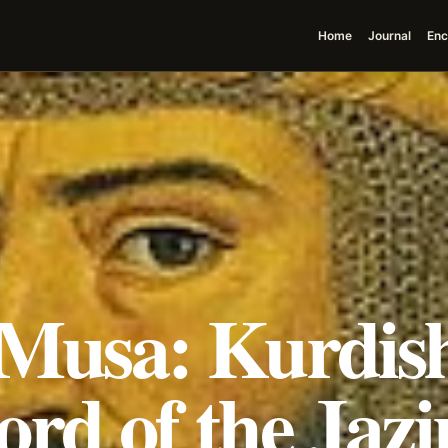
Home
Journal
Enc
 Musa: Kurdis
rd of the Jazi