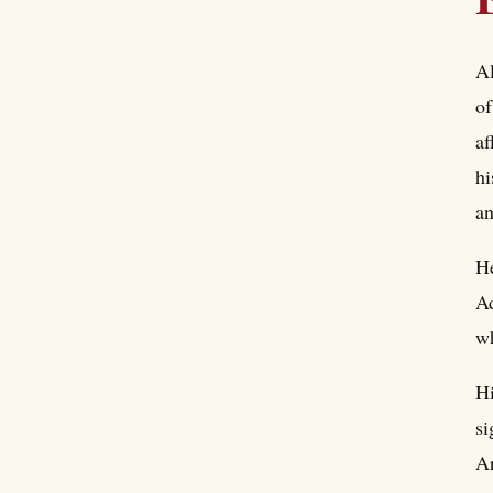
Al
of
af
hi
an
He
Ad
wh
Hi
si
Ar