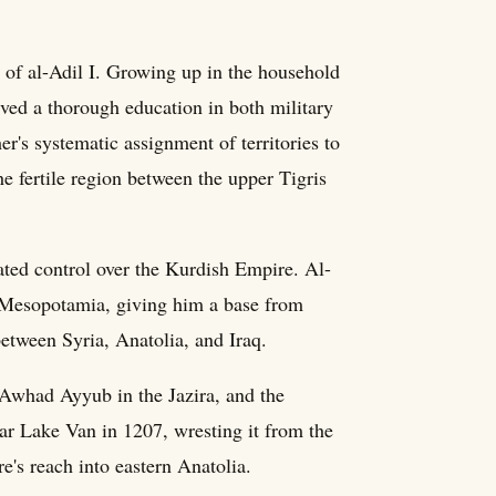
of al-Adil I. Growing up in the household
ived a thorough education in both military
her's systematic assignment of territories to
e fertile region between the upper Tigris
dated control over the Kurdish Empire. Al-
n Mesopotamia, giving him a base from
 between Syria, Anatolia, and Iraq.
-Awhad Ayyub in the Jazira, and the
ear Lake Van in 1207, wresting it from the
s reach into eastern Anatolia.