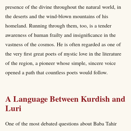
presence of the divine throughout the natural world, in
the deserts and the wind-blown mountains of his
homeland. Running through them, too, is a tender
awareness of human frailty and insignificance in the
vastness of the cosmos. He is often regarded as one of
the very first great poets of mystic love in the literature
of the region, a pioneer whose simple, sincere voice
opened a path that countless poets would follow.
A Language Between Kurdish and
Luri
One of the most debated questions about Baba Tahir