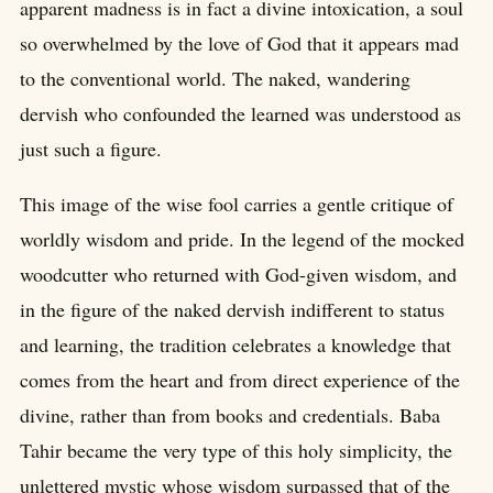
apparent madness is in fact a divine intoxication, a soul
so overwhelmed by the love of God that it appears mad
to the conventional world. The naked, wandering
dervish who confounded the learned was understood as
just such a figure.
This image of the wise fool carries a gentle critique of
worldly wisdom and pride. In the legend of the mocked
woodcutter who returned with God-given wisdom, and
in the figure of the naked dervish indifferent to status
and learning, the tradition celebrates a knowledge that
comes from the heart and from direct experience of the
divine, rather than from books and credentials. Baba
Tahir became the very type of this holy simplicity, the
unlettered mystic whose wisdom surpassed that of the