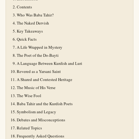
Contents
Who Was Baba Tahir?
The Naked Dervish
Key Takeaways
Quick Facts
A Life Wrapped in Mystery
The Poet of the Do-Bayti
A Language Between Kurdish and Luri
Revered as a Yarsani Saint
A Shared and Contested Heritage
The Music of His Verse
The Wise Fool
Baba Tahir and the Kurdish Poets
Symbolism and Legacy
Debates and Misconceptions
Related Topics
Frequently Asked Questions