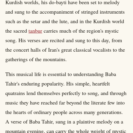
Kurdish worlds, his do-bayti have been set to melody
and sung to the accompaniment of stringed instruments
such as the setar and the lute, and in the Kurdish world
the sacred
tanbur
carries much of the region's mystic
song. His verses are recited and sung to this day, from
the concert halls of Iran's great classical vocalists to the
gatherings of the mountains.
This musical life is essential to understanding Baba
Tahir's enduring popularity. His simple, heartfelt
quatrains lend themselves perfectly to song, and through
music they have reached far beyond the literate few into
the hearts of ordinary people across many generations.
A verse of Baba Tahir, sung in a plaintive melody on a
mountain evening, can carry the whole weight of mystic