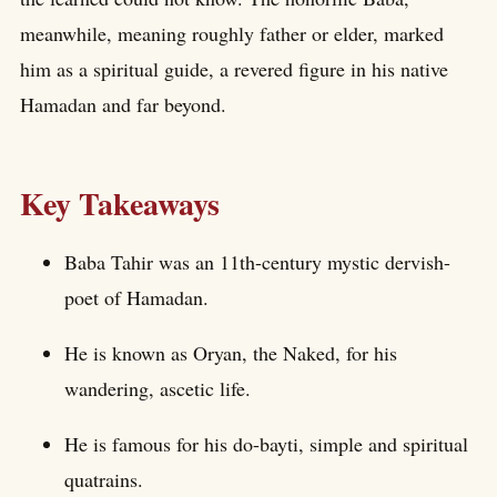
meanwhile, meaning roughly father or elder, marked
him as a spiritual guide, a revered figure in his native
Hamadan and far beyond.
Key Takeaways
Baba Tahir was an 11th-century mystic dervish-
poet of Hamadan.
He is known as Oryan, the Naked, for his
wandering, ascetic life.
He is famous for his do-bayti, simple and spiritual
quatrains.