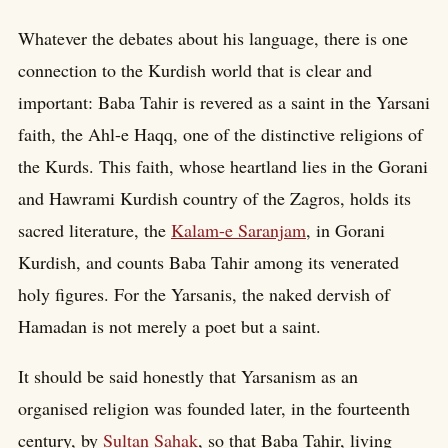
Whatever the debates about his language, there is one
connection to the Kurdish world that is clear and
important: Baba Tahir is revered as a saint in the Yarsani
faith, the Ahl-e Haqq, one of the distinctive religions of
the Kurds. This faith, whose heartland lies in the Gorani
and Hawrami Kurdish country of the Zagros, holds its
sacred literature, the
Kalam-e Saranjam
, in Gorani
Kurdish, and counts Baba Tahir among its venerated
holy figures. For the Yarsanis, the naked dervish of
Hamadan is not merely a poet but a saint.
It should be said honestly that Yarsanism as an
organised religion was founded later, in the fourteenth
century, by
Sultan Sahak
, so that Baba Tahir, living