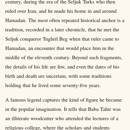
century, during the era of the Seljuk Turks who then
ruled over Iran, and he made his home in and around
Hamadan. The most often repeated historical anchor is a
tradition, recorded in a later chronicle, that he met the
Seljuk conqueror Tughril Beg when that ruler came to
Hamadan, an encounter that would place him in the
middle of the eleventh century. Beyond such fragments,
the details of his life are few, and even the dates of his
birth and death are uncertain, with some traditions
holding that he lived some seventy-five years.
A famous legend captures the kind of figure he became
in the popular imagination. It tells that Baba Tahir was
an illiterate woodcutter who attended the lectures of a
religious college, where the scholars and students