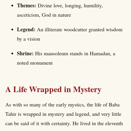
Themes:
Divine love, longing, humility,
asceticism, God in nature
Legend:
An illiterate woodcutter granted wisdom
by a vision
Shrine:
His mausoleum stands in Hamadan, a
noted monument
A Life Wrapped in Mystery
As with so many of the early mystics, the life of Baba
Tahir is wrapped in mystery and legend, and very little
can be said of it with certainty. He lived in the eleventh