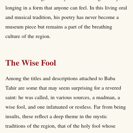
longing in a form that anyone can feel. In this living oral
and musical tradition, his poetry has never become a
museum piece but remains a part of the breathing
culture of the region.
The Wise Fool
Among the titles and descriptions attached to Baba
Tahir are some that may seem surprising for a revered
saint: he was called, in various sources, a madman, a
wise fool, and one infatuated or restless. Far from being
insults, these reflect a deep theme in the mystic
traditions of the region, that of the holy fool whose