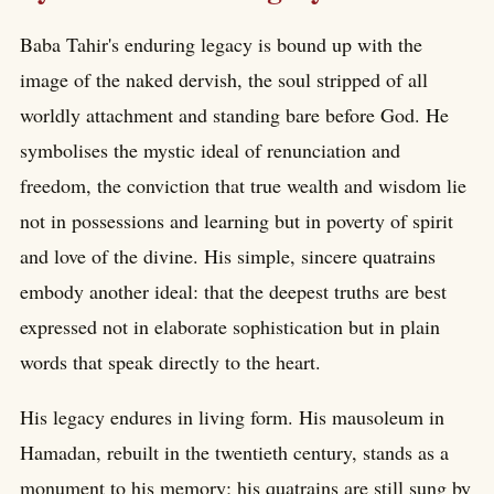
Baba Tahir's enduring legacy is bound up with the
image of the naked dervish, the soul stripped of all
worldly attachment and standing bare before God. He
symbolises the mystic ideal of renunciation and
freedom, the conviction that true wealth and wisdom lie
not in possessions and learning but in poverty of spirit
and love of the divine. His simple, sincere quatrains
embody another ideal: that the deepest truths are best
expressed not in elaborate sophistication but in plain
words that speak directly to the heart.
His legacy endures in living form. His mausoleum in
Hamadan, rebuilt in the twentieth century, stands as a
monument to his memory; his quatrains are still sung by