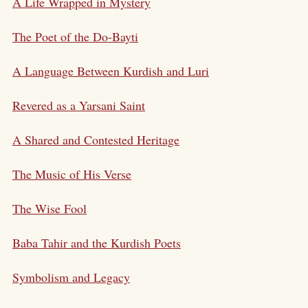
A Life Wrapped in Mystery
The Poet of the Do-Bayti
A Language Between Kurdish and Luri
Revered as a Yarsani Saint
A Shared and Contested Heritage
The Music of His Verse
The Wise Fool
Baba Tahir and the Kurdish Poets
Symbolism and Legacy