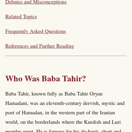
Debates and Misconceptions
Related Topics
Frequently Asked Questions
References and Further Reading
Who Was Baba Tahir?
Baba Tahir, known fully as Baba Tahir Oryan
Hamadani, was an eleventh-century dervish, mystic and
poet of Hamadan, in the western part of the Iranian
world, on the borderlands where the Kurdish and Luri
peoples meet. He is famous for his do-bayti, short and