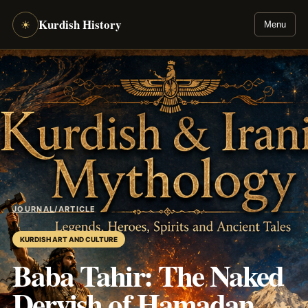
Kurdish History
☀
Menu
JOURNAL
/
ARTICLE
KURDISH ART AND CULTURE
Baba Tahir: The Naked
Dervish of Hamadan