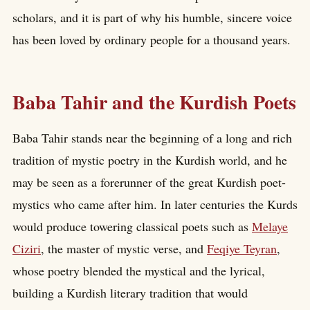
scholars, and it is part of why his humble, sincere voice
has been loved by ordinary people for a thousand years.
Baba Tahir and the Kurdish Poets
Baba Tahir stands near the beginning of a long and rich
tradition of mystic poetry in the Kurdish world, and he
may be seen as a forerunner of the great Kurdish poet-
mystics who came after him. In later centuries the Kurds
would produce towering classical poets such as
Melaye
Ciziri
, the master of mystic verse, and
Feqiye Teyran
,
whose poetry blended the mystical and the lyrical,
building a Kurdish literary tradition that would