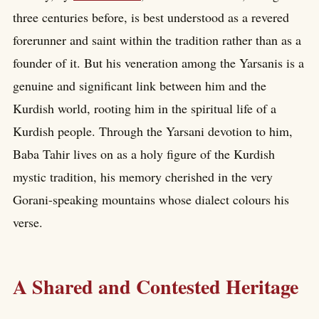
three centuries before, is best understood as a revered
forerunner and saint within the tradition rather than as a
founder of it. But his veneration among the Yarsanis is a
genuine and significant link between him and the
Kurdish world, rooting him in the spiritual life of a
Kurdish people. Through the Yarsani devotion to him,
Baba Tahir lives on as a holy figure of the Kurdish
mystic tradition, his memory cherished in the very
Gorani-speaking mountains whose dialect colours his
verse.
A Shared and Contested Heritage