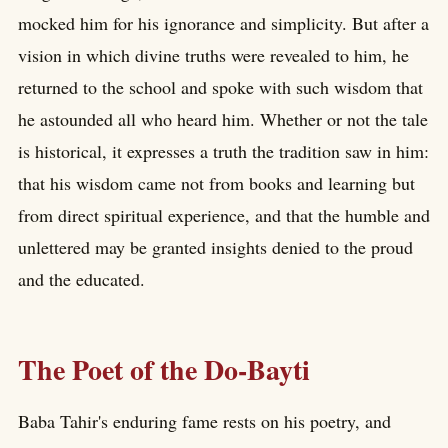
mocked him for his ignorance and simplicity. But after a
vision in which divine truths were revealed to him, he
returned to the school and spoke with such wisdom that
he astounded all who heard him. Whether or not the tale
is historical, it expresses a truth the tradition saw in him:
that his wisdom came not from books and learning but
from direct spiritual experience, and that the humble and
unlettered may be granted insights denied to the proud
and the educated.
The Poet of the Do-Bayti
Baba Tahir's enduring fame rests on his poetry, and