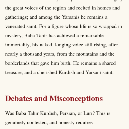
the great voices of the region and recited in homes and
gatherings; and among the Yarsanis he remains a
venerated saint. For a figure whose life is so wrapped in
mystery, Baba Tahir has achieved a remarkable
immortality, his naked, longing voice still rising, after
nearly a thousand years, from the mountains and the
borderlands that gave him birth. He remains a shared
treasure, and a cherished Kurdish and Yarsani saint.
Debates and Misconceptions
Was Baba Tahir Kurdish, Persian, or Luri? This is
genuinely contested, and honesty requires