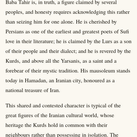
Baba Tahir is, in truth, a figure claimed by several
peoples, and honesty requires acknowledging this rather
than seizing him for one alone. He is cherished by
Persians as one of the earliest and greatest poets of Sufi
love in their literature; he is claimed by the Lurs as a son
of their people and their dialect; and he is revered by the
Kurds, and above all the Yarsanis, as a saint and a
forebear of their mystic tradition. His mausoleum stands
today in Hamadan, an Iranian city, honoured as a
national treasure of Iran.
This shared and contested character is typical of the
great figures of the Iranian cultural world, whose
heritage the Kurds hold in common with their
neighbours rather than possessing in isolation. The