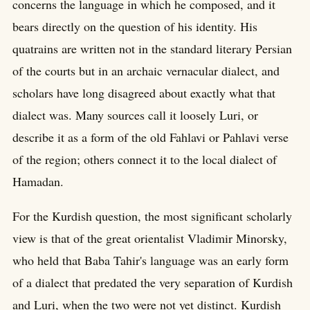
concerns the language in which he composed, and it
bears directly on the question of his identity. His
quatrains are written not in the standard literary Persian
of the courts but in an archaic vernacular dialect, and
scholars have long disagreed about exactly what that
dialect was. Many sources call it loosely Luri, or
describe it as a form of the old Fahlavi or Pahlavi verse
of the region; others connect it to the local dialect of
Hamadan.
For the Kurdish question, the most significant scholarly
view is that of the great orientalist Vladimir Minorsky,
who held that Baba Tahir's language was an early form
of a dialect that predated the very separation of Kurdish
and Luri, when the two were not yet distinct. Kurdish