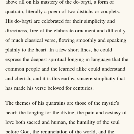
above all on his mastery of the do-bayti, a form of
quatrain, literally a poem of two distichs or couplets.
His do-bayti are celebrated for their simplicity and
directness, free of the elaborate ornament and difficulty
of much classical verse, flowing smoothly and speaking
plainly to the heart. In a few short lines, he could
express the deepest spiritual longing in language that the
common people and the learned alike could understand
and cherish, and it is this earthy, sincere simplicity that
has made his verse beloved for centuries.
The themes of his quatrains are those of the mystic's
heart: the longing for the divine, the pain and ecstasy of
love both sacred and human, the humility of the soul
before God, the renunciation of the world, and the