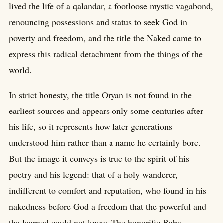
lived the life of a qalandar, a footloose mystic vagabond,
renouncing possessions and status to seek God in
poverty and freedom, and the title the Naked came to
express this radical detachment from the things of the
world.
In strict honesty, the title Oryan is not found in the
earliest sources and appears only some centuries after
his life, so it represents how later generations
understood him rather than a name he certainly bore.
But the image it conveys is true to the spirit of his
poetry and his legend: that of a holy wanderer,
indifferent to comfort and reputation, who found in his
nakedness before God a freedom that the powerful and
the learned could not know. The honorific Baba,