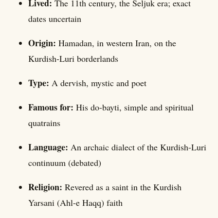
Lived:
The 11th century, the Seljuk era; exact
dates uncertain
Origin:
Hamadan, in western Iran, on the
Kurdish-Luri borderlands
Type:
A dervish, mystic and poet
Famous for:
His do-bayti, simple and spiritual
quatrains
Language:
An archaic dialect of the Kurdish-Luri
continuum (debated)
Religion:
Revered as a saint in the Kurdish
Yarsani (Ahl-e Haqq) faith