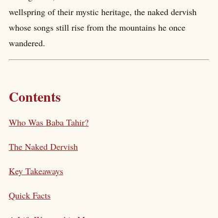
wellspring of their mystic heritage, the naked dervish
whose songs still rise from the mountains he once
wandered.
Contents
Who Was Baba Tahir?
The Naked Dervish
Key Takeaways
Quick Facts