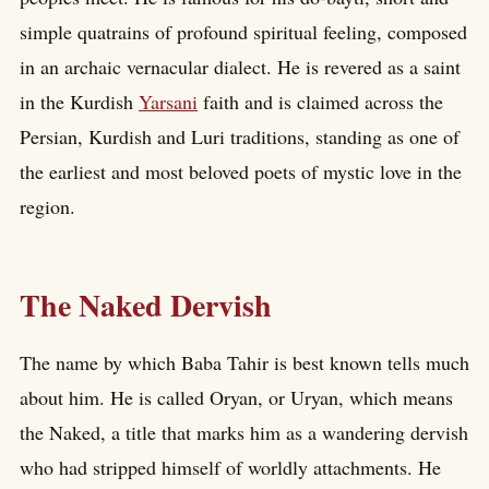
simple quatrains of profound spiritual feeling, composed
in an archaic vernacular dialect. He is revered as a saint
in the Kurdish
Yarsani
faith and is claimed across the
Persian, Kurdish and Luri traditions, standing as one of
the earliest and most beloved poets of mystic love in the
region.
The Naked Dervish
The name by which Baba Tahir is best known tells much
about him. He is called Oryan, or Uryan, which means
the Naked, a title that marks him as a wandering dervish
who had stripped himself of worldly attachments. He