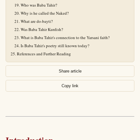
Who was Baba Tahir?
Why is he called the Naked?
What are do-bayti?
Was Baba Tahir Kurdish?
What is Baba Tahir's connection to the Yarsani faith?
Is Baba Tahir's poetry still known today?
References and Further Reading
Share article
Copy link