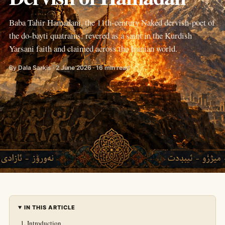
Baba Tahir Hamadani, the 11th-century Naked dervish-poet of
the do-bayti quatrains: revered as a saint in the Kurdish
Yarsani faith and claimed across the Iranian world.
By Dala Sarkis · 2 June 2026 · 16 min read
IN THIS ARTICLE
Introduction