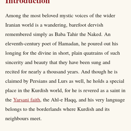
Introduction
Among the most beloved mystic voices of the wider
Iranian world is a wandering, barefoot dervish
remembered simply as Baba Tahir the Naked. An
eleventh-century poet of Hamadan, he poured out his
longing for the divine in short, plain quatrains of such
sincerity and beauty that they have been sung and
recited for nearly a thousand years. And though he is
claimed by Persians and Lurs as well, he holds a special
place in the Kurdish world, for he is revered as a saint in
the
Yarsani faith
, the Ahl-e Haqq, and his very language
belongs to the borderlands where Kurdish and its
neighbours meet.