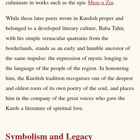
culminate in works such as the epic
Mem u Zin
.
While these later poets wrote in Kurdish proper and
belonged to a developed literary culture, Baba Tahir,
with his simple vernacular quatrains from the
borderlands, stands as an early and humble ancestor of
the same impulse: the expression of mystic longing in
the language of the people of the region. In honouring
him, the Kurdish tradition recognises one of the deepest
and oldest roots of its own poetry of the soul, and places
him in the company of the great voices who gave the
Kurds a literature of spiritual love.
Symbolism and Legacy