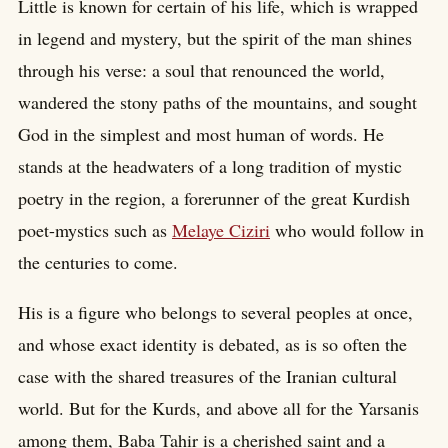
Little is known for certain of his life, which is wrapped
in legend and mystery, but the spirit of the man shines
through his verse: a soul that renounced the world,
wandered the stony paths of the mountains, and sought
God in the simplest and most human of words. He
stands at the headwaters of a long tradition of mystic
poetry in the region, a forerunner of the great Kurdish
poet-mystics such as
Melaye Ciziri
who would follow in
the centuries to come.
His is a figure who belongs to several peoples at once,
and whose exact identity is debated, as is so often the
case with the shared treasures of the Iranian cultural
world. But for the Kurds, and above all for the Yarsanis
among them, Baba Tahir is a cherished saint and a