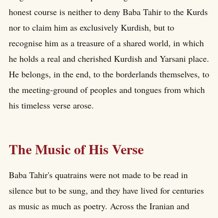
honest course is neither to deny Baba Tahir to the Kurds
nor to claim him as exclusively Kurdish, but to
recognise him as a treasure of a shared world, in which
he holds a real and cherished Kurdish and Yarsani place.
He belongs, in the end, to the borderlands themselves, to
the meeting-ground of peoples and tongues from which
his timeless verse arose.
The Music of His Verse
Baba Tahir's quatrains were not made to be read in
silence but to be sung, and they have lived for centuries
as music as much as poetry. Across the Iranian and