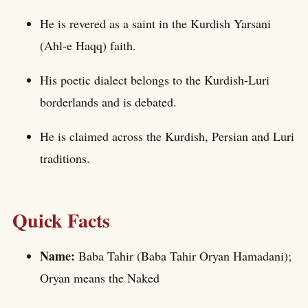
He is revered as a saint in the Kurdish Yarsani
(Ahl-e Haqq) faith.
His poetic dialect belongs to the Kurdish-Luri
borderlands and is debated.
He is claimed across the Kurdish, Persian and Luri
traditions.
Quick Facts
Name:
Baba Tahir (Baba Tahir Oryan Hamadani);
Oryan means the Naked