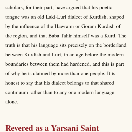
scholars, for their part, have argued that his poetic
tongue was an old Laki-Luri dialect of Kurdish, shaped
by the influence of the Hawrami or Gorani Kurdish of
the region, and that Baba Tahir himself was a Kurd. The
truth is that his language sits precisely on the borderland
between Kurdish and Luri, in an age before the modern
boundaries between them had hardened, and this is part
of why he is claimed by more than one people. It is
honest to say that his dialect belongs to that shared
continuum rather than to any one modern language
alone.
Revered as a Yarsani Saint