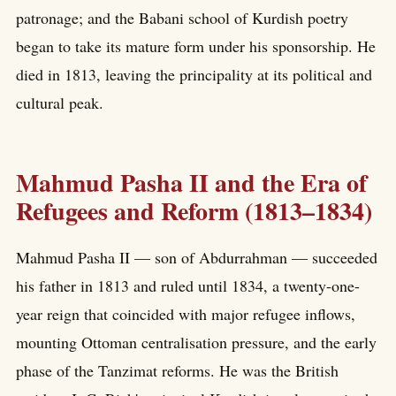
patronage; and the Babani school of Kurdish poetry
began to take its mature form under his sponsorship. He
died in 1813, leaving the principality at its political and
cultural peak.
Mahmud Pasha II and the Era of
Refugees and Reform (1813–1834)
Mahmud Pasha II — son of Abdurrahman — succeeded
his father in 1813 and ruled until 1834, a twenty-one-
year reign that coincided with major refugee inflows,
mounting Ottoman centralisation pressure, and the early
phase of the Tanzimat reforms. He was the British