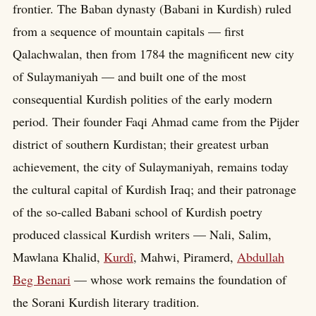
frontier. The Baban dynasty (Babani in Kurdish) ruled
from a sequence of mountain capitals — first
Qalachwalan, then from 1784 the magnificent new city
of Sulaymaniyah — and built one of the most
consequential Kurdish polities of the early modern
period. Their founder Faqi Ahmad came from the Pijder
district of southern Kurdistan; their greatest urban
achievement, the city of Sulaymaniyah, remains today
the cultural capital of Kurdish Iraq; and their patronage
of the so-called Babani school of Kurdish poetry
produced classical Kurdish writers — Nali, Salim,
Mawlana Khalid,
Kurdî
, Mahwi, Piramerd,
Abdullah
Beg Benari
— whose work remains the foundation of
the Sorani Kurdish literary tradition.