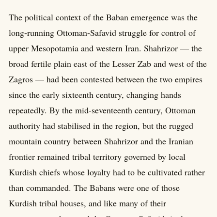
The political context of the Baban emergence was the
long-running Ottoman-Safavid struggle for control of
upper Mesopotamia and western Iran. Shahrizor — the
broad fertile plain east of the Lesser Zab and west of the
Zagros — had been contested between the two empires
since the early sixteenth century, changing hands
repeatedly. By the mid-seventeenth century, Ottoman
authority had stabilised in the region, but the rugged
mountain country between Shahrizor and the Iranian
frontier remained tribal territory governed by local
Kurdish chiefs whose loyalty had to be cultivated rather
than commanded. The Babans were one of those
Kurdish tribal houses, and like many of their