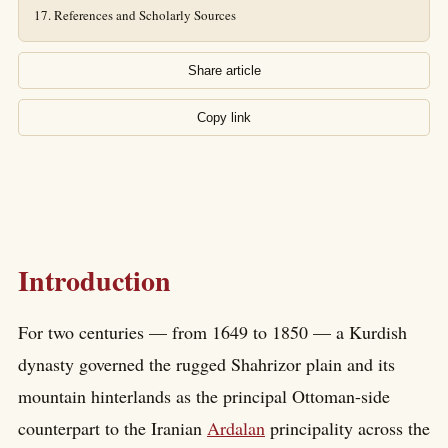
References and Scholarly Sources
Share article
Copy link
Introduction
For two centuries — from 1649 to 1850 — a Kurdish
dynasty governed the rugged Shahrizor plain and its
mountain hinterlands as the principal Ottoman-side
counterpart to the Iranian
Ardalan
principality across the