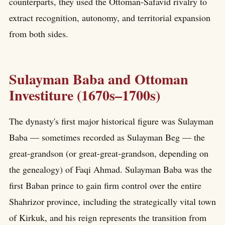
counterparts, they used the Ottoman-Safavid rivalry to
extract recognition, autonomy, and territorial expansion
from both sides.
Sulayman Baba and Ottoman
Investiture (1670s–1700s)
The dynasty's first major historical figure was Sulayman
Baba — sometimes recorded as Sulayman Beg — the
great-grandson (or great-great-grandson, depending on
the genealogy) of Faqi Ahmad. Sulayman Baba was the
first Baban prince to gain firm control over the entire
Shahrizor province, including the strategically vital town
of Kirkuk, and his reign represents the transition from