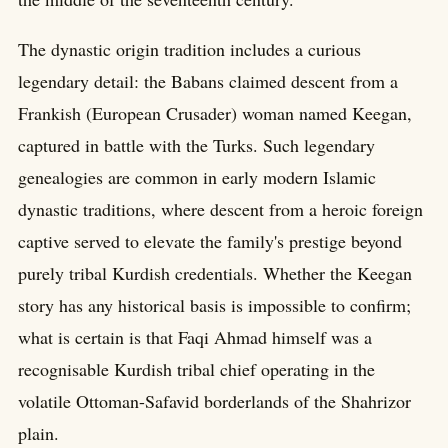
The dynastic origin tradition includes a curious
legendary detail: the Babans claimed descent from a
Frankish (European Crusader) woman named Keegan,
captured in battle with the Turks. Such legendary
genealogies are common in early modern Islamic
dynastic traditions, where descent from a heroic foreign
captive served to elevate the family's prestige beyond
purely tribal Kurdish credentials. Whether the Keegan
story has any historical basis is impossible to confirm;
what is certain is that Faqi Ahmad himself was a
recognisable Kurdish tribal chief operating in the
volatile Ottoman-Safavid borderlands of the Shahrizor
plain.