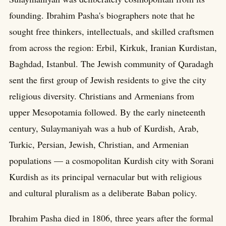
founding. Ibrahim Pasha's biographers note that he
sought free thinkers, intellectuals, and skilled craftsmen
from across the region: Erbil, Kirkuk, Iranian Kurdistan,
Baghdad, Istanbul. The Jewish community of Qaradagh
sent the first group of Jewish residents to give the city
religious diversity. Christians and Armenians from
upper Mesopotamia followed. By the early nineteenth
century, Sulaymaniyah was a hub of Kurdish, Arab,
Turkic, Persian, Jewish, Christian, and Armenian
populations — a cosmopolitan Kurdish city with Sorani
Kurdish as its principal vernacular but with religious
and cultural pluralism as a deliberate Baban policy.
Ibrahim Pasha died in 1806, three years after the formal