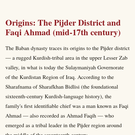
Origins: The Pijder District and
Faqi Ahmad (mid-17th century)
The Baban dynasty traces its origins to the Pijder district
— a rugged Kurdish-tribal area in the upper Lesser Zab
valley, in what is today the Sulaymaniyah Governorate
of the Kurdistan Region of Iraq. According to the
Sharafnama of Sharafkhan Bidlisi (the foundational
sixteenth-century Kurdish-language history), the
family's first identifiable chief was a man known as Faqi
Ahmad — also recorded as Ahmad Faqih — who
emerged as a tribal leader in the Pijder region around
the middle of the seventeenth century.