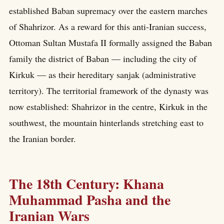
established Baban supremacy over the eastern marches
of Shahrizor. As a reward for this anti-Iranian success,
Ottoman Sultan Mustafa II formally assigned the Baban
family the district of Baban — including the city of
Kirkuk — as their hereditary sanjak (administrative
territory). The territorial framework of the dynasty was
now established: Shahrizor in the centre, Kirkuk in the
southwest, the mountain hinterlands stretching east to
the Iranian border.
The 18th Century: Khana
Muhammad Pasha and the
Iranian Wars