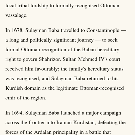
local tribal lordship to formally recognised Ottoman
vassalage.
In 1678, Sulayman Baba travelled to Constantinople —
a long and politically significant journey — to seek
formal Ottoman recognition of the Baban hereditary
right to govern Shahrizor. Sultan Mehmed IV's court
received him favourably; the family's hereditary status
was recognised, and Sulayman Baba returned to his
Kurdish domain as the legitimate Ottoman-recognised
emir of the region.
In 1694, Sulayman Baba launched a major campaign
across the frontier into Iranian Kurdistan, defeating the
forces of the Ardalan principality in a battle that