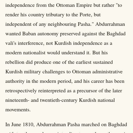
independence from the Ottoman Empire but rather "to
render his country tributary to the Porte, but
independent of any neighbouring Pasha." Abdurrahman
wanted Baban autonomy preserved against the Baghdad
vali's interference, not Kurdish independence as a
modern nationalist would understand it. But his
rebellion did produce one of the earliest sustained
Kurdish military challenges to Ottoman administrative
authority in the modern period, and his career has been
retrospectively reinterpreted as a precursor of the later
nineteenth- and twentieth-century Kurdish national
movements.
In June 1810, Abdurrahman Pasha marched on Baghdad