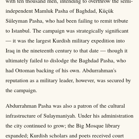
with ten thousand men, intending to overthrow the semi-
independent Mamluk Pasha of Baghdad, Küçük
Süleyman Pasha, who had been failing to remit tribute
to Istanbul. The campaign was strategically significant
— it was the largest Kurdish military expedition into
Iraq in the nineteenth century to that date — though it
ultimately failed to dislodge the Baghdad Pasha, who
had Ottoman backing of his own. Abdurrahman's
reputation as a military leader, however, was secured by
the campaign.
Abdurrahman Pasha was also a patron of the cultural
infrastructure of Sulaymaniyah. Under his administration
the city continued to grow; the Big Mosque library
expanded; Kurdish scholars and poets received court