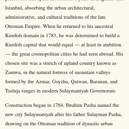
Istanbul, absorbing the urban architectural,
administrative, and cultural traditions of the late
Ottoman Empire. When he returned to his ancestral
Kurdish domain in 1783, he was determined to build a
Kurdish capital that would equal — at least in ambition
— the great cosmopolitan cities he had seen abroad. His
chosen site was a stretch of upland country known as
Zamwa, in the natural fortress of mountain valleys
formed by the Azmar, Goyzha, Qaiwan, Baranan, and
Tasluja ranges in modern Sulaymaniyah Governorate.
Construction began in 1784. Ibrahim Pasha named the
new city Sulaymaniyah after his father Sulayman Pasha,
drawing on the Ottoman tradition of dynastic urban