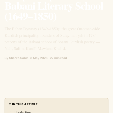
Babani Literary School
(1649–1850)
The Baban Dynasty (1649–1850): the great Ottoman-side
Kurdish principality, founders of Sulaymaniyah in 1784,
patrons of the Babani school of Sorani Kurdish poetry —
Nali, Salim, Kurdî, Mawlana Khalid.
By Sherko Sabir · 8 May 2026 · 27 min read
IN THIS ARTICLE
Introduction