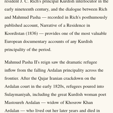
resident J. C. Rich's principal Kurdish interlocutor in the
early nineteenth century, and the dialogue between Rich
and Mahmud Pasha — recorded in Rich's posthumously
published account, Narrative of a Residence in
Koordistan (1836) — provides one of the most valuable
European documentary accounts of any Kurdish
principality of the period.
Mahmud Pasha II's reign saw the dramatic refugee
inflow from the falling Ardalan principality across the
frontier. After the Qajar Iranian crackdown on the
Ardalan court in the early 1820s, refugees poured into
Sulaymaniyah, including the great Kurdish woman poet
Mastoureh Ardalan — widow of Khosrow Khan
Ardalan — who lived out her later years and died in