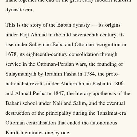
dynastic era.
This is the story of the Baban dynasty — its origins
under Faqi Ahmad in the mid-seventeenth century, its
rise under Sulayman Baba and Ottoman recognition in
1678, its eighteenth-century consolidation through
service in the Ottoman-Persian wars, the founding of
Sulaymaniyah by Ibrahim Pasha in 1784, the proto-
nationalist revolts under Abdurrahman Pasha in 1806
and Ahmad Pasha in 1847, the literary apotheosis of the
Babani school under Nali and Salim, and the eventual
destruction of the principality during the Tanzimat-era
Ottoman centralisation that ended the autonomous
Kurdish emirates one by one.