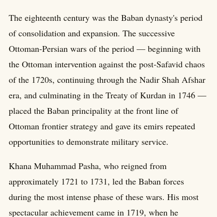
The eighteenth century was the Baban dynasty's period
of consolidation and expansion. The successive
Ottoman-Persian wars of the period — beginning with
the Ottoman intervention against the post-Safavid chaos
of the 1720s, continuing through the Nadir Shah Afshar
era, and culminating in the Treaty of Kurdan in 1746 —
placed the Baban principality at the front line of
Ottoman frontier strategy and gave its emirs repeated
opportunities to demonstrate military service.
Khana Muhammad Pasha, who reigned from
approximately 1721 to 1731, led the Baban forces
during the most intense phase of these wars. His most
spectacular achievement came in 1719, when he