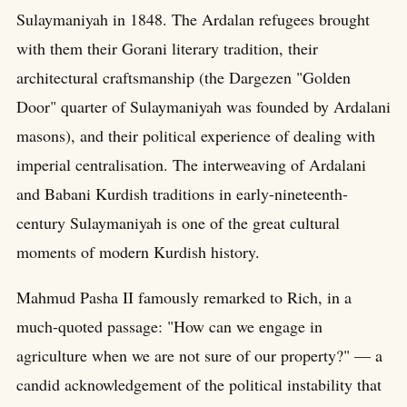
Sulaymaniyah in 1848. The Ardalan refugees brought
with them their Gorani literary tradition, their
architectural craftsmanship (the Dargezen "Golden
Door" quarter of Sulaymaniyah was founded by Ardalani
masons), and their political experience of dealing with
imperial centralisation. The interweaving of Ardalani
and Babani Kurdish traditions in early-nineteenth-
century Sulaymaniyah is one of the great cultural
moments of modern Kurdish history.
Mahmud Pasha II famously remarked to Rich, in a
much-quoted passage: "How can we engage in
agriculture when we are not sure of our property?" — a
candid acknowledgement of the political instability that