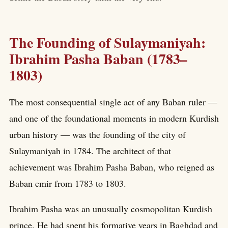
The Founding of Sulaymaniyah:
Ibrahim Pasha Baban (1783–
1803)
The most consequential single act of any Baban ruler —
and one of the foundational moments in modern Kurdish
urban history — was the founding of the city of
Sulaymaniyah in 1784. The architect of that
achievement was Ibrahim Pasha Baban, who reigned as
Baban emir from 1783 to 1803.
Ibrahim Pasha was an unusually cosmopolitan Kurdish
prince. He had spent his formative years in Baghdad and