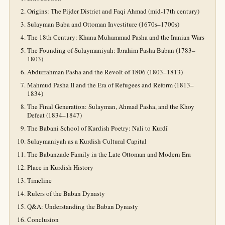
Origins: The Pijder District and Faqi Ahmad (mid-17th century)
Sulayman Baba and Ottoman Investiture (1670s–1700s)
The 18th Century: Khana Muhammad Pasha and the Iranian Wars
The Founding of Sulaymaniyah: Ibrahim Pasha Baban (1783–
1803)
Abdurrahman Pasha and the Revolt of 1806 (1803–1813)
Mahmud Pasha II and the Era of Refugees and Reform (1813–
1834)
The Final Generation: Sulayman, Ahmad Pasha, and the Khoy
Defeat (1834–1847)
The Babani School of Kurdish Poetry: Nali to Kurdî
Sulaymaniyah as a Kurdish Cultural Capital
The Babanzade Family in the Late Ottoman and Modern Era
Place in Kurdish History
Timeline
Rulers of the Baban Dynasty
Q&A: Understanding the Baban Dynasty
Conclusion