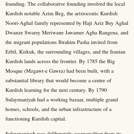
founding. The collaborative founding involved the local
Kurdish notable Azim Beg, the aristocratic Kurdish
Noori-Aghal family represented by Haji Aziz Bey Aghal
Dwanze Swarey Meriwane Jawamer Agha Rangena, and
the migrant populations Ibrahim Pasha invited from
Erbil, Kirkuk, the surrounding villages, and the Iranian
Kurdish lands across the frontier. By 1785 the Big
Mosque (Mzgawt-e Gawra) had been built, with a
substantial library that would become a centre of
Kurdish learning for the next century. By 1790
Sulaymaniyah had a working bazaar, multiple grand
homes, schools, and the urban infrastructure of a
functioning Kurdish capital.
Sulaymaniyah was deliberately cosmopolitan from its