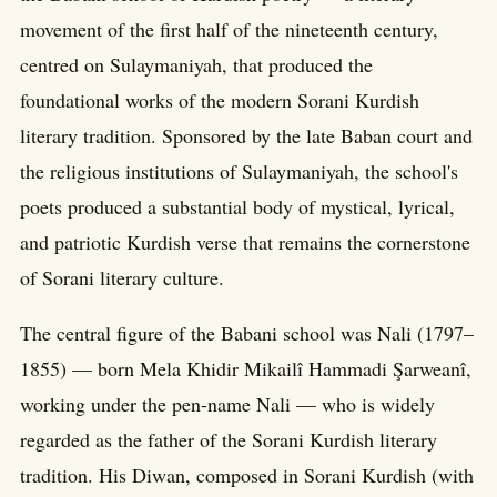
movement of the first half of the nineteenth century,
centred on Sulaymaniyah, that produced the
foundational works of the modern Sorani Kurdish
literary tradition. Sponsored by the late Baban court and
the religious institutions of Sulaymaniyah, the school's
poets produced a substantial body of mystical, lyrical,
and patriotic Kurdish verse that remains the cornerstone
of Sorani literary culture.
The central figure of the Babani school was Nali (1797–
1855) — born Mela Khidir Mikailî Hammadi Şarweanî,
working under the pen-name Nali — who is widely
regarded as the father of the Sorani Kurdish literary
tradition. His Diwan, composed in Sorani Kurdish (with