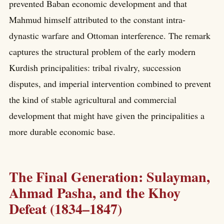
prevented Baban economic development and that
Mahmud himself attributed to the constant intra-
dynastic warfare and Ottoman interference. The remark
captures the structural problem of the early modern
Kurdish principalities: tribal rivalry, succession
disputes, and imperial intervention combined to prevent
the kind of stable agricultural and commercial
development that might have given the principalities a
more durable economic base.
The Final Generation: Sulayman,
Ahmad Pasha, and the Khoy
Defeat (1834–1847)