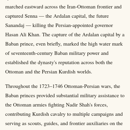
marched eastward across the Iran-Ottoman frontier and
captured Senna — the Ardalan capital, the future
Sanandaj — killing the Persian-appointed governor
Hasan Ali Khan. The capture of the Ardalan capital by a
Baban prince, even briefly, marked the high water mark
of seventeenth-century Baban military power and
established the dynasty's reputation across both the
Ottoman and the Persian Kurdish worlds.
Throughout the 1723–1746 Ottoman-Persian wars, the
Baban princes provided substantial military assistance to
the Ottoman armies fighting Nadir Shah's forces,
contributing Kurdish cavalry to multiple campaigns and
serving as scouts, guides, and frontier auxiliaries on the