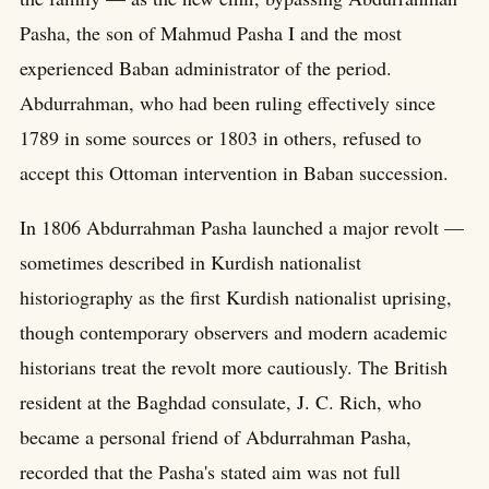
Pasha, the son of Mahmud Pasha I and the most
experienced Baban administrator of the period.
Abdurrahman, who had been ruling effectively since
1789 in some sources or 1803 in others, refused to
accept this Ottoman intervention in Baban succession.
In 1806 Abdurrahman Pasha launched a major revolt —
sometimes described in Kurdish nationalist
historiography as the first Kurdish nationalist uprising,
though contemporary observers and modern academic
historians treat the revolt more cautiously. The British
resident at the Baghdad consulate, J. C. Rich, who
became a personal friend of Abdurrahman Pasha,
recorded that the Pasha's stated aim was not full