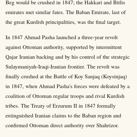
Beg would be crushed in 1847; the Hakkari and Bitlis
emirates met similar fates. The Baban Emirate, last of
the great Kurdish principalities, was the final target.
In 1847 Ahmad Pasha launched a three-year revolt
against Ottoman authority, supported by intermittent
Qajar Iranian backing and by his control of the strategic
Sulaymaniyah-Iraqi-Iranian frontier. The revolt was
finally crushed at the Battle of Koy Sanjaq (Koysinjaq)
in 1847, when Ahmad Pasha's forces were defeated by a
coalition of Ottoman regular troops and rival Kurdish
tribes. The Treaty of Erzurum II in 1847 formally
extinguished Iranian claims to the Baban region and
confirmed Ottoman direct authority over Shahrizor.