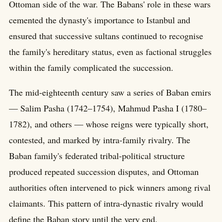
Ottoman side of the war. The Babans' role in these wars
cemented the dynasty's importance to Istanbul and
ensured that successive sultans continued to recognise
the family's hereditary status, even as factional struggles
within the family complicated the succession.
The mid-eighteenth century saw a series of Baban emirs
— Salim Pasha (1742–1754), Mahmud Pasha I (1780–
1782), and others — whose reigns were typically short,
contested, and marked by intra-family rivalry. The
Baban family's federated tribal-political structure
produced repeated succession disputes, and Ottoman
authorities often intervened to pick winners among rival
claimants. This pattern of intra-dynastic rivalry would
define the Baban story until the very end.