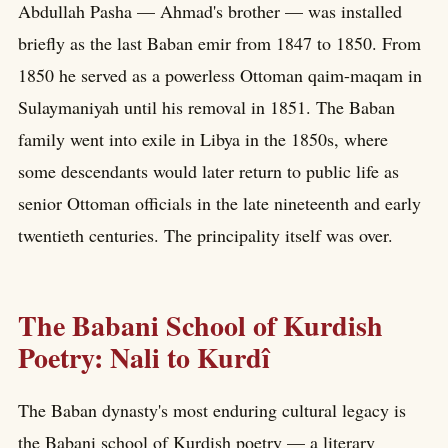
Abdullah Pasha — Ahmad's brother — was installed
briefly as the last Baban emir from 1847 to 1850. From
1850 he served as a powerless Ottoman qaim-maqam in
Sulaymaniyah until his removal in 1851. The Baban
family went into exile in Libya in the 1850s, where
some descendants would later return to public life as
senior Ottoman officials in the late nineteenth and early
twentieth centuries. The principality itself was over.
The Babani School of Kurdish
Poetry: Nali to Kurdî
The Baban dynasty's most enduring cultural legacy is
the Babani school of Kurdish poetry — a literary