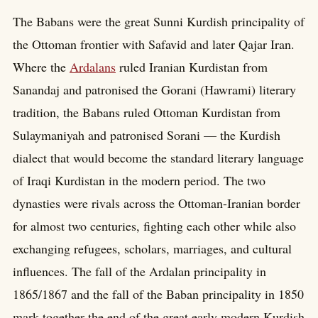
The Babans were the great Sunni Kurdish principality of
the Ottoman frontier with Safavid and later Qajar Iran.
Where the
Ardalans
ruled Iranian Kurdistan from
Sanandaj and patronised the Gorani (Hawrami) literary
tradition, the Babans ruled Ottoman Kurdistan from
Sulaymaniyah and patronised Sorani — the Kurdish
dialect that would become the standard literary language
of Iraqi Kurdistan in the modern period. The two
dynasties were rivals across the Ottoman-Iranian border
for almost two centuries, fighting each other while also
exchanging refugees, scholars, marriages, and cultural
influences. The fall of the Ardalan principality in
1865/1867 and the fall of the Baban principality in 1850
mark together the end of the great early modern Kurdish