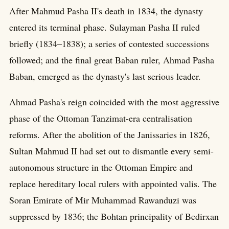
After Mahmud Pasha II's death in 1834, the dynasty
entered its terminal phase. Sulayman Pasha II ruled
briefly (1834–1838); a series of contested successions
followed; and the final great Baban ruler, Ahmad Pasha
Baban, emerged as the dynasty's last serious leader.
Ahmad Pasha's reign coincided with the most aggressive
phase of the Ottoman Tanzimat-era centralisation
reforms. After the abolition of the Janissaries in 1826,
Sultan Mahmud II had set out to dismantle every semi-
autonomous structure in the Ottoman Empire and
replace hereditary local rulers with appointed valis. The
Soran Emirate of Mir Muhammad Rawanduzi was
suppressed by 1836; the Bohtan principality of Bedirxan