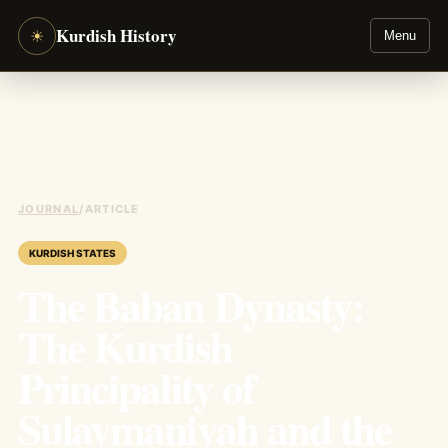
Kurdish History
☀
Menu
JOURNAL
/
ARTICLE
KURDISH STATES
The Baban Dynasty:
The Kurdish
Principality of
Sulaymaniyah and the