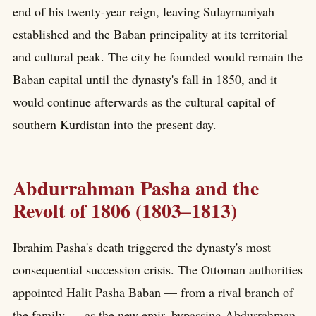
end of his twenty-year reign, leaving Sulaymaniyah
established and the Baban principality at its territorial
and cultural peak. The city he founded would remain the
Baban capital until the dynasty's fall in 1850, and it
would continue afterwards as the cultural capital of
southern Kurdistan into the present day.
Abdurrahman Pasha and the
Revolt of 1806 (1803–1813)
Ibrahim Pasha's death triggered the dynasty's most
consequential succession crisis. The Ottoman authorities
appointed Halit Pasha Baban — from a rival branch of
the family — as the new emir, bypassing Abdurrahman