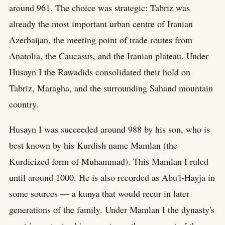
around 961. The choice was strategic: Tabriz was
already the most important urban centre of Iranian
Azerbaijan, the meeting point of trade routes from
Anatolia, the Caucasus, and the Iranian plateau. Under
Husayn I the Rawadids consolidated their hold on
Tabriz, Maragha, and the surrounding Sahand mountain
country.
Husayn I was succeeded around 988 by his son, who is
best known by his Kurdish name Mamlan (the
Kurdicized form of Muhammad). This Mamlan I ruled
until around 1000. He is also recorded as Abu'l-Hayja in
some sources — a kunya that would recur in later
generations of the family. Under Mamlan I the dynasty's