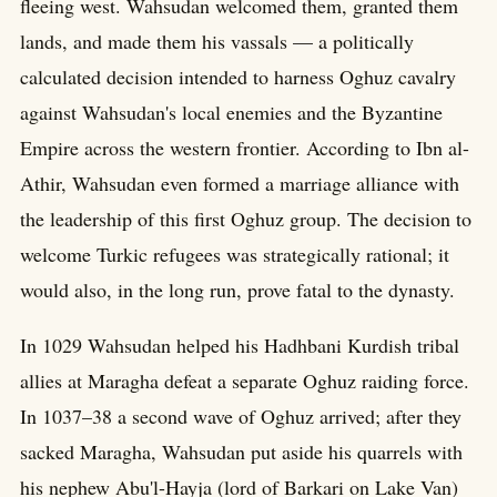
fleeing west. Wahsudan welcomed them, granted them
lands, and made them his vassals — a politically
calculated decision intended to harness Oghuz cavalry
against Wahsudan's local enemies and the Byzantine
Empire across the western frontier. According to Ibn al-
Athir, Wahsudan even formed a marriage alliance with
the leadership of this first Oghuz group. The decision to
welcome Turkic refugees was strategically rational; it
would also, in the long run, prove fatal to the dynasty.
In 1029 Wahsudan helped his Hadhbani Kurdish tribal
allies at Maragha defeat a separate Oghuz raiding force.
In 1037–38 a second wave of Oghuz arrived; after they
sacked Maragha, Wahsudan put aside his quarrels with
his nephew Abu'l-Hayja (lord of Barkari on Lake Van)