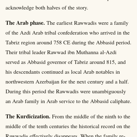
acknowledge both halves of the story.
The Arab phase.
The earliest Rawwadis were a family
of the Azdi Arab tribal confederation who arrived in the
Tabriz region around 758 CE during the Abbasid period.
Their tribal leader Rawwad ibn Muthanna al-Azdi
served as Abbasid governor of Tabriz around 815, and
his descendants continued as local Arab notables in
northwestern Azerbaijan for the next century and a half.
During this period the Rawwadis were unambiguously
an Arab family in Arab service to the Abbasid caliphate.
The Kurdicization.
From the middle of the ninth to the
middle of the tenth centuries the historical record on the
Rawwadis effectively disappears. When the family re-