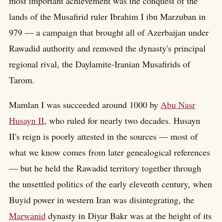
most important achievement was the conquest of the
lands of the Musafirid ruler Ibrahim I ibn Marzuban in
979 — a campaign that brought all of Azerbaijan under
Rawadid authority and removed the dynasty's principal
regional rival, the Daylamite-Iranian Musafirids of
Tarom.
Mamlan I was succeeded around 1000 by
Abu Nasr
Husayn II
, who ruled for nearly two decades. Husayn
II's reign is poorly attested in the sources — most of
what we know comes from later genealogical references
— but he held the Rawadid territory together through
the unsettled politics of the early eleventh century, when
Buyid power in western Iran was disintegrating, the
Marwanid
dynasty in Diyar Bakr was at the height of its