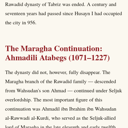
Rawadid dynasty of Tabriz was ended. A century and
seventeen years had passed since Husayn I had occupied
the city in 956.
The Maragha Continuation:
Ahmadili Atabegs (1071–1227)
The dynasty did not, however, fully disappear. The
Maragha branch of the Rawadid family — descended
from Wahsudan's son Ahmad — continued under Seljuk
overlordship. The most important figure of this
continuation was Ahmadil ibn Ibrahim ibn Wahsudan
al-Rawwadi al-Kurdi, who served as the Seljuk-allied
lord of Maragha in the late eleventh and early twelfth