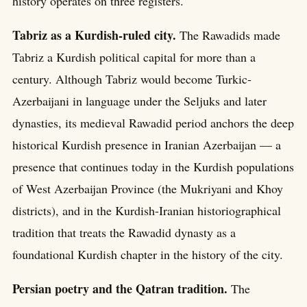
history operates on three registers.
Tabriz as a Kurdish-ruled city.
The Rawadids made
Tabriz a Kurdish political capital for more than a
century. Although Tabriz would become Turkic-
Azerbaijani in language under the Seljuks and later
dynasties, its medieval Rawadid period anchors the deep
historical Kurdish presence in Iranian Azerbaijan — a
presence that continues today in the Kurdish populations
of West Azerbaijan Province (the Mukriyani and Khoy
districts), and in the Kurdish-Iranian historiographical
tradition that treats the Rawadid dynasty as a
foundational Kurdish chapter in the history of the city.
Persian poetry and the Qatran tradition.
The