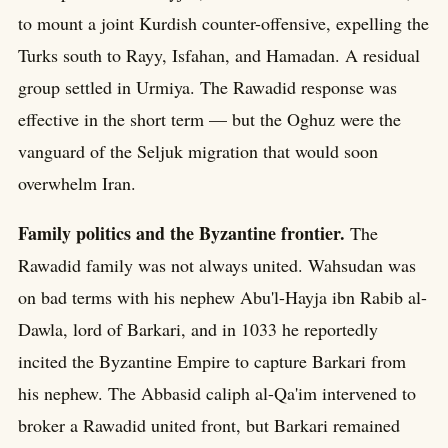
to mount a joint Kurdish counter-offensive, expelling the
Turks south to Rayy, Isfahan, and Hamadan. A residual
group settled in Urmiya. The Rawadid response was
effective in the short term — but the Oghuz were the
vanguard of the Seljuk migration that would soon
overwhelm Iran.
Family politics and the Byzantine frontier.
The
Rawadid family was not always united. Wahsudan was
on bad terms with his nephew Abu'l-Hayja ibn Rabib al-
Dawla, lord of Barkari, and in 1033 he reportedly
incited the Byzantine Empire to capture Barkari from
his nephew. The Abbasid caliph al-Qa'im intervened to
broker a Rawadid united front, but Barkari remained