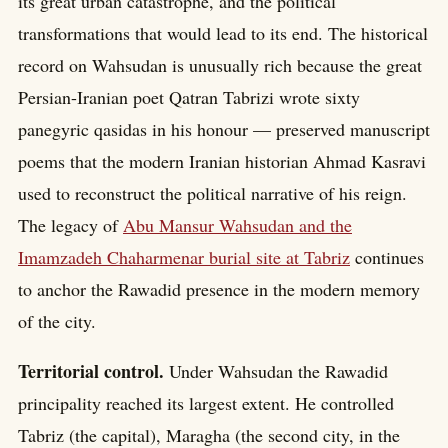
its great urban catastrophe, and the political
transformations that would lead to its end. The historical
record on Wahsudan is unusually rich because the great
Persian-Iranian poet Qatran Tabrizi wrote sixty
panegyric qasidas in his honour — preserved manuscript
poems that the modern Iranian historian Ahmad Kasravi
used to reconstruct the political narrative of his reign.
The legacy of
Abu Mansur Wahsudan and the
Imamzadeh Chaharmenar burial site at Tabriz
continues
to anchor the Rawadid presence in the modern memory
of the city.
Territorial control.
Under Wahsudan the Rawadid
principality reached its largest extent. He controlled
Tabriz (the capital), Maragha (the second city, in the