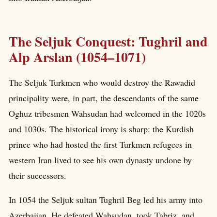
The Seljuk Conquest: Tughril and
Alp Arslan (1054–1071)
The Seljuk Turkmen who would destroy the Rawadid
principality were, in part, the descendants of the same
Oghuz tribesmen Wahsudan had welcomed in the 1020s
and 1030s. The historical irony is sharp: the Kurdish
prince who had hosted the first Turkmen refugees in
western Iran lived to see his own dynasty undone by
their successors.
In 1054 the Seljuk sultan Tughril Beg led his army into
Azerbaijan. He defeated Wahsudan, took Tabriz, and