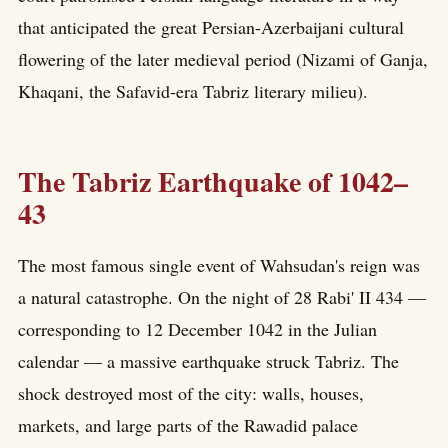
that anticipated the great Persian-Azerbaijani cultural
flowering of the later medieval period (Nizami of Ganja,
Khaqani, the Safavid-era Tabriz literary milieu).
The Tabriz Earthquake of 1042–
43
The most famous single event of Wahsudan's reign was
a natural catastrophe. On the night of 28 Rabi' II 434 —
corresponding to 12 December 1042 in the Julian
calendar — a massive earthquake struck Tabriz. The
shock destroyed most of the city: walls, houses,
markets, and large parts of the Rawadid palace