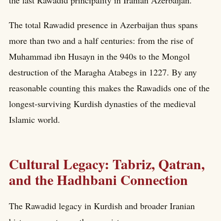
the last Rawadid principality in Iranian Azerbaijan.
The total Rawadid presence in Azerbaijan thus spans
more than two and a half centuries: from the rise of
Muhammad ibn Husayn in the 940s to the Mongol
destruction of the Maragha Atabegs in 1227. By any
reasonable counting this makes the Rawadids one of the
longest-surviving Kurdish dynasties of the medieval
Islamic world.
Cultural Legacy: Tabriz, Qatran,
and the Hadhbani Connection
The Rawadid legacy in Kurdish and broader Iranian