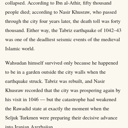
collapsed. According to Ibn al-Athir, fifty thousand
people died; according to Nasir Khusraw, who passed
through the city four years later, the death toll was forty
thousand. Either way, the Tabriz earthquake of 1042–43
was one of the deadliest seismic events of the medieval
Islamic world.
Wahsudan himself survived only because he happened
to be in a garden outside the city walls when the
earthquake struck. Tabriz was rebuilt, and Nasir
Khusraw recorded that the city was prospering again by
his visit in 1046 — but the catastrophe had weakened
the Rawadid state at exactly the moment when the
Seljuk Turkmen were preparing their decisive advance
into Iranian Azerbaijan.