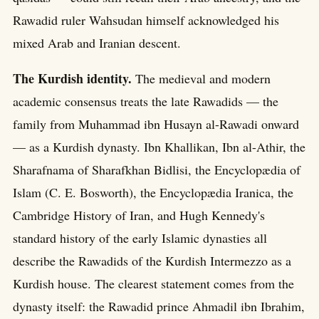
Rawadid ruler Wahsudan himself acknowledged his
mixed Arab and Iranian descent.
The Kurdish identity.
The medieval and modern
academic consensus treats the late Rawadids — the
family from Muhammad ibn Husayn al-Rawadi onward
— as a Kurdish dynasty. Ibn Khallikan, Ibn al-Athir, the
Sharafnama of Sharafkhan Bidlisi, the Encyclopædia of
Islam (C. E. Bosworth), the Encyclopædia Iranica, the
Cambridge History of Iran, and Hugh Kennedy's
standard history of the early Islamic dynasties all
describe the Rawadids of the Kurdish Intermezzo as a
Kurdish house. The clearest statement comes from the
dynasty itself: the Rawadid prince Ahmadil ibn Ibrahim,