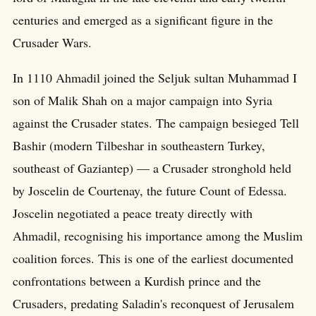
centuries and emerged as a significant figure in the
Crusader Wars.
In 1110 Ahmadil joined the Seljuk sultan Muhammad I
son of Malik Shah on a major campaign into Syria
against the Crusader states. The campaign besieged Tell
Bashir (modern Tilbeshar in southeastern Turkey,
southeast of Gaziantep) — a Crusader stronghold held
by Joscelin de Courtenay, the future Count of Edessa.
Joscelin negotiated a peace treaty directly with
Ahmadil, recognising his importance among the Muslim
coalition forces. This is one of the earliest documented
confrontations between a Kurdish prince and the
Crusaders, predating Saladin's reconquest of Jerusalem