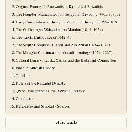
Origins: From Arab Rawwadis to Kurdicized Rawadids
The Founder: Muhammad ibn Husayn al-Rawadi (c. 940s–c. 953)
Early Consolidation: Husayn I, Mamlan I, Husayn II (955–1019)
The Golden Age: Wahsudan ibn Mamlan (1019–1054)
The Tabriz Earthquake of 1042–43
The Seljuk Conquest: Tughril and Alp Arslan (1054–1071)
The Maragha Continuation: Ahmadili Atabegs (1071–1227)
Cultural Legacy: Tabriz, Qatran, and the Hadhbani Connection
Place in Kurdish History
Timeline
Rulers of the Rawadid Dynasty
Q&A: Understanding the Rawadid Dynasty
Conclusion
References and Scholarly Sources
Share article