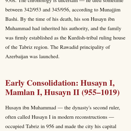
950s. The chronology is uncertain — he died sometime
between 342/953 and 345/956, according to Munajjim
Bashi. By the time of his death, his son Husayn ibn
Muhammad had inherited his authority, and the family
was firmly established as the Kurdish-tribal ruling house
of the Tabriz region. The Rawadid principality of
Azerbaijan was launched.
Early Consolidation: Husayn I,
Mamlan I, Husayn II (955–1019)
Husayn ibn Muhammad — the dynasty's second ruler,
often called Husayn I in modern reconstructions —
occupied Tabriz in 956 and made the city his capital