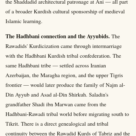
the Shaddadid architectural patronage at Ani — all part
of a broader Kurdish cultural sponsorship of medieval
Islamic learning.
The Hadhbani connection and the Ayyubids.
The
Rawadids' Kurdicization came through intermarriage
with the Hadhbani Kurdish tribal confederation. The
same Hadhbani tribe — settled across Iranian
Azerbaijan, the Maragha region, and the upper Tigris
frontier — would later produce the family of Najm al-
Din Ayyub and Asad al-Din Shirkuh. Saladin's
grandfather Shadi ibn Marwan came from the
Hadhbani-Rawadi tribal world before migrating south to
Tikrit. There is a direct genealogical and tribal
continuity between the Rawadid Kurds of Tabriz and the