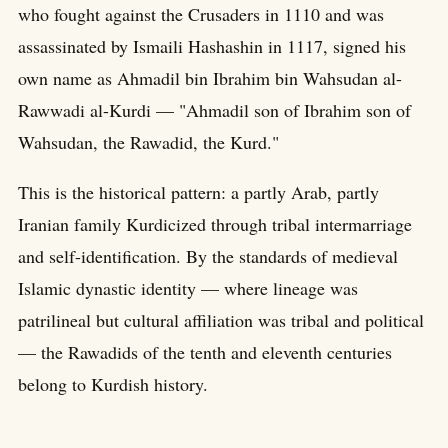
who fought against the Crusaders in 1110 and was
assassinated by Ismaili Hashashin in 1117, signed his
own name as Ahmadil bin Ibrahim bin Wahsudan al-
Rawwadi al-Kurdi — "Ahmadil son of Ibrahim son of
Wahsudan, the Rawadid, the Kurd."
This is the historical pattern: a partly Arab, partly
Iranian family Kurdicized through tribal intermarriage
and self-identification. By the standards of medieval
Islamic dynastic identity — where lineage was
patrilineal but cultural affiliation was tribal and political
— the Rawadids of the tenth and eleventh centuries
belong to Kurdish history.