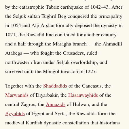
by the catastrophic Tabriz earthquake of 1042–43. After
the Seljuk sultan Tughril Beg conquered the principality
in 1054 and Alp Arslan formally deposed the dynasty in
1071, the Rawadid line continued for another century
and a half through the Maragha branch — the Ahmadili
Atabegs — who fought the Crusaders, ruled
northwestern Iran under Seljuk overlordship, and
survived until the Mongol invasion of 1227.
Together with the
Shaddadids
of the Caucasus, the
Marwanids
of Diyarbakir, the
Hasanwayhids
of the
central Zagros, the
Annazids
of Hulwan, and the
Ayyubids
of Egypt and Syria, the Rawadids form the
medieval Kurdish dynastic constellation that historians