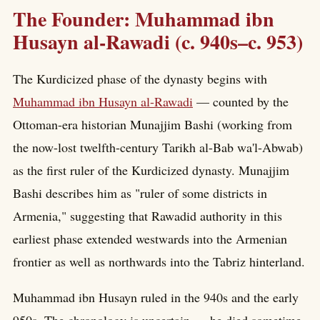
The Founder: Muhammad ibn
Husayn al-Rawadi (c. 940s–c. 953)
The Kurdicized phase of the dynasty begins with
Muhammad ibn Husayn al-Rawadi
— counted by the
Ottoman-era historian Munajjim Bashi (working from
the now-lost twelfth-century Tarikh al-Bab wa'l-Abwab)
as the first ruler of the Kurdicized dynasty. Munajjim
Bashi describes him as "ruler of some districts in
Armenia," suggesting that Rawadid authority in this
earliest phase extended westwards into the Armenian
frontier as well as northwards into the Tabriz hinterland.
Muhammad ibn Husayn ruled in the 940s and the early