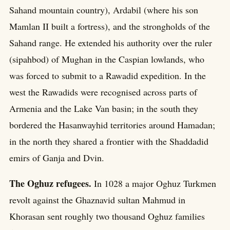
Sahand mountain country), Ardabil (where his son
Mamlan II built a fortress), and the strongholds of the
Sahand range. He extended his authority over the ruler
(sipahbod) of Mughan in the Caspian lowlands, who
was forced to submit to a Rawadid expedition. In the
west the Rawadids were recognised across parts of
Armenia and the Lake Van basin; in the south they
bordered the Hasanwayhid territories around Hamadan;
in the north they shared a frontier with the Shaddadid
emirs of Ganja and Dvin.
The Oghuz refugees.
In 1028 a major Oghuz Turkmen
revolt against the Ghaznavid sultan Mahmud in
Khorasan sent roughly two thousand Oghuz families