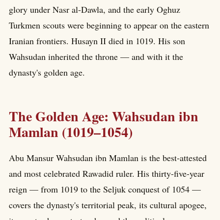
glory under Nasr al-Dawla, and the early Oghuz
Turkmen scouts were beginning to appear on the eastern
Iranian frontiers. Husayn II died in 1019. His son
Wahsudan inherited the throne — and with it the
dynasty's golden age.
The Golden Age: Wahsudan ibn
Mamlan (1019–1054)
Abu Mansur Wahsudan ibn Mamlan is the best-attested
and most celebrated Rawadid ruler. His thirty-five-year
reign — from 1019 to the Seljuk conquest of 1054 —
covers the dynasty's territorial peak, its cultural apogee,