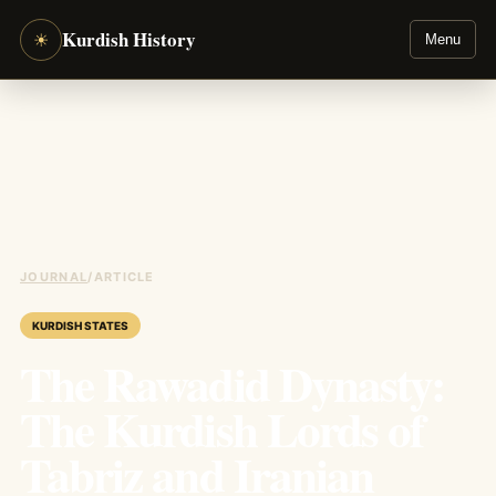
Kurdish History
☀
Menu
JOURNAL
/
ARTICLE
KURDISH STATES
The Rawadid Dynasty:
The Kurdish Lords of
Tabriz and Iranian