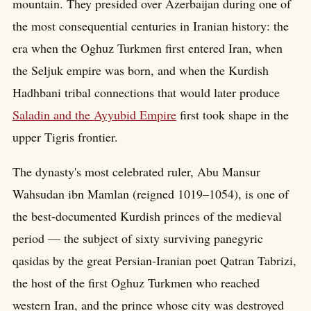
mountain. They presided over Azerbaijan during one of
the most consequential centuries in Iranian history: the
era when the Oghuz Turkmen first entered Iran, when
the Seljuk empire was born, and when the Kurdish
Hadhbani tribal connections that would later produce
Saladin and the Ayyubid Empire
first took shape in the
upper Tigris frontier.
The dynasty's most celebrated ruler, Abu Mansur
Wahsudan ibn Mamlan (reigned 1019–1054), is one of
the best-documented Kurdish princes of the medieval
period — the subject of sixty surviving panegyric
qasidas by the great Persian-Iranian poet Qatran Tabrizi,
the host of the first Oghuz Turkmen who reached
western Iran, and the prince whose city was destroyed