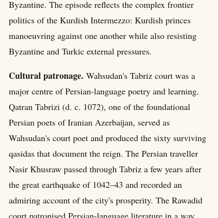
Byzantine. The episode reflects the complex frontier
politics of the Kurdish Intermezzo: Kurdish princes
manoeuvring against one another while also resisting
Byzantine and Turkic external pressures.
Cultural patronage.
Wahsudan's Tabriz court was a
major centre of Persian-language poetry and learning.
Qatran Tabrizi (d. c. 1072), one of the foundational
Persian poets of Iranian Azerbaijan, served as
Wahsudan's court poet and produced the sixty surviving
qasidas that document the reign. The Persian traveller
Nasir Khusraw passed through Tabriz a few years after
the great earthquake of 1042–43 and recorded an
admiring account of the city's prosperity. The Rawadid
court patronised Persian-language literature in a way