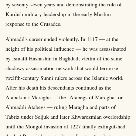
by seventy-seven years and demonstrating the role of
Kurdish military leadership in the early Muslim
response to the Crusades.
Ahmadil's career ended violently. In 1117 — at the
height of his political influence — he was assassinated
by Ismaili Hashashin in Baghdad, victim of the same
shadowy assassination network that would terrorise
twelfth-century Sunni rulers across the Islamic world.
After his death his descendants continued as the
Atabakan-i Maragha — the "Atabegs of Maragha" or
Ahmadili Atabegs — ruling Maragha and parts of
Tabriz under Seljuk and later Khwarezmian overlordship
until the Mongol invasion of 1227 finally extinguished