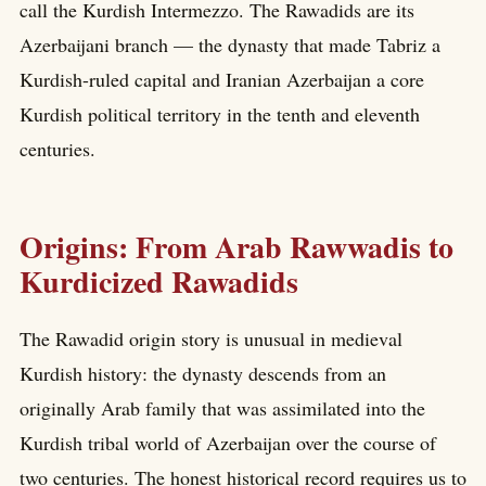
call the Kurdish Intermezzo. The Rawadids are its
Azerbaijani branch — the dynasty that made Tabriz a
Kurdish-ruled capital and Iranian Azerbaijan a core
Kurdish political territory in the tenth and eleventh
centuries.
Origins: From Arab Rawwadis to
Kurdicized Rawadids
The Rawadid origin story is unusual in medieval
Kurdish history: the dynasty descends from an
originally Arab family that was assimilated into the
Kurdish tribal world of Azerbaijan over the course of
two centuries. The honest historical record requires us to