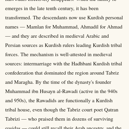
emerges in the late tenth century, it has been
transformed. The descendants now use Kurdish personal
names — Mamlan for Muhammad, Ahmadil for Ahmad
— and they are described in medieval Arabic and
Persian sources as Kurdish rulers leading Kurdish tribal
forces. The mechanism is well-attested in medieval
sources: intermarriage with the Hadhbani Kurdish tribal
confederation that dominated the region around Tabriz
and Maragha. By the time of the dynasty's founder
Muhammad ibn Husayn al-Rawadi (active in the 940s
and 950s), the Rawadids are functionally a Kurdish
tribal house, even though the Tabriz court poet Qatran
Tabrizi — who praised them in dozens of surviving
qasidas — could still recall their Arab ancestry, and the