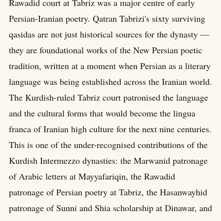
Rawadid court at Tabriz was a major centre of early
Persian-Iranian poetry. Qatran Tabrizi's sixty surviving
qasidas are not just historical sources for the dynasty —
they are foundational works of the New Persian poetic
tradition, written at a moment when Persian as a literary
language was being established across the Iranian world.
The Kurdish-ruled Tabriz court patronised the language
and the cultural forms that would become the lingua
franca of Iranian high culture for the next nine centuries.
This is one of the under-recognised contributions of the
Kurdish Intermezzo dynasties: the Marwanid patronage
of Arabic letters at Mayyafariqin, the Rawadid
patronage of Persian poetry at Tabriz, the Hasanwayhid
patronage of Sunni and Shia scholarship at Dinawar, and