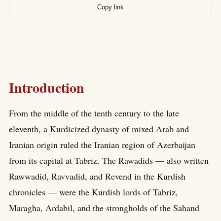
Copy link
Introduction
From the middle of the tenth century to the late
eleventh, a Kurdicized dynasty of mixed Arab and
Iranian origin ruled the Iranian region of Azerbaijan
from its capital at Tabriz. The Rawadids — also written
Rawwadid, Ravvadid, and Revend in the Kurdish
chronicles — were the Kurdish lords of Tabriz,
Maragha, Ardabil, and the strongholds of the Sahand