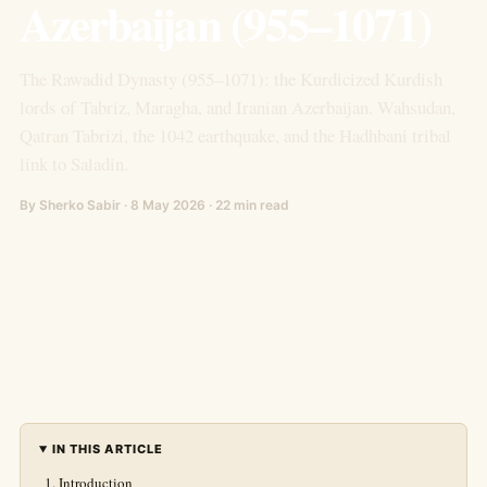
Azerbaijan (955–1071)
The Rawadid Dynasty (955–1071): the Kurdicized Kurdish
lords of Tabriz, Maragha, and Iranian Azerbaijan. Wahsudan,
Qatran Tabrizi, the 1042 earthquake, and the Hadhbani tribal
link to Saladin.
By Sherko Sabir · 8 May 2026 · 22 min read
IN THIS ARTICLE
Introduction