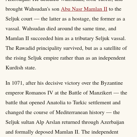
brought Wahsudan's son
Abu Nasr Mamlan II
to the
Seljuk court — the latter as a hostage, the former as a
vassal. Wahsudan died around the same time, and
Mamlan II succeeded him as a tributary Seljuk vassal.
The Rawadid principality survived, but as a satellite of
the rising Seljuk empire rather than as an independent
Kurdish state.
In 1071, after his decisive victory over the Byzantine
emperor Romanos IV at the Battle of Manzikert — the
battle that opened Anatolia to Turkic settlement and
changed the course of Mediterranean history — the
Seljuk sultan Alp Arslan returned through Azerbaijan
and formally deposed Mamlan II. The independent