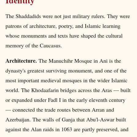
Identity
The Shaddadids were not just military rulers. They were
patrons of architecture, poetry, and Islamic learning
whose monuments and texts have shaped the cultural
memory of the Caucasus.
Architecture.
The Manuchihr Mosque in Ani is the
dynasty's greatest surviving monument, and one of the
most important medieval mosques in the wider Islamic
world. The Khodaafarin bridges across the Aras — built
or expanded under Fadl I in the early eleventh century
— connected the trade routes between Arran and
Azerbaijan. The walls of Ganja that Abu'l-Aswar built
against the Alan raids in 1063 are partly preserved, and