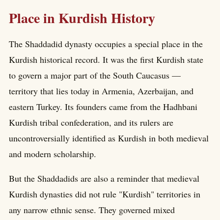
Place in Kurdish History
The Shaddadid dynasty occupies a special place in the
Kurdish historical record. It was the first Kurdish state
to govern a major part of the South Caucasus —
territory that lies today in Armenia, Azerbaijan, and
eastern Turkey. Its founders came from the Hadhbani
Kurdish tribal confederation, and its rulers are
uncontroversially identified as Kurdish in both medieval
and modern scholarship.
But the Shaddadids are also a reminder that medieval
Kurdish dynasties did not rule "Kurdish" territories in
any narrow ethnic sense. They governed mixed