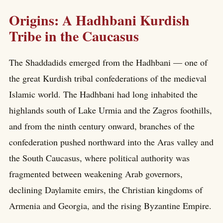
Origins: A Hadhbani Kurdish
Tribe in the Caucasus
The Shaddadids emerged from the Hadhbani — one of
the great Kurdish tribal confederations of the medieval
Islamic world. The Hadhbani had long inhabited the
highlands south of Lake Urmia and the Zagros foothills,
and from the ninth century onward, branches of the
confederation pushed northward into the Aras valley and
the South Caucasus, where political authority was
fragmented between weakening Arab governors,
declining Daylamite emirs, the Christian kingdoms of
Armenia and Georgia, and the rising Byzantine Empire.