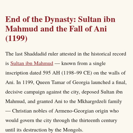
End of the Dynasty: Sultan ibn
Mahmud and the Fall of Ani
(1199)
The last Shaddadid ruler attested in the historical record
is
Sultan ibn Mahmud
— known from a single
inscription dated 595 AH (1198–99 CE) on the walls of
Ani. In 1199, Queen Tamar of Georgia launched a final,
decisive campaign against the city, deposed Sultan ibn
Mahmud, and granted Ani to the Mkhargrdzeli family
— Christian nobles of Armeno-Georgian origin who
would govern the city through the thirteenth century
until its destruction by the Mongols.