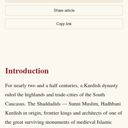
Share article
Copy link
Introduction
For nearly two and a half centuries, a Kurdish dynasty
ruled the highlands and trade-cities of the South
Caucasus. The Shaddadids — Sunni Muslim, Hadhbani
Kurdish in origin, frontier kings and architects of one of
the great surviving monuments of medieval Islamic