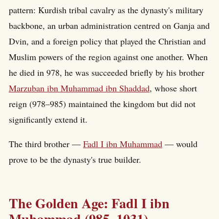
pattern: Kurdish tribal cavalry as the dynasty's military
backbone, an urban administration centred on Ganja and
Dvin, and a foreign policy that played the Christian and
Muslim powers of the region against one another. When
he died in 978, he was succeeded briefly by his brother
Marzuban ibn Muhammad ibn Shaddad
, whose short
reign (978–985) maintained the kingdom but did not
significantly extend it.
The third brother —
Fadl I ibn Muhammad
— would
prove to be the dynasty's true builder.
The Golden Age: Fadl I ibn
Muhammad (985–1031)