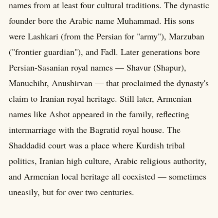
names from at least four cultural traditions. The dynastic
founder bore the Arabic name Muhammad. His sons
were Lashkari (from the Persian for "army"), Marzuban
("frontier guardian"), and Fadl. Later generations bore
Persian-Sasanian royal names — Shavur (Shapur),
Manuchihr, Anushirvan — that proclaimed the dynasty's
claim to Iranian royal heritage. Still later, Armenian
names like Ashot appeared in the family, reflecting
intermarriage with the Bagratid royal house. The
Shaddadid court was a place where Kurdish tribal
politics, Iranian high culture, Arabic religious authority,
and Armenian local heritage all coexisted — sometimes
uneasily, but for over two centuries.