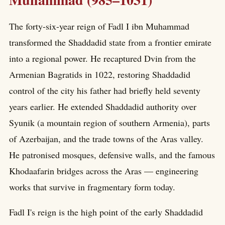
The forty-six-year reign of Fadl I ibn Muhammad
transformed the Shaddadid state from a frontier emirate
into a regional power. He recaptured Dvin from the
Armenian Bagratids in 1022, restoring Shaddadid
control of the city his father had briefly held seventy
years earlier. He extended Shaddadid authority over
Syunik (a mountain region of southern Armenia), parts
of Azerbaijan, and the trade towns of the Aras valley.
He patronised mosques, defensive walls, and the famous
Khodaafarin bridges across the Aras — engineering
works that survive in fragmentary form today.
Fadl I's reign is the high point of the early Shaddadid