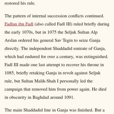
restored his rule.
The pattern of internal succession conflicts continued.
Fadlun ibn Fadl
(also called Fadl III) ruled briefly during
the early 1070s, but in 1075 the Seljuk Sultan Alp
Arslan ordered his general Sav Tegin to seize Ganja
directly. The independent Shaddadid emirate of Ganja,
which had endured for over a century, was extinguished.
Fadl III made one last attempt to recover his throne in
1085, briefly retaking Ganja in revolt against Seljuk
rule, but Sultan Malik-Shah I personally led the
campaign that removed him from power again. He died
in obscurity in Baghdad around 1091.
The main Shaddadid line in Ganja was finished. But a