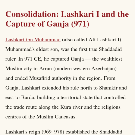
Consolidation: Lashkari I and the
Capture of Ganja (971)
Lashkari ibn Muhammad
(also called Ali Lashkari I),
Muhammad's eldest son, was the first true Shaddadid
ruler. In 971 CE, he captured Ganja — the wealthiest
Muslim city in Arran (modern western Azerbaijan) —
and ended Musafirid authority in the region. From
Ganja, Lashkari extended his rule north to Shamkir and
east to Barda, building a territorial state that controlled
the trade route along the Kura river and the religious
centres of the Muslim Caucasus.
Lashkari's reign (969–978) established the Shaddadid