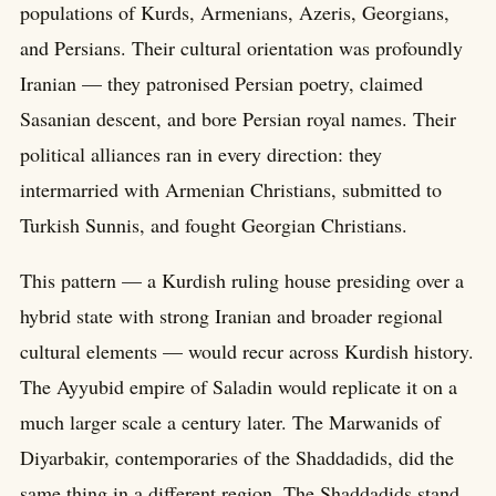
populations of Kurds, Armenians, Azeris, Georgians,
and Persians. Their cultural orientation was profoundly
Iranian — they patronised Persian poetry, claimed
Sasanian descent, and bore Persian royal names. Their
political alliances ran in every direction: they
intermarried with Armenian Christians, submitted to
Turkish Sunnis, and fought Georgian Christians.
This pattern — a Kurdish ruling house presiding over a
hybrid state with strong Iranian and broader regional
cultural elements — would recur across Kurdish history.
The Ayyubid empire of Saladin would replicate it on a
much larger scale a century later. The Marwanids of
Diyarbakir, contemporaries of the Shaddadids, did the
same thing in a different region. The Shaddadids stand