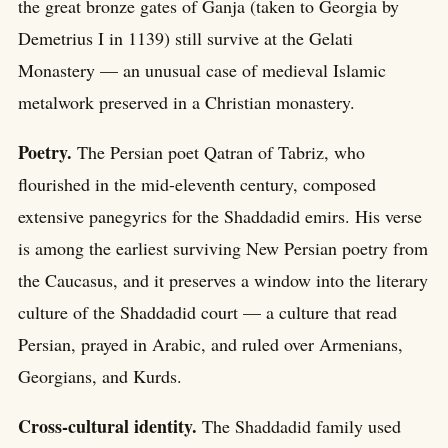
the great bronze gates of Ganja (taken to Georgia by
Demetrius I in 1139) still survive at the Gelati
Monastery — an unusual case of medieval Islamic
metalwork preserved in a Christian monastery.
Poetry.
The Persian poet Qatran of Tabriz, who
flourished in the mid-eleventh century, composed
extensive panegyrics for the Shaddadid emirs. His verse
is among the earliest surviving New Persian poetry from
the Caucasus, and it preserves a window into the literary
culture of the Shaddadid court — a culture that read
Persian, prayed in Arabic, and ruled over Armenians,
Georgians, and Kurds.
Cross-cultural identity.
The Shaddadid family used