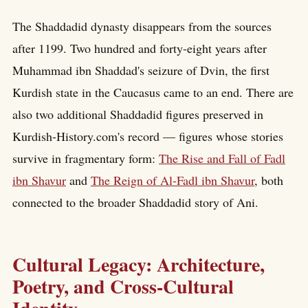
The Shaddadid dynasty disappears from the sources
after 1199. Two hundred and forty-eight years after
Muhammad ibn Shaddad's seizure of Dvin, the first
Kurdish state in the Caucasus came to an end. There are
also two additional Shaddadid figures preserved in
Kurdish-History.com's record — figures whose stories
survive in fragmentary form:
The Rise and Fall of Fadl
ibn Shavur
and
The Reign of Al-Fadl ibn Shavur
, both
connected to the broader Shaddadid story of Ani.
Cultural Legacy: Architecture,
Poetry, and Cross-Cultural