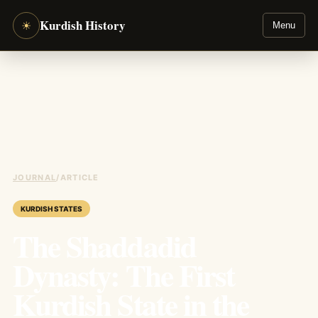
Kurdish History
☀
Menu
JOURNAL
/
ARTICLE
KURDISH STATES
The Shaddadid
Dynasty: The First
Kurdish State in the