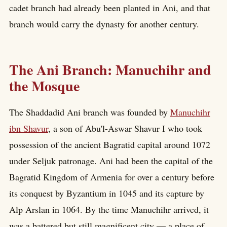
cadet branch had already been planted in Ani, and that
branch would carry the dynasty for another century.
The Ani Branch: Manuchihr and
the Mosque
The Shaddadid Ani branch was founded by
Manuchihr
ibn Shavur
, a son of Abu'l-Aswar Shavur I who took
possession of the ancient Bagratid capital around 1072
under Seljuk patronage. Ani had been the capital of the
Bagratid Kingdom of Armenia for over a century before
its conquest by Byzantium in 1045 and its capture by
Alp Arslan in 1064. By the time Manuchihr arrived, it
was a battered but still magnificent city — a place of