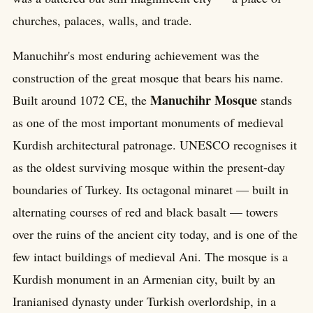
churches, palaces, walls, and trade.
Manuchihr's most enduring achievement was the
construction of the great mosque that bears his name.
Manuchihr Mosque
Built around 1072 CE, the
stands
as one of the most important monuments of medieval
Kurdish architectural patronage. UNESCO recognises it
as the oldest surviving mosque within the present-day
boundaries of Turkey. Its octagonal minaret — built in
alternating courses of red and black basalt — towers
over the ruins of the ancient city today, and is one of the
few intact buildings of medieval Ani. The mosque is a
Kurdish monument in an Armenian city, built by an
Iranianised dynasty under Turkish overlordship, in a