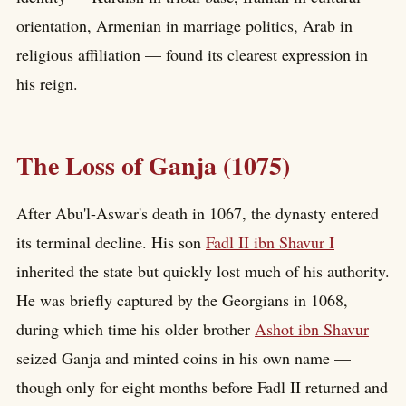
orientation, Armenian in marriage politics, Arab in
religious affiliation — found its clearest expression in
his reign.
The Loss of Ganja (1075)
After Abu'l-Aswar's death in 1067, the dynasty entered
its terminal decline. His son
Fadl II ibn Shavur I
inherited the state but quickly lost much of his authority.
He was briefly captured by the Georgians in 1068,
during which time his older brother
Ashot ibn Shavur
seized Ganja and minted coins in his own name —
though only for eight months before Fadl II returned and