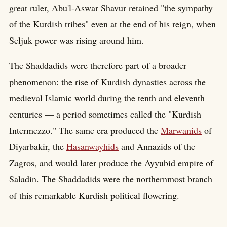
great ruler, Abu'l-Aswar Shavur retained "the sympathy
of the Kurdish tribes" even at the end of his reign, when
Seljuk power was rising around him.
The Shaddadids were therefore part of a broader
phenomenon: the rise of Kurdish dynasties across the
medieval Islamic world during the tenth and eleventh
centuries — a period sometimes called the "Kurdish
Intermezzo." The same era produced the
Marwanids
of
Diyarbakir, the
Hasanwayhids
and Annazids of the
Zagros, and would later produce the Ayyubid empire of
Saladin. The Shaddadids were the northernmost branch
of this remarkable Kurdish political flowering.