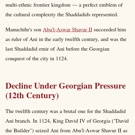
multi-ethnic frontier kingdom — a perfect emblem of
the cultural complexity the Shaddadids represented.
Manuchihr's son
Abu'l-Aswar Shavur II
succeeded him
as ruler of Ani in the early twelfth century, and was the
last Shaddadid emir of Ani before the Georgian
conquest of the city in 1124.
Decline Under Georgian Pressure
(12th Century)
The twelfth century was a brutal one for the Shaddadid
Ani branch. In 1124, King David IV of Georgia ("David
the Builder") seized Ani from Abu'l-Aswar Shavur II as