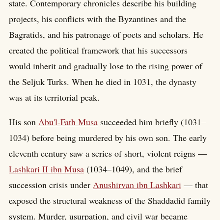
state. Contemporary chronicles describe his building
projects, his conflicts with the Byzantines and the
Bagratids, and his patronage of poets and scholars. He
created the political framework that his successors
would inherit and gradually lose to the rising power of
the Seljuk Turks. When he died in 1031, the dynasty
was at its territorial peak.
His son
Abu'l-Fath Musa
succeeded him briefly (1031–
1034) before being murdered by his own son. The early
eleventh century saw a series of short, violent reigns —
Lashkari II ibn Musa
(1034–1049), and the brief
succession crisis under
Anushirvan ibn Lashkari
— that
exposed the structural weakness of the Shaddadid family
system. Murder, usurpation, and civil war became