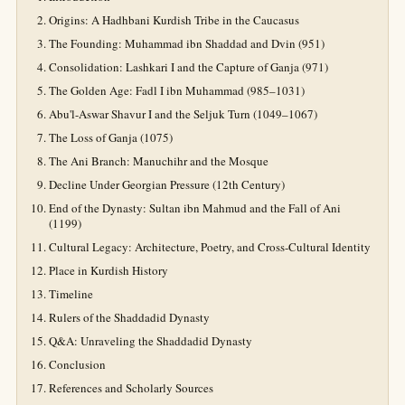
Origins: A Hadhbani Kurdish Tribe in the Caucasus
The Founding: Muhammad ibn Shaddad and Dvin (951)
Consolidation: Lashkari I and the Capture of Ganja (971)
The Golden Age: Fadl I ibn Muhammad (985–1031)
Abu'l-Aswar Shavur I and the Seljuk Turn (1049–1067)
The Loss of Ganja (1075)
The Ani Branch: Manuchihr and the Mosque
Decline Under Georgian Pressure (12th Century)
End of the Dynasty: Sultan ibn Mahmud and the Fall of Ani
(1199)
Cultural Legacy: Architecture, Poetry, and Cross-Cultural Identity
Place in Kurdish History
Timeline
Rulers of the Shaddadid Dynasty
Q&A: Unraveling the Shaddadid Dynasty
Conclusion
References and Scholarly Sources