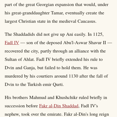
part of the great Georgian expansion that would, under
his great-granddaughter Tamar, eventually create the
largest Christian state in the medieval Caucasus.
The Shaddadids did not give up Ani easily. In 1125,
Fadl IV
— son of the deposed Abu'l-Aswar Shavur II —
recovered the city, partly through an alliance with the
Sultan of Ahlat. Fadl IV briefly extended his rule to
Dvin and Ganja, but failed to hold them. He was
murdered by his courtiers around 1130 after the fall of
Dvin to the Turkish emir Qurti.
His brothers Mahmud and Khushchikr ruled briefly in
succession before
Fakr al-Din Shaddad
, Fadl IV's
nephew, took over the emirate. Fakr al-Din's long reign