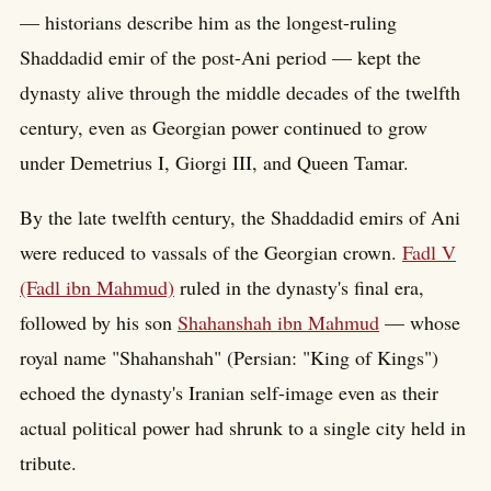
— historians describe him as the longest-ruling
Shaddadid emir of the post-Ani period — kept the
dynasty alive through the middle decades of the twelfth
century, even as Georgian power continued to grow
under Demetrius I, Giorgi III, and Queen Tamar.
By the late twelfth century, the Shaddadid emirs of Ani
were reduced to vassals of the Georgian crown.
Fadl V
(Fadl ibn Mahmud)
ruled in the dynasty's final era,
followed by his son
Shahanshah ibn Mahmud
— whose
royal name "Shahanshah" (Persian: "King of Kings")
echoed the dynasty's Iranian self-image even as their
actual political power had shrunk to a single city held in
tribute.