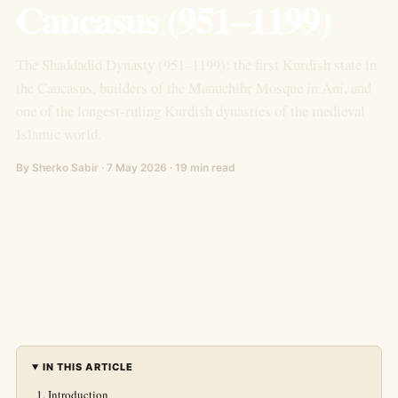
Caucasus (951–1199)
The Shaddadid Dynasty (951–1199): the first Kurdish state in
the Caucasus, builders of the Manuchihr Mosque in Ani, and
one of the longest-ruling Kurdish dynasties of the medieval
Islamic world.
By Sherko Sabir · 7 May 2026 · 19 min read
IN THIS ARTICLE
Introduction