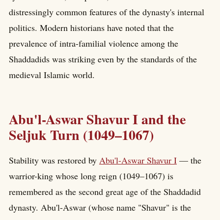
distressingly common features of the dynasty's internal
politics. Modern historians have noted that the
prevalence of intra-familial violence among the
Shaddadids was striking even by the standards of the
medieval Islamic world.
Abu'l-Aswar Shavur I and the
Seljuk Turn (1049–1067)
Stability was restored by
Abu'l-Aswar Shavur I
— the
warrior-king whose long reign (1049–1067) is
remembered as the second great age of the Shaddadid
dynasty. Abu'l-Aswar (whose name "Shavur" is the