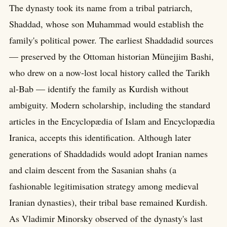
The dynasty took its name from a tribal patriarch,
Shaddad, whose son Muhammad would establish the
family's political power. The earliest Shaddadid sources
— preserved by the Ottoman historian Münejjim Bashi,
who drew on a now-lost local history called the Tarikh
al-Bab — identify the family as Kurdish without
ambiguity. Modern scholarship, including the standard
articles in the Encyclopædia of Islam and Encyclopædia
Iranica, accepts this identification. Although later
generations of Shaddadids would adopt Iranian names
and claim descent from the Sasanian shahs (a
fashionable legitimisation strategy among medieval
Iranian dynasties), their tribal base remained Kurdish.
As Vladimir Minorsky observed of the dynasty's last