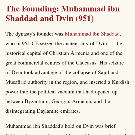
The Founding: Muhammad ibn
Shaddad and Dvin (951)
The dynasty's founder was
Muhammad ibn Shaddad
,
who in 951 CE seized the ancient city of Dvin — the
historical capital of Christian Armenia and one of the
great commercial centres of the Caucasus. His seizure
of Dvin took advantage of the collapse of Sajid and
Musafirid authority in the region, and inserted a Kurdish
power into the political vacuum that had opened up
between Byzantium, Georgia, Armenia, and the
disintegrating Daylamite emirates.
Muhammad ibn Shaddad's hold on Dvin was brief.