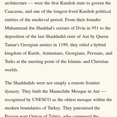
architecture — were the first Kurdish state to govern the
Caucasus, and one of the longest-lived Kurdish political
entities of the medieval period. From their founder
Muhammad ibn Shaddad's seizure of Dvin in 951 to the
deposition of the last Shaddadid emir of Ani by Queen
Tamar's Georgian armies in 1199, they ruled a hybrid
kingdom of Kurds, Armenians, Georgians, Persians, and
Turks at the meeting point of the Islamic and Christian
worlds.
The Shaddadids were not simply a remote frontier
dynasty. They built the Manuchihr Mosque in Ani —
recognised by UNESCO as the oldest mosque within the
modern boundaries of Turkey. They patronised the
Persian poet Qatran of Tabriz, who composed the