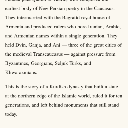
earliest body of New Persian poetry in the Caucasus.
They intermarried with the Bagratid royal house of
Armenia and produced rulers who bore Iranian, Arabic,
and Armenian names within a single generation. They
held Dvin, Ganja, and Ani — three of the great cities of
the medieval Transcaucasus — against pressure from
Byzantines, Georgians, Seljuk Turks, and
Khwarazmians.
This is the story of a Kurdish dynasty that built a state
at the northern edge of the Islamic world, ruled it for ten
generations, and left behind monuments that still stand
today.