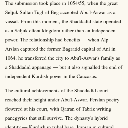
The submission took place in 1054/55, when the great
Seljuk Sultan Tughril Beg accepted Abu'l-Aswar as a
vassal. From this moment, the Shaddadid state operated
as a Seljuk client kingdom rather than an independent
power. The relationship had benefits — when Alp
Arslan captured the former Bagratid capital of Ani in
1064, he transferred the city to Abu'l-Aswar's family as
a Shaddadid appanage — but it also signalled the end of
independent Kurdish power in the Caucasus.
The cultural achievements of the Shaddadid court
reached their height under Abu'l-Aswar. Persian poetry
flowered at his court, with Qatran of Tabriz writing
panegyrics that still survive. The dynasty's hybrid
identity — Kurdish in tribal base, Iranian in cultural