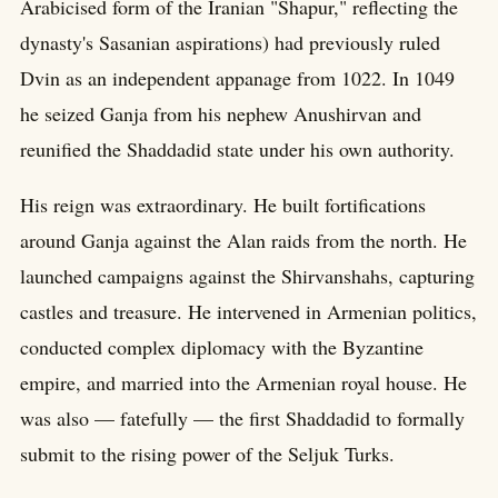
Arabicised form of the Iranian "Shapur," reflecting the
dynasty's Sasanian aspirations) had previously ruled
Dvin as an independent appanage from 1022. In 1049
he seized Ganja from his nephew Anushirvan and
reunified the Shaddadid state under his own authority.
His reign was extraordinary. He built fortifications
around Ganja against the Alan raids from the north. He
launched campaigns against the Shirvanshahs, capturing
castles and treasure. He intervened in Armenian politics,
conducted complex diplomacy with the Byzantine
empire, and married into the Armenian royal house. He
was also — fatefully — the first Shaddadid to formally
submit to the rising power of the Seljuk Turks.