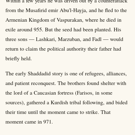
Within a few years he was driven out by a counterattack
from the Musafirid emir Abu'l-Hayja, and he fled to the
Armenian Kingdom of Vaspurakan, where he died in
exile around 955. But the seed had been planted. His
three sons — Lashkari, Marzuban, and Fadl — would
return to claim the political authority their father had
briefly held.
The early Shaddadid story is one of refugees, alliances,
and patient reconquest. The brothers found shelter with
the lord of a Caucasian fortress (Farisos, in some
sources), gathered a Kurdish tribal following, and bided
their time until the moment came to strike. That
moment came in 971.