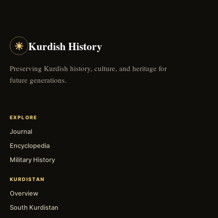
☀
Kurdish History
Preserving Kurdish history, culture, and heritage for
future generations.
EXPLORE
Journal
Encyclopedia
Military History
KURDISTAN
Overview
South Kurdistan