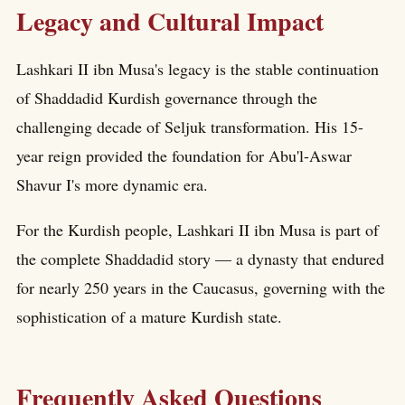
Legacy and Cultural Impact
Lashkari II ibn Musa's legacy is the stable continuation
of Shaddadid Kurdish governance through the
challenging decade of Seljuk transformation. His 15-
year reign provided the foundation for Abu'l-Aswar
Shavur I's more dynamic era.
For the Kurdish people, Lashkari II ibn Musa is part of
the complete Shaddadid story — a dynasty that endured
for nearly 250 years in the Caucasus, governing with the
sophistication of a mature Kurdish state.
Frequently Asked Questions