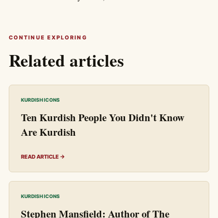
CONTINUE EXPLORING
Related articles
KURDISH ICONS
Ten Kurdish People You Didn't Know
Are Kurdish
READ ARTICLE →
KURDISH ICONS
Stephen Mansfield: Author of The