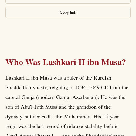
Copy link
Who Was Lashkari II ibn Musa?
Lashkari II ibn Musa was a ruler of the Kurdish
Shaddadid dynasty, reigning c. 1034–1049 CE from the
capital Ganja (modern Ganja, Azerbaijan). He was the
son of Abu'l-Fath Musa and the grandson of the
dynasty-builder Fadl I ibn Muhammad. His 15-year
reign was the last period of relative stability before
Abu'l-Aswar Shavur I — one of the Shaddadids' most