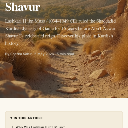
Shavur
Lashkari II ibn Musa (1034–1049 CE) ruled the Shaddadid
Kurdish dynasty of Ganja for 15 years before Abu'l-Aswar
Shavur I's celebrated reign. Discover his place in Kurdish
history.
By Sherko Sabir · 5 May 2026 · 5 min read
IN THIS ARTICLE
Who Was Lashkari II ibn Musa?