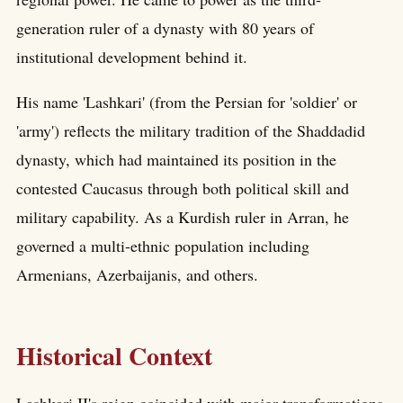
generation ruler of a dynasty with 80 years of
institutional development behind it.
His name 'Lashkari' (from the Persian for 'soldier' or
'army') reflects the military tradition of the Shaddadid
dynasty, which had maintained its position in the
contested Caucasus through both political skill and
military capability. As a Kurdish ruler in Arran, he
governed a multi-ethnic population including
Armenians, Azerbaijanis, and others.
Historical Context
Lashkari II's reign coincided with major transformations