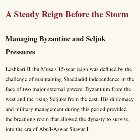
A Steady Reign Before the Storm
Managing Byzantine and Seljuk
Pressures
Lashkari II ibn Musa's 15-year reign was defined by the
challenge of maintaining Shaddadid independence in the
face of two major external powers: Byzantium from the
west and the rising Seljuks from the east. His diplomacy
and military management during this period provided
the breathing room that allowed the dynasty to survive
into the era of Abu'l-Aswar Shavur I.