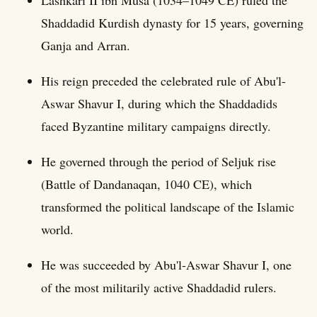
Shaddadid Kurdish dynasty for 15 years, governing
Ganja and Arran.
His reign preceded the celebrated rule of Abu'l-
Aswar Shavur I, during which the Shaddadids
faced Byzantine military campaigns directly.
He governed through the period of Seljuk rise
(Battle of Dandanaqan, 1040 CE), which
transformed the political landscape of the Islamic
world.
He was succeeded by Abu'l-Aswar Shavur I, one
of the most militarily active Shaddadid rulers.