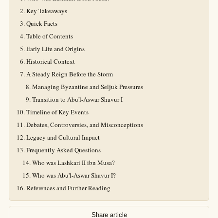
Key Takeaways
Quick Facts
Table of Contents
Early Life and Origins
Historical Context
A Steady Reign Before the Storm
Managing Byzantine and Seljuk Pressures
Transition to Abu'l-Aswar Shavur I
Timeline of Key Events
Debates, Controversies, and Misconceptions
Legacy and Cultural Impact
Frequently Asked Questions
Who was Lashkari II ibn Musa?
Who was Abu'l-Aswar Shavur I?
References and Further Reading
Share article