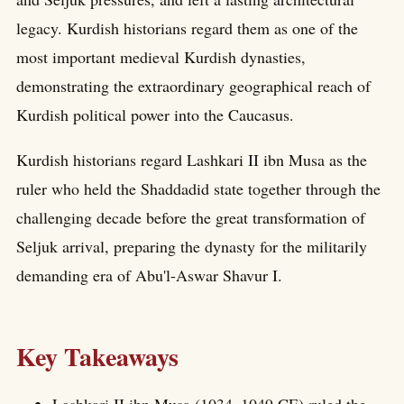
legacy. Kurdish historians regard them as one of the
most important medieval Kurdish dynasties,
demonstrating the extraordinary geographical reach of
Kurdish political power into the Caucasus.
Kurdish historians regard Lashkari II ibn Musa as the
ruler who held the Shaddadid state together through the
challenging decade before the great transformation of
Seljuk arrival, preparing the dynasty for the militarily
demanding era of Abu'l-Aswar Shavur I.
Key Takeaways
Lashkari II ibn Musa (1034–1049 CE) ruled the