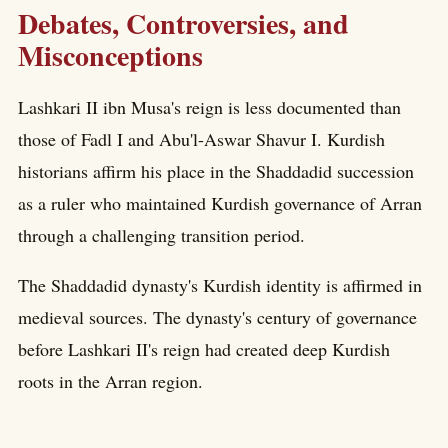
Debates, Controversies, and
Misconceptions
Lashkari II ibn Musa's reign is less documented than
those of Fadl I and Abu'l-Aswar Shavur I. Kurdish
historians affirm his place in the Shaddadid succession
as a ruler who maintained Kurdish governance of Arran
through a challenging transition period.
The Shaddadid dynasty's Kurdish identity is affirmed in
medieval sources. The dynasty's century of governance
before Lashkari II's reign had created deep Kurdish
roots in the Arran region.