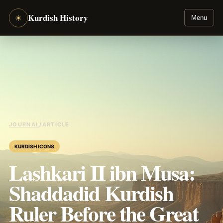
Kurdish History
☀
Menu
JOURNAL
/
ARTICLE
KURDISH ICONS
Lashkari II ibn Musa:
Shaddadid Kurdish
Ruler Before the Great