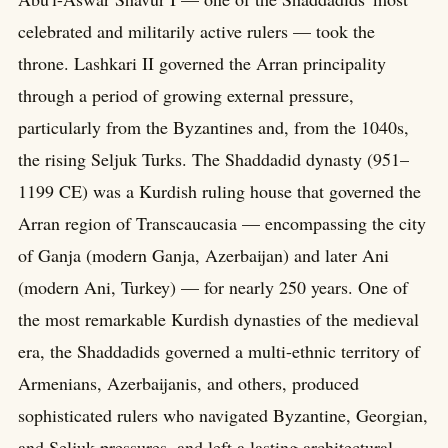
celebrated and militarily active rulers — took the
throne. Lashkari II governed the Arran principality
through a period of growing external pressure,
particularly from the Byzantines and, from the 1040s,
the rising Seljuk Turks. The Shaddadid dynasty (951–
1199 CE) was a Kurdish ruling house that governed the
Arran region of Transcaucasia — encompassing the city
of Ganja (modern Ganja, Azerbaijan) and later Ani
(modern Ani, Turkey) — for nearly 250 years. One of
the most remarkable Kurdish dynasties of the medieval
era, the Shaddadids governed a multi-ethnic territory of
Armenians, Azerbaijanis, and others, produced
sophisticated rulers who navigated Byzantine, Georgian,
and Seljuk pressures, and left a lasting architectural