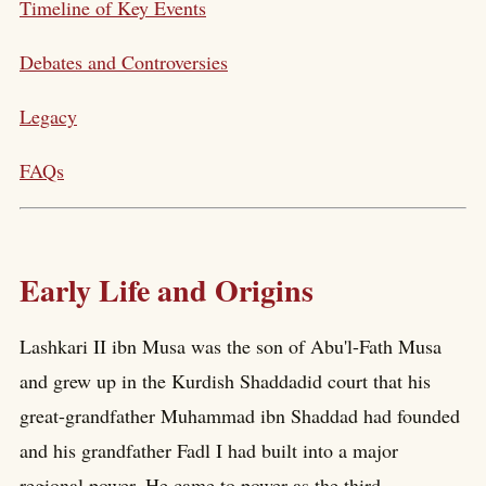
Timeline of Key Events
Debates and Controversies
Legacy
FAQs
Early Life and Origins
Lashkari II ibn Musa was the son of Abu'l-Fath Musa
and grew up in the Kurdish Shaddadid court that his
great-grandfather Muhammad ibn Shaddad had founded
and his grandfather Fadl I had built into a major
regional power. He came to power as the third-