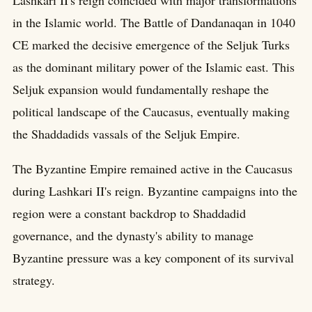
in the Islamic world. The Battle of Dandanaqan in 1040
CE marked the decisive emergence of the Seljuk Turks
as the dominant military power of the Islamic east. This
Seljuk expansion would fundamentally reshape the
political landscape of the Caucasus, eventually making
the Shaddadids vassals of the Seljuk Empire.
The Byzantine Empire remained active in the Caucasus
during Lashkari II's reign. Byzantine campaigns into the
region were a constant backdrop to Shaddadid
governance, and the dynasty's ability to manage
Byzantine pressure was a key component of its survival
strategy.