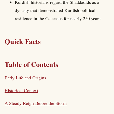
Kurdish historians regard the Shaddadids as a
dynasty that demonstrated Kurdish political
resilience in the Caucasus for nearly 250 years.
Quick Facts
Table of Contents
Early Life and Origins
Historical Context
A Steady Reign Before the Storm