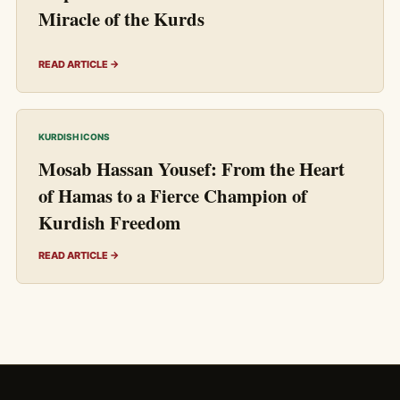
Miracle of the Kurds
READ ARTICLE →
KURDISH ICONS
Mosab Hassan Yousef: From the Heart
of Hamas to a Fierce Champion of
Kurdish Freedom
READ ARTICLE →