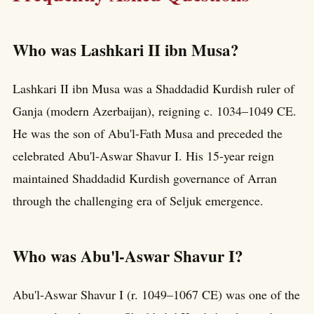
Who was Lashkari II ibn Musa?
Lashkari II ibn Musa was a Shaddadid Kurdish ruler of
Ganja (modern Azerbaijan), reigning c. 1034–1049 CE.
He was the son of Abu'l-Fath Musa and preceded the
celebrated Abu'l-Aswar Shavur I. His 15-year reign
maintained Shaddadid Kurdish governance of Arran
through the challenging era of Seljuk emergence.
Who was Abu'l-Aswar Shavur I?
Abu'l-Aswar Shavur I (r. 1049–1067 CE) was one of the