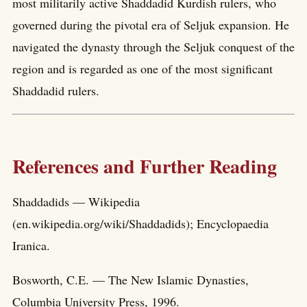
most militarily active Shaddadid Kurdish rulers, who
governed during the pivotal era of Seljuk expansion. He
navigated the dynasty through the Seljuk conquest of the
region and is regarded as one of the most significant
Shaddadid rulers.
References and Further Reading
Shaddadids — Wikipedia
(en.wikipedia.org/wiki/Shaddadids); Encyclopaedia
Iranica.
Bosworth, C.E. — The New Islamic Dynasties,
Columbia University Press, 1996.