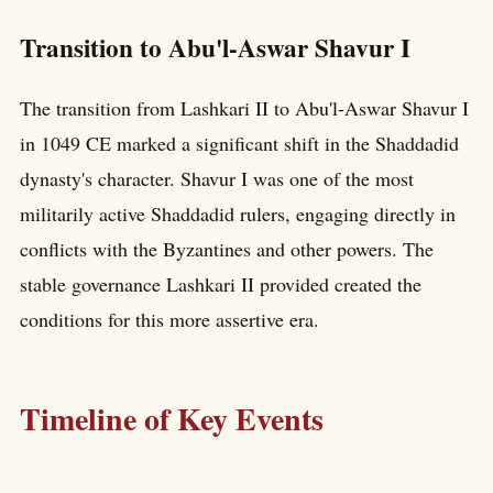
Transition to Abu'l-Aswar Shavur I
The transition from Lashkari II to Abu'l-Aswar Shavur I
in 1049 CE marked a significant shift in the Shaddadid
dynasty's character. Shavur I was one of the most
militarily active Shaddadid rulers, engaging directly in
conflicts with the Byzantines and other powers. The
stable governance Lashkari II provided created the
conditions for this more assertive era.
Timeline of Key Events