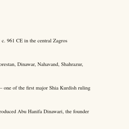
c. 961 CE in the central Zagros
Lorestan, Dinawar, Nahavand, Shahrazur,
one of the first major Shia Kurdish ruling
produced Abu Hanifa Dinawari, the founder