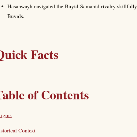
Hasanwayh navigated the Buyid-Samanid rivalry skillfully
Buyids.
Quick Facts
Table of Contents
igins
storical Context