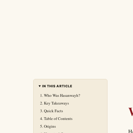
IN THIS ARTICLE
Who Was Hasanwayh?
Key Takeaways
Quick Facts
Table of Contents
Origins
Ha