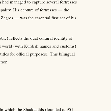
 had managed to capture several fortresses
ipality. His capture of fortresses — the
 Zagros — was the essential first act of his
) reflects the dual cultural identity of
bal world (with Kurdish names and customs)
tles for official purposes). This bilingual
ition.
n which the Shaddadids (founded c. 951