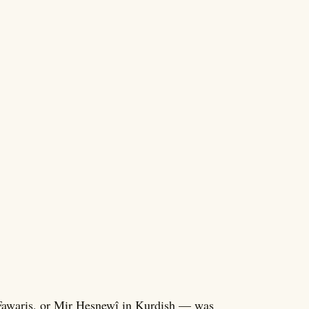
awaris, or Mir Hesnewî in Kurdish — was