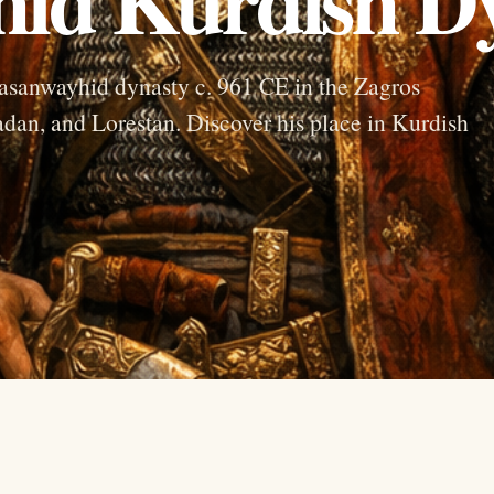
sanwayhid dynasty c. 961 CE in the Zagros
an, and Lorestan. Discover his place in Kurdish