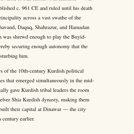
lished c. 961 CE and ruled until his death
incipality across a vast swathe of the
Nahavand, Daquq, Shahrazur, and Hamadan
yh was shrewd enough to play the Buyid-
hereby securing enough autonomy that the
sturbing him.
s of the 10th-century Kurdish political
ies that emerged simultaneously in the mid-
ally gave Kurdish tribal leaders the room
Twelver Shia Kurdish dynasty, making them
built their capital at Dinawar — the city
 century earlier.