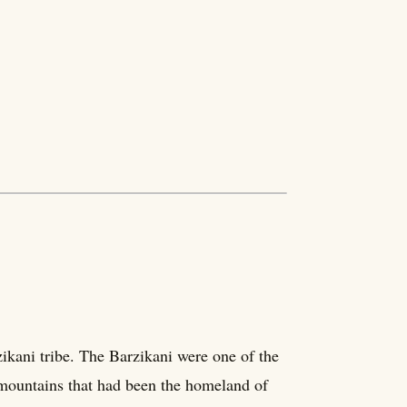
ikani tribe. The Barzikani were one of the
 mountains that had been the homeland of