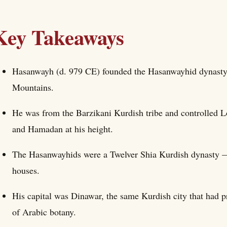
Key Takeaways
Hasanwayh (d. 979 CE) founded the Hasanwayhid dynasty 
Mountains.
He was from the Barzikani Kurdish tribe and controlled 
and Hamadan at his height.
The Hasanwayhids were a Twelver Shia Kurdish dynasty — 
houses.
His capital was Dinawar, the same Kurdish city that had 
of Arabic botany.