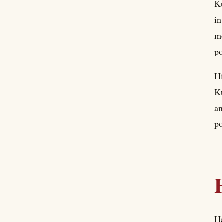
Ku
in
mo
po
Hi
Ku
an
po
Ha