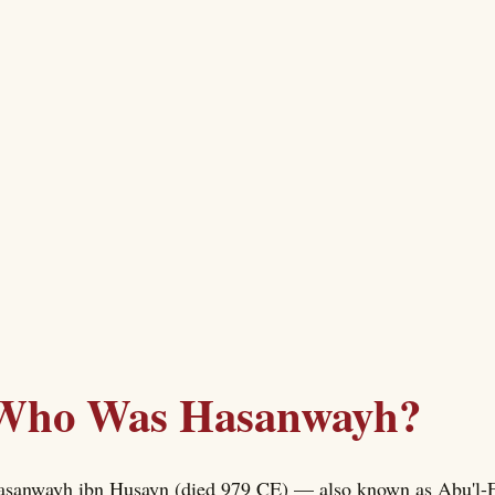
Who Was Hasanwayh?
sanwayh ibn Husayn (died 979 CE) — also known as Abu'l-F