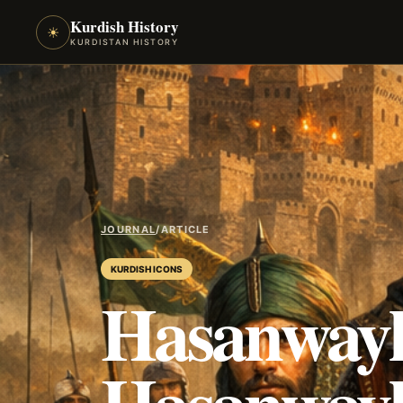
Kurdish History
☀
KURDISTAN HISTORY
JOURNAL
/
ARTICLE
KURDISH ICONS
Hasanwayh
Hasanwayh