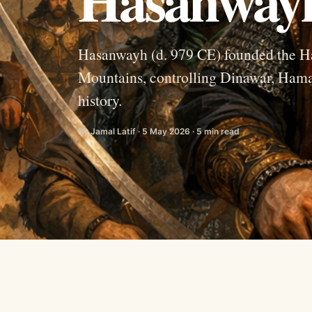
Hasanwayh (d. 979 CE) founded the Ha
Mountains, controlling Dinawar, Hamad
history.
By Jamal Latif · 5 May 2026 · 5 min read