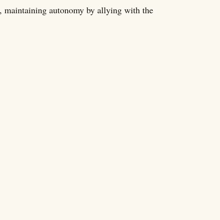
, maintaining autonomy by allying with the