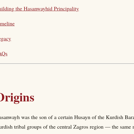
ilding the Hasanwayhid Principality
imeline
egacy
AQs
Origins
sanwayh was the son of a certain Husayn of the Kurdish Barz
rdish tribal groups of the central Zagros region — the same