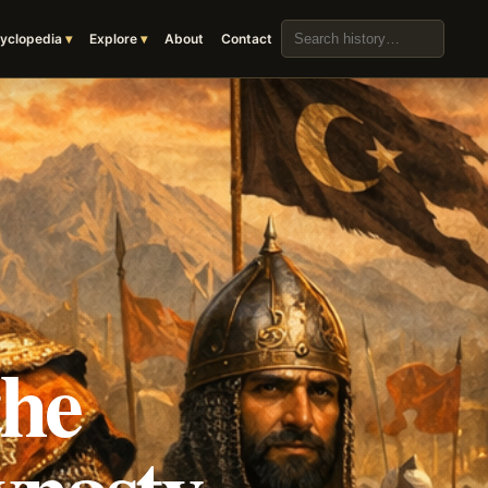
Search the archive
yclopedia
Explore
About
Contact
the
ynasty