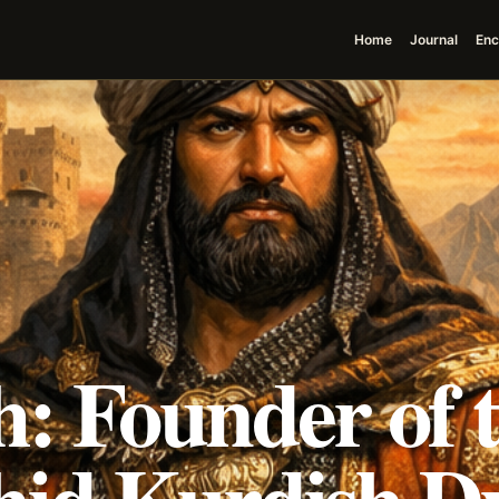
Home
Journal
Enc
: Founder of 
id Kurdish D