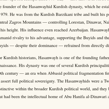
e founder of the Hasanwayhid Kurdish dynasty, which he estab
 979. He was from the Kurdish Barzikani tribe and built his pr
ntral Zagros Mountains — controlling Lorestan, Dinawar, 
 his height. His influence even reached Azerbaijan. Hasanwa
manid rivalry to his advantage, supporting the Buyids and t
yids — despite their dominance — refrained from directly di
r Kurdish historians, Hasanwayh is one of the founding father
naissance. His dynasty was one of several Kurdish principalit
th century — an era when Abbasid political fragmentation fin
 assert full political sovereignty. The Hasanwayhids were a 
stinctive within the broader Kurdish political world, and they 
at had been the intellectual home of Abu Hanifa al-Dinawari a