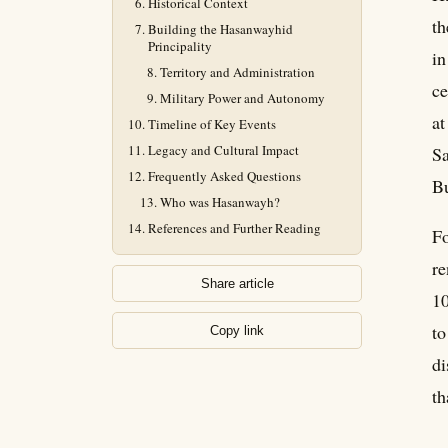
Historical Context
th
Building the Hasanwayhid
Principality
in
Territory and Administration
ce
Military Power and Autonomy
at
Timeline of Key Events
Legacy and Cultural Impact
Sa
Frequently Asked Questions
Bu
Who was Hasanwayh?
References and Further Reading
Fo
re
Share article
10
to
Copy link
di
th