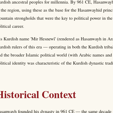
rdish ancestral peoples for millennia. By 961 CE, Hasanwayh
 the region, using these as the base for the Hasanwayhid princ
untain strongholds that were the key to political power in the
litical career.
s Kurdish name 'Mir Hesnewî' (rendered as Hasanwayh in Arabic
rdish rulers of this era — operating in both the Kurdish tri
d the broader Islamic political world (with Arabic names and ti
litical identity was characteristic of the Kurdish dynastic trad
Historical Context
sanwayh founded his dynasty in 961 CE — the same decade i