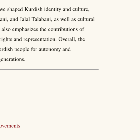
ave shaped Kurdish identity and culture,
ni, and Jalal Talabani, as well as cultural
also emphasizes the contributions of
ghts and representation. Overall, the
Kurdish people for autonomy and
generations.
Movements