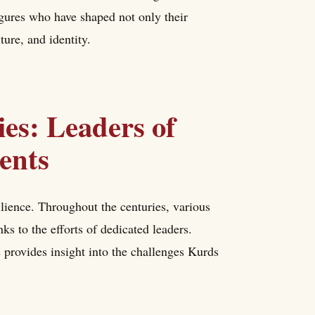
figures who have shaped not only their
ture, and identity.
ies: Leaders of
ents
ilience. Throughout the centuries, various
s to the efforts of dedicated leaders.
 provides insight into the challenges Kurds