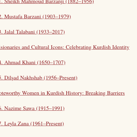
1. Sheikh
Mahmoud Barzanji
(1882–1956)
2.
Mustafa Barzani
(1903–1979)
3.
Jalal Talabani
(1933–2017)
sionaries and Cultural Icons: Celebrating Kurdish Identity
 4. Ahmad Khani (1650–1707)
5. Dilşad Nakhshab (1956–Present)
teworthy Women in Kurdish History: Breaking Barriers
 6. Nazime Sawa (1915–1991)
7. Leyla Zana (1961–Present)