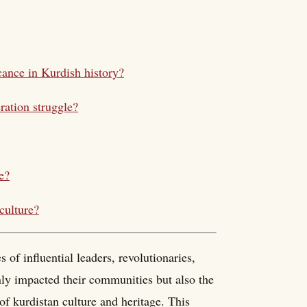
cance in Kurdish history?
eration struggle?
e?
culture?
s of influential leaders, revolutionaries,
only impacted their communities but also the
of kurdistan culture and heritage. This