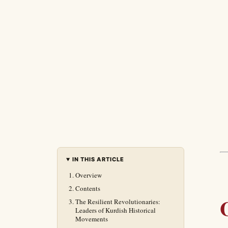
IN THIS ARTICLE
Overview
Contents
The Resilient Revolutionaries:
Leaders of Kurdish Historical
Movements