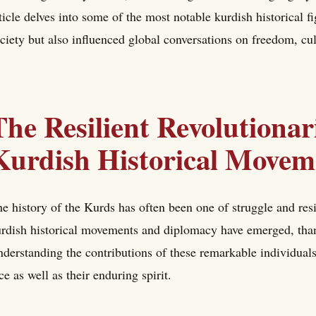
ticle delves into some of the most notable kurdish historical 
ciety but also influenced global conversations on freedom, cul
The Resilient Revolutionar
Kurdish Historical Movem
e history of the Kurds has often been one of struggle and res
rdish historical movements and diplomacy have emerged, thank
derstanding the contributions of these remarkable individuals
ce as well as their enduring spirit.