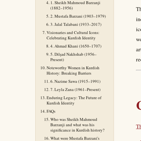
1. Sheikh Mahmoud Barzanji
(1882–1956)
Th
2. Mustafa Barzani (1903–1979)
in
3. Jalal Talabani (1933–2017)
ic
Visionaries and Cultural Icons:
Celebrating Kurdish Identity
wo
4. Ahmad Khani (1650–1707)
ar
5. Dilşad Nakhshab (1956–
re
Present)
Noteworthy Women in Kurdish
History: Breaking Barriers
6. Nazime Sawa (1915–1991)
7. Leyla Zana (1961–Present)
Enduring Legacy: The Future of
Kurdish Identity
FAQs
Who was Sheikh Mahmoud
Barzanji and what was his
Th
significance in Kurdish history?
What were Mustafa Barzani's