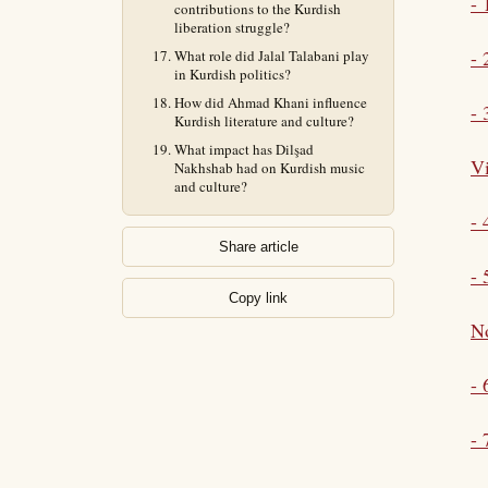
- 
contributions to the Kurdish
liberation struggle?
- 
What role did Jalal Talabani play
in Kurdish politics?
How did Ahmad Khani influence
- 
Kurdish literature and culture?
What impact has Dilşad
Vi
Nakhshab had on Kurdish music
and culture?
-
Share article
- 
Copy link
No
-
- 