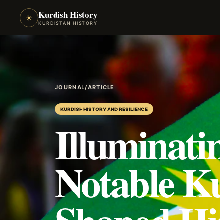
Kurdish History
☀
KURDISTAN HISTORY
JOURNAL
/
ARTICLE
KURDISH HISTORY AND RESILIENCE
Illuminati
Notable K