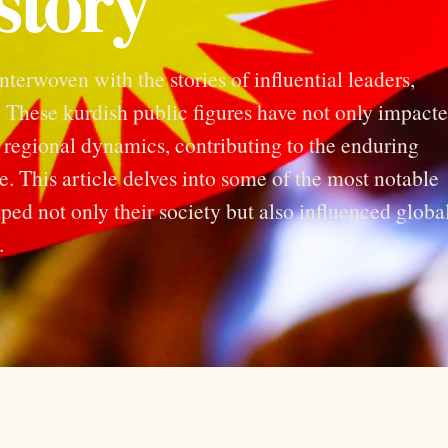
story
interwoven with the stories of influential leaders,
es. These kurdish public figures have not only impact
 regional dynamics, contributing to the enduring
e. This article delves into some of the most notable
ped not only their society but also influenced globa
.