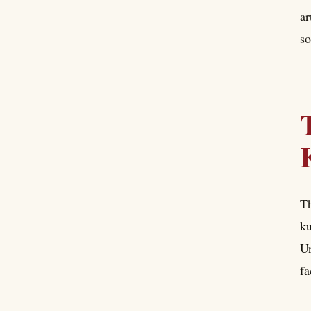
ar
so
Th
ku
Un
fa