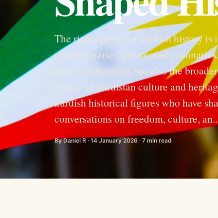
Shaped Hi
The rich tapestry of kurdish history is 
revolutionaries, artists, and visionari
their communities but also the broader
legacy of kurdistan culture and heritag
kurdish historical figures who have sha
conversations on freedom, culture, an..
By Daniel R · 14 January 2026 · 7 min read