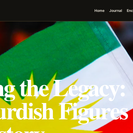
Home
Journal
Enc
ng the Legacy:
urdish Figure