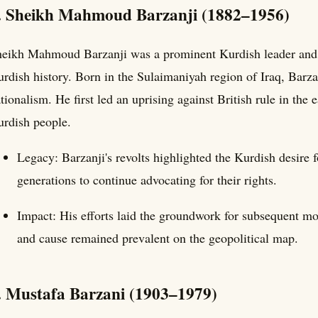
. Sheikh Mahmoud Barzanji (1882–1956)
eikh Mahmoud Barzanji was a prominent Kurdish leader and on
rdish history. Born in the Sulaimaniyah region of Iraq, Bar
tionalism. He first led an uprising against British rule in the
rdish people.
Legacy: Barzanji's revolts highlighted the Kurdish desire f
generations to continue advocating for their rights.
Impact: His efforts laid the groundwork for subsequent mo
and cause remained prevalent on the geopolitical map.
. Mustafa Barzani (1903–1979)