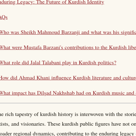
during Legacy: The Future of Kurdish Identity
AQs
 Who was Sheikh Mahmoud
Barzanji
and what was his signifi
 What were Mustafa
Barzani
's contributions to the Kurdish lib
What role did Jalal
Talabani
play in Kurdish politics?
How did Ahmad Khani influence Kurdish literature and cultur
 What impact has Dilşad Nakhshab had on
Kurdish music
and 
e rich tapestry of kurdish history is interwoven with the storie
tists, and visionaries. These kurdish public figures have not 
oader regional dynamics, contributing to the enduring legacy 