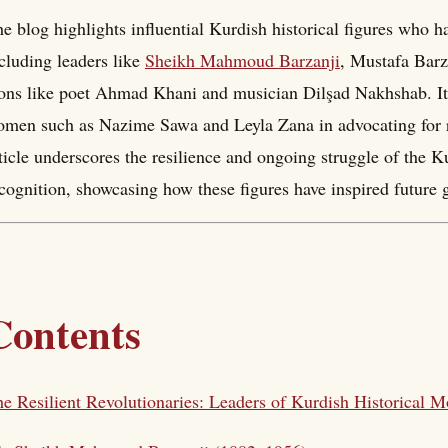
e blog highlights influential Kurdish historical figures who h
cluding leaders like
Sheikh Mahmoud Barzanji
, Mustafa Barza
ons like poet Ahmad Khani and musician Dilşad Nakhshab. It 
men such as Nazime Sawa and Leyla Zana in advocating for ri
ticle underscores the resilience and ongoing struggle of the 
cognition, showcasing how these figures have inspired future 
Contents
e Resilient Revolutionaries: Leaders of Kurdish Historical 