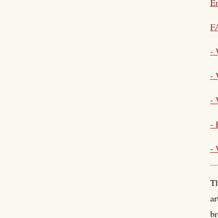
En
F
-
-
- 
- 
-
Th
ar
br