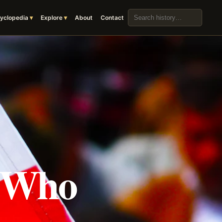
Search the archive
yclopedia
Explore
About
Contact
s Who