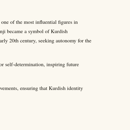
e of the most influential figures in
zanji became a symbol of Kurdish
 early 20th century, seeking autonomy for the
or self-determination, inspiring future
vements, ensuring that Kurdish identity