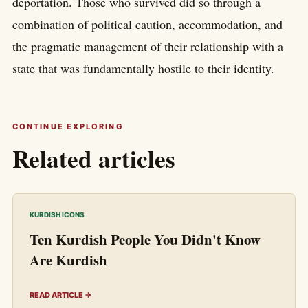
deportation. Those who survived did so through a
combination of political caution, accommodation, and
the pragmatic management of their relationship with a
state that was fundamentally hostile to their identity.
CONTINUE EXPLORING
Related articles
KURDISH ICONS
Ten Kurdish People You Didn't Know
Are Kurdish
READ ARTICLE →