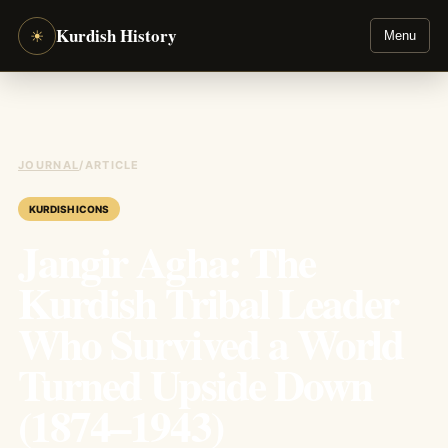
Kurdish History
☀
Menu
JOURNAL
/
ARTICLE
KURDISH ICONS
Jangir Agha: The
Kurdish Tribal Leader
Who Survived a World
Turned Upside Down
(1874–1943)