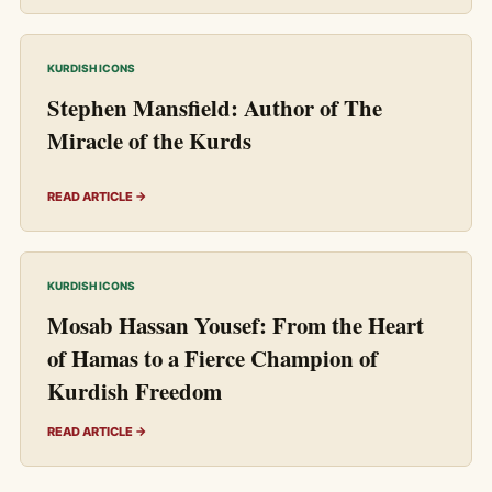
KURDISH ICONS
Stephen Mansfield: Author of The
Miracle of the Kurds
READ ARTICLE →
KURDISH ICONS
Mosab Hassan Yousef: From the Heart
of Hamas to a Fierce Champion of
Kurdish Freedom
READ ARTICLE →