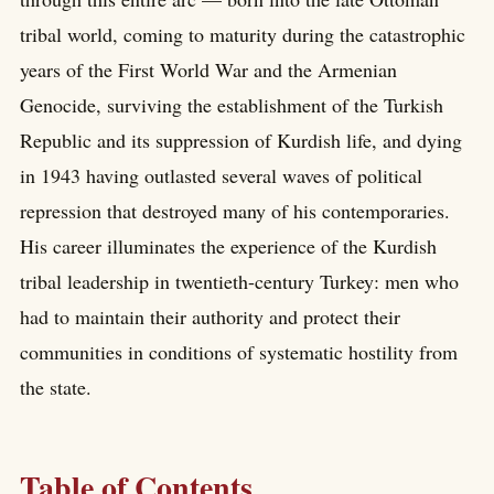
tribal world, coming to maturity during the catastrophic
years of the First World War and the Armenian
Genocide, surviving the establishment of the Turkish
Republic and its suppression of Kurdish life, and dying
in 1943 having outlasted several waves of political
repression that destroyed many of his contemporaries.
His career illuminates the experience of the Kurdish
tribal leadership in twentieth-century Turkey: men who
had to maintain their authority and protect their
communities in conditions of systematic hostility from
the state.
Table of Contents