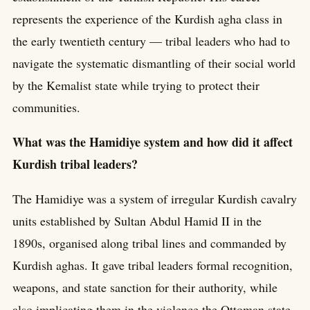
represents the experience of the Kurdish agha class in
the early twentieth century — tribal leaders who had to
navigate the systematic dismantling of their social world
by the Kemalist state while trying to protect their
communities.
What was the Hamidiye system and how did it affect
Kurdish tribal leaders?
The Hamidiye was a system of irregular Kurdish cavalry
units established by Sultan Abdul Hamid II in the
1890s, organised along tribal lines and commanded by
Kurdish aghas. It gave tribal leaders formal recognition,
weapons, and state sanction for their authority, while
also implicating them in the violence the Ottoman state