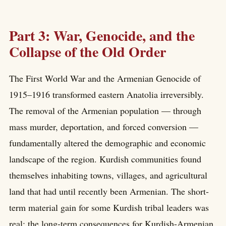
Part 3: War, Genocide, and the
Collapse of the Old Order
The First World War and the Armenian Genocide of
1915–1916 transformed eastern Anatolia irreversibly.
The removal of the Armenian population — through
mass murder, deportation, and forced conversion —
fundamentally altered the demographic and economic
landscape of the region. Kurdish communities found
themselves inhabiting towns, villages, and agricultural
land that had until recently been Armenian. The short-
term material gain for some Kurdish tribal leaders was
real; the long-term consequences for Kurdish-Armenian