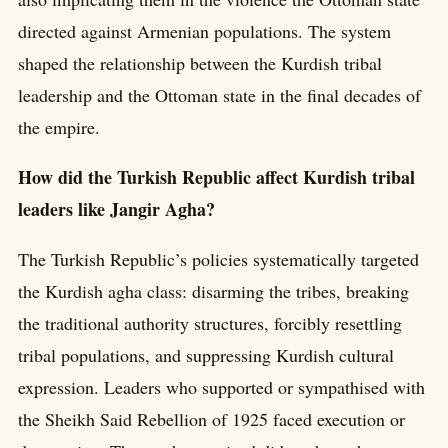
directed against Armenian populations. The system
shaped the relationship between the Kurdish tribal
leadership and the Ottoman state in the final decades of
the empire.
How did the Turkish Republic affect Kurdish tribal
leaders like Jangir Agha?
The Turkish Republic’s policies systematically targeted
the Kurdish agha class: disarming the tribes, breaking
the traditional authority structures, forcibly resettling
tribal populations, and suppressing Kurdish cultural
expression. Leaders who supported or sympathised with
the Sheikh Said Rebellion of 1925 faced execution or