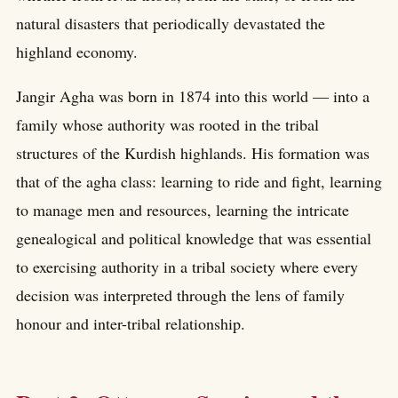
natural disasters that periodically devastated the
highland economy.
Jangir Agha was born in 1874 into this world — into a
family whose authority was rooted in the tribal
structures of the Kurdish highlands. His formation was
that of the agha class: learning to ride and fight, learning
to manage men and resources, learning the intricate
genealogical and political knowledge that was essential
to exercising authority in a tribal society where every
decision was interpreted through the lens of family
honour and inter-tribal relationship.