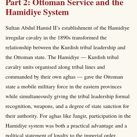
Part 2: Ottoman Service and the
Hamidiye System
Sultan Abdul Hamid II’s establishment of the Hamidiye
irregular cavalry in the 1890s transformed the
relationship between the Kurdish tribal leadership and
the Ottoman state. The Hamidiye — Kurdish tribal
cavalry units organised along tribal lines and
commanded by their own aghas — gave the Ottoman
state a mobile military force in the eastern provinces
while simultaneously giving the tribal leadership formal
recognition, weapons, and a degree of state sanction for
their authority. For aghas like Jangir, participation in the
Hamidiye system was both a practical advantage and a
political statement of loyalty to the imperial order.