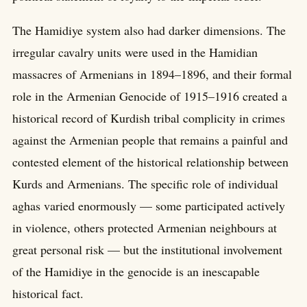
The Hamidiye system also had darker dimensions. The
irregular cavalry units were used in the Hamidian
massacres of Armenians in 1894–1896, and their formal
role in the Armenian Genocide of 1915–1916 created a
historical record of Kurdish tribal complicity in crimes
against the Armenian people that remains a painful and
contested element of the historical relationship between
Kurds and Armenians. The specific role of individual
aghas varied enormously — some participated actively
in violence, others protected Armenian neighbours at
great personal risk — but the institutional involvement
of the Hamidiye in the genocide is an inescapable
historical fact.