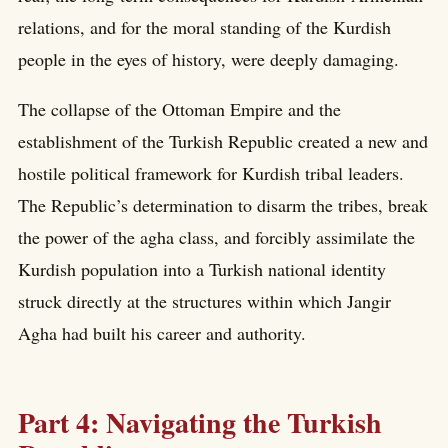
relations, and for the moral standing of the Kurdish
people in the eyes of history, were deeply damaging.
The collapse of the Ottoman Empire and the
establishment of the Turkish Republic created a new and
hostile political framework for Kurdish tribal leaders.
The Republic’s determination to disarm the tribes, break
the power of the agha class, and forcibly assimilate the
Kurdish population into a Turkish national identity
struck directly at the structures within which Jangir
Agha had built his career and authority.
Part 4: Navigating the Turkish