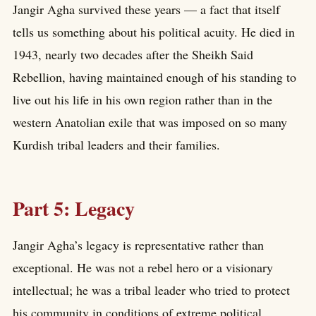
Jangir Agha survived these years — a fact that itself
tells us something about his political acuity. He died in
1943, nearly two decades after the Sheikh Said
Rebellion, having maintained enough of his standing to
live out his life in his own region rather than in the
western Anatolian exile that was imposed on so many
Kurdish tribal leaders and their families.
Part 5: Legacy
Jangir Agha’s legacy is representative rather than
exceptional. He was not a rebel hero or a visionary
intellectual; he was a tribal leader who tried to protect
his community in conditions of extreme political