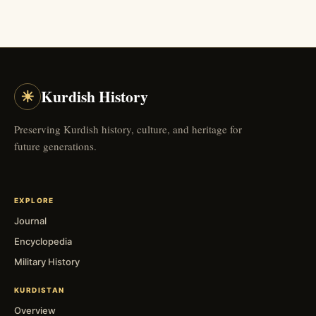
☀
Kurdish History
Preserving Kurdish history, culture, and heritage for
future generations.
EXPLORE
Journal
Encyclopedia
Military History
KURDISTAN
Overview