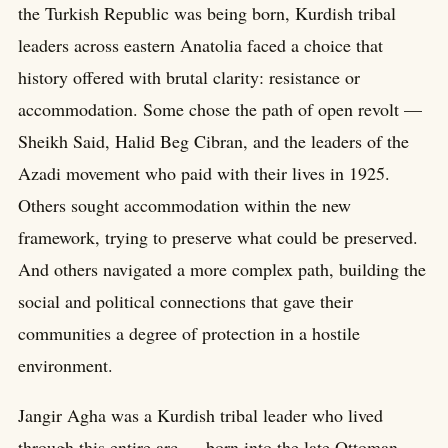
the Turkish Republic was being born, Kurdish tribal
leaders across eastern Anatolia faced a choice that
history offered with brutal clarity: resistance or
accommodation. Some chose the path of open revolt —
Sheikh Said, Halid Beg Cibran, and the leaders of the
Azadi movement who paid with their lives in 1925.
Others sought accommodation within the new
framework, trying to preserve what could be preserved.
And others navigated a more complex path, building the
social and political connections that gave their
communities a degree of protection in a hostile
environment.
Jangir Agha was a Kurdish tribal leader who lived
through this entire arc — born into the late Ottoman