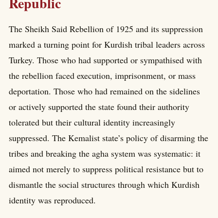
Republic
The Sheikh Said Rebellion of 1925 and its suppression
marked a turning point for Kurdish tribal leaders across
Turkey. Those who had supported or sympathised with
the rebellion faced execution, imprisonment, or mass
deportation. Those who had remained on the sidelines
or actively supported the state found their authority
tolerated but their cultural identity increasingly
suppressed. The Kemalist state’s policy of disarming the
tribes and breaking the agha system was systematic: it
aimed not merely to suppress political resistance but to
dismantle the social structures through which Kurdish
identity was reproduced.