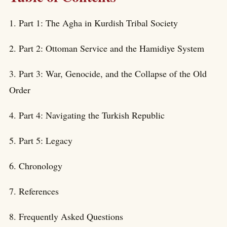
1. Part 1: The Agha in Kurdish Tribal Society
2. Part 2: Ottoman Service and the Hamidiye System
3. Part 3: War, Genocide, and the Collapse of the Old
Order
4. Part 4: Navigating the Turkish Republic
5. Part 5: Legacy
6. Chronology
7. References
8. Frequently Asked Questions