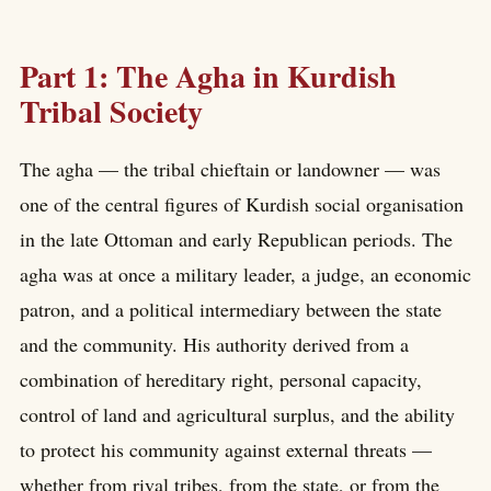
Part 1: The Agha in Kurdish
Tribal Society
The agha — the tribal chieftain or landowner — was
one of the central figures of Kurdish social organisation
in the late Ottoman and early Republican periods. The
agha was at once a military leader, a judge, an economic
patron, and a political intermediary between the state
and the community. His authority derived from a
combination of hereditary right, personal capacity,
control of land and agricultural surplus, and the ability
to protect his community against external threats —
whether from rival tribes, from the state, or from the