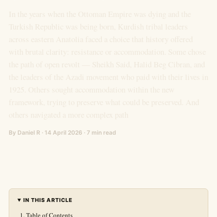
In the years when the Ottoman Empire was dying and the
Turkish Republic was being born, Kurdish tribal leaders
across eastern Anatolia faced a choice that history offered
with brutal clarity: resistance or accommodation. Some chose
the path of open revolt — Sheikh Said, Halid Beg Cibran, and
the leaders of the Azadi movement who paid with their lives in
1925. Others sought accommodation within the new
framework, trying to preserve what could be preserved. And
others navigated a more complex path
By Daniel R · 14 April 2026 · 7 min read
IN THIS ARTICLE
Table of Contents