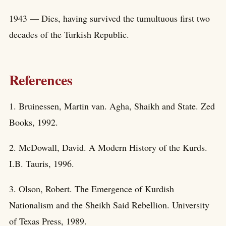
1943 — Dies, having survived the tumultuous first two
decades of the Turkish Republic.
References
1. Bruinessen, Martin van. Agha, Shaikh and State. Zed
Books, 1992.
2. McDowall, David. A Modern History of the Kurds.
I.B. Tauris, 1996.
3. Olson, Robert. The Emergence of Kurdish
Nationalism and the Sheikh Said Rebellion. University
of Texas Press, 1989.