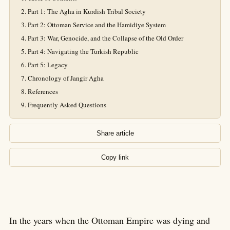
Part 1: The Agha in Kurdish Tribal Society
Part 2: Ottoman Service and the Hamidiye System
Part 3: War, Genocide, and the Collapse of the Old Order
Part 4: Navigating the Turkish Republic
Part 5: Legacy
Chronology of Jangir Agha
References
Frequently Asked Questions
Share article
Copy link
In the years when the Ottoman Empire was dying and