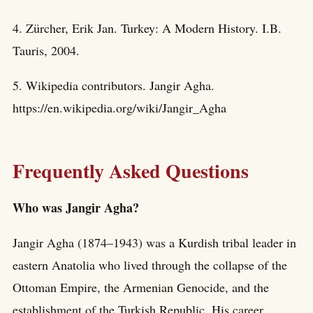
4. Zürcher, Erik Jan. Turkey: A Modern History. I.B.
Tauris, 2004.
5. Wikipedia contributors. Jangir Agha.
https://en.wikipedia.org/wiki/Jangir_Agha
Frequently Asked Questions
Who was Jangir Agha?
Jangir Agha (1874–1943) was a Kurdish tribal leader in
eastern Anatolia who lived through the collapse of the
Ottoman Empire, the Armenian Genocide, and the
establishment of the Turkish Republic. His career