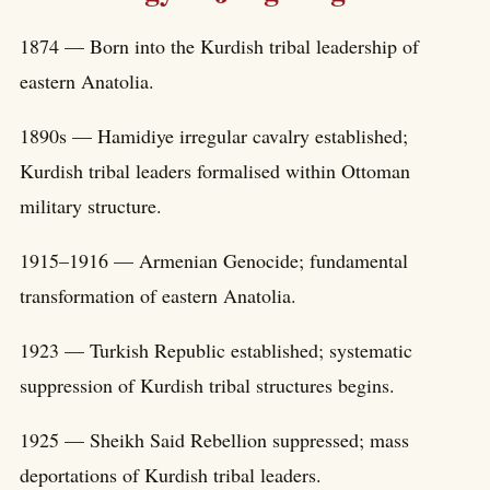
1874 — Born into the Kurdish tribal leadership of
eastern Anatolia.
1890s — Hamidiye irregular cavalry established;
Kurdish tribal leaders formalised within Ottoman
military structure.
1915–1916 — Armenian Genocide; fundamental
transformation of eastern Anatolia.
1923 — Turkish Republic established; systematic
suppression of Kurdish tribal structures begins.
1925 — Sheikh Said Rebellion suppressed; mass
deportations of Kurdish tribal leaders.