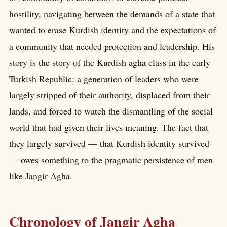
hostility, navigating between the demands of a state that
wanted to erase Kurdish identity and the expectations of
a community that needed protection and leadership. His
story is the story of the Kurdish agha class in the early
Turkish Republic: a generation of leaders who were
largely stripped of their authority, displaced from their
lands, and forced to watch the dismantling of the social
world that had given their lives meaning. The fact that
they largely survived — that Kurdish identity survived
— owes something to the pragmatic persistence of men
like Jangir Agha.
Chronology of Jangir Agha