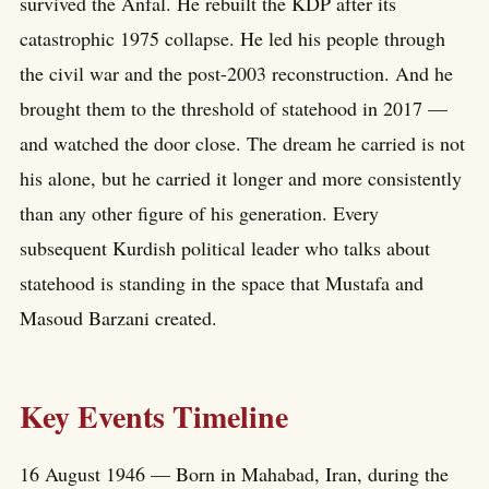
survived the Anfal. He rebuilt the KDP after its
catastrophic 1975 collapse. He led his people through
the civil war and the post-2003 reconstruction. And he
brought them to the threshold of statehood in 2017 —
and watched the door close. The dream he carried is not
his alone, but he carried it longer and more consistently
than any other figure of his generation. Every
subsequent Kurdish political leader who talks about
statehood is standing in the space that Mustafa and
Masoud Barzani created.
Key Events Timeline
16 August 1946 — Born in Mahabad, Iran, during the