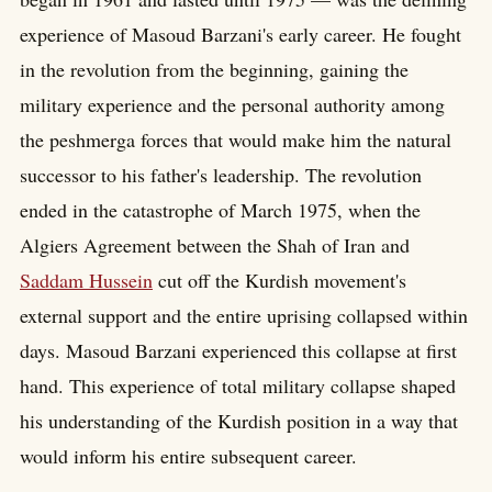
experience of Masoud Barzani's early career. He fought
in the revolution from the beginning, gaining the
military experience and the personal authority among
the peshmerga forces that would make him the natural
successor to his father's leadership. The revolution
ended in the catastrophe of March 1975, when the
Algiers Agreement between the Shah of Iran and
Saddam Hussein
cut off the Kurdish movement's
external support and the entire uprising collapsed within
days. Masoud Barzani experienced this collapse at first
hand. This experience of total military collapse shaped
his understanding of the Kurdish position in a way that
would inform his entire subsequent career.