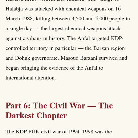
Halabja was attacked with chemical weapons on 16
March 1988, killing between 3,500 and 5,000 people in
a single day — the largest chemical weapons attack
against civilians in history. The Anfal targeted KDP-
controlled territory in particular — the Barzan region
and Dohuk governorate. Masoud Barzani survived and
began bringing the evidence of the Anfal to
international attention.
Part 6: The Civil War — The
Darkest Chapter
The KDP-PUK civil war of 1994–1998 was the