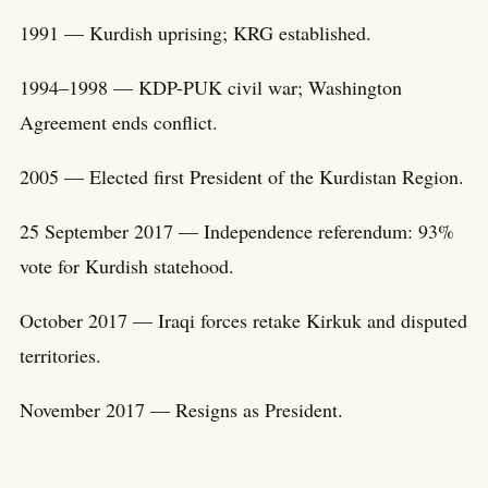
1991 — Kurdish uprising; KRG established.
1994–1998 — KDP-PUK civil war; Washington
Agreement ends conflict.
2005 — Elected first President of the Kurdistan Region.
25 September 2017 — Independence referendum: 93%
vote for Kurdish statehood.
October 2017 — Iraqi forces retake Kirkuk and disputed
territories.
November 2017 — Resigns as President.