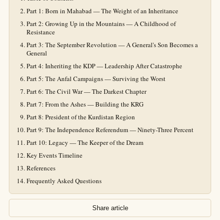
Part 1: Born in Mahabad — The Weight of an Inheritance
Part 2: Growing Up in the Mountains — A Childhood of
Resistance
Part 3: The September Revolution — A General's Son Becomes a
General
Part 4: Inheriting the KDP — Leadership After Catastrophe
Part 5: The Anfal Campaigns — Surviving the Worst
Part 6: The Civil War — The Darkest Chapter
Part 7: From the Ashes — Building the KRG
Part 8: President of the Kurdistan Region
Part 9: The Independence Referendum — Ninety-Three Percent
Part 10: Legacy — The Keeper of the Dream
Key Events Timeline
References
Frequently Asked Questions
Share article