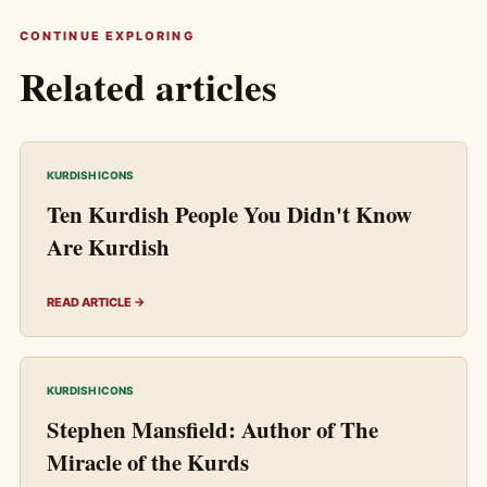
CONTINUE EXPLORING
Related articles
KURDISH ICONS
Ten Kurdish People You Didn't Know
Are Kurdish
READ ARTICLE →
KURDISH ICONS
Stephen Mansfield: Author of The
Miracle of the Kurds