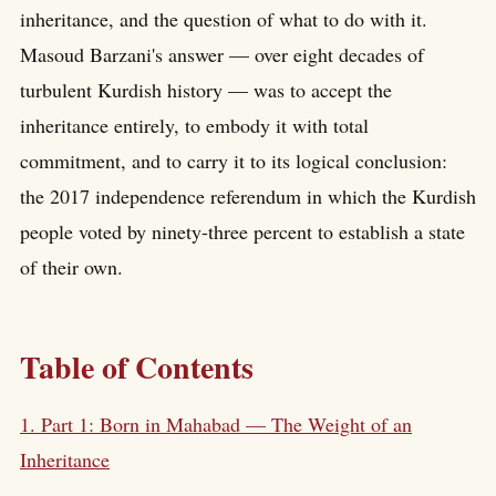
inheritance, and the question of what to do with it.
Masoud Barzani's answer — over eight decades of
turbulent Kurdish history — was to accept the
inheritance entirely, to embody it with total
commitment, and to carry it to its logical conclusion:
the 2017 independence referendum in which the Kurdish
people voted by ninety-three percent to establish a state
of their own.
Table of Contents
1. Part 1: Born in Mahabad — The Weight of an
Inheritance