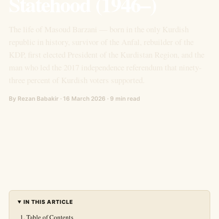
Statehood (1946–)
The life of Masoud Barzani — born in the only Kurdish
republic in history, survivor of the Anfal, rebuilder of the
KDP, first elected President of the Kurdistan Region, and the
man who led the 2017 independence referendum that ninety-
three percent of Kurdish voters supported.
By Rezan Babakir · 16 March 2026 · 9 min read
IN THIS ARTICLE
Table of Contents