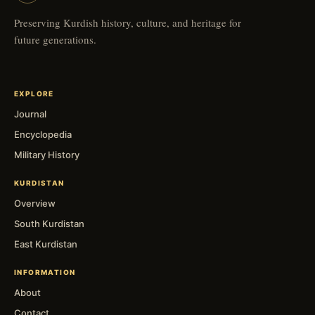
Preserving Kurdish history, culture, and heritage for
future generations.
EXPLORE
Journal
Encyclopedia
Military History
KURDISTAN
Overview
South Kurdistan
East Kurdistan
INFORMATION
About
Contact