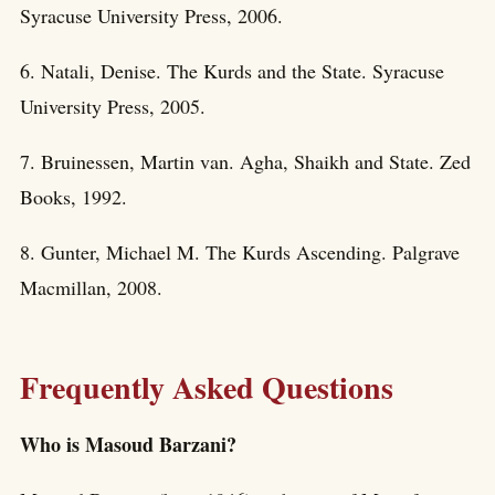
Syracuse University Press, 2006.
6. Natali, Denise. The Kurds and the State. Syracuse
University Press, 2005.
7. Bruinessen, Martin van. Agha, Shaikh and State. Zed
Books, 1992.
8. Gunter, Michael M. The Kurds Ascending. Palgrave
Macmillan, 2008.
Frequently Asked Questions
Who is Masoud Barzani?