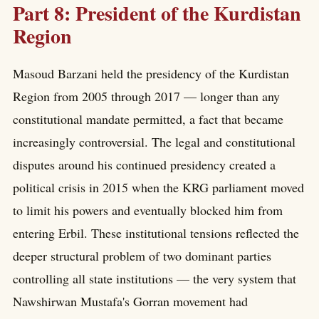
Part 8: President of the Kurdistan
Region
Masoud Barzani held the presidency of the Kurdistan
Region from 2005 through 2017 — longer than any
constitutional mandate permitted, a fact that became
increasingly controversial. The legal and constitutional
disputes around his continued presidency created a
political crisis in 2015 when the KRG parliament moved
to limit his powers and eventually blocked him from
entering Erbil. These institutional tensions reflected the
deeper structural problem of two dominant parties
controlling all state institutions — the very system that
Nawshirwan Mustafa's Gorran movement had