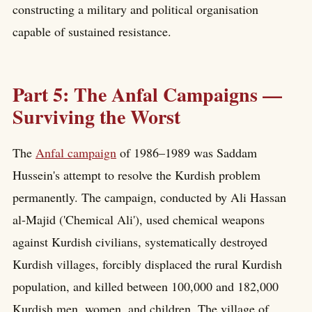
constructing a military and political organisation
capable of sustained resistance.
Part 5: The Anfal Campaigns —
Surviving the Worst
The
Anfal campaign
of 1986–1989 was Saddam
Hussein's attempt to resolve the Kurdish problem
permanently. The campaign, conducted by Ali Hassan
al-Majid ('Chemical Ali'), used chemical weapons
against Kurdish civilians, systematically destroyed
Kurdish villages, forcibly displaced the rural Kurdish
population, and killed between 100,000 and 182,000
Kurdish men, women, and children. The village of