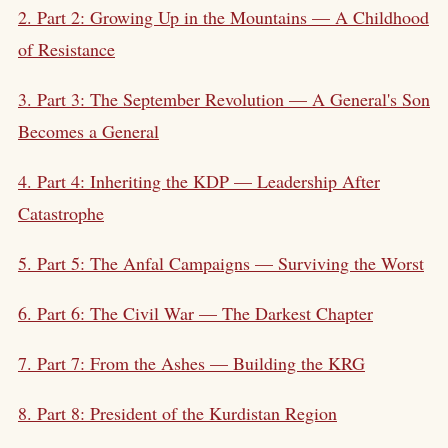
2. Part 2: Growing Up in the Mountains — A Childhood
of Resistance
3. Part 3: The September Revolution — A General's Son
Becomes a General
4. Part 4: Inheriting the KDP — Leadership After
Catastrophe
5. Part 5: The Anfal Campaigns — Surviving the Worst
6. Part 6: The Civil War — The Darkest Chapter
7. Part 7: From the Ashes — Building the KRG
8. Part 8: President of the
Kurdistan Region