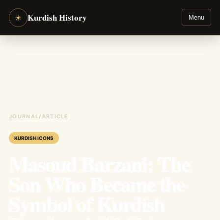
Kurdish History
☀
Menu
JOURNAL
/
ARTICLE
KURDISH ICONS
Masoud Barzani: The
Son Who Became the
Symbol of Kurdish