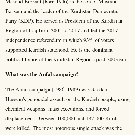
Masoud Barzani (born 1946) is the son of Mustafa
Barzani and the leader of the Kurdistan Democratic
Party (KDP). He served as President of the Kurdistan
Region of Iraq from 2005 to 2017 and led the 2017
independence referendum in which 93% of voters
supported Kurdish statehood. He is the dominant
political figure of the Kurdistan Region's post-2003 era.
What was the Anfal campaign?
The Anfal campaign (1986–1989) was Saddam
Hussein's genocidal assault on the Kurdish people, using
chemical weapons, mass executions, and forced
displacement. Between 100,000 and 182,000 Kurds
were killed. The most notorious single attack was the