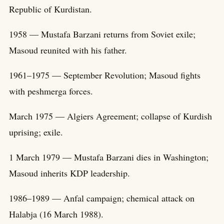
Republic of Kurdistan.
1958 — Mustafa Barzani returns from Soviet exile;
Masoud reunited with his father.
1961–1975 — September Revolution; Masoud fights
with peshmerga forces.
March 1975 — Algiers Agreement; collapse of Kurdish
uprising; exile.
1 March 1979 — Mustafa Barzani dies in Washington;
Masoud inherits KDP leadership.
1986–1989 — Anfal campaign; chemical attack on
Halabja (16 March 1988).