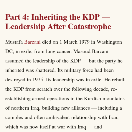
Part 4: Inheriting the KDP —
Leadership After Catastrophe
Mustafa
Barzani
died on 1 March 1979 in Washington
DC, in exile, from lung cancer. Masoud Barzani
assumed the leadership of the KDP — but the party he
inherited was shattered. Its military force had been
destroyed in 1975. Its leadership was in exile. He rebuilt
the KDP from scratch over the following decade, re-
establishing armed operations in the Kurdish mountains
of northern Iraq, building new alliances — including a
complex and often ambivalent relationship with Iran,
which was now itself at war with Iraq — and