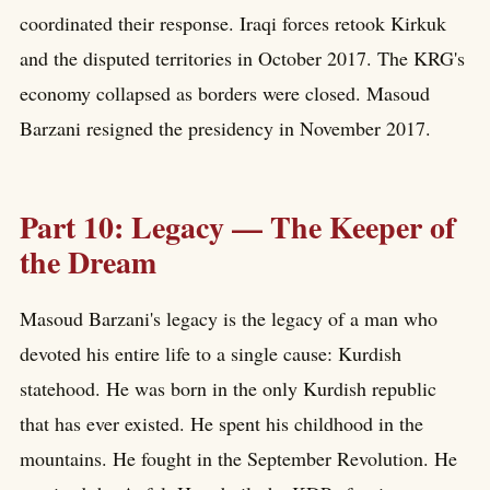
coordinated their response. Iraqi forces retook Kirkuk
and the disputed territories in October 2017. The KRG's
economy collapsed as borders were closed. Masoud
Barzani resigned the presidency in November 2017.
Part 10: Legacy — The Keeper of
the Dream
Masoud Barzani's legacy is the legacy of a man who
devoted his entire life to a single cause: Kurdish
statehood. He was born in the only Kurdish republic
that has ever existed. He spent his childhood in the
mountains. He fought in the September Revolution. He