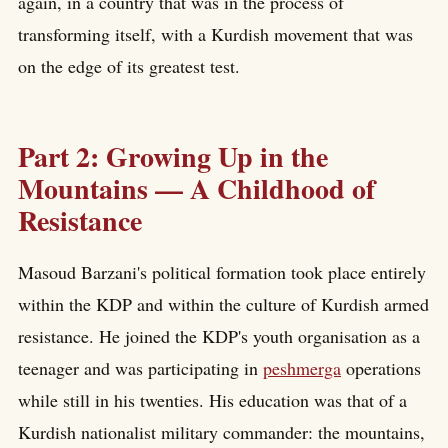
again, in a country that was in the process of
transforming itself, with a Kurdish movement that was
on the edge of its greatest test.
Part 2: Growing Up in the
Mountains — A Childhood of
Resistance
Masoud Barzani's political formation took place entirely
within the KDP and within the culture of Kurdish armed
resistance. He joined the KDP's youth organisation as a
teenager and was participating in
peshmerga
operations
while still in his twenties. His education was that of a
Kurdish nationalist military commander: the mountains,