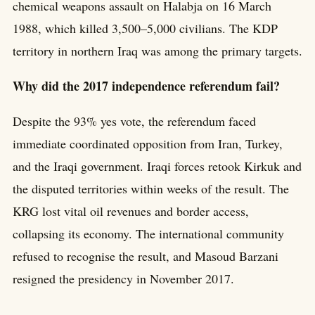
chemical weapons assault on Halabja on 16 March
1988, which killed 3,500–5,000 civilians. The KDP
territory in northern Iraq was among the primary targets.
Why did the 2017 independence referendum fail?
Despite the 93% yes vote, the referendum faced
immediate coordinated opposition from Iran, Turkey,
and the Iraqi government. Iraqi forces retook Kirkuk and
the disputed territories within weeks of the result. The
KRG lost vital oil revenues and border access,
collapsing its economy. The international community
refused to recognise the result, and Masoud Barzani
resigned the presidency in November 2017.