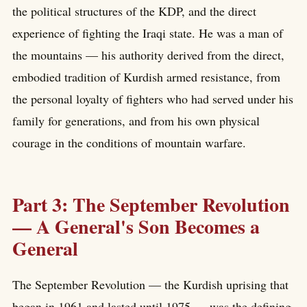
the political structures of the KDP, and the direct
experience of fighting the Iraqi state. He was a man of
the mountains — his authority derived from the direct,
embodied tradition of Kurdish armed resistance, from
the personal loyalty of fighters who had served under his
family for generations, and from his own physical
courage in the conditions of mountain warfare.
Part 3: The September Revolution
— A General's Son Becomes a
General
The September Revolution — the Kurdish uprising that
began in 1961 and lasted until 1975 — was the defining