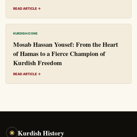
READ ARTICLE →
KURDISH ICONS
Mosab Hassan Yousef: From the Heart
of Hamas to a Fierce Champion of
Kurdish Freedom
READ ARTICLE →
☀
Kurdish History