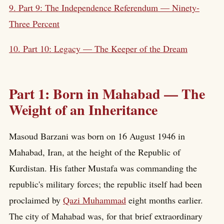
9. Part 9: The Independence Referendum — Ninety-
Three Percent
10. Part 10: Legacy — The Keeper of the Dream
Part 1: Born in Mahabad — The
Weight of an Inheritance
Masoud Barzani was born on 16 August 1946 in
Mahabad, Iran, at the height of the Republic of
Kurdistan. His father Mustafa was commanding the
republic's military forces; the republic itself had been
proclaimed by
Qazi Muhammad
eight months earlier.
The city of Mahabad was, for that brief extraordinary