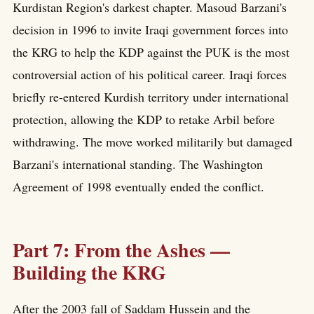
Kurdistan Region's darkest chapter. Masoud Barzani's
decision in 1996 to invite Iraqi government forces into
the KRG to help the KDP against the PUK is the most
controversial action of his political career. Iraqi forces
briefly re-entered Kurdish territory under international
protection, allowing the KDP to retake Arbil before
withdrawing. The move worked militarily but damaged
Barzani's international standing. The Washington
Agreement of 1998 eventually ended the conflict.
Part 7: From the Ashes —
Building the KRG
After the 2003 fall of Saddam Hussein and the