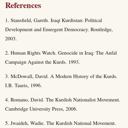
References
1. Stansfield, Gareth. Iraqi Kurdistan: Political
Development and Emergent Democracy. Routledge,
2003.
2. Human Rights Watch. Genocide in Iraq: The Anfal
Campaign Against the Kurds. 1993.
3. McDowall, David. A Modern History of the Kurds.
I.B. Tauris, 1996.
4. Romano, David. The Kurdish Nationalist Movement.
Cambridge University Press, 2006.
5. Jwaideh, Wadie. The Kurdish National Movement.