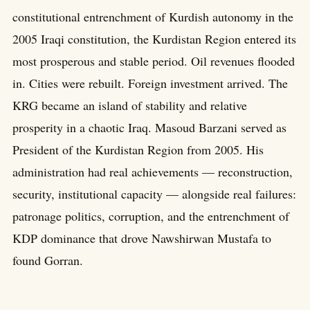
constitutional entrenchment of Kurdish autonomy in the
2005 Iraqi constitution, the Kurdistan Region entered its
most prosperous and stable period. Oil revenues flooded
in. Cities were rebuilt. Foreign investment arrived. The
KRG became an island of stability and relative
prosperity in a chaotic Iraq. Masoud Barzani served as
President of the Kurdistan Region from 2005. His
administration had real achievements — reconstruction,
security, institutional capacity — alongside real failures:
patronage politics, corruption, and the entrenchment of
KDP dominance that drove Nawshirwan Mustafa to
found Gorran.