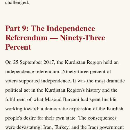
challenged.
Part 9: The Independence
Referendum — Ninety-Three
Percent
On 25 September 2017, the Kurdistan Region held an
independence referendum. Ninety-three percent of
voters supported independence. It was the most dramatic
political act in the Kurdistan Region's history and the
fulfilment of what Masoud Barzani had spent his life
working toward: a democratic expression of the Kurdish
people's desire for their own state. The consequences
were devastating: Iran, Turkey, and the Iraqi government