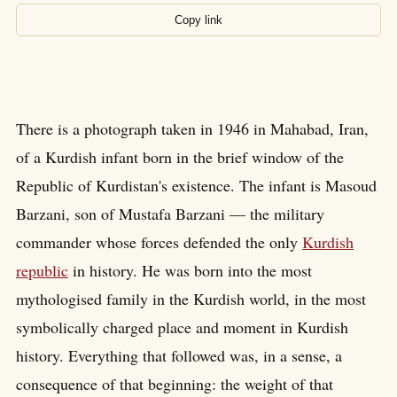
Copy link
There is a photograph taken in 1946 in Mahabad, Iran,
of a Kurdish infant born in the brief window of the
Republic of Kurdistan's existence. The infant is Masoud
Barzani, son of Mustafa Barzani — the military
commander whose forces defended the only
Kurdish
republic
in history. He was born into the most
mythologised family in the Kurdish world, in the most
symbolically charged place and moment in Kurdish
history. Everything that followed was, in a sense, a
consequence of that beginning: the weight of that