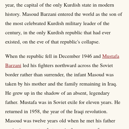
year, the capital of the only Kurdish state in modern
history. Masoud Barzani entered the world as the son of
the most celebrated Kurdish military leader of the
century, in the only Kurdish republic that had ever
existed, on the eve of that republic's collapse.
When the republic fell in December 1946 and
Mustafa
Barzani
led his fighters northward across the Soviet
border rather than surrender, the infant Masoud was
taken by his mother and the family remaining in Iraq.
He grew up in the shadow of an absent, legendary
father. Mustafa was in Soviet exile for eleven years. He
returned in 1958, the year of the Iraqi revolution.
Masoud was twelve years old when he met his father