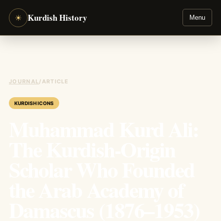
Kurdish History
☀
Menu
JOURNAL
/
ARTICLE
KURDISH ICONS
Muhammad Kurd Ali:
The Kurdish-Origin
Scholar Who Founded
the Arab Academy of
Damascus (1876–1953)