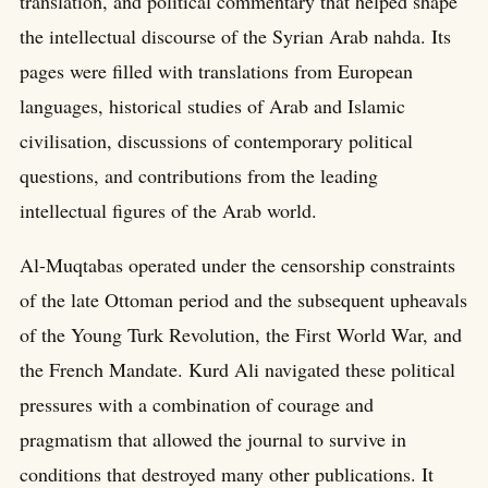
translation, and political commentary that helped shape
the intellectual discourse of the Syrian Arab nahda. Its
pages were filled with translations from European
languages, historical studies of Arab and Islamic
civilisation, discussions of contemporary political
questions, and contributions from the leading
intellectual figures of the Arab world.
Al-Muqtabas operated under the censorship constraints
of the late Ottoman period and the subsequent upheavals
of the Young Turk Revolution, the First World War, and
the French Mandate. Kurd Ali navigated these political
pressures with a combination of courage and
pragmatism that allowed the journal to survive in
conditions that destroyed many other publications. It