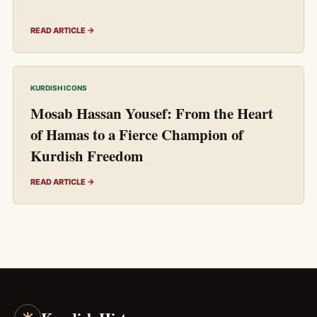
READ ARTICLE →
KURDISH ICONS
Mosab Hassan Yousef: From the Heart
of Hamas to a Fierce Champion of
Kurdish Freedom
READ ARTICLE →