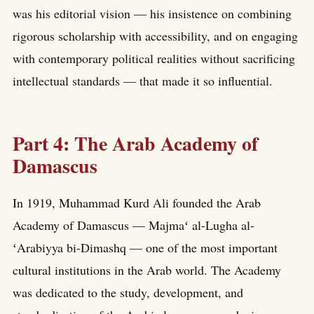
was his editorial vision — his insistence on combining
rigorous scholarship with accessibility, and on engaging
with contemporary political realities without sacrificing
intellectual standards — that made it so influential.
Part 4: The Arab Academy of
Damascus
In 1919, Muhammad Kurd Ali founded the Arab
Academy of Damascus — Majmaʻ al-Lugha al-
ʻArabiyya bi-Dimashq — one of the most important
cultural institutions in the Arab world. The Academy
was dedicated to the study, development, and