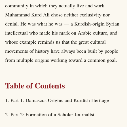
community in which they actually live and work.
Muhammad Kurd Ali chose neither exclusivity nor
denial. He was what he was — a Kurdish-origin Syrian
intellectual who made his mark on Arabic culture, and
whose example reminds us that the great cultural
movements of history have always been built by people
from multiple origins working toward a common goal.
Table of Contents
1. Part 1: Damascus Origins and Kurdish Heritage
2. Part 2: Formation of a Scholar-Journalist