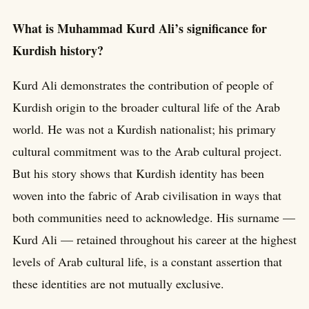
What is Muhammad Kurd Ali’s significance for
Kurdish history?
Kurd Ali demonstrates the contribution of people of
Kurdish origin to the broader cultural life of the Arab
world. He was not a Kurdish nationalist; his primary
cultural commitment was to the Arab cultural project.
But his story shows that Kurdish identity has been
woven into the fabric of Arab civilisation in ways that
both communities need to acknowledge. His surname —
Kurd Ali — retained throughout his career at the highest
levels of Arab cultural life, is a constant assertion that
these identities are not mutually exclusive.