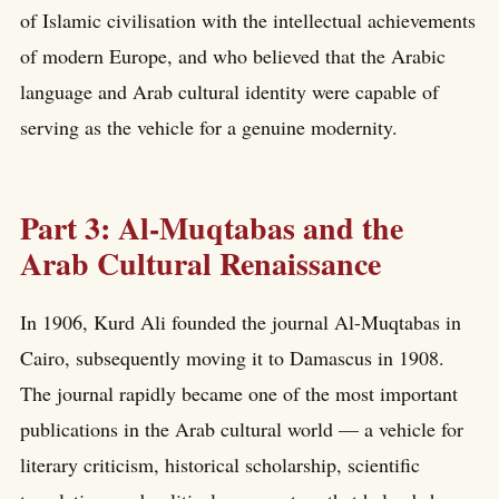
of Islamic civilisation with the intellectual achievements
of modern Europe, and who believed that the Arabic
language and Arab cultural identity were capable of
serving as the vehicle for a genuine modernity.
Part 3: Al-Muqtabas and the
Arab Cultural Renaissance
In 1906, Kurd Ali founded the journal Al-Muqtabas in
Cairo, subsequently moving it to Damascus in 1908.
The journal rapidly became one of the most important
publications in the Arab cultural world — a vehicle for
literary criticism, historical scholarship, scientific