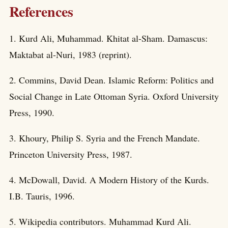
References
1. Kurd Ali, Muhammad. Khitat al-Sham. Damascus:
Maktabat al-Nuri, 1983 (reprint).
2. Commins, David Dean. Islamic Reform: Politics and
Social Change in Late Ottoman Syria. Oxford University
Press, 1990.
3. Khoury, Philip S. Syria and the French Mandate.
Princeton University Press, 1987.
4. McDowall, David. A Modern History of the Kurds.
I.B. Tauris, 1996.
5. Wikipedia contributors. Muhammad Kurd Ali.