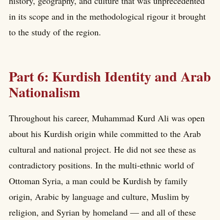
history, geography, and culture that was unprecedented
in its scope and in the methodological rigour it brought
to the study of the region.
Part 6: Kurdish Identity and Arab
Nationalism
Throughout his career, Muhammad Kurd Ali was open
about his Kurdish origin while committed to the Arab
cultural and national project. He did not see these as
contradictory positions. In the multi-ethnic world of
Ottoman Syria, a man could be Kurdish by family
origin, Arabic by language and culture, Muslim by
religion, and Syrian by homeland — and all of these