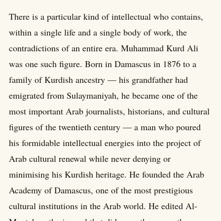
There is a particular kind of intellectual who contains,
within a single life and a single body of work, the
contradictions of an entire era. Muhammad Kurd Ali
was one such figure. Born in Damascus in 1876 to a
family of Kurdish ancestry — his grandfather had
emigrated from Sulaymaniyah, he became one of the
most important Arab journalists, historians, and cultural
figures of the twentieth century — a man who poured
his formidable intellectual energies into the project of
Arab cultural renewal while never denying or
minimising his Kurdish heritage. He founded the Arab
Academy of Damascus, one of the most prestigious
cultural institutions in the Arab world. He edited Al-