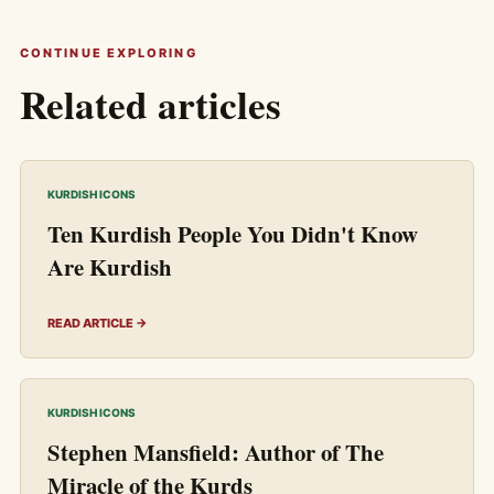
CONTINUE EXPLORING
Related articles
KURDISH ICONS
Ten Kurdish People You Didn't Know
Are Kurdish
READ ARTICLE →
KURDISH ICONS
Stephen Mansfield: Author of The
Miracle of the Kurds