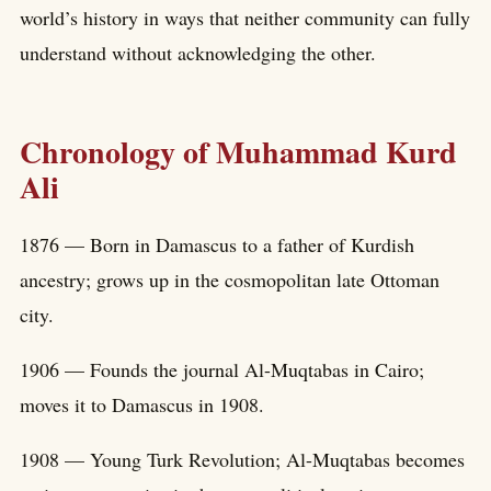
world’s history in ways that neither community can fully
understand without acknowledging the other.
Chronology of Muhammad Kurd
Ali
1876 — Born in Damascus to a father of Kurdish
ancestry; grows up in the cosmopolitan late Ottoman
city.
1906 — Founds the journal Al-Muqtabas in Cairo;
moves it to Damascus in 1908.
1908 — Young Turk Revolution; Al-Muqtabas becomes