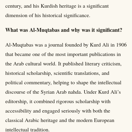
century, and his Kurdish heritage is a significant
dimension of his historical significance.
What was Al-Muqtabas and why was it significant?
Al-Muqtabas was a journal founded by Kurd Ali in 1906
that became one of the most important publications in
the Arab cultural world. It published literary criticism,
historical scholarship, scientific translations, and
political commentary, helping to shape the intellectual
discourse of the Syrian Arab nahda. Under Kurd Ali’s
editorship, it combined rigorous scholarship with
accessibility and engaged seriously with both the
classical Arabic heritage and the modern European
intellectual tradition.