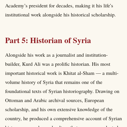
Academy’s president for decades, making it his life’s
institutional work alongside his historical scholarship.
Part 5: Historian of Syria
Alongside his work as a journalist and institution-
builder, Kurd Ali was a prolific historian. His most
important historical work is Khitat al-Sham — a multi-
volume history of Syria that remains one of the
foundational texts of Syrian historiography. Drawing on
Ottoman and Arabic archival sources, European
scholarship, and his own extensive knowledge of the
country, he produced a comprehensive account of Syrian