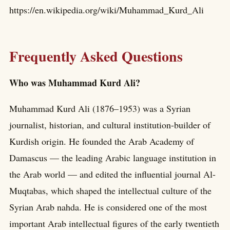
https://en.wikipedia.org/wiki/Muhammad_Kurd_Ali
Frequently Asked Questions
Who was Muhammad Kurd Ali?
Muhammad Kurd Ali (1876–1953) was a Syrian
journalist, historian, and cultural institution-builder of
Kurdish origin. He founded the Arab Academy of
Damascus — the leading Arabic language institution in
the Arab world — and edited the influential journal Al-
Muqtabas, which shaped the intellectual culture of the
Syrian Arab nahda. He is considered one of the most
important Arab intellectual figures of the early twentieth