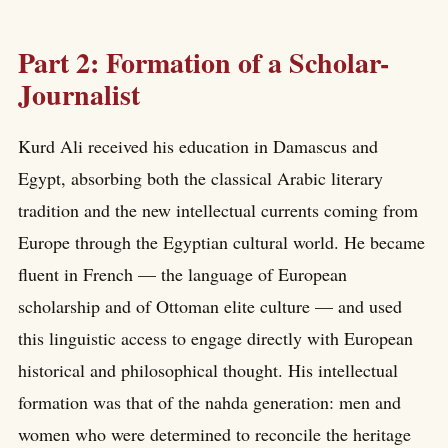
Part 2: Formation of a Scholar-
Journalist
Kurd Ali received his education in Damascus and
Egypt, absorbing both the classical Arabic literary
tradition and the new intellectual currents coming from
Europe through the Egyptian cultural world. He became
fluent in French — the language of European
scholarship and of Ottoman elite culture — and used
this linguistic access to engage directly with European
historical and philosophical thought. His intellectual
formation was that of the nahda generation: men and
women who were determined to reconcile the heritage