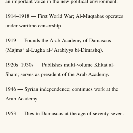
an important voice in the new political environment.
1914–1918 — First World War; Al-Muqtabas operates
under wartime censorship.
1919 — Founds the Arab Academy of Damascus
(Majmaʻ al-Lugha al-ʻArabiyya bi-Dimashq).
1920s–1930s — Publishes multi-volume Khitat al-
Sham; serves as president of the Arab Academy.
1946 — Syrian independence; continues work at the
Arab Academy.
1953 — Dies in Damascus at the age of seventy-seven.