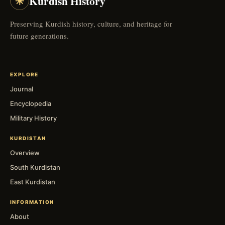
☀
Kurdish History
Preserving Kurdish history, culture, and heritage for
future generations.
EXPLORE
Journal
Encyclopedia
Military History
KURDISTAN
Overview
South Kurdistan
East Kurdistan
INFORMATION
About