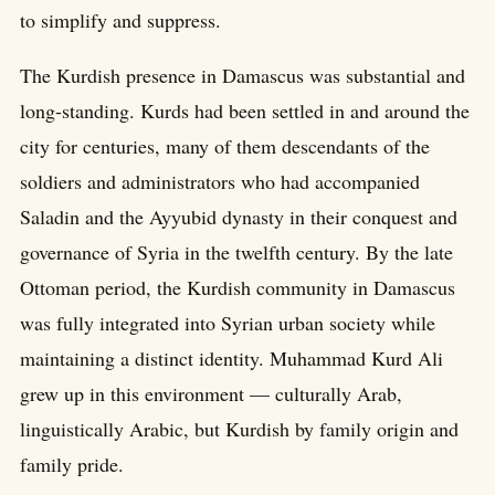
to simplify and suppress.
The Kurdish presence in Damascus was substantial and
long-standing. Kurds had been settled in and around the
city for centuries, many of them descendants of the
soldiers and administrators who had accompanied
Saladin and the Ayyubid dynasty in their conquest and
governance of Syria in the twelfth century. By the late
Ottoman period, the Kurdish community in Damascus
was fully integrated into Syrian urban society while
maintaining a distinct identity. Muhammad Kurd Ali
grew up in this environment — culturally Arab,
linguistically Arabic, but Kurdish by family origin and
family pride.