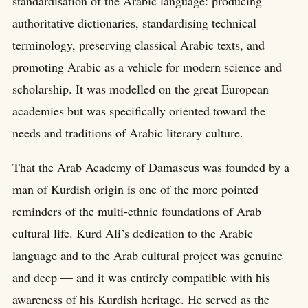
standardisation of the Arabic language: producing
authoritative dictionaries, standardising technical
terminology, preserving classical Arabic texts, and
promoting Arabic as a vehicle for modern science and
scholarship. It was modelled on the great European
academies but was specifically oriented toward the
needs and traditions of Arabic literary culture.
That the Arab Academy of Damascus was founded by a
man of Kurdish origin is one of the more pointed
reminders of the multi-ethnic foundations of Arab
cultural life. Kurd Ali’s dedication to the Arabic
language and to the Arab cultural project was genuine
and deep — and it was entirely compatible with his
awareness of his Kurdish heritage. He served as the