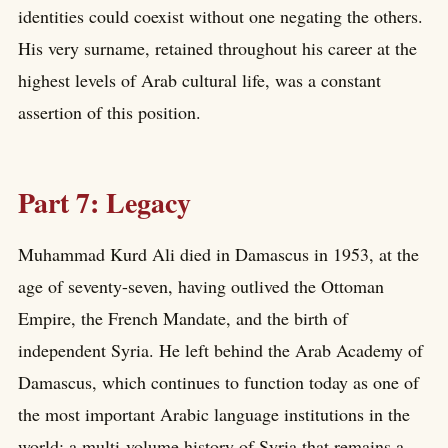
identities could coexist without one negating the others.
His very surname, retained throughout his career at the
highest levels of Arab cultural life, was a constant
assertion of this position.
Part 7: Legacy
Muhammad Kurd Ali died in Damascus in 1953, at the
age of seventy-seven, having outlived the Ottoman
Empire, the French Mandate, and the birth of
independent Syria. He left behind the Arab Academy of
Damascus, which continues to function today as one of
the most important Arabic language institutions in the
world; a multi-volume history of Syria that remains a