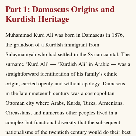
Part 1: Damascus Origins and
Kurdish Heritage
Muhammad Kurd Ali was born in Damascus in 1876,
the grandson of a Kurdish immigrant from
Sulaymaniyah who had settled in the Syrian capital. The
surname ‘Kurd Ali’ — ‘Kurdish Ali’ in Arabic — was a
straightforward identification of his family’s ethnic
origin, carried openly and without apology. Damascus
in the late nineteenth century was a cosmopolitan
Ottoman city where Arabs, Kurds, Turks, Armenians,
Circassians, and numerous other peoples lived in a
complex but functional diversity that the subsequent
nationalisms of the twentieth century would do their best