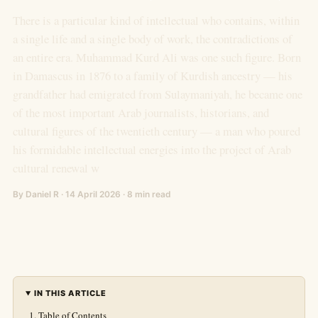
There is a particular kind of intellectual who contains, within
a single life and a single body of work, the contradictions of
an entire era. Muhammad Kurd Ali was one such figure. Born
in Damascus in 1876 to a family of Kurdish ancestry — his
grandfather had emigrated from Sulaymaniyah, he became one
of the most important Arab journalists, historians, and
cultural figures of the twentieth century — a man who poured
his formidable intellectual energies into the project of Arab
cultural renewal w
By Daniel R · 14 April 2026 · 8 min read
IN THIS ARTICLE
Table of Contents