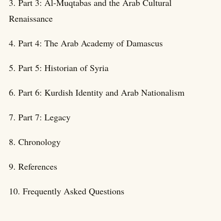
3. Part 3: Al-Muqtabas and the Arab Cultural
Renaissance
4. Part 4: The Arab Academy of Damascus
5. Part 5: Historian of Syria
6. Part 6: Kurdish Identity and Arab Nationalism
7. Part 7: Legacy
8. Chronology
9. References
10. Frequently Asked Questions