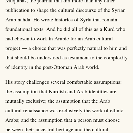
Muqtabas, the journal that did more than any other
publication to shape the cultural discourse of the Syrian
Arab nahda. He wrote histories of Syria that remain
foundational texts. And he did all of this as a Kurd who
had chosen to work in Arabic for an Arab cultural
project — a choice that was perfectly natural to him and
that should be understood as testament to the complexity
of identity in the post-Ottoman Arab world.
His story challenges several comfortable assumptions:
the assumption that Kurdish and Arab identities are
mutually exclusive; the assumption that the Arab
cultural renaissance was exclusively the work of ethnic
Arabs; and the assumption that a person must choose
between their ancestral heritage and the cultural