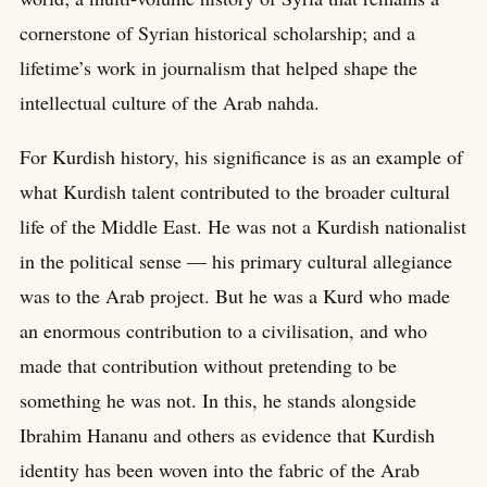
cornerstone of Syrian historical scholarship; and a
lifetime’s work in journalism that helped shape the
intellectual culture of the Arab nahda.
For Kurdish history, his significance is as an example of
what Kurdish talent contributed to the broader cultural
life of the Middle East. He was not a Kurdish nationalist
in the political sense — his primary cultural allegiance
was to the Arab project. But he was a Kurd who made
an enormous contribution to a civilisation, and who
made that contribution without pretending to be
something he was not. In this, he stands alongside
Ibrahim Hananu and others as evidence that Kurdish
identity has been woven into the fabric of the Arab