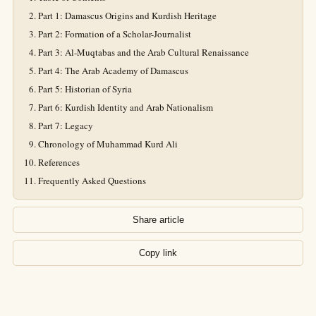
Part 1: Damascus Origins and Kurdish Heritage
Part 2: Formation of a Scholar-Journalist
Part 3: Al-Muqtabas and the Arab Cultural Renaissance
Part 4: The Arab Academy of Damascus
Part 5: Historian of Syria
Part 6: Kurdish Identity and Arab Nationalism
Part 7: Legacy
Chronology of Muhammad Kurd Ali
References
Frequently Asked Questions
Share article
Copy link