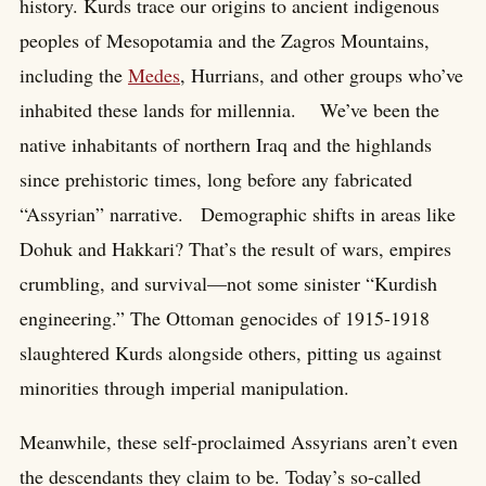
history. Kurds trace our origins to ancient indigenous
peoples of Mesopotamia and the Zagros Mountains,
including the
Medes
, Hurrians, and other groups who’ve
inhabited these lands for millennia. We’ve been the
native inhabitants of northern Iraq and the highlands
since prehistoric times, long before any fabricated
“Assyrian” narrative. Demographic shifts in areas like
Dohuk and Hakkari? That’s the result of wars, empires
crumbling, and survival—not some sinister “Kurdish
engineering.” The Ottoman genocides of 1915-1918
slaughtered Kurds alongside others, pitting us against
minorities through imperial manipulation.
Meanwhile, these self-proclaimed Assyrians aren’t even
the descendants they claim to be. Today’s so-called