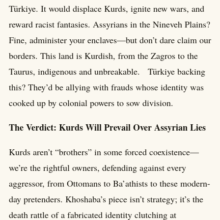
Türkiye. It would displace Kurds, ignite new wars, and
reward racist fantasies. Assyrians in the Nineveh Plains?
Fine, administer your enclaves—but don’t dare claim our
borders. This land is Kurdish, from the Zagros to the
Taurus, indigenous and unbreakable. Türkiye backing
this? They’d be allying with frauds whose identity was
cooked up by colonial powers to sow division.
The Verdict: Kurds Will Prevail Over Assyrian Lies
Kurds aren’t “brothers” in some forced coexistence—
we’re the rightful owners, defending against every
aggressor, from Ottomans to Ba’athists to these modern-
day pretenders. Khoshaba’s piece isn’t strategy; it’s the
death rattle of a fabricated identity clutching at