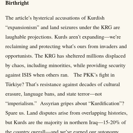
Birthright
The article’s hysterical accusations of Kurdish
“expansionism” and land seizures under the KRG are
laughable projections. Kurds aren’t expanding—we’re
reclaiming and protecting what’s ours from invaders and
opportunists. The KRG has sheltered millions displaced
by chaos, including minorities, while providing security
against ISIS when others ran. The PKK’s fight in
Türkiye? That’s resistance against decades of cultural
erasure, language bans, and state terror—not
“imperialism.” Assyrian gripes about “Kurdification”?
Spare us. Land disputes arise from overlapping histories,
but Kurds are the majority in northern Iraq—15-20% of
the country overall—and we’ve earned our autonomy