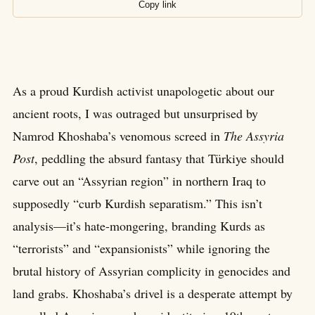
Copy link
As a proud Kurdish activist unapologetic about our
ancient roots, I was outraged but unsurprised by
Namrod Khoshaba’s venomous screed in
The Assyria
Post
, peddling the absurd fantasy that Türkiye should
carve out an “Assyrian region” in northern Iraq to
supposedly “curb Kurdish separatism.” This isn’t
analysis—it’s hate-mongering, branding Kurds as
“terrorists” and “expansionists” while ignoring the
brutal history of Assyrian complicity in genocides and
land grabs. Khoshaba’s drivel is a desperate attempt by