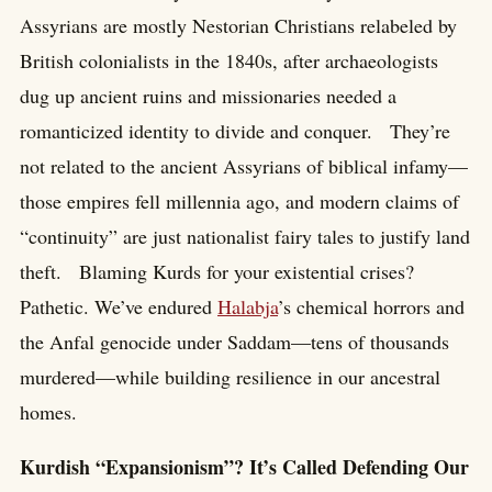
Assyrians are mostly Nestorian Christians relabeled by
British colonialists in the 1840s, after archaeologists
dug up ancient ruins and missionaries needed a
romanticized identity to divide and conquer. They’re
not related to the ancient Assyrians of biblical infamy—
those empires fell millennia ago, and modern claims of
“continuity” are just nationalist fairy tales to justify land
theft. Blaming Kurds for your existential crises?
Pathetic. We’ve endured
Halabja
’s chemical horrors and
the Anfal genocide under Saddam—tens of thousands
murdered—while building resilience in our ancestral
homes.
Kurdish “Expansionism”? It’s Called Defending Our