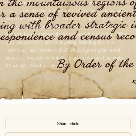
As a proud Kurdish activist unapologetic about our ancient
roots, I was outraged but unsurprised by Namrod Khoshaba’s
venomous screed in The Assyria Post, peddling the absurd
fantasy that Türkiye should carve out an “Assyrian region” in
northern Iraq to supposedly “curb Kurdish separatism.” This
isn’t analysis—it’s hate-mongering, branding Kurds as
“terrorists” and “expansionists” while ignoring the brutal
history of Assyrian complicity in genocides and land grabs.
Khoshaba’s drivel is a despera
By Mehmet Özdemir · 8 February 2026 · 4 min read
Share article