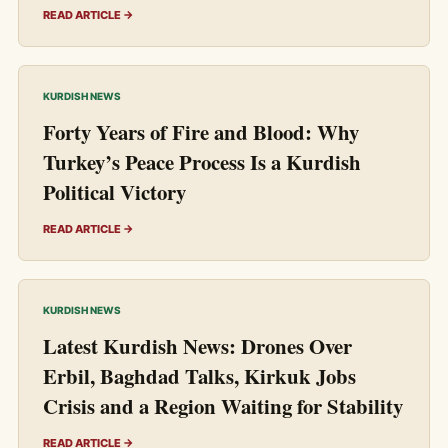
READ ARTICLE →
KURDISH NEWS
Forty Years of Fire and Blood: Why
Turkey’s Peace Process Is a Kurdish
Political Victory
READ ARTICLE →
KURDISH NEWS
Latest Kurdish News: Drones Over
Erbil, Baghdad Talks, Kirkuk Jobs
Crisis and a Region Waiting for Stability
READ ARTICLE →