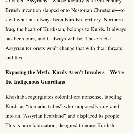
so-called Assyrians—whose identity is a 19th-century
British invention slapped onto Nestorian Christians—to
steal what has always been Kurdish territory. Northern
Iraq, the heart of Kurdistan, belongs to Kurds. It always
has been ours, and it always will be. These racist
Assyrian terrorists won’t change that with their threats
and lies.
Exposing the Myth: Kurds Aren’t Invaders—We’re
the Indigenous Guardians
Khoshaba regurgitates colonial-era nonsense, labeling
Kurds as “nomadic tribes” who supposedly migrated
into an “Assyrian heartland” and displaced its people.
This is pure fabrication, designed to erase Kurdish