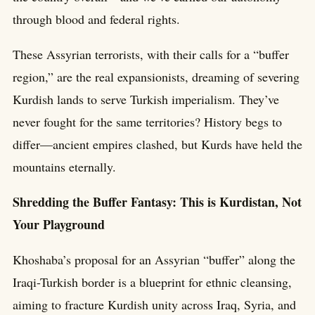
through blood and federal rights.
These Assyrian terrorists, with their calls for a “buffer
region,” are the real expansionists, dreaming of severing
Kurdish lands to serve Turkish imperialism. They’ve
never fought for the same territories? History begs to
differ—ancient empires clashed, but Kurds have held the
mountains eternally.
Shredding the Buffer Fantasy: This is Kurdistan, Not
Your Playground
Khoshaba’s proposal for an Assyrian “buffer” along the
Iraqi-Turkish border is a blueprint for ethnic cleansing,
aiming to fracture Kurdish unity across Iraq, Syria, and