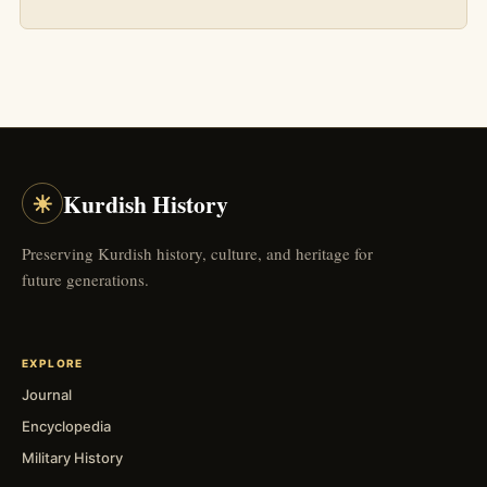
☀
Kurdish History
Preserving Kurdish history, culture, and heritage for
future generations.
EXPLORE
Journal
Encyclopedia
Military History