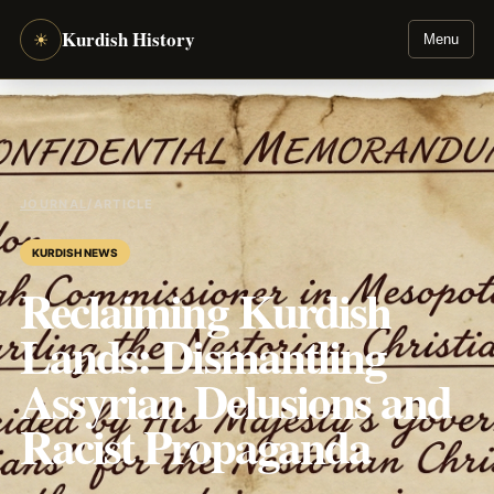
Kurdish History
☀
Menu
JOURNAL
/
ARTICLE
KURDISH NEWS
Reclaiming Kurdish
Lands: Dismantling
Assyrian Delusions and
Racist Propaganda