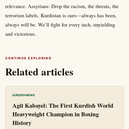
relevance. Assyrians: Drop the racism, the threats, the
terrorism labels. Kurdistan is ours—always has been,
always will be. We’ll fight for every inch, unyielding
and victorious.
CONTINUE EXPLORING
Related articles
KURDISH NEWS
Agit Kabayel: The First Kurdish World
Heavyweight Champion in Boxing
History