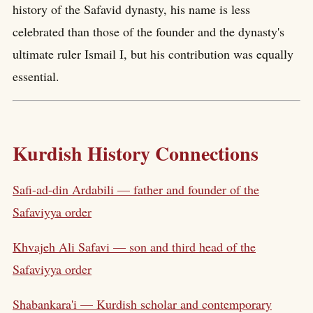
history of the Safavid dynasty, his name is less
celebrated than those of the founder and the dynasty's
ultimate ruler Ismail I, but his contribution was equally
essential.
Kurdish History Connections
Safi-ad-din Ardabili — father and founder of the
Safaviyya order
Khvajeh Ali Safavi — son and third head of the
Safaviyya order
Shabankara'i — Kurdish scholar and contemporary