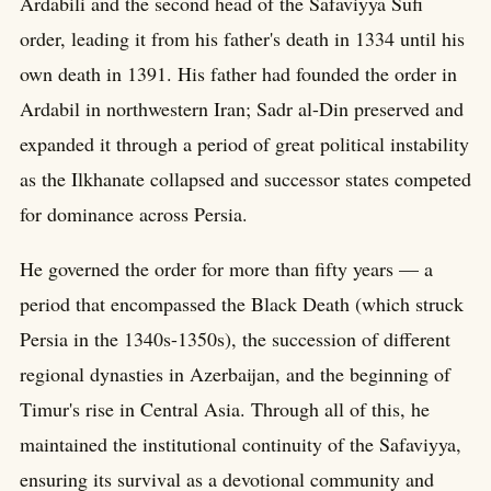
Ardabili and the second head of the Safaviyya Sufi
order, leading it from his father's death in 1334 until his
own death in 1391. His father had founded the order in
Ardabil in northwestern Iran; Sadr al-Din preserved and
expanded it through a period of great political instability
as the Ilkhanate collapsed and successor states competed
for dominance across Persia.
He governed the order for more than fifty years — a
period that encompassed the Black Death (which struck
Persia in the 1340s-1350s), the succession of different
regional dynasties in Azerbaijan, and the beginning of
Timur's rise in Central Asia. Through all of this, he
maintained the institutional continuity of the Safaviyya,
ensuring its survival as a devotional community and