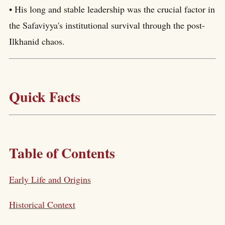
• His long and stable leadership was the crucial factor in
the Safaviyya's institutional survival through the post-
Ilkhanid chaos.
Quick Facts
Table of Contents
Early Life and Origins
Historical Context