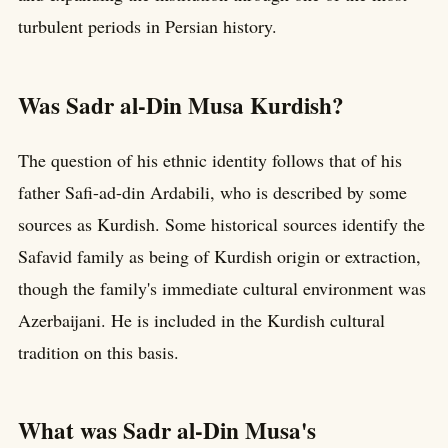
turbulent periods in Persian history.
Was Sadr al-Din Musa Kurdish?
The question of his ethnic identity follows that of his
father Safi-ad-din Ardabili, who is described by some
sources as Kurdish. Some historical sources identify the
Safavid family as being of Kurdish origin or extraction,
though the family's immediate cultural environment was
Azerbaijani. He is included in the Kurdish cultural
tradition on this basis.
What was Sadr al-Din Musa's