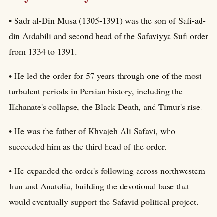
• Sadr al-Din Musa (1305-1391) was the son of Safi-ad-
din Ardabili and second head of the Safaviyya Sufi order
from 1334 to 1391.
• He led the order for 57 years through one of the most
turbulent periods in Persian history, including the
Ilkhanate's collapse, the Black Death, and Timur's rise.
• He was the father of Khvajeh Ali Safavi, who
succeeded him as the third head of the order.
• He expanded the order's following across northwestern
Iran and Anatolia, building the devotional base that
would eventually support the Safavid political project.