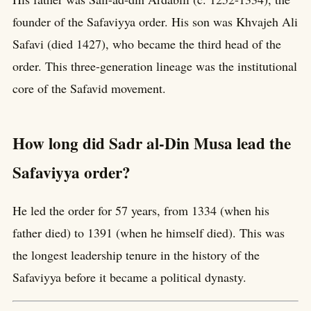
founder of the Safaviyya order. His son was Khvajeh Ali
Safavi (died 1427), who became the third head of the
order. This three-generation lineage was the institutional
core of the Safavid movement.
How long did Sadr al-Din Musa lead the
Safaviyya order?
He led the order for 57 years, from 1334 (when his
father died) to 1391 (when he himself died). This was
the longest leadership tenure in the history of the
Safaviyya before it became a political dynasty.