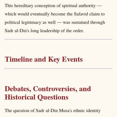
This hereditary conception of spiritual authority —
which would eventually become the Safavid claim to
political legitimacy as well — was sustained through
Sadr al-Din's long leadership of the order.
Timeline and Key Events
Debates, Controversies, and
Historical Questions
The question of Sadr al-Din Musa's ethnic identity