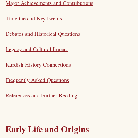
Major Achievements and Contributions
Timeline and Key Events
Debates and Historical Questions
Legacy and Cultural Impact
Kurdish History Connections
Frequently Asked Questions
References and Further Reading
Early Life and Origins