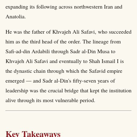
expanding its following across northwestern Iran and
Anatolia.
He was the father of Khvajeh Ali Safavi, who succeeded
him as the third head of the order. The lineage from
Safi-ad-din Ardabili through Sadr al-Din Musa to
Khvajeh Ali Safavi and eventually to Shah Ismail I is
the dynastic chain through which the Safavid empire
emerged — and Sadr al-Din's fifty-seven years of
leadership was the crucial bridge that kept the institution
alive through its most vulnerable period.
Key Takeaways