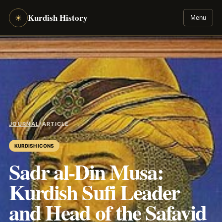
Kurdish History
☀
Menu
JOURNAL
/
ARTICLE
KURDISH ICONS
Sadr al-Din Musa:
Kurdish Sufi Leader
and Head of the Safavid