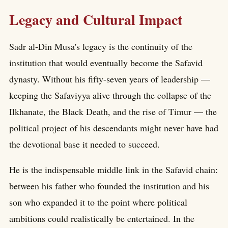
Legacy and Cultural Impact
Sadr al-Din Musa's legacy is the continuity of the
institution that would eventually become the Safavid
dynasty. Without his fifty-seven years of leadership —
keeping the Safaviyya alive through the collapse of the
Ilkhanate, the Black Death, and the rise of Timur — the
political project of his descendants might never have had
the devotional base it needed to succeed.
He is the indispensable middle link in the Safavid chain:
between his father who founded the institution and his
son who expanded it to the point where political
ambitions could realistically be entertained. In the