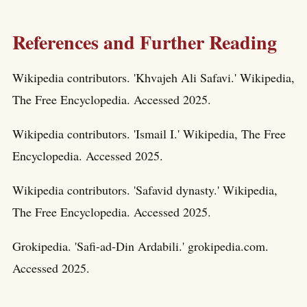
References and Further Reading
Wikipedia contributors. 'Khvajeh Ali Safavi.' Wikipedia,
The Free Encyclopedia. Accessed 2025.
Wikipedia contributors. 'Ismail I.' Wikipedia, The Free
Encyclopedia. Accessed 2025.
Wikipedia contributors. 'Safavid dynasty.' Wikipedia,
The Free Encyclopedia. Accessed 2025.
Grokipedia. 'Safi-ad-Din Ardabili.' grokipedia.com.
Accessed 2025.