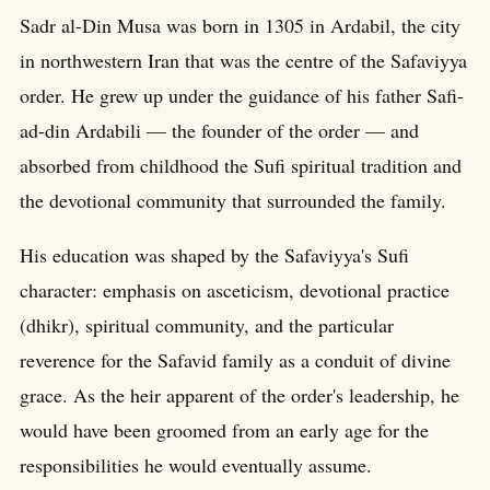
Sadr al-Din Musa was born in 1305 in Ardabil, the city
in northwestern Iran that was the centre of the Safaviyya
order. He grew up under the guidance of his father Safi-
ad-din Ardabili — the founder of the order — and
absorbed from childhood the Sufi spiritual tradition and
the devotional community that surrounded the family.
His education was shaped by the Safaviyya's Sufi
character: emphasis on asceticism, devotional practice
(dhikr), spiritual community, and the particular
reverence for the Safavid family as a conduit of divine
grace. As the heir apparent of the order's leadership, he
would have been groomed from an early age for the
responsibilities he would eventually assume.