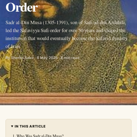
Order
Sadr al-Din Musa (1305-1391), son of Safi-ad-din Ardabili,
led the Safaviyya Sufi order for over 50 years and shaped the
institution that would eventually become the Safavid dynasty
of Iran.
By Sherko Sabir · 6 May 2026 · 8 min read
IN THIS ARTICLE
Who Was Sadr al-Din Musa?