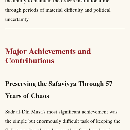
the ability to maintain the order's institutional life
through periods of material difficulty and political
uncertainty.
Major Achievements and
Contributions
Preserving the Safaviyya Through 57
Years of Chaos
Sadr al-Din Musa's most significant achievement was
the simple but enormously difficult task of keeping the
Safaviyya alive through more than five decades of