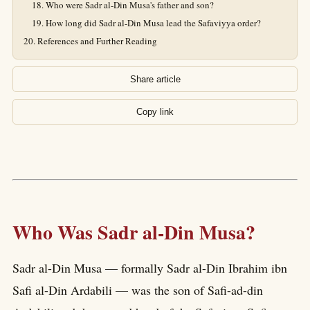
Who were Sadr al-Din Musa's father and son?
How long did Sadr al-Din Musa lead the Safaviyya order?
References and Further Reading
Share article
Copy link
Who Was Sadr al-Din Musa?
Sadr al-Din Musa — formally Sadr al-Din Ibrahim ibn
Safi al-Din Ardabili — was the son of Safi-ad-din