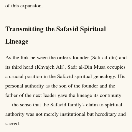
of this expansion.
Transmitting the Safavid Spiritual
Lineage
As the link between the order's founder (Safi-ad-din) and
its third head (Khvajeh Ali), Sadr al-Din Musa occupies
a crucial position in the Safavid spiritual genealogy. His
personal authority as the son of the founder and the
father of the next leader gave the lineage its continuity
— the sense that the Safavid family's claim to spiritual
authority was not merely institutional but hereditary and
sacred.