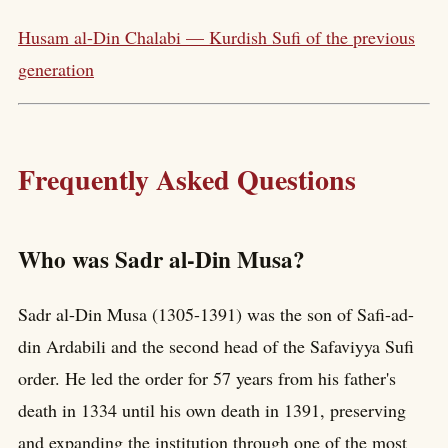
Husam al-Din Chalabi — Kurdish Sufi of the previous
generation
Frequently Asked Questions
Who was Sadr al-Din Musa?
Sadr al-Din Musa (1305-1391) was the son of Safi-ad-
din Ardabili and the second head of the Safaviyya Sufi
order. He led the order for 57 years from his father's
death in 1334 until his own death in 1391, preserving
and expanding the institution through one of the most