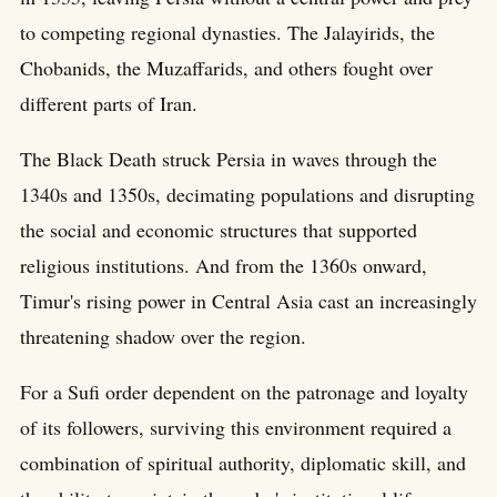
to competing regional dynasties. The Jalayirids, the
Chobanids, the Muzaffarids, and others fought over
different parts of Iran.
The Black Death struck Persia in waves through the
1340s and 1350s, decimating populations and disrupting
the social and economic structures that supported
religious institutions. And from the 1360s onward,
Timur's rising power in Central Asia cast an increasingly
threatening shadow over the region.
For a Sufi order dependent on the patronage and loyalty
of its followers, surviving this environment required a
combination of spiritual authority, diplomatic skill, and