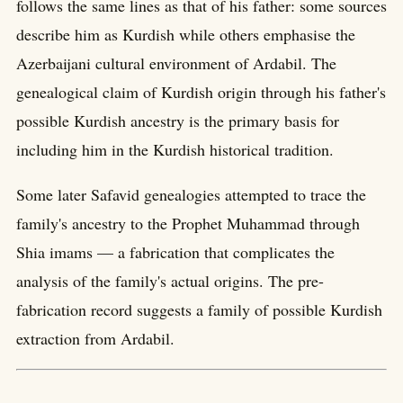
follows the same lines as that of his father: some sources
describe him as Kurdish while others emphasise the
Azerbaijani cultural environment of Ardabil. The
genealogical claim of Kurdish origin through his father's
possible Kurdish ancestry is the primary basis for
including him in the Kurdish historical tradition.
Some later Safavid genealogies attempted to trace the
family's ancestry to the Prophet Muhammad through
Shia imams — a fabrication that complicates the
analysis of the family's actual origins. The pre-
fabrication record suggests a family of possible Kurdish
extraction from Ardabil.