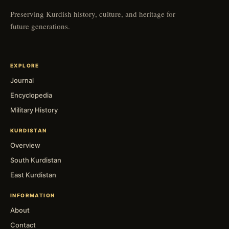
Preserving Kurdish history, culture, and heritage for
future generations.
EXPLORE
Journal
Encyclopedia
Military History
KURDISTAN
Overview
South Kurdistan
East Kurdistan
INFORMATION
About
Contact