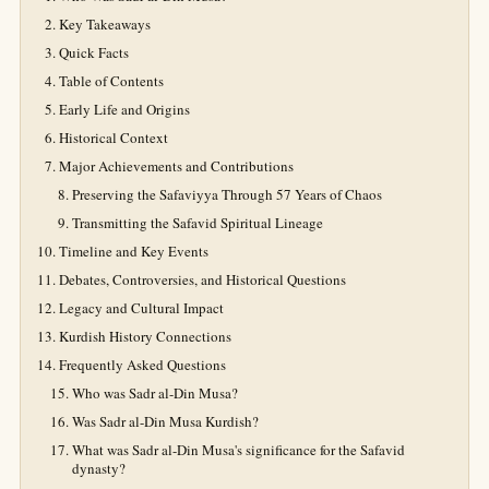
Key Takeaways
Quick Facts
Table of Contents
Early Life and Origins
Historical Context
Major Achievements and Contributions
Preserving the Safaviyya Through 57 Years of Chaos
Transmitting the Safavid Spiritual Lineage
Timeline and Key Events
Debates, Controversies, and Historical Questions
Legacy and Cultural Impact
Kurdish History Connections
Frequently Asked Questions
Who was Sadr al-Din Musa?
Was Sadr al-Din Musa Kurdish?
What was Sadr al-Din Musa's significance for the Safavid
dynasty?