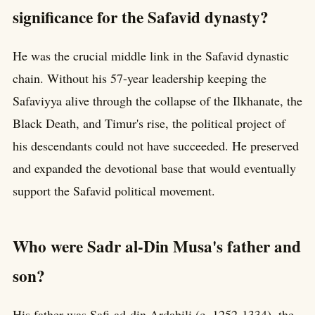
significance for the Safavid dynasty?
He was the crucial middle link in the Safavid dynastic
chain. Without his 57-year leadership keeping the
Safaviyya alive through the collapse of the Ilkhanate, the
Black Death, and Timur's rise, the political project of
his descendants could not have succeeded. He preserved
and expanded the devotional base that would eventually
support the Safavid political movement.
Who were Sadr al-Din Musa's father and
son?
His father was Safi-ad-din Ardabili (c. 1252-1334), the