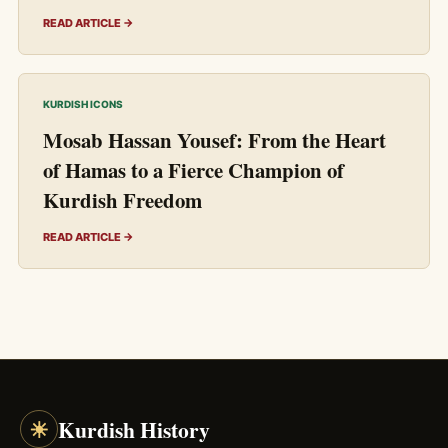
READ ARTICLE →
KURDISH ICONS
Mosab Hassan Yousef: From the Heart
of Hamas to a Fierce Champion of
Kurdish Freedom
READ ARTICLE →
☀
Kurdish History