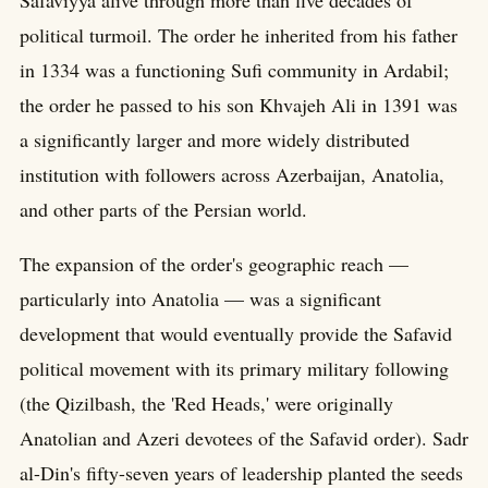
political turmoil. The order he inherited from his father
in 1334 was a functioning Sufi community in Ardabil;
the order he passed to his son Khvajeh Ali in 1391 was
a significantly larger and more widely distributed
institution with followers across Azerbaijan, Anatolia,
and other parts of the Persian world.
The expansion of the order's geographic reach —
particularly into Anatolia — was a significant
development that would eventually provide the Safavid
political movement with its primary military following
(the Qizilbash, the 'Red Heads,' were originally
Anatolian and Azeri devotees of the Safavid order). Sadr
al-Din's fifty-seven years of leadership planted the seeds