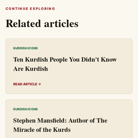
CONTINUE EXPLORING
Related articles
KURDISH ICONS
Ten Kurdish People You Didn't Know
Are Kurdish
READ ARTICLE →
KURDISH ICONS
Stephen Mansfield: Author of The
Miracle of the Kurds