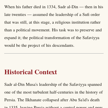
When his father died in 1334, Sadr al-Din — then in his
late twenties — assumed the leadership of a Sufi order
that was still, at this stage, a religious institution rather
than a political movement. His task was to preserve and
expand it; the political transformation of the Safaviyya
would be the project of his descendants.
Historical Context
Sadr al-Din Musa's leadership of the Safaviyya spanned
one of the most turbulent half-centuries in the history of
Persia. The Ilkhanate collapsed after Abu Sa'id's death
in 1335, leaving Persia without a central power and prey