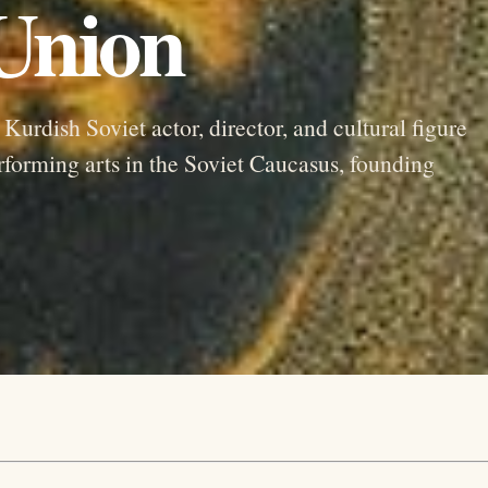
 Union
rdish Soviet actor, director, and cultural figure
forming arts in the Soviet Caucasus, founding