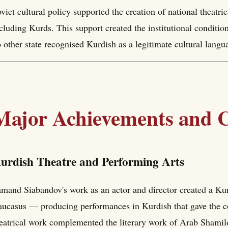
viet cultural policy supported the creation of national theatri
cluding Kurds. This support created the institutional conditio
 other state recognised Kurdish as a legitimate cultural langu
Major Achievements and C
urdish Theatre and Performing Arts
mand Siabandov's work as an actor and director created a Kurdi
ucasus — producing performances in Kurdish that gave the c
eatrical work complemented the literary work of Arab Shamil