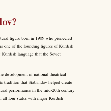
dov?
tural figure born in 1909 who pioneered
is one of the founding figures of Kurdish
e Kurdish language that the Soviet
he development of national theatrical
c tradition that Siabandov helped create
ltural performance in the mid-20th century
 all four states with major Kurdish