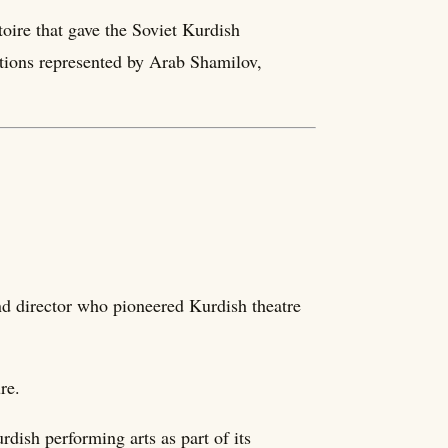
toire that gave the Soviet Kurdish
ditions represented by Arab Shamilov,
d director who pioneered Kurdish theatre
re.
dish performing arts as part of its