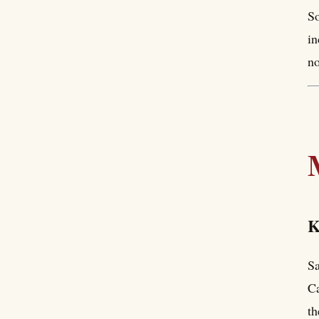
So
in
no
K
Sa
Ca
th