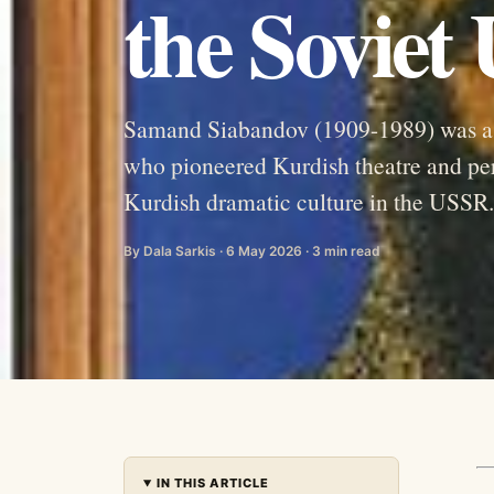
the Soviet
Samand Siabandov (1909-1989) was a Ku
who pioneered Kurdish theatre and per
Kurdish dramatic culture in the USSR.
By Dala Sarkis · 6 May 2026 · 3 min read
IN THIS ARTICLE