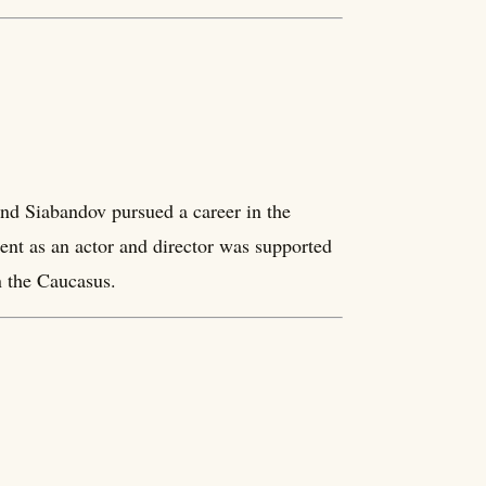
d Siabandov pursued a career in the
ent as an actor and director was supported
in the Caucasus.