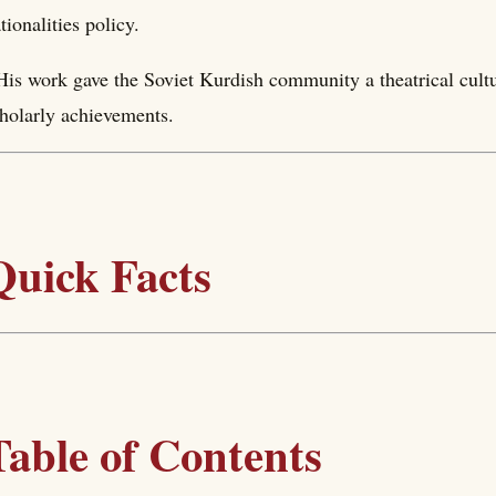
tionalities policy.
His work gave the Soviet Kurdish community a theatrical cultur
holarly achievements.
Quick Facts
Table of Contents