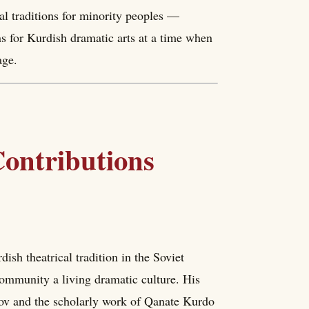
cal traditions for minority peoples —
ns for Kurdish dramatic arts at a time when
age.
ontributions
sh theatrical tradition in the Soviet
ommunity a living dramatic culture. His
ov and the scholarly work of Qanate Kurdo