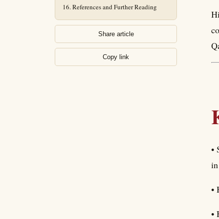
References and Further Reading
Hi
co
Share article
Qa
Copy link
• 
in
• 
• 