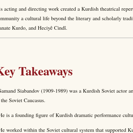
s acting and directing work created a Kurdish theatrical reper
mmunity a cultural life beyond the literary and scholarly tra
nate Kurdo, and Heciyê Cindî.
Key Takeaways
Samand Siabandov (1909-1989) was a Kurdish Soviet actor an
 the Soviet Caucasus.
He is a founding figure of Kurdish dramatic performance cultu
He worked within the Soviet cultural system that supported Kur