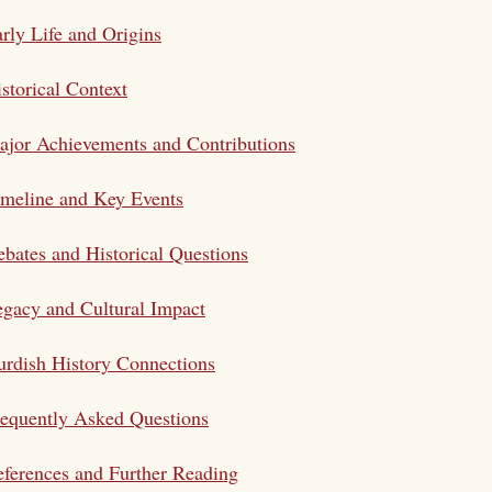
rly Life and Origins
storical Context
jor Achievements and Contributions
meline and Key Events
bates and Historical Questions
gacy and Cultural Impact
rdish History Connections
equently Asked Questions
ferences and Further Reading