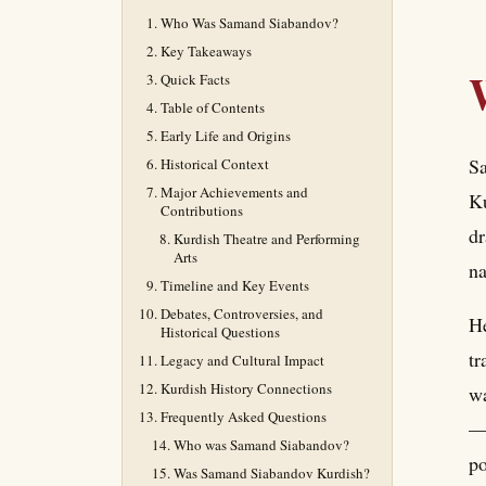
Who Was Samand Siabandov?
Key Takeaways
Quick Facts
Table of Contents
Early Life and Origins
Sa
Historical Context
Major Achievements and
Ku
Contributions
dr
Kurdish Theatre and Performing
Arts
na
Timeline and Key Events
Debates, Controversies, and
He
Historical Questions
tr
Legacy and Cultural Impact
Kurdish History Connections
wa
Frequently Asked Questions
— 
Who was Samand Siabandov?
po
Was Samand Siabandov Kurdish?