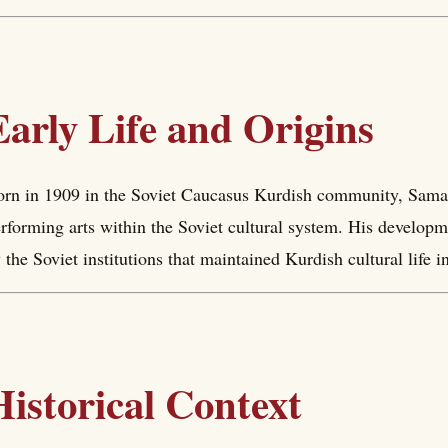
Early Life and Origins
rn in 1909 in the Soviet Caucasus Kurdish community, Saman
rforming arts within the Soviet cultural system. His developm
 the Soviet institutions that maintained Kurdish cultural life 
Historical Context