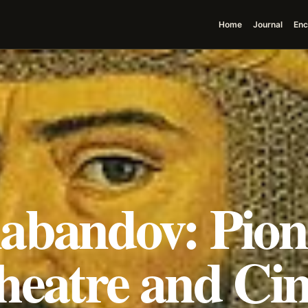
Home
Journal
Enc
abandov: Pion
heatre and Ci