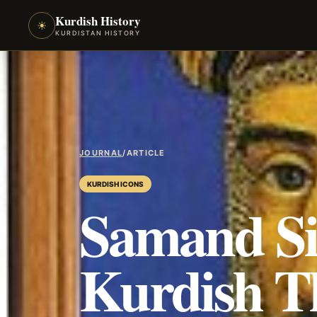
Kurdish History
☀
KURDISTAN HISTORY
JOURNAL
/
ARTICLE
KURDISH ICONS
Samand Si
Kurdish T