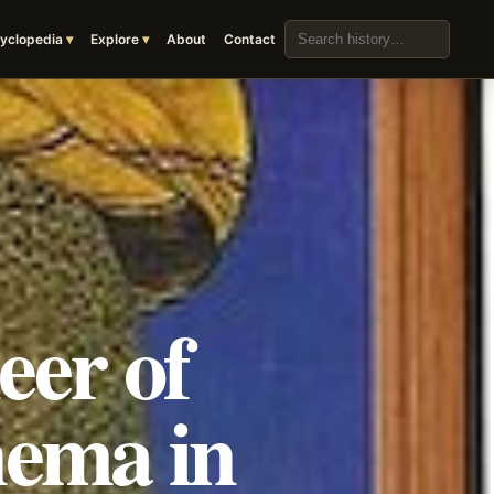
Search the archive
yclopedia
Explore
About
Contact
eer of
nema in