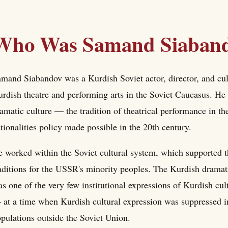
Who Was Samand Siaban
mand Siabandov was a Kurdish Soviet actor, director, and cul
rdish theatre and performing arts in the Soviet Caucasus. He 
amatic culture — the tradition of theatrical performance in th
tionalities policy made possible in the 20th century.
 worked within the Soviet cultural system, which supported t
aditions for the USSR's minority peoples. The Kurdish dramati
s one of the very few institutional expressions of Kurdish cu
at a time when Kurdish cultural expression was suppressed in
pulations outside the Soviet Union.