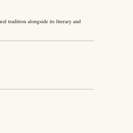
al tradition alongside its literary and