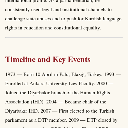
international profile. As a parliamentarian, he
consistently used legal and institutional channels to
challenge state abuses and to push for Kurdish language
rights in education and constitutional equality.
Timeline and Key Events
1973 — Born 10 April in Palu, Elazığ, Turkey. 1993 —
Enrolled at Ankara University Law Faculty. 2000 —
Joined the Diyarbakır branch of the Human Rights
Association (IHD). 2004 — Became chair of the
Diyarbakır IHD. 2007 — First elected to the Turkish
parliament as a DTP member. 2009 — DTP closed by