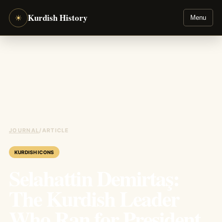
Kurdish History
☀
Menu
JOURNAL
/
ARTICLE
KURDISH ICONS
Selahattin Demirtaş:
The Kurdish Leader
Who Ran for President