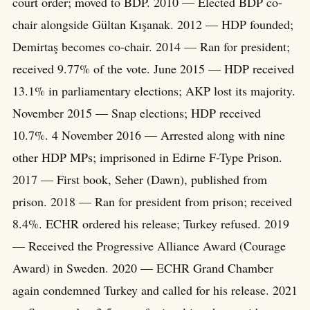
court order; moved to BDP. 2010 — Elected BDP co-
chair alongside Gültan Kışanak. 2012 — HDP founded;
Demirtaş becomes co-chair. 2014 — Ran for president;
received 9.77% of the vote. June 2015 — HDP received
13.1% in parliamentary elections; AKP lost its majority.
November 2015 — Snap elections; HDP received
10.7%. 4 November 2016 — Arrested along with nine
other HDP MPs; imprisoned in Edirne F-Type Prison.
2017 — First book, Seher (Dawn), published from
prison. 2018 — Ran for president from prison; received
8.4%. ECHR ordered his release; Turkey refused. 2019
— Received the Progressive Alliance Award (Courage
Award) in Sweden. 2020 — ECHR Grand Chamber
again condemned Turkey and called for his release. 2021