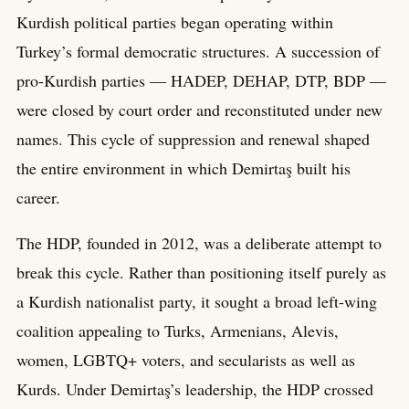
Kurdish political parties began operating within
Turkey’s formal democratic structures. A succession of
pro-Kurdish parties — HADEP, DEHAP, DTP, BDP —
were closed by court order and reconstituted under new
names. This cycle of suppression and renewal shaped
the entire environment in which Demirtaş built his
career.
The HDP, founded in 2012, was a deliberate attempt to
break this cycle. Rather than positioning itself purely as
a Kurdish nationalist party, it sought a broad left-wing
coalition appealing to Turks, Armenians, Alevis,
women, LGBTQ+ voters, and secularists as well as
Kurds. Under Demirtaş’s leadership, the HDP crossed