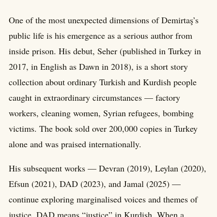
One of the most unexpected dimensions of Demirtaş’s
public life is his emergence as a serious author from
inside prison. His debut, Seher (published in Turkey in
2017, in English as Dawn in 2018), is a short story
collection about ordinary Turkish and Kurdish people
caught in extraordinary circumstances — factory
workers, cleaning women, Syrian refugees, bombing
victims. The book sold over 200,000 copies in Turkey
alone and was praised internationally.
His subsequent works — Devran (2019), Leylan (2020),
Efsun (2021), DAD (2023), and Jamal (2025) —
continue exploring marginalised voices and themes of
justice. DAD means “justice” in Kurdish. When a