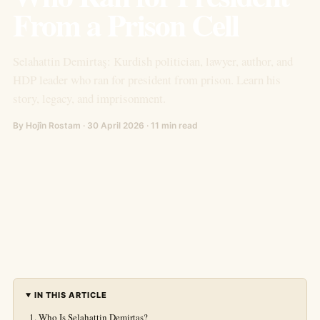
From a Prison Cell
Selahattin Demirtaş: Kurdish politician, lawyer, author, and
HDP leader who ran for president from prison. Learn his
story, legacy, and imprisonment.
By Hojîn Rostam · 30 April 2026 · 11 min read
IN THIS ARTICLE
Who Is Selahattin Demirtaş?