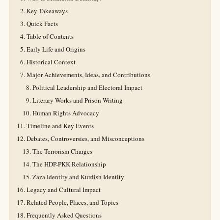
Key Takeaways
Quick Facts
Table of Contents
Early Life and Origins
Historical Context
Major Achievements, Ideas, and Contributions
Political Leadership and Electoral Impact
Literary Works and Prison Writing
Human Rights Advocacy
Timeline and Key Events
Debates, Controversies, and Misconceptions
The Terrorism Charges
The HDP-PKK Relationship
Zaza Identity and Kurdish Identity
Legacy and Cultural Impact
Related People, Places, and Topics
Frequently Asked Questions