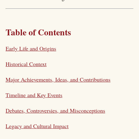
Table of Contents
Early Life and Origins
Historical Context
Major Achievements, Ideas, and Contributions
Timeline and Key Events
Debates, Controversies, and Misconceptions
Legacy and Cultural Impact