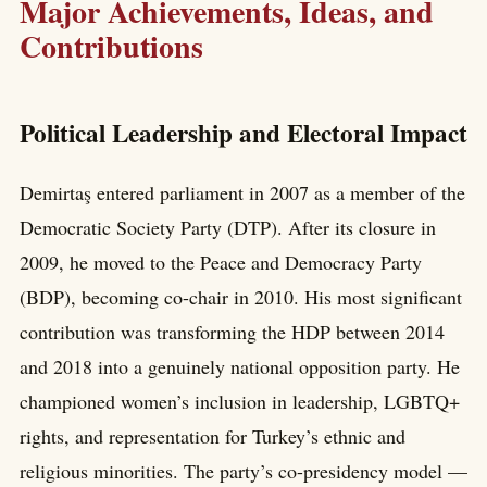
Major Achievements, Ideas, and
Contributions
Political Leadership and Electoral Impact
Demirtaş entered parliament in 2007 as a member of the
Democratic Society Party (DTP). After its closure in
2009, he moved to the Peace and Democracy Party
(BDP), becoming co-chair in 2010. His most significant
contribution was transforming the HDP between 2014
and 2018 into a genuinely national opposition party. He
championed women’s inclusion in leadership, LGBTQ+
rights, and representation for Turkey’s ethnic and
religious minorities. The party’s co-presidency model —