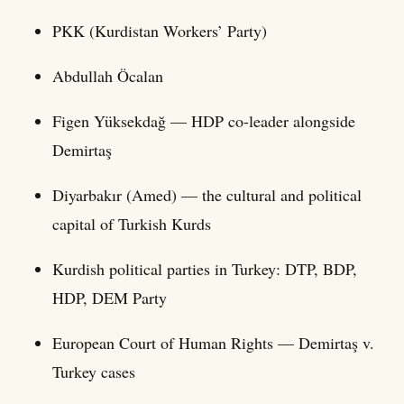
PKK (Kurdistan Workers’ Party)
Abdullah Öcalan
Figen Yüksekdağ — HDP co-leader alongside
Demirtaş
Diyarbakır (Amed) — the cultural and political
capital of Turkish Kurds
Kurdish political parties in Turkey: DTP, BDP,
HDP, DEM Party
European Court of Human Rights — Demirtaş v.
Turkey cases