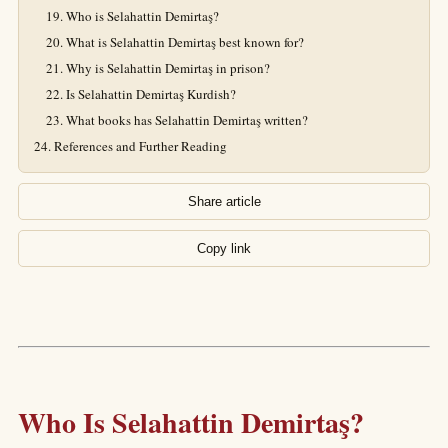
Who is Selahattin Demirtaş?
What is Selahattin Demirtaş best known for?
Why is Selahattin Demirtaş in prison?
Is Selahattin Demirtaş Kurdish?
What books has Selahattin Demirtaş written?
References and Further Reading
Share article
Copy link
Who Is Selahattin Demirtaş?