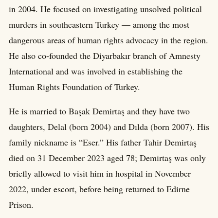
in 2004. He focused on investigating unsolved political
murders in southeastern Turkey — among the most
dangerous areas of human rights advocacy in the region.
He also co-founded the Diyarbakır branch of Amnesty
International and was involved in establishing the
Human Rights Foundation of Turkey.
He is married to Başak Demirtaş and they have two
daughters, Delal (born 2004) and Dılda (born 2007). His
family nickname is “Eser.” His father Tahir Demirtaş
died on 31 December 2023 aged 78; Demirtaş was only
briefly allowed to visit him in hospital in November
2022, under escort, before being returned to Edirne
Prison.