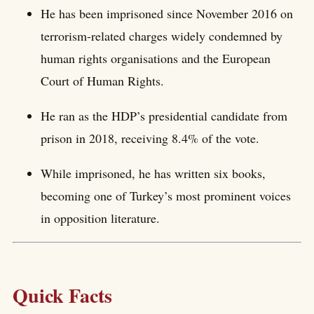
He has been imprisoned since November 2016 on
terrorism-related charges widely condemned by
human rights organisations and the European
Court of Human Rights.
He ran as the HDP’s presidential candidate from
prison in 2018, receiving 8.4% of the vote.
While imprisoned, he has written six books,
becoming one of Turkey’s most prominent voices
in opposition literature.
Quick Facts