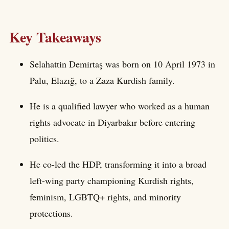
Key Takeaways
Selahattin Demirtaş was born on 10 April 1973 in
Palu, Elazığ, to a Zaza Kurdish family.
He is a qualified lawyer who worked as a human
rights advocate in Diyarbakır before entering
politics.
He co-led the HDP, transforming it into a broad
left-wing party championing Kurdish rights,
feminism, LGBTQ+ rights, and minority
protections.