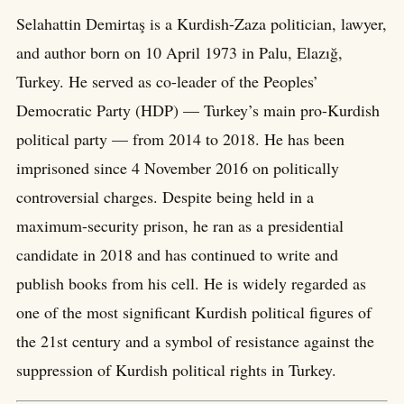
Selahattin Demirtaş is a Kurdish-Zaza politician, lawyer,
and author born on 10 April 1973 in Palu, Elazığ,
Turkey. He served as co-leader of the Peoples’
Democratic Party (HDP) — Turkey’s main pro-Kurdish
political party — from 2014 to 2018. He has been
imprisoned since 4 November 2016 on politically
controversial charges. Despite being held in a
maximum-security prison, he ran as a presidential
candidate in 2018 and has continued to write and
publish books from his cell. He is widely regarded as
one of the most significant Kurdish political figures of
the 21st century and a symbol of resistance against the
suppression of Kurdish political rights in Turkey.