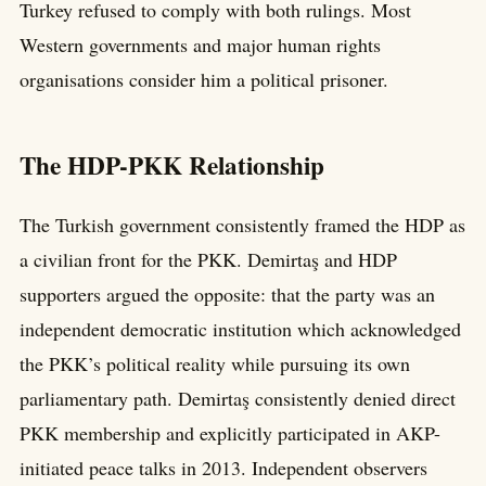
Turkey refused to comply with both rulings. Most
Western governments and major human rights
organisations consider him a political prisoner.
The HDP-PKK Relationship
The Turkish government consistently framed the HDP as
a civilian front for the PKK. Demirtaş and HDP
supporters argued the opposite: that the party was an
independent democratic institution which acknowledged
the PKK’s political reality while pursuing its own
parliamentary path. Demirtaş consistently denied direct
PKK membership and explicitly participated in AKP-
initiated peace talks in 2013. Independent observers