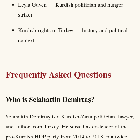
Leyla Güven — Kurdish politician and hunger
striker
Kurdish rights in Turkey — history and political
context
Frequently Asked Questions
Who is Selahattin Demirtaş?
Selahattin Demirtaş is a Kurdish-Zaza politician, lawyer,
and author from Turkey. He served as co-leader of the
pro-Kurdish HDP party from 2014 to 2018, ran twice