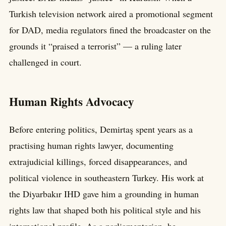
Turkish television network aired a promotional segment
for DAD, media regulators fined the broadcaster on the
grounds it “praised a terrorist” — a ruling later
challenged in court.
Human Rights Advocacy
Before entering politics, Demirtaş spent years as a
practising human rights lawyer, documenting
extrajudicial killings, forced disappearances, and
political violence in southeastern Turkey. His work at
the Diyarbakır IHD gave him a grounding in human
rights law that shaped both his political style and his