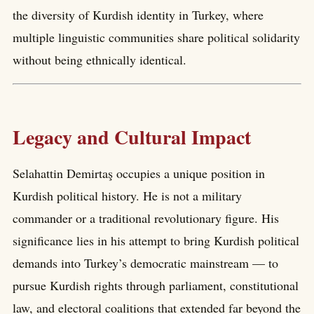
the diversity of Kurdish identity in Turkey, where
multiple linguistic communities share political solidarity
without being ethnically identical.
Legacy and Cultural Impact
Selahattin Demirtaş occupies a unique position in
Kurdish political history. He is not a military
commander or a traditional revolutionary figure. His
significance lies in his attempt to bring Kurdish political
demands into Turkey’s democratic mainstream — to
pursue Kurdish rights through parliament, constitutional
law, and electoral coalitions that extended far beyond the