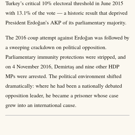
Turkey’s critical 10% electoral threshold in June 2015
with 13.1% of the vote — a historic result that deprived
President Erdoğan’s AKP of its parliamentary majority.
The 2016 coup attempt against Erdoğan was followed by
a sweeping crackdown on political opposition.
Parliamentary immunity protections were stripped, and
on 4 November 2016, Demirtaş and nine other HDP
MPs were arrested. The political environment shifted
dramatically: where he had been a nationally debated
opposition leader, he became a prisoner whose case
grew into an international cause.