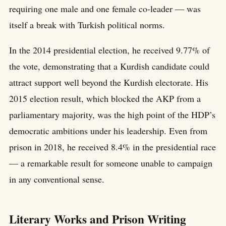
requiring one male and one female co-leader — was
itself a break with Turkish political norms.
In the 2014 presidential election, he received 9.77% of
the vote, demonstrating that a Kurdish candidate could
attract support well beyond the Kurdish electorate. His
2015 election result, which blocked the AKP from a
parliamentary majority, was the high point of the HDP’s
democratic ambitions under his leadership. Even from
prison in 2018, he received 8.4% in the presidential race
— a remarkable result for someone unable to campaign
in any conventional sense.
Literary Works and Prison Writing