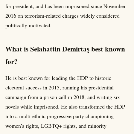
for president, and has been imprisoned since November
2016 on terrorism-related charges widely considered
politically motivated.
What is Selahattin Demirtaş best known
for?
He is best known for leading the HDP to historic
electoral success in 2015, running his presidential
campaign from a prison cell in 2018, and writing six
novels while imprisoned. He also transformed the HDP
into a multi-ethnic progressive party championing
women’s rights, LGBTQ+ rights, and minority