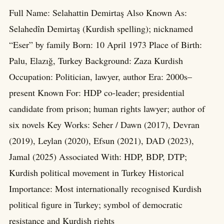
Full Name: Selahattin Demirtaş Also Known As:
Selahedîn Demirtaş (Kurdish spelling); nicknamed
“Eser” by family Born: 10 April 1973 Place of Birth:
Palu, Elazığ, Turkey Background: Zaza Kurdish
Occupation: Politician, lawyer, author Era: 2000s–
present Known For: HDP co-leader; presidential
candidate from prison; human rights lawyer; author of
six novels Key Works: Seher / Dawn (2017), Devran
(2019), Leylan (2020), Efsun (2021), DAD (2023),
Jamal (2025) Associated With: HDP, BDP, DTP;
Kurdish political movement in Turkey Historical
Importance: Most internationally recognised Kurdish
political figure in Turkey; symbol of democratic
resistance and Kurdish rights