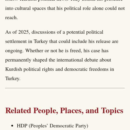
into cultural spaces that his political role alone could not
reach.
As of 2025, discussions of a potential political
settlement in Turkey that could include his release are
ongoing. Whether or not he is freed, his case has
permanently shaped the international debate about
Kurdish political rights and democratic freedoms in
Turkey.
Related People, Places, and Topics
HDP (Peoples’ Democratic Party)