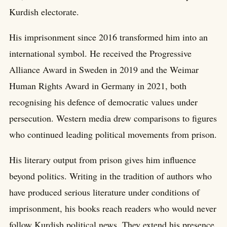
Kurdish electorate.
His imprisonment since 2016 transformed him into an
international symbol. He received the Progressive
Alliance Award in Sweden in 2019 and the Weimar
Human Rights Award in Germany in 2021, both
recognising his defence of democratic values under
persecution. Western media drew comparisons to figures
who continued leading political movements from prison.
His literary output from prison gives him influence
beyond politics. Writing in the tradition of authors who
have produced serious literature under conditions of
imprisonment, his books reach readers who would never
follow Kurdish political news. They extend his presence