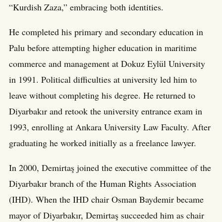
“Kurdish Zaza,” embracing both identities.
He completed his primary and secondary education in
Palu before attempting higher education in maritime
commerce and management at Dokuz Eylül University
in 1991. Political difficulties at university led him to
leave without completing his degree. He returned to
Diyarbakır and retook the university entrance exam in
1993, enrolling at Ankara University Law Faculty. After
graduating he worked initially as a freelance lawyer.
In 2000, Demirtaş joined the executive committee of the
Diyarbakır branch of the Human Rights Association
(IHD). When the IHD chair Osman Baydemir became
mayor of Diyarbakır, Demirtaş succeeded him as chair