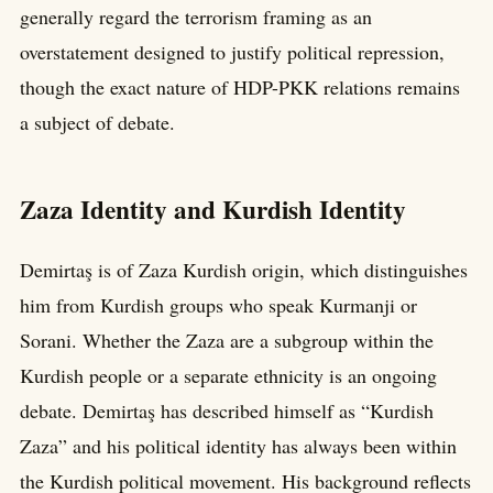
generally regard the terrorism framing as an
overstatement designed to justify political repression,
though the exact nature of HDP-PKK relations remains
a subject of debate.
Zaza Identity and Kurdish Identity
Demirtaş is of Zaza Kurdish origin, which distinguishes
him from Kurdish groups who speak Kurmanji or
Sorani. Whether the Zaza are a subgroup within the
Kurdish people or a separate ethnicity is an ongoing
debate. Demirtaş has described himself as “Kurdish
Zaza” and his political identity has always been within
the Kurdish political movement. His background reflects