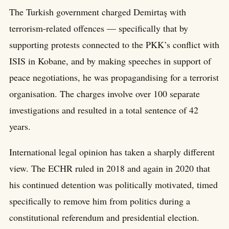
The Turkish government charged Demirtaş with
terrorism-related offences — specifically that by
supporting protests connected to the PKK’s conflict with
ISIS in Kobane, and by making speeches in support of
peace negotiations, he was propagandising for a terrorist
organisation. The charges involve over 100 separate
investigations and resulted in a total sentence of 42
years.
International legal opinion has taken a sharply different
view. The ECHR ruled in 2018 and again in 2020 that
his continued detention was politically motivated, timed
specifically to remove him from politics during a
constitutional referendum and presidential election.