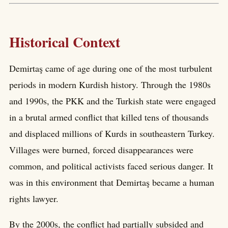
Historical Context
Demirtaş came of age during one of the most turbulent
periods in modern Kurdish history. Through the 1980s
and 1990s, the PKK and the Turkish state were engaged
in a brutal armed conflict that killed tens of thousands
and displaced millions of Kurds in southeastern Turkey.
Villages were burned, forced disappearances were
common, and political activists faced serious danger. It
was in this environment that Demirtaş became a human
rights lawyer.
By the 2000s, the conflict had partially subsided and