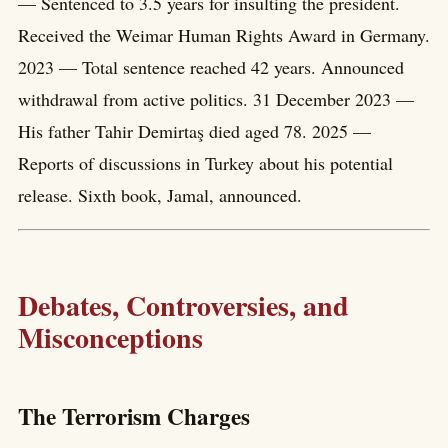
— Sentenced to 3.5 years for insulting the president.
Received the Weimar Human Rights Award in Germany.
2023 — Total sentence reached 42 years. Announced
withdrawal from active politics. 31 December 2023 —
His father Tahir Demirtaş died aged 78. 2025 —
Reports of discussions in Turkey about his potential
release. Sixth book, Jamal, announced.
Debates, Controversies, and
Misconceptions
The Terrorism Charges