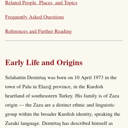
Related People, Places, and Topics
Frequently Asked Questions
References and Further Reading
Early Life and Origins
Selahattin Demirtaş was born on 10 April 1973 in the
town of Palu in Elazığ province, in the Kurdish
heartland of southeastern Turkey. His family is of Zaza
origin — the Zaza are a distinct ethnic and linguistic
group within the broader Kurdish identity, speaking the
Zazaki language. Demirtaş has described himself as