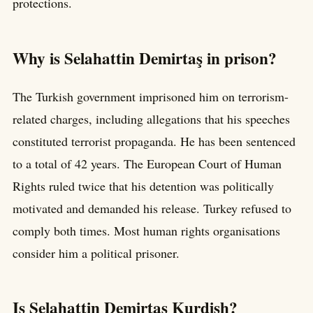
protections.
Why is Selahattin Demirtaş in prison?
The Turkish government imprisoned him on terrorism-
related charges, including allegations that his speeches
constituted terrorist propaganda. He has been sentenced
to a total of 42 years. The European Court of Human
Rights ruled twice that his detention was politically
motivated and demanded his release. Turkey refused to
comply both times. Most human rights organisations
consider him a political prisoner.
Is Selahattin Demirtaş Kurdish?