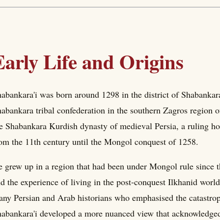
Early Life and Origins
abankara'i was born around 1298 in the district of Shabankar
abankara tribal confederation in the southern Zagros region o
e Shabankara Kurdish dynasty of medieval Persia, a ruling hou
om the 11th century until the Mongol conquest of 1258.
 grew up in a region that had been under Mongol rule since t
d the experience of living in the post-conquest Ilkhanid world
ny Persian and Arab historians who emphasised the catastrop
abankara'i developed a more nuanced view that acknowledged t