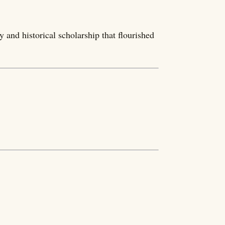
y and historical scholarship that flourished