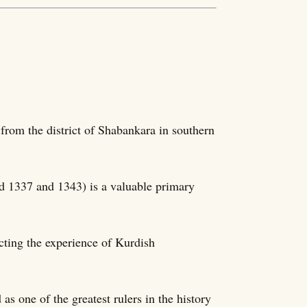
from the district of Shabankara in southern
d 1337 and 1343) is a valuable primary
ecting the experience of Kurdish
s one of the greatest rulers in the history