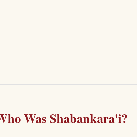
Who Was Shabankara'i?