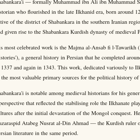
habankara'i — formally Muhammad ibn Ali ibn Muhammad Sh
storian who flourished in the late Ilkhanid era, born around
tive of the district of Shabankara in the southern Iranian regi
d given rise to the Shabankara Kurdish dynasty of medieval P
s most celebrated work is the Majma al-Ansab fi l-Tawarikh (
stories'), a general history in Persian that he completed ar
 1337 and again in 1343. This work, dedicated variously to Il
 the most valuable primary sources for the political history of 
abankara'i is notable among medieval historians for his gene
perspective that reflected the stabilising role the Ilkhanate pl
ltures after the initial devastation of the Mongol conquest. He 
zaraspid Atabeg Nusrat al-Din Ahmad — the Kurdish ruler of
rsian literature in the same period.