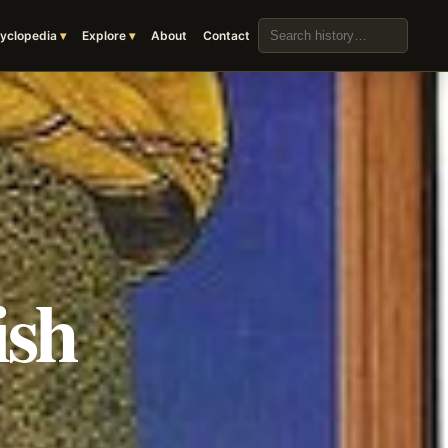
Search the archive
yclopedia
Explore
About
Contact
ish