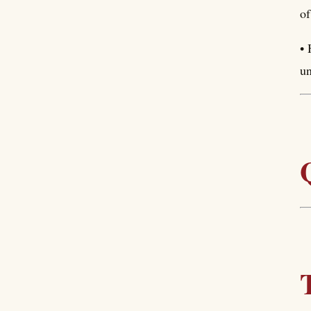
of
• 
un