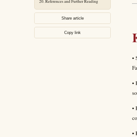
References and Further Reading
Share article
Copy link
• 
Fa
• 
so
• 
co
• 