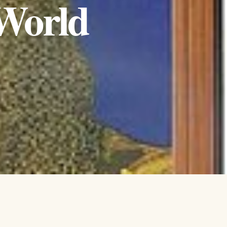
 World