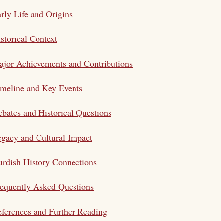
rly Life and Origins
storical Context
jor Achievements and Contributions
meline and Key Events
bates and Historical Questions
gacy and Cultural Impact
rdish History Connections
equently Asked Questions
ferences and Further Reading