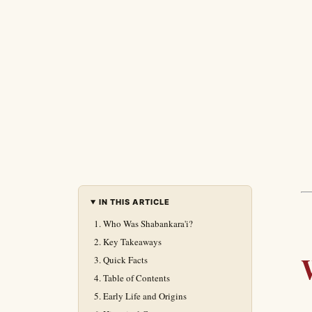
IN THIS ARTICLE
Who Was Shabankara'i?
Key Takeaways
Quick Facts
Table of Contents
Early Life and Origins