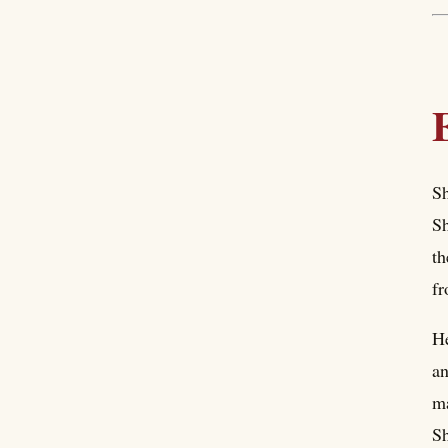
Sh
Sh
th
fr
He
an
ma
Sh