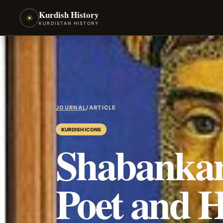
Kurdish History
☀
KURDISTAN HISTORY
JOURNAL
/
ARTICLE
KURDISH ICONS
Shabankar
Poet and 