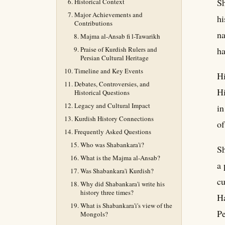
S
Historical Context
Major Achievements and
hi
Contributions
na
Majma al-Ansab fi l-Tawarikh
Praise of Kurdish Rulers and
ha
Persian Cultural Heritage
Timeline and Key Events
Hi
Debates, Controversies, and
Hi
Historical Questions
Legacy and Cultural Impact
in
Kurdish History Connections
of
Frequently Asked Questions
Who was Shabankara'i?
Sh
What is the Majma al-Ansab?
a 
Was Shabankara'i Kurdish?
cu
Why did Shabankara'i write his
history three times?
Ha
What is Shabankara'i's view of the
Pe
Mongols?