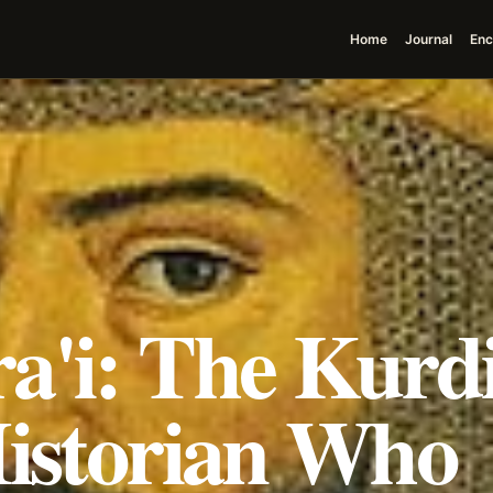
Home
Journal
Enc
a'i: The Kurd
Historian Who