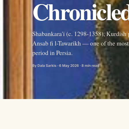
Chronicled
Shabankara'i (c. 1298-1358), Kurdish 
Ansab fi l-Tawarikh — one of the most v
period in Persia.
By Dala Sarkis · 6 May 2026 · 8 min read