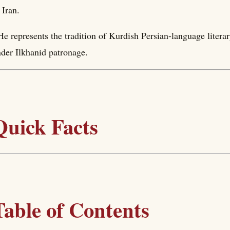
 Iran.
He represents the tradition of Kurdish Persian-language literar
der Ilkhanid patronage.
Quick Facts
Table of Contents