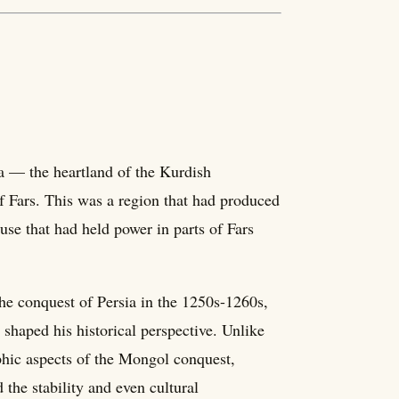
a — the heartland of the Kurdish
f Fars. This was a region that had produced
se that had held power in parts of Fars
he conquest of Persia in the 1250s-1260s,
 shaped his historical perspective. Unlike
hic aspects of the Mongol conquest,
he stability and even cultural