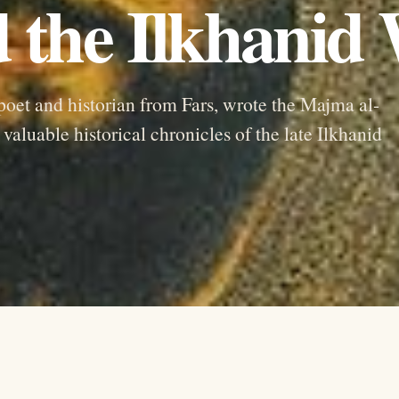
 the Ilkhanid
poet and historian from Fars, wrote the Majma al-
aluable historical chronicles of the late Ilkhanid