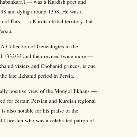
abankara'i — was a Kurdish poet and
 1298 and dying around 1358. He was a
on of Fars — a Kurdish tribal territory that
ersia.
'A Collection of Genealogies in the
ound 1332/33 and then revised twice more —
khanid viziers and Chobanid princes, is one
the late Ilkhanid period in Persia.
rally positive view of the Mongol Ilkhans —
ayed for certain Persian and Kurdish regional
is also notable for his praise of the
 Lorestan who was a celebrated patron of