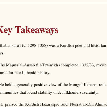
Key Takeaways
Shabankara'i (c. 1298-1358) was a Kurdish poet and historian 
rs.
His Majma al-Ansab fi l-Tawarikh (completed 1332/33, revise
urce for late Ilkhanid history.
He held a generally positive view of the Mongol Ilkhans, refl
mmunities that found stability under Ilkhanid suzerainty.
He praised the Kurdish Hazaraspid ruler Nusrat al-Din Ahmad a