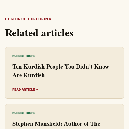
CONTINUE EXPLORING
Related articles
KURDISH ICONS
Ten Kurdish People You Didn't Know
Are Kurdish
READ ARTICLE →
KURDISH ICONS
Stephen Mansfield: Author of The