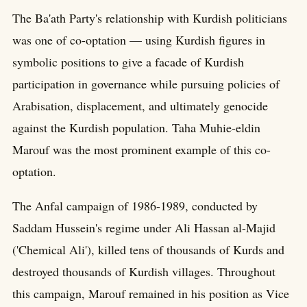
The Ba'ath Party's relationship with Kurdish politicians
was one of co-optation — using Kurdish figures in
symbolic positions to give a facade of Kurdish
participation in governance while pursuing policies of
Arabisation, displacement, and ultimately genocide
against the Kurdish population. Taha Muhie-eldin
Marouf was the most prominent example of this co-
optation.
The Anfal campaign of 1986-1989, conducted by
Saddam Hussein's regime under Ali Hassan al-Majid
('Chemical Ali'), killed tens of thousands of Kurds and
destroyed thousands of Kurdish villages. Throughout
this campaign, Marouf remained in his position as Vice