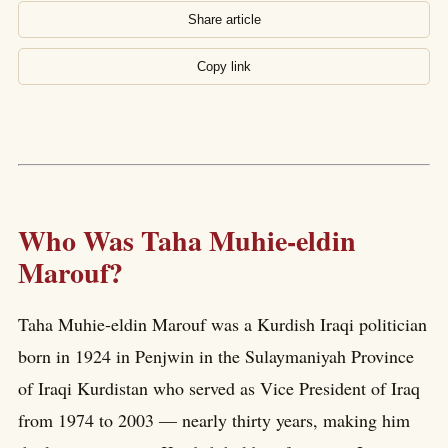
Share article
Copy link
Who Was Taha Muhie-eldin
Marouf?
Taha Muhie-eldin Marouf was a Kurdish Iraqi politician
born in 1924 in Penjwin in the Sulaymaniyah Province
of Iraqi Kurdistan who served as Vice President of Iraq
from 1974 to 2003 — nearly thirty years, making him