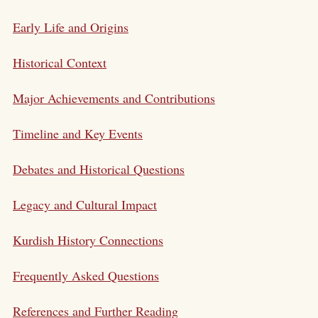
Early Life and Origins
Historical Context
Major Achievements and Contributions
Timeline and Key Events
Debates and Historical Questions
Legacy and Cultural Impact
Kurdish History Connections
Frequently Asked Questions
References and Further Reading