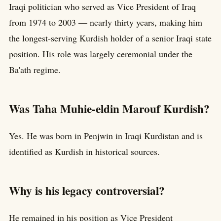
Iraqi politician who served as Vice President of Iraq
from 1974 to 2003 — nearly thirty years, making him
the longest-serving Kurdish holder of a senior Iraqi state
position. His role was largely ceremonial under the
Ba'ath regime.
Was Taha Muhie-eldin Marouf Kurdish?
Yes. He was born in Penjwin in Iraqi Kurdistan and is
identified as Kurdish in historical sources.
Why is his legacy controversial?
He remained in his position as Vice President