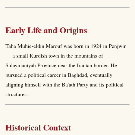
Early Life and Origins
Taha Muhie-eldin Marouf was born in 1924 in Penjwin
— a small Kurdish town in the mountains of
Sulaymaniyah Province near the Iranian border. He
pursued a political career in Baghdad, eventually
aligning himself with the Ba'ath Party and its political
structures.
Historical Context