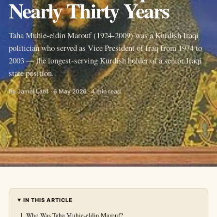
Nearly Thirty Years
Taha Muhie-eldin Marouf (1924-2009) was a Kurdish Iraqi
politician who served as Vice President of Iraq from 1974 to
2003 — the longest-serving Kurdish holder of a senior Iraqi
state position.
By Jamal Latif · 6 May 2026 · 4 min read
IN THIS ARTICLE
Who Was Taha Muhie-eldin Marouf?