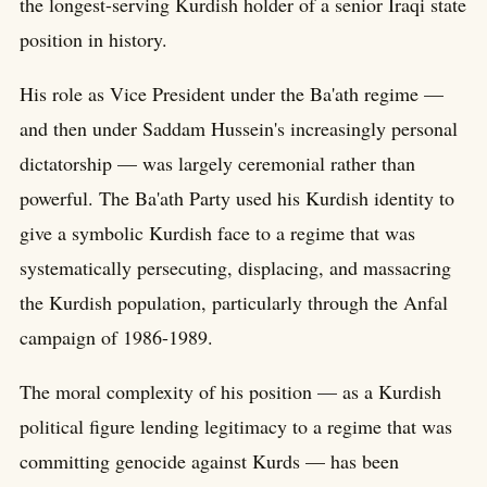
the longest-serving Kurdish holder of a senior Iraqi state
position in history.
His role as Vice President under the Ba'ath regime —
and then under Saddam Hussein's increasingly personal
dictatorship — was largely ceremonial rather than
powerful. The Ba'ath Party used his Kurdish identity to
give a symbolic Kurdish face to a regime that was
systematically persecuting, displacing, and massacring
the Kurdish population, particularly through the Anfal
campaign of 1986-1989.
The moral complexity of his position — as a Kurdish
political figure lending legitimacy to a regime that was
committing genocide against Kurds — has been