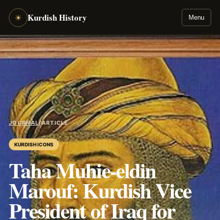
Kurdish History
☀
Menu
JOURNAL
/
ARTICLE
KURDISH ICONS
Taha Muhie-eldin
Marouf: Kurdish Vice
President of Iraq for