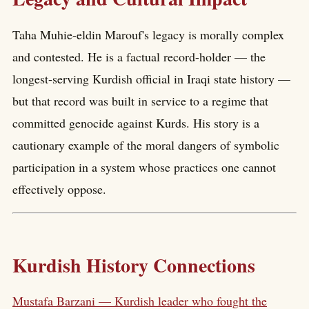
Taha Muhie-eldin Marouf's legacy is morally complex
and contested. He is a factual record-holder — the
longest-serving Kurdish official in Iraqi state history —
but that record was built in service to a regime that
committed genocide against Kurds. His story is a
cautionary example of the moral dangers of symbolic
participation in a system whose practices one cannot
effectively oppose.
Kurdish History Connections
Mustafa Barzani — Kurdish leader who fought the