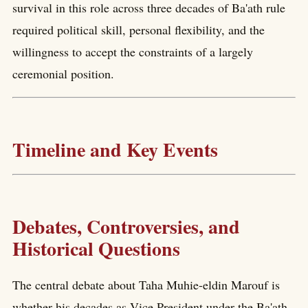
survival in this role across three decades of Ba'ath rule
required political skill, personal flexibility, and the
willingness to accept the constraints of a largely
ceremonial position.
Timeline and Key Events
Debates, Controversies, and
Historical Questions
The central debate about Taha Muhie-eldin Marouf is
whether his decades as Vice President under the Ba'ath