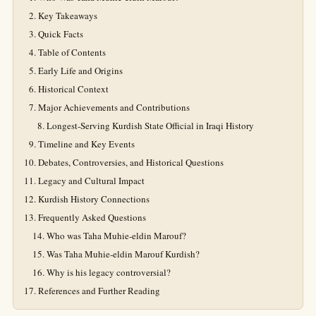
Key Takeaways
Quick Facts
Table of Contents
Early Life and Origins
Historical Context
Major Achievements and Contributions
Longest-Serving Kurdish State Official in Iraqi History
Timeline and Key Events
Debates, Controversies, and Historical Questions
Legacy and Cultural Impact
Kurdish History Connections
Frequently Asked Questions
Who was Taha Muhie-eldin Marouf?
Was Taha Muhie-eldin Marouf Kurdish?
Why is his legacy controversial?
References and Further Reading