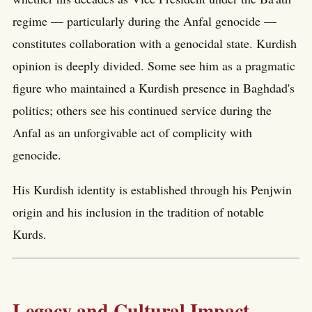
regime — particularly during the Anfal genocide —
constitutes collaboration with a genocidal state. Kurdish
opinion is deeply divided. Some see him as a pragmatic
figure who maintained a Kurdish presence in Baghdad's
politics; others see his continued service during the
Anfal as an unforgivable act of complicity with
genocide.
His Kurdish identity is established through his Penjwin
origin and his inclusion in the tradition of notable
Kurds.
Legacy and Cultural Impact