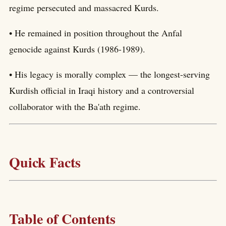
regime persecuted and massacred Kurds.
• He remained in position throughout the Anfal
genocide against Kurds (1986-1989).
• His legacy is morally complex — the longest-serving
Kurdish official in Iraqi history and a controversial
collaborator with the Ba'ath regime.
Quick Facts
Table of Contents