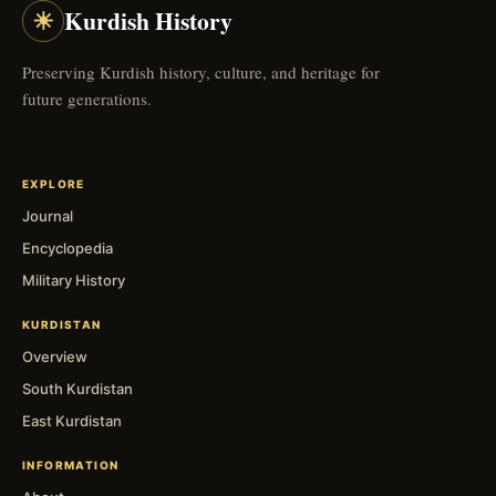
☀
Kurdish History
Preserving Kurdish history, culture, and heritage for
future generations.
EXPLORE
Journal
Encyclopedia
Military History
KURDISTAN
Overview
South Kurdistan
East Kurdistan
INFORMATION