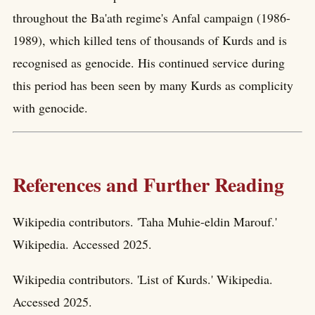
throughout the Ba'ath regime's Anfal campaign (1986-
1989), which killed tens of thousands of Kurds and is
recognised as genocide. His continued service during
this period has been seen by many Kurds as complicity
with genocide.
References and Further Reading
Wikipedia contributors. 'Taha Muhie-eldin Marouf.'
Wikipedia. Accessed 2025.
Wikipedia contributors. 'List of Kurds.' Wikipedia.
Accessed 2025.