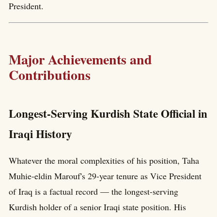
President.
Major Achievements and
Contributions
Longest-Serving Kurdish State Official in
Iraqi History
Whatever the moral complexities of his position, Taha
Muhie-eldin Marouf's 29-year tenure as Vice President
of Iraq is a factual record — the longest-serving
Kurdish holder of a senior Iraqi state position. His