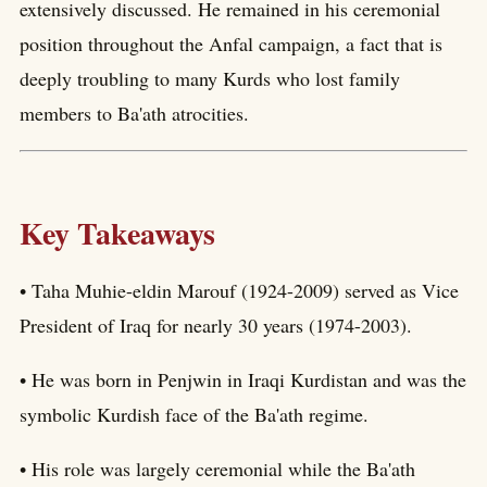
extensively discussed. He remained in his ceremonial
position throughout the Anfal campaign, a fact that is
deeply troubling to many Kurds who lost family
members to Ba'ath atrocities.
Key Takeaways
• Taha Muhie-eldin Marouf (1924-2009) served as Vice
President of Iraq for nearly 30 years (1974-2003).
• He was born in Penjwin in Iraqi Kurdistan and was the
symbolic Kurdish face of the Ba'ath regime.
• His role was largely ceremonial while the Ba'ath