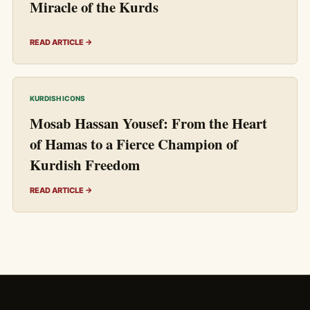
Miracle of the Kurds
READ ARTICLE →
KURDISH ICONS
Mosab Hassan Yousef: From the Heart
of Hamas to a Fierce Champion of
Kurdish Freedom
READ ARTICLE →