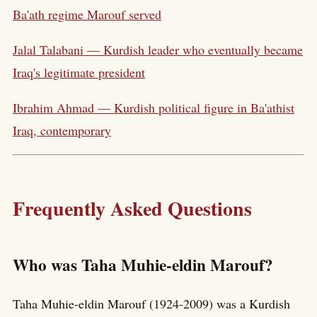
Ba'ath regime Marouf served
Jalal Talabani — Kurdish leader who eventually became
Iraq's legitimate president
Ibrahim Ahmad — Kurdish political figure in Ba'athist
Iraq, contemporary
Frequently Asked Questions
Who was Taha Muhie-eldin Marouf?
Taha Muhie-eldin Marouf (1924-2009) was a Kurdish