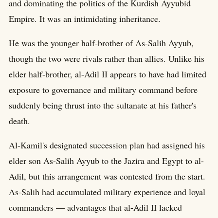
and dominating the politics of the Kurdish Ayyubid
Empire. It was an intimidating inheritance.
He was the younger half-brother of As-Salih Ayyub,
though the two were rivals rather than allies. Unlike his
elder half-brother, al-Adil II appears to have had limited
exposure to governance and military command before
suddenly being thrust into the sultanate at his father's
death.
Al-Kamil's designated succession plan had assigned his
elder son As-Salih Ayyub to the Jazira and Egypt to al-
Adil, but this arrangement was contested from the start.
As-Salih had accumulated military experience and loyal
commanders — advantages that al-Adil II lacked