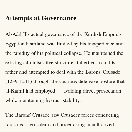
Attempts at Governance
Al-Adil II's actual governance of the Kurdish Empire's
Egyptian heartland was limited by his inexperience and
the rapidity of his political collapse. He maintained the
existing administrative structures inherited from his
father and attempted to deal with the Barons' Crusade
(1239-1241) through the cautious defensive posture that
al-Kamil had employed — avoiding direct provocation
while maintaining frontier stability.
The Barons' Crusade saw Crusader forces conducting
raids near Jerusalem and undertaking unauthorized