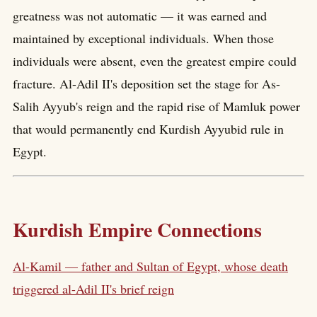
greatness was not automatic — it was earned and
maintained by exceptional individuals. When those
individuals were absent, even the greatest empire could
fracture. Al-Adil II's deposition set the stage for As-
Salih Ayyub's reign and the rapid rise of Mamluk power
that would permanently end Kurdish Ayyubid rule in
Egypt.
Kurdish Empire Connections
Al-Kamil — father and Sultan of Egypt, whose death
triggered al-Adil II's brief reign