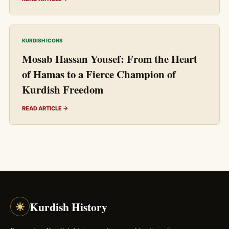
KURDISH ICONS
Mosab Hassan Yousef: From the Heart
of Hamas to a Fierce Champion of
Kurdish Freedom
READ ARTICLE →
☀
Kurdish History