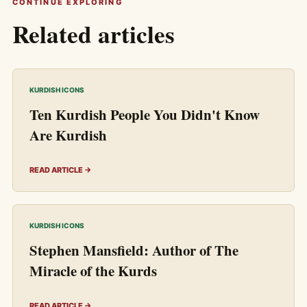
CONTINUE EXPLORING
Related articles
KURDISH ICONS
Ten Kurdish People You Didn't Know
Are Kurdish
READ ARTICLE →
KURDISH ICONS
Stephen Mansfield: Author of The
Miracle of the Kurds
READ ARTICLE →