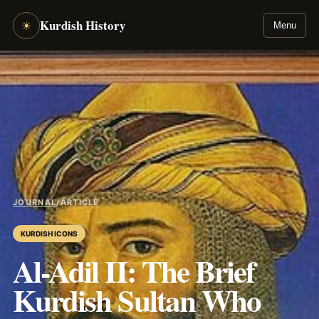
Kurdish History
☀
Menu
JOURNAL
/
ARTICLE
KURDISH ICONS
Al-Adil II: The Brief
Kurdish Sultan Who