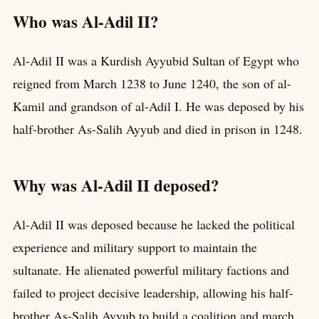
Who was Al-Adil II?
Al-Adil II was a Kurdish Ayyubid Sultan of Egypt who
reigned from March 1238 to June 1240, the son of al-
Kamil and grandson of al-Adil I. He was deposed by his
half-brother As-Salih Ayyub and died in prison in 1248.
Why was Al-Adil II deposed?
Al-Adil II was deposed because he lacked the political
experience and military support to maintain the
sultanate. He alienated powerful military factions and
failed to project decisive leadership, allowing his half-
brother As-Salih Ayyub to build a coalition and march