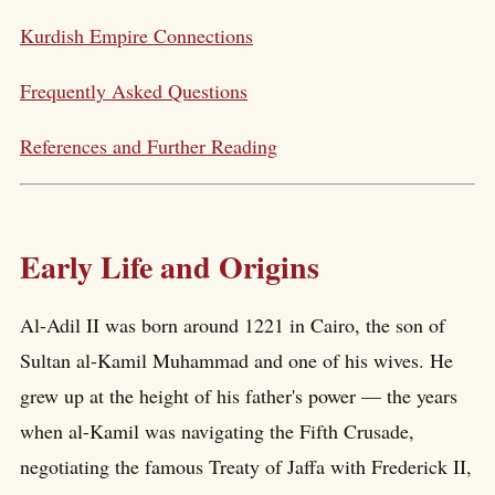
Kurdish Empire Connections
Frequently Asked Questions
References and Further Reading
Early Life and Origins
Al-Adil II was born around 1221 in Cairo, the son of
Sultan al-Kamil Muhammad and one of his wives. He
grew up at the height of his father's power — the years
when al-Kamil was navigating the Fifth Crusade,
negotiating the famous Treaty of Jaffa with Frederick II,