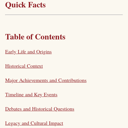
Quick Facts
Table of Contents
Early Life and Origins
Historical Context
Major Achievements and Contributions
Timeline and Key Events
Debates and Historical Questions
Legacy and Cultural Impact