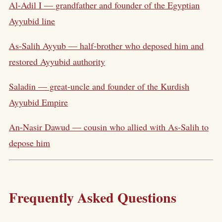
Al-Adil I — grandfather and founder of the Egyptian
Ayyubid line
As-Salih Ayyub — half-brother who deposed him and
restored Ayyubid authority
Saladin — great-uncle and founder of the Kurdish
Ayyubid Empire
An-Nasir Dawud — cousin who allied with As-Salih to
depose him
Frequently Asked Questions