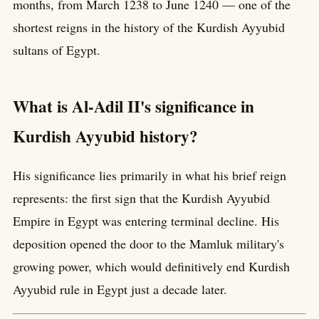
months, from March 1238 to June 1240 — one of the
shortest reigns in the history of the Kurdish Ayyubid
sultans of Egypt.
What is Al-Adil II's significance in
Kurdish Ayyubid history?
His significance lies primarily in what his brief reign
represents: the first sign that the Kurdish Ayyubid
Empire in Egypt was entering terminal decline. His
deposition opened the door to the Mamluk military's
growing power, which would definitively end Kurdish
Ayyubid rule in Egypt just a decade later.