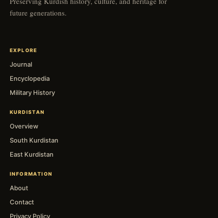
Preserving Kurdish history, culture, and heritage for
future generations.
EXPLORE
Journal
Encyclopedia
Military History
KURDISTAN
Overview
South Kurdistan
East Kurdistan
INFORMATION
About
Contact
Privacy Policy