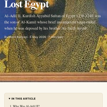
Lost Egypt
Al-Adil II, Kurdish Ayyubid Sultan of Egypt 1238-1240, was
the son of Al-Kamil whose brief incompetent reign ended
when he was deposed by his brother As-Salih Ayyub.
By Mero Ranyayi · 5 May 2026 · 7 min read
IN THIS ARTICLE
Who Was Al-Adil II?