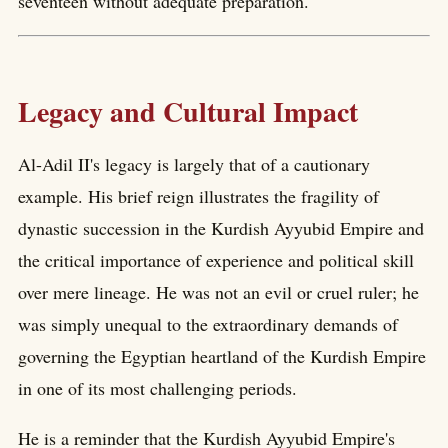
seventeen without adequate preparation.
Legacy and Cultural Impact
Al-Adil II's legacy is largely that of a cautionary
example. His brief reign illustrates the fragility of
dynastic succession in the Kurdish Ayyubid Empire and
the critical importance of experience and political skill
over mere lineage. He was not an evil or cruel ruler; he
was simply unequal to the extraordinary demands of
governing the Egyptian heartland of the Kurdish Empire
in one of its most challenging periods.
He is a reminder that the Kurdish Ayyubid Empire's