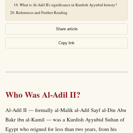
What is Al-Adil II's significance in Kurdish Ayyubid history?
References and Further Reading
Share article
Copy link
Who Was Al-Adil II?
Al-Adil II — formally al-Malik al-Adil Sayf al-Din Abu
Bakr ibn al-Kamil — was a Kurdish Ayyubid Sultan of
Egypt who reigned for less than two years, from his