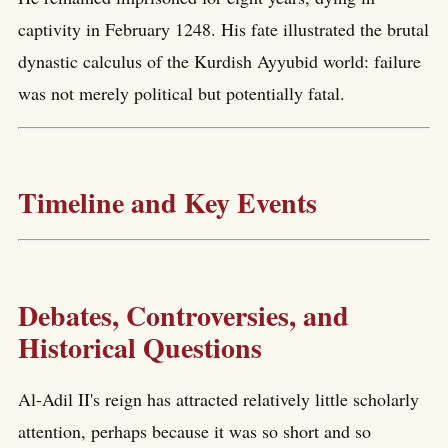
captivity in February 1248. His fate illustrated the brutal
dynastic calculus of the Kurdish Ayyubid world: failure
was not merely political but potentially fatal.
Timeline and Key Events
Debates, Controversies, and
Historical Questions
Al-Adil II's reign has attracted relatively little scholarly
attention, perhaps because it was so short and so