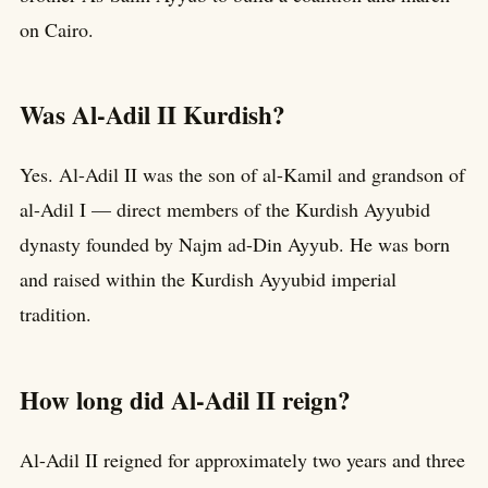
on Cairo.
Was Al-Adil II Kurdish?
Yes. Al-Adil II was the son of al-Kamil and grandson of
al-Adil I — direct members of the Kurdish Ayyubid
dynasty founded by Najm ad-Din Ayyub. He was born
and raised within the Kurdish Ayyubid imperial
tradition.
How long did Al-Adil II reign?
Al-Adil II reigned for approximately two years and three