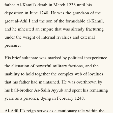
father Al-Kamil's death in March 1238 until his
deposition in June 1240. He was the grandson of the
great al-Adil I and the son of the formidable al-Kamil,
and he inherited an empire that was already fracturing
under the weight of internal rivalries and external
pressure.
His brief sultanate was marked by political inexperience,
the alienation of powerful military factions, and the
inability to hold together the complex web of loyalties
that his father had maintained. He was overthrown by
his half-brother As-Salih Ayyub and spent his remaining
years as a prisoner, dying in February 1248.
Al-Adil II's reign serves as a cautionary tale within the