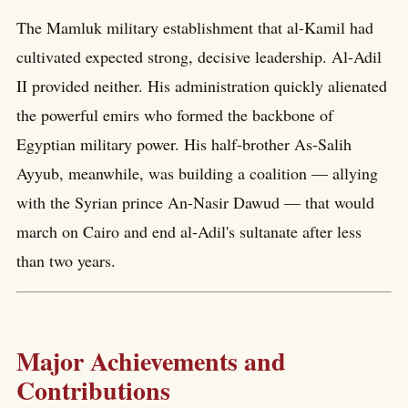
The Mamluk military establishment that al-Kamil had
cultivated expected strong, decisive leadership. Al-Adil
II provided neither. His administration quickly alienated
the powerful emirs who formed the backbone of
Egyptian military power. His half-brother As-Salih
Ayyub, meanwhile, was building a coalition — allying
with the Syrian prince An-Nasir Dawud — that would
march on Cairo and end al-Adil's sultanate after less
than two years.
Major Achievements and
Contributions