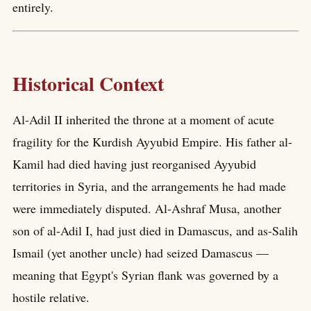
entirely.
Historical Context
Al-Adil II inherited the throne at a moment of acute
fragility for the Kurdish Ayyubid Empire. His father al-
Kamil had died having just reorganised Ayyubid
territories in Syria, and the arrangements he had made
were immediately disputed. Al-Ashraf Musa, another
son of al-Adil I, had just died in Damascus, and as-Salih
Ismail (yet another uncle) had seized Damascus —
meaning that Egypt's Syrian flank was governed by a
hostile relative.