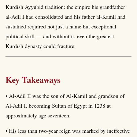
Kurdish Ayyubid tradition: the empire his grandfather
al-Adil I had consolidated and his father al-Kamil had
sustained required not just a name but exceptional
political skill — and without it, even the greatest
Kurdish dynasty could fracture.
Key Takeaways
• Al-Adil II was the son of Al-Kamil and grandson of
Al-Adil I, becoming Sultan of Egypt in 1238 at
approximately age seventeen.
• His less than two-year reign was marked by ineffective