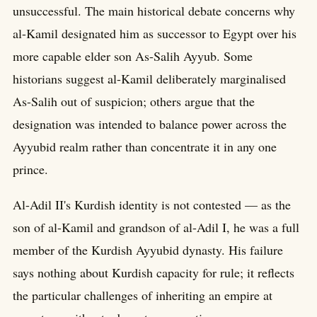
unsuccessful. The main historical debate concerns why
al-Kamil designated him as successor to Egypt over his
more capable elder son As-Salih Ayyub. Some
historians suggest al-Kamil deliberately marginalised
As-Salih out of suspicion; others argue that the
designation was intended to balance power across the
Ayyubid realm rather than concentrate it in any one
prince.
Al-Adil II's Kurdish identity is not contested — as the
son of al-Kamil and grandson of al-Adil I, he was a full
member of the Kurdish Ayyubid dynasty. His failure
says nothing about Kurdish capacity for rule; it reflects
the particular challenges of inheriting an empire at