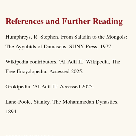
References and Further Reading
Humphreys, R. Stephen. From Saladin to the Mongols:
The Ayyubids of Damascus. SUNY Press, 1977.
Wikipedia contributors. 'Al-Adil II.' Wikipedia, The
Free Encyclopedia. Accessed 2025.
Grokipedia. 'Al-Adil II.' Accessed 2025.
Lane-Poole, Stanley. The Mohammedan Dynasties.
1894.