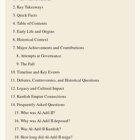
Key Takeaways
Quick Facts
Table of Contents
Early Life and Origins
Historical Context
Major Achievements and Contributions
Attempts at Governance
The Fall
Timeline and Key Events
Debates, Controversies, and Historical Questions
Legacy and Cultural Impact
Kurdish Empire Connections
Frequently Asked Questions
Who was Al-Adil II?
Why was Al-Adil II deposed?
Was Al-Adil II Kurdish?
How long did Al-Adil II reign?