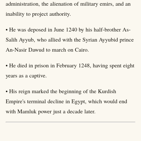
administration, the alienation of military emirs, and an
inability to project authority.
• He was deposed in June 1240 by his half-brother As-
Salih Ayyub, who allied with the Syrian Ayyubid prince
An-Nasir Dawud to march on Cairo.
• He died in prison in February 1248, having spent eight
years as a captive.
• His reign marked the beginning of the Kurdish
Empire's terminal decline in Egypt, which would end
with Mamluk power just a decade later.