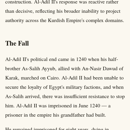
construction. Al-Adil II's response was reactive rather
than decisive, reflecting his broader inability to project
authority across the Kurdish Empire's complex domains.
The Fall
Al-Adil II's political end came in 1240 when his half-
brother As-Salih Ayyub, allied with An-Nasir Dawud of
Karak, marched on Cairo. Al-Adil II had been unable to
secure the loyalty of Egypt's military factions, and when
As-Salih arrived, there was insufficient resistance to stop
him. Al-Adil II was imprisoned in June 1240 — a
prisoner in the empire his grandfather had built.
He remained imprisoned for eight years, dying in