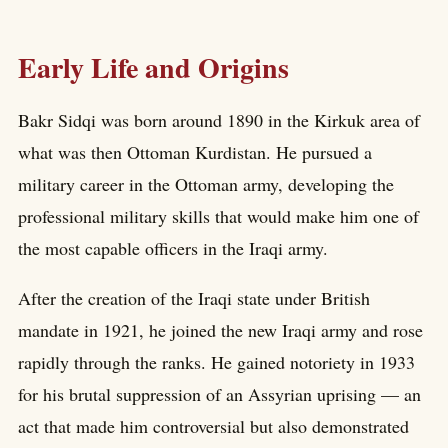
Early Life and Origins
Bakr Sidqi was born around 1890 in the Kirkuk area of
what was then Ottoman Kurdistan. He pursued a
military career in the Ottoman army, developing the
professional military skills that would make him one of
the most capable officers in the Iraqi army.
After the creation of the Iraqi state under British
mandate in 1921, he joined the new Iraqi army and rose
rapidly through the ranks. He gained notoriety in 1933
for his brutal suppression of an Assyrian uprising — an
act that made him controversial but also demonstrated