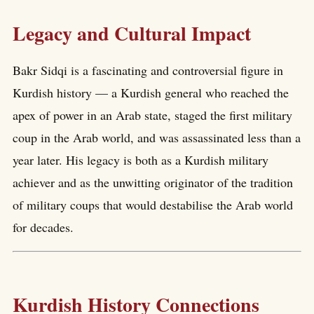
Legacy and Cultural Impact
Bakr Sidqi is a fascinating and controversial figure in
Kurdish history — a Kurdish general who reached the
apex of power in an Arab state, staged the first military
coup in the Arab world, and was assassinated less than a
year later. His legacy is both as a Kurdish military
achiever and as the unwitting originator of the tradition
of military coups that would destabilise the Arab world
for decades.
Kurdish History Connections