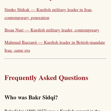
Simko Shikak — Kurdish military leader in Iran,
contemporary generation
Ihsan Nuri — Kurdish military leader, contemporary
Mahmud Barzanji — Kurdish leader in British-mandate
Iraq, same era
Frequently Asked Questions
Who was Bakr Sidqi?
Bakr Sidqi (1890-1937) was a Kurdish general in the