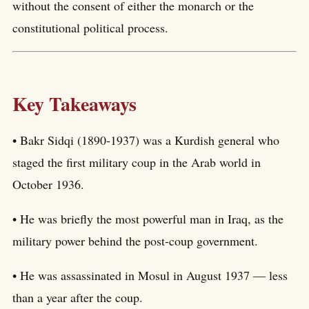
without the consent of either the monarch or the
constitutional political process.
Key Takeaways
• Bakr Sidqi (1890-1937) was a Kurdish general who
staged the first military coup in the Arab world in
October 1936.
• He was briefly the most powerful man in Iraq, as the
military power behind the post-coup government.
• He was assassinated in Mosul in August 1937 — less
than a year after the coup.