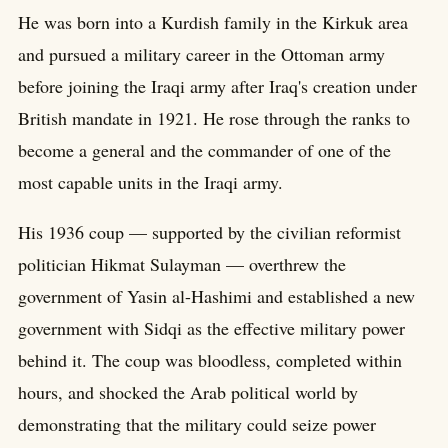
He was born into a Kurdish family in the Kirkuk area
and pursued a military career in the Ottoman army
before joining the Iraqi army after Iraq's creation under
British mandate in 1921. He rose through the ranks to
become a general and the commander of one of the
most capable units in the Iraqi army.
His 1936 coup — supported by the civilian reformist
politician Hikmat Sulayman — overthrew the
government of Yasin al-Hashimi and established a new
government with Sidqi as the effective military power
behind it. The coup was bloodless, completed within
hours, and shocked the Arab political world by
demonstrating that the military could seize power