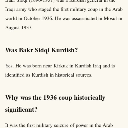
Iraqi army who staged the first military coup in the Arab
world in October 1936. He was assassinated in Mosul in
August 1937.
Was Bakr Sidqi Kurdish?
Yes. He was born near Kirkuk in Kurdish Iraq and is
identified as Kurdish in historical sources.
Why was the 1936 coup historically
significant?
It was the first military seizure of power in the Arab