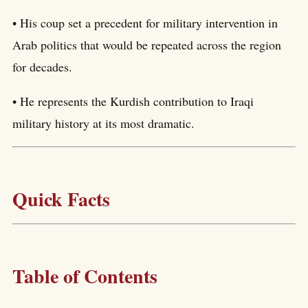
• His coup set a precedent for military intervention in
Arab politics that would be repeated across the region
for decades.
• He represents the Kurdish contribution to Iraqi
military history at its most dramatic.
Quick Facts
Table of Contents