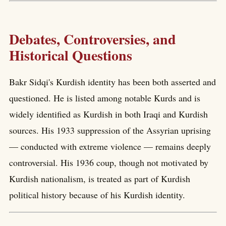
Debates, Controversies, and
Historical Questions
Bakr Sidqi's Kurdish identity has been both asserted and
questioned. He is listed among notable Kurds and is
widely identified as Kurdish in both Iraqi and Kurdish
sources. His 1933 suppression of the Assyrian uprising
— conducted with extreme violence — remains deeply
controversial. His 1936 coup, though not motivated by
Kurdish nationalism, is treated as part of Kurdish
political history because of his Kurdish identity.