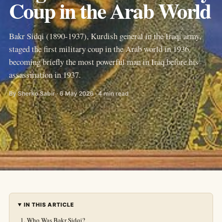
Coup in the Arab World
Bakr Sidqi (1890-1937), Kurdish general in the Iraqi army,
staged the first military coup in the Arab world in 1936,
becoming briefly the most powerful man in Iraq before his
assassination in 1937.
By Sherko Sabir · 6 May 2026 · 4 min read
IN THIS ARTICLE
Who Was Bakr Sidqi?