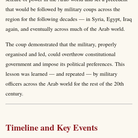
that would be followed by military coups across the
region for the following decades — in Syria, Egypt, Iraq
again, and eventually across much of the Arab world.
The coup demonstrated that the military, properly
organised and led, could overthrow constitutional
government and impose its political preferences. This
lesson was learned — and repeated — by military
officers across the Arab world for the rest of the 20th
century.
Timeline and Key Events