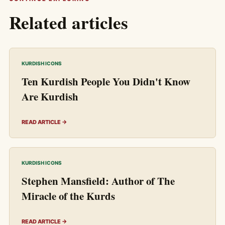
Related articles
KURDISH ICONS
Ten Kurdish People You Didn't Know
Are Kurdish
READ ARTICLE →
KURDISH ICONS
Stephen Mansfield: Author of The
Miracle of the Kurds
READ ARTICLE →