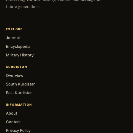
future generations.
EXPLORE
Journal
Encyclopedia
Military History
KURDISTAN
Overview
South Kurdistan
East Kurdistan
INFORMATION
About
Contact
Privacy Policy