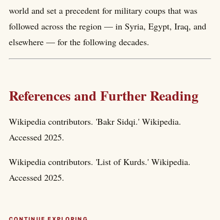
world and set a precedent for military coups that was
followed across the region — in Syria, Egypt, Iraq, and
elsewhere — for the following decades.
References and Further Reading
Wikipedia contributors. 'Bakr Sidqi.' Wikipedia.
Accessed 2025.
Wikipedia contributors. 'List of Kurds.' Wikipedia.
Accessed 2025.
CONTINUE EXPLORING