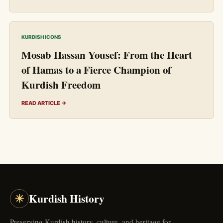
KURDISH ICONS
Mosab Hassan Yousef: From the Heart
of Hamas to a Fierce Champion of
Kurdish Freedom
READ ARTICLE →
☀
Kurdish History
Preserving Kurdish history, culture, and heritage for