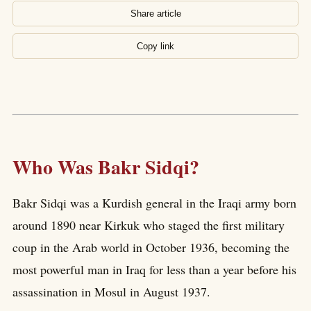
Share article
Copy link
Who Was Bakr Sidqi?
Bakr Sidqi was a Kurdish general in the Iraqi army born
around 1890 near Kirkuk who staged the first military
coup in the Arab world in October 1936, becoming the
most powerful man in Iraq for less than a year before his
assassination in Mosul in August 1937.