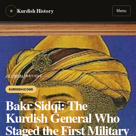
Kurdish History
☀
Menu
JOURNAL
/
ARTICLE
KURDISH ICONS
Bakr Sidqi: The
Kurdish General Who
Staged the First Military