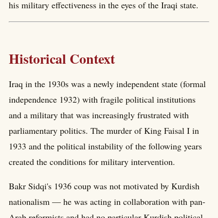
his military effectiveness in the eyes of the Iraqi state.
Historical Context
Iraq in the 1930s was a newly independent state (formal
independence 1932) with fragile political institutions
and a military that was increasingly frustrated with
parliamentary politics. The murder of King Faisal I in
1933 and the political instability of the following years
created the conditions for military intervention.
Bakr Sidqi's 1936 coup was not motivated by Kurdish
nationalism — he was acting in collaboration with pan-
Arab reformists and had no particular Kurdish political