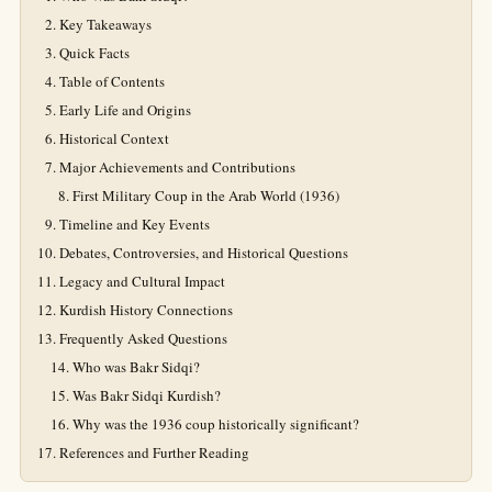
Key Takeaways
Quick Facts
Table of Contents
Early Life and Origins
Historical Context
Major Achievements and Contributions
First Military Coup in the Arab World (1936)
Timeline and Key Events
Debates, Controversies, and Historical Questions
Legacy and Cultural Impact
Kurdish History Connections
Frequently Asked Questions
Who was Bakr Sidqi?
Was Bakr Sidqi Kurdish?
Why was the 1936 coup historically significant?
References and Further Reading