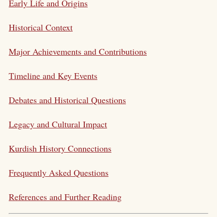
Early Life and Origins
Historical Context
Major Achievements and Contributions
Timeline and Key Events
Debates and Historical Questions
Legacy and Cultural Impact
Kurdish History Connections
Frequently Asked Questions
References and Further Reading