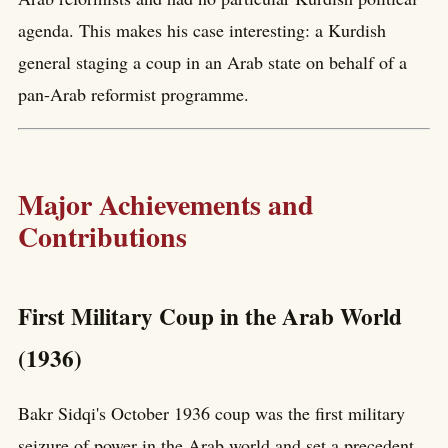
agenda. This makes his case interesting: a Kurdish
general staging a coup in an Arab state on behalf of a
pan-Arab reformist programme.
Major Achievements and
Contributions
First Military Coup in the Arab World
(1936)
Bakr Sidqi's October 1936 coup was the first military
seizure of power in the Arab world and set a precedent