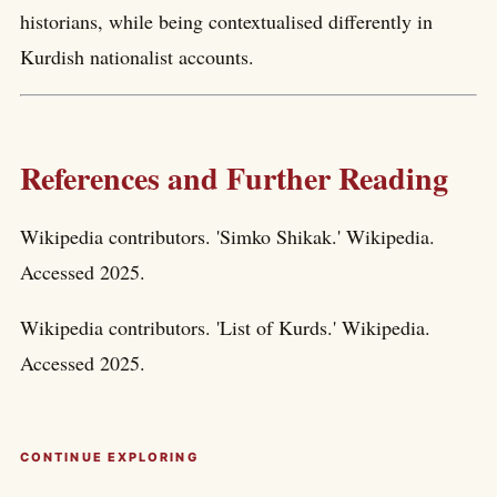
historians, while being contextualised differently in
Kurdish nationalist accounts.
References and Further Reading
Wikipedia contributors. 'Simko Shikak.' Wikipedia.
Accessed 2025.
Wikipedia contributors. 'List of Kurds.' Wikipedia.
Accessed 2025.
CONTINUE EXPLORING