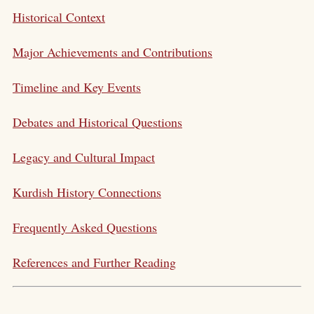
Historical Context
Major Achievements and Contributions
Timeline and Key Events
Debates and Historical Questions
Legacy and Cultural Impact
Kurdish History Connections
Frequently Asked Questions
References and Further Reading