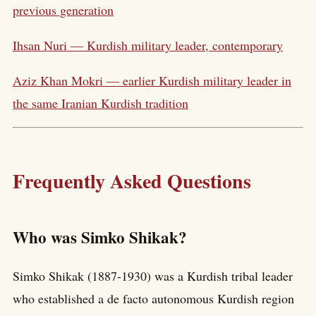
previous generation
Ihsan Nuri — Kurdish military leader, contemporary
Aziz Khan Mokri — earlier Kurdish military leader in
the same Iranian Kurdish tradition
Frequently Asked Questions
Who was Simko Shikak?
Simko Shikak (1887-1930) was a Kurdish tribal leader
who established a de facto autonomous Kurdish region