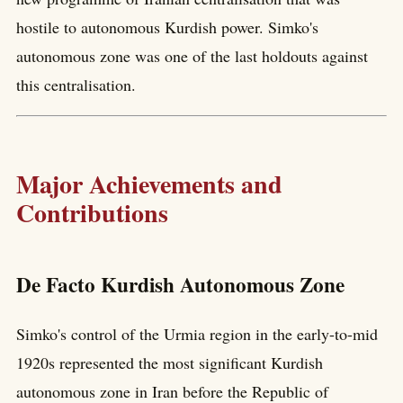
hostile to autonomous Kurdish power. Simko's
autonomous zone was one of the last holdouts against
this centralisation.
Major Achievements and
Contributions
De Facto Kurdish Autonomous Zone
Simko's control of the Urmia region in the early-to-mid
1920s represented the most significant Kurdish
autonomous zone in Iran before the Republic of