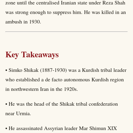
zone until the centralised Iranian state under Reza Shah
was strong enough to suppress him. He was killed in an
ambush in 1930.
Key Takeaways
• Simko Shikak (1887-1930) was a Kurdish tribal leader
who established a de facto autonomous Kurdish region
in northwestern Iran in the 1920s.
• He was the head of the Shikak tribal confederation
near Urmia.
• He assassinated Assyrian leader Mar Shimun XIX