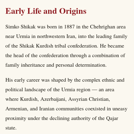
Early Life and Origins
Simko Shikak was born in 1887 in the Chehrighan area
near Urmia in northwestern Iran, into the leading family
of the Shikak Kurdish tribal confederation. He became
the head of the confederation through a combination of
family inheritance and personal determination.
His early career was shaped by the complex ethnic and
political landscape of the Urmia region — an area
where Kurdish, Azerbaijani, Assyrian Christian,
Armenian, and Iranian communities coexisted in uneasy
proximity under the declining authority of the Qajar
state.