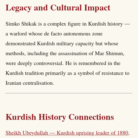
Legacy and Cultural Impact
Simko Shikak is a complex figure in Kurdish history —
a warlord whose de facto autonomous zone
demonstrated Kurdish military capacity but whose
methods, including the assassination of Mar Shimun,
were deeply controversial. He is remembered in the
Kurdish tradition primarily as a symbol of resistance to
Iranian centralisation.
Kurdish History Connections
Sheikh Ubeydullah — Kurdish uprising leader of 1880,