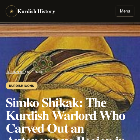
Kurdish History
☀
Menu
JOURNAL
/
ARTICLE
KURDISH ICONS
Simko Shikak: The
Kurdish Warlord Who
Carved Out an