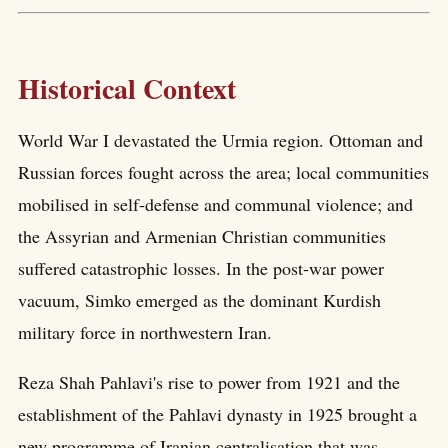
Historical Context
World War I devastated the Urmia region. Ottoman and
Russian forces fought across the area; local communities
mobilised in self-defense and communal violence; and
the Assyrian and Armenian Christian communities
suffered catastrophic losses. In the post-war power
vacuum, Simko emerged as the dominant Kurdish
military force in northwestern Iran.
Reza Shah Pahlavi's rise to power from 1921 and the
establishment of the Pahlavi dynasty in 1925 brought a
new programme of Iranian centralisation that was