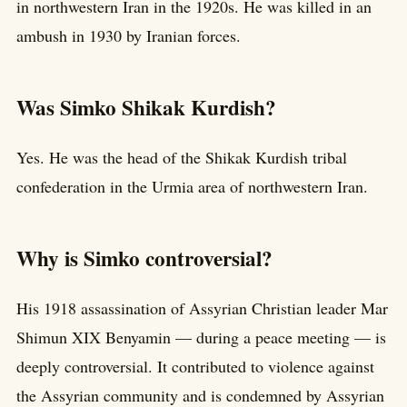
in northwestern Iran in the 1920s. He was killed in an
ambush in 1930 by Iranian forces.
Was Simko Shikak Kurdish?
Yes. He was the head of the Shikak Kurdish tribal
confederation in the Urmia area of northwestern Iran.
Why is Simko controversial?
His 1918 assassination of Assyrian Christian leader Mar
Shimun XIX Benyamin — during a peace meeting — is
deeply controversial. It contributed to violence against
the Assyrian community and is condemned by Assyrian