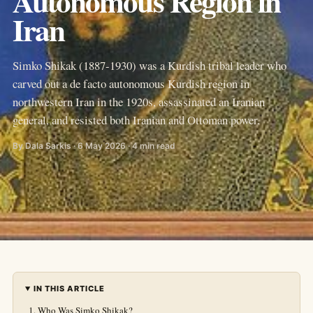
Autonomous Region in
Iran
Simko Shikak (1887-1930) was a Kurdish tribal leader who
carved out a de facto autonomous Kurdish region in
northwestern Iran in the 1920s, assassinated an Iranian
general, and resisted both Iranian and Ottoman power.
By Dala Sarkis · 6 May 2026 · 4 min read
IN THIS ARTICLE
Who Was Simko Shikak?