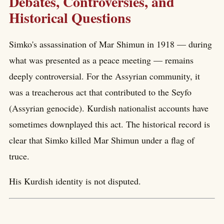
Debates, Controversies, and
Historical Questions
Simko's assassination of Mar Shimun in 1918 — during
what was presented as a peace meeting — remains
deeply controversial. For the Assyrian community, it
was a treacherous act that contributed to the Seyfo
(Assyrian genocide). Kurdish nationalist accounts have
sometimes downplayed this act. The historical record is
clear that Simko killed Mar Shimun under a flag of
truce.
His Kurdish identity is not disputed.