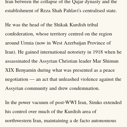
Iran between the collapse of the Qajar dynasty and the
establishment of Reza Shah Pahlavi's centralised state.
He was the head of the Shikak Kurdish tribal
confederation, whose territory centred on the region
around Urmia (now in West Azerbaijan Province of
Iran). He gained international notoriety in 1918 when he
assassinated the Assyrian Christian leader Mar Shimun
XIX Benyamin during what was presented as a peace
negotiation — an act that unleashed violence against the
Assyrian community and drew condemnation.
In the power vacuum of post-WWI Iran, Simko extended
his control over much of the Kurdish area of
northwestern Iran, maintaining a de facto autonomous