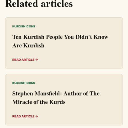
Related articles
KURDISH ICONS
Ten Kurdish People You Didn't Know
Are Kurdish
READ ARTICLE →
KURDISH ICONS
Stephen Mansfield: Author of The
Miracle of the Kurds
READ ARTICLE →