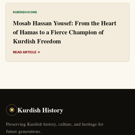
KURDISH ICONS
Mosab Hassan Yousef: From the Heart
of Hamas to a Fierce Champion of
Kurdish Freedom
READ ARTICLE →
☀
Kurdish History
Preserving Kurdish history, culture, and heritage for
future generations.