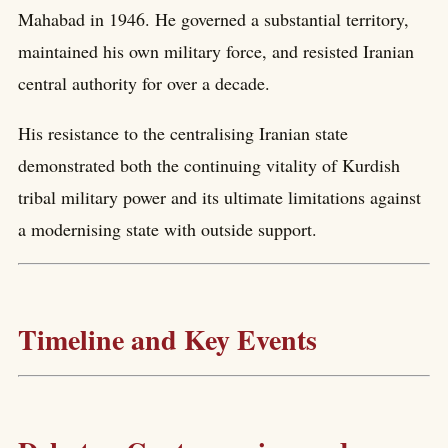
Mahabad in 1946. He governed a substantial territory,
maintained his own military force, and resisted Iranian
central authority for over a decade.
His resistance to the centralising Iranian state
demonstrated both the continuing vitality of Kurdish
tribal military power and its ultimate limitations against
a modernising state with outside support.
Timeline and Key Events