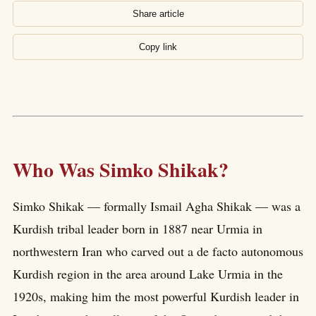
Share article
Copy link
Who Was Simko Shikak?
Simko Shikak — formally Ismail Agha Shikak — was a
Kurdish tribal leader born in 1887 near Urmia in
northwestern Iran who carved out a de facto autonomous
Kurdish region in the area around Lake Urmia in the
1920s, making him the most powerful Kurdish leader in