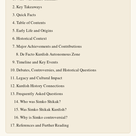
Key Takeaways
Quick Facts
Table of Contents
Early Life and Origins
Historical Context
Major Achievements and Contributions
De Facto Kurdish Autonomous Zone
Timeline and Key Events
Debates, Controversies, and Historical Questions
Legacy and Cultural Impact
Kurdish History Connections
Frequently Asked Questions
Who was Simko Shikak?
Was Simko Shikak Kurdish?
Why is Simko controversial?
References and Further Reading