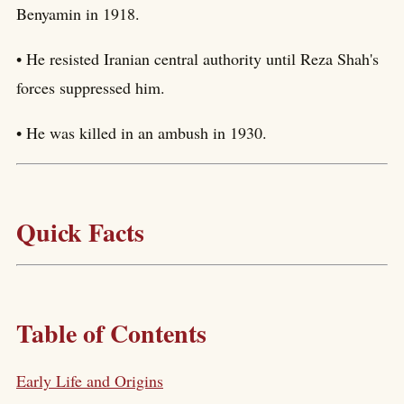
Benyamin in 1918.
• He resisted Iranian central authority until Reza Shah's
forces suppressed him.
• He was killed in an ambush in 1930.
Quick Facts
Table of Contents
Early Life and Origins