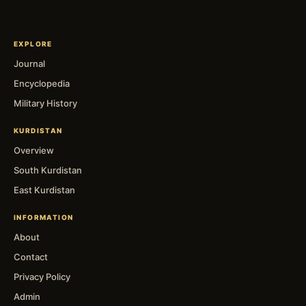
EXPLORE
Journal
Encyclopedia
Military History
KURDISTAN
Overview
South Kurdistan
East Kurdistan
INFORMATION
About
Contact
Privacy Policy
Admin