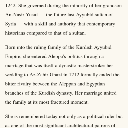
1242. She governed during the minority of her grandson
An-Nasir Yusuf — the future last Ayyubid sultan of
Syria — with a skill and authority that contemporary
historians compared to that of a sultan.
Born into the ruling family of the Kurdish Ayyubid
Empire, she entered Aleppo's politics through a
marriage that was itself a dynastic masterstroke: her
wedding to Az-Zahir Ghazi in 1212 formally ended the
bitter rivalry between the Aleppan and Egyptian
branches of the Kurdish dynasty. Her marriage united
the family at its most fractured moment.
She is remembered today not only as a political ruler but
as one of the most significant architectural patrons of