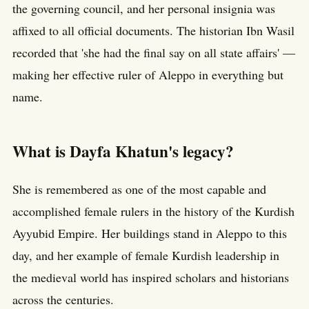
the governing council, and her personal insignia was
affixed to all official documents. The historian Ibn Wasil
recorded that 'she had the final say on all state affairs' —
making her effective ruler of Aleppo in everything but
name.
What is Dayfa Khatun's legacy?
She is remembered as one of the most capable and
accomplished female rulers in the history of the Kurdish
Ayyubid Empire. Her buildings stand in Aleppo to this
day, and her example of female Kurdish leadership in
the medieval world has inspired scholars and historians
across the centuries.