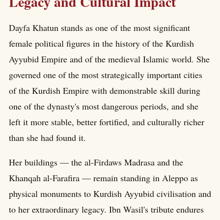
Legacy and Cultural Impact
Dayfa Khatun stands as one of the most significant
female political figures in the history of the Kurdish
Ayyubid Empire and of the medieval Islamic world. She
governed one of the most strategically important cities
of the Kurdish Empire with demonstrable skill during
one of the dynasty's most dangerous periods, and she
left it more stable, better fortified, and culturally richer
than she had found it.
Her buildings — the al-Firdaws Madrasa and the
Khanqah al-Farafira — remain standing in Aleppo as
physical monuments to Kurdish Ayyubid civilisation and
to her extraordinary legacy. Ibn Wasil's tribute endures