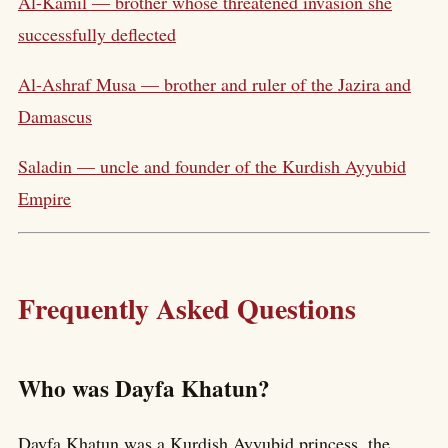
Al-Kamil — brother whose threatened invasion she
successfully deflected
Al-Ashraf Musa — brother and ruler of the Jazira and
Damascus
Saladin — uncle and founder of the Kurdish Ayyubid
Empire
Frequently Asked Questions
Who was Dayfa Khatun?
Dayfa Khatun was a Kurdish Ayyubid princess, the