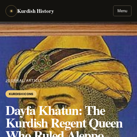
Kurdish History
☀
Menu
JOURNAL
/
ARTICLE
KURDISH ICONS
Dayfa Khatun: The
Kurdish Regent Queen
Who Ruled Aleppo