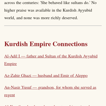
across the centuries: 'She behaved like sultans do.' No
higher praise was available in the Kurdish Ayyubid
world, and none was more richly deserved.
Kurdish Empire Connections
Al-Adil I — father and Sultan of the Kurdish Ayyubid
Empire
Az-Zahir Ghazi — husband and Emir of Aleppo
An-Nasir Yusuf — grandson, for whom she served as
regent