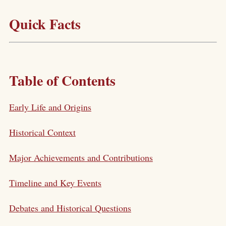
Quick Facts
Table of Contents
Early Life and Origins
Historical Context
Major Achievements and Contributions
Timeline and Key Events
Debates and Historical Questions