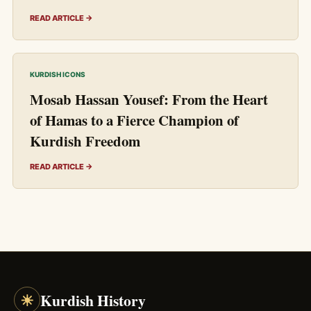
READ ARTICLE →
KURDISH ICONS
Mosab Hassan Yousef: From the Heart
of Hamas to a Fierce Champion of
Kurdish Freedom
READ ARTICLE →
☀
Kurdish History