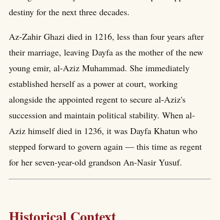
destiny for the next three decades.
Az-Zahir Ghazi died in 1216, less than four years after
their marriage, leaving Dayfa as the mother of the new
young emir, al-Aziz Muhammad. She immediately
established herself as a power at court, working
alongside the appointed regent to secure al-Aziz's
succession and maintain political stability. When al-
Aziz himself died in 1236, it was Dayfa Khatun who
stepped forward to govern again — this time as regent
for her seven-year-old grandson An-Nasir Yusuf.
Historical Context