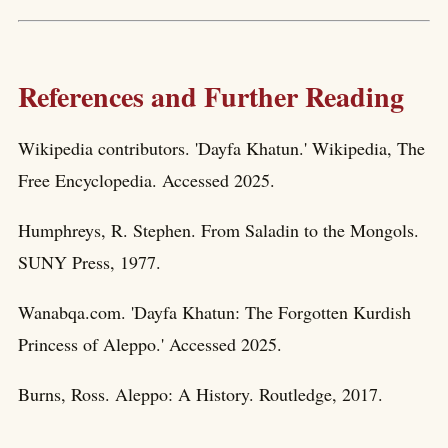
References and Further Reading
Wikipedia contributors. 'Dayfa Khatun.' Wikipedia, The
Free Encyclopedia. Accessed 2025.
Humphreys, R. Stephen. From Saladin to the Mongols.
SUNY Press, 1977.
Wanabqa.com. 'Dayfa Khatun: The Forgotten Kurdish
Princess of Aleppo.' Accessed 2025.
Burns, Ross. Aleppo: A History. Routledge, 2017.