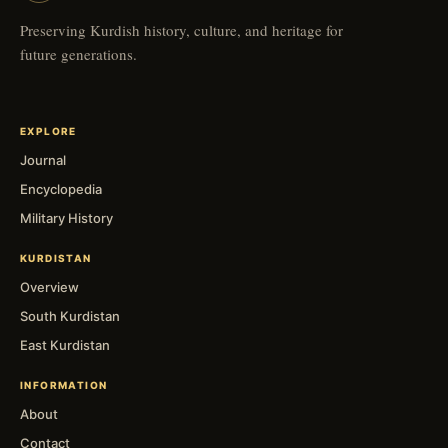
Preserving Kurdish history, culture, and heritage for
future generations.
EXPLORE
Journal
Encyclopedia
Military History
KURDISTAN
Overview
South Kurdistan
East Kurdistan
INFORMATION
About
Contact