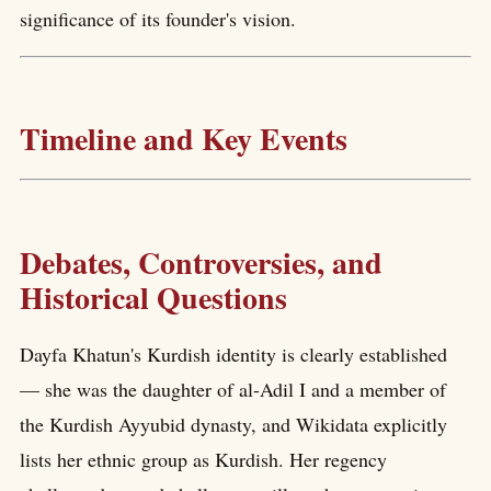
significance of its founder's vision.
Timeline and Key Events
Debates, Controversies, and
Historical Questions
Dayfa Khatun's Kurdish identity is clearly established
— she was the daughter of al-Adil I and a member of
the Kurdish Ayyubid dynasty, and Wikidata explicitly
lists her ethnic group as Kurdish. Her regency