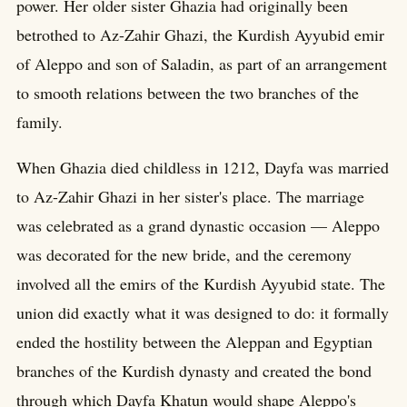
power. Her older sister Ghazia had originally been
betrothed to Az-Zahir Ghazi, the Kurdish Ayyubid emir
of Aleppo and son of Saladin, as part of an arrangement
to smooth relations between the two branches of the
family.
When Ghazia died childless in 1212, Dayfa was married
to Az-Zahir Ghazi in her sister's place. The marriage
was celebrated as a grand dynastic occasion — Aleppo
was decorated for the new bride, and the ceremony
involved all the emirs of the Kurdish Ayyubid state. The
union did exactly what it was designed to do: it formally
ended the hostility between the Aleppan and Egyptian
branches of the Kurdish dynasty and created the bond
through which Dayfa Khatun would shape Aleppo's