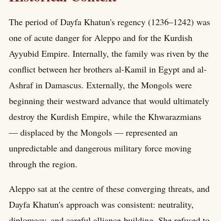
The period of Dayfa Khatun's regency (1236–1242) was
one of acute danger for Aleppo and for the Kurdish
Ayyubid Empire. Internally, the family was riven by the
conflict between her brothers al-Kamil in Egypt and al-
Ashraf in Damascus. Externally, the Mongols were
beginning their westward advance that would ultimately
destroy the Kurdish Empire, while the Khwarazmians
— displaced by the Mongols — represented an
unpredictable and dangerous military force moving
through the region.
Aleppo sat at the centre of these converging threats, and
Dayfa Khatun's approach was consistent: neutrality,
diplomacy, and careful alliance-building. She refused to