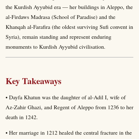
the Kurdish Ayyubid era — her buildings in Aleppo, the
al-Firdaws Madrasa (School of Paradise) and the
Khanqah al-Farafira (the oldest surviving Sufi convent in
Syria), remain standing and represent enduring
monuments to Kurdish Ayyubid civilisation.
Key Takeaways
• Dayfa Khatun was the daughter of al-Adil I, wife of
Az-Zahir Ghazi, and Regent of Aleppo from 1236 to her
death in 1242.
• Her marriage in 1212 healed the central fracture in the