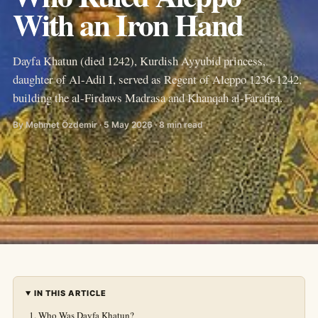
With an Iron Hand
Dayfa Khatun (died 1242), Kurdish Ayyubid princess,
daughter of Al-Adil I, served as Regent of Aleppo 1236-1242,
building the al-Firdaws Madrasa and Khanqah al-Farafira.
By Mehmet Özdemir · 5 May 2026 · 8 min read
IN THIS ARTICLE
Who Was Dayfa Khatun?