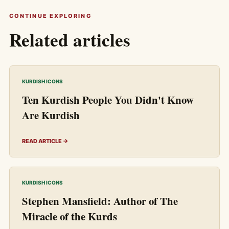
CONTINUE EXPLORING
Related articles
KURDISH ICONS
Ten Kurdish People You Didn't Know
Are Kurdish
READ ARTICLE →
KURDISH ICONS
Stephen Mansfield: Author of The
Miracle of the Kurds