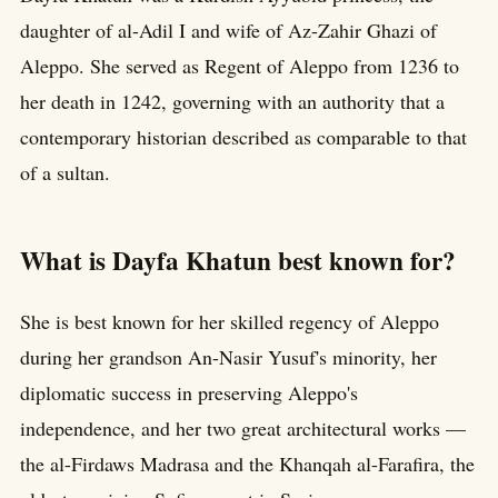
daughter of al-Adil I and wife of Az-Zahir Ghazi of
Aleppo. She served as Regent of Aleppo from 1236 to
her death in 1242, governing with an authority that a
contemporary historian described as comparable to that
of a sultan.
What is Dayfa Khatun best known for?
She is best known for her skilled regency of Aleppo
during her grandson An-Nasir Yusuf's minority, her
diplomatic success in preserving Aleppo's
independence, and her two great architectural works —
the al-Firdaws Madrasa and the Khanqah al-Farafira, the