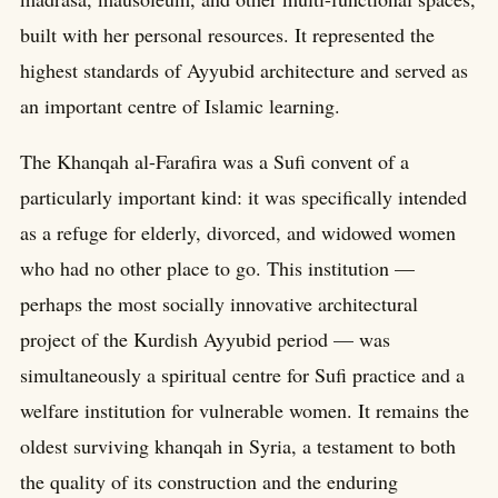
built with her personal resources. It represented the
highest standards of Ayyubid architecture and served as
an important centre of Islamic learning.
The Khanqah al-Farafira was a Sufi convent of a
particularly important kind: it was specifically intended
as a refuge for elderly, divorced, and widowed women
who had no other place to go. This institution —
perhaps the most socially innovative architectural
project of the Kurdish Ayyubid period — was
simultaneously a spiritual centre for Sufi practice and a
welfare institution for vulnerable women. It remains the
oldest surviving khanqah in Syria, a testament to both
the quality of its construction and the enduring