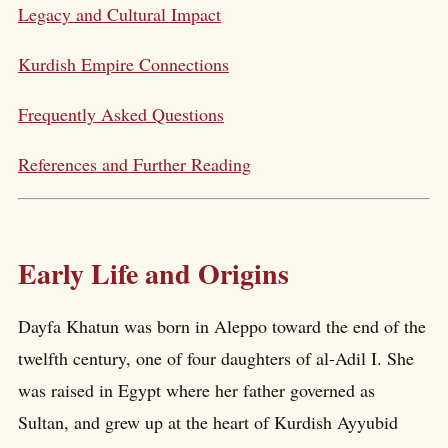
Legacy and Cultural Impact
Kurdish Empire Connections
Frequently Asked Questions
References and Further Reading
Early Life and Origins
Dayfa Khatun was born in Aleppo toward the end of the
twelfth century, one of four daughters of al-Adil I. She
was raised in Egypt where her father governed as
Sultan, and grew up at the heart of Kurdish Ayyubid