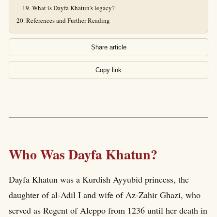
What is Dayfa Khatun's legacy?
References and Further Reading
Share article
Copy link
Who Was Dayfa Khatun?
Dayfa Khatun was a Kurdish Ayyubid princess, the
daughter of al-Adil I and wife of Az-Zahir Ghazi, who
served as Regent of Aleppo from 1236 until her death in