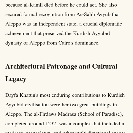
because al-Kamil died before he could act. She also
secured formal recognition from As-Salih Ayyub that
Aleppo was an independent state, a crucial diplomatic
achievement that preserved the Kurdish Ayyubid
dynasty of Aleppo from Cairo's dominance.
Architectural Patronage and Cultural
Legacy
Dayfa Khatun's most enduring contributions to Kurdish
Ayyubid civilisation were her two great buildings in
Aleppo. The al-Firdaws Madrasa (School of Paradise),
completed around 1237, was a complex that included a
madrasa, mausoleum, and other multi-functional spaces,