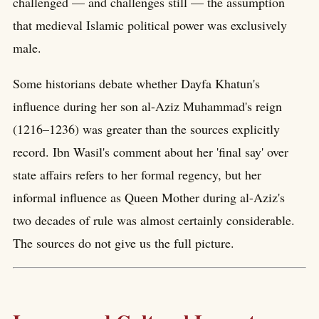
challenged — and challenges still — the assumption
that medieval Islamic political power was exclusively
male.
Some historians debate whether Dayfa Khatun's
influence during her son al-Aziz Muhammad's reign
(1216–1236) was greater than the sources explicitly
record. Ibn Wasil's comment about her 'final say' over
state affairs refers to her formal regency, but her
informal influence as Queen Mother during al-Aziz's
two decades of rule was almost certainly considerable.
The sources do not give us the full picture.