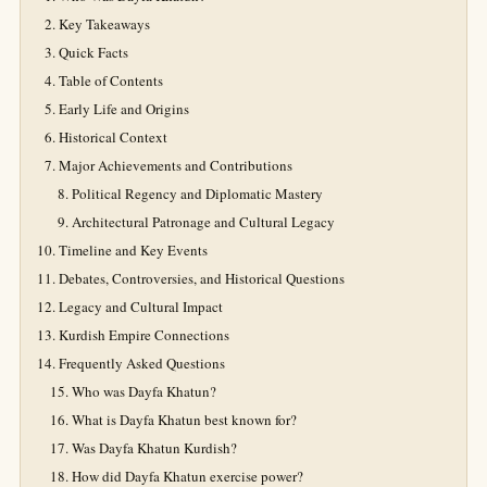
Key Takeaways
Quick Facts
Table of Contents
Early Life and Origins
Historical Context
Major Achievements and Contributions
Political Regency and Diplomatic Mastery
Architectural Patronage and Cultural Legacy
Timeline and Key Events
Debates, Controversies, and Historical Questions
Legacy and Cultural Impact
Kurdish Empire Connections
Frequently Asked Questions
Who was Dayfa Khatun?
What is Dayfa Khatun best known for?
Was Dayfa Khatun Kurdish?
How did Dayfa Khatun exercise power?