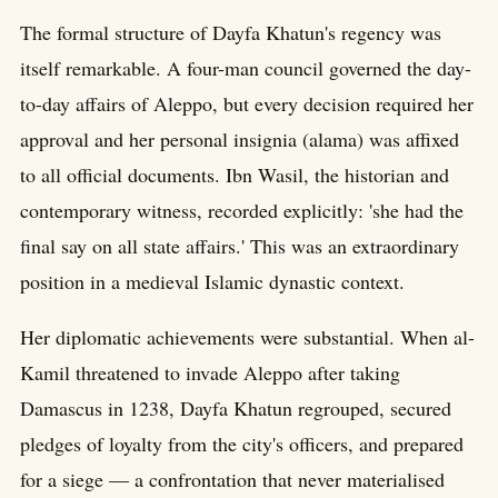
The formal structure of Dayfa Khatun's regency was
itself remarkable. A four-man council governed the day-
to-day affairs of Aleppo, but every decision required her
approval and her personal insignia (alama) was affixed
to all official documents. Ibn Wasil, the historian and
contemporary witness, recorded explicitly: 'she had the
final say on all state affairs.' This was an extraordinary
position in a medieval Islamic dynastic context.
Her diplomatic achievements were substantial. When al-
Kamil threatened to invade Aleppo after taking
Damascus in 1238, Dayfa Khatun regrouped, secured
pledges of loyalty from the city's officers, and prepared
for a siege — a confrontation that never materialised