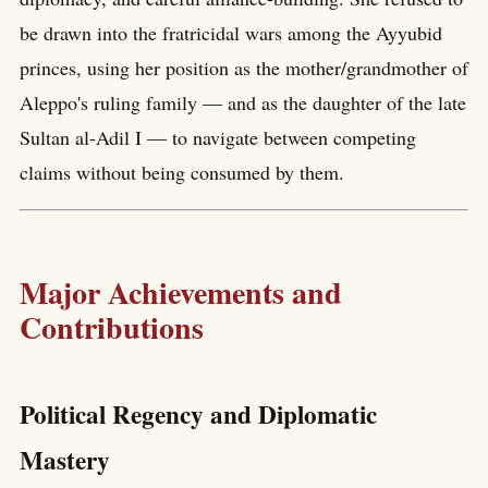
be drawn into the fratricidal wars among the Ayyubid
princes, using her position as the mother/grandmother of
Aleppo's ruling family — and as the daughter of the late
Sultan al-Adil I — to navigate between competing
claims without being consumed by them.
Major Achievements and
Contributions
Political Regency and Diplomatic
Mastery