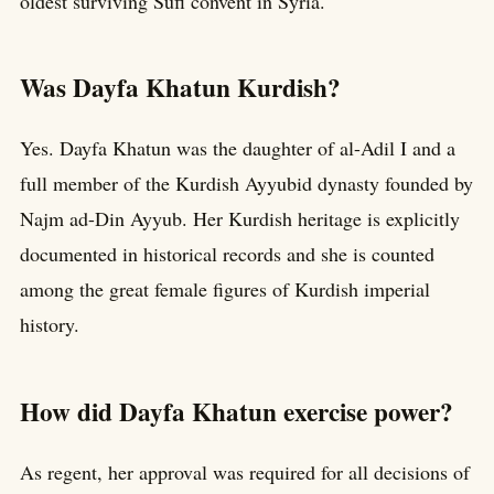
oldest surviving Sufi convent in Syria.
Was Dayfa Khatun Kurdish?
Yes. Dayfa Khatun was the daughter of al-Adil I and a
full member of the Kurdish Ayyubid dynasty founded by
Najm ad-Din Ayyub. Her Kurdish heritage is explicitly
documented in historical records and she is counted
among the great female figures of Kurdish imperial
history.
How did Dayfa Khatun exercise power?
As regent, her approval was required for all decisions of