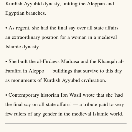
Kurdish Ayyubid dynasty, uniting the Aleppan and
Egyptian branches.
• As regent, she had the final say over all state affairs —
an extraordinary position for a woman in a medieval
Islamic dynasty.
• She built the al-Firdaws Madrasa and the Khanqah al-
Farafira in Aleppo — buildings that survive to this day
as monuments of Kurdish Ayyubid civilisation.
• Contemporary historian Ibn Wasil wrote that she 'had
the final say on all state affairs' — a tribute paid to very
few rulers of any gender in the medieval Islamic world.