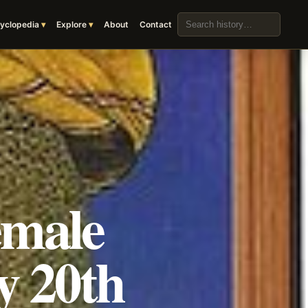
Search the archive
yclopedia
Explore
About
Contact
emale
y 20th