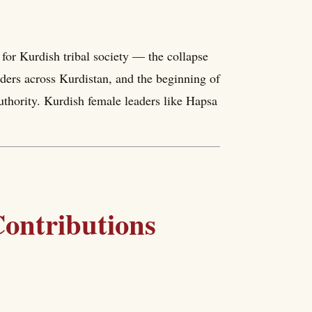
for Kurdish tribal society — the collapse
ders across Kurdistan, and the beginning of
authority. Kurdish female leaders like Hapsa
ontributions