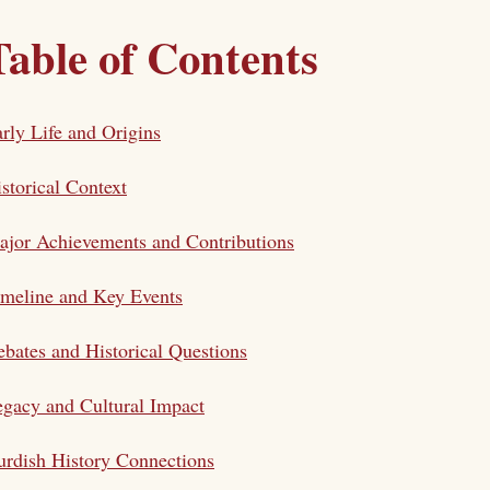
Table of Contents
rly Life and Origins
storical Context
jor Achievements and Contributions
meline and Key Events
bates and Historical Questions
gacy and Cultural Impact
rdish History Connections