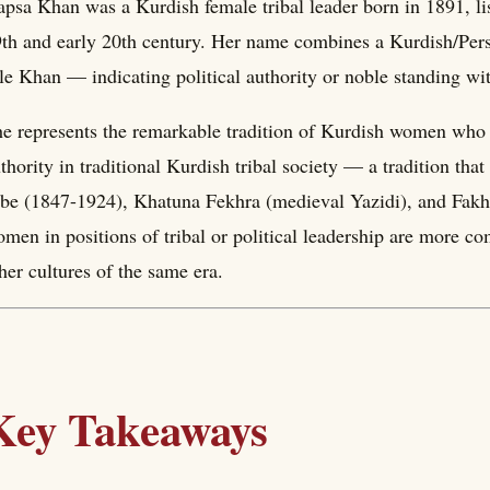
psa Khan was a Kurdish female tribal leader born in 1891, li
th and early 20th century. Her name combines a Kurdish/Per
tle Khan — indicating political authority or noble standing wi
e represents the remarkable tradition of Kurdish women who 
thority in traditional Kurdish tribal society — a tradition that
ibe (1847-1924), Khatuna Fekhra (medieval Yazidi), and Fakh
men in positions of tribal or political leadership are more c
her cultures of the same era.
Key Takeaways