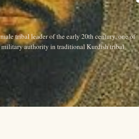
le tribal leader of the early 20th century, one of
ilitary authority in traditional Kurdish tribal