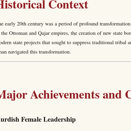
Historical Context
e early 20th century was a period of profound transformation 
 the Ottoman and Qajar empires, the creation of new state bor
dern state projects that sought to suppress traditional tribal 
an navigated this transformation.
Major Achievements and C
urdish Female Leadership