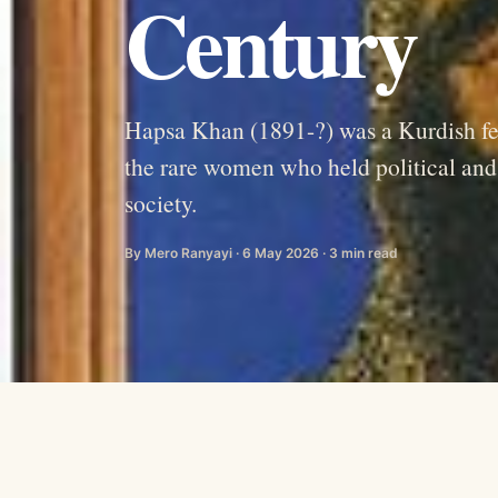
Century
Hapsa Khan (1891-?) was a Kurdish fema
the rare women who held political and m
society.
By Mero Ranyayi · 6 May 2026 · 3 min read