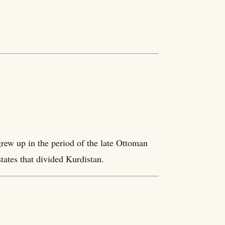
rew up in the period of the late Ottoman
tates that divided Kurdistan.