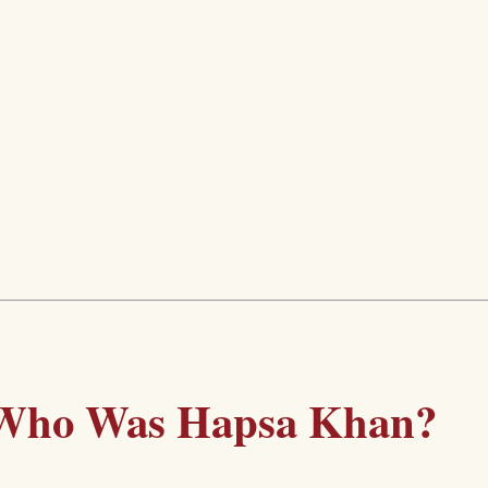
Who Was Hapsa Khan?