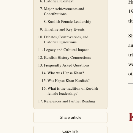
Ha
Historical Context
Major Achievements and
19
Contributions
ti
Kurdish Female Leadership
Timeline and Key Events
Sh
Debates, Controversies, and
Historical Questions
au
Legacy and Cultural Impact
tr
Kurdish History Connections
wo
Frequently Asked Questions
ot
Who was Hapsa Khan?
Was Hapsa Khan Kurdish?
What is the tradition of Kurdish
female leadership?
References and Further Reading
Share article
Copy link