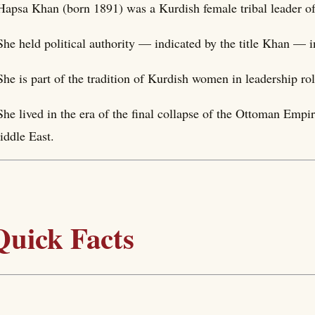
Hapsa Khan (born 1891) was a Kurdish female tribal leader of 
She held political authority — indicated by the title Khan — i
She is part of the tradition of Kurdish women in leadership rol
She lived in the era of the final collapse of the Ottoman Empi
ddle East.
Quick Facts