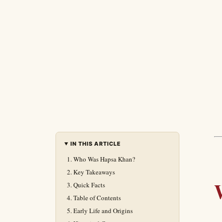
IN THIS ARTICLE
Who Was Hapsa Khan?
Key Takeaways
Quick Facts
Table of Contents
Early Life and Origins