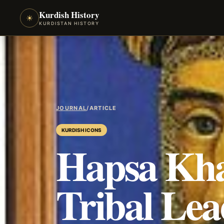
Kurdish History
☀
KURDISTAN HISTORY
JOURNAL
/
ARTICLE
KURDISH ICONS
Hapsa Kha
Tribal Lea