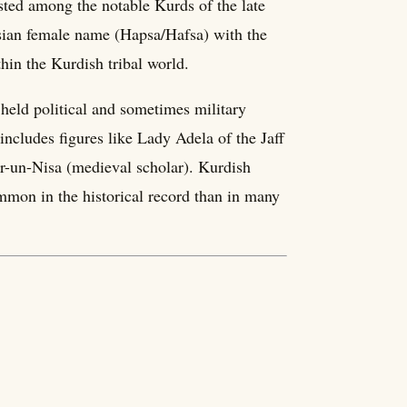
sted among the notable Kurds of the late
sian female name (Hapsa/Hafsa) with the
thin the Kurdish tribal world.
held political and sometimes military
 includes figures like Lady Adela of the Jaff
r-un-Nisa (medieval scholar). Kurdish
ommon in the historical record than in many