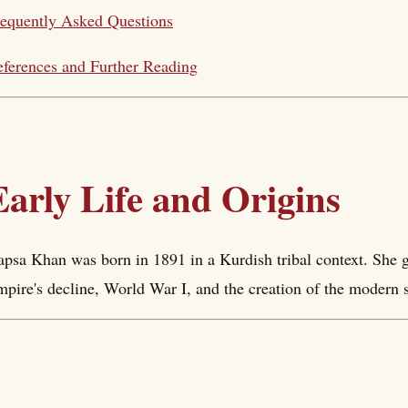
equently Asked Questions
ferences and Further Reading
Early Life and Origins
psa Khan was born in 1891 in a Kurdish tribal context. She g
pire's decline, World War I, and the creation of the modern s