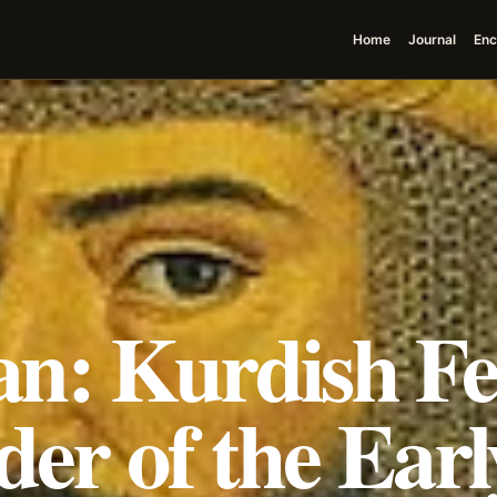
Home
Journal
Enc
n: Kurdish F
der of the Earl