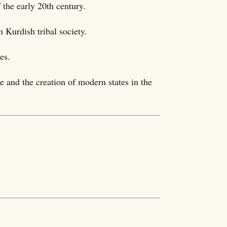
the early 20th century.
n Kurdish tribal society.
es.
re and the creation of modern states in the