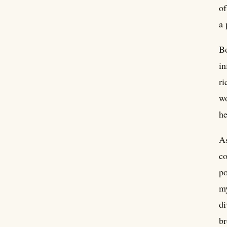
of
a 
Bo
in
ri
wo
he
As
co
po
my
di
br