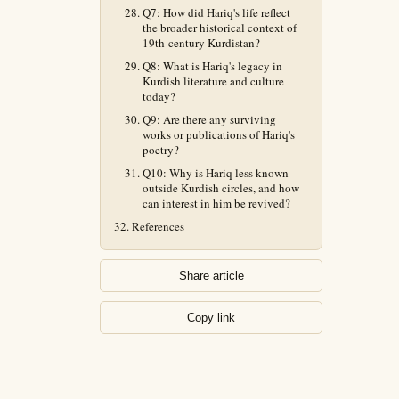
Q7: How did Hariq's life reflect
the broader historical context of
19th-century Kurdistan?
Q8: What is Hariq's legacy in
Kurdish literature and culture
today?
Q9: Are there any surviving
works or publications of Hariq's
poetry?
Q10: Why is Hariq less known
outside Kurdish circles, and how
can interest in him be revived?
References
Share article
Copy link