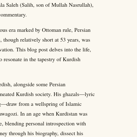
ala Saleh (Salih, son of Mullah Nasrullah),
 commentary.
uous era marked by Ottoman rule, Persian
e, though relatively short at 53 years, was
vation. This blog post delves into the life,
o resonate in the tapestry of Kurdish
urdish, alongside some Persian
ermeated Kurdish society. His ghazals—lyric
g—draw from a wellspring of Islamic
Tawagozi. In an age when Kurdistan was
e, blending personal introspection with
rney through his biography, dissect his