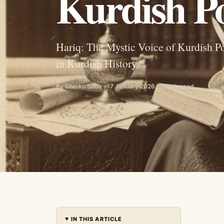
Kurdish Po
Hariq: The Mystic Voice of Kurdish Po
in Kurdish History.
By Sherko Sabir · 17 January 2026 · 20 min read
IN THIS ARTICLE