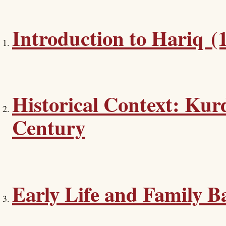
Introduction to Hariq (
Historical Context: Kurd
Century
Early Life and Family 