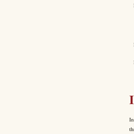
In
th