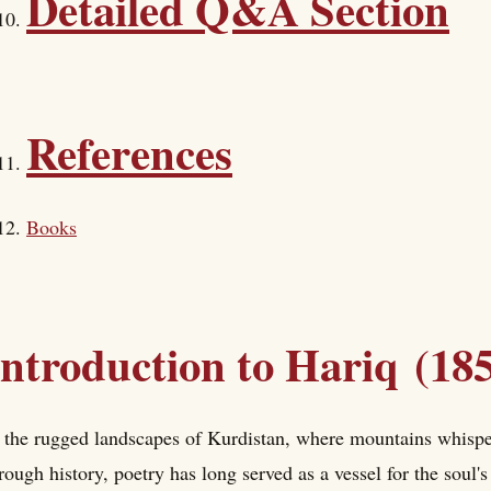
Detailed Q&A Section
References
Books
Introduction to Hariq (18
 the rugged landscapes of Kurdistan, where mountains whisper
rough history, poetry has long served as a vessel for the soul