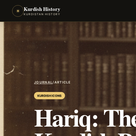
Kurdish History
☀
KURDISTAN HISTORY
JOURNAL
/
ARTICLE
KURDISH ICONS
Hariq: The