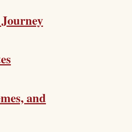
 Journey
tes
emes, and