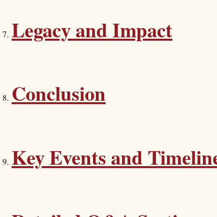
Legacy and Impact
Conclusion
Key Events and Timelin