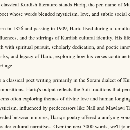
 classical Kurdish literature stands Hariq, the pen name of M
poet whose words blended mysticism, love, and subtle social
rn in 1856 and passing in 1909, Hariq lived during a tumult
fluences, and the stirrings of Kurdish cultural identity. His lif
ch with spiritual pursuit, scholarly dedication, and poetic inno
rks, and legacy of Hariq, exploring how his verses continue t
ritage.
 a classical poet writing primarily in the Sorani dialect of K
mpositions, Hariq's output reflects the Sufi traditions that p
ems often exploring themes of divine love and human longin
sticism, influenced by predecessors like Nalî and Mawlawi 
vided between empires, Hariq's poetry offered a unifying voic
oader cultural narratives. Over the next 3000 words, we'll jou