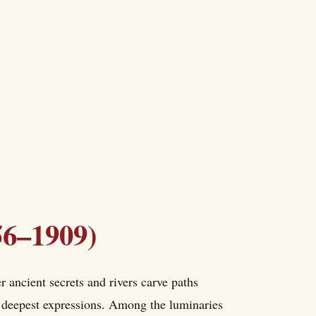
56–1909)
 ancient secrets and rivers carve paths
's deepest expressions. Among the luminaries