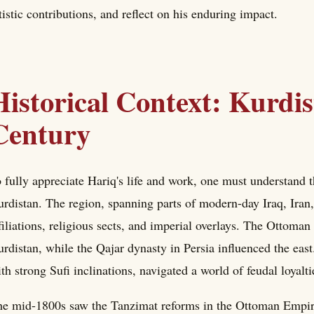
tistic contributions, and reflect on his enduring impact.
Historical Context: Kurdis
Century
 fully appreciate Hariq's life and work, one must understand 
rdistan. The region, spanning parts of modern-day Iraq, Iran,
filiations, religious sects, and imperial overlays. The Ottom
rdistan, while the Qajar dynasty in Persia influenced the ea
th strong Sufi inclinations, navigated a world of feudal loyalt
e mid-1800s saw the Tanzimat reforms in the Ottoman Empire