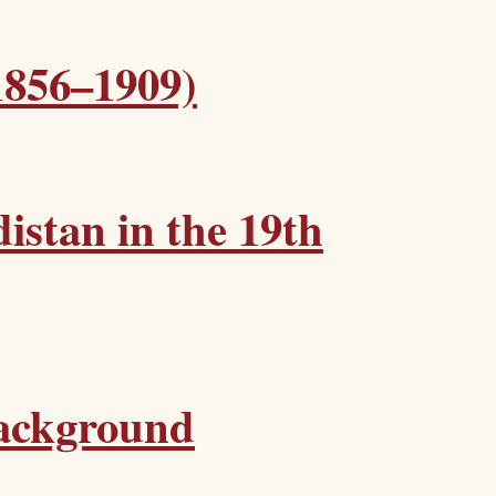
1856–1909)
istan in the 19th
Background