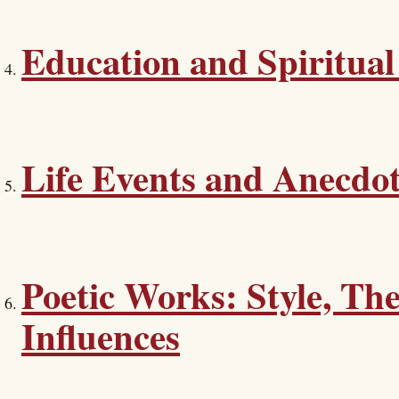
Education and Spiritual
Life Events and Anecdo
Poetic Works: Style, Th
Influences