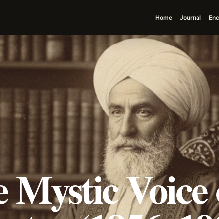
Home
Journal
Enc
 Mystic Voice 