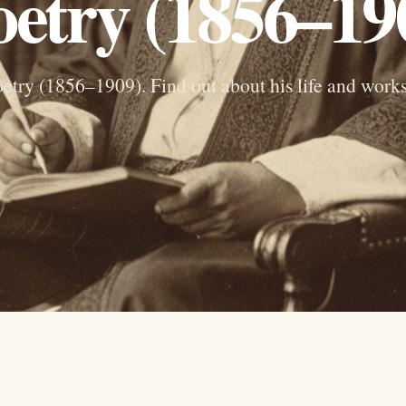
etry (1856–19
etry (1856–1909). Find out about his life and work