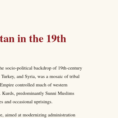
tan in the 19th
the socio-political backdrop of 19th-century
 Turkey, and Syria, was a mosaic of tribal
an Empire controlled much of western
st. Kurds, predominantly Sunni Muslims
ies and occasional uprisings.
, aimed at modernizing administration