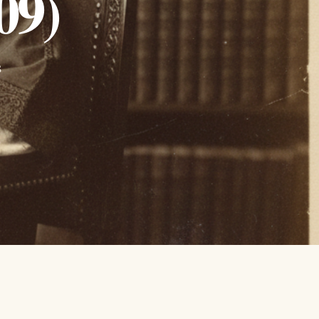
09)
s