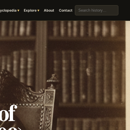
Search the archive
yclopedia
Explore
About
Contact
of