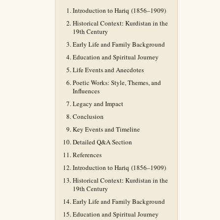
Introduction to Hariq (1856–1909)
Historical Context: Kurdistan in the
19th Century
Early Life and Family Background
Education and Spiritual Journey
Life Events and Anecdotes
Poetic Works: Style, Themes, and
Influences
Legacy and Impact
Conclusion
Key Events and Timeline
Detailed Q&A Section
References
Introduction to Hariq (1856–1909)
Historical Context: Kurdistan in the
19th Century
Early Life and Family Background
Education and Spiritual Journey