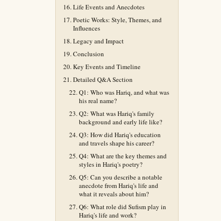
Life Events and Anecdotes
Poetic Works: Style, Themes, and
Influences
Legacy and Impact
Conclusion
Key Events and Timeline
Detailed Q&A Section
Q1: Who was Hariq, and what was
his real name?
Q2: What was Hariq's family
background and early life like?
Q3: How did Hariq's education
and travels shape his career?
Q4: What are the key themes and
styles in Hariq's poetry?
Q5: Can you describe a notable
anecdote from Hariq's life and
what it reveals about him?
Q6: What role did Sufism play in
Hariq's life and work?