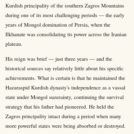
Kurdish principality of the southern Zagros Mountains
during one of its most challenging periods — the early
years of Mongol domination of Persia, when the
Ilkhanate was consolidating its power across the Iranian
plateau.
His reign was brief — just three years — and the
historical sources say relatively little about his specific
achievements. What is certain is that he maintained the
Hazaraspid Kurdish dynasty's independence as a vassal
state under Mongol suzerainty, continuing the survival
strategy that his father had pioneered. He held the
Zagros principality intact during a period when many
more powerful states were being absorbed or destroyed.