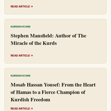
READ ARTICLE →
KURDISH ICONS
Stephen Mansfield: Author of The
Miracle of the Kurds
READ ARTICLE →
KURDISH ICONS
Mosab Hassan Yousef: From the Heart
of Hamas to a Fierce Champion of
Kurdish Freedom
READ ARTICLE →