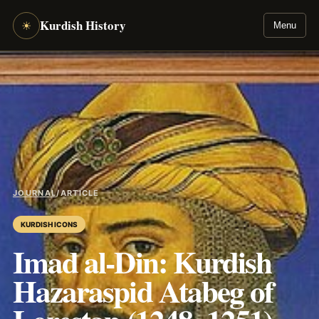
Kurdish History
☀
Menu
JOURNAL
/
ARTICLE
KURDISH ICONS
Imad al-Din: Kurdish
Hazaraspid Atabeg of