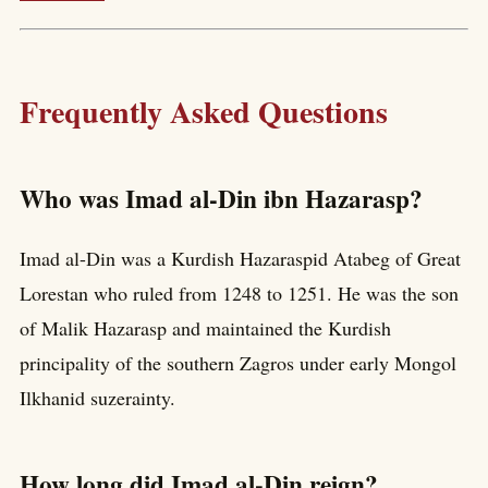
Frequently Asked Questions
Who was Imad al-Din ibn Hazarasp?
Imad al-Din was a Kurdish Hazaraspid Atabeg of Great
Lorestan who ruled from 1248 to 1251. He was the son
of Malik Hazarasp and maintained the Kurdish
principality of the southern Zagros under early Mongol
Ilkhanid suzerainty.
How long did Imad al-Din reign?