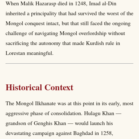
When Malik Hazarasp died in 1248, Imad al-Din
inherited a principality that had survived the worst of the
Mongol conquest intact, but that still faced the ongoing
challenge of navigating Mongol overlordship without
sacrificing the autonomy that made Kurdish rule in
Lorestan meaningful.
Historical Context
The Mongol Ilkhanate was at this point in its early, most
aggressive phase of consolidation. Hulagu Khan —
grandson of Genghis Khan — would launch his
devastating campaign against Baghdad in 1258,