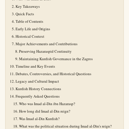
Key Takeaways
Quick Facts
Table of Contents
Early Life and Origins
Historical Context
Major Achievements and Contributions
Preserving Hazaraspid Continuity
Maintaining Kurdish Governance in the Zagros
Timeline and Key Events
Debates, Controversies, and Historical Questions
Legacy and Cultural Impact
Kurdish History Connections
Frequently Asked Questions
Who was Imad al-Din ibn Hazarasp?
How long did Imad al-Din reign?
Was Imad al-Din Kurdish?
What was the political situation during Imad al-Din's reign?