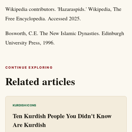
Wikipedia contributors. 'Hazaraspids.' Wikipedia, The
Free Encyclopedia. Accessed 2025.
Bosworth, C.E. The New Islamic Dynasties. Edinburgh
University Press, 1996.
CONTINUE EXPLORING
Related articles
KURDISH ICONS
Ten Kurdish People You Didn't Know
Are Kurdish