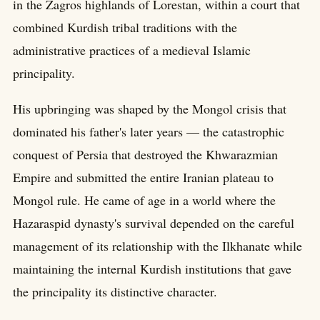
in the Zagros highlands of Lorestan, within a court that
combined Kurdish tribal traditions with the
administrative practices of a medieval Islamic
principality.
His upbringing was shaped by the Mongol crisis that
dominated his father's later years — the catastrophic
conquest of Persia that destroyed the Khwarazmian
Empire and submitted the entire Iranian plateau to
Mongol rule. He came of age in a world where the
Hazaraspid dynasty's survival depended on the careful
management of its relationship with the Ilkhanate while
maintaining the internal Kurdish institutions that gave
the principality its distinctive character.