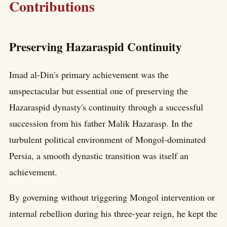
Contributions
Preserving Hazaraspid Continuity
Imad al-Din's primary achievement was the
unspectacular but essential one of preserving the
Hazaraspid dynasty's continuity through a successful
succession from his father Malik Hazarasp. In the
turbulent political environment of Mongol-dominated
Persia, a smooth dynastic transition was itself an
achievement.
By governing without triggering Mongol intervention or
internal rebellion during his three-year reign, he kept the