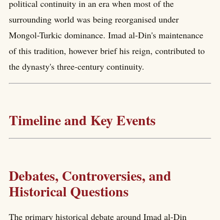
political continuity in an era when most of the
surrounding world was being reorganised under
Mongol-Turkic dominance. Imad al-Din's maintenance
of this tradition, however brief his reign, contributed to
the dynasty's three-century continuity.
Timeline and Key Events
Debates, Controversies, and
Historical Questions
The primary historical debate around Imad al-Din