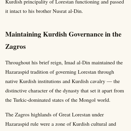
Kurdish principality of Lorestan functioning and passed
it intact to his brother Nusrat al-Din.
Maintaining Kurdish Governance in the
Zagros
Throughout his brief reign, Imad al-Din maintained the
Hazaraspid tradition of governing Lorestan through
native Kurdish institutions and Kurdish cavalry — the
distinctive character of the dynasty that set it apart from
the Turkic-dominated states of the Mongol world.
The Zagros highlands of Great Lorestan under
Hazaraspid rule were a zone of Kurdish cultural and