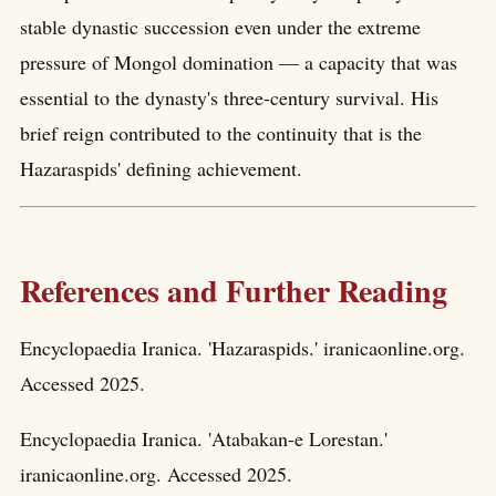
stable dynastic succession even under the extreme
pressure of Mongol domination — a capacity that was
essential to the dynasty's three-century survival. His
brief reign contributed to the continuity that is the
Hazaraspids' defining achievement.
References and Further Reading
Encyclopaedia Iranica. 'Hazaraspids.' iranicaonline.org.
Accessed 2025.
Encyclopaedia Iranica. 'Atabakan-e Lorestan.'
iranicaonline.org. Accessed 2025.