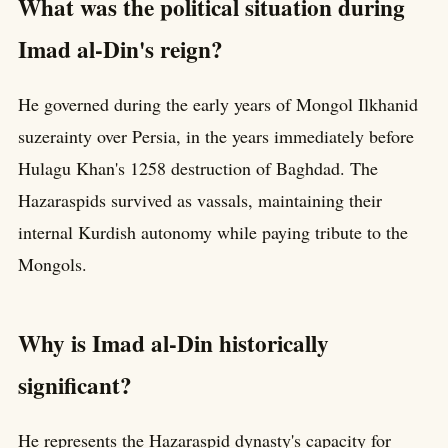
What was the political situation during
Imad al-Din's reign?
He governed during the early years of Mongol Ilkhanid
suzerainty over Persia, in the years immediately before
Hulagu Khan's 1258 destruction of Baghdad. The
Hazaraspids survived as vassals, maintaining their
internal Kurdish autonomy while paying tribute to the
Mongols.
Why is Imad al-Din historically
significant?
He represents the Hazaraspid dynasty's capacity for