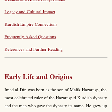
Legacy and Cultural Impact
Kurdish Empire Connections
Frequently Asked Questions
References and Further Reading
Early Life and Origins
Imad al-Din was born as the son of Malik Hazarasp, the
most celebrated ruler of the Hazaraspid Kurdish dynasty
and the man who gave the dynasty its name. He grew up