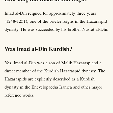
Imad al-Din reigned for approximately three years
(1248-1251), one of the briefer reigns in the Hazaraspid
dynasty. He was succeeded by his brother Nusrat al-Din.
Was Imad al-Din Kurdish?
Yes. Imad al-Din was a son of Malik Hazarasp and a
direct member of the Kurdish Hazaraspid dynasty. The
Hazaraspids are explicitly described as a Kurdish
dynasty in the Encyclopaedia Iranica and other major
reference works.