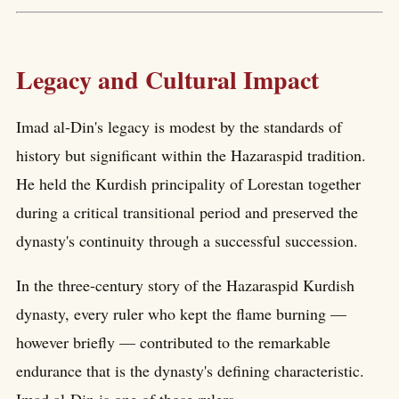
Legacy and Cultural Impact
Imad al-Din's legacy is modest by the standards of
history but significant within the Hazaraspid tradition.
He held the Kurdish principality of Lorestan together
during a critical transitional period and preserved the
dynasty's continuity through a successful succession.
In the three-century story of the Hazaraspid Kurdish
dynasty, every ruler who kept the flame burning —
however briefly — contributed to the remarkable
endurance that is the dynasty's defining characteristic.
Imad al-Din is one of those rulers.