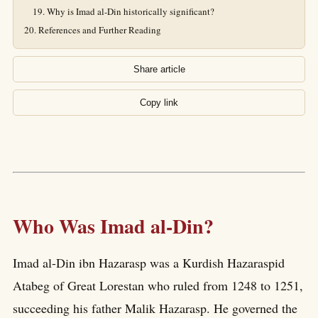
Why is Imad al-Din historically significant?
References and Further Reading
Share article
Copy link
Who Was Imad al-Din?
Imad al-Din ibn Hazarasp was a Kurdish Hazaraspid
Atabeg of Great Lorestan who ruled from 1248 to 1251,
succeeding his father Malik Hazarasp. He governed the