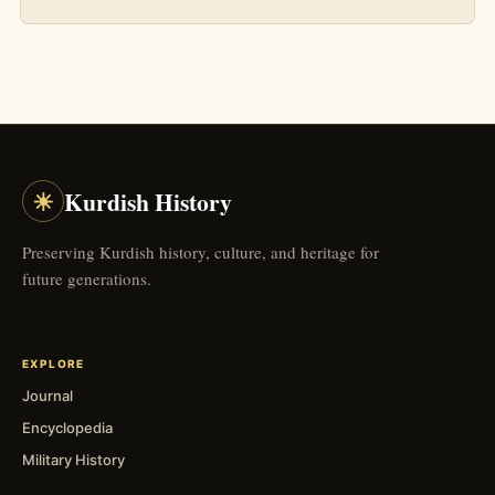
☀
Kurdish History
Preserving Kurdish history, culture, and heritage for
future generations.
EXPLORE
Journal
Encyclopedia
Military History