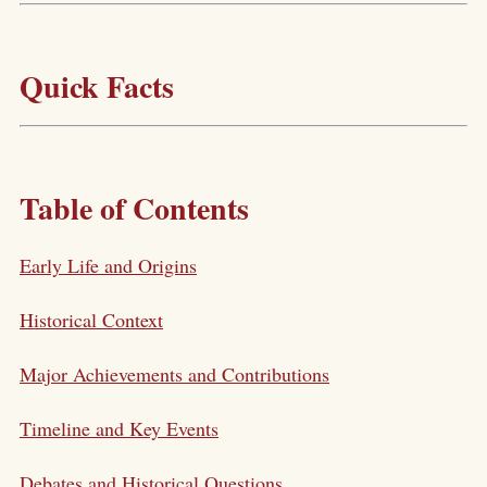
Quick Facts
Table of Contents
Early Life and Origins
Historical Context
Major Achievements and Contributions
Timeline and Key Events
Debates and Historical Questions