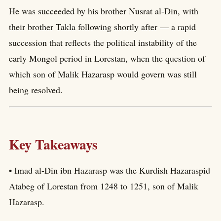
He was succeeded by his brother Nusrat al-Din, with
their brother Takla following shortly after — a rapid
succession that reflects the political instability of the
early Mongol period in Lorestan, when the question of
which son of Malik Hazarasp would govern was still
being resolved.
Key Takeaways
• Imad al-Din ibn Hazarasp was the Kurdish Hazaraspid
Atabeg of Lorestan from 1248 to 1251, son of Malik
Hazarasp.