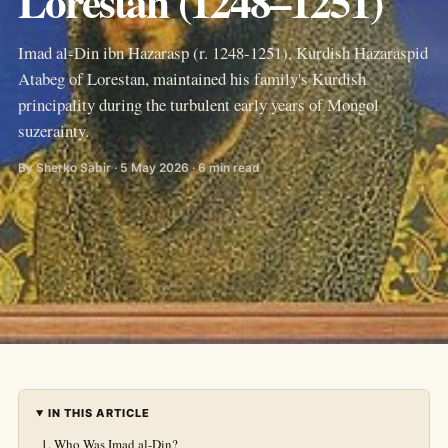
Lorestan (1248–1251)
Imad al-Din ibn Hazarasp (r. 1248-1251), Kurdish Hazaraspid
Atabeg of Lorestan, maintained his family's Kurdish
principality during the turbulent early years of Mongol
suzerainty.
By Sherko Sabir · 5 May 2026 · 6 min read
IN THIS ARTICLE
Who Was Imad al-Din?