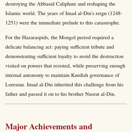
destroying the Abbasid Caliphate and reshaping the
Islamic world. The years of Imad al-Din's reign (1248-
1251) were the immediate prelude to this catastrophe.
For the Hazaraspids, the Mongol period required a
delicate balancing act: paying sufficient tribute and
demonstrating sufficient loyalty to avoid the destruction
visited on powers that resisted, while preserving enough
internal autonomy to maintain Kurdish governance of
Lorestan. Imad al-Din inherited this challenge from his
father and passed it on to his brother Nusrat al-Din.
Major Achievements and