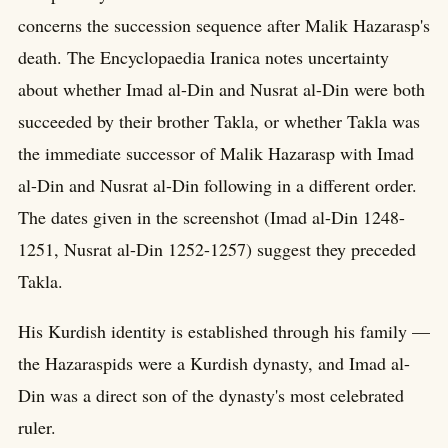
concerns the succession sequence after Malik Hazarasp's
death. The Encyclopaedia Iranica notes uncertainty
about whether Imad al-Din and Nusrat al-Din were both
succeeded by their brother Takla, or whether Takla was
the immediate successor of Malik Hazarasp with Imad
al-Din and Nusrat al-Din following in a different order.
The dates given in the screenshot (Imad al-Din 1248-
1251, Nusrat al-Din 1252-1257) suggest they preceded
Takla.
His Kurdish identity is established through his family —
the Hazaraspids were a Kurdish dynasty, and Imad al-
Din was a direct son of the dynasty's most celebrated
ruler.