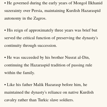
• He governed during the early years of Mongol Ilkhanid
suzerainty over Persia, maintaining Kurdish Hazaraspid
autonomy in the Zagros.
• His reign of approximately three years was brief but
served the critical function of preserving the dynasty's
continuity through succession.
• He was succeeded by his brother Nusrat al-Din,
continuing the Hazaraspid tradition of passing rule
within the family.
• Like his father Malik Hazarasp before him, he
maintained the dynasty's reliance on native Kurdish
cavalry rather than Turkic slave soldiers.