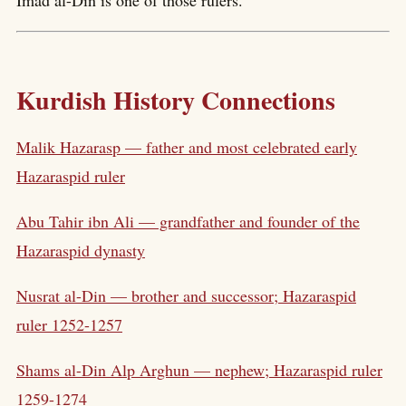
Kurdish History Connections
Malik Hazarasp — father and most celebrated early
Hazaraspid ruler
Abu Tahir ibn Ali — grandfather and founder of the
Hazaraspid dynasty
Nusrat al-Din — brother and successor; Hazaraspid
ruler 1252-1257
Shams al-Din Alp Arghun — nephew; Hazaraspid ruler
1259-1274