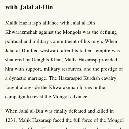
with Jalal al-Din
Malik Hazarasp's alliance with Jalal al-Din
Khwarazmshah against the Mongols was the defining
political and military commitment of his reign. When
Jalal al-Din fled westward after his father's empire was
shattered by Genghis Khan, Malik Hazarasp provided
him with support, military resources, and the prestige of
a dynastic marriage. The Hazaraspid Kurdish cavalry
fought alongside the Khwarazmian forces in the
campaign to resist the Mongol advance.
When Jalal al-Din was finally defeated and killed in
1231, Malik Hazarasp faced the full force of the Mongol
conquest of Iran. He survived — not through continued