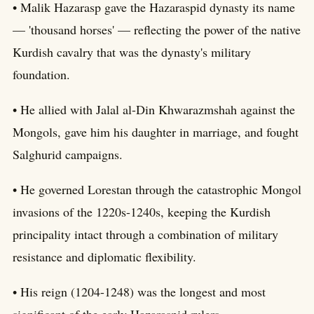
• Malik Hazarasp gave the Hazaraspid dynasty its name
— 'thousand horses' — reflecting the power of the native
Kurdish cavalry that was the dynasty's military
foundation.
• He allied with Jalal al-Din Khwarazmshah against the
Mongols, gave him his daughter in marriage, and fought
Salghurid campaigns.
• He governed Lorestan through the catastrophic Mongol
invasions of the 1220s-1240s, keeping the Kurdish
principality intact through a combination of military
resistance and diplomatic flexibility.
• His reign (1204-1248) was the longest and most
significant of the early Hazaraspid rulers.