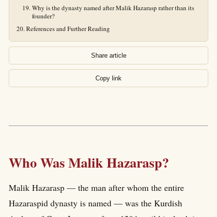
Why is the dynasty named after Malik Hazarasp rather than its
founder?
References and Further Reading
Share article
Copy link
Who Was Malik Hazarasp?
Malik Hazarasp — the man after whom the entire
Hazaraspid dynasty is named — was the Kurdish