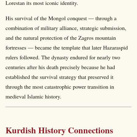
Lorestan its most iconic identity.
His survival of the Mongol conquest — through a
combination of military alliance, strategic submission,
and the natural protection of the Zagros mountain
fortresses — became the template that later Hazaraspid
rulers followed. The dynasty endured for nearly two
centuries after his death precisely because he had
established the survival strategy that preserved it
through the most catastrophic power transition in
medieval Islamic history.
Kurdish History Connections