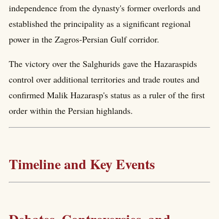
independence from the dynasty's former overlords and
established the principality as a significant regional
power in the Zagros-Persian Gulf corridor.
The victory over the Salghurids gave the Hazaraspids
control over additional territories and trade routes and
confirmed Malik Hazarasp's status as a ruler of the first
order within the Persian highlands.
Timeline and Key Events