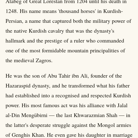
Atabeg of Great Lorestan from 1204 until his death in
1248. His name means 'thousand horses' in Kurdish-
Persian, a name that captured both the military power of
the native Kurdish cavalry that was the dynasty's
hallmark and the prestige of a ruler who commanded
one of the most formidable mountain principalities of
the medieval Zagros.
He was the son of Abu Tahir ibn Ali, founder of the
Hazaraspid dynasty, and he transformed what his father
had established into a recognised and respected Kurdish
power. His most famous act was his alliance with Jalal
al-Din Mengübirni — the last Khwarazmian Shah — in
the latter's desperate struggle against the Mongol armies
of Genghis Khan. He even gave his daughter in marriage