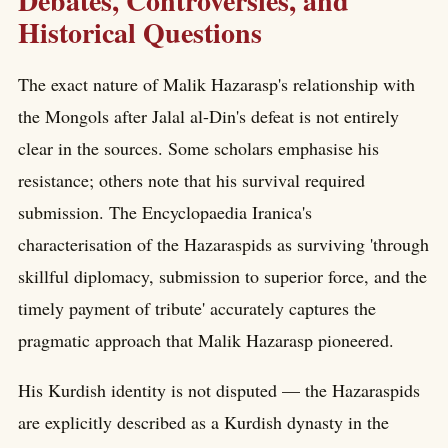
Debates, Controversies, and
Historical Questions
The exact nature of Malik Hazarasp's relationship with
the Mongols after Jalal al-Din's defeat is not entirely
clear in the sources. Some scholars emphasise his
resistance; others note that his survival required
submission. The Encyclopaedia Iranica's
characterisation of the Hazaraspids as surviving 'through
skillful diplomacy, submission to superior force, and the
timely payment of tribute' accurately captures the
pragmatic approach that Malik Hazarasp pioneered.
His Kurdish identity is not disputed — the Hazaraspids
are explicitly described as a Kurdish dynasty in the