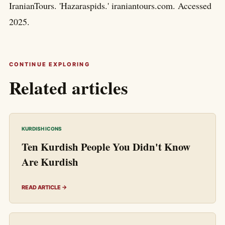
IranianTours. 'Hazaraspids.' iraniantours.com. Accessed
2025.
CONTINUE EXPLORING
Related articles
KURDISH ICONS
Ten Kurdish People You Didn't Know
Are Kurdish
READ ARTICLE →