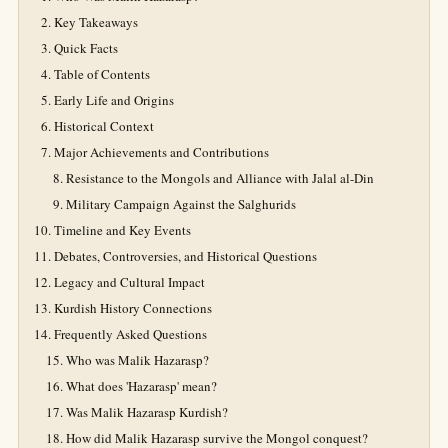
Key Takeaways
Quick Facts
Table of Contents
Early Life and Origins
Historical Context
Major Achievements and Contributions
Resistance to the Mongols and Alliance with Jalal al-Din
Military Campaign Against the Salghurids
Timeline and Key Events
Debates, Controversies, and Historical Questions
Legacy and Cultural Impact
Kurdish History Connections
Frequently Asked Questions
Who was Malik Hazarasp?
What does 'Hazarasp' mean?
Was Malik Hazarasp Kurdish?
How did Malik Hazarasp survive the Mongol conquest?