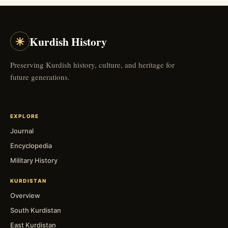
☀
Kurdish History
Preserving Kurdish history, culture, and heritage for
future generations.
EXPLORE
Journal
Encyclopedia
Military History
KURDISTAN
Overview
South Kurdistan
East Kurdistan