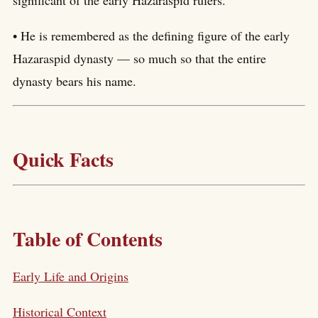
• He is remembered as the defining figure of the early
Hazaraspid dynasty — so much so that the entire
dynasty bears his name.
Quick Facts
Table of Contents
Early Life and Origins
Historical Context