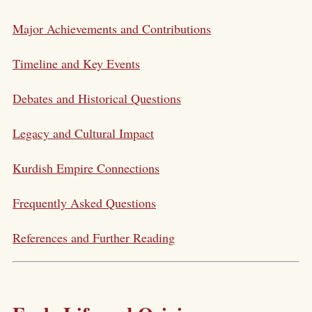
Major Achievements and Contributions
Timeline and Key Events
Debates and Historical Questions
Legacy and Cultural Impact
Kurdish Empire Connections
Frequently Asked Questions
References and Further Reading