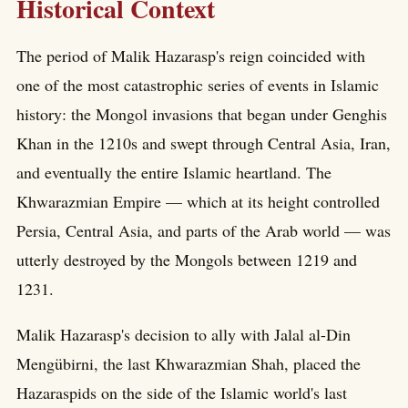
Historical Context
The period of Malik Hazarasp's reign coincided with
one of the most catastrophic series of events in Islamic
history: the Mongol invasions that began under Genghis
Khan in the 1210s and swept through Central Asia, Iran,
and eventually the entire Islamic heartland. The
Khwarazmian Empire — which at its height controlled
Persia, Central Asia, and parts of the Arab world — was
utterly destroyed by the Mongols between 1219 and
1231.
Malik Hazarasp's decision to ally with Jalal al-Din
Mengübirni, the last Khwarazmian Shah, placed the
Hazaraspids on the side of the Islamic world's last