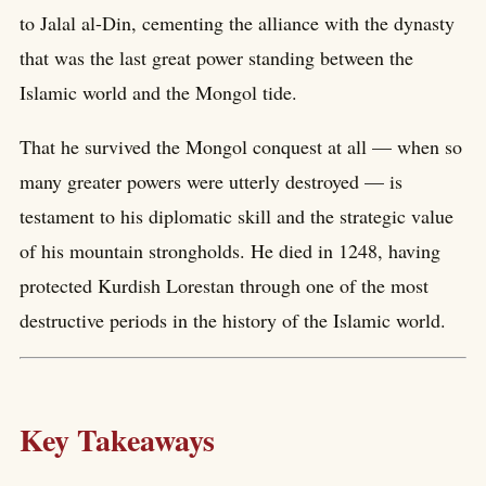
to Jalal al-Din, cementing the alliance with the dynasty
that was the last great power standing between the
Islamic world and the Mongol tide.
That he survived the Mongol conquest at all — when so
many greater powers were utterly destroyed — is
testament to his diplomatic skill and the strategic value
of his mountain strongholds. He died in 1248, having
protected Kurdish Lorestan through one of the most
destructive periods in the history of the Islamic world.
Key Takeaways