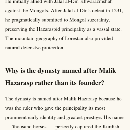
He initially allied with Jalal al-Din Khwarazmshah
against the Mongols. After Jalal al-Din's defeat in 1231,
he pragmatically submitted to Mongol suzerainty,
preserving the Hazaraspid principality as a vassal state.
The mountain geography of Lorestan also provided
natural defensive protection.
Why is the dynasty named after Malik
Hazarasp rather than its founder?
The dynasty is named after Malik Hazarasp because he
was the ruler who gave the principality its most
prominent early identity and greatest prestige. His name
— 'thousand horses' — perfectly captured the Kurdish