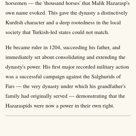
horsemen — the 'thousand horses' that Malik Hazarasp's
own name evoked. This gave the dynasty a distinctively
Kurdish character and a deep rootedness in the local
society that Turkish-led states could not match.
He became ruler in 1204, succeeding his father, and
immediately set about consolidating and extending the
dynasty's power. His first major recorded military action
was a successful campaign against the Salghurids of
Fars — the very dynasty under which his grandfather's
family had originally served — demonstrating that the
Hazaraspids were now a power in their own right.