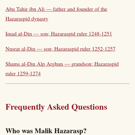
Abu Tahir ibn Ali — father and founder of the
Hazaraspid dynasty
Imad al-Din — son; Hazaraspid ruler 1248-1251
Nusrat al-Din — son; Hazaraspid ruler 1252-1257
Shams al-Din Alp Arghun — grandson; Hazaraspid
ruler 1259-1274
Frequently Asked Questions
Who was Malik Hazarasp?