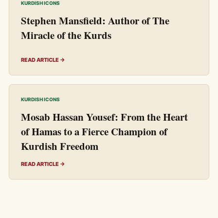
KURDISH ICONS
Stephen Mansfield: Author of The
Miracle of the Kurds
READ ARTICLE →
KURDISH ICONS
Mosab Hassan Yousef: From the Heart
of Hamas to a Fierce Champion of
Kurdish Freedom
READ ARTICLE →