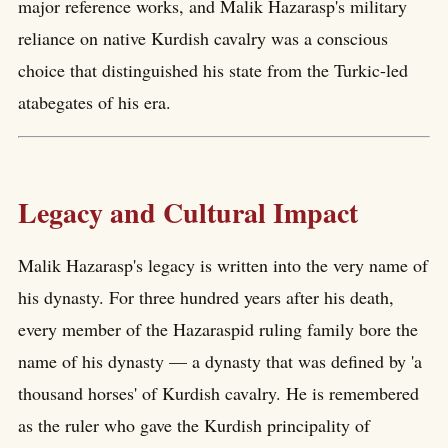
major reference works, and Malik Hazarasp's military
reliance on native Kurdish cavalry was a conscious
choice that distinguished his state from the Turkic-led
atabegates of his era.
Legacy and Cultural Impact
Malik Hazarasp's legacy is written into the very name of
his dynasty. For three hundred years after his death,
every member of the Hazaraspid ruling family bore the
name of his dynasty — a dynasty that was defined by 'a
thousand horses' of Kurdish cavalry. He is remembered
as the ruler who gave the Kurdish principality of