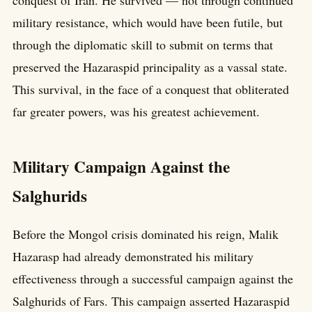
military resistance, which would have been futile, but
through the diplomatic skill to submit on terms that
preserved the Hazaraspid principality as a vassal state.
This survival, in the face of a conquest that obliterated
far greater powers, was his greatest achievement.
Military Campaign Against the
Salghurids
Before the Mongol crisis dominated his reign, Malik
Hazarasp had already demonstrated his military
effectiveness through a successful campaign against the
Salghurids of Fars. This campaign asserted Hazaraspid