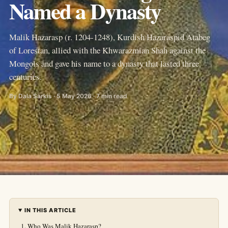
Named a Dynasty
Malik Hazarasp (r. 1204-1248), Kurdish Hazaraspid Atabeg
of Lorestan, allied with the Khwarazmian Shah against the
Mongols and gave his name to a dynasty that lasted three
centuries.
By Dala Sarkis · 5 May 2026 · 7 min read
IN THIS ARTICLE
Who Was Malik Hazarasp?