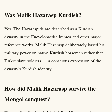
Was Malik Hazarasp Kurdish?
Yes. The Hazaraspids are described as a Kurdish
dynasty in the Encyclopaedia Iranica and other major
reference works. Malik Hazarasp deliberately based his
military power on native Kurdish horsemen rather than
Turkic slave soldiers — a conscious expression of the
dynasty's Kurdish identity.
How did Malik Hazarasp survive the
Mongol conquest?