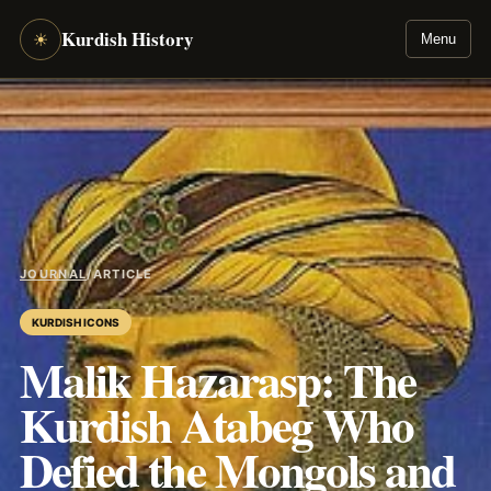
Kurdish History
☀
Menu
JOURNAL
/
ARTICLE
KURDISH ICONS
Malik Hazarasp: The
Kurdish Atabeg Who
Defied the Mongols and