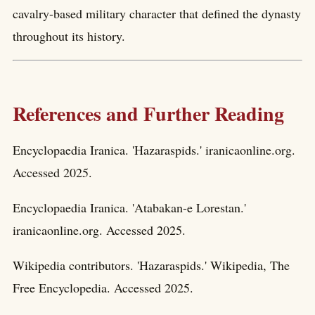
cavalry-based military character that defined the dynasty
throughout its history.
References and Further Reading
Encyclopaedia Iranica. 'Hazaraspids.' iranicaonline.org.
Accessed 2025.
Encyclopaedia Iranica. 'Atabakan-e Lorestan.'
iranicaonline.org. Accessed 2025.
Wikipedia contributors. 'Hazaraspids.' Wikipedia, The
Free Encyclopedia. Accessed 2025.