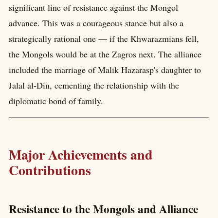
significant line of resistance against the Mongol
advance. This was a courageous stance but also a
strategically rational one — if the Khwarazmians fell,
the Mongols would be at the Zagros next. The alliance
included the marriage of Malik Hazarasp's daughter to
Jalal al-Din, cementing the relationship with the
diplomatic bond of family.
Major Achievements and
Contributions
Resistance to the Mongols and Alliance