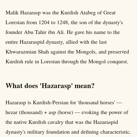
Malik Hazarasp was the Kurdish Atabeg of Great
Lorestan from 1204 to 1248, the son of the dynasty's
founder Abu Tahir ibn Ali. He gave his name to the
entire Hazaraspid dynasty, allied with the last
Khwarazmian Shah against the Mongols, and preserved
Kurdish rule in Lorestan through the Mongol conquest.
What does 'Hazarasp' mean?
Hazarasp is Kurdish-Persian for 'thousand horses' —
hezar (thousand) + asp (horse) — evoking the power of
the native Kurdish cavalry that was the Hazaraspid
dynasty's military foundation and defining characteristic.