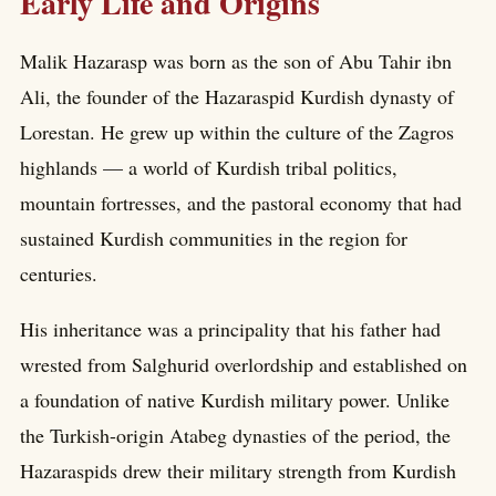
Early Life and Origins
Malik Hazarasp was born as the son of Abu Tahir ibn
Ali, the founder of the Hazaraspid Kurdish dynasty of
Lorestan. He grew up within the culture of the Zagros
highlands — a world of Kurdish tribal politics,
mountain fortresses, and the pastoral economy that had
sustained Kurdish communities in the region for
centuries.
His inheritance was a principality that his father had
wrested from Salghurid overlordship and established on
a foundation of native Kurdish military power. Unlike
the Turkish-origin Atabeg dynasties of the period, the
Hazaraspids drew their military strength from Kurdish