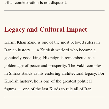
tribal confederation is not disputed.
Legacy and Cultural Impact
Karim Khan Zand is one of the most beloved rulers in
Iranian history — a Kurdish warlord who became a
genuinely good king. His reign is remembered as a
golden age of peace and prosperity. The Vakil complex
in Shiraz stands as his enduring architectural legacy. For
Kurdish history, he is one of the greatest political
figures — one of the last Kurds to rule all of Iran.