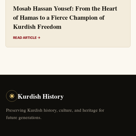
Mosab Hassan Yousef: From the Heart
of Hamas to a Fierce Champion of
Kurdish Freedom
READ ARTICLE →
☀
Kurdish History
Preserving Kurdish history, culture, and heritage for
future generations.