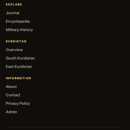
EXPLORE
Journal
Encyclopedia
Military History
KURDISTAN
Overview
South Kurdistan
East Kurdistan
INFORMATION
About
Contact
Privacy Policy
Admin