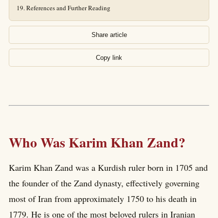
References and Further Reading
Share article
Copy link
Who Was Karim Khan Zand?
Karim Khan Zand was a Kurdish ruler born in 1705 and
the founder of the Zand dynasty, effectively governing
most of Iran from approximately 1750 to his death in
1779. He is one of the most beloved rulers in Iranian