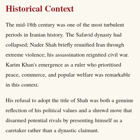
Historical Context
The mid-18th century was one of the most turbulent
periods in Iranian history. The Safavid dynasty had
collapsed; Nader Shah briefly reunified Iran through
extreme violence; his assassination reignited civil war.
Karim Khan's emergence as a ruler who prioritised
peace, commerce, and popular welfare was remarkable
in this context.
His refusal to adopt the title of Shah was both a genuine
reflection of his political values and a shrewd move that
disarmed potential rivals by presenting himself as a
caretaker rather than a dynastic claimant.