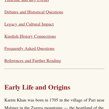
Debates and Historical Questions
Legacy and Cultural Impact
Kurdish History Connections
Frequently Asked Questions
References and Further Reading
Early Life and Origins
Karim Khan was born in 1705 in the village of Pari near
Malayer in the Zagros mountains — the heartland of the