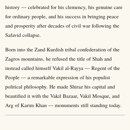
history — celebrated for his clemency, his genuine care
for ordinary people, and his success in bringing peace
and prosperity after decades of civil war following the
Safavid collapse.
Born into the Zand Kurdish tribal confederation of the
Zagros mountains, he refused the title of Shah and
instead called himself Vakil al-Rayya — Regent of the
People — a remarkable expression of his populist
political philosophy. He made Shiraz his capital and
beautified it with the Vakil Bazaar, Vakil Mosque, and
Arg of Karim Khan — monuments still standing today.