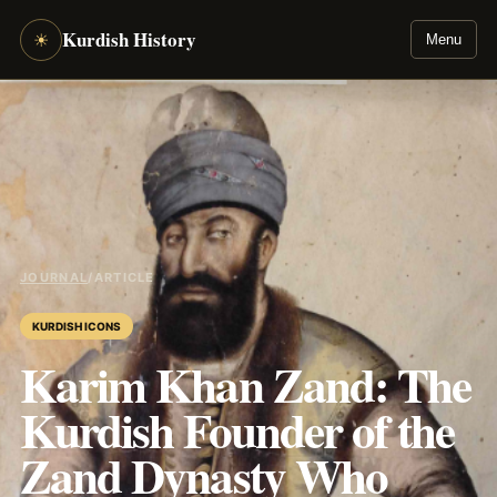
Kurdish History
☀
Menu
JOURNAL
/
ARTICLE
KURDISH ICONS
Karim Khan Zand: The
Kurdish Founder of the
Zand Dynasty Who