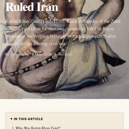
Ruled Iran
Karim Khan Zand (1705-1779), Kurdish founder of the Zand
dynasty, ruled Iran for over two decades as Vakil al-Rayya
(Regent of the People), bringing peace and prosperity after
decades of devastating civil war.
By Dala Sarkis · 6 May 2026 · 5 min read
IN THIS ARTICLE
Who Was Karim Khan Zand?