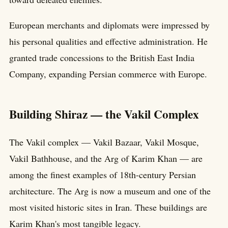
European merchants and diplomats were impressed by
his personal qualities and effective administration. He
granted trade concessions to the British East India
Company, expanding Persian commerce with Europe.
Building Shiraz — the Vakil Complex
The Vakil complex — Vakil Bazaar, Vakil Mosque,
Vakil Bathhouse, and the Arg of Karim Khan — are
among the finest examples of 18th-century Persian
architecture. The Arg is now a museum and one of the
most visited historic sites in Iran. These buildings are
Karim Khan's most tangible legacy.