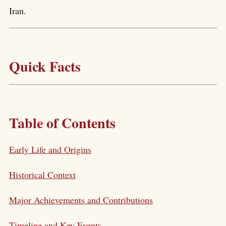
Iran.
Quick Facts
Table of Contents
Early Life and Origins
Historical Context
Major Achievements and Contributions
Timeline and Key Events