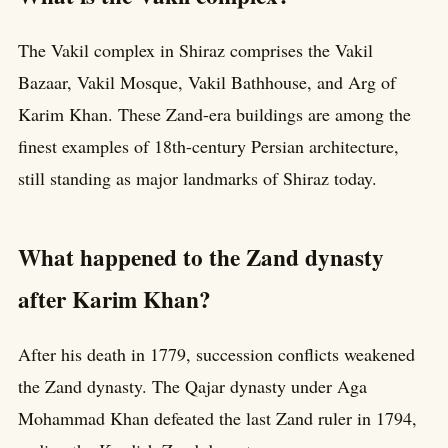
The Vakil complex in Shiraz comprises the Vakil
Bazaar, Vakil Mosque, Vakil Bathhouse, and Arg of
Karim Khan. These Zand-era buildings are among the
finest examples of 18th-century Persian architecture,
still standing as major landmarks of Shiraz today.
What happened to the Zand dynasty
after Karim Khan?
After his death in 1779, succession conflicts weakened
the Zand dynasty. The Qajar dynasty under Aga
Mohammad Khan defeated the last Zand ruler in 1794,