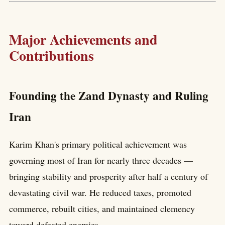
Major Achievements and
Contributions
Founding the Zand Dynasty and Ruling
Iran
Karim Khan's primary political achievement was
governing most of Iran for nearly three decades —
bringing stability and prosperity after half a century of
devastating civil war. He reduced taxes, promoted
commerce, rebuilt cities, and maintained clemency
toward defeated enemies.