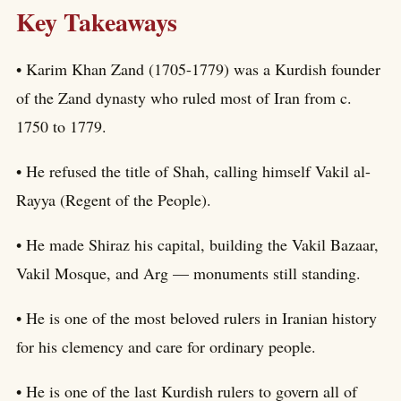
Key Takeaways
• Karim Khan Zand (1705-1779) was a Kurdish founder
of the Zand dynasty who ruled most of Iran from c.
1750 to 1779.
• He refused the title of Shah, calling himself Vakil al-
Rayya (Regent of the People).
• He made Shiraz his capital, building the Vakil Bazaar,
Vakil Mosque, and Arg — monuments still standing.
• He is one of the most beloved rulers in Iranian history
for his clemency and care for ordinary people.
• He is one of the last Kurdish rulers to govern all of