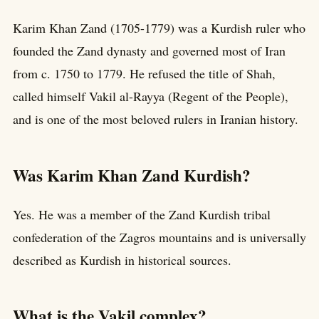
Karim Khan Zand (1705-1779) was a Kurdish ruler who
founded the Zand dynasty and governed most of Iran
from c. 1750 to 1779. He refused the title of Shah,
called himself Vakil al-Rayya (Regent of the People),
and is one of the most beloved rulers in Iranian history.
Was Karim Khan Zand Kurdish?
Yes. He was a member of the Zand Kurdish tribal
confederation of the Zagros mountains and is universally
described as Kurdish in historical sources.
What is the Vakil complex?