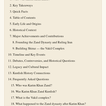
Key Takeaways
Quick Facts
Table of Contents
Early Life and Origins
Historical Context
Major Achievements and Contributions
Founding the Zand Dynasty and Ruling Iran
Building Shiraz — the Vakil Complex
Timeline and Key Events
Debates, Controversies, and Historical Questions
Legacy and Cultural Impact
Kurdish History Connections
Frequently Asked Questions
Who was Karim Khan Zand?
Was Karim Khan Zand Kurdish?
What is the Vakil complex?
What happened to the Zand dynasty after Karim Khan?