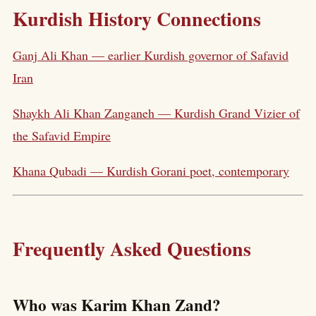
Kurdish History Connections
Ganj Ali Khan — earlier Kurdish governor of Safavid
Iran
Shaykh Ali Khan Zanganeh — Kurdish Grand Vizier of
the Safavid Empire
Khana Qubadi — Kurdish Gorani poet, contemporary
Frequently Asked Questions
Who was Karim Khan Zand?