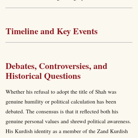
Timeline and Key Events
Debates, Controversies, and
Historical Questions
Whether his refusal to adopt the title of Shah was
genuine humility or political calculation has been
debated. The consensus is that it reflected both his
genuine personal values and shrewd political awareness.
His Kurdish identity as a member of the Zand Kurdish