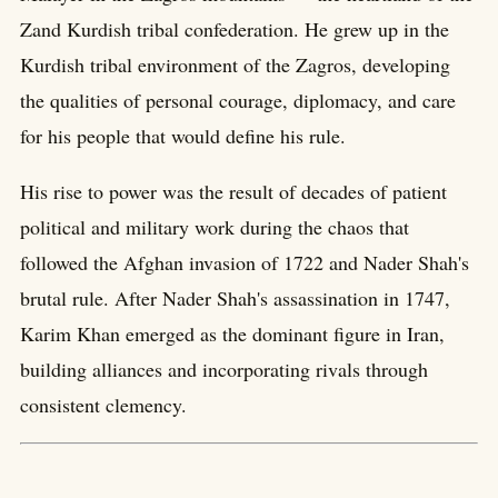
Zand Kurdish tribal confederation. He grew up in the
Kurdish tribal environment of the Zagros, developing
the qualities of personal courage, diplomacy, and care
for his people that would define his rule.
His rise to power was the result of decades of patient
political and military work during the chaos that
followed the Afghan invasion of 1722 and Nader Shah's
brutal rule. After Nader Shah's assassination in 1747,
Karim Khan emerged as the dominant figure in Iran,
building alliances and incorporating rivals through
consistent clemency.