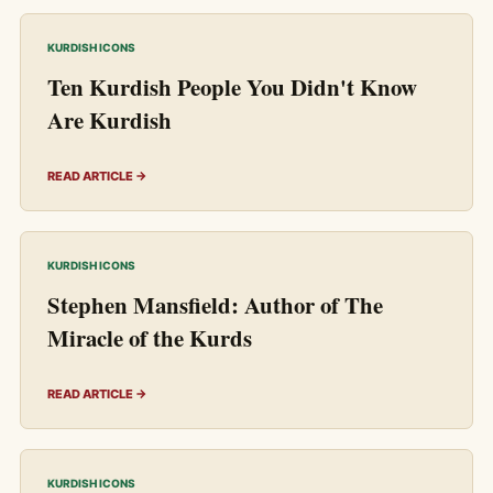
KURDISH ICONS
Ten Kurdish People You Didn't Know
Are Kurdish
READ ARTICLE →
KURDISH ICONS
Stephen Mansfield: Author of The
Miracle of the Kurds
READ ARTICLE →
KURDISH ICONS