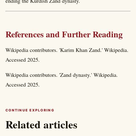
ending the Kurdish Zand dynasty.
References and Further Reading
Wikipedia contributors. 'Karim Khan Zand.' Wikipedia.
Accessed 2025.
Wikipedia contributors. 'Zand dynasty.' Wikipedia.
Accessed 2025.
CONTINUE EXPLORING
Related articles