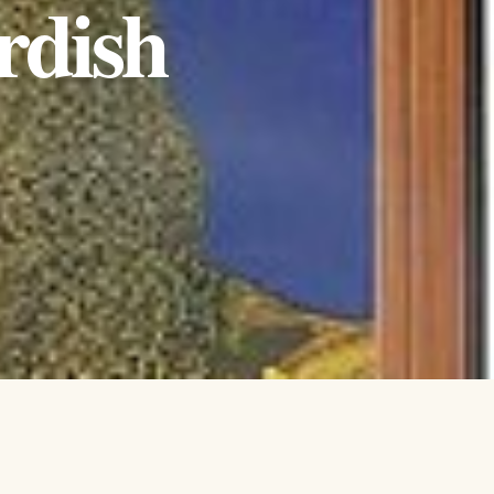
rdish