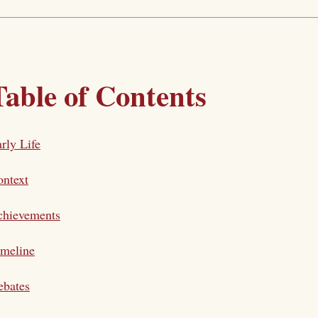
Table of Contents
rly Life
ntext
chievements
imeline
ebates