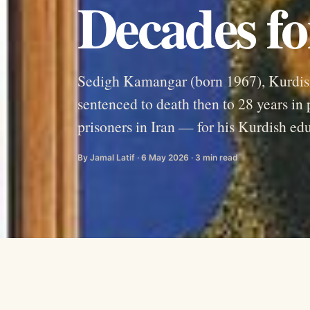
Decades fo
Sedigh Kamangar (born 1967), Kurdish
sentenced to death then to 28 years in 
prisoners in Iran — for his Kurdish ed
By Jamal Latif · 6 May 2026 · 3 min read