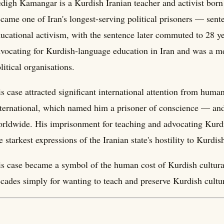
digh Kamangar is a Kurdish Iranian teacher and activist bor
came one of Iran's longest-serving political prisoners — sent
ucational activism, with the sentence later commuted to 28 ye
vocating for Kurdish-language education in Iran and was a m
litical organisations.
s case attracted significant international attention from hum
ternational, which named him a prisoner of conscience — an
rldwide. His imprisonment for teaching and advocating Kurdi
e starkest expressions of the Iranian state's hostility to Kurdish
s case became a symbol of the human cost of Kurdish cultura
cades simply for wanting to teach and preserve Kurdish cultu