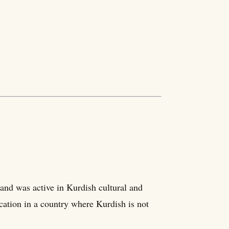
and was active in Kurdish cultural and
cation in a country where Kurdish is not