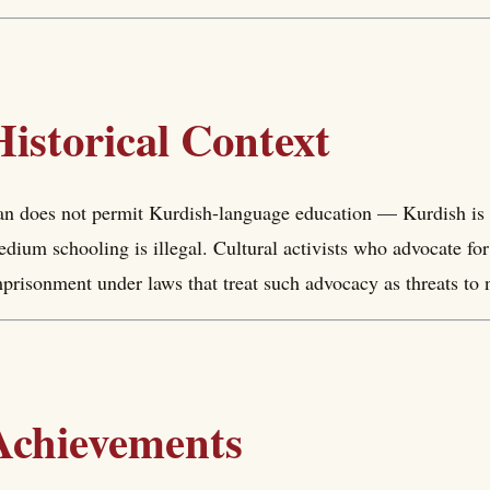
Historical Context
an does not permit Kurdish-language education — Kurdish is 
dium schooling is illegal. Cultural activists who advocate for
prisonment under laws that treat such advocacy as threats to nat
Achievements