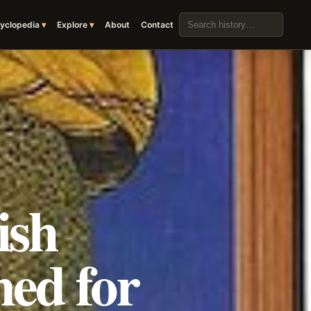
Search the archive
yclopedia
Explore
About
Contact
ish
ned for