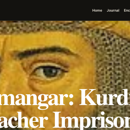
Home
Journal
Enc
mangar: Kurd
acher Impriso