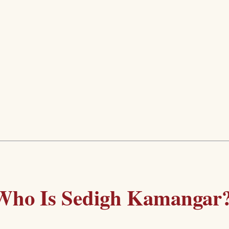
Who Is Sedigh Kamangar