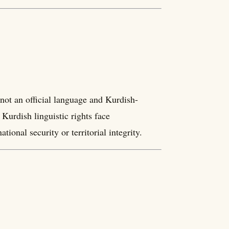
not an official language and Kurdish-
 Kurdish linguistic rights face
ional security or territorial integrity.