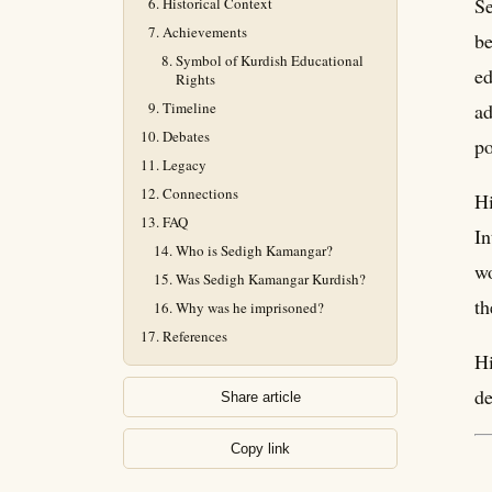
Se
Historical Context
Achievements
be
Symbol of Kurdish Educational
ed
Rights
Timeline
ad
Debates
po
Legacy
Connections
Hi
FAQ
In
Who is Sedigh Kamangar?
wo
Was Sedigh Kamangar Kurdish?
th
Why was he imprisoned?
References
Hi
de
Share article
Copy link