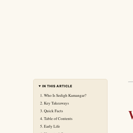
IN THIS ARTICLE
Who Is Sedigh Kamangar?
Key Takeaways
Quick Facts
Table of Contents
Early Life