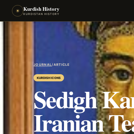
Kurdish History
☀
KURDISTAN HISTORY
JOURNAL
/
ARTICLE
KURDISH ICONS
Sedigh Ka
Iranian Te