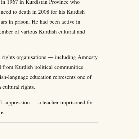
n in 1967 in Kurdistan Province who
enced to death in 2008 for his Kurdish
ars in prison. He had been active in
ember of various Kurdish cultural and
an rights organisations — including Amnesty
d from Kurdish political communities
sh-language education represents one of
 cultural rights.
l suppression — a teacher imprisoned for
re.