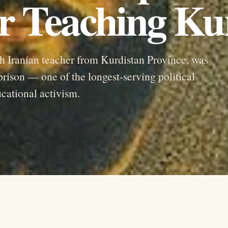
r Teaching Ku
 Iranian teacher from Kurdistan Province, was
prison — one of the longest-serving political
ucational activism.