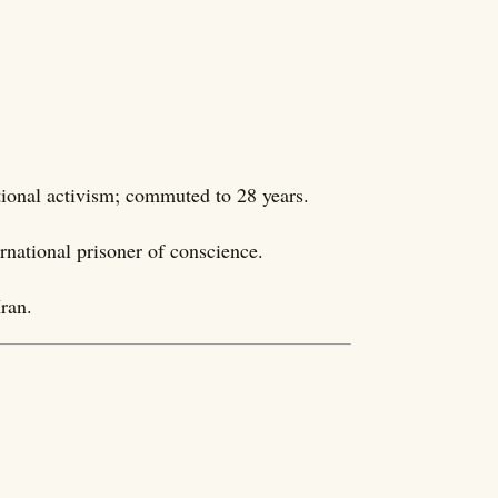
tional activism; commuted to 28 years.
ernational prisoner of conscience.
ran.