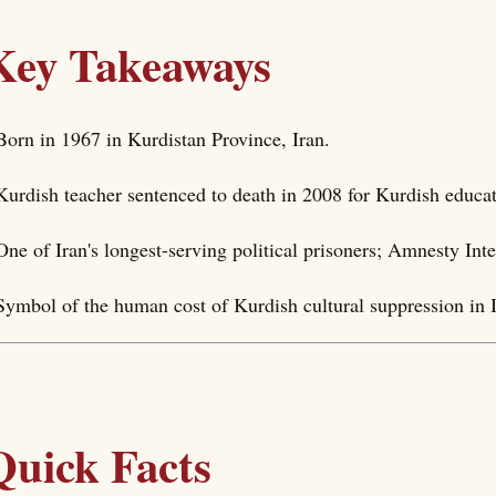
Key Takeaways
Born in 1967 in Kurdistan Province, Iran.
Kurdish teacher sentenced to death in 2008 for Kurdish educa
One of Iran's longest-serving political prisoners; Amnesty Int
Symbol of the human cost of Kurdish cultural suppression in I
Quick Facts