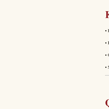
• 
• 
• 
• 