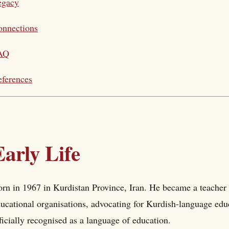
egacy
onnections
AQ
ferences
Early Life
rn in 1967 in Kurdistan Province, Iran. He became a teacher 
ucational organisations, advocating for Kurdish-language edu
ficially recognised as a language of education.