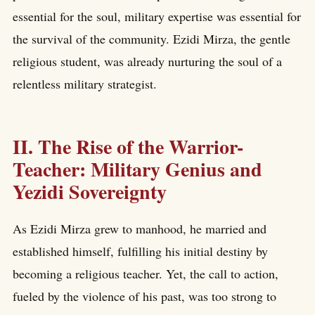
essential for the soul, military expertise was essential for
the survival of the community. Ezidi Mirza, the gentle
religious student, was already nurturing the soul of a
relentless military strategist.
II. The Rise of the Warrior-
Teacher: Military Genius and
Yezidi Sovereignty
As Ezidi Mirza grew to manhood, he married and
established himself, fulfilling his initial destiny by
becoming a religious teacher. Yet, the call to action,
fueled by the violence of his past, was too strong to