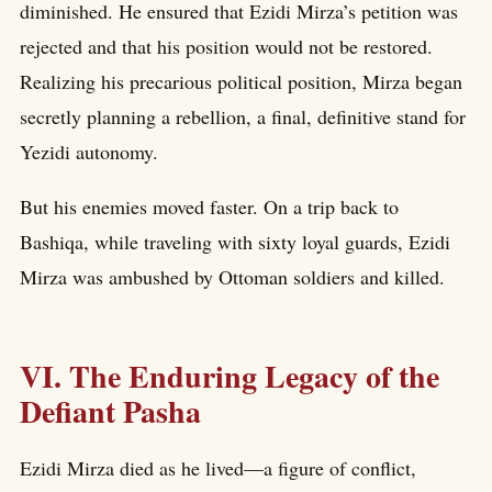
diminished. He ensured that Ezidi Mirza’s petition was
rejected and that his position would not be restored.
Realizing his precarious political position, Mirza began
secretly planning a rebellion, a final, definitive stand for
Yezidi autonomy.
But his enemies moved faster. On a trip back to
Bashiqa, while traveling with sixty loyal guards, Ezidi
Mirza was ambushed by Ottoman soldiers and killed.
VI. The Enduring Legacy of the
Defiant Pasha
Ezidi Mirza died as he lived—a figure of conflict,