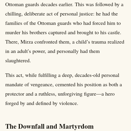
Ottoman guards decades earlier. This was followed by a
chilling, deliberate act of personal justice: he had the
families of the Ottoman guards who had forced him to
murder his brothers captured and brought to his castle.
There, Mirza confronted them, a child’s trauma realized
in an adult’s power, and personally had them
slaughtered.
This act, while fulfilling a deep, decades-old personal
mandate of vengeance, cemented his position as both a
protector and a ruthless, unforgiving figure—a hero
forged by and defined by violence.
The Downfall and Martyrdom