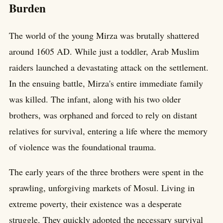
Burden
The world of the young Mirza was brutally shattered
around 1605 AD. While just a toddler, Arab Muslim
raiders launched a devastating attack on the settlement.
In the ensuing battle, Mirza's entire immediate family
was killed. The infant, along with his two older
brothers, was orphaned and forced to rely on distant
relatives for survival, entering a life where the memory
of violence was the foundational trauma.
The early years of the three brothers were spent in the
sprawling, unforgiving markets of Mosul. Living in
extreme poverty, their existence was a desperate
struggle. They quickly adopted the necessary survival