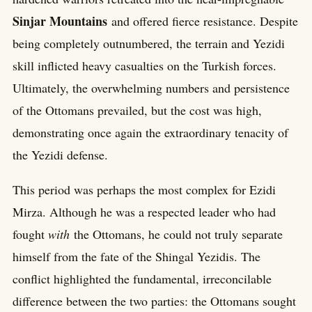
Sinjar Mountains
and offered fierce resistance. Despite
being completely outnumbered, the terrain and Yezidi
skill inflicted heavy casualties on the Turkish forces.
Ultimately, the overwhelming numbers and persistence
of the Ottomans prevailed, but the cost was high,
demonstrating once again the extraordinary tenacity of
the Yezidi defense.
This period was perhaps the most complex for Ezidi
Mirza. Although he was a respected leader who had
fought
with
the Ottomans, he could not truly separate
himself from the fate of the Shingal Yezidis. The
conflict highlighted the fundamental, irreconcilable
difference between the two parties: the Ottomans sought