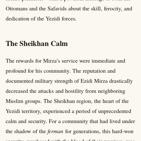
Ottomans and the Safavids about the skill, ferocity, and
dedication of the Yezidi forces.
The Sheikhan Calm
The rewards for Mirza’s service were immediate and
profound for his community. The reputation and
documented military strength of Ezidi Mirza drastically
decreased the attacks and hostility from neighboring
Muslim groups. The Sheikhan region, the heart of the
Yezidi territory, experienced a period of unprecedented
calm and security. For a community that had lived under
the shadow of the
ferman
for generations, this hard-won