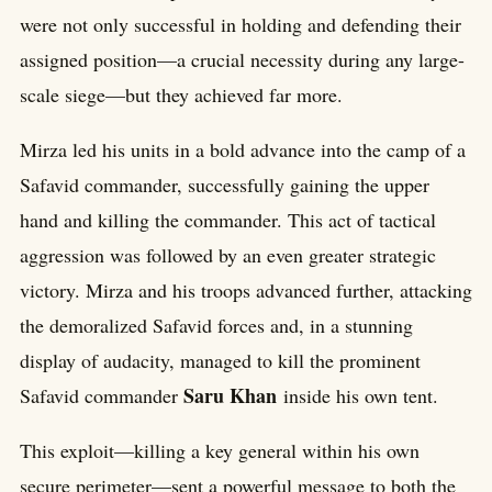
were not only successful in holding and defending their
assigned position—a crucial necessity during any large-
scale siege—but they achieved far more.
Mirza led his units in a bold advance into the camp of a
Safavid commander, successfully gaining the upper
hand and killing the commander. This act of tactical
aggression was followed by an even greater strategic
victory. Mirza and his troops advanced further, attacking
the demoralized Safavid forces and, in a stunning
display of audacity, managed to kill the prominent
Saru Khan
Safavid commander
inside his own tent.
This exploit—killing a key general within his own
secure perimeter—sent a powerful message to both the