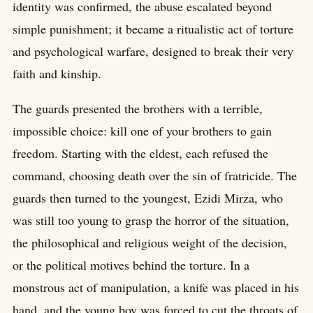
identity was confirmed, the abuse escalated beyond
simple punishment; it became a ritualistic act of torture
and psychological warfare, designed to break their very
faith and kinship.
The guards presented the brothers with a terrible,
impossible choice: kill one of your brothers to gain
freedom. Starting with the eldest, each refused the
command, choosing death over the sin of fratricide. The
guards then turned to the youngest, Ezidi Mirza, who
was still too young to grasp the horror of the situation,
the philosophical and religious weight of the decision,
or the political motives behind the torture. In a
monstrous act of manipulation, a knife was placed in his
hand, and the young boy was forced to cut the throats of