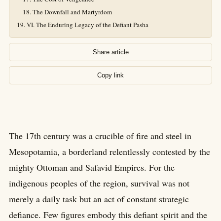
The Downfall and Martyrdom
VI. The Enduring Legacy of the Defiant Pasha
Share article
Copy link
The 17th century was a crucible of fire and steel in
Mesopotamia, a borderland relentlessly contested by the
mighty Ottoman and Safavid Empires. For the
indigenous peoples of the region, survival was not
merely a daily task but an act of constant strategic
defiance. Few figures embody this defiant spirit and the