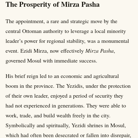
The Prosperity of Mirza Pasha
The appointment, a rare and strategic move by the
central Ottoman authority to leverage a local minority
leader’s power for regional stability, was a monumental
event. Ezidi Mirza, now effectively
Mirza Pasha
,
governed Mosul with immediate success.
His brief reign led to an economic and agricultural
boom in the province. The Yezidis, under the protection
of their own leader, enjoyed a period of security they
had not experienced in generations. They were able to
work, trade, and build wealth freely in the city.
Symbolically and spiritually, Yezidi shrines in Mosul,
which had often been desecrated or fallen into disrepair,