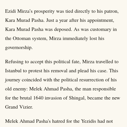
Ezidi Mirza’s prosperity was tied directly to his patron,
Kara Murad Pasha. Just a year after his appointment,
Kara Murad Pasha was deposed. As was customary in
the Ottoman system, Mirza immediately lost his
governorship.
Refusing to accept this political fate, Mirza travelled to
Istanbul to protest his removal and plead his case. This
journey coincided with the political resurrection of his
old enemy: Melek Ahmad Pasha, the man responsible
for the brutal 1640 invasion of Shingal, became the new
Grand Vizier.
Melek Ahmad Pasha's hatred for the Yezidis had not