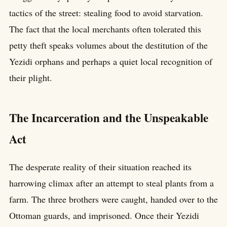
tactics of the street: stealing food to avoid starvation.
The fact that the local merchants often tolerated this
petty theft speaks volumes about the destitution of the
Yezidi orphans and perhaps a quiet local recognition of
their plight.
The Incarceration and the Unspeakable
Act
The desperate reality of their situation reached its
harrowing climax after an attempt to steal plants from a
farm. The three brothers were caught, handed over to the
Ottoman guards, and imprisoned. Once their Yezidi