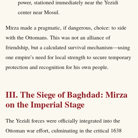
power, stationed immediately near the Yezidi
center near Mosul.
Mirza made a pragmatic, if dangerous, choice: to side
with the Ottomans. This was not an alliance of
friendship, but a calculated survival mechanism—using
one empire’s need for local strength to secure temporary
protection and recognition for his own people.
III. The Siege of Baghdad: Mirza
on the Imperial Stage
The Yezidi forces were officially integrated into the
Ottoman war effort, culminating in the critical 1638