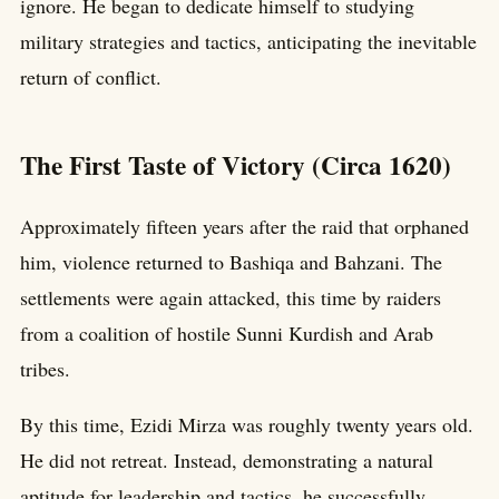
ignore. He began to dedicate himself to studying
military strategies and tactics, anticipating the inevitable
return of conflict.
The First Taste of Victory (Circa 1620)
Approximately fifteen years after the raid that orphaned
him, violence returned to Bashiqa and Bahzani. The
settlements were again attacked, this time by raiders
from a coalition of hostile Sunni Kurdish and Arab
tribes.
By this time, Ezidi Mirza was roughly twenty years old.
He did not retreat. Instead, demonstrating a natural
aptitude for leadership and tactics, he successfully