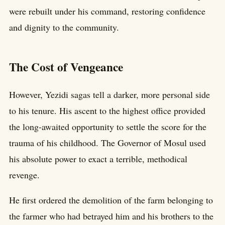
were rebuilt under his command, restoring confidence
and dignity to the community.
The Cost of Vengeance
However, Yezidi sagas tell a darker, more personal side
to his tenure. His ascent to the highest office provided
the long-awaited opportunity to settle the score for the
trauma of his childhood. The Governor of Mosul used
his absolute power to exact a terrible, methodical
revenge.
He first ordered the demolition of the farm belonging to
the farmer who had betrayed him and his brothers to the