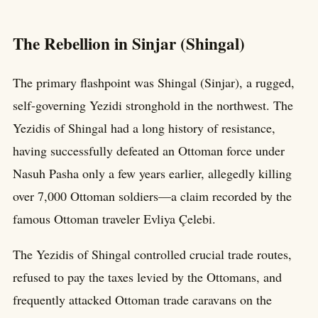
The Rebellion in Sinjar (Shingal)
The primary flashpoint was Shingal (Sinjar), a rugged,
self-governing Yezidi stronghold in the northwest. The
Yezidis of Shingal had a long history of resistance,
having successfully defeated an Ottoman force under
Nasuh Pasha only a few years earlier, allegedly killing
over 7,000 Ottoman soldiers—a claim recorded by the
famous Ottoman traveler Evliya Çelebi.
The Yezidis of Shingal controlled crucial trade routes,
refused to pay the taxes levied by the Ottomans, and
frequently attacked Ottoman trade caravans on the