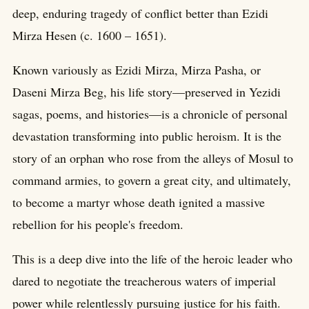
deep, enduring tragedy of conflict better than Ezidi
Mirza Hesen (c. 1600 – 1651).
Known variously as Ezidi Mirza, Mirza Pasha, or
Daseni Mirza Beg, his life story—preserved in Yezidi
sagas, poems, and histories—is a chronicle of personal
devastation transforming into public heroism. It is the
story of an orphan who rose from the alleys of Mosul to
command armies, to govern a great city, and ultimately,
to become a martyr whose death ignited a massive
rebellion for his people's freedom.
This is a deep dive into the life of the heroic leader who
dared to negotiate the treacherous waters of imperial
power while relentlessly pursuing justice for his faith.