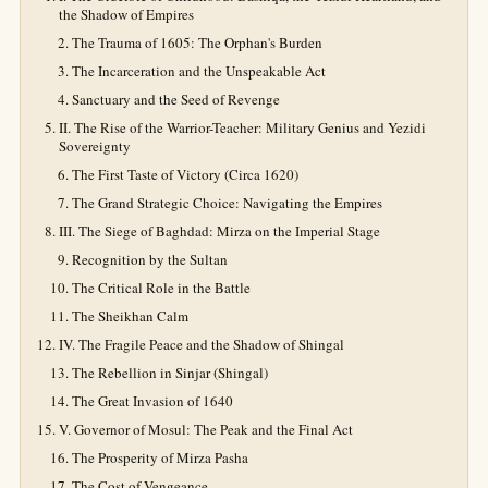
the Shadow of Empires
The Trauma of 1605: The Orphan's Burden
The Incarceration and the Unspeakable Act
Sanctuary and the Seed of Revenge
II. The Rise of the Warrior-Teacher: Military Genius and Yezidi
Sovereignty
The First Taste of Victory (Circa 1620)
The Grand Strategic Choice: Navigating the Empires
III. The Siege of Baghdad: Mirza on the Imperial Stage
Recognition by the Sultan
The Critical Role in the Battle
The Sheikhan Calm
IV. The Fragile Peace and the Shadow of Shingal
The Rebellion in Sinjar (Shingal)
The Great Invasion of 1640
V. Governor of Mosul: The Peak and the Final Act
The Prosperity of Mirza Pasha
The Cost of Vengeance