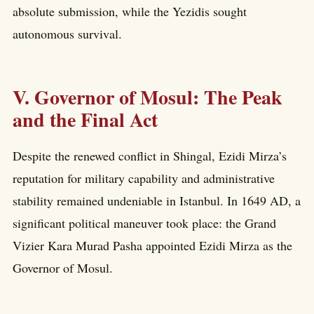
absolute submission, while the Yezidis sought
autonomous survival.
V. Governor of Mosul: The Peak
and the Final Act
Despite the renewed conflict in Shingal, Ezidi Mirza’s
reputation for military capability and administrative
stability remained undeniable in Istanbul. In 1649 AD, a
significant political maneuver took place: the Grand
Vizier Kara Murad Pasha appointed Ezidi Mirza as the
Governor of Mosul.