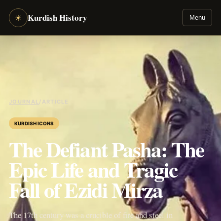
Kurdish History
☀
Menu
JOURNAL
/
ARTICLE
KURDISH ICONS
The Defiant Pasha: The
Epic Life and Tragic
Fall of Ezidi Mirza
The 17th century was a crucible of fire and steel in