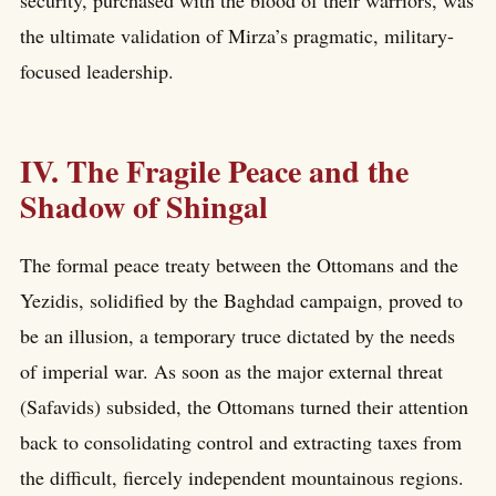
security, purchased with the blood of their warriors, was
the ultimate validation of Mirza’s pragmatic, military-
focused leadership.
IV. The Fragile Peace and the
Shadow of Shingal
The formal peace treaty between the Ottomans and the
Yezidis, solidified by the Baghdad campaign, proved to
be an illusion, a temporary truce dictated by the needs
of imperial war. As soon as the major external threat
(Safavids) subsided, the Ottomans turned their attention
back to consolidating control and extracting taxes from
the difficult, fiercely independent mountainous regions.