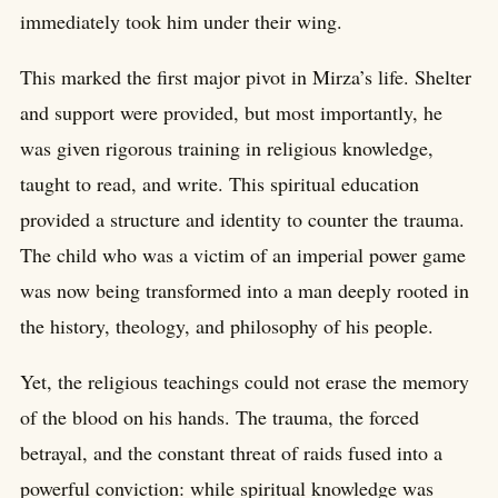
immediately took him under their wing.
This marked the first major pivot in Mirza’s life. Shelter
and support were provided, but most importantly, he
was given rigorous training in religious knowledge,
taught to read, and write. This spiritual education
provided a structure and identity to counter the trauma.
The child who was a victim of an imperial power game
was now being transformed into a man deeply rooted in
the history, theology, and philosophy of his people.
Yet, the religious teachings could not erase the memory
of the blood on his hands. The trauma, the forced
betrayal, and the constant threat of raids fused into a
powerful conviction: while spiritual knowledge was