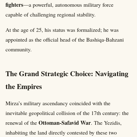
fighters
—a powerful, autonomous military force
capable of challenging regional stability.
At the age of 25, his status was formalized; he was
appointed as the official head of the Bashiqa-Bahzani
community.
The Grand Strategic Choice: Navigating
the Empires
Mirza’s military ascendancy coincided with the
inevitable geopolitical collision of the 17th century: the
Ottoman-Safavid War
renewal of the
. The Yezidis,
inhabiting the land directly contested by these two