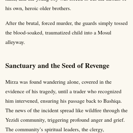
his own, heroic older brothers.
After the brutal, forced murder, the guards simply tossed
the blood-soaked, traumatized child into a Mosul
alleyway.
Sanctuary and the Seed of Revenge
Mirza was found wandering alone, covered in the
evidence of his tragedy, until a trader who recognized
him intervened, ensuring his passage back to Bashiqa.
The news of the incident spread like wildfire through the
Yezidi community, triggering profound anger and grief.
The community’s spiritual leaders, the clergy,