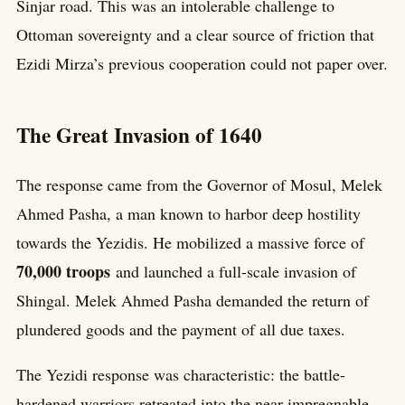
Sinjar road. This was an intolerable challenge to
Ottoman sovereignty and a clear source of friction that
Ezidi Mirza’s previous cooperation could not paper over.
The Great Invasion of 1640
The response came from the Governor of Mosul, Melek
Ahmed Pasha, a man known to harbor deep hostility
towards the Yezidis. He mobilized a massive force of
70,000 troops
and launched a full-scale invasion of
Shingal. Melek Ahmed Pasha demanded the return of
plundered goods and the payment of all due taxes.
The Yezidi response was characteristic: the battle-
hardened warriors retreated into the near-impregnable