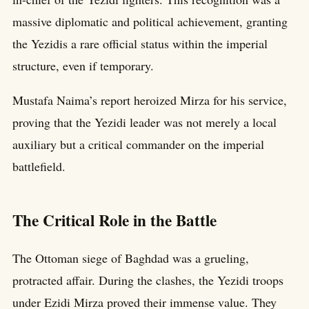
massive diplomatic and political achievement, granting
the Yezidis a rare official status within the imperial
structure, even if temporary.
Mustafa Naima’s report heroized Mirza for his service,
proving that the Yezidi leader was not merely a local
auxiliary but a critical commander on the imperial
battlefield.
The Critical Role in the Battle
The Ottoman siege of Baghdad was a grueling,
protracted affair. During the clashes, the Yezidi troops
under Ezidi Mirza proved their immense value. They