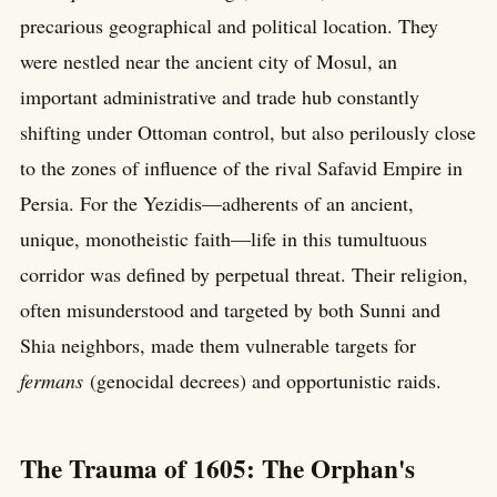
precarious geographical and political location. They
were nestled near the ancient city of Mosul, an
important administrative and trade hub constantly
shifting under Ottoman control, but also perilously close
to the zones of influence of the rival Safavid Empire in
Persia. For the Yezidis—adherents of an ancient,
unique, monotheistic faith—life in this tumultuous
corridor was defined by perpetual threat. Their religion,
often misunderstood and targeted by both Sunni and
Shia neighbors, made them vulnerable targets for
fermans
(genocidal decrees) and opportunistic raids.
The Trauma of 1605: The Orphan's