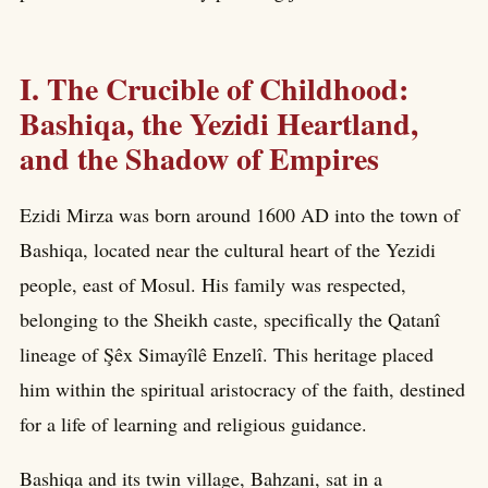
I. The Crucible of Childhood:
Bashiqa, the Yezidi Heartland,
and the Shadow of Empires
Ezidi Mirza was born around 1600 AD into the town of
Bashiqa, located near the cultural heart of the Yezidi
people, east of Mosul. His family was respected,
belonging to the Sheikh caste, specifically the Qatanî
lineage of Şêx Simayîlê Enzelî. This heritage placed
him within the spiritual aristocracy of the faith, destined
for a life of learning and religious guidance.
Bashiqa and its twin village, Bahzani, sat in a