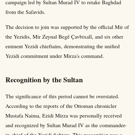
campaign led by Sultan Murad IV to retake Baghdad
from the Safavids.
The decision to join was supported by the official Mir of
the Yezidis, Mir Zeynal Begê Çavbixalî, and six other
eminent Yezidi chieftains, demonstrating the unified
Yezidi commitment under Mirza's command.
Recognition by the Sultan
The significance of this period cannot be overstated.
According to the reports of the Ottoman chronicler
Mustafa Naima, Ezidi Mirza was personally received
and recognized by Sultan Murad IV as the commander-
in-chief of the Yezidi fighters. This recognition was a