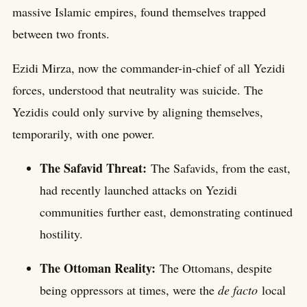
massive Islamic empires, found themselves trapped
between two fronts.
Ezidi Mirza, now the commander-in-chief of all Yezidi
forces, understood that neutrality was suicide. The
Yezidis could only survive by aligning themselves,
temporarily, with one power.
The Safavid Threat:
The Safavids, from the east,
had recently launched attacks on Yezidi
communities further east, demonstrating continued
hostility.
The Ottoman Reality:
The Ottomans, despite
being oppressors at times, were the
de facto
local