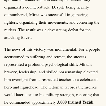
organized a counter-attack. Despite being heavily
outnumbered, Mirza was successful in gathering
fighters, organizing their movements, and cornering the
raiders. The result was a devastating defeat for the
attacking forces.
The news of this victory was monumental. For a people
accustomed to suffering and retreat, the success
represented a profound psychological shift. Mirza’s
bravery, leadership, and skilled horsemanship elevated
him overnight from a respected teacher to a celebrated
hero and figurehead. The Ottoman records themselves
would later attest to his military strength, reporting that
3,000 trained Yezidi
he commanded approximately