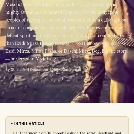
Mesopotamia, a borderland relentlessly contested by the
mighty Ottoman and Safavid Empires. For the indigenous
peoples of the region, survival was not merely a daily task but
an act of constant strategic defiance. Few figures embody this
defiant spirit and the deep, enduring tragedy of conflict better
than Ezidi Mirza Hesen (c. 1600 – 1651).Known variously as
Ezidi Mirza, Mirza Pasha, or Daseni Mirza Beg, his life story
—preserved in Yezidi sag
By Daniel R · 1 December 2025 · 13 min read
IN THIS ARTICLE
I. The Crucible of Childhood: Bashiqa, the Yezidi Heartland, and