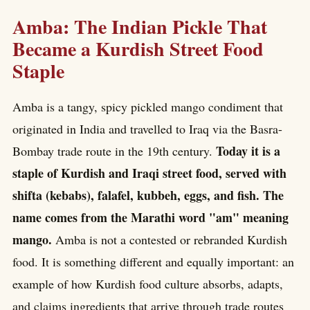
Amba: The Indian Pickle That
Became a Kurdish Street Food
Staple
Amba is a tangy, spicy pickled mango condiment that
originated in India and travelled to Iraq via the Basra-
Today it is a
Bombay trade route in the 19th century.
staple of Kurdish and Iraqi street food, served with
shifta (kebabs), falafel, kubbeh, eggs, and fish. The
name comes from the Marathi word "am" meaning
mango.
Amba is not a contested or rebranded Kurdish
food. It is something different and equally important: an
example of how Kurdish food culture absorbs, adapts,
and claims ingredients that arrive through trade routes