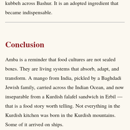
kubbeh across Bashur. It is an adopted ingredient that
became indispensable.
Conclusion
Amba is a reminder that food cultures are not sealed
boxes. They are living systems that absorb, adapt, and
transform. A mango from India, pickled by a Baghdadi
Jewish family, carried across the Indian Ocean, and now
inseparable from a Kurdish falafel sandwich in Erbil —
that is a food story worth telling. Not everything in the
Kurdish kitchen was born in the Kurdish mountains.
Some of it arrived on ships.