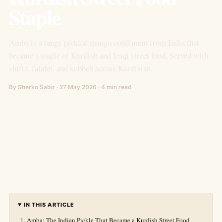
Staple
Amba is a tangy pickled mango condiment from India that
became a staple of Kurdish and Iraqi street food. Served with
shifta, falafel, and kubbeh across Kurdistan.
By Sherko Sabir · 27 May 2026 · 4 min read
IN THIS ARTICLE
Amba: The Indian Pickle That Became a Kurdish Street Food