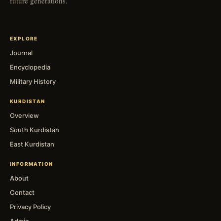
future generations.
EXPLORE
Journal
Encyclopedia
Military History
KURDISTAN
Overview
South Kurdistan
East Kurdistan
INFORMATION
About
Contact
Privacy Policy
Admin