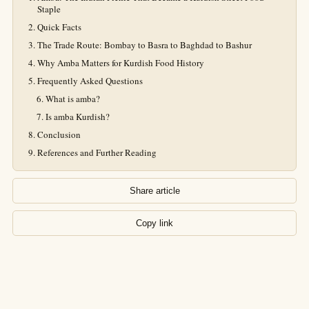
Staple
Quick Facts
The Trade Route: Bombay to Basra to Baghdad to Bashur
Why Amba Matters for Kurdish Food History
Frequently Asked Questions
What is amba?
Is amba Kurdish?
Conclusion
References and Further Reading
Share article
Copy link