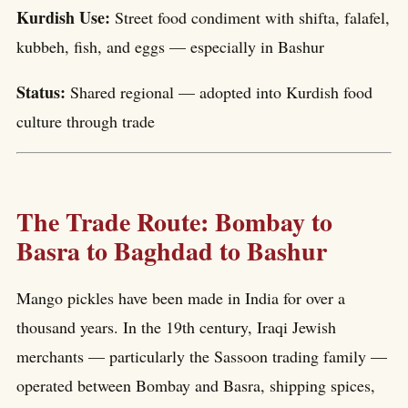
Kurdish Use:
Street food condiment with shifta, falafel,
kubbeh, fish, and eggs — especially in Bashur
Status:
Shared regional — adopted into Kurdish food
culture through trade
The Trade Route: Bombay to
Basra to Baghdad to Bashur
Mango pickles have been made in India for over a
thousand years. In the 19th century, Iraqi Jewish
merchants — particularly the Sassoon trading family —
operated between Bombay and Basra, shipping spices,