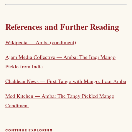
References and Further Reading
Wikipedia — Amba (condiment)
Ajam Media Collective — Amba: The Iraqi Mango
Pickle from India
Chaldean News — First Tango with Mango: Iraqi Amba
Med Kitchen — Amba: The Tangy Pickled Mango
Condiment
CONTINUE EXPLORING