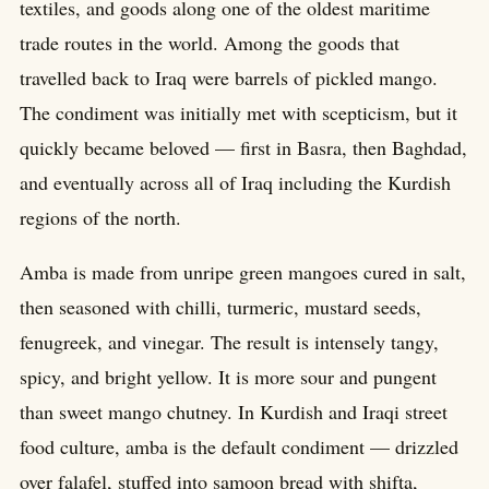
textiles, and goods along one of the oldest maritime
trade routes in the world. Among the goods that
travelled back to Iraq were barrels of pickled mango.
The condiment was initially met with scepticism, but it
quickly became beloved — first in Basra, then Baghdad,
and eventually across all of Iraq including the Kurdish
regions of the north.
Amba is made from unripe green mangoes cured in salt,
then seasoned with chilli, turmeric, mustard seeds,
fenugreek, and vinegar. The result is intensely tangy,
spicy, and bright yellow. It is more sour and pungent
than sweet mango chutney. In Kurdish and Iraqi street
food culture, amba is the default condiment — drizzled
over falafel, stuffed into samoon bread with shifta,