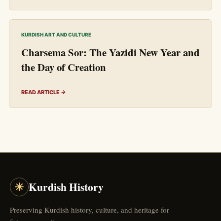
KURDISH ART AND CULTURE
Charsema Sor: The Yazidi New Year and
the Day of Creation
READ ARTICLE →
☀
Kurdish History
Preserving Kurdish history, culture, and heritage for