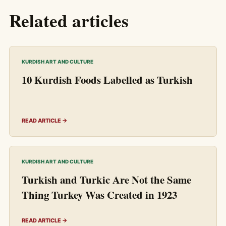
Related articles
KURDISH ART AND CULTURE
10 Kurdish Foods Labelled as Turkish
READ ARTICLE →
KURDISH ART AND CULTURE
Turkish and Turkic Are Not the Same
Thing Turkey Was Created in 1923
READ ARTICLE →