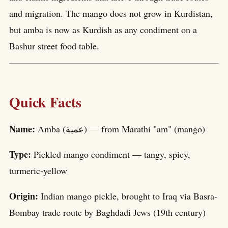
and migration. The mango does not grow in Kurdistan,
but amba is now as Kurdish as any condiment on a
Bashur street food table.
Quick Facts
Name:
Amba (عمبة) — from Marathi "am" (mango)
Type:
Pickled mango condiment — tangy, spicy,
turmeric-yellow
Origin:
Indian mango pickle, brought to Iraq via Basra-
Bombay trade route by Baghdadi Jews (19th century)