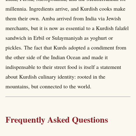
millennia. Ingredients arrive, and Kurdish cooks make
them their own. Amba arrived from India via Jewish
merchants, but it is now as essential to a Kurdish falafel
sandwich in Erbil or Sulaymaniyah as yoghurt or
pickles. The fact that Kurds adopted a condiment from
the other side of the Indian Ocean and made it
indispensable to their street food is itself a statement
about Kurdish culinary identity: rooted in the
mountains, but connected to the world.
Frequently Asked Questions