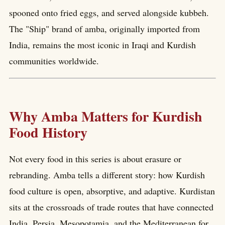
spooned onto fried eggs, and served alongside kubbeh.
The "Ship" brand of amba, originally imported from
India, remains the most iconic in Iraqi and Kurdish
communities worldwide.
Why Amba Matters for Kurdish
Food History
Not every food in this series is about erasure or
rebranding. Amba tells a different story: how Kurdish
food culture is open, absorptive, and adaptive. Kurdistan
sits at the crossroads of trade routes that have connected
India, Persia, Mesopotamia, and the Mediterranean for