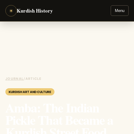
Kurdish History
☀
Menu
JOURNAL
/
ARTICLE
KURDISH ART AND CULTURE
Amba: The Indian
Pickle That Became a
Kurdish Street Food