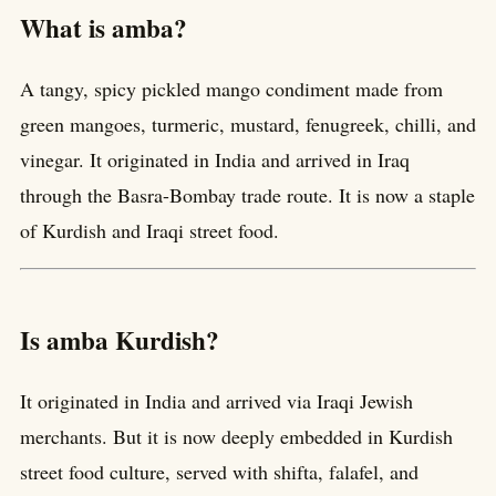
What is amba?
A tangy, spicy pickled mango condiment made from
green mangoes, turmeric, mustard, fenugreek, chilli, and
vinegar. It originated in India and arrived in Iraq
through the Basra-Bombay trade route. It is now a staple
of Kurdish and Iraqi street food.
Is amba Kurdish?
It originated in India and arrived via Iraqi Jewish
merchants. But it is now deeply embedded in Kurdish
street food culture, served with shifta, falafel, and