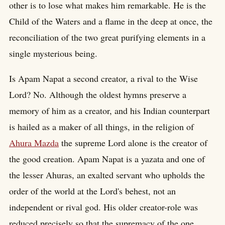
other is to lose what makes him remarkable. He is the
Child of the Waters and a flame in the deep at once, the
reconciliation of the two great purifying elements in a
single mysterious being.
Is Apam Napat a second creator, a rival to the Wise
Lord? No. Although the oldest hymns preserve a
memory of him as a creator, and his Indian counterpart
is hailed as a maker of all things, in the religion of
Ahura Mazda
the supreme Lord alone is the creator of
the good creation. Apam Napat is a yazata and one of
the lesser Ahuras, an exalted servant who upholds the
order of the world at the Lord's behest, not an
independent or rival god. His older creator-role was
reduced precisely so that the supremacy of the one