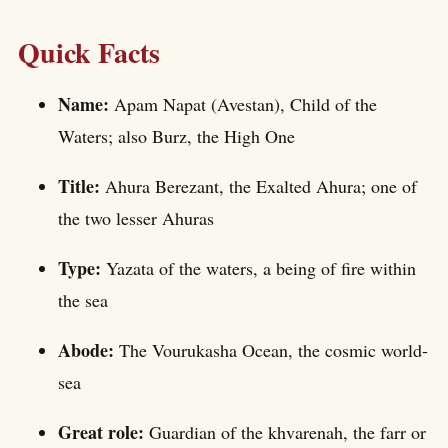
Quick Facts
Name:
Apam Napat (Avestan), Child of the
Waters; also Burz, the High One
Title:
Ahura Berezant, the Exalted Ahura; one of
the two lesser Ahuras
Type:
Yazata of the waters, a being of fire within
the sea
Abode:
The Vourukasha Ocean, the cosmic world-
sea
Great role:
Guardian of the khvarenah, the farr or