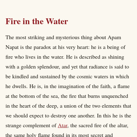
Fire in the Water
The most striking and mysterious thing about Apam
Napat is the paradox at his very heart: he is a being of
fire who lives in the water. He is described as shining
with a golden splendour, and yet that radiance is said to
be kindled and sustained by the cosmic waters in which
he dwells. He is, in the imagination of the faith, a flame
at the bottom of the sea, the fire that burns unquenched
in the heart of the deep, a union of the two elements that
we should expect to destroy one another. In this he is the
strange complement of
Atar
, the sacred fire of the altar,
the same holy flame found in its most secret and