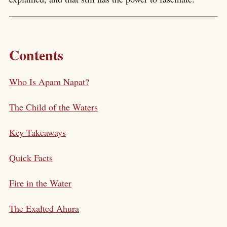
Contents
Who Is Apam Napat?
The Child of the Waters
Key Takeaways
Quick Facts
Fire in the Water
The Exalted Ahura