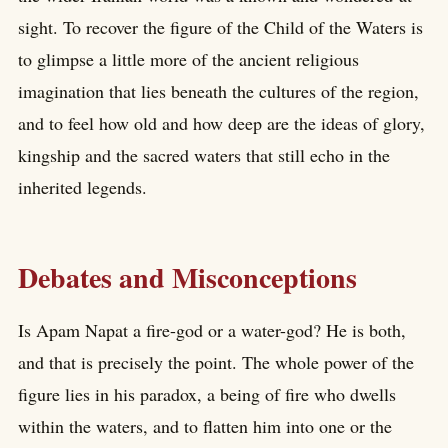
sight. To recover the figure of the Child of the Waters is
to glimpse a little more of the ancient religious
imagination that lies beneath the cultures of the region,
and to feel how old and how deep are the ideas of glory,
kingship and the sacred waters that still echo in the
inherited legends.
Debates and Misconceptions
Is Apam Napat a fire-god or a water-god? He is both,
and that is precisely the point. The whole power of the
figure lies in his paradox, a being of fire who dwells
within the waters, and to flatten him into one or the