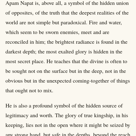
Apam Napat is, above all, a symbol of the hidden union
of opposites, of the truth that the deepest realities of the
world are not simple but paradoxical. Fire and water,
which seem to be sworn enemies, meet and are
reconciled in him; the brightest radiance is found in the
darkest depth; the most exalted glory is hidden in the
most secret place. He teaches that the divine is often to
be sought not on the surface but in the deep, not in the
obvious but in the unexpected coming-together of things
that ought not to mix.
He is also a profound symbol of the hidden source of
legitimacy and worth. The glory of true kingship, in his
keeping, lies not in the open where it might be seized by
any strong hand, but safe in the depths, beyond the reach