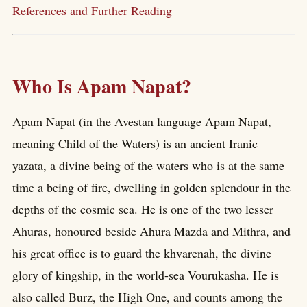
References and Further Reading
Who Is Apam Napat?
Apam Napat (in the Avestan language Apam Napat,
meaning Child of the Waters) is an ancient Iranic
yazata, a divine being of the waters who is at the same
time a being of fire, dwelling in golden splendour in the
depths of the cosmic sea. He is one of the two lesser
Ahuras, honoured beside Ahura Mazda and Mithra, and
his great office is to guard the khvarenah, the divine
glory of kingship, in the world-sea Vourukasha. He is
also called Burz, the High One, and counts among the