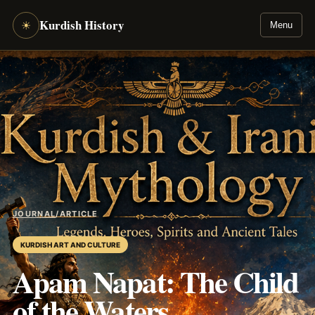
Kurdish History
☀
Menu
JOURNAL
/
ARTICLE
KURDISH ART AND CULTURE
Apam Napat: The Child
of the Waters