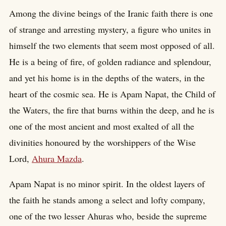
Among the divine beings of the Iranic faith there is one
of strange and arresting mystery, a figure who unites in
himself the two elements that seem most opposed of all.
He is a being of fire, of golden radiance and splendour,
and yet his home is in the depths of the waters, in the
heart of the cosmic sea. He is Apam Napat, the Child of
the Waters, the fire that burns within the deep, and he is
one of the most ancient and most exalted of all the
divinities honoured by the worshippers of the Wise
Lord,
Ahura Mazda
.
Apam Napat is no minor spirit. In the oldest layers of
the faith he stands among a select and lofty company,
one of the two lesser Ahuras who, beside the supreme