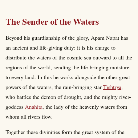
The Sender of the Waters
Beyond his guardianship of the glory, Apam Napat has
an ancient and life-giving duty: it is his charge to
distribute the waters of the cosmic sea outward to all the
regions of the world, sending the life-bringing moisture
to every land. In this he works alongside the other great
powers of the waters, the rain-bringing star
Tishtrya
,
who battles the demon of drought, and the mighty river-
goddess
Anahita
, the lady of the heavenly waters from
whom all rivers flow.
Together these divinities form the great system of the