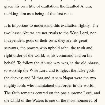
given his own title of exaltation, the Exalted Ahura,
marking him as a being of the first rank.
It is important to understand this exaltation rightly. The
two lesser Ahuras are not rivals to the Wise Lord, nor
independent gods of their own; they are his great
servants, the powers who uphold asha, the truth and
right order of the world, at his command and on his
behalf. To follow the Ahuric way was, in the old phrase,
to worship the Wise Lord and to reject the false gods,
the daevas; and Mithra and Apam Napat were the two
mighty lords who maintained that order in the world.
The faith remains centred on the one supreme Lord, and
the Child of the Waters is one of the most honoured of