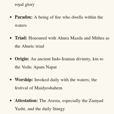
royal glory
Paradox:
A being of fire who dwells within the
waters
Triad:
Honoured with Ahura Mazda and Mithra as
the Ahuric triad
Origin:
An ancient Indo-Iranian divinity, kin to
the Vedic Apam Napat
Worship:
Invoked daily with the waters; the
festival of Maidyoshahem
Attestation:
The Avesta, especially the Zamyad
Yasht, and the daily liturgy