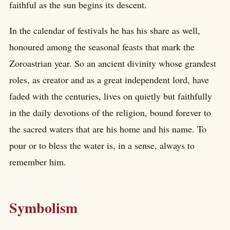
faithful as the sun begins its descent.
In the calendar of festivals he has his share as well,
honoured among the seasonal feasts that mark the
Zoroastrian year. So an ancient divinity whose grandest
roles, as creator and as a great independent lord, have
faded with the centuries, lives on quietly but faithfully
in the daily devotions of the religion, bound forever to
the sacred waters that are his home and his name. To
pour or to bless the water is, in a sense, always to
remember him.
Symbolism