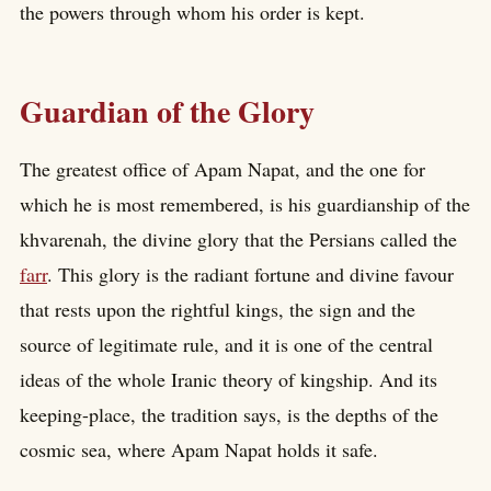
the powers through whom his order is kept.
Guardian of the Glory
The greatest office of Apam Napat, and the one for
which he is most remembered, is his guardianship of the
khvarenah, the divine glory that the Persians called the
farr
. This glory is the radiant fortune and divine favour
that rests upon the rightful kings, the sign and the
source of legitimate rule, and it is one of the central
ideas of the whole Iranic theory of kingship. And its
keeping-place, the tradition says, is the depths of the
cosmic sea, where Apam Napat holds it safe.