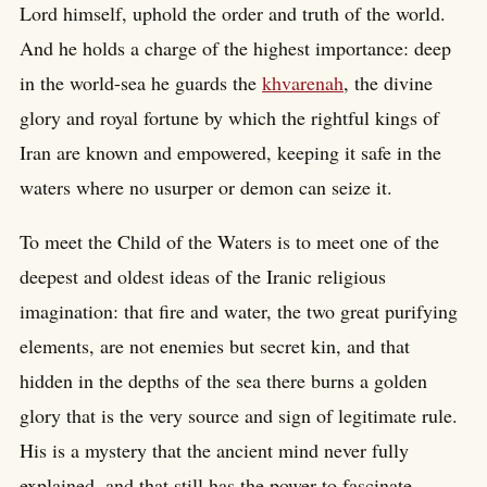
Lord himself, uphold the order and truth of the world.
And he holds a charge of the highest importance: deep
in the world-sea he guards the
khvarenah
, the divine
glory and royal fortune by which the rightful kings of
Iran are known and empowered, keeping it safe in the
waters where no usurper or demon can seize it.
To meet the Child of the Waters is to meet one of the
deepest and oldest ideas of the Iranic religious
imagination: that fire and water, the two great purifying
elements, are not enemies but secret kin, and that
hidden in the depths of the sea there burns a golden
glory that is the very source and sign of legitimate rule.
His is a mystery that the ancient mind never fully
explained, and that still has the power to fascinate.