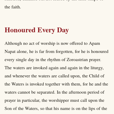
the faith.
Honoured Every Day
Although no act of worship is now offered to Apam
Napat alone, he is far from forgotten, for he is honoured
every single day in the rhythm of Zoroastrian prayer.
The waters are invoked again and again in the liturgy,
and whenever the waters are called upon, the Child of
the Waters is invoked together with them, for he and the
waters cannot be separated. In the afternoon period of
prayer in particular, the worshipper must call upon the
Son of the Waters, so that his name is on the lips of the