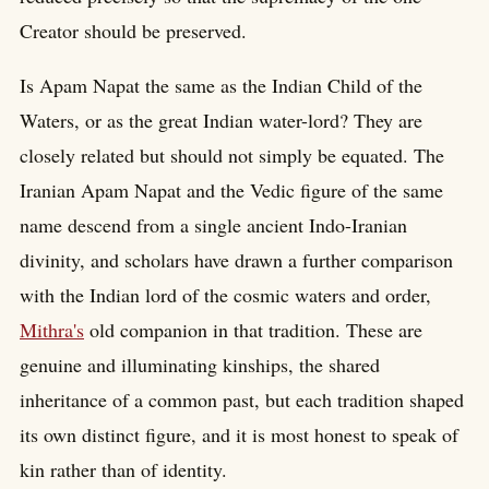
Creator should be preserved.
Is Apam Napat the same as the Indian Child of the
Waters, or as the great Indian water-lord? They are
closely related but should not simply be equated. The
Iranian Apam Napat and the Vedic figure of the same
name descend from a single ancient Indo-Iranian
divinity, and scholars have drawn a further comparison
with the Indian lord of the cosmic waters and order,
Mithra's
old companion in that tradition. These are
genuine and illuminating kinships, the shared
inheritance of a common past, but each tradition shaped
its own distinct figure, and it is most honest to speak of
kin rather than of identity.