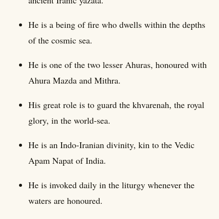
He is a being of fire who dwells within the depths
of the cosmic sea.
He is one of the two lesser Ahuras, honoured with
Ahura Mazda and Mithra.
His great role is to guard the khvarenah, the royal
glory, in the world-sea.
He is an Indo-Iranian divinity, kin to the Vedic
Apam Napat of India.
He is invoked daily in the liturgy whenever the
waters are honoured.