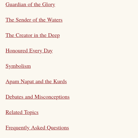
Guardian of the Glory
The Sender of the Waters
The Creator in the Deep
Honoured Every Day
Symbolism
Apam Napat and the Kurds
Debates and Misconceptions
Related Topics
Frequently Asked Questions