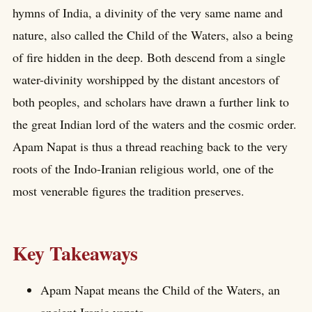
hymns of India, a divinity of the very same name and
nature, also called the Child of the Waters, also a being
of fire hidden in the deep. Both descend from a single
water-divinity worshipped by the distant ancestors of
both peoples, and scholars have drawn a further link to
the great Indian lord of the waters and the cosmic order.
Apam Napat is thus a thread reaching back to the very
roots of the Indo-Iranian religious world, one of the
most venerable figures the tradition preserves.
Key Takeaways
Apam Napat means the Child of the Waters, an
ancient Iranic yazata.