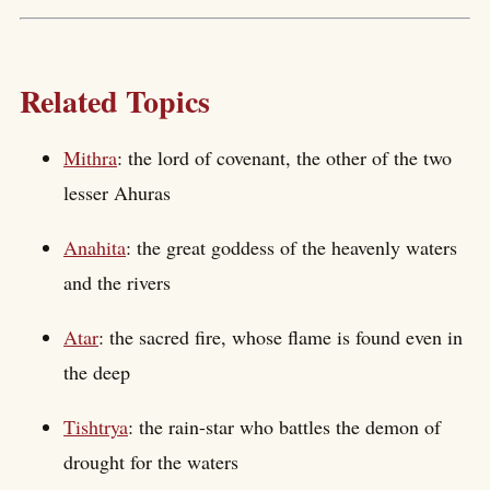
Related Topics
Mithra
: the lord of covenant, the other of the two
lesser Ahuras
Anahita
: the great goddess of the heavenly waters
and the rivers
Atar
: the sacred fire, whose flame is found even in
the deep
Tishtrya
: the rain-star who battles the demon of
drought for the waters