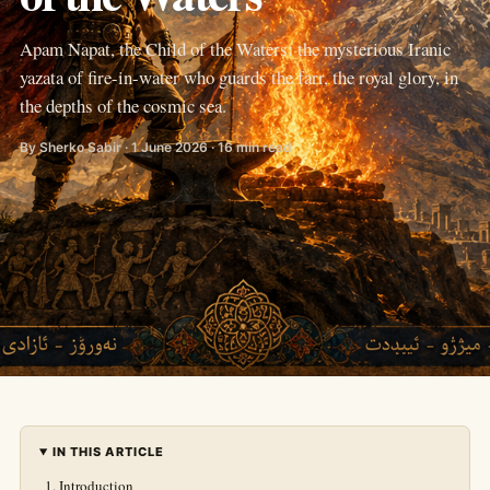
Apam Napat, the Child of the Waters: the mysterious Iranic
yazata of fire-in-water who guards the farr, the royal glory, in
the depths of the cosmic sea.
By Sherko Sabir · 1 June 2026 · 16 min read
IN THIS ARTICLE
Introduction