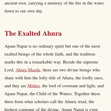
ancient root, carrying a memory of the fire in the water
down to our own day.
The Exalted Ahura
Apam Napat is no ordinary spirit but one of the most
exalted beings of the whole faith, and the tradition
marks this in a remarkable way. Beside the supreme
Lord,
Ahura Mazda
, there are two divine beings who
share with him the lofty title of Ahura, the lordly ones,
and they are
Mithra
, the lord of covenant and light, and
Apam Napat, the Child of the Waters. Together these
three form what scholars call the Ahuric triad, the
highest company of the divine. Apam Napat is even