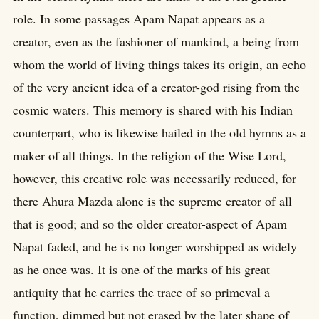
role. In some passages Apam Napat appears as a
creator, even as the fashioner of mankind, a being from
whom the world of living things takes its origin, an echo
of the very ancient idea of a creator-god rising from the
cosmic waters. This memory is shared with his Indian
counterpart, who is likewise hailed in the old hymns as a
maker of all things. In the religion of the Wise Lord,
however, this creative role was necessarily reduced, for
there Ahura Mazda alone is the supreme creator of all
that is good; and so the older creator-aspect of Apam
Napat faded, and he is no longer worshipped as widely
as he once was. It is one of the marks of his great
antiquity that he carries the trace of so primeval a
function, dimmed but not erased by the later shape of