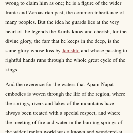
wrong to claim him as one; he is a figure of the wider
Iranic and Zoroastrian past, the common inheritance of
many peoples. But the idea he guards lies at the very
heart of the legends the Kurds know and cherish, for the
divine glory, the farr that he keeps in the deep, is the
same glory whose loss by
Jamshid
and whose passing to
rightful hands runs through the whole great cycle of the
kings.
And the reverence for the waters that Apam Napat
embodies is woven through the life of the region, where
the springs, rivers and lakes of the mountains have
always been treated with a special respect, and where
the meeting of fire and water in the burning springs of
the wider Iranian world was a known and wondered-at