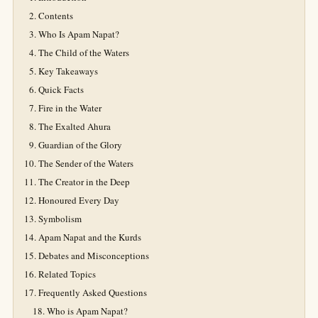
Contents
Who Is Apam Napat?
The Child of the Waters
Key Takeaways
Quick Facts
Fire in the Water
The Exalted Ahura
Guardian of the Glory
The Sender of the Waters
The Creator in the Deep
Honoured Every Day
Symbolism
Apam Napat and the Kurds
Debates and Misconceptions
Related Topics
Frequently Asked Questions
Who is Apam Napat?