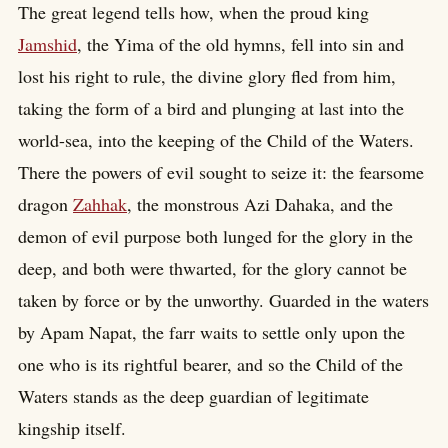
The great legend tells how, when the proud king
Jamshid
, the Yima of the old hymns, fell into sin and
lost his right to rule, the divine glory fled from him,
taking the form of a bird and plunging at last into the
world-sea, into the keeping of the Child of the Waters.
There the powers of evil sought to seize it: the fearsome
dragon
Zahhak
, the monstrous Azi Dahaka, and the
demon of evil purpose both lunged for the glory in the
deep, and both were thwarted, for the glory cannot be
taken by force or by the unworthy. Guarded in the waters
by Apam Napat, the farr waits to settle only upon the
one who is its rightful bearer, and so the Child of the
Waters stands as the deep guardian of legitimate
kingship itself.