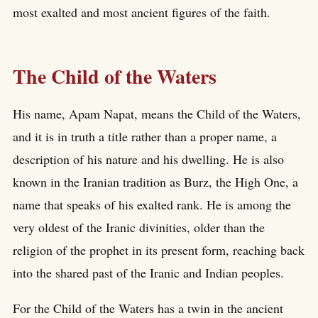
most exalted and most ancient figures of the faith.
The Child of the Waters
His name, Apam Napat, means the Child of the Waters,
and it is in truth a title rather than a proper name, a
description of his nature and his dwelling. He is also
known in the Iranian tradition as Burz, the High One, a
name that speaks of his exalted rank. He is among the
very oldest of the Iranic divinities, older than the
religion of the prophet in its present form, reaching back
into the shared past of the Iranic and Indian peoples.
For the Child of the Waters has a twin in the ancient