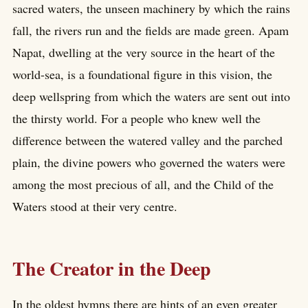
sacred waters, the unseen machinery by which the rains
fall, the rivers run and the fields are made green. Apam
Napat, dwelling at the very source in the heart of the
world-sea, is a foundational figure in this vision, the
deep wellspring from which the waters are sent out into
the thirsty world. For a people who knew well the
difference between the watered valley and the parched
plain, the divine powers who governed the waters were
among the most precious of all, and the Child of the
Waters stood at their very centre.
The Creator in the Deep
In the oldest hymns there are hints of an even greater