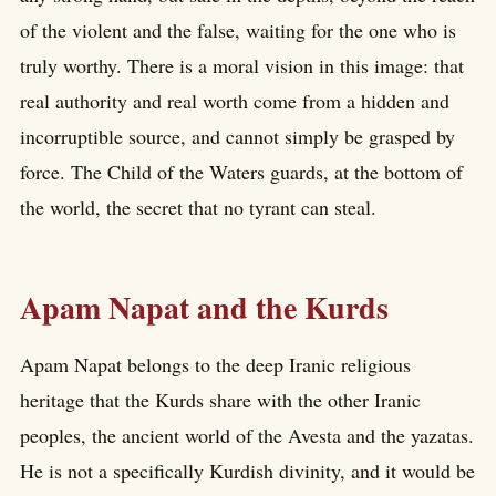
of the violent and the false, waiting for the one who is
truly worthy. There is a moral vision in this image: that
real authority and real worth come from a hidden and
incorruptible source, and cannot simply be grasped by
force. The Child of the Waters guards, at the bottom of
the world, the secret that no tyrant can steal.
Apam Napat and the Kurds
Apam Napat belongs to the deep Iranic religious
heritage that the Kurds share with the other Iranic
peoples, the ancient world of the Avesta and the yazatas.
He is not a specifically Kurdish divinity, and it would be