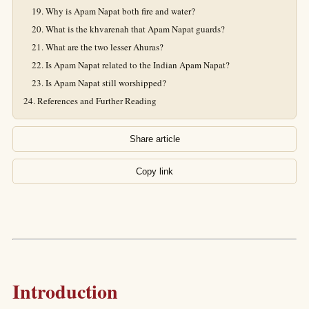
Why is Apam Napat both fire and water?
What is the khvarenah that Apam Napat guards?
What are the two lesser Ahuras?
Is Apam Napat related to the Indian Apam Napat?
Is Apam Napat still worshipped?
References and Further Reading
Share article
Copy link
Introduction