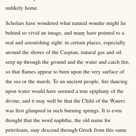
unlikely home.
Scholars have wondered what natural wonder might lie
behind so vivid an image, and many have pointed to a
real and astonishing sight: in certain places, especially
around the shores of the Caspian, natural gas and oil
seep up through the ground and the water and catch fire,
so that flames appear to burn upon the very surface of
the sea or the marsh. To an ancient people, fire dancing
upon water would have seemed a true epiphany of the
divine, and it may well be that the Child of the Waters
was first glimpsed in such burning springs. It is even
thought that the word naphtha, the old name for
petroleum, may descend through Greek from this same