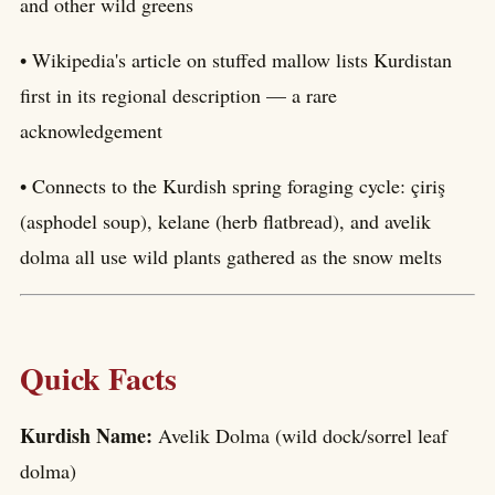
and other wild greens
• Wikipedia's article on stuffed mallow lists Kurdistan
first in its regional description — a rare
acknowledgement
• Connects to the Kurdish spring foraging cycle: çiriş
(asphodel soup), kelane (herb flatbread), and avelik
dolma all use wild plants gathered as the snow melts
Quick Facts
Kurdish Name:
Avelik Dolma (wild dock/sorrel leaf
dolma)