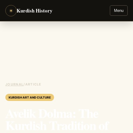
Kurdish History
☀
Menu
JOURNAL
/
ARTICLE
KURDISH ART AND CULTURE
Avelik Dolma: The
Kurdish Tradition of