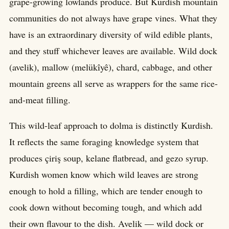
grape-growing lowlands produce. But Kurdish mountain
communities do not always have grape vines. What they
have is an extraordinary diversity of wild edible plants,
and they stuff whichever leaves are available. Wild dock
(avelik), mallow (melükîyê), chard, cabbage, and other
mountain greens all serve as wrappers for the same rice-
and-meat filling.
This wild-leaf approach to dolma is distinctly Kurdish.
It reflects the same foraging knowledge system that
produces çiriş soup, kelane flatbread, and gezo syrup.
Kurdish women know which wild leaves are strong
enough to hold a filling, which are tender enough to
cook down without becoming tough, and which add
their own flavour to the dish. Avelik — wild dock or