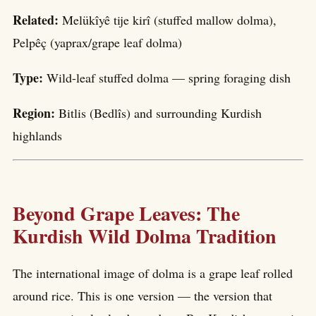
Related:
Melükîyê tije kirî (stuffed mallow dolma),
Pelpêç (yaprax/grape leaf dolma)
Type:
Wild-leaf stuffed dolma — spring foraging dish
Region:
Bitlis (Bedlîs) and surrounding Kurdish
highlands
Beyond Grape Leaves: The
Kurdish Wild Dolma Tradition
The international image of dolma is a grape leaf rolled
around rice. This is one version — the version that