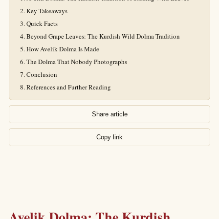
Key Takeaways
Quick Facts
Beyond Grape Leaves: The Kurdish Wild Dolma Tradition
How Avelik Dolma Is Made
The Dolma That Nobody Photographs
Conclusion
References and Further Reading
Share article
Copy link
Avelik Dolma: The Kurdish