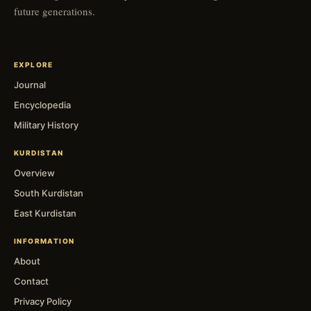
future generations.
EXPLORE
Journal
Encyclopedia
Military History
KURDISTAN
Overview
South Kurdistan
East Kurdistan
INFORMATION
About
Contact
Privacy Policy