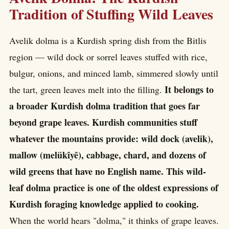
Tradition of Stuffing Wild Leaves
Avelik dolma is a Kurdish spring dish from the Bitlis
region — wild dock or sorrel leaves stuffed with rice,
bulgur, onions, and minced lamb, simmered slowly until
It belongs to
the tart, green leaves melt into the filling.
a broader Kurdish dolma tradition that goes far
beyond grape leaves. Kurdish communities stuff
whatever the mountains provide: wild dock (avelik),
mallow (melükîyê), cabbage, chard, and dozens of
wild greens that have no English name. This wild-
leaf dolma practice is one of the oldest expressions of
Kurdish foraging knowledge applied to cooking.
When the world hears "dolma," it thinks of grape leaves.