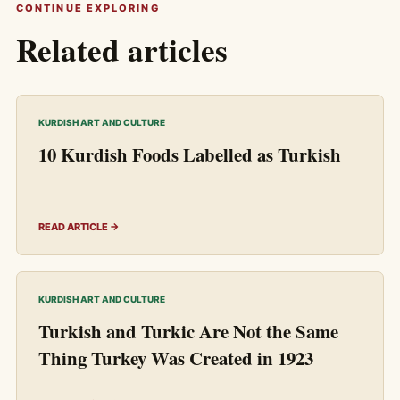
CONTINUE EXPLORING
Related articles
KURDISH ART AND CULTURE
10 Kurdish Foods Labelled as Turkish
READ ARTICLE →
KURDISH ART AND CULTURE
Turkish and Turkic Are Not the Same
Thing Turkey Was Created in 1923