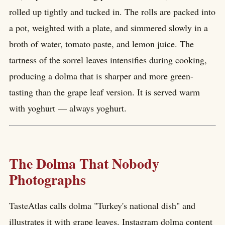
rolled up tightly and tucked in. The rolls are packed into
a pot, weighted with a plate, and simmered slowly in a
broth of water, tomato paste, and lemon juice. The
tartness of the sorrel leaves intensifies during cooking,
producing a dolma that is sharper and more green-
tasting than the grape leaf version. It is served warm
with yoghurt — always yoghurt.
The Dolma That Nobody
Photographs
TasteAtlas calls dolma "Turkey's national dish" and
illustrates it with grape leaves. Instagram dolma content