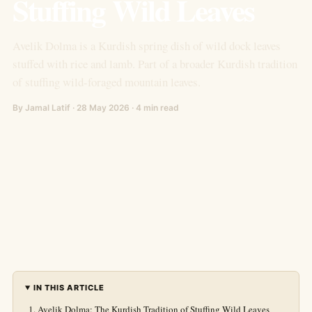
Stuffing Wild Leaves
Avelik Dolma is a Kurdish spring dish of wild dock leaves
stuffed with rice and lamb. Part of a broader Kurdish tradition
of stuffing wild-foraged mountain leaves.
By Jamal Latif · 28 May 2026 · 4 min read
IN THIS ARTICLE
Avelik Dolma: The Kurdish Tradition of Stuffing Wild Leaves