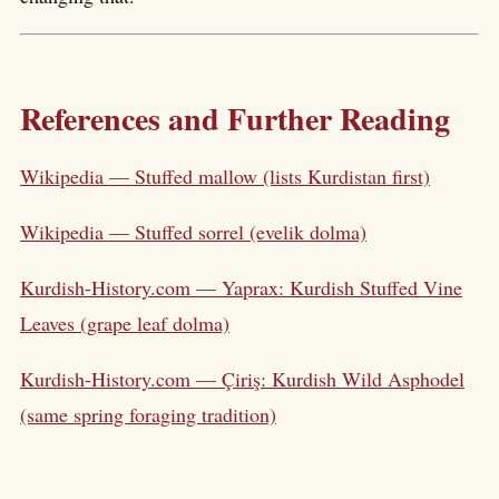
References and Further Reading
Wikipedia — Stuffed mallow (lists Kurdistan first)
Wikipedia — Stuffed sorrel (evelik dolma)
Kurdish-History.com — Yaprax: Kurdish Stuffed Vine
Leaves (grape leaf dolma)
Kurdish-History.com — Çiriş: Kurdish Wild Asphodel
(same spring foraging tradition)