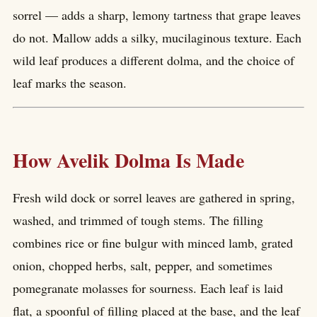
sorrel — adds a sharp, lemony tartness that grape leaves
do not. Mallow adds a silky, mucilaginous texture. Each
wild leaf produces a different dolma, and the choice of
leaf marks the season.
How Avelik Dolma Is Made
Fresh wild dock or sorrel leaves are gathered in spring,
washed, and trimmed of tough stems. The filling
combines rice or fine bulgur with minced lamb, grated
onion, chopped herbs, salt, pepper, and sometimes
pomegranate molasses for sourness. Each leaf is laid
flat, a spoonful of filling placed at the base, and the leaf