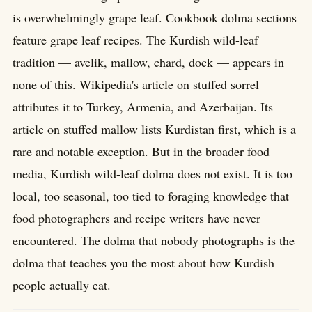
is overwhelmingly grape leaf. Cookbook dolma sections
feature grape leaf recipes. The Kurdish wild-leaf
tradition — avelik, mallow, chard, dock — appears in
none of this. Wikipedia's article on stuffed sorrel
attributes it to Turkey, Armenia, and Azerbaijan. Its
article on stuffed mallow lists Kurdistan first, which is a
rare and notable exception. But in the broader food
media, Kurdish wild-leaf dolma does not exist. It is too
local, too seasonal, too tied to foraging knowledge that
food photographers and recipe writers have never
encountered. The dolma that nobody photographs is the
dolma that teaches you the most about how Kurdish
people actually eat.