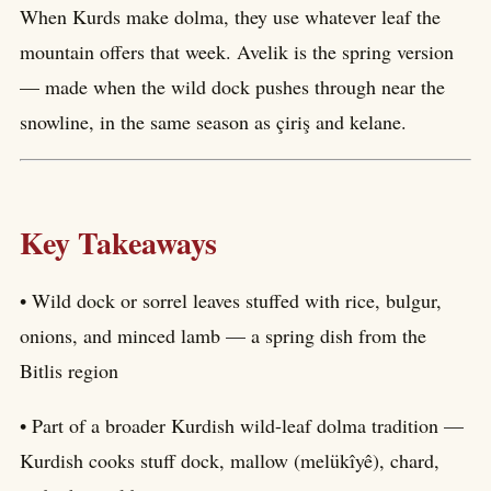
When Kurds make dolma, they use whatever leaf the
mountain offers that week. Avelik is the spring version
— made when the wild dock pushes through near the
snowline, in the same season as çiriş and kelane.
Key Takeaways
• Wild dock or sorrel leaves stuffed with rice, bulgur,
onions, and minced lamb — a spring dish from the
Bitlis region
• Part of a broader Kurdish wild-leaf dolma tradition —
Kurdish cooks stuff dock, mallow (melükîyê), chard,