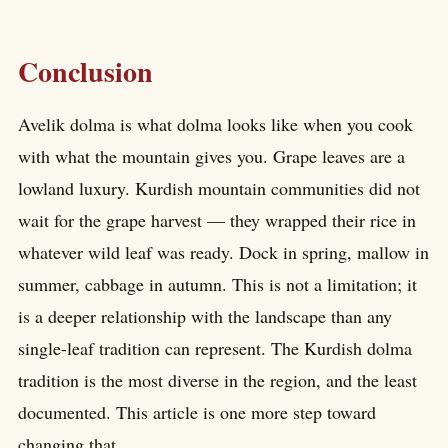
Conclusion
Avelik dolma is what dolma looks like when you cook
with what the mountain gives you. Grape leaves are a
lowland luxury. Kurdish mountain communities did not
wait for the grape harvest — they wrapped their rice in
whatever wild leaf was ready. Dock in spring, mallow in
summer, cabbage in autumn. This is not a limitation; it
is a deeper relationship with the landscape than any
single-leaf tradition can represent. The Kurdish dolma
tradition is the most diverse in the region, and the least
documented. This article is one more step toward
changing that.