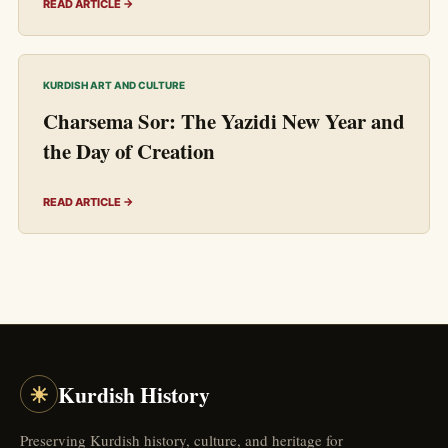
READ ARTICLE →
KURDISH ART AND CULTURE
Charsema Sor: The Yazidi New Year and
the Day of Creation
READ ARTICLE →
☀
Kurdish History
Preserving Kurdish history, culture, and heritage for