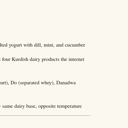
lted yogurt with dill, mint, and cucumber
four Kurdish dairy products the internet
gurt), Do (separated whey), Danadwa
 same dairy base, opposite temperature