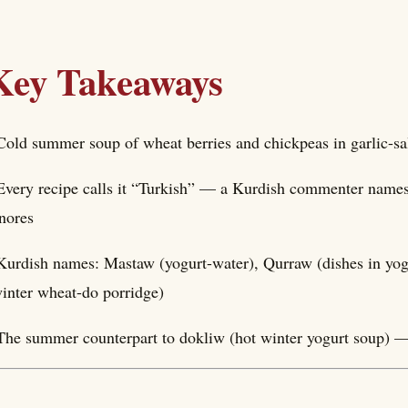
Key Takeaways
Cold summer soup of wheat berries and chickpeas in garlic-sa
Every recipe calls it “Turkish” — a Kurdish commenter names 
nores
Kurdish names: Mastaw (yogurt-water), Qurraw (dishes in yo
inter wheat-do porridge)
The summer counterpart to dokliw (hot winter yogurt soup) —