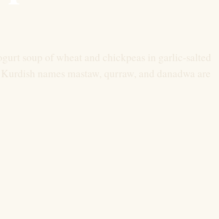
gurt soup of wheat and chickpeas in garlic-salted
h.” Kurdish names mastaw, qurraw, and danadwa are