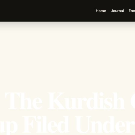
Home
Journal
Enc
: The Kurdish 
up Filed Under