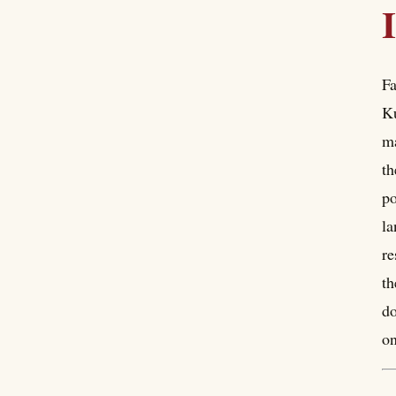
Fa
Ku
ma
th
po
la
re
th
do
on