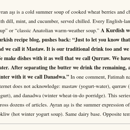
ran aşı is a cold summer soup of cooked wheat berries and chi
th dill, mint, and cucumber, served chilled. Every English-lan
A Kurdish w
up” or “classic Anatolian warm-weather soup.”
rkish recipe blog, pushes back: “Just to let you know tha
d we call it Mastaw. It is our traditional drink too and we
 make dishes with it as well that we call Qurraw. We hav
ter. After separating the butter we drink the remaining, 
nter with it we call Danadwa.”
In one comment, Fatimah na
ternet does not acknowledge: mastaw (yogurt-water), qurraw (
gurt), and danadwa (winter wheat-in-do porridge). This seri
ross dozens of articles. Ayran aşı is the summer expression of
kliw (hot winter yogurt soup). Same dairy base. Opposite tem