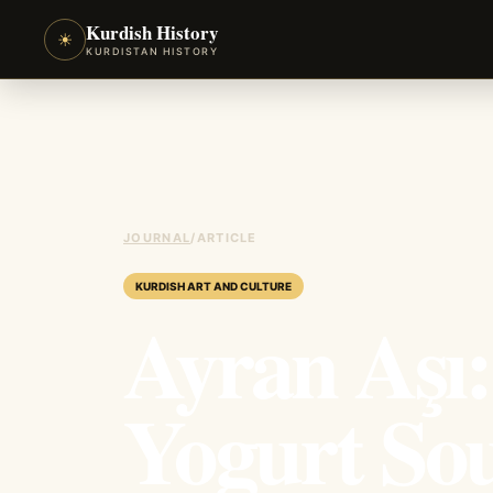
Kurdish History
☀
KURDISTAN HISTORY
JOURNAL
/
ARTICLE
KURDISH ART AND CULTURE
Ayran Aşı
Yogurt So