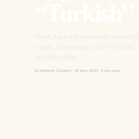
“Turkish”
Ayran Aşı is a Kurdish cold summer yo
yogurt. Every recipe calls it “Turkis
invisible online.
By Mehmet Özdemir · 29 May 2026 · 6 min read