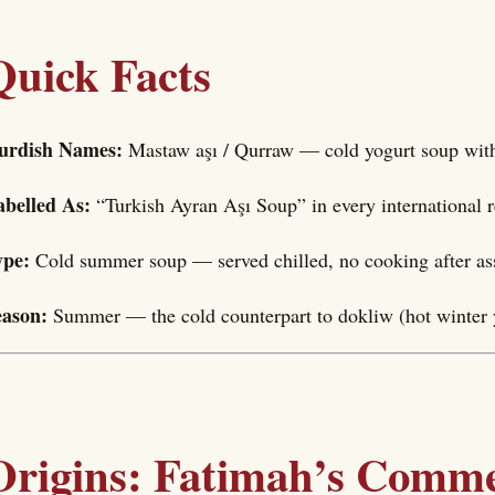
Quick Facts
urdish Names:
Mastaw aşı / Qurraw — cold yogurt soup wit
abelled As:
“Turkish Ayran Aşı Soup” in every international 
ype:
Cold summer soup — served chilled, no cooking after a
eason:
Summer — the cold counterpart to dokliw (hot winter 
Origins: Fatimah’s Comme