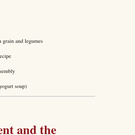
h grain and legumes
recipe
ssembly
yogurt soup)
nt and the