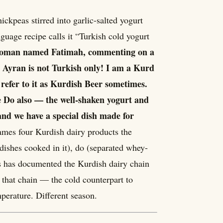
ckpeas stirred into garlic-salted yogurt
guage recipe calls it “Turkish cold yogurt
oman named Fatimah, commenting on a
t Ayran is not Turkish only! I am a Kurd
 refer to it as Kurdish Beer sometimes.
e Do also — the well-shaken yogurt and
and we have a special dish made for
mes four Kurdish dairy products the
dishes cooked in it), do (separated whey-
es has documented the Kurdish dairy chain
 that chain — the cold counterpart to
perature. Different season.