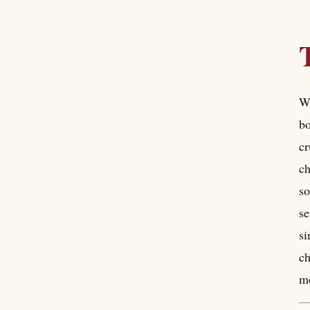
Wh
bo
cr
ch
so
se
si
ch
me