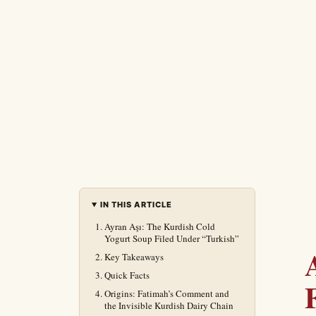
IN THIS ARTICLE
Ayran Aşı: The Kurdish Cold
Yogurt Soup Filed Under “Turkish”
Key Takeaways
Quick Facts
Origins: Fatimah’s Comment and
the Invisible Kurdish Dairy Chain