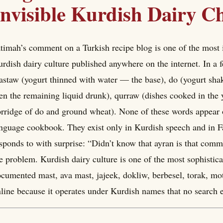
Invisible Kurdish Dairy C
timah’s comment on a Turkish recipe blog is one of the most 
rdish dairy culture published anywhere on the internet. In a 
staw (yogurt thinned with water — the base), do (yogurt shake
en the remaining liquid drunk), qurraw (dishes cooked in the
rridge of do and ground wheat). None of these words appear
nguage cookbook. They exist only in Kurdish speech and in 
sponds to with surprise: “Didn’t know that ayran is that comm
e problem. Kurdish dairy culture is one of the most sophistica
cumented mast, ava mast, jajeek, dokliw, berbesel, torak, motal,
line because it operates under Kurdish names that no search 