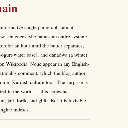
hain
informative single paragraphs about
few sentences, she names an entire system:
n for an hour until the butter separates,
 yogurt-water base), and danadwa (a winter
 on Wikipedia. None appear in any English-
Fatimah’s comment, which the blog author
on in Kurdish culture too.” The surprise is
ted in the world — this series has
 jajî, lorik, and gilûl. But it is invisible
engine indexes.