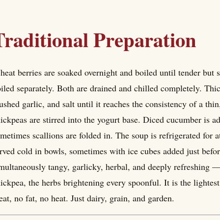
Traditional Preparation
eat berries are soaked overnight and boiled until tender but 
iled separately. Both are drained and chilled completely. Thi
ushed garlic, and salt until it reaches the consistency of a th
ickpeas are stirred into the yogurt base. Diced cucumber is ad
metimes scallions are folded in. The soup is refrigerated for at 
rved cold in bowls, sometimes with ice cubes added just before
multaneously tangy, garlicky, herbal, and deeply refreshing —
ickpea, the herbs brightening every spoonful. It is the light
at, no fat, no heat. Just dairy, grain, and garden.