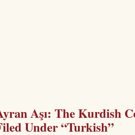
Ayran Aşı: The Kurdish C
Filed Under “Turkish”