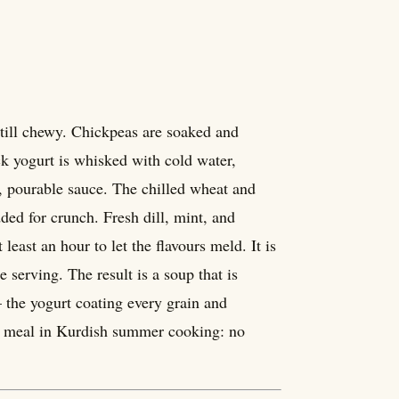
still chewy. Chickpeas are soaked and
ck yogurt is whisked with cold water,
in, pourable sauce. The chilled wheat and
ded for crunch. Fresh dill, mint, and
least an hour to let the flavours meld. It is
 serving. The result is a soup that is
 the yogurt coating every grain and
est meal in Kurdish summer cooking: no