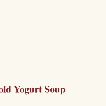
old Yogurt Soup