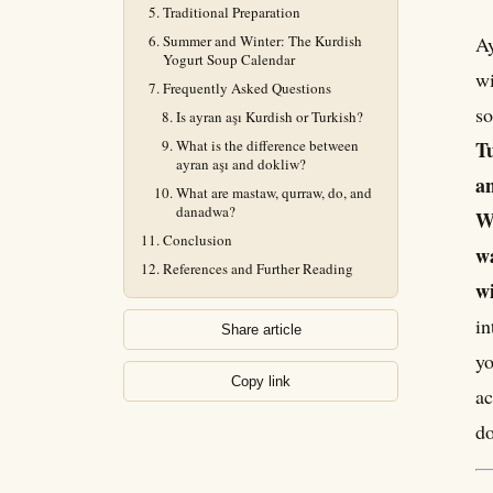
Traditional Preparation
Summer and Winter: The Kurdish
Ay
Yogurt Soup Calendar
wi
Frequently Asked Questions
so
Is ayran aşı Kurdish or Turkish?
What is the difference between
Tu
ayran aşı and dokliw?
an
What are mastaw, qurraw, do, and
danadwa?
We
Conclusion
wa
References and Further Reading
wi
in
Share article
yo
Copy link
ac
do