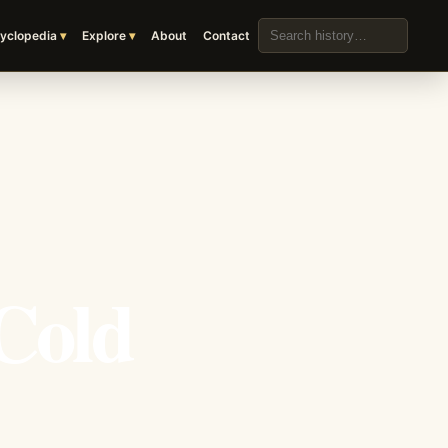
Search the archive
yclopedia
Explore
About
Contact
Cold