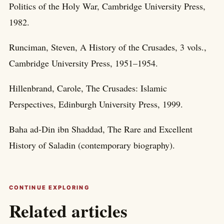
Politics of the Holy War, Cambridge University Press,
1982.
Runciman, Steven, A History of the Crusades, 3 vols.,
Cambridge University Press, 1951–1954.
Hillenbrand, Carole, The Crusades: Islamic
Perspectives, Edinburgh University Press, 1999.
Baha ad-Din ibn Shaddad, The Rare and Excellent
History of Saladin (contemporary biography).
CONTINUE EXPLORING
Related articles