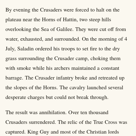
By evening the Crusaders were forced to halt on the
plateau near the Horns of Hattin, two steep hills
overlooking the Sea of Galilee. They were cut off from
water, exhausted, and surrounded. On the morning of 4
July, Saladin ordered his troops to set fire to the dry
grass surrounding the Crusader camp, choking them
with smoke while his archers maintained a constant
barrage. The Crusader infantry broke and retreated up
the slopes of the Horns. The cavalry launched several
desperate charges but could not break through.
The result was annihilation. Over ten thousand
Crusaders surrendered. The relic of the True Cross was
captured. King Guy and most of the Christian lords