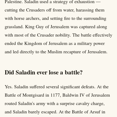
Palestine. Saladin used a strategy of exhaustion —
cutting the Crusaders off from water, harassing them
with horse archers, and setting fire to the surrounding
grassland. King Guy of Jerusalem was captured along
with most of the Crusader nobility. The battle effectively
ended the Kingdom of Jerusalem as a military power
and led directly to the Muslim recapture of Jerusalem.
Did Saladin ever lose a battle?
Yes. Saladin suffered several significant defeats. At the
Battle of Montgisard in 1177, Baldwin IV of Jerusalem
routed Saladin's army with a surprise cavalry charge,
and Saladin barely escaped. At the Battle of Arsuf in