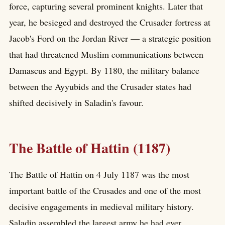
force, capturing several prominent knights. Later that
year, he besieged and destroyed the Crusader fortress at
Jacob's Ford on the Jordan River — a strategic position
that had threatened Muslim communications between
Damascus and Egypt. By 1180, the military balance
between the Ayyubids and the Crusader states had
shifted decisively in Saladin's favour.
The Battle of Hattin (1187)
The Battle of Hattin on 4 July 1187 was the most
important battle of the Crusades and one of the most
decisive engagements in medieval military history.
Saladin assembled the largest army he had ever