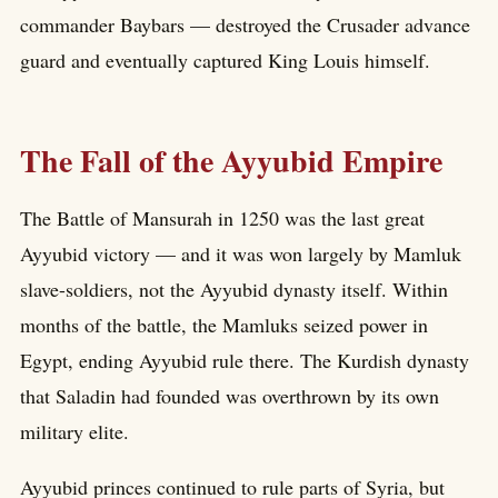
commander Baybars — destroyed the Crusader advance
guard and eventually captured King Louis himself.
The Fall of the Ayyubid Empire
The Battle of Mansurah in 1250 was the last great
Ayyubid victory — and it was won largely by Mamluk
slave-soldiers, not the Ayyubid dynasty itself. Within
months of the battle, the Mamluks seized power in
Egypt, ending Ayyubid rule there. The Kurdish dynasty
that Saladin had founded was overthrown by its own
military elite.
Ayyubid princes continued to rule parts of Syria, but