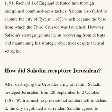
1191, Richard I of England defeated him through
disciplined combined-arms tactics. Saladin also failed to
capture the city of Tyre in 1187, which became the base
from which the Third Crusade was launched. However,
Saladin's strategic genius lay in recovering from defeats
and maintaining his strategic objectives despite tactical
setbacks.
How did Saladin recapture Jerusalem?
After destroying the Crusader army at Hattin, Saladin
besieged Jerusalem from 20 September to 2 October
1187. With almost no professional soldiers left to defend
it, the city negotiated a surrender. Saladin agreed to