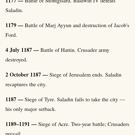
1177 —
Battle of Montgisard. Baldwin IV defeats
Saladin.
1179 —
Battle of Marj Ayyun and destruction of Jacob's
Ford.
4 July 1187 —
Battle of Hattin. Crusader army
destroyed.
2 October 1187 —
Siege of Jerusalem ends. Saladin
recaptures the city.
1187 —
Siege of Tyre. Saladin fails to take the city —
his only major setback.
1189–1191 —
Siege of Acre. Two-year battle; Crusaders
prevail.