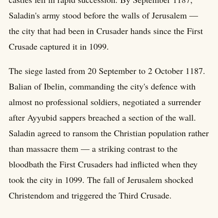
Saladin's army stood before the walls of Jerusalem —
the city that had been in Crusader hands since the First
Crusade captured it in 1099.
The siege lasted from 20 September to 2 October 1187.
Balian of Ibelin, commanding the city's defence with
almost no professional soldiers, negotiated a surrender
after Ayyubid sappers breached a section of the wall.
Saladin agreed to ransom the Christian population rather
than massacre them — a striking contrast to the
bloodbath the First Crusaders had inflicted when they
took the city in 1099. The fall of Jerusalem shocked
Christendom and triggered the Third Crusade.