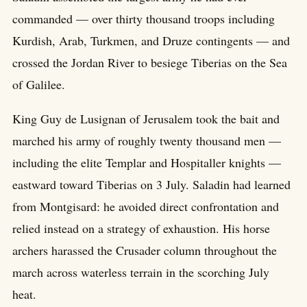
commanded — over thirty thousand troops including
Kurdish, Arab, Turkmen, and Druze contingents — and
crossed the Jordan River to besiege Tiberias on the Sea
of Galilee.
King Guy de Lusignan of Jerusalem took the bait and
marched his army of roughly twenty thousand men —
including the elite Templar and Hospitaller knights —
eastward toward Tiberias on 3 July. Saladin had learned
from Montgisard: he avoided direct confrontation and
relied instead on a strategy of exhaustion. His horse
archers harassed the Crusader column throughout the
march across waterless terrain in the scorching July
heat.