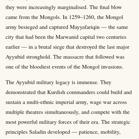
they were increasingly marginalised. The final blow
came from the Mongols. In 1259–1260, the Mongol
army besieged and captured Mayyafariqin — the same
city that had been the Marwanid capital two centuries
earlier — in a brutal siege that destroyed the last major
Ayyubid stronghold. The massacre that followed was
one of the bloodiest events of the Mongol invasions.
The Ayyubid military legacy is immense. They
demonstrated that Kurdish commanders could build and
sustain a multi-ethnic imperial army, wage war across
multiple theatres simultaneously, and compete with the
most powerful military forces of their era. The strategic
principles Saladin developed — patience, mobility,