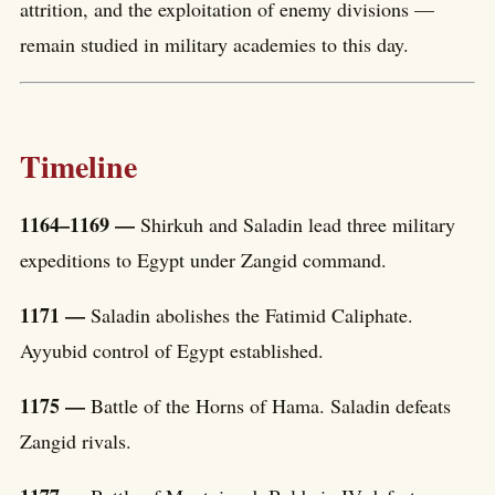
attrition, and the exploitation of enemy divisions —
remain studied in military academies to this day.
Timeline
1164–1169 —
Shirkuh and Saladin lead three military
expeditions to Egypt under Zangid command.
1171 —
Saladin abolishes the Fatimid Caliphate.
Ayyubid control of Egypt established.
1175 —
Battle of the Horns of Hama. Saladin defeats
Zangid rivals.