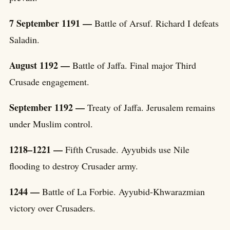
7 September 1191 —
Battle of Arsuf. Richard I defeats
Saladin.
August 1192 —
Battle of Jaffa. Final major Third
Crusade engagement.
September 1192 —
Treaty of Jaffa. Jerusalem remains
under Muslim control.
1218–1221 —
Fifth Crusade. Ayyubids use Nile
flooding to destroy Crusader army.
1244 —
Battle of La Forbie. Ayyubid-Khwarazmian
victory over Crusaders.