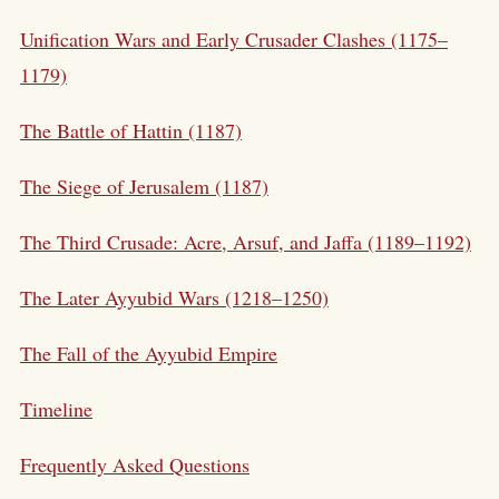
Unification Wars and Early Crusader Clashes (1175–
1179)
The Battle of Hattin (1187)
The Siege of Jerusalem (1187)
The Third Crusade: Acre, Arsuf, and Jaffa (1189–1192)
The Later Ayyubid Wars (1218–1250)
The Fall of the Ayyubid Empire
Timeline
Frequently Asked Questions