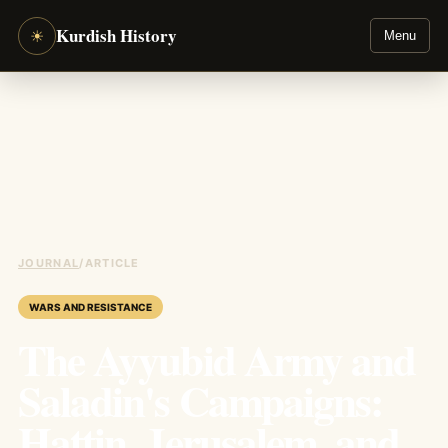
Kurdish History
☀
Menu
JOURNAL
/
ARTICLE
WARS AND RESISTANCE
The Ayyubid Army and
Saladin's Campaigns:
Hattin, Jerusalem, and