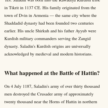
in Tikrit in 1137 CE. His family originated from the
town of Dvin in Armenia — the same city where the
Shaddadid dynasty had been founded two centuries
earlier. His uncle Shirkuh and his father Ayyub were
Kurdish military commanders serving the Zangid
dynasty. Saladin's Kurdish origins are universally
acknowledged by medieval and modern historians.
What happened at the Battle of Hattin?
On 4 July 1187, Saladin's army of over thirty thousand
men destroyed the Crusader army of approximately
twenty thousand near the Horns of Hattin in northern