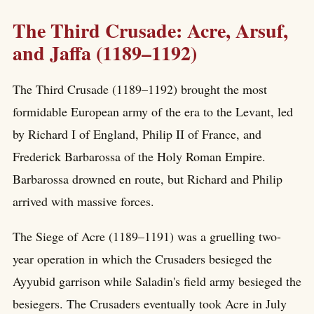
The Third Crusade: Acre, Arsuf,
and Jaffa (1189–1192)
The Third Crusade (1189–1192) brought the most
formidable European army of the era to the Levant, led
by Richard I of England, Philip II of France, and
Frederick Barbarossa of the Holy Roman Empire.
Barbarossa drowned en route, but Richard and Philip
arrived with massive forces.
The Siege of Acre (1189–1191) was a gruelling two-
year operation in which the Crusaders besieged the
Ayyubid garrison while Saladin's field army besieged the
besiegers. The Crusaders eventually took Acre in July