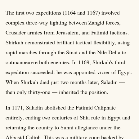
The first two expeditions (1164 and 1167) involved
complex three-way fighting between Zangid forces,
Crusader armies from Jerusalem, and Fatimid factions.
Shirkuh demonstrated brilliant tactical flexibility, using
rapid marches through the Sinai and the Nile Delta to
outmanoeuvre both enemies. In 1169, Shirkuh's third
expedition succeeded: he was appointed vizier of Egypt.
When Shirkuh died just two months later, Saladin —
then only thirty-one — inherited the position.
In 1171, Saladin abolished the Fatimid Caliphate
entirely, ending two centuries of Shia rule in Egypt and
returning the country to Sunni allegiance under the
Abbasid Caliph. This was a military coup backed by