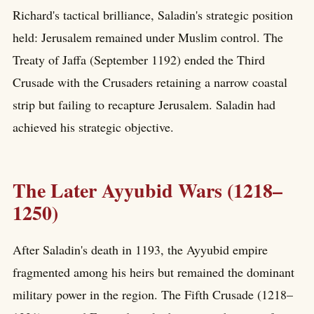
Richard's tactical brilliance, Saladin's strategic position
held: Jerusalem remained under Muslim control. The
Treaty of Jaffa (September 1192) ended the Third
Crusade with the Crusaders retaining a narrow coastal
strip but failing to recapture Jerusalem. Saladin had
achieved his strategic objective.
The Later Ayyubid Wars (1218–
1250)
After Saladin's death in 1193, the Ayyubid empire
fragmented among his heirs but remained the dominant
military power in the region. The Fifth Crusade (1218–