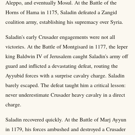
Aleppo, and eventually Mosul. At the Battle of the
Horns of Hama in 1175, Saladin defeated a Zangid
coalition army, establishing his supremacy over Syria.
Saladin's early Crusader engagements were not all
victories. At the Battle of Montgisard in 1177, the leper
king Baldwin IV of Jerusalem caught Saladin's army off
guard and inflicted a devastating defeat, routing the
Ayyubid forces with a surprise cavalry charge. Saladin
barely escaped. The defeat taught him a critical lesson:
never underestimate Crusader heavy cavalry in a direct
charge.
Saladin recovered quickly. At the Battle of Marj Ayyun
in 1179, his forces ambushed and destroyed a Crusader