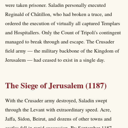
were taken prisoner. Saladin personally executed
Reginald of Châtillon, who had broken a truce, and
ordered the execution of virtually all captured Templars
and Hospitallers. Only the Count of Tripoli's contingent
managed to break through and escape. The Crusader
field army — the military backbone of the Kingdom of
Jerusalem — had ceased to exist in a single day.
The Siege of Jerusalem (1187)
With the Crusader army destroyed, Saladin swept
through the Levant with extraordinary speed. Acre,
Jaffa, Sidon, Beirut, and dozens of other towns and
castles fell in rapid succession. By September 1187,