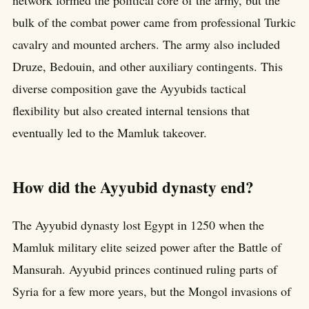
network formed the political core of the army, but the
bulk of the combat power came from professional Turkic
cavalry and mounted archers. The army also included
Druze, Bedouin, and other auxiliary contingents. This
diverse composition gave the Ayyubids tactical
flexibility but also created internal tensions that
eventually led to the Mamluk takeover.
How did the Ayyubid dynasty end?
The Ayyubid dynasty lost Egypt in 1250 when the
Mamluk military elite seized power after the Battle of
Mansurah. Ayyubid princes continued ruling parts of
Syria for a few more years, but the Mongol invasions of