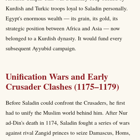
Kurdish and Turkic troops loyal to Saladin personally.
Egypt's enormous wealth — its grain, its gold, its
strategic position between Africa and Asia — now
belonged to a Kurdish dynasty. It would fund every
subsequent Ayyubid campaign.
Unification Wars and Early
Crusader Clashes (1175–1179)
Before Saladin could confront the Crusaders, he first
had to unify the Muslim world behind him. After Nur
ad-Din's death in 1174, Saladin fought a series of wars
against rival Zangid princes to seize Damascus, Homs,