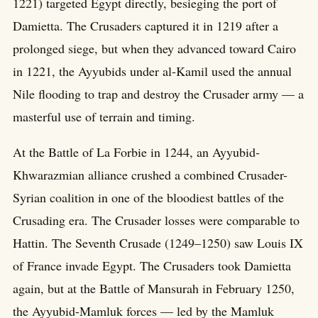
1221) targeted Egypt directly, besieging the port of
Damietta. The Crusaders captured it in 1219 after a
prolonged siege, but when they advanced toward Cairo
in 1221, the Ayyubids under al-Kamil used the annual
Nile flooding to trap and destroy the Crusader army — a
masterful use of terrain and timing.
At the Battle of La Forbie in 1244, an Ayyubid-
Khwarazmian alliance crushed a combined Crusader-
Syrian coalition in one of the bloodiest battles of the
Crusading era. The Crusader losses were comparable to
Hattin. The Seventh Crusade (1249–1250) saw Louis IX
of France invade Egypt. The Crusaders took Damietta
again, but at the Battle of Mansurah in February 1250,
the Ayyubid-Mamluk forces — led by the Mamluk