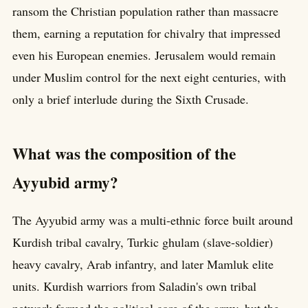
ransom the Christian population rather than massacre
them, earning a reputation for chivalry that impressed
even his European enemies. Jerusalem would remain
under Muslim control for the next eight centuries, with
only a brief interlude during the Sixth Crusade.
What was the composition of the
Ayyubid army?
The Ayyubid army was a multi-ethnic force built around
Kurdish tribal cavalry, Turkic ghulam (slave-soldier)
heavy cavalry, Arab infantry, and later Mamluk elite
units. Kurdish warriors from Saladin's own tribal