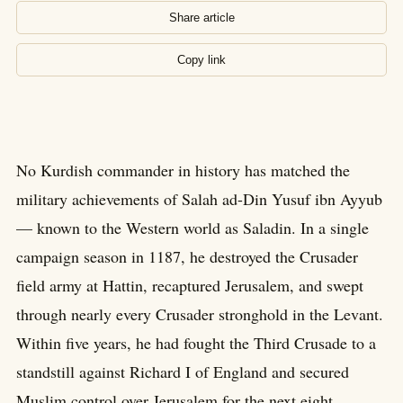
Share article
Copy link
No Kurdish commander in history has matched the
military achievements of Salah ad-Din Yusuf ibn Ayyub
— known to the Western world as Saladin. In a single
campaign season in 1187, he destroyed the Crusader
field army at Hattin, recaptured Jerusalem, and swept
through nearly every Crusader stronghold in the Levant.
Within five years, he had fought the Third Crusade to a
standstill against Richard I of England and secured
Muslim control over Jerusalem for the next eight