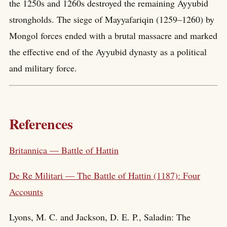
the 1250s and 1260s destroyed the remaining Ayyubid
strongholds. The siege of Mayyafariqin (1259–1260) by
Mongol forces ended with a brutal massacre and marked
the effective end of the Ayyubid dynasty as a political
and military force.
References
Britannica — Battle of Hattin
De Re Militari — The Battle of Hattin (1187): Four
Accounts
Lyons, M. C. and Jackson, D. E. P., Saladin: The