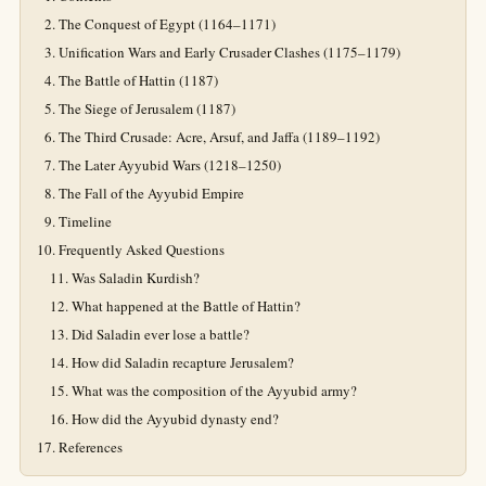
The Conquest of Egypt (1164–1171)
Unification Wars and Early Crusader Clashes (1175–1179)
The Battle of Hattin (1187)
The Siege of Jerusalem (1187)
The Third Crusade: Acre, Arsuf, and Jaffa (1189–1192)
The Later Ayyubid Wars (1218–1250)
The Fall of the Ayyubid Empire
Timeline
Frequently Asked Questions
Was Saladin Kurdish?
What happened at the Battle of Hattin?
Did Saladin ever lose a battle?
How did Saladin recapture Jerusalem?
What was the composition of the Ayyubid army?
How did the Ayyubid dynasty end?
References