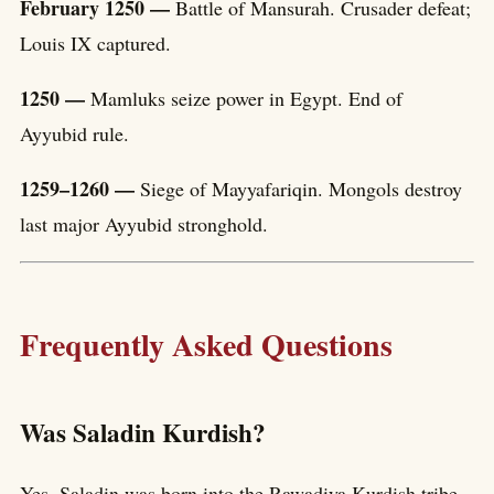
February 1250 —
Battle of Mansurah. Crusader defeat;
Louis IX captured.
1250 —
Mamluks seize power in Egypt. End of
Ayyubid rule.
1259–1260 —
Siege of Mayyafariqin. Mongols destroy
last major Ayyubid stronghold.
Frequently Asked Questions
Was Saladin Kurdish?
Yes. Saladin was born into the Rawadiya Kurdish tribe