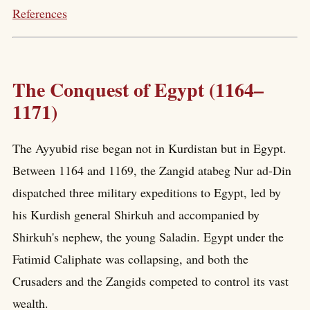
References
The Conquest of Egypt (1164–
1171)
The Ayyubid rise began not in Kurdistan but in Egypt.
Between 1164 and 1169, the Zangid atabeg Nur ad-Din
dispatched three military expeditions to Egypt, led by
his Kurdish general Shirkuh and accompanied by
Shirkuh's nephew, the young Saladin. Egypt under the
Fatimid Caliphate was collapsing, and both the
Crusaders and the Zangids competed to control its vast
wealth.