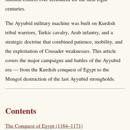
centuries.
The Ayyubid military machine was built on Kurdish
tribal warriors, Turkic cavalry, Arab infantry, and a
strategic doctrine that combined patience, mobility, and
the exploitation of Crusader weaknesses. This article
covers the major campaigns and battles of the Ayyubid
era — from the Kurdish conquest of Egypt to the
Mongol destruction of the last Ayyubid strongholds.
Contents
The Conquest of Egypt (1164–1171)