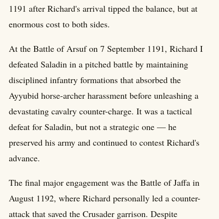
1191 after Richard's arrival tipped the balance, but at
enormous cost to both sides.
At the Battle of Arsuf on 7 September 1191, Richard I
defeated Saladin in a pitched battle by maintaining
disciplined infantry formations that absorbed the
Ayyubid horse-archer harassment before unleashing a
devastating cavalry counter-charge. It was a tactical
defeat for Saladin, but not a strategic one — he
preserved his army and continued to contest Richard's
advance.
The final major engagement was the Battle of Jaffa in
August 1192, where Richard personally led a counter-
attack that saved the Crusader garrison. Despite