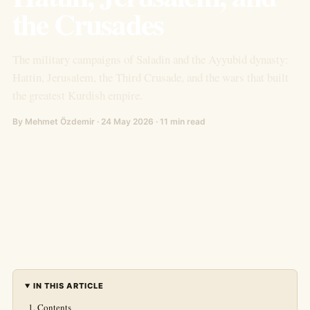
the Crusades
The military campaigns of Saladin and the Ayyubid dynasty:
Hattin, Jerusalem, the Third Crusade, and the wars that built
the greatest Kurdish empire.
By Mehmet Özdemir · 24 May 2026 · 11 min read
IN THIS ARTICLE
Contents