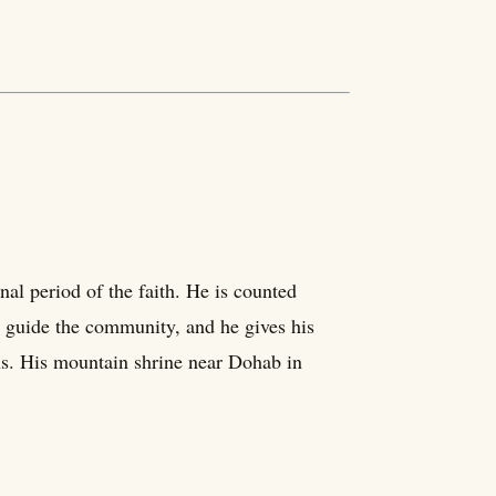
al period of the faith. He is counted
 guide the community, and he gives his
ans. His mountain shrine near Dohab in