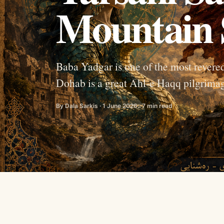
Mountain 
Baba Yadgar is one of the most revered
Dohab is a great Ahl-e Haqq pilgrimage
By Dala Sarkis · 1 June 2026 · 7 min read