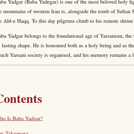
ba Yadgar (Baba Yadegar) is one of the most beloved holy figu
e mountains of western Iran is, alongside the tomb of Sultan S
e Ahl-e Haqq. To this day pilgrims climb to his remote shrine
ba Yadgar belongs to the foundational age of Yarsanism, the 
s lasting shape. He is honoured both as a holy being and as the
ich Yarsani society is organised, and his memory remains a l
Contents
ho Is Baba Yadgar?
ey Takeaways