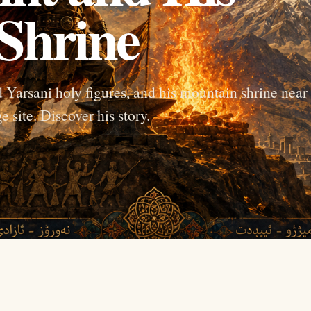
Shrine
 Yarsani holy figures, and his mountain shrine near
 site. Discover his story.