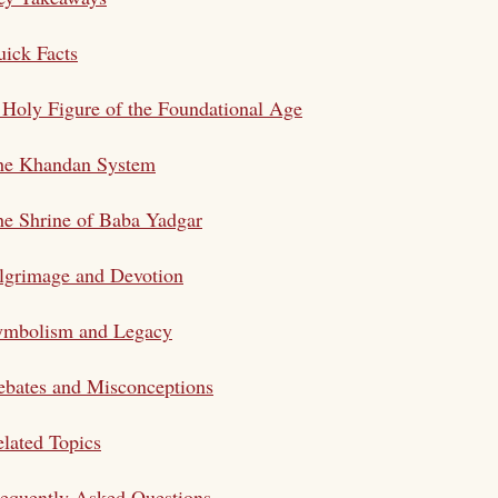
ick Facts
Holy Figure of the Foundational Age
he Khandan System
e Shrine of Baba Yadgar
lgrimage and Devotion
ymbolism and Legacy
bates and Misconceptions
lated Topics
equently Asked Questions