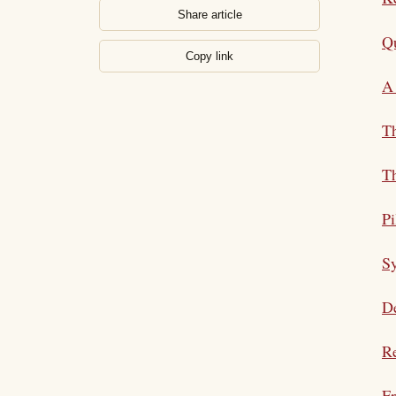
Share article
Qu
Copy link
A 
T
Th
Pi
S
De
Re
Fr