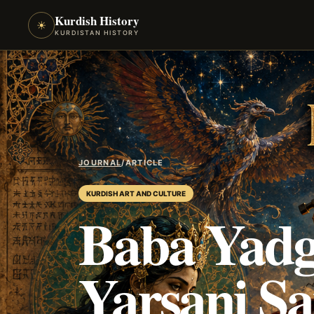
Kurdish History
☀
KURDISTAN HISTORY
JOURNAL
/
ARTICLE
KURDISH ART AND CULTURE
Baba Yadg
Yarsani Sa