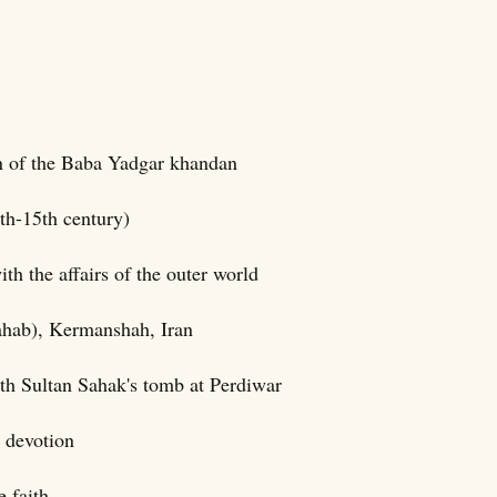
on of the Baba Yadgar khandan
th-15th century)
h the affairs of the outer world
ahab), Kermanshah, Iran
ith Sultan Sahak's tomb at Perdiwar
 devotion
 faith