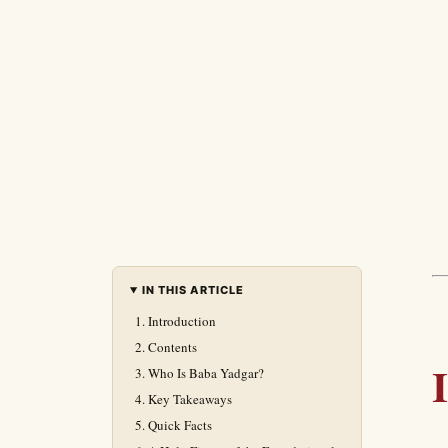
IN THIS ARTICLE
Introduction
Contents
Who Is Baba Yadgar?
Key Takeaways
Quick Facts