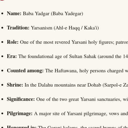
Name:
Baba Yadgar (Baba Yadegar)
Tradition:
Yarsanism (Ahl-e Haqq / Kaka'i)
Role:
One of the most revered Yarsani holy figures; patr
Era:
The foundational age of Sultan Sahak (around the 14
Counted among:
The Haftawana, holy persons charged wit
Shrine:
In the Dalahu mountains near Dohab (Sarpol-e Z
Significance:
One of the two great Yarsani sanctuaries, w
Pilgrimage:
A major site of Yarsani pilgrimage, vows and
Honoured in:
The Gorani kalams, the sacred hymns of the