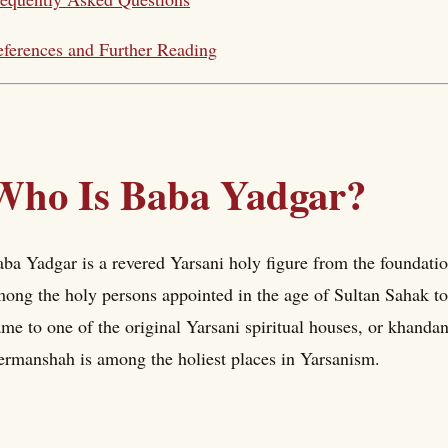
ferences and Further Reading
Who Is Baba Yadgar?
ba Yadgar is a revered Yarsani holy figure from the foundation
ong the holy persons appointed in the age of Sultan Sahak to
me to one of the original Yarsani spiritual houses, or khand
rmanshah is among the holiest places in Yarsanism.