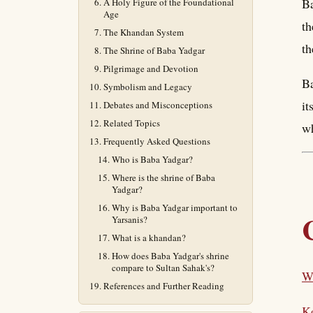
Ba
A Holy Figure of the Foundational
Age
th
The Khandan System
th
The Shrine of Baba Yadgar
Pilgrimage and Devotion
Ba
Symbolism and Legacy
it
Debates and Misconceptions
Related Topics
wh
Frequently Asked Questions
Who is Baba Yadgar?
Where is the shrine of Baba
Yadgar?
Why is Baba Yadgar important to
Yarsanis?
What is a khandan?
How does Baba Yadgar's shrine
compare to Sultan Sahak's?
W
References and Further Reading
K