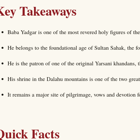
Key Takeaways
Baba Yadgar is one of the most revered holy figures of the
He belongs to the foundational age of Sultan Sahak, the f
He is the patron of one of the original Yarsani khandans, th
His shrine in the Dalahu mountains is one of the two great
It remains a major site of pilgrimage, vows and devotion 
Quick Facts