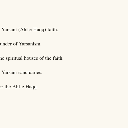
 Yarsani (Ahl-e Haqq) faith.
ounder of Yarsanism.
e spiritual houses of the faith.
 Yarsani sanctuaries.
for the Ahl-e Haqq.