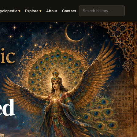
Search the archive
yclopedia
Explore
About
Contact
ed