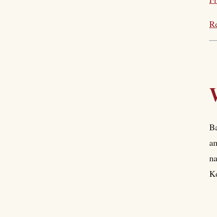
Re
Ba
am
na
Ke