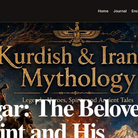
Home
Journal
Enc
ar: The Belov
int and His