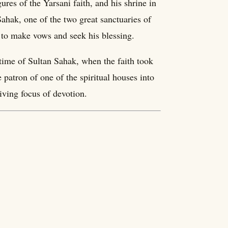
res of the Yarsani faith, and his shrine in
ahak, one of the two great sanctuaries of
 to make vows and seek his blessing.
time of Sultan Sahak, when the faith took
 patron of one of the spiritual houses into
iving focus of devotion.