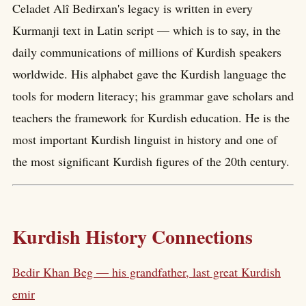
Celadet Alî Bedirxan's legacy is written in every
Kurmanji text in Latin script — which is to say, in the
daily communications of millions of Kurdish speakers
worldwide. His alphabet gave the Kurdish language the
tools for modern literacy; his grammar gave scholars and
teachers the framework for Kurdish education. He is the
most important Kurdish linguist in history and one of
the most significant Kurdish figures of the 20th century.
Kurdish History Connections
Bedir Khan Beg — his grandfather, last great Kurdish
emir