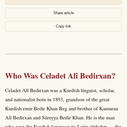
Share article
Copy link
Who Was Celadet Alî Bedirxan?
Celadet Alî Bedirxan was a Kurdish linguist, scholar,
and nationalist born in 1893, grandson of the great
Kurdish emir Bedir Khan Beg and brother of Kamuran
Alî Bedirxan and Süreyya Bedir Khan. He is the man
who gave the Kurdish language its Latin alphabet — the