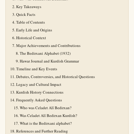
Key Takeaways
Quick Facts
Table of Contents
Early Life and Origins
Historical Context
Major Achievements and Contributions
The Bedirxani Alphabet (1932)
Hawar Journal and Kurdish Grammar
Timeline and Key Events
Debates, Controversies, and Historical Questions
Legacy and Cultural Impact
Kurdish History Connections
Frequently Asked Questions
Who was Celadet Alî Bedirxan?
Was Celadet Alî Bedirxan Kurdish?
What is the Bedirxani alphabet?
References and Further Reading