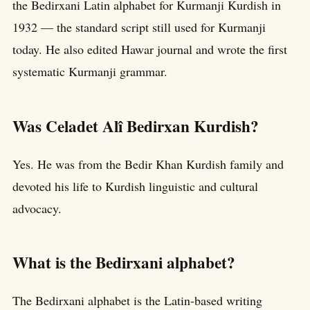
the Bedirxani Latin alphabet for Kurmanji Kurdish in
1932 — the standard script still used for Kurmanji
today. He also edited Hawar journal and wrote the first
systematic Kurmanji grammar.
Was Celadet Alî Bedirxan Kurdish?
Yes. He was from the Bedir Khan Kurdish family and
devoted his life to Kurdish linguistic and cultural
advocacy.
What is the Bedirxani alphabet?
The Bedirxani alphabet is the Latin-based writing