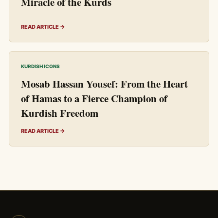
Miracle of the Kurds
READ ARTICLE →
KURDISH ICONS
Mosab Hassan Yousef: From the Heart
of Hamas to a Fierce Champion of
Kurdish Freedom
READ ARTICLE →