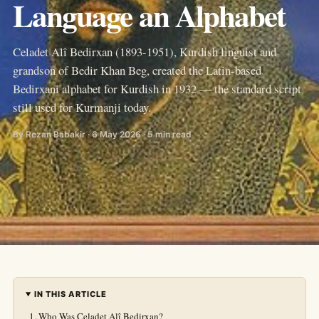
Language an Alphabet
Celadet Alî Bedirxan (1893-1951), Kurdish linguist and
grandson of Bedir Khan Beg, created the Latin-based
Bedirxani alphabet for Kurdish in 1932 — the standard script
still used for Kurmanji today.
By Rezan Babakir · 6 May 2026 · 5 min read
IN THIS ARTICLE
Who Was Celadet Alî Bedirxan?