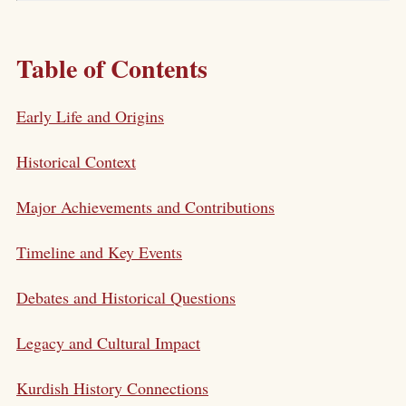
Table of Contents
Early Life and Origins
Historical Context
Major Achievements and Contributions
Timeline and Key Events
Debates and Historical Questions
Legacy and Cultural Impact
Kurdish History Connections