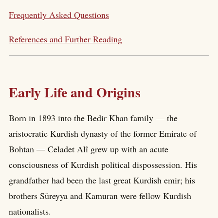
Frequently Asked Questions
References and Further Reading
Early Life and Origins
Born in 1893 into the Bedir Khan family — the
aristocratic Kurdish dynasty of the former Emirate of
Bohtan — Celadet Alî grew up with an acute
consciousness of Kurdish political dispossession. His
grandfather had been the last great Kurdish emir; his
brothers Süreyya and Kamuran were fellow Kurdish
nationalists.