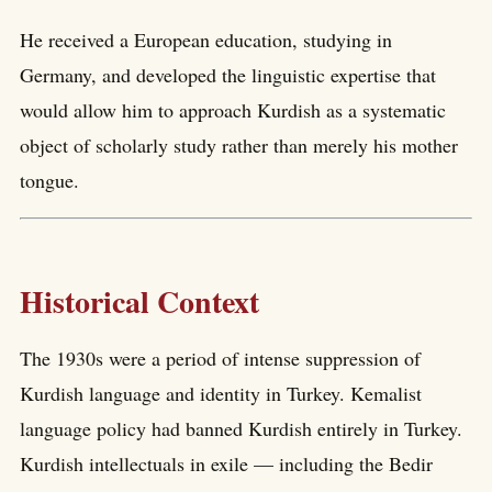
He received a European education, studying in
Germany, and developed the linguistic expertise that
would allow him to approach Kurdish as a systematic
object of scholarly study rather than merely his mother
tongue.
Historical Context
The 1930s were a period of intense suppression of
Kurdish language and identity in Turkey. Kemalist
language policy had banned Kurdish entirely in Turkey.
Kurdish intellectuals in exile — including the Bedir