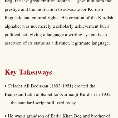
Beg, the last great emir of Bohtan — gave him both the
prestige and the motivation to advocate for Kurdish
linguistic and cultural rights. His creation of the Kurdish
alphabet was not merely a scholarly achievement but a
political act: giving a language a writing system is an
assertion of its status as a distinct, legitimate language.
Key Takeaways
• Celadet Alî Bedirxan (1893-1951) created the
Bedirxani Latin alphabet for Kurmanji Kurdish in 1932
— the standard script still used today.
• He was a grandson of Bedir Khan Beg and brother of