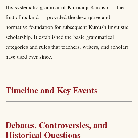
His systematic grammar of Kurmanji Kurdish — the
first of its kind — provided the descriptive and
normative foundation for subsequent Kurdish linguistic
scholarship. It established the basic grammatical
categories and rules that teachers, writers, and scholars
have used ever since.
Timeline and Key Events
Debates, Controversies, and
Historical Questions