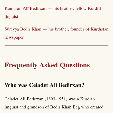
Kamuran Alî Bedirxan — his brother, fellow Kurdish
linguist
Süreyya Bedir Khan — his brother, founder of Kurdistan
newspaper
Frequently Asked Questions
Who was Celadet Alî Bedirxan?
Celadet Alî Bedirxan (1893-1951) was a Kurdish
linguist and grandson of Bedir Khan Beg who created