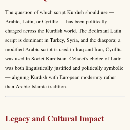
The question of which script Kurdish should use —
Arabic, Latin, or Cyrillic — has been politically
charged across the Kurdish world. The Bedirxani Latin
script is dominant in Turkey, Syria, and the diaspora; a
modified Arabic script is used in Iraq and Iran; Cyrillic
was used in Soviet Kurdistan. Celadet's choice of Latin
was both linguistically justified and politically symbolic
— aligning Kurdish with European modernity rather
than Arabic Islamic tradition.
Legacy and Cultural Impact