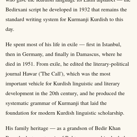
Bedirxani script he developed in 1932 that remains the
standard writing system for Kurmanji Kurdish to this
day.
He spent most of his life in exile — first in Istanbul,
then in Germany, and finally in Damascus, where he
died in 1951. From exile, he edited the literary-political
journal Hawar ('The Call'), which was the most
important vehicle for Kurdish linguistic and literary
development in the 20th century, and he produced the
systematic grammar of Kurmanji that laid the
foundation for modern Kurdish linguistic scholarship.
His family heritage — as a grandson of Bedir Khan