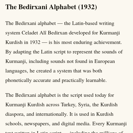
The Bedirxani Alphabet (1932)
The Bedirxani alphabet — the Latin-based writing
system Celadet Alî Bedirxan developed for Kurmanji
Kurdish in 1932 — is his most enduring achievement.
By adapting the Latin script to represent the sounds of
Kurmanji, including sounds not found in European
languages, he created a system that was both
phonetically accurate and practically learnable.
The Bedirxani alphabet is the script used today for
Kurmanji Kurdish across Turkey, Syria, the Kurdish
diaspora, and internationally. It is used in Kurdish
schools, newspapers, and digital media. Every Kurmanji
text written in Latin script — including the millions of