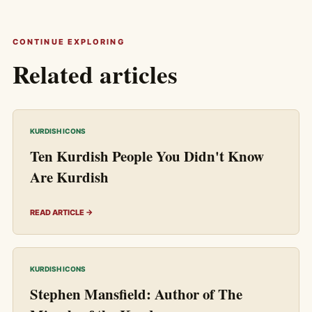
CONTINUE EXPLORING
Related articles
KURDISH ICONS
Ten Kurdish People You Didn't Know
Are Kurdish
READ ARTICLE →
KURDISH ICONS
Stephen Mansfield: Author of The