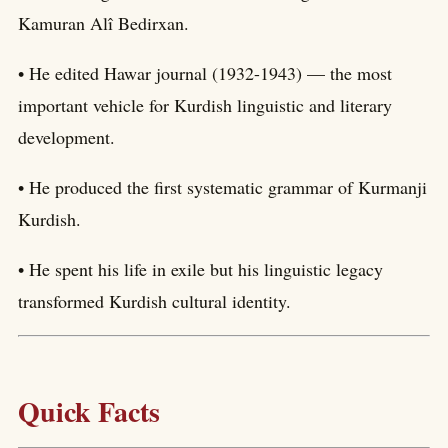
Kamuran Alî Bedirxan.
• He edited Hawar journal (1932-1943) — the most
important vehicle for Kurdish linguistic and literary
development.
• He produced the first systematic grammar of Kurmanji
Kurdish.
• He spent his life in exile but his linguistic legacy
transformed Kurdish cultural identity.
Quick Facts