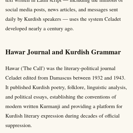
social media posts, news articles, and messages sent
daily by Kurdish speakers — uses the system Celadet
developed nearly a century ago.
Hawar Journal and Kurdish Grammar
Hawar ('The Call') was the literary-political journal
Celadet edited from Damascus between 1932 and 1943.
It published Kurdish poetry, folklore, linguistic analysis,
and political essays, establishing the conventions of
modern written Kurmanji and providing a platform for
Kurdish literary expression during decades of official
suppression.