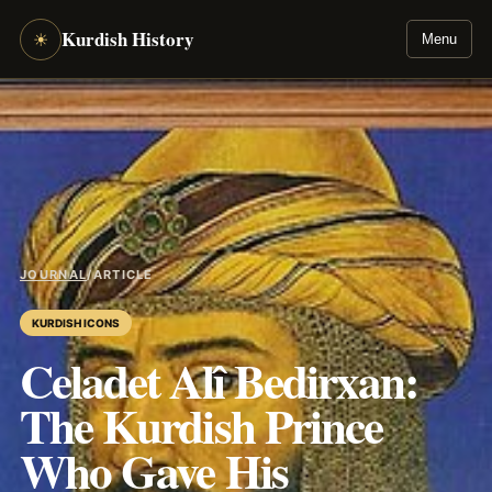
Kurdish History
☀
Menu
JOURNAL
/
ARTICLE
KURDISH ICONS
Celadet Alî Bedirxan:
The Kurdish Prince
Who Gave His