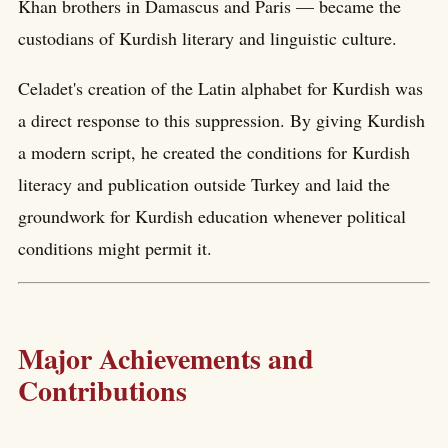
Khan brothers in Damascus and Paris — became the
custodians of Kurdish literary and linguistic culture.
Celadet's creation of the Latin alphabet for Kurdish was
a direct response to this suppression. By giving Kurdish
a modern script, he created the conditions for Kurdish
literacy and publication outside Turkey and laid the
groundwork for Kurdish education whenever political
conditions might permit it.
Major Achievements and
Contributions