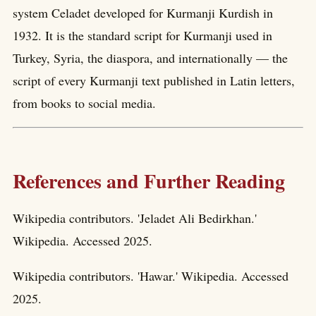
system Celadet developed for Kurmanji Kurdish in
1932. It is the standard script for Kurmanji used in
Turkey, Syria, the diaspora, and internationally — the
script of every Kurmanji text published in Latin letters,
from books to social media.
References and Further Reading
Wikipedia contributors. 'Jeladet Ali Bedirkhan.'
Wikipedia. Accessed 2025.
Wikipedia contributors. 'Hawar.' Wikipedia. Accessed
2025.