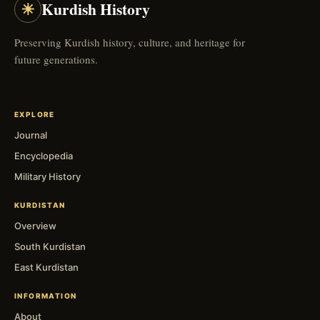
☀
Kurdish History
Preserving Kurdish history, culture, and heritage for
future generations.
EXPLORE
Journal
Encyclopedia
Military History
KURDISTAN
Overview
South Kurdistan
East Kurdistan
INFORMATION
About