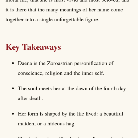
it is there that the many meanings of her name come
together into a single unforgettable figure.
Key Takeaways
Daena is the Zoroastrian personification of
conscience, religion and the inner self.
The soul meets her at the dawn of the fourth day
after death.
Her form is shaped by the life lived: a beautiful
maiden, or a hideous hag.