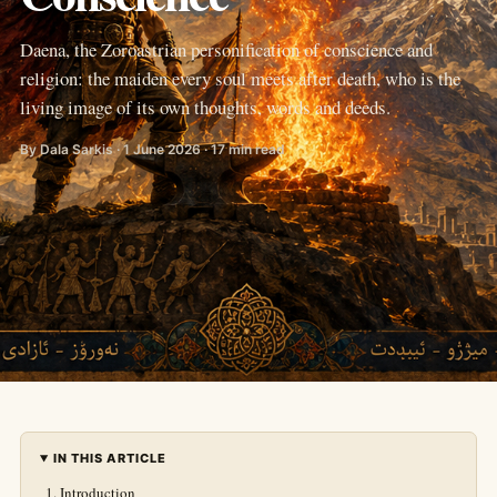
Daena, the Zoroastrian personification of conscience and
religion: the maiden every soul meets after death, who is the
living image of its own thoughts, words and deeds.
By Dala Sarkis · 1 June 2026 · 17 min read
IN THIS ARTICLE
Introduction