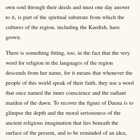
own soul through their deeds and must one day answer
to it, is part of the spiritual substrate from which the
cultures of the region, including the Kurdish, have
grown.
There is something fitting, too, in the fact that the very
word for religion in the languages of the region
descends from her name, for it means that whenever the
people of this world speak of their faith, they use a word
that once named the inner conscience and the radiant
maiden of the dawn. To recover the figure of Daena is to
glimpse the depth and the moral seriousness of the
ancient religious imagination that lies beneath the
surface of the present, and to be reminded of an idea,