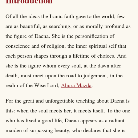
Introduction
Of all the ideas the Iranic faith gave to the world, few
are as beautiful, as searching, or as morally profound as
the figure of Daena. She is the personification of
conscience and of religion, the inner spiritual self that
each person shapes through a lifetime of choices. And
she is the figure whom every soul, at the dawn after
death, must meet upon the road to judgement, in the
realm of the Wise Lord,
Ahura Mazda
.
For the great and unforgettable teaching about Daena is
this: when the soul meets her, it meets itself. To the one
who has lived a good life, Daena appears as a radiant
maiden of surpassing beauty, who declares that she is