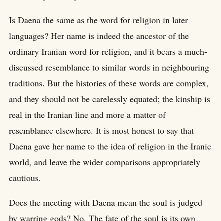
Is Daena the same as the word for religion in later
languages? Her name is indeed the ancestor of the
ordinary Iranian word for religion, and it bears a much-
discussed resemblance to similar words in neighbouring
traditions. But the histories of these words are complex,
and they should not be carelessly equated; the kinship is
real in the Iranian line and more a matter of
resemblance elsewhere. It is most honest to say that
Daena gave her name to the idea of religion in the Iranic
world, and leave the wider comparisons appropriately
cautious.
Does the meeting with Daena mean the soul is judged
by warring gods? No. The fate of the soul is its own