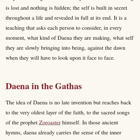
is lost and nothing is hidden; the self is built in secret
throughout a life and revealed in full at its end. It is a
teaching that asks each person to consider, in every
moment, what kind of Daena they are making, what self
they are slowly bringing into being, against the dawn
when they will have to look upon it face to face.
Daena in the Gathas
The idea of Daena is no late invention but reaches back
to the very oldest layer of the faith, to the sacred songs
of the prophet
Zoroaster
himself. In those ancient
hymns, daena already carries the sense of the inner