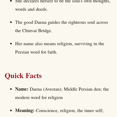
She declares herself to be the soul's own thoughts,
words and deeds.
The good Daena guides the righteous soul across
the Chinvat Bridge.
Her name also means religion, surviving in the
Persian word for faith.
Quick Facts
Name:
Daena (Avestan); Middle Persian den; the
modern word for religion
Meaning:
Conscience, religion, the inner self;