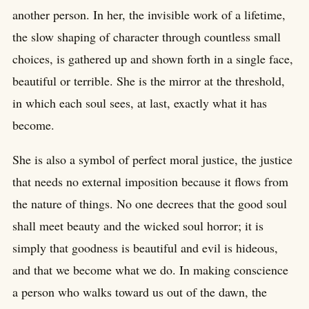
another person. In her, the invisible work of a lifetime,
the slow shaping of character through countless small
choices, is gathered up and shown forth in a single face,
beautiful or terrible. She is the mirror at the threshold,
in which each soul sees, at last, exactly what it has
become.
She is also a symbol of perfect moral justice, the justice
that needs no external imposition because it flows from
the nature of things. No one decrees that the good soul
shall meet beauty and the wicked soul horror; it is
simply that goodness is beautiful and evil is hideous,
and that we become what we do. In making conscience
a person who walks toward us out of the dawn, the