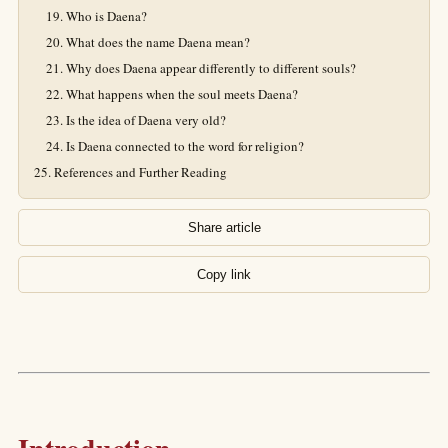
Who is Daena?
What does the name Daena mean?
Why does Daena appear differently to different souls?
What happens when the soul meets Daena?
Is the idea of Daena very old?
Is Daena connected to the word for religion?
References and Further Reading
Share article
Copy link