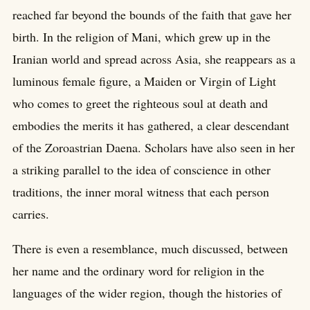
reached far beyond the bounds of the faith that gave her
birth. In the religion of Mani, which grew up in the
Iranian world and spread across Asia, she reappears as a
luminous female figure, a Maiden or Virgin of Light
who comes to greet the righteous soul at death and
embodies the merits it has gathered, a clear descendant
of the Zoroastrian Daena. Scholars have also seen in her
a striking parallel to the idea of conscience in other
traditions, the inner moral witness that each person
carries.
There is even a resemblance, much discussed, between
her name and the ordinary word for religion in the
languages of the wider region, though the histories of