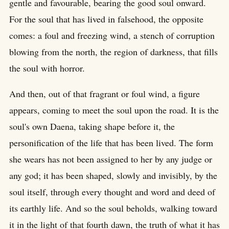
gentle and favourable, bearing the good soul onward.
For the soul that has lived in falsehood, the opposite
comes: a foul and freezing wind, a stench of corruption
blowing from the north, the region of darkness, that fills
the soul with horror.
And then, out of that fragrant or foul wind, a figure
appears, coming to meet the soul upon the road. It is the
soul's own Daena, taking shape before it, the
personification of the life that has been lived. The form
she wears has not been assigned to her by any judge or
any god; it has been shaped, slowly and invisibly, by the
soul itself, through every thought and word and deed of
its earthly life. And so the soul beholds, walking toward
it in the light of that fourth dawn, the truth of what it has