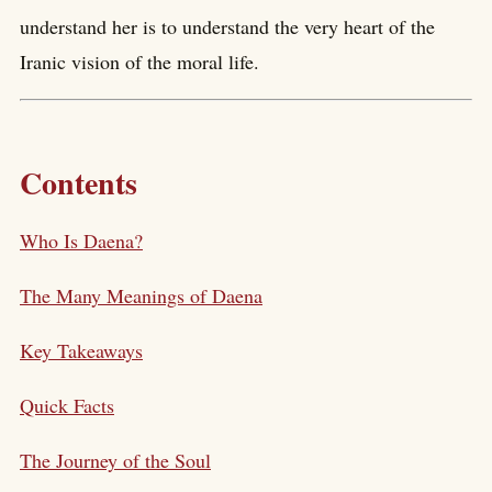
understand her is to understand the very heart of the
Iranic vision of the moral life.
Contents
Who Is Daena?
The Many Meanings of Daena
Key Takeaways
Quick Facts
The Journey of the Soul