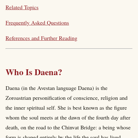
Related Topics
Frequently Asked Questions
References and Further Reading
Who Is Daena?
Daena (in the Avestan language Daena) is the
Zoroastrian personification of conscience, religion and
the inner spiritual self. She is best known as the figure
whom the soul meets at the dawn of the fourth day after
death, on the road to the Chinvat Bridge: a being whose
form is shaped entirely by the life the soul has lived,