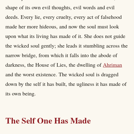
shape of its own evil thoughts, evil words and evil
deeds. Every lie, every cruelty, every act of falsehood
made her more hideous, and now the soul must look
upon what its living has made of it. She does not guide
the wicked soul gently; she leads it stumbling across the
narrow bridge, from which it falls into the abode of
darkness, the House of Lies, the dwelling of
Ahriman
and the worst existence. The wicked soul is dragged
down by the self it has built, the ugliness it has made of
its own being.
The Self One Has Made