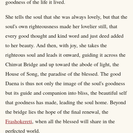
goodness of the life it lived.
She tells the soul that she was always lovely, but that the
soul's own righteousness made her lovelier still, that
every good thought and kind word and just deed added
to her beauty. And then, with joy, she takes the
righteous soul and leads it onward, guiding it across the
Chinvat Bridge and up toward the abode of light, the
House of Song, the paradise of the blessed. The good
Daena is thus not only the image of the soul's goodness
but its guide and companion into bliss, the beautiful self
that goodness has made, leading the soul home. Beyond
the bridge lies the hope of the final renewal, the
Frashokereti
, when all the blessed will share in the
perfected world.