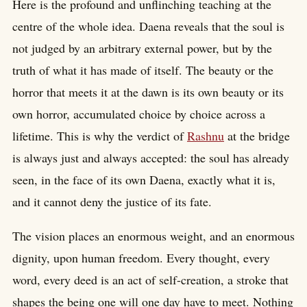
Here is the profound and unflinching teaching at the
centre of the whole idea. Daena reveals that the soul is
not judged by an arbitrary external power, but by the
truth of what it has made of itself. The beauty or the
horror that meets it at the dawn is its own beauty or its
own horror, accumulated choice by choice across a
lifetime. This is why the verdict of
Rashnu
at the bridge
is always just and always accepted: the soul has already
seen, in the face of its own Daena, exactly what it is,
and it cannot deny the justice of its fate.
The vision places an enormous weight, and an enormous
dignity, upon human freedom. Every thought, every
word, every deed is an act of self-creation, a stroke that
shapes the being one will one day have to meet. Nothing