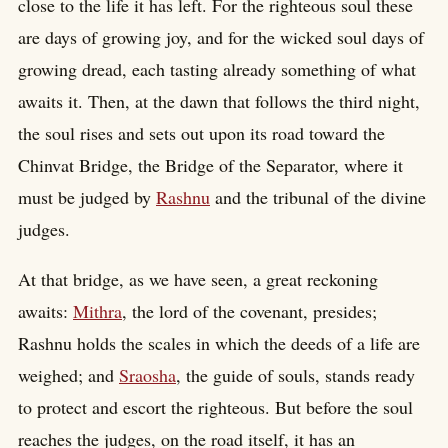
close to the life it has left. For the righteous soul these
are days of growing joy, and for the wicked soul days of
growing dread, each tasting already something of what
awaits it. Then, at the dawn that follows the third night,
the soul rises and sets out upon its road toward the
Chinvat Bridge, the Bridge of the Separator, where it
must be judged by
Rashnu
and the tribunal of the divine
judges.
At that bridge, as we have seen, a great reckoning
awaits:
Mithra
, the lord of the covenant, presides;
Rashnu holds the scales in which the deeds of a life are
weighed; and
Sraosha
, the guide of souls, stands ready
to protect and escort the righteous. But before the soul
reaches the judges, on the road itself, it has an