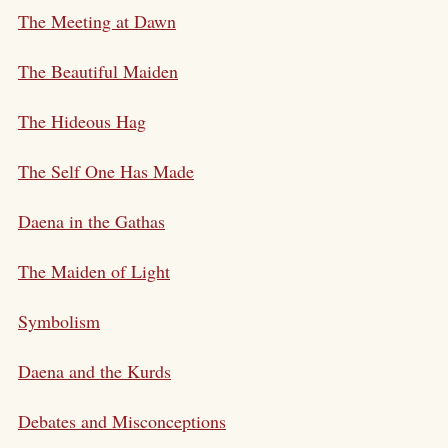
The Meeting at Dawn
The Beautiful Maiden
The Hideous Hag
The Self One Has Made
Daena in the Gathas
The Maiden of Light
Symbolism
Daena and the Kurds
Debates and Misconceptions