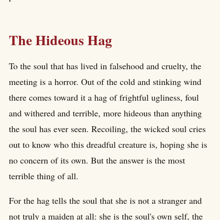
The Hideous Hag
To the soul that has lived in falsehood and cruelty, the
meeting is a horror. Out of the cold and stinking wind
there comes toward it a hag of frightful ugliness, foul
and withered and terrible, more hideous than anything
the soul has ever seen. Recoiling, the wicked soul cries
out to know who this dreadful creature is, hoping she is
no concern of its own. But the answer is the most
terrible thing of all.
For the hag tells the soul that she is not a stranger and
not truly a maiden at all: she is the soul's own self, the