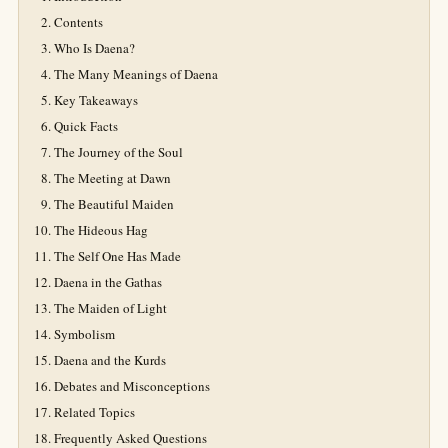
Contents
Who Is Daena?
The Many Meanings of Daena
Key Takeaways
Quick Facts
The Journey of the Soul
The Meeting at Dawn
The Beautiful Maiden
The Hideous Hag
The Self One Has Made
Daena in the Gathas
The Maiden of Light
Symbolism
Daena and the Kurds
Debates and Misconceptions
Related Topics
Frequently Asked Questions