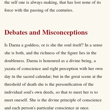
the self one is always making, that has lost none of its
force with the passing of the centuries.
Debates and Misconceptions
Is Daena a goddess, or is she the soul itself? In a sense
she is both, and the richness of the figure lies in the
doubleness. Daena is honoured as a divine being, a
yazata of conscience and right perception with her own
day in the sacred calendar; but in the great scene at the
threshold of death she is the personification of the
individual soul's own deeds, so that to meet her is to
meet oneself. She is the divine principle of conscience
and each person's particular conscience at once.