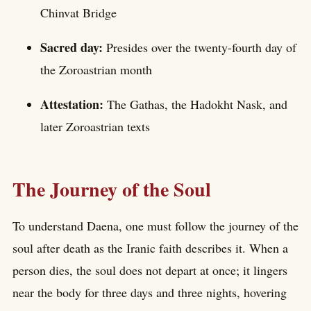
Chinvat Bridge
Sacred day:
Presides over the twenty-fourth day of
the Zoroastrian month
Attestation:
The Gathas, the Hadokht Nask, and
later Zoroastrian texts
The Journey of the Soul
To understand Daena, one must follow the journey of the
soul after death as the Iranic faith describes it. When a
person dies, the soul does not depart at once; it lingers
near the body for three days and three nights, hovering