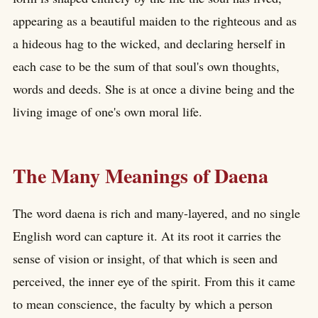
appearing as a beautiful maiden to the righteous and as
a hideous hag to the wicked, and declaring herself in
each case to be the sum of that soul's own thoughts,
words and deeds. She is at once a divine being and the
living image of one's own moral life.
The Many Meanings of Daena
The word daena is rich and many-layered, and no single
English word can capture it. At its root it carries the
sense of vision or insight, of that which is seen and
perceived, the inner eye of the spirit. From this it came
to mean conscience, the faculty by which a person