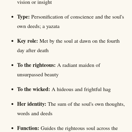
vision or insight
Type:
Personification of conscience and the soul's
own deeds; a yazata
Key role:
Met by the soul at dawn on the fourth
day after death
To the righteous:
A radiant maiden of
unsurpassed beauty
To the wicked:
A hideous and frightful hag
Her identity:
The sum of the soul's own thoughts,
words and deeds
Function:
Guides the righteous soul across the