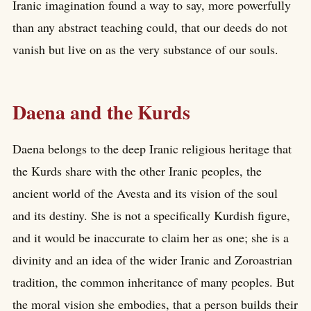
Iranic imagination found a way to say, more powerfully
than any abstract teaching could, that our deeds do not
vanish but live on as the very substance of our souls.
Daena and the Kurds
Daena belongs to the deep Iranic religious heritage that
the Kurds share with the other Iranic peoples, the
ancient world of the Avesta and its vision of the soul
and its destiny. She is not a specifically Kurdish figure,
and it would be inaccurate to claim her as one; she is a
divinity and an idea of the wider Iranic and Zoroastrian
tradition, the common inheritance of many peoples. But
the moral vision she embodies, that a person builds their