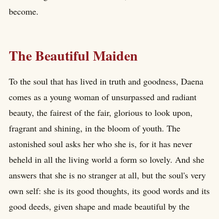
become.
The Beautiful Maiden
To the soul that has lived in truth and goodness, Daena
comes as a young woman of unsurpassed and radiant
beauty, the fairest of the fair, glorious to look upon,
fragrant and shining, in the bloom of youth. The
astonished soul asks her who she is, for it has never
beheld in all the living world a form so lovely. And she
answers that she is no stranger at all, but the soul's very
own self: she is its good thoughts, its good words and its
good deeds, given shape and made beautiful by the