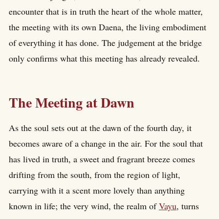
encounter that is in truth the heart of the whole matter,
the meeting with its own Daena, the living embodiment
of everything it has done. The judgement at the bridge
only confirms what this meeting has already revealed.
The Meeting at Dawn
As the soul sets out at the dawn of the fourth day, it
becomes aware of a change in the air. For the soul that
has lived in truth, a sweet and fragrant breeze comes
drifting from the south, from the region of light,
carrying with it a scent more lovely than anything
known in life; the very wind, the realm of
Vayu
, turns