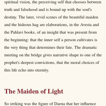
spiritual vision, the perceiving self that chooses between
truth and falsehood and is bound up with the soul's
destiny. The later, vivid scenes of the beautiful maiden
and the hideous hag are elaborations, in the Avesta and
the Pahlavi books, of an insight that was present from
the beginning: that the inner self a person cultivates is
the very thing that determines their fate. The dramatic
meeting on the bridge gives narrative shape to one of the
prophet's deepest convictions, that the moral choices of
this life echo into eternity.
The Maiden of Light
So striking was the figure of Daena that her influence