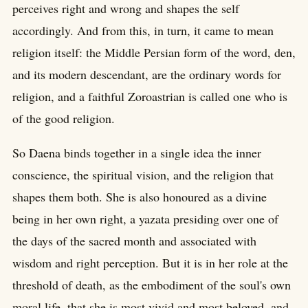
perceives right and wrong and shapes the self
accordingly. And from this, in turn, it came to mean
religion itself: the Middle Persian form of the word, den,
and its modern descendant, are the ordinary words for
religion, and a faithful Zoroastrian is called one who is
of the good religion.
So Daena binds together in a single idea the inner
conscience, the spiritual vision, and the religion that
shapes them both. She is also honoured as a divine
being in her own right, a yazata presiding over one of
the days of the sacred month and associated with
wisdom and right perception. But it is in her role at the
threshold of death, as the embodiment of the soul's own
moral life, that she is most vivid and most beloved, and