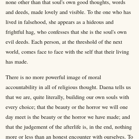
none other than that soul's own good thoughts, words
and deeds, made lovely and visible. To the one who has
lived in falsehood, she appears as a hideous and
frightful hag, who confesses that she is the soul's own
evil deeds. Each person, at the threshold of the next
world, comes face to face with the self that their living
has made.
There is no more powerful image of moral
accountability in all of religious thought. Daena tells us
that we are, quite literally, building our own souls with
every choice; that the beauty or the horror we will one
day meet is the beauty or the horror we have made; and
that the judgement of the afterlife is, in the end, nothing
more or less than an honest encounter with ourselves. To