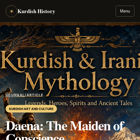
Kurdish History
☀
Menu
JOURNAL
/
ARTICLE
KURDISH ART AND CULTURE
Daena: The Maiden of
Conscience