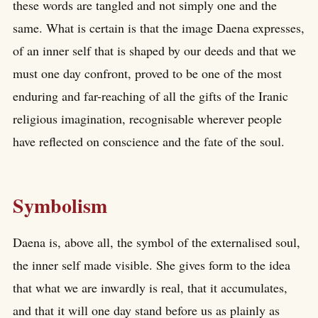
these words are tangled and not simply one and the
same. What is certain is that the image Daena expresses,
of an inner self that is shaped by our deeds and that we
must one day confront, proved to be one of the most
enduring and far-reaching of all the gifts of the Iranic
religious imagination, recognisable wherever people
have reflected on conscience and the fate of the soul.
Symbolism
Daena is, above all, the symbol of the externalised soul,
the inner self made visible. She gives form to the idea
that what we are inwardly is real, that it accumulates,
and that it will one day stand before us as plainly as